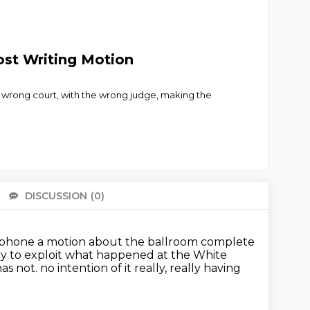
ost Writing Motion
he wrong court, with the wrong judge, making the
DISCUSSION
(0)
There 
taphone
a motion about the ballroom complete
 try to exploit what happened at the White
has not.
no intention of it really, really having