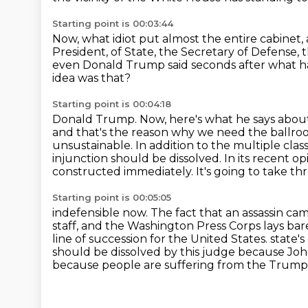
Starting point is 00:03:44
Now, what idiot put almost the entire cabinet,
President,
of State, the Secretary of Defense,
even Donald Trump said seconds after what 
idea was that?
Starting point is 00:04:18
Donald Trump.
Now, here's what he says about
and that's the reason why we need the ballro
unsustainable. In addition to
the multiple class
injunction should be dissolved. In its recent op
constructed immediately.
It's going to take t
Starting point is 00:05:05
indefensible now. The fact that an assassin c
staff, and the Washington
Press Corps lays bar
line of succession for the United States.
state'
should be dissolved by this judge because Jo
because people are suffering from the Trum