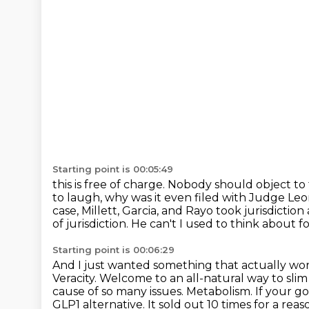
Starting point is 00:05:49
this is free of charge. Nobody should object t
to laugh, why was it even filed with Judge Le
case, Millett, Garcia, and Rayo took jurisdiction
of jurisdiction. He can't
I used to think about f
Starting point is 00:06:29
And I just wanted something that actually wor
Veracity.
Welcome to an all-natural way to sli
cause of so many issues.
Metabolism.
If your go
GLP1 alternative.
It sold out 10 times for a reas