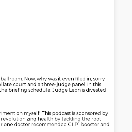
 ballroom. Now, why was it even filed in, sorry
pellate court and a three-judge panel,
in this
the briefing schedule. Judge Leon is divested
eriment on myself.
This podcast is sponsored by
s revolutionizing health by tackling the root
r one doctor recommended GLP1 booster and