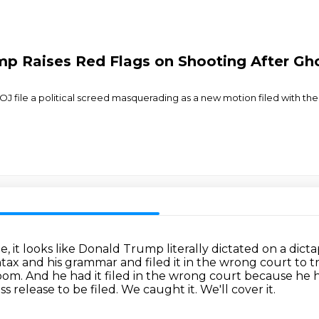
p Raises Red Flags on Shooting After Gh
DOJ file a political screed masquerading as a new motion filed with t
e, it looks like Donald Trump literally dictated on a dic
syntax and his grammar
and filed it in the wrong court to
room.
And he had it filed in the wrong court because he 
ss release to be filed.
We caught it.
We'll cover it.