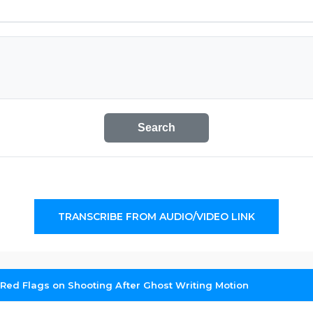
Search
TRANSCRIBE FROM AUDIO/VIDEO LINK
Red Flags on Shooting After Ghost Writing Motion