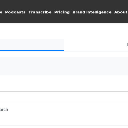
e
Podcasts
Transcribe
Pricing
Brand Intelligence
About
earch