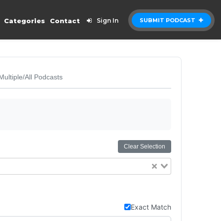
Categories
Contact
Sign In
SUBMIT PODCAST
Multiple/All Podcasts
Clear Selection
Exact Match