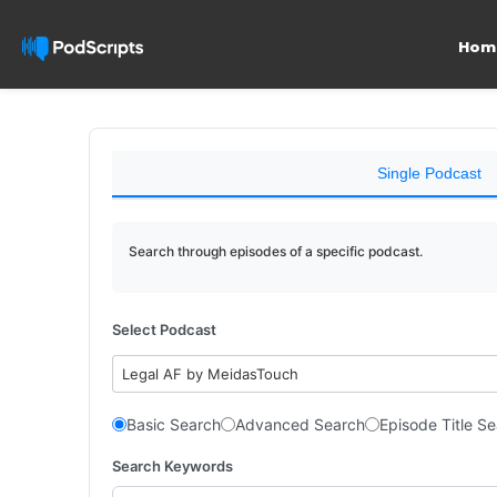
Hom
Single Podcast
Search through episodes of a specific podcast.
Select Podcast
Legal AF by MeidasTouch
Basic Search
Advanced Search
Episode Title S
Search Keywords