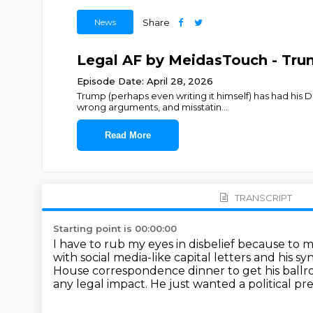
News
Share
Legal AF by MeidasTouch - Trum
Episode Date: April 28, 2026
Trump (perhaps even writing it himself) has had his 
wrong arguments, and misstatin
...
Read More
TRANSCRIPT
Starting point is 00:00:00
I have to rub my eyes in disbelief because to m
with social media-like capital letters and his 
House correspondence dinner to get his ball
any legal impact.
He just wanted a political pre