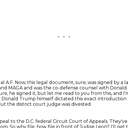
al A.F.
Now, this legal document, sure, was signed by a la
s and MAGA
and was the co-defense counsel with Donald 
re, he signed it, but let me read to you
from this, and I
k
Donald Trump himself dictated this exact introduction 
But the district court judge was divested
eal to the D.C. federal
Circuit Court of Appeals.
They've
oom.
So why file, how file in front of Judge Leon?
I'll get