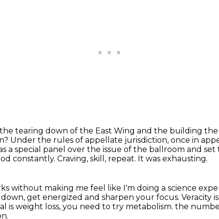
o the tearing down of the East Wing and the building
the
on?
Under the rules of appellate jurisdiction, once in ap
 as a special panel over the issue of the
ballroom and set 
ood constantly.
Craving, skill, repeat.
It was exhausting.
ks without making me feel like I'm doing a science exp
m down, get energized and sharpen your focus.
Veracity i
al is weight loss, you need to try metabolism.
the numbe
on.