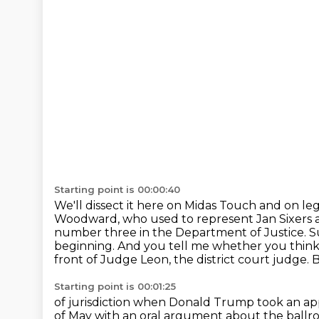
Starting point is 00:00:40
We'll dissect it here on Midas Touch and on leg
Woodward, who used to represent Jan Sixer
number three in the Department of Justice. Su
beginning. And you tell me whether you thin
front of Judge Leon, the district court judge. 
Starting point is 00:01:25
of jurisdiction when Donald Trump took an app
of May with an oral argument about the
ballr