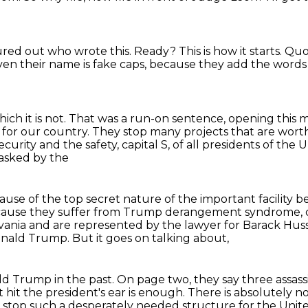
red out who wrote this.
Ready?
This is how it starts.
Quot
ven their name is fake caps,
because they add the words 
ch it is not.
That was a run-on sentence, opening this 
 for our country.
They stop many projects that are wort
security and the safety, capital S, of all presidents of the
 asked by the
ecause of the top secret nature of the important
facility 
ause they suffer from Trump derangement syndrome, c
vania
and are represented by the lawyer for Barack Hus
Donald Trump.
But it goes on talking about,
ald Trump in the past.
On page two, they say three assass
t hit the president's ear is enough.
There is absolutely 
 stop such a desperately needed structure
for the Unit