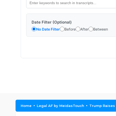
Date Filter (Optional)
No Date Filter
Before
After
Between
Home
Legal AF by MeidasTouch
Trump Raises 