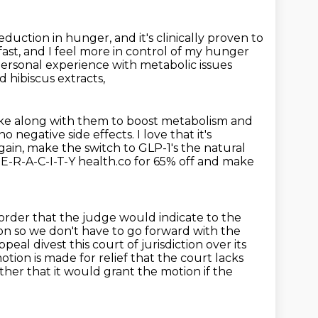
 reduction in hunger,
and it's clinically proven to
fast,
and I feel more in control of my hunger
rsonal experience with metabolic issues
d hibiscus extracts,
ke along with them to boost metabolism and
 no negative side effects.
I love that it's
gain, make the switch to GLP-1's the natural
-E-R-A-C-I-T-Y health.co for 65% off and make
 order that the judge would indicate to the
ion so we don't have to go forward with the
peal divest this court of jurisdiction over its
motion is made for relief that the court lacks
ther that it would grant the motion if the