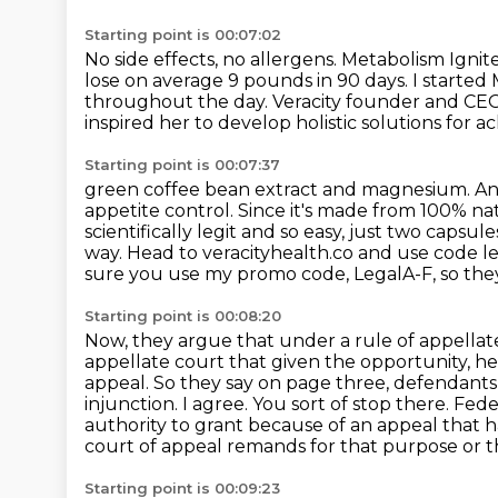
Starting point is 00:07:02
No side effects, no allergens.
Metabolism Ignite
lose on average 9 pounds in 90 days.
I started
throughout the day.
Veracity founder and CEO A
inspired her to develop
holistic solutions for 
Starting point is 00:07:37
green coffee bean extract and magnesium. And e
appetite control. Since it's made from 100% na
scientifically legit and so easy, just two capsu
way.
Head to veracityhealth.co and use code le
sure you use my promo code,
LegalA-F, so the
Starting point is 00:08:20
Now, they argue that under a rule of appellate
appellate court that given the opportunity, he
appeal.
So they say on page three, defendants 
injunction.
I agree.
You sort of stop there.
Feder
authority to grant because of an appeal that 
court
of appeal remands for that purpose or tha
Starting point is 00:09:23