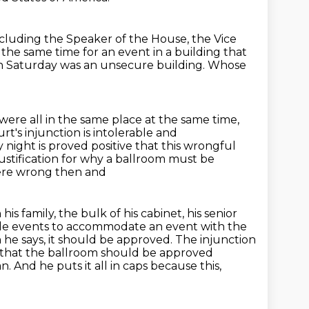
ncluding the Speaker of the House,
the Vice
t the
same time for an event in a building that
 Saturday was an unsecure building.
Whose
 were all
in the same place at the same time,
urt's injunction is intolerable and
y night is proved positive
that this wrongful
 justification for why a ballroom must be
 were wrong then and
his family, the bulk of his cabinet, his senior
ile events
to accommodate an event with the
 he says, it should be approved.
The injunction
s that the ballroom should be approved
nd he puts it all in caps because this,