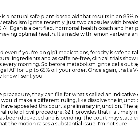
 is a natural safe plant-based aid that results in an 85%
 Metabolism Ignite recently, just two capsules with break
li Egan is a certified.
hormonal health coach and her pe
achieving optimal health. It's made with lemon verbena an
ven if you're on glp1 medications, ferocity is safe to
ta
tural
ingredients and as caffeine-free, clinical trials show
les every morning.
So before metabolism ignite cells out a
gal AF for up to 65% off your order.
Once again, that's V
y know I sent you.
 procedure, they can file for what's called an indicative
 would make a different ruling, like dissolve the injunct
have appealed this court's preliminary injunction.
The ap
al rule of civil procedure, 62.1, provides that if a timely 
has been
docketed and is pending, the court may state ei
t the motion raises a substantial issue. I'm not sure