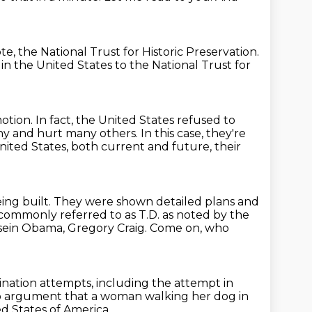
e, the National Trust for Historic Preservation.
in the United States
to the National Trust for
motion.
In fact, the United States refused to
hy and hurt many others.
In this case, they're
 United
States, both current and future, their
being built. They were shown detailed plans and
ommonly referred to as T.D.
as noted by the
sein Obama, Gregory Craig.
Come on, who
ination attempts,
including the attempt in
no argument that a woman walking her dog
in
ed States of America.