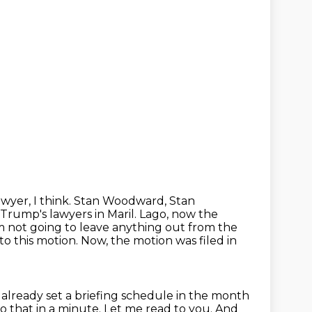
wyer, I think.
Stan Woodward, Stan
Trump's lawyers in Maril.
Lago, now the
'm not going to leave anything out from the
to this motion. Now, the motion was filed
in
 already set a briefing schedule in the month
 to that in a minute.
Let me read to you.
And