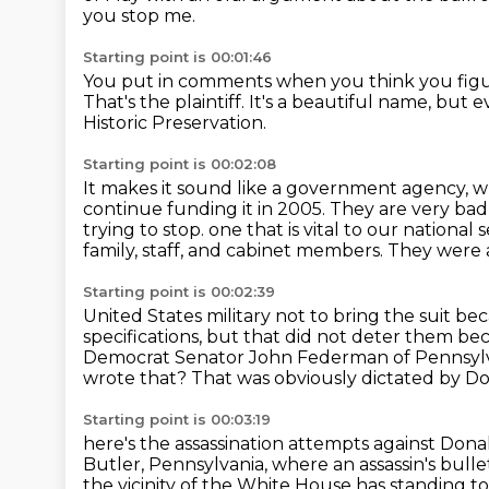
you stop me.
Starting point is 00:01:46
You put in comments when you think you figu
That's the plaintiff.
It's a beautiful name, but e
Historic Preservation.
Starting point is 00:02:08
It makes it sound like a government agency, whi
continue funding it in 2005.
They are very bad
trying to stop.
one that is vital to our national 
family, staff, and cabinet members. They were
Starting point is 00:02:39
United States military not to bring the suit b
specifications, but that did not deter
them bec
Democrat Senator John Federman of Pennsyl
wrote that?
That was obviously dictated by 
Starting point is 00:03:19
here's the assassination attempts against Don
Butler, Pennsylvania,
where an assassin's bulle
the vicinity of the White House has standing
to