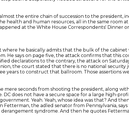
almost the entire chain of succession to the president,
i
 the health and human resources, all in the same room a
happened at
the White House Correspondents' Dinner on
 where he basically admits that the bulk of the cabinet
om. He says on page
five, the attack confirms that this co
ified declarations to the contrary, the attack on Saturda
inion, the court stated that
there is no national security
hree years to construct that ballroom. Those assertions
ame mere seconds from shooting the president,
along with 
e. DC does not have a secure space for a large high-prof
s government. Yeah. Yeah, whose idea was that? And then
hn Fetterman, the adled senator from
Pennsylvania, say
p
derangement syndrome. And then he quotes Fetterman. A