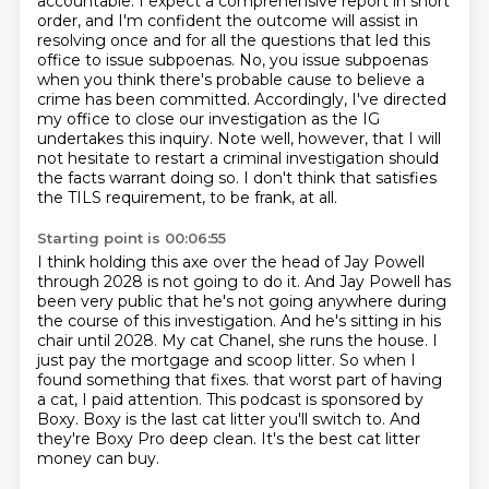
accountable.
I expect a comprehensive report in short
order, and I'm confident the outcome will assist in
resolving once and for all the questions that led this
office to issue subpoenas.
No, you issue subpoenas
when you think there's probable cause to believe a
crime has been committed.
Accordingly, I've directed
my office to close our investigation as the IG
undertakes this inquiry.
Note well, however, that I will
not hesitate to restart a criminal investigation should
the facts warrant doing so.
I don't think that satisfies
the TILS requirement, to be frank, at all.
Starting point is 00:06:55
I think holding this axe over the head of Jay Powell
through 2028 is not going to do it.
And Jay Powell has
been very public that he's not going anywhere during
the course of this investigation.
And he's sitting in his
chair until 2028.
My cat Chanel, she runs the house.
I
just pay the mortgage and scoop litter.
So when I
found something that fixes.
that worst part of having
a cat, I paid attention. This podcast is sponsored by
Boxy. Boxy is the last
cat litter you'll switch to. And
they're Boxy Pro deep clean. It's the best cat litter
money can buy.