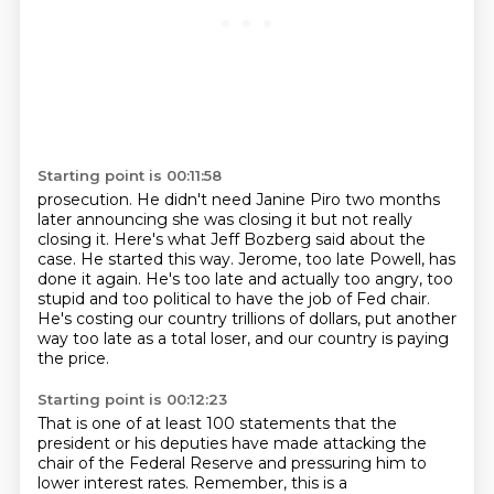
Starting point is 00:11:58
prosecution.
He didn't need Janine Piro two months
later announcing she was closing it but not really
closing it.
Here's what Jeff Bozberg said about the
case.
He started this way.
Jerome, too late Powell, has
done it again.
He's too late and actually too angry, too
stupid and too political to have the job of Fed chair.
He's costing our country trillions of dollars, put another
way too late as a total loser,
and our country is paying
the price.
Starting point is 00:12:23
That is one of at least 100 statements that the
president or his deputies have made
attacking the
chair of the Federal Reserve and pressuring him to
lower interest rates.
Remember, this is a