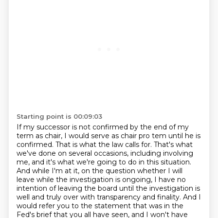
Starting point is 00:09:03
If my successor is not confirmed by the end of my
term as chair, I would serve as chair
pro tem until he is
confirmed. That is what the law calls for. That's what
we've done on several
occasions, including involving
me, and it's what we're going to do in this situation.
And while I'm at it, on the question whether I will
leave while the investigation is ongoing,
I have no
intention of leaving the board until the investigation is
well and truly over with transparency
and finality. And I
would refer you to the statement that was in the
Fed's brief that you all have
seen, and I won't have