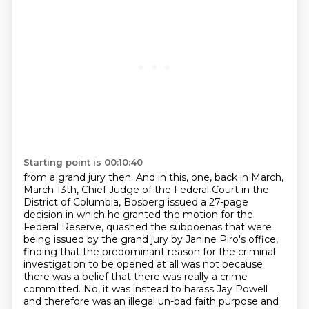
Starting point is 00:10:40
from a grand jury then. And in this,
one, back in March,
March 13th, Chief Judge of the Federal Court in the
District of Columbia,
Bosberg issued a 27-page
decision in which he granted the motion for the
Federal Reserve,
quashed the subpoenas that were
being issued by the grand jury by Janine Piro's office,
finding that the predominant reason for the criminal
investigation to be opened at all
was not because
there was a belief that there was really a crime
committed. No, it was instead to harass
Jay Powell
and therefore was an illegal un-bad faith purpose and