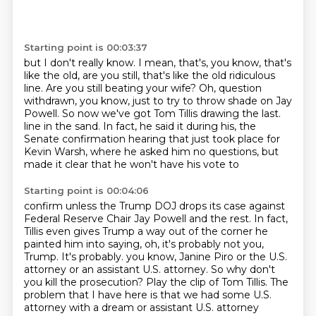
Starting point is 00:03:37
but I don't really know.
I mean, that's, you know, that's
like the old, are you still,
that's like the old ridiculous
line.
Are you still beating your wife?
Oh, question
withdrawn, you know, just to try to throw shade on Jay
Powell.
So now we've got Tom Tillis drawing the last.
line in the sand. In fact, he said it during his, the
Senate confirmation hearing that just took place
for
Kevin Warsh, where he asked him no questions, but
made it clear that he won't have his vote to
Starting point is 00:04:06
confirm unless the Trump DOJ drops its case against
Federal Reserve Chair Jay Powell and the rest.
In fact,
Tillis even gives Trump a way out of the corner he
painted him into saying, oh,
it's probably not you,
Trump. It's probably.
you know, Janine Piro or the U.S.
attorney or an assistant U.S. attorney.
So why don't
you kill the prosecution?
Play the clip of Tom Tillis.
The
problem that I have here is that we had some U.S.
attorney with a dream or assistant U.S. attorney