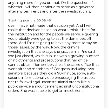
anything more for you on that. On the question of
whether I will then
continue to serve as a governor
after my term ends and after the investigation is,
Starting point is 00:09:46
over, I have not made that decision yet. And I will
make that decision based on what I think is best
for
the institution and for the people we serve. Figuering
you probably were going to set the dominoes
off
there. And I'm not going to have any more to say on
those issues, by the way. Now, the criminal
investigation that she says she just, Janine Piro said
she just closed, which is in line with a
growing number
of indictments and prosecutions that her office
cannot obtain. Remember, she's the same
office that
went after six members of Congress, including two
senators, because they did a 90-minute,
sorry, a 90-
second informational video encouraging the troops
not to follow illegal unconstitutional orders,
like a
public service announcement against unconstitutional
orders. She wasn't able to get an indictment