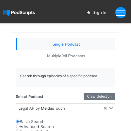
Sign In
Single Podcast
Multiple/All Podcasts
Search through episodes of a specific podcast.
Select Podcast
Clear Selection
Legal AF by MeidasTouch
Basic Search
Advanced Search