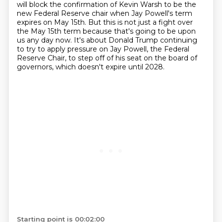
will block the confirmation of Kevin Warsh to be the
new Federal Reserve
chair when Jay Powell's term
expires on May 15th.
But this is not just a fight over
the May 15th term because that's going to be upon
us any day now.
It's about Donald Trump continuing
to try to apply pressure on Jay Powell, the Federal
Reserve
Chair, to step off of his seat on the board of
governors, which doesn't expire until 2028.
Starting point is 00:02:00