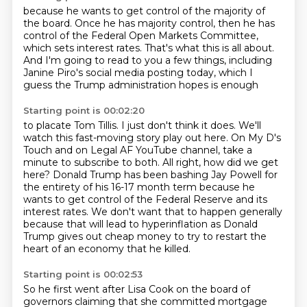
because he wants to get control of the majority of
the board.
Once he has majority control,
then he has
control of the Federal Open Markets Committee,
which sets interest rates.
That's what this is all about.
And I'm going to read to you a few things,
including
Janine Piro's social media posting today,
which I
guess the Trump administration hopes is enough
Starting point is 00:02:20
to placate Tom Tillis.
I just don't think it does.
We'll
watch this fast-moving story play out here.
On My D's
Touch and on Legal AF YouTube channel,
take a
minute to subscribe to both. All right, how did we get
here? Donald Trump has been bashing
Jay Powell for
the entirety of his 16-17 month term because he
wants to get control of the Federal Reserve
and its
interest rates. We don't want that to happen generally
because that will lead to hyperinflation
as Donald
Trump gives out cheap money to try to restart the
heart of an economy that he killed.
Starting point is 00:02:53
So he first went after Lisa Cook on the board of
governors claiming that she committed mortgage