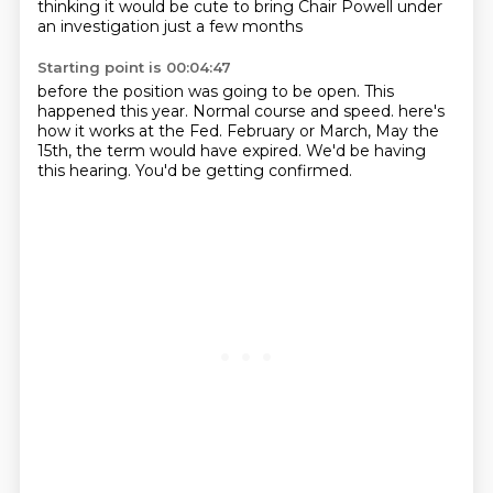
thinking it would be cute to bring Chair Powell under
an investigation just a few months
Starting point is 00:04:47
before the position was going to be open.
This
happened this year.
Normal course and speed.
here's
how it works at the Fed.
February or March, May the
15th,
the term would have expired.
We'd be having
this hearing.
You'd be getting confirmed.