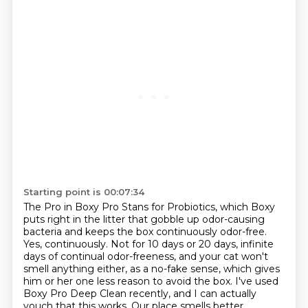
Starting point is 00:07:34
The Pro in Boxy Pro Stans for Probiotics, which Boxy
puts right in the litter that gobble up
odor-causing
bacteria and keeps the box continuously odor-free.
Yes, continuously. Not for 10 days or 20
days, infinite
days of continual odor-freeness, and your cat won't
smell anything either,
as a no-fake sense, which gives
him or her one less reason to avoid the box. I've used
Boxy Pro Deep Clean recently, and I can actually
vouch that this works. Our place smells better.