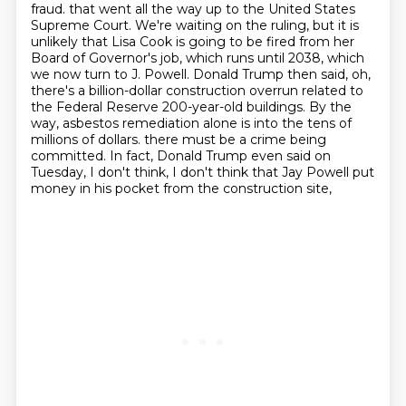
fraud.
that went all the way up to the United States
Supreme Court.
We're waiting on the ruling, but it is
unlikely that Lisa Cook is going to be fired from her
Board of Governor's job, which runs until 2038, which
we now turn to J. Powell.
Donald Trump then said, oh,
there's a billion-dollar construction overrun related to
the Federal Reserve 200-year-old buildings.
By the
way, asbestos remediation alone is into the tens of
millions of dollars.
there must be a crime being
committed.
In fact, Donald Trump even said on
Tuesday,
I don't think, I don't think that Jay Powell put
money in his pocket from the construction site,