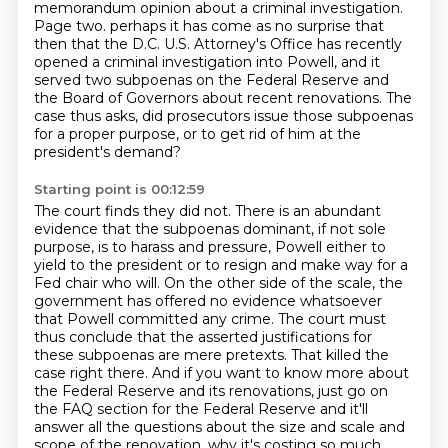
memorandum opinion about a criminal investigation.
Page two.
perhaps it has come as no surprise that
then that the D.C. U.S. Attorney's Office has recently
opened a criminal investigation into Powell,
and it
served two subpoenas on the Federal Reserve and
the Board of Governors about recent renovations.
The
case thus asks, did prosecutors issue those subpoenas
for a proper purpose,
or to get rid of him at the
president's demand?
Starting point is 00:12:59
The court finds they did not.
There is an abundant
evidence that the subpoenas dominant, if not sole
purpose, is to harass and pressure,
Powell either to
yield to the president or to resign and make way for a
Fed chair who will.
On the other side of the scale, the
government has offered no evidence whatsoever
that Powell committed
any crime. The court must
thus conclude that the asserted justifications for
these subpoenas are mere
pretexts. That killed the
case right there. And if you want to know more about
the Federal Reserve
and its renovations, just go on
the FAQ section for the Federal Reserve and it'll
answer all the
questions about the size and scale and
scope of the renovation, why it's costing so much.