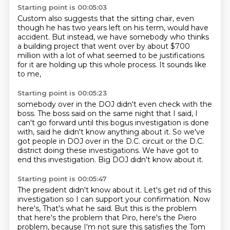
Starting point is 00:05:03
Custom also suggests that the sitting chair,
even
though he has two years left on his term,
would have
accident.
But instead, we have somebody who thinks
a building project
that went over by about $700
million
with a lot of what seemed to be justifications
for it
are holding up this whole process.
It sounds like
to me,
Starting point is 00:05:23
somebody over in the DOJ didn't even check with the
boss.
The boss said on the same night that I said,
I
can't go forward until this bogus investigation is done
with,
said he didn't know anything about it.
So we've
got people in DOJ over in the D.C. circuit
or the D.C.
district doing these investigations.
We have got to
end this investigation.
Big DOJ didn't know about it.
Starting point is 00:05:47
The president didn't know about it.
Let's get rid of this
investigation so I can support your confirmation.
Now
here's,
That's what he said.
But this is the problem
that here's the problem that Piro, here's the Piero
problem,
because I'm not sure this satisfies the Tom