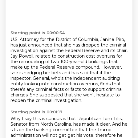
Starting point is 00:00:34
U.S. Attorney for the District of Columbia, Janine Piro,
has just announced that she has dropped the criminal
investigation against the Federal Reserve
and its chair,
Jay Powell, related to construction cost overruns
for
the remodeling of two 100-year-old buildings that
make up the Federal Reserve compound.
However,
she is hedging her bets and has said that if the
inspector,
General, who's the independent auditing
entity looking into construction overruns,
finds that
there's any criminal facts or facts to support criminal
charges.
She suggested that she won't hesitate to
reopen the criminal investigation.
Starting point is 00:01:17
Why I say this is curious is that Republican Tom Tillis,
Senator from North Carolina, has made it clear.
And he
sits on the banking committee that the Trump
administration will not get
get his vote, therefore he