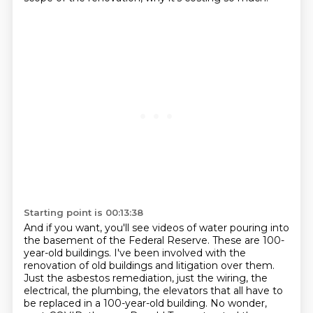
Starting point is 00:13:38
And if you want, you'll see videos of water pouring into
the basement of the Federal Reserve.
These are 100-
year-old buildings.
I've been involved with the
renovation of old buildings and litigation over them.
Just the asbestos remediation, just the wiring, the
electrical, the plumbing, the elevators
that all have to
be replaced in a 100-year-old building.
No wonder,