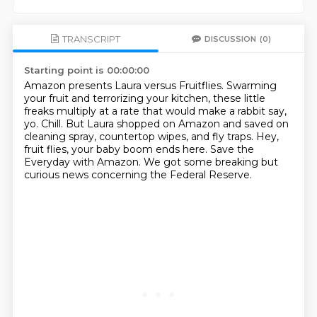
TRANSCRIPT
DISCUSSION
(0)
Starting point is 00:00:00
Amazon presents Laura versus Fruitflies.
Swarming
your fruit and terrorizing your kitchen,
these little
freaks multiply at a rate that would make a rabbit say,
yo.
Chill.
But Laura shopped on Amazon and saved on
cleaning spray, countertop wipes, and fly traps.
Hey,
fruit flies, your baby boom ends here.
Save the
Everyday with Amazon.
We got some breaking but
curious news concerning the Federal Reserve.