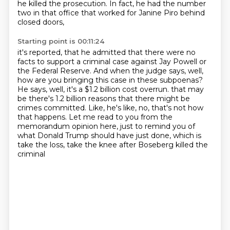
he killed the prosecution.
In fact, he had the number
two in that office that worked for Janine Piro behind
closed doors,
Starting point is 00:11:24
it's reported, that he admitted that there were no
facts to support a criminal case against
Jay Powell or
the Federal Reserve.
And when the judge says, well,
how are you bringing this case in these subpoenas?
He says, well, it's a $1.2 billion cost overrun.
that may
be there's 1.2 billion reasons that there might be
crimes committed.
Like, he's like, no, that's not how
that happens.
Let me read to you from the
memorandum opinion here, just to remind you of
what Donald Trump
should have just done, which is
take the loss, take the knee after Boseberg killed the
criminal