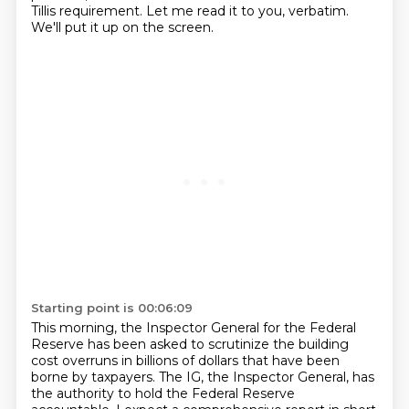
Tillis requirement.
Let me read it to you, verbatim.
We'll put it up on the screen.
Starting point is 00:06:09
This morning, the Inspector General for the Federal
Reserve has been asked to scrutinize
the building
cost overruns in billions of dollars that have been
borne by taxpayers.
The IG, the Inspector General, has
the authority to hold the Federal Reserve