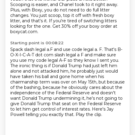
Scooping
is easier, and Chanel took to it right away.
Plus, with Boxy, you do not need to do full litter
changes. You just scoop, top it off with fresh boxy
litter, and that's it. If you're tired of switching
litters
looking for the one. Get 30% off your boxy order at
boxycat.com.
Starting point is 00:08:22
Spack slash legal a.F and use code legal a. F. That's B-
O-X-I-C-A-T dot com slash
legal a F and make sure
you use my code legal A-F so they know I sent you.
The ironic thing is if Donald Trump had just left him
alone and not attacked him,
he probably just would
have taken his ball and gone home when his
chairmanship
term was over on May 15th, but because
of the bashing, because he obviously cares about the
independence of the Federal Reserve and doesn't
want Donald Trump undermining it, he's not going to
give Donald Trump that seat on the Federal Reserve
to let him get control of interest rates.
Here's Jay
Powell telling you exactly that. Play the clip.