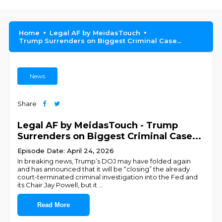
Home
Legal AF by MeidasTouch
Trump Surrenders on Biggest Criminal Case...
News
Share
Legal AF by MeidasTouch - Trump
Surrenders on Biggest Criminal Case...
Episode Date: April 24, 2026
In breaking news, Trump’s DOJ may have folded again
and has announced that it will be “closing” the already
court-terminated criminal investigation into the Fed and
its Chair Jay Powell, but it
...
Read More