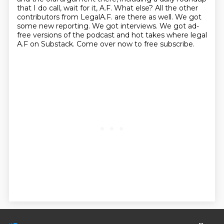
that I do call, wait for it,
A.F. What else? All the other
contributors from LegalA.F. are there as well. We got
some new reporting.
We got interviews. We got ad-
free versions of the podcast and hot takes where legal
A.F on
Substack. Come over now to free subscribe.