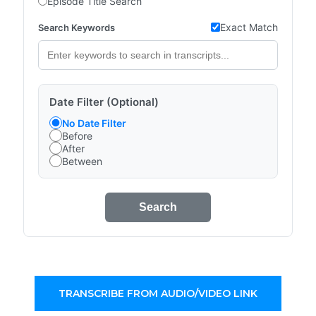
Episode Title Search
Exact Match
Search Keywords
Date Filter (Optional)
No Date Filter
Before
After
Between
Search
TRANSCRIBE FROM AUDIO/VIDEO LINK