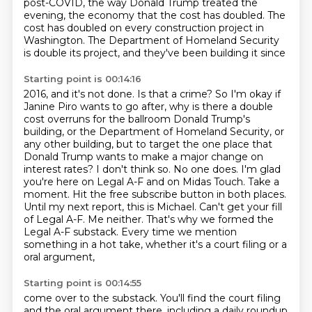
post-COVID, the way Donald Trump treated the
evening, the
economy that the cost has doubled. The
cost has doubled on every construction project in
Washington.
The Department of Homeland Security
is double its project, and they've been building it since
Starting point is 00:14:16
2016, and it's not done. Is that a crime? So I'm okay if
Janine Piro wants to go after,
why is there a double
cost overruns for the ballroom Donald Trump's
building, or the Department
of Homeland Security, or
any other building, but to target the one place that
Donald Trump wants
to make a major change on
interest rates? I don't think so. No one does. I'm glad
you're here on
Legal A-F and on Midas Touch. Take a
moment. Hit the free subscribe button in both places.
Until my next report, this is Michael.
Can't get your fill
of Legal A-F. Me neither. That's why we formed the
Legal A-F substack.
Every time we mention
something in a hot take, whether it's a court filing or a
oral argument,
Starting point is 00:14:55
come over to the substack. You'll find the court filing
and the oral argument there,
including a daily roundup