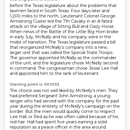
before the Texas legislature about the problems that
lawmen faced in South Texas.
Four days later and
1,200 miles to the north, Lieutenant Colonel George
Armstrong Custer led the 7th Cavalry in an ill-fated
attack on the village of Sitting Bull and Crazy Horse.
When news of the Battle of the Little Big Horn broke
in early July,
McNally and his company were in the
midst of transition.
The Texas legislature passed a bill
that reorganized McNally's company
into a new,
larger unit that was called the Special State Troops.
The governor appointed McNally as the commander
of the unit,
and the legislature chose McNelly second
in command.
The congressman chose Jesse Lee Hall
and appointed him to the rank of lieutenant.
Starting point is 00:19:53
The choice was not well liked by McNelly's men.
They
had preferred Sergeant John Armstrong, a young
ranger who had served with the company
for the past
year during the entirety of McNelly's campaign on the
border.
But the men would quickly come to respect
Lee Hall, or Red as he was often called because
of his
red hair.
Hall had spent five years earning a solid
reputation as a peace officer in the area
around