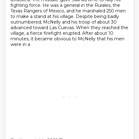
fighting force.
He was a general in the Rurales, the
Texas Rangers of Mexico,
and he marshaled 250 men
to make a stand at his village.
Despite being badly
outnumbered, McNelly and his troop of about 30
advanced toward Las Cuevas.
When they reached the
village, a fierce firefight
erupted. After about 10
minutes, it became obvious to McNelly that his men
were in a