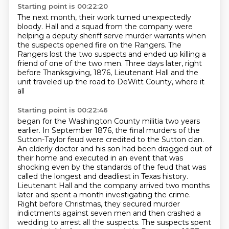
Starting point is 00:22:20
The next month, their work turned unexpectedly
bloody. Hall and a squad from the company
were
helping a deputy sheriff serve murder warrants
when
the suspects opened fire on the Rangers.
The
Rangers lost the two suspects
and ended up killing a
friend of one of the two men.
Three days later, right
before Thanksgiving, 1876,
Lieutenant Hall and the
unit traveled up the road
to DeWitt County, where it
all
Starting point is 00:22:46
began for the Washington County militia two years
earlier.
In September 1876, the final murders of the
Sutton-Taylor feud were credited to the Sutton
clan.
An elderly doctor and his son had been dragged out of
their home and executed in
an event that was
shocking even by the standards of the feud that was
called the longest and deadliest in Texas
history.
Lieutenant Hall and the company arrived two months
later and spent a month investigating
the crime.
Right before Christmas, they secured murder
indictments against seven men and then
crashed a
wedding to arrest all the suspects.
The suspects spent