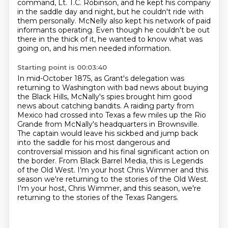
command, Lt. T.C.
Robinson, and he kept his company
in the saddle day and
night, but he couldn't ride with
them personally.
McNelly also kept his network of paid
informants operating.
Even though he couldn't be out
there in the thick of it, he wanted to know what was
going on, and his men needed information.
Starting point is 00:03:40
In mid-October 1875, as Grant's delegation was
returning to Washington with bad news
about buying
the Black Hills, McNally's spies brought him good
news about catching bandits.
A raiding party from
Mexico had crossed into Texas a few miles up the Rio
Grande from McNally's
headquarters in Brownsville.
The captain would leave his sickbed and jump back
into the saddle for his most dangerous
and
controversial mission and his final significant action on
the border.
From Black Barrel Media, this is Legends
of the Old West.
I'm your host Chris Wimmer and this
season we're returning to the stories of the Old West.
I'm your host, Chris Wimmer, and this season, we're
returning to the stories of the Texas Rangers.