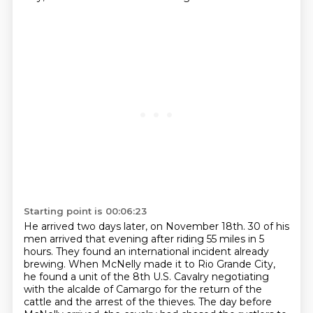
Starting point is 00:06:23
He arrived two days later, on November 18th. 30 of his
men arrived that evening after riding
55 miles in 5
hours. They found an international incident already
brewing. When McNelly made it
to Rio Grande City,
he found a unit of the 8th U.S. Cavalry negotiating
with the alcalde of Camargo for the return of the
cattle
and the arrest of the thieves. The day before