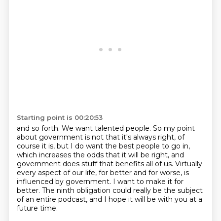
Starting point is 00:20:53
and so forth. We want talented people. So my point
about government is not that it's always
right, of
course it is, but I do want the best people to go in,
which increases the odds
that it will be right, and
government
does stuff that benefits all of us.
Virtually
every aspect of our life, for better and for worse, is
influenced by government.
I want to make it for
better.
The ninth obligation could really be the subject
of an entire podcast, and I hope it will
be with you at a
future time.