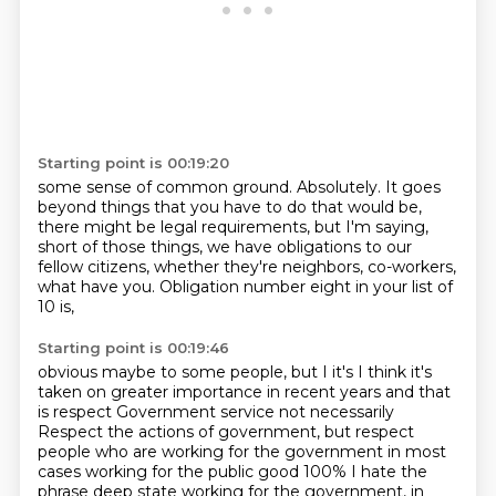
Starting point is 00:19:20
some sense of common ground.
Absolutely.
It goes
beyond things that you have to do
that would be,
there might be legal requirements,
but I'm saying,
short of those things,
we have obligations to our
fellow citizens,
whether they're neighbors, co-workers,
what have you.
Obligation number eight in your list of
10 is,
Starting point is 00:19:46
obvious maybe to some people, but I it's I think it's
taken on greater importance in recent years and that
is respect
Government service not necessarily
Respect the actions of government, but respect
people who are working for the government in most
cases working for the public good
100% I hate the
phrase deep state working for the government, in