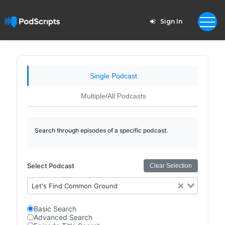
Sign In
Single Podcast
Multiple/All Podcasts
Search through episodes of a specific podcast.
Select Podcast
Clear Selection
Let's Find Common Ground
Basic Search
Advanced Search