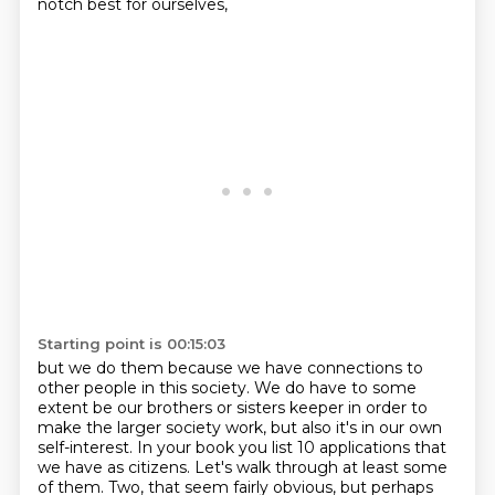
notch best for ourselves,
Starting point is 00:15:03
but we do them because we have connections to
other people in
this society. We do have to some
extent be our brothers or sisters keeper in
order to
make the larger society work, but also it's in our own
self-interest.
In your book you list 10 applications that
we have as citizens. Let's walk through at least some
of them.
Two, that seem fairly obvious, but perhaps