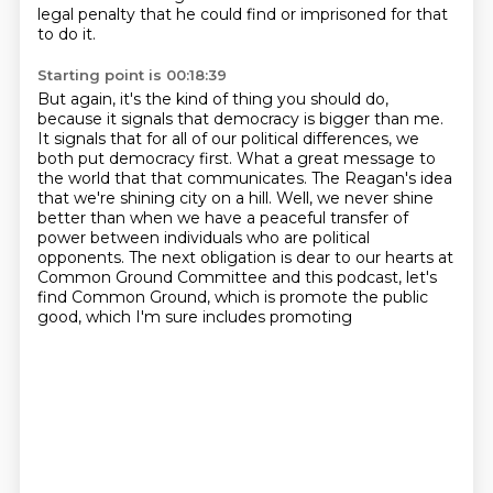
legal penalty that he could find or imprisoned
for that
to do it.
Starting point is 00:18:39
But again, it's the kind of thing you should do,
because it signals that democracy is bigger than me.
It signals that for all of our political differences, we
both put democracy first.
What a great message to
the world that that communicates.
The Reagan's idea
that we're shining city on a hill.
Well, we never shine
better than when we have a peaceful transfer of
power between individuals who are political
opponents.
The next obligation is dear to our hearts at
Common Ground Committee and this podcast,
let's
find Common Ground, which is promote the public
good, which I'm sure includes promoting