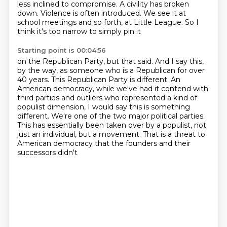
less inclined to compromise.
A civility has broken
down.
Violence is often introduced.
We see it at
school meetings and so forth,
at Little League.
So I
think it's too narrow to simply pin it
Starting point is 00:04:56
on the Republican Party, but that said.
And I say this,
by the way, as someone who is a Republican
for over
40 years.
This Republican Party is different. An
American democracy, while we've had it contend with
third parties and outliers
who represented a kind of
populist dimension, I would say this is something
different.
We're one of the two major political parties.
This has essentially been taken over
by a populist, not
just an individual, but a movement.
That is a threat to
American democracy that the founders and their
successors didn't