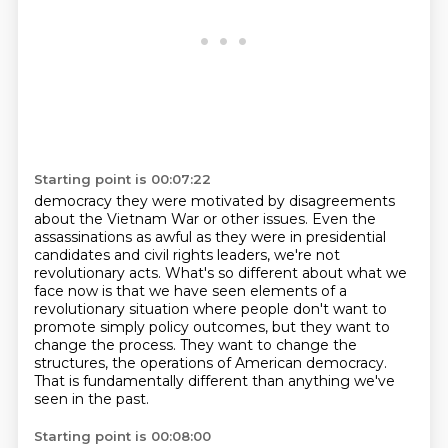
Starting point is 00:07:22
democracy they were motivated by disagreements
about the Vietnam War or other issues.
Even the
assassinations as awful as they were in presidential
candidates and civil rights
leaders, we're not
revolutionary acts.
What's so different about what we
face now is that we have seen elements of a
revolutionary
situation where people don't want to
promote
simply policy outcomes, but they want to
change the process.
They want to change the
structures, the operations of American democracy.
That is fundamentally different than anything we've
seen in the past.
Starting point is 00:08:00