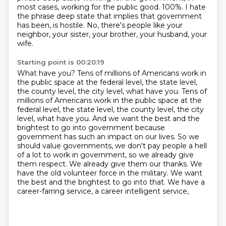
most cases, working for the public good. 100%.
I hate
the phrase deep state that implies
that government
has been, is hostile.
No, there's people like your
neighbor, your sister,
your brother, your husband, your
wife.
Starting point is 00:20:19
What have you?
Tens of millions of Americans work in
the public space
at the federal level, the state level,
the county level, the city level, what have you. Tens of
millions of Americans work in the public space at the
federal level, the state
level, the county level, the city
level, what have you. And we want the best and the
brightest to
go into government because
government has such an impact on our lives. So we
should value
governments, we don't pay people a hell
of a lot to work in government, so we already give
them
respect. We already give them our thanks. We
have the old volunteer force in the military. We want
the best and
the brightest to go into that. We have a
career-farring service, a career intelligent service,