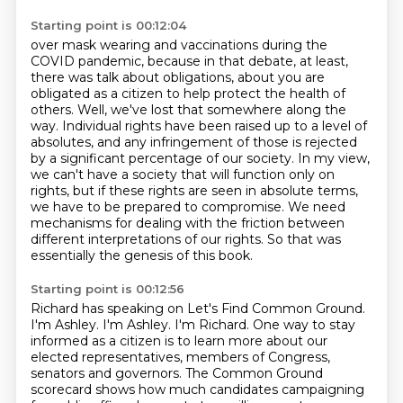
Starting point is 00:12:04
over mask wearing and vaccinations during the
COVID pandemic,
because in that debate, at least,
there was talk about obligations, about you are
obligated as a citizen to help protect the health of
others.
Well, we've lost that somewhere along the
way. Individual rights have been raised up to a level of
absolutes, and any infringement of
those is rejected
by a significant percentage of our society.
In my view,
we can't have a society that will function only on
rights, but if these rights
are seen in absolute terms,
we have to be prepared to compromise.
We need
mechanisms for dealing with the friction between
different interpretations of our rights.
So that was
essentially the genesis of this book.
Starting point is 00:12:56
Richard has speaking on Let's Find Common Ground.
I'm Ashley.
I'm Ashley. I'm Richard. One way to stay
informed as a citizen is to learn more about our
elected representatives, members of Congress,
senators and governors. The Common Ground
scorecard shows how much candidates campaigning