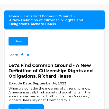
Home
Let's Find Common Ground
A New Definition of Citizenship: Rights and
Obligations. Richard Haass
News
Share
Let's Find Common Ground - A New
Definition of Citizenship: Rights and
Obligations. Richard Haass
Episode Date: September 14, 2023
When we consider the meaning of citizenship, most
Americans usually think about individual rights. In this
episode, we hear a bold call for change. Our guest,
Richard Haass, says that if democracy is
...