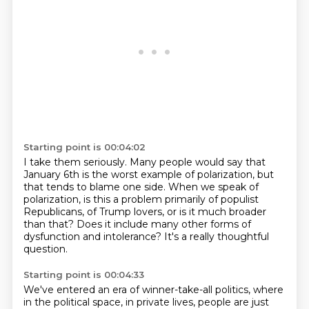
Starting point is 00:04:02
I take them seriously. Many people would say that
January 6th
is the worst example of polarization,
but
that tends to blame one side.
When we speak of
polarization,
is this a problem primarily of populist
Republicans,
of Trump lovers, or is it much broader
than that?
Does it include many other forms of
dysfunction and intolerance?
It's a really thoughtful
question.
Starting point is 00:04:33
We've entered an era of winner-take-all politics,
where
in the political space, in private lives,
people are just