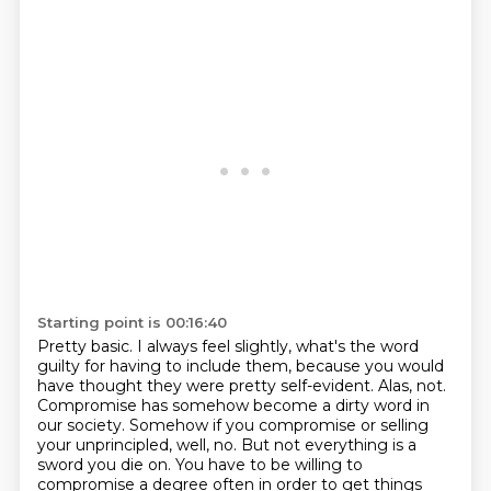
Starting point is 00:16:40
Pretty basic. I always feel slightly,
what's the word
guilty for having to include them,
because you would
have thought they were pretty self-evident.
Alas, not.
Compromise has somehow become a dirty word in
our society. Somehow if you compromise or selling
your unprincipled, well, no. But not everything is a
sword you die on. You have to be willing to
compromise a degree often
in order to get things