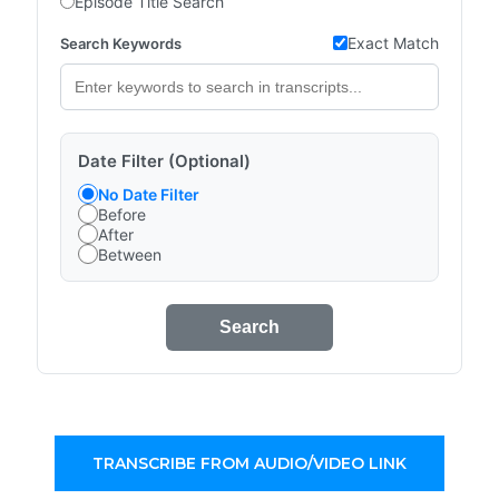
Episode Title Search
Exact Match
Search Keywords
Date Filter (Optional)
No Date Filter
Before
After
Between
Search
TRANSCRIBE FROM AUDIO/VIDEO LINK