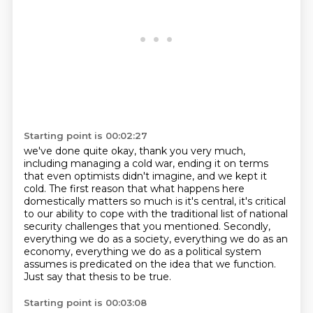
Starting point is 00:02:27
we've done quite okay, thank you very much,
including managing a cold war, ending it
on terms
that even optimists didn't imagine, and we kept it
cold.
The first reason that what happens here
domestically matters so much is it's central, it's critical
to our ability to cope with the traditional list of national
security challenges that
you mentioned.
Secondly,
everything we do as a society, everything we do as an
economy, everything we do as
a political system
assumes is predicated on the idea that we function.
Just say that thesis to be true.
Starting point is 00:03:08