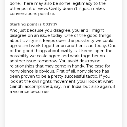
done.
There may also be some legitimacy
to the
other point of view.
Civility doesn't, it just makes
conversations possible.
Starting point is 00:17:17
And just because you disagree, you and I
might
disagree on an issue today.
One of the good things
about civility
is it keeps open the possibility we could
agree and work together on another issue today. One
of the good things about civility is it keeps open the
possibility we could
agree and work together on
another issue tomorrow. You avoid destroying
relationships that
may come in handy. The case for
nonviolence is obvious. First of all, nonviolence has
been proven to be a pretty successful tactic. If you
look at the civil rights movement,
you'll look at what
Gandhi accomplished, say, in in India, but also again, if
a violence becomes