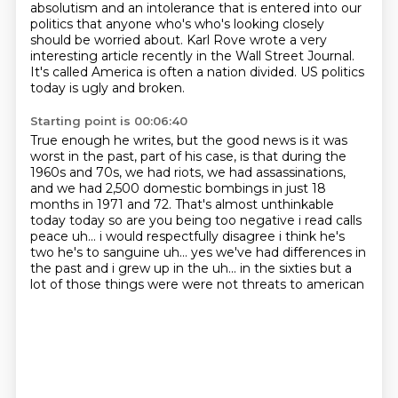
absolutism and an intolerance that is entered into our
politics that anyone who's who's looking closely
should
be worried about.
Karl Rove wrote a very
interesting article recently in the Wall Street Journal.
It's called America is often a nation divided.
US politics
today is ugly and broken.
Starting point is 00:06:40
True enough he writes, but the good news is it was
worst in the past, part of his case,
is that during the
1960s and 70s, we had riots, we had assassinations,
and we had 2,500
domestic bombings in just 18
months in 1971 and 72.
That's almost unthinkable
today today so are you being too negative
i read calls
peace uh... i would respectfully disagree i think he's
two
he's to sanguine
uh... yes we've had differences in
the past and i grew up in the uh...
in the sixties but a
lot of those things were were not threats to american