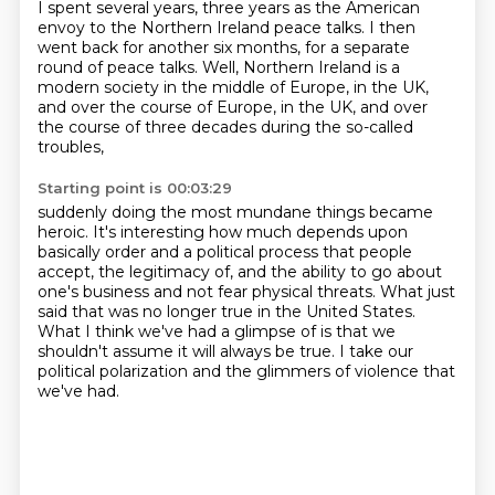
I spent several years,
three years as the American
envoy to the Northern Ireland peace talks.
I then
went back for another six months,
for a separate
round of peace talks.
Well, Northern Ireland is a
modern society in the middle of Europe,
in the UK,
and over the course of Europe, in the UK,
and over
the course of three decades
during the so-called
troubles,
Starting point is 00:03:29
suddenly doing the most mundane things became
heroic.
It's interesting how much depends upon
basically order
and a political process that people
accept,
the legitimacy of, and the ability to go about
one's business and not fear physical threats.
What just
said that was no longer true in the United States.
What I think we've had a glimpse of is that we
shouldn't assume it will always be true.
I take our
political polarization and the glimmers of violence that
we've had.