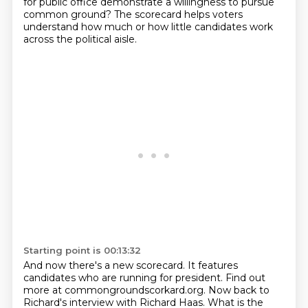
for public office demonstrate a willingness
to pursue
common ground?
The scorecard helps voters
understand how much or how little candidates work
across the
political aisle.
Starting point is 00:13:32
And now there's a new scorecard.
It features
candidates who are running for president.
Find out
more at commongroundscorkard.org.
Now back to
Richard's interview with Richard Haas.
What is the