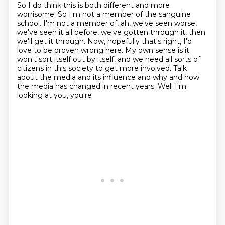
So I do think this is both different and more
worrisome.
So I'm not a member of the sanguine
school.
I'm not a member of, ah, we've seen worse,
we've seen it all before, we've gotten through it,
then
we'll get it through.
Now, hopefully that's right, I'd
love to be proven wrong here.
My own sense is it
won't sort itself out by itself, and we need all sorts of
citizens
in this society to get more involved. Talk
about the media and its
influence and why and how
the media has changed in recent years. Well I'm
looking at you, you're