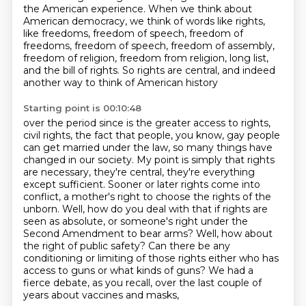
the American experience.
When we think about
American democracy,
we think of words like rights,
like freedoms,
freedom of speech, freedom of
freedoms, freedom of speech,
freedom of assembly,
freedom of religion, freedom from religion, long list,
and the bill of rights.
So rights are central, and indeed
another way to think of American history
Starting point is 00:10:48
over the period since is the greater access to rights,
civil rights, the fact that people, you know, gay people
can get married under the law, so many things have
changed in our society.
My point is simply that rights
are necessary, they're central, they're everything
except
sufficient.
Sooner or later rights come into
conflict, a mother's right to choose the rights
of the
unborn. Well, how do you deal with that if rights are
seen as absolute, or someone's
right under the
Second Amendment to bear arms? Well, how about
the right of public safety?
Can there be any
conditioning or limiting of those rights either who has
access to guns or what kinds of guns?
We had a
fierce debate, as you recall, over the last couple of
years about vaccines and masks,