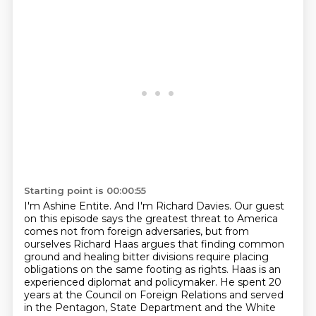
Starting point is 00:00:55
I'm Ashine Entite.
And I'm Richard Davies.
Our guest
on this episode says the greatest threat to America
comes not from foreign adversaries, but from
ourselves Richard Haas argues that finding common
ground and healing bitter divisions require
placing
obligations on the same footing as rights.
Haas is an
experienced diplomat and policymaker. He spent 20
years at the Council on Foreign
Relations and served
in the Pentagon, State Department
and the White