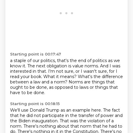
Starting point is 00:17:47
a staple of our politics, that's the end of politics as we
know it.
The next obligation is value norms.
And I was
interested in that.
I'm not sure, or I wasn't sure, for I
read your book.
What it means?
What's the difference
between a law and a norm?
Norms are things that
ought to be done,
as opposed to laws or things that
have to be done.
Starting point is 00:18:15
We'll use Donald Trump as an example here.
The fact
that he did not participate
in the transfer of power and
the Biden inauguration.
That was the violation of a
norm.
There's nothing about that norm that he had to
do.
There's nothing in it in the Constitution.
There's no