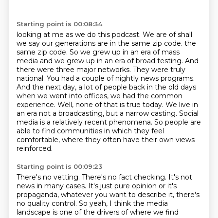
Starting point is 00:08:34
looking at me as we do this podcast. We are of shall
we say our generations are in the same zip code.
the
same zip code. So we grew up in an era of mass
media and we grew up in an era of broad testing. And
there were three major networks. They were truly
national. You had a couple
of nightly news programs.
And the next day, a lot of people back in the old days
when we
went into offices, we had the common
experience. Well, none of that is true today.
We live in
an era not a broadcasting, but a narrow casting.
Social
media is a relatively recent phenomena.
So people are
able to find communities in which they feel
comfortable, where they often
have their own views
reinforced.
Starting point is 00:09:23
There's no vetting. There's
no fact checking. It's not
news in many cases. It's just pure opinion or it's
propaganda,
whatever you want to describe it, there's
no quality control. So yeah, I think the media
landscape is one of the drivers of where we find