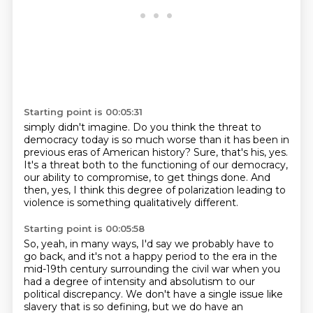
Starting point is 00:05:31
simply didn't imagine.
Do you think the threat to
democracy today is so much worse than it has been in
previous
eras of American history?
Sure, that's his, yes.
It's a threat both to the functioning of our democracy,
our ability to compromise, to
get things done.
And
then, yes, I think this degree of polarization leading to
violence is something qualitatively
different.
Starting point is 00:05:58
So, yeah, in many ways, I'd say we probably have to
go back, and it's not a happy period
to the era in the
mid-19th century surrounding the civil war when you
had a degree of intensity and absolutism to our
political
discrepancy. We don't have a single issue like
slavery that is so defining, but we do have
an