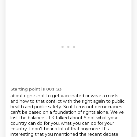
Starting point is 00:11:33
about rights not to get vaccinated or wear a mask
and how to that conflict with the right again to public
health and public safety.
So it turns out democracies
can't be based
on a foundation of rights alone.
We've
lost the balance.
JFK talked about S not what your
country can do for you,
what you can do for your
country.
I don't hear a lot of that anymore.
It's
interesting that you mentioned the recent debate