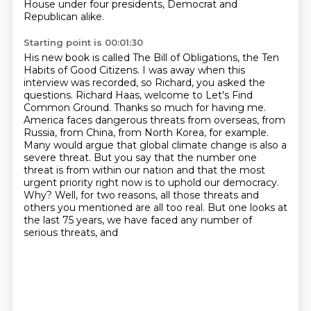
House under four presidents, Democrat and
Republican alike.
Starting point is 00:01:30
His new book is called The Bill of Obligations, the Ten
Habits of Good Citizens.
I was away when this
interview was recorded, so Richard, you asked the
questions.
Richard Haas, welcome to Let's Find
Common Ground.
Thanks so much for having me.
America faces dangerous threats from overseas,
from
Russia, from China, from North Korea, for example.
Many would argue that
global climate change is also a
severe threat. But you say that the number one
threat is from within our nation and that the most
urgent priority right now is to uphold our democracy.
Why?
Well, for two reasons, all those threats and
others you mentioned are all too real. But one looks at
the last 75 years, we have faced any number of
serious threats, and