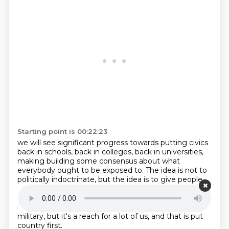
Starting point is 00:22:23
we will see significant progress
towards putting civics
back in schools, back in colleges, back in universities,
making
building some consensus about what
everybody ought to be exposed to. The idea is not to
politically indoctrinate, but the idea is to give people
an understanding of our appreciation
of democracy.
The 10th obligation I have to admit is a reach for
many, many people.
Perhaps not if you're in the
military, but it's a reach for a lot of us, and that is
put
country first.