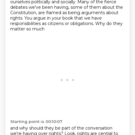
ourselves politically and socially.
Many of the fierce
debates we've been having, some of them about the
Constitution,
are framed as being arguments about
rights. You argue in your book that we have
responsibilities as citizens or obligations.
Why do they
matter so much
Starting point is 00:10:07
and why should they be part of the conversation
we're having over rights?
Look, rights are central to