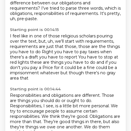
difference between our obligations and
requirements?
I've tried to parse three words, which is
obligations, responsibilities of requirements.
It's pretty,
uh, pre-paste.
Starting point is 00:14:15
I feel like in one of those religious scholars pouring
over the text, but, uh, we'll start with requirements,
requirements are just that those, those are the things
you
have to do
Right you have to pay taxes when
there's a draft you have to report
You have to stop at
red lights these are things you have to do and if you
don't you pay a
Price for it could be a fine could be a
imprisonment whatever but though there's no gray
area that
Starting point is 00:14:44
Responsibilities and obligations are different. Those
are things you should do or ought to do.
Responsibilities, I see, is a little bit more personal.
We
try to encourage people to assume certain
responsibilities.
We think they're good.
Obligations are
more than that.
They're good things in there,
but also
they're things we owe one another.
We do them