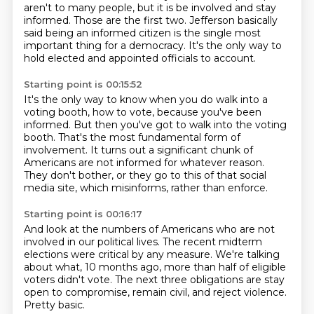
aren't to many people, but it is be involved and stay
informed.
Those are the first two. Jefferson basically
said being an informed citizen is the single most
important thing for
a democracy.
It's the only way to
hold elected and appointed officials to account.
Starting point is 00:15:52
It's the only way to know when you do walk into a
voting booth, how to vote, because you've
been
informed.
But then you've got to walk into the voting
booth.
That's the most fundamental form of
involvement. It turns out a significant chunk of
Americans
are not informed for whatever reason.
They don't bother, or they go to this
of that social
media site, which misinforms,
rather than enforce.
Starting point is 00:16:17
And look at the numbers of Americans who are not
involved in our political lives.
The recent midterm
elections were critical by any measure.
We're talking
about what, 10 months ago,
more than half of eligible
voters didn't vote.
The next three obligations are stay
open to compromise,
remain civil, and reject violence.
Pretty basic.