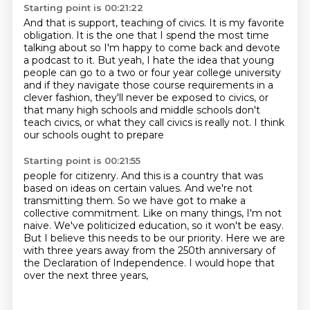
Starting point is 00:21:22
And that is support, teaching of civics.
It is my favorite
obligation.
It is the one that I spend the most time
talking about so I'm happy to come back and devote
a podcast to it.
But yeah, I hate the idea that young
people can go to a two or four year college university
and if they navigate those course requirements in a
clever fashion,
they'll never be exposed to civics, or
that many high schools and middle schools don't
teach civics, or what they call civics is really not. I think
our schools ought to prepare
Starting point is 00:21:55
people for citizenry. And this is a country that was
based on ideas on certain values.
And we're not
transmitting them. So we have got to make a
collective commitment.
Like on many things, I'm not
naive.
We've politicized education, so it won't be easy.
But I believe this needs to be our priority.
Here we are
with three years away from the 250th anniversary
of
the Declaration of Independence.
I would hope that
over the next three years,