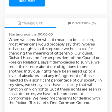
Read More
TRANSCRIPT
DISCUSSION
(0)
Starting point is 00:00:00
When we consider what it means to be a citizen,
most Americans would probably say that involves
individual rights.
In this episode we hear a call for
changing the meaning of citizenship. Our guest,
Richard Haas, the former president of the Council on
Foreign Relations,
says if democracies to survive, we
must think more about our obligations to one
another. Individual rights have been raised up to a
level of absolutes,
and any infringement of those is
rejected by a significant percentage of our society.
In
my view, we simply can't have a society that will
function only on rights.
But if these rights are seen in
absolute terms, we have to be prepared to
compromise.
We need mechanisms for dealing with
the friction.
This is Let's Find Common Ground.