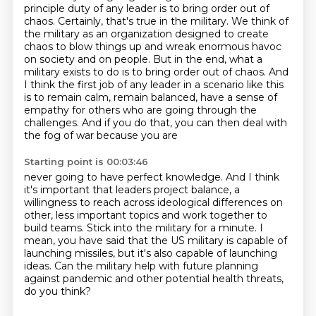
principle duty of any leader is to bring order out of
chaos. Certainly,
that's true in the military. We think of
the military as an organization designed to create
chaos
to blow things up and wreak enormous havoc
on society and on people. But in the end, what a
military exists to do is to bring
order out of chaos. And
I think the first job of any leader in a scenario like this
is to
remain calm, remain balanced, have a sense of
empathy for others who are going through the
challenges.
And if you do that, you can then deal with
the fog of war because you are
Starting point is 00:03:46
never going to have perfect knowledge. And I think
it's important that leaders project
balance, a
willingness to reach across ideological differences on
other, less important topics
and work together to
build teams. Stick into the military for a minute.
I
mean, you have said that the US military
is capable of
launching missiles,
but it's also capable of launching
ideas.
Can the military help with future planning
against pandemic
and other potential health threats,
do you think?