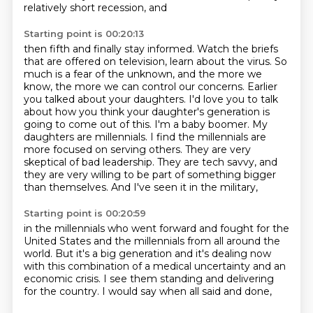
relatively short recession, and
Starting point is 00:20:13
then fifth and finally stay informed. Watch the briefs
that are offered on television,
learn about the virus. So
much is a fear of the unknown, and the more we
know, the more
we can control our concerns.
Earlier
you talked about your daughters. I'd love you to talk
about how you think your daughter's generation is
going to come out of this.
I'm a baby boomer. My
daughters are millennials. I find the millennials are
more focused on serving others. They are very
skeptical of bad leadership.
They are tech savvy, and
they are very willing
to be part of something bigger
than themselves.
And I've seen it in the military,
Starting point is 00:20:59
in the millennials who went forward and fought
for the
United States and the millennials
from all around the
world.
But it's a big generation and it's dealing now
with this combination of a medical uncertainty
and an
economic crisis.
I see them standing and delivering
for the country.
I would say when all said and done,