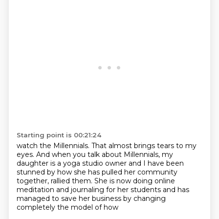
Starting point is 00:21:24
watch the Millennials.
That almost brings tears to my
eyes.
And when you talk about Millennials,
my
daughter is a yoga studio owner
and I have been
stunned by how she has pulled her community
together, rallied them.
She is now doing online
meditation and journaling for
her students and has
managed to save her business by changing
completely the model of how