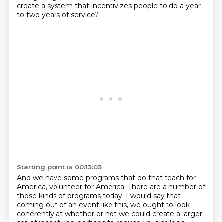
create a system that incentivizes people to do a year
to two years of service?
Starting point is 00:13:03
And we have some programs that do that teach for
America,
volunteer for America.
There are a number of
those kinds of programs today.
I would say that
coming out of an event like this,
we ought to look
coherently at whether or not
we could create a larger