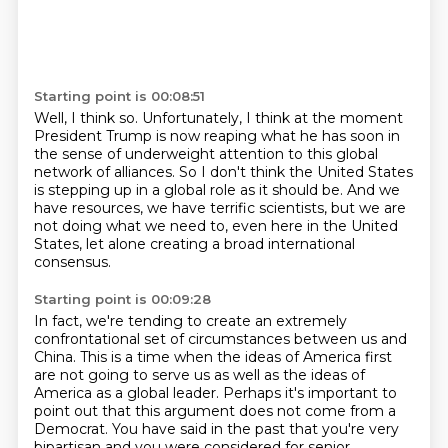
Starting point is 00:08:51
Well, I think so. Unfortunately, I think at the moment
President Trump is now reaping what he has
soon in
the sense of underweight attention to this global
network of alliances.
So I don't think the United States
is stepping up in a global role as it should be.
And we
have resources, we have terrific scientists,
but we are
not doing what we need to,
even here in the United
States,
let alone creating a broad international
consensus.
Starting point is 00:09:28
In fact, we're tending to create
an extremely
confrontational set of circumstances
between us and
China.
This is a time when the ideas of America first
are not going to serve us as well as the ideas
of
America as a global leader.
Perhaps it's important to
point out that this argument does not come from a
Democrat.
You have said in the past that you're very
bipartisan and you were considered for senior