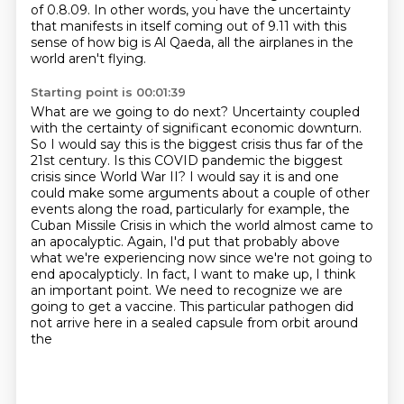
of 0.8.09.
In other words, you have the uncertainty
that manifests in itself coming out of 9.11
with this
sense of how big is Al Qaeda, all the airplanes in the
world aren't flying.
Starting point is 00:01:39
What are we going to do next?
Uncertainty coupled
with the certainty of significant economic downturn.
So I would say this
is the biggest crisis thus far of the
21st century. Is this COVID pandemic the biggest
crisis since
World War II? I would say it is and one
could make some arguments about a couple of other
events along the road, particularly
for example, the
Cuban Missile Crisis in which the world almost came to
an apocalyptic.
Again, I'd put that probably above
what we're experiencing now since we're not going to
end
apocalypticly. In fact, I want to make up, I think
an important point. We need to recognize we are
going to get a vaccine.
This particular pathogen did
not arrive here in a sealed capsule from orbit around
the