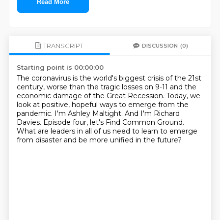
Read More
TRANSCRIPT
DISCUSSION
(0)
Starting point is 00:00:00
The coronavirus is the world's biggest crisis of the 21st
century,
worse than the tragic losses on 9-11 and the
economic damage of the Great Recession.
Today, we
look at positive, hopeful ways to emerge from the
pandemic.
I'm Ashley Maltight.
And I'm Richard
Davies.
Episode four, let's Find Common Ground.
What are leaders in all of us need to learn to emerge
from disaster and be more unified
in the future?