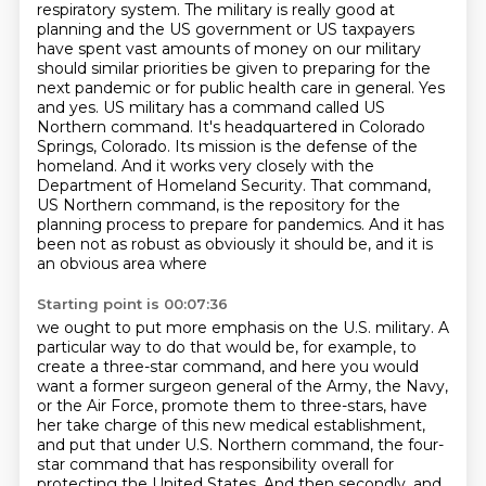
respiratory system.
The military is really good at
planning and the US government or US taxpayers
have spent
vast amounts of money on our military
should similar priorities be given to preparing for
the
next pandemic or for public health care in general. Yes
and yes. US military has a command called US
Northern command. It's headquartered
in Colorado
Springs, Colorado. Its mission is the defense of the
homeland. And it works very
closely with the
Department of Homeland Security. That command,
US Northern command, is the repository for the
planning process to prepare for pandemics.
And it has
been not as robust as obviously it should be, and it is
an obvious area where
Starting point is 00:07:36
we ought to put more emphasis on the U.S. military.
A
particular way to do that would be, for example, to
create a three-star command, and here
you would
want a former surgeon general of the Army, the Navy,
or the Air Force, promote
them to three-stars, have
her take charge of this new medical establishment,
and put that
under U.S. Northern command, the four-
star command that has responsibility overall
for
protecting the United States.
And then secondly, and