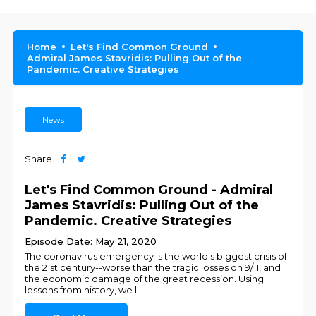
Home
Let's Find Common Ground
Admiral James Stavridis: Pulling Out of the
Pandemic. Creative Strategies
News
Share
Let's Find Common Ground - Admiral
James Stavridis: Pulling Out of the
Pandemic. Creative Strategies
Episode Date: May 21, 2020
The coronavirus emergency is the world's biggest crisis of
the 21st century--worse than the tragic losses ‪on 9/11, and
the economic damage of the great recession. Using
lessons from history, we l
...