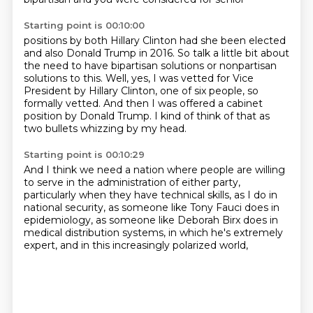
Starting point is 00:10:00
positions by both Hillary Clinton had she been elected
and also Donald Trump in 2016.
So talk a little bit about
the need to have bipartisan solutions or nonpartisan
solutions
to this.
Well, yes, I was vetted for Vice
President by Hillary Clinton, one of six people, so
formally
vetted.
And then I was offered a cabinet
position by Donald Trump.
I kind of think of that as
two bullets
whizzing by my head.
Starting point is 00:10:29
And I think we need a nation where people are willing
to serve in the administration of either party,
particularly when they have technical skills,
as I do in
national security,
as someone like Tony Fauci does in
epidemiology, as someone like Deborah Birx does
in
medical distribution systems,
in which he's extremely
expert,
and in this increasingly polarized world,