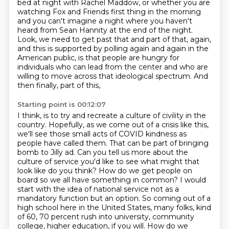
bed at night with Rachel Maddow,
or whether you are
watching Fox and Friends first thing
in the morning
and you can't imagine a night
where you haven't
heard from Sean Hannity at the end of the night.
Look, we need to get past that and part of that, again,
and this is supported by polling again and again in the
American public, is that people are hungry for
individuals who can lead from the center and who are
willing to move across that ideological spectrum. And
then finally, part of this,
Starting point is 00:12:07
I think, is to try and recreate a culture of civility in the
country. Hopefully, as we come out of
a crisis like this,
we'll see those small acts of COVID kindness as
people have called them. That
can be part of bringing
bomb to Jilly ad. Can you tell us more about the
culture of service you'd like to see
what might that
look like do you think? How do we get people on
board so we all have something in
common? I would
start with the idea of national service not as a
mandatory function but an option.
So coming out of a
high school here in the United States, many folks,
kind
of 60, 70 percent rush into university, community
college, higher education, if you will.
How do we