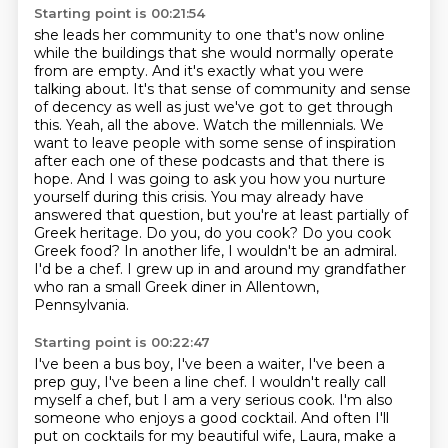
Starting point is 00:21:54
she leads her community to one that's now online
while the buildings that she would normally
operate
from are empty. And it's exactly what you
were
talking about. It's that sense of community and sense
of decency as well as just we've got to
get through
this. Yeah, all the above. Watch the millennials. We
want to leave people with some
sense of inspiration
after each one of these podcasts and that there is
hope. And I was going to ask you how you nurture
yourself during this crisis. You may already
have
answered that question, but you're at least partially of
Greek heritage. Do you, do you cook?
Do you cook
Greek food? In another life, I wouldn't be an admiral.
I'd be a chef. I grew up
in and around my grandfather
who ran a small Greek diner in Allentown,
Pennsylvania.
Starting point is 00:22:47
I've been a bus boy, I've been a waiter, I've been a
prep guy, I've been a line chef.
I wouldn't really call
myself a chef, but I am a very serious cook.
I'm also
someone who enjoys a good cocktail.
And often I'll
put on cocktails for my beautiful wife, Laura, make a