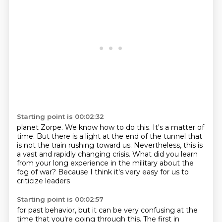
Starting point is 00:02:32
planet Zorpe.
We know how to do this.
It's a matter of
time.
But there is a light at the end of the tunnel that
is not the train rushing toward us.
Nevertheless, this is
a vast and rapidly changing crisis.
What did you learn
from your long experience in the military
about the
fog of war?
Because I think it's very easy for us to
criticize leaders
Starting point is 00:02:57
for past behavior, but it can be very confusing
at the
time that you're going through this.
The first in