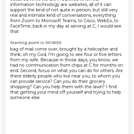
information technology
are websites, all of it can
support the kind of
not quite in person, but still very
real
and intimate kind of conversations,
everything
from Zoom to Microsoft Teams,
to Cisco, WebEx, to
FaceTime, back in my day at serving at C, I would see
that
Starting point is 00:18:50
bag of mail come over, brought by a helicopter and
think, oh my God, I'm
going to see four or five letters
from my wife. Because in those days, you know,
we
had no communication from chips at C for months on
end. Second, focus on what you can do for others.
Are
there elderly people who live near you,
to whom you
can provide service?
Can you do their grocery
shopping?
Can you help them with the lawn?
I find
that getting your mind off yourself and trying to help
someone else