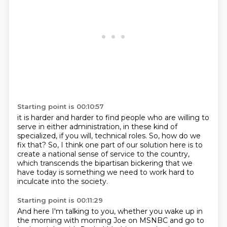
Starting point is 00:10:57
it is harder and harder to find people
who are willing to
serve in either administration,
in these kind of
specialized, if you will,
technical roles.
So, how do we
fix that?
So, I think one part of our solution here is to
create a national sense of service to
the country,
which transcends the bipartisan bickering that we
have today is something we need to work hard to
inculcate
into the society.
Starting point is 00:11:29
And here I'm talking to you,
whether you wake up in
the morning with morning Joe
on MSNBC and go to