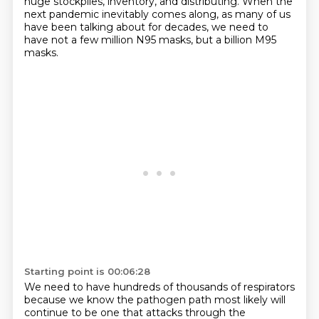
huge stockpiles,
inventory, and distributing.
When the
next pandemic inevitably comes along,
as many of us
have been talking about for decades,
we need to
have not a few million N95 masks, but a billion M95
masks.
Starting point is 00:06:28
We need to have hundreds of thousands of respirators
because we know the pathogen path most likely
will
continue to be one that attacks through the