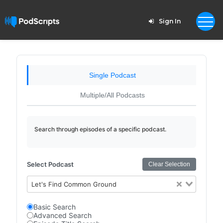
Sign In
Single Podcast
Multiple/All Podcasts
Search through episodes of a specific podcast.
Select Podcast
Clear Selection
Let's Find Common Ground
Basic Search
Advanced Search