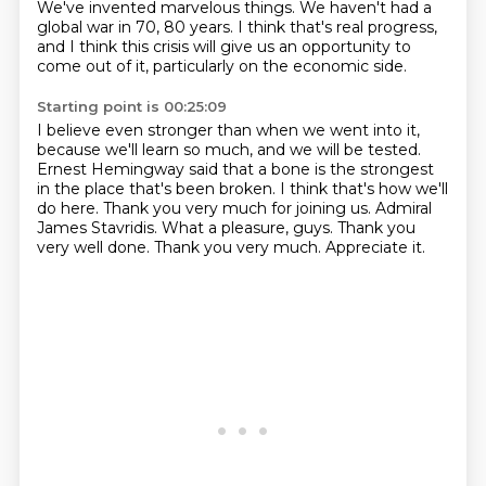
We've invented marvelous things.
We haven't had a
global war in 70, 80 years.
I think that's real progress,
and I think this crisis will give us an opportunity to
come
out of it, particularly on the economic side.
Starting point is 00:25:09
I believe even stronger than when we went into it,
because we'll learn so much, and we will
be tested.
Ernest Hemingway said that a bone is the strongest
in the place that's been broken.
I think that's how we'll
do here.
Thank you very much for joining us. Admiral
James Stavridis.
What a pleasure, guys. Thank you
very well done.
Thank you very much.
Appreciate it.