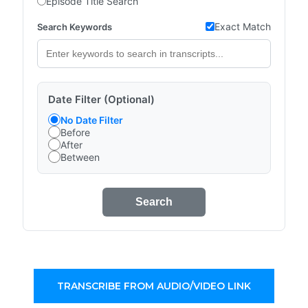
Episode Title Search
Exact Match
Search Keywords
Date Filter (Optional)
No Date Filter
Before
After
Between
Search
TRANSCRIBE FROM AUDIO/VIDEO LINK