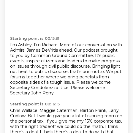
Starting point is 00:15:31
I'm Ashley.
I'm Richard.
More of our conversation with
Admiral James DeVritis ahead. Our podcast brought
to you by Common Ground Committee.
It's public
events, inspire citizens and leaders to make progress
on issues through civil
public discourse.
Bringing light
not heat to public discourse, that's our motto.
We put
forums together where we bring panelists from
opposite sides of a tough issue.
Please welcome
Secretary Condoleezza Rice. Please welcome
Secretary John Perry.
Starting point is 00:16:15
Chris Wallace, Maggie Caterman, Barton Frank, Larry
Cudlow.
But I would give you a lot of running room on
the personal tax.
If you give me my 15% corporate tax,
with the right tradeoff we could do the math.
I think
there's a deal.
I think there's a deal to do with that.