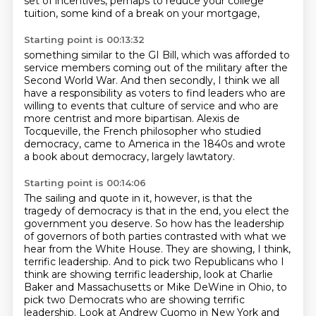
set of incentives,
perhaps to reduce your college
tuition,
some kind of a break on your mortgage,
Starting point is 00:13:32
something similar to the GI Bill,
which was afforded to
service members
coming out of the military after the
Second World War.
And then secondly, I think we all
have a responsibility
as voters to find leaders who are
willing to
events that culture of service and who are
more centrist and more bipartisan.
Alexis de
Tocqueville, the French philosopher who studied
democracy, came to America in the 1840s
and wrote
a book about democracy, largely lawtatory.
Starting point is 00:14:06
The sailing and quote in it, however, is that the
tragedy of democracy is that in the
end, you elect the
government you deserve.
So how has the leadership
of governors of both parties contrasted with what we
hear from the White House.
They are showing, I think,
terrific leadership.
And to pick two Republicans who I
think are showing terrific leadership, look at Charlie
Baker
and Massachusetts or Mike DeWine in Ohio, to
pick two Democrats who are showing terrific
leadership.
Look at Andrew Cuomo in New York and