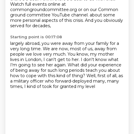
Watch full events online at
commongroundcommittee.org
or on our Common
ground committee YouTube channel. about some
more personal aspects of this crisis. And you obviously
served for decades,
Starting point is 00:17:08
largely abroad, you were away from your family
for a
very long time.
We are now, most of us, away from
people we love very much.
You know, my mother
lives in London, I can't get to her.
I don't know what
I'm going to see her again.
What did your experience
of being
away for such long periods teach you about
how to cope with this kind of thing? Well, first of all,
as
a military officer who forward-deployed many, many
times, I kind of took for granted my level