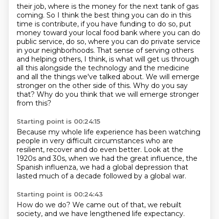
their job, where is the money for the next tank of gas
coming. So I think the best thing you can do
in this
time is contribute, if you have funding to do so, put
money toward your local food bank where you can do
public
service, do so, where you can do private service
in your neighborhoods.
That sense of serving others
and helping others, I think, is what will get us through
all
this alongside the technology and the medicine
and all the things we've talked about.
We will emerge
stronger on the other side of this.
Why do you say
that?
Why do you think that we will emerge stronger
from this?
Starting point is 00:24:15
Because my whole life experience has been watching
people
in very difficult circumstances who are
resilient,
recover and do even better.
Look at the
1920s and 30s,
when we had the great influence,
the
Spanish influenza,
we had a global depression that
lasted much of a decade
followed by a global war.
Starting point is 00:24:43
How do we do?
We came out of that, we rebuilt
society,
and we have lengthened life expectancy.