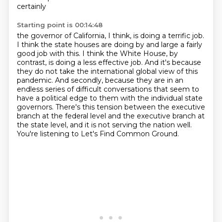
certainly
Starting point is 00:14:48
the governor of California, I think, is doing a terrific job.
I think the state houses are doing
by and large a fairly
good job with this. I think the White House, by
contrast, is doing a less
effective job. And it's because
they do not take the international global view of this
pandemic.
And secondly, because they are in an
endless series of difficult conversations that seem to
have
a political edge to them with the individual state
governors. There's this tension
between the executive
branch at the federal level and the executive branch
at
the state level, and it is not serving the nation well.
You're listening to Let's Find Common Ground.