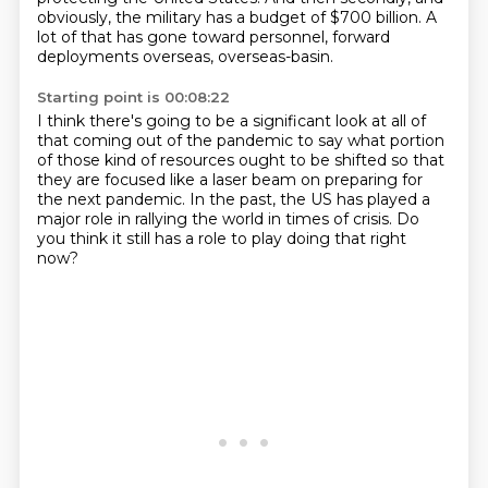
obviously, the military has a budget of $700 billion.
A
lot of that has gone toward personnel, forward
deployments overseas, overseas-basin.
Starting point is 00:08:22
I think there's going to be a significant look at all
of
that coming out of the pandemic to say
what portion
of those kind of resources ought to be shifted
so that
they are focused like a laser beam
on preparing for
the next pandemic.
In the past, the US has played a
major role
in rallying the world in times of crisis.
Do
you think it still has a role to play doing that right
now?