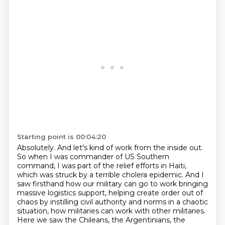
Starting point is 00:04:20
Absolutely.
And let's kind of work from the inside out.
So when I was commander of
US Southern
command, I was part of the relief efforts in Haiti,
which was struck by a terrible
cholera epidemic. And I
saw firsthand how our military can go to work bringing
massive logistics
support, helping create order out of
chaos by instilling civil authority
and norms in a chaotic
situation, how militaries can work with other militaries.
Here we saw the Chileans, the Argentinians, the