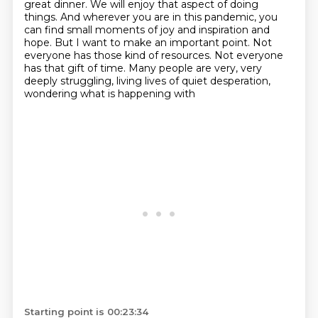
great dinner.
We will enjoy that aspect of doing
things. And wherever you are in this pandemic, you
can
find small moments of joy and inspiration and
hope. But I want to make an important point.
Not
everyone has those kind of resources. Not everyone
has that gift of time. Many people are
very, very
deeply struggling, living lives of quiet desperation,
wondering what is happening with
Starting point is 00:23:34