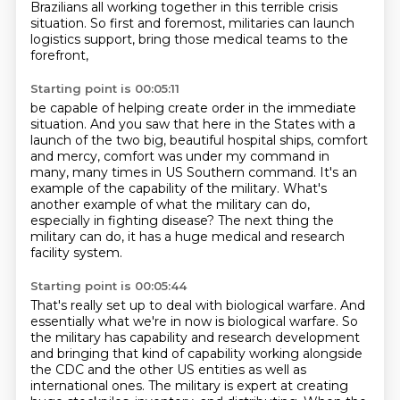
Brazilians all working together in this
terrible crisis
situation. So first and foremost, militaries can launch
logistics support, bring those medical teams to the
forefront,
Starting point is 00:05:11
be capable of helping create order in the immediate
situation. And you saw that here in
the States with a
launch of the two big, beautiful hospital ships, comfort
and mercy, comfort was under my command in
many, many times
in US Southern command.
It's an
example of the capability of the military.
What's
another example of what the military can do,
especially in fighting disease?
The next thing the
military can do,
it has a huge medical and research
facility system.
Starting point is 00:05:44
That's really set up to deal with biological warfare.
And
essentially what we're in now is biological warfare. So
the military has capability and research
development
and bringing that kind of capability working alongside
the CDC and the other US entities as well as
international ones.
The military is expert at creating