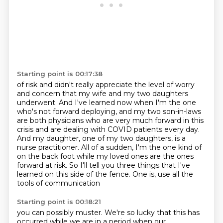
Starting point is 00:17:38
of risk and didn't really appreciate the level of worry
and concern that my wife and my two daughters
underwent. And I've learned now when I'm the one
who's not forward deploying, and my
two son-in-laws
are both physicians who are very much forward in this
crisis and are dealing
with COVID patients every day.
And my daughter, one of my two daughters, is a
nurse practitioner. All of a sudden, I'm the one kind of
on the back foot
while my loved ones are the ones
forward at risk.
So I'll tell you three things that I've
learned
on this side of the fence.
One is, use all the
tools of communication
Starting point is 00:18:21
you can possibly muster.
We're so lucky that this has
occurred
while we are in a period when our