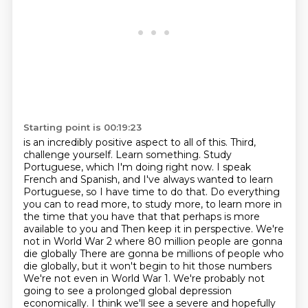
Starting point is 00:19:23
is an incredibly positive aspect to all of this.
Third,
challenge yourself. Learn something. Study
Portuguese, which I'm doing right now.
I speak
French and Spanish, and I've always wanted to learn
Portuguese, so I have time to do that.
Do everything
you can to read more, to study more, to learn more in
the time that you have that that perhaps is more
available to you and
Then keep it in perspective. We're
not in World War 2 where 80 million people are gonna
die globally
There are gonna be millions of people who
die globally, but it won't begin to hit those numbers
We're not even in World War 1. We're probably not
going to see a prolonged global depression
economically. I think we'll see a severe and hopefully