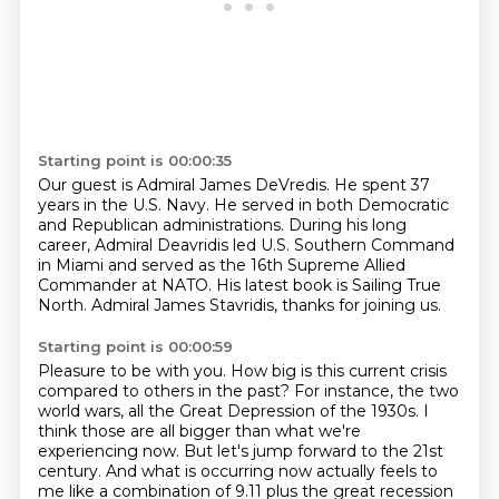
Starting point is 00:00:35
Our guest is Admiral James DeVredis.
He spent 37
years in the U.S. Navy.
He served in both Democratic
and Republican administrations.
During his long
career, Admiral Deavridis led U.S.
Southern Command
in Miami and served as the 16th
Supreme Allied
Commander at NATO.
His latest book is Sailing True
North.
Admiral James Stavridis, thanks for joining us.
Starting point is 00:00:59
Pleasure to be with you.
How big is this current crisis
compared to others in the past?
For instance,
the two
world wars, all the Great Depression of the 1930s. I
think those are all bigger
than what we're
experiencing now. But let's jump forward to the 21st
century. And what
is occurring now actually feels to
me like a combination of 9.11 plus the great recession