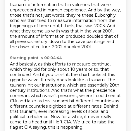
tsunami of information that in volumes that were
unprecedented in human experience. And by the way,
those that's not just words, they're these Euborghly
scholars that tried to measure information
from the
beginnings of time until, I think, that was 2003.
And
what they came up with was that in the year 2001,
the amount of information produced
doubled that of
all previous history,
down to the cave paintings and
the dawn of culture.
2002 doubled 2001.
Starting point is 00:04:44
And basically, as this efforts to measure continue,
which they did
for only about 10 years or so, that
continued. And if you chart it, the chart looks at this
gigantic
wave. It really does look like a tsunami. The
tsunami hit our institutions, which are essentially
20th
century institutions. And that's what the prescience
comes in, which wasn't prescient,
where I could see at
CIA and later as this tsunami hit different countries as
different
countries digitized at different rates. Behind
that tsunami, ever increasing levels of social
and
political turbulence. Now for a while, it never really
came to a head until I left
CIA. We tried to raise the
flag at CIA saying, this is happening.