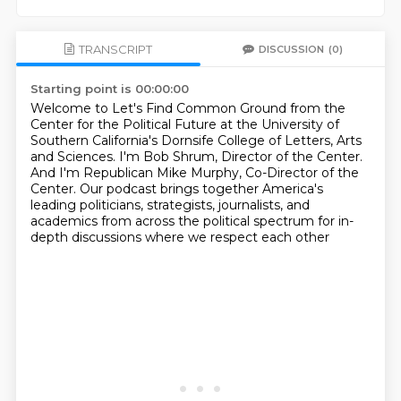
TRANSCRIPT
DISCUSSION
(0)
Starting point is 00:00:00
Welcome to Let's Find Common Ground from the
Center for the Political Future at the
University of
Southern California's Dornsife College of Letters, Arts
and Sciences.
I'm Bob Shrum, Director of the Center.
And I'm Republican Mike Murphy, Co-Director of the
Center.
Our podcast brings together America's
leading politicians,
strategists, journalists, and
academics
from across the political spectrum
for in-
depth discussions where we respect each other