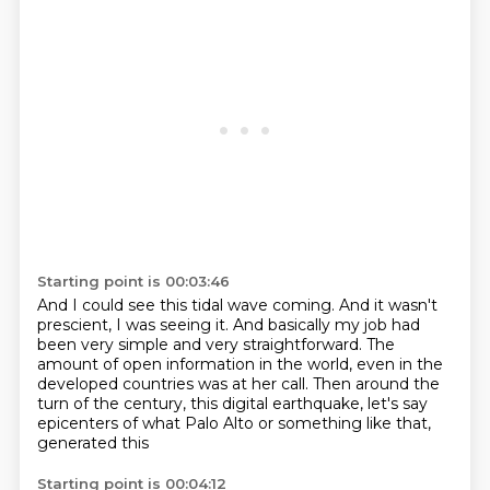
Starting point is 00:03:46
And I could see this tidal wave coming.
And it wasn't
prescient, I was seeing it.
And basically my job had
been very simple
and very straightforward.
The
amount of open information in the world,
even in the
developed countries was at her call.
Then around the
turn of the century, this digital
earthquake, let's say
epicenters of what Palo Alto or something like that,
generated this
Starting point is 00:04:12