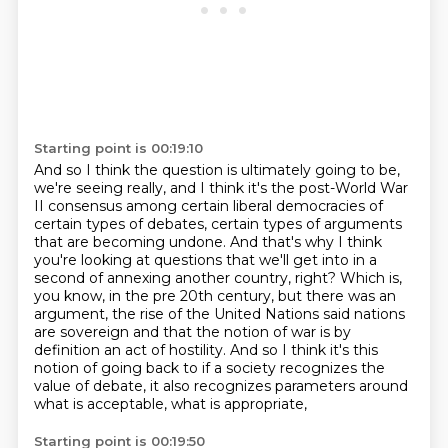
Starting point is 00:19:10
And so I think the question is ultimately going to be,
we're seeing really, and I think
it's the post-World War
II consensus among certain liberal democracies of
certain types
of debates, certain types of arguments
that are becoming undone.
And that's why I think
you're looking at questions that we'll get into in a
second of annexing another
country, right? Which is,
you know, in the pre 20th century, but there was an
argument, the rise of
the United Nations said nations
are sovereign and that the notion of war is by
definition an act of
hostility. And so I think it's this
notion of going back to if a society recognizes the
value of debate,
it also recognizes parameters around
what is acceptable, what is appropriate,
Starting point is 00:19:50