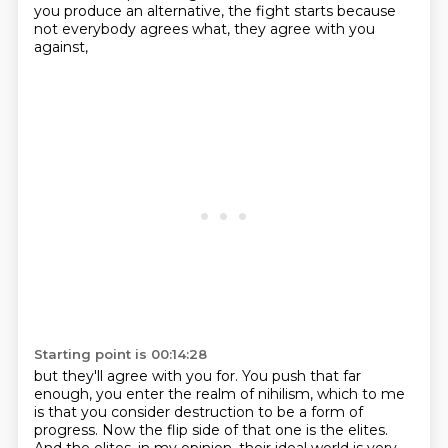
you produce an alternative,
the fight starts because
not everybody agrees what,
they agree with you
against,
Starting point is 00:14:28
but they'll agree with you for.
You push that far
enough,
you enter the realm of nihilism,
which to me
is that you consider destruction
to be a form of
progress.
Now the flip side of that one is the elites.