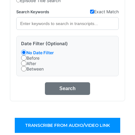
Episode Title Search
Exact Match
Search Keywords
Date Filter (Optional)
No Date Filter
Before
After
Between
Search
TRANSCRIBE FROM AUDIO/VIDEO LINK