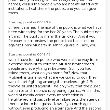
names, versus the people who are not affiliated with
institutions.
I call them the public, and you can give
them
Starting point is 00:13:28
different names.
The rise of the public is what we have
been witnessing
for the last 20 years.
The public is not
a thing.
The public is many things, okay?
And if you,
for example, interview the public
that had risen up
against Hosni Mubarak
in Tahrir Square in Cairo, you
Starting point is 00:13:46
would have found people who were all the way from
extreme socialist to extreme Muslim brotherhood
people and everything in between. So if you had
asked them, what do you stand for? Now that
Mubarak is gone, so what are we going to do? They
would start fighting among themselves, right? But
they're all united against. The only way that the public
can unite and mobilize is by being against.
And in this
world of media where every imperfection is
heightened and basically elite failure sets the agenda,
there's a lot to be against.
Now, if you push against
without ever producing an alternative And the second