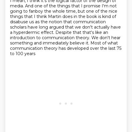
I mean, I think it's the logical factor of the design of
media.
And one of the things that I promise I'm not
going to fanboy the whole time,
but one of the nice
things that I think Martin does in the book is kind of
disabuse us as the notion that communication
scholars have long argued
that we don't actually have
a hyperdermic effect.
Despite that that's like an
introduction to communication theory.
We don't hear
something and immediately believe it.
Most of what
communication theory has developed over the last 75
to 100 years