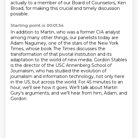
actually to a member of our Board of Counselors, Ken
Broad, for making this crucial and timely discussion
possible.
Starting point is 00:01:34
In addition to Martin, who was a former CIA analyst
among many other things, our panelists
today are
Adam Nagurney, one of the stars of the New York
Times, whose book The Times discusses the
transformation of that pivotal institution and its
adaptation
to the world of new media.
Gordon Stables
is the director of the USC Annenberg School of
Journalism, who has studied the
evolution of
journalism and information technology, not only here
in the US, but across the world.
For 45 minutes to an
hour, we'll see how it goes.
We'll talk about Martin
Gury's arguments,
and we'll hear from him, Adam, and
Gordon