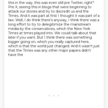
this in the way, this was even still pre Twitter, right?
Pre X, seeing this in blogs that were
beginning to
attack our stories and try to discredit us and the
Times. And it was part
at first I thought it was part of a
law. Well, I do think there's anyway, I think there was a
long effort to try to delegitimize the mainstream
media by the conservatives, which the New
York
Times at times played into.
We could talk about that
later if you want.
But I think there was something
bigger going on, which you really captured here,
which
is that the world just changed.
And it wasn't just
that the Times was any other major papers didn't
have the