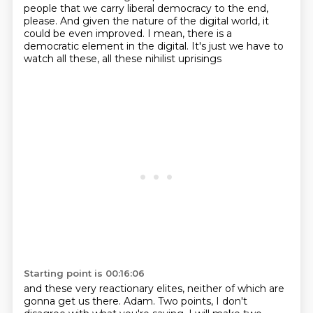
people that we carry liberal democracy to the end,
please. And given the nature of the
digital world, it
could be even improved. I mean, there is a
democratic element in the digital.
It's just we have to
watch all these, all these nihilist uprisings
Starting point is 00:16:06
and these very reactionary elites,
neither of which are
gonna get us there.
Adam.
Two points, I don't