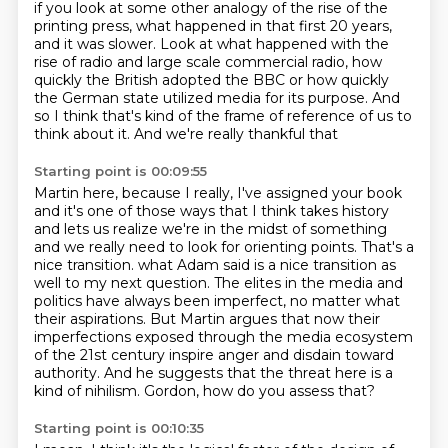
if you look at some other analogy
of the rise of the
printing press,
what happened in that first 20 years,
and it was slower.
Look at what happened with the
rise of radio
and large scale commercial radio,
how
quickly the British
adopted the BBC or how quickly
the German state utilized media for its purpose. And
so I think
that's kind of the frame of reference of us to
think about it. And we're really thankful that
Starting point is 00:09:55
Martin here, because I really, I've assigned your book
and it's one of those ways that I think takes
history
and lets us realize we're in the midst of something
and we really need to look for
orienting points. That's a
nice transition. what Adam said is a nice transition as
well to my next question.
The elites in the media and
politics have always been imperfect, no matter what
their
aspirations. But Martin argues that now their
imperfections exposed through the media ecosystem
of the 21st century inspire anger and disdain toward
authority.
And he suggests that the threat here is a
kind of nihilism.
Gordon, how do you assess that?
Starting point is 00:10:35