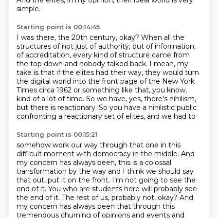
And the elites, in my opinion,
their ideal world is very
simple.
Starting point is 00:14:45
I was there, the 20th century, okay?
When all the
structures of not just of authority, but of information,
of accreditation, every
kind of structure came from
the top down and nobody talked back.
I mean, my
take is that if the elites had their way, they would turn
the digital world
into the front
page of the New York
Times circa 1962 or something like that, you know,
kind of a lot of time.
So we have, yes, there's nihilism,
but there is reactionary.
So you have a nihilistic public
confronting a reactionary set of elites, and we had to
Starting point is 00:15:21
somehow work our way through that one in this
difficult moment with
democracy in the middle. And
my concern has always been, this is a colossal
transformation by the way
and I think we should say
that out, put it on the front. I'm not going to see the
end of it.
You who are students here will probably see
the end of it. The rest of us, probably not, okay?
And
my concern has always been that through this
tremendous churning of opinions and
events and