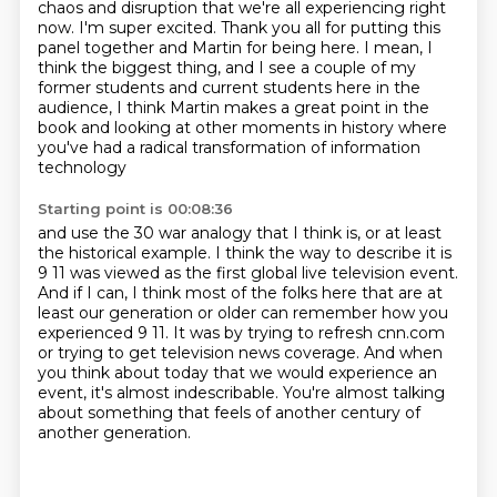
chaos and disruption
that we're all experiencing right
now. I'm super excited. Thank you all for putting
this
panel together and Martin for being here. I mean, I
think the biggest thing, and I see a couple of my
former students and current
students here in the
audience, I think Martin makes a great point in the
book and looking
at other moments in history where
you've had a radical transformation of information
technology
Starting point is 00:08:36
and use the 30 war analogy that I think is, or at least
the historical example. I think
the way to describe it is
9 11 was viewed as the first global
live television event.
And if I can, I think most of the folks here that are at
least our
generation or older can remember how you
experienced 9 11. It was by trying to refresh cnn.com
or trying to get television news coverage. And when
you think about today that we would
experience an
event, it's almost indescribable.
You're almost talking
about something that feels of another century of
another
generation.