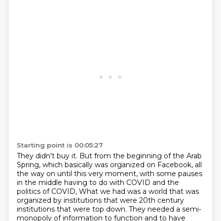
Starting point is 00:05:27
They didn't buy it.
But from the beginning of the Arab
Spring, which basically was organized on Facebook,
all
the way on until this very moment, with some pauses
in the middle having to do with
COVID and the
politics of COVID, What we had was a world that
was
organized by institutions that were 20th century
institutions that were top down. They needed a
semi-
monopoly of information to function and to have