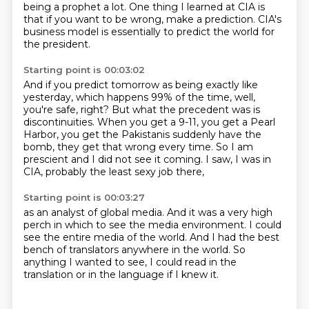
being a prophet a lot.
One thing I learned at CIA is
that if you want to be wrong, make a prediction.
CIA's
business model is essentially to predict the world for
the president.
Starting point is 00:03:02
And if you predict tomorrow as being exactly like
yesterday,
which happens 99% of the time, well,
you're safe, right?
But what the precedent was is
discontinuities.
When you get a 9-11, you get a Pearl
Harbor,
you get the Pakistanis suddenly have the
bomb,
they get that wrong every time.
So I am
prescient and I did not see it coming.
I saw, I was in
CIA, probably the least sexy job there,
Starting point is 00:03:27
as an analyst of global media.
And it was a very high
perch
in which to see the media environment.
I could
see the entire media of the world.
And I had the best
bench of translators
anywhere in the world.
So
anything I wanted to see,
I could read in the
translation or in the language if I knew it.