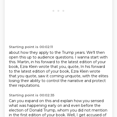
Starting point is 00:02:11
about how they apply to the Trump years.
We'll then
open this up to audience questions.
I wanna start with
this.
Martin, in his forward to the latest edition of your
book,
Ezra Klein wrote that you, quote, In his forward
to the latest edition of your book,
Ezra Klein wrote
that you quote, saw it coming unquote,
with the elites
losing their ability
to control the narrative and protect
their reputations.
Starting point is 00:02:35
Can you expand on this and explain how you sensed
what was happening early on
and even before the
election of Donald Trump,
whom you did not mention
in the first
edition of your book.
Well, I get accused of