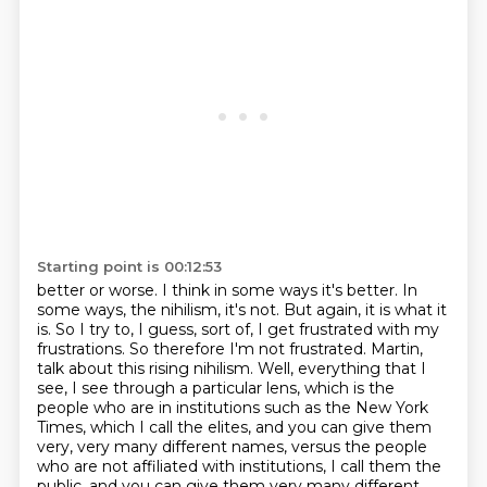
Starting point is 00:12:53
better or worse. I think in some ways it's better. In
some ways, the nihilism, it's not.
But again, it is what it
is. So I try to, I guess, sort of, I get frustrated with my
frustrations. So therefore I'm not frustrated.
Martin,
talk about this rising nihilism.
Well, everything that I
see, I see through a particular lens, which is the
people who
are in institutions such as the New York
Times, which I call the elites, and you can give
them
very, very many different names, versus the people
who are not affiliated with institutions, I call them the
public, and you can give them very many different