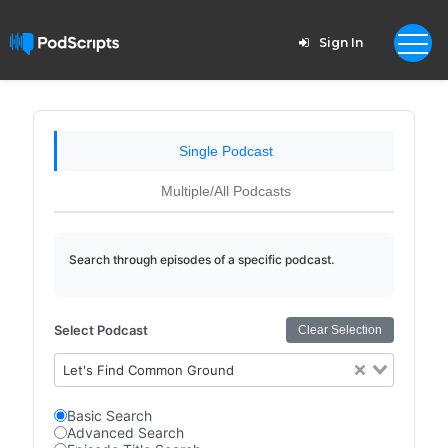
Sign In
Single Podcast
Multiple/All Podcasts
Search through episodes of a specific podcast.
Select Podcast
Clear Selection
Let's Find Common Ground
Basic Search
Advanced Search