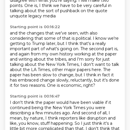
disagree with what you're saying.
I will make two
points.
One is, I think we have to be very careful
in
talking about the sort of pushback
on the quote
unquote legacy media
Starting point is 00:16:22
and the changes that we've seen,
with also
considering that some of that is political.
I know we're
getting to Trump later, but I think that's a really
important part of what's going on.
The second part is,
and again from my own history working at the paper
and writing about the tribes,
and I'm sorry for just
talking about the New York Times, I don't want to talk
about the LA Times, other major papers here.
The
paper has been slow to change, but I think in fact it
has embraced change slowly, reluctantly, but it's done
it for
two reasons.
One is economic, right?
Starting point is 00:16:47
I don't think the paper would have been viable if it
continued being the New York Times you
were
describing a few minutes ago.
And second of all, I
mean, by nature, I think reporters like disruption and
like, you know,
stuff happening.
So I just think it's a
little bit more complicated than that.
I don't think that