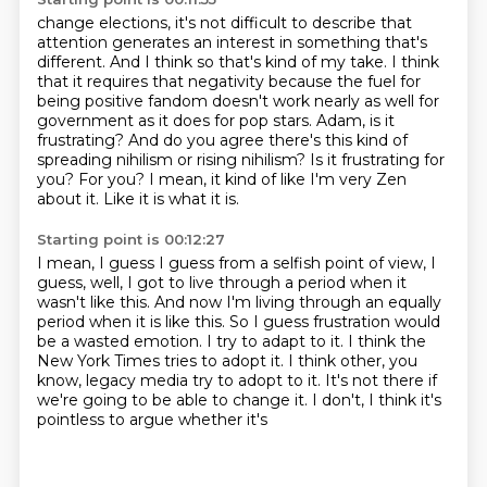
change elections, it's not difficult to describe that
attention generates an interest in something
that's
different.
And I think so that's kind of my take.
I think
that it requires that negativity because the fuel for
being positive fandom doesn't work nearly as
well for
government as it does for pop stars. Adam, is it
frustrating? And do you agree there's
this kind of
spreading nihilism or rising nihilism? Is it frustrating for
you?
For you? I mean, it kind of like I'm very Zen
about it.
Like it is what it is.
Starting point is 00:12:27
I mean, I guess I guess from a selfish point of view, I
guess, well, I got to live through
a period when it
wasn't like this.
And now I'm living through an equally
period when it is like this.
So I guess frustration would
be a wasted emotion.
I try to adapt to it.
I think the
New York Times tries to adopt it.
I think other, you
know, legacy media try to adopt to it. It's not there if
we're going to be able to change it. I don't, I think it's
pointless to argue whether it's