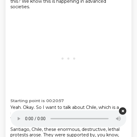
this? We know this is happening in advanced
societies.
Starting point is 00:20:57
Yeah. Okay. So I want to talk about Chile, which is a
really good example. Chile, it's not a poor country. It
was actually very much heading up.
But all of a
sudden, over a five cent change
in public transit in
Santiago, Chile,
these enormous, destructive, lethal
protests arose.
They were supported by, you know,