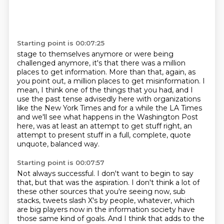
Starting point is 00:07:25
stage to themselves anymore or were being
challenged anymore, it's that there was a
million
places to get information.
More than that, again, as
you point out, a million places to get misinformation.
I
mean, I think one of the things that you had, and I
use the past tense advisedly here
with organizations
like the New York Times and for a while the LA
Times
and we'll see what happens in the Washington Post
here, was at least an attempt to get
stuff right, an
attempt to present stuff in a full, complete, quote
unquote, balanced
way.
Starting point is 00:07:57
Not always successful.
I don't want to begin to say
that, but that was the aspiration.
I don't think a lot of
these other sources that you're seeing now, sub
stacks, tweets slash X's by people, whatever, which
are big players now in the information
society have
those same kind of goals. And I think that adds to the