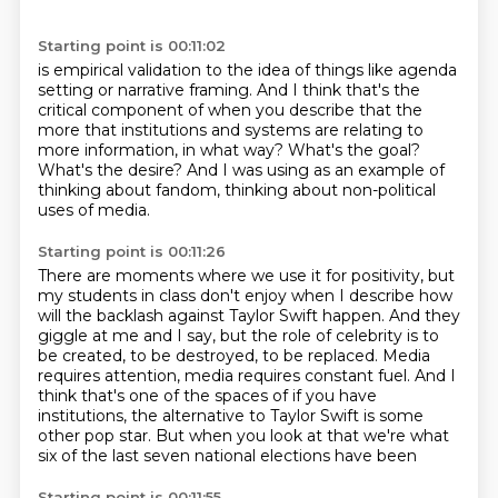
Starting point is 00:11:02
is empirical validation to the idea of things like agenda
setting or narrative framing.
And I think that's the
critical component of when
you describe that the
more that institutions and systems are
relating to
more information, in what way?
What's the goal?
What's the desire?
And I was using as an example of
thinking about fandom,
thinking about non-political
uses of media.
Starting point is 00:11:26
There are moments where we use it for positivity, but
my students in class don't
enjoy when I describe how
will the backlash against Taylor Swift happen.
And they
giggle at me and I say, but the role of celebrity is to
be created,
to be destroyed, to be replaced.
Media
requires attention, media requires constant fuel.
And I
think that's one of the spaces of if you have
institutions, the alternative to
Taylor Swift is some
other pop star.
But when you look at that we're what
six of the last seven national elections have been
Starting point is 00:11:55