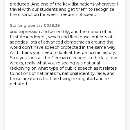
produced.
And one of the key distinctions whenever I
travel
with our students and get them to recognize
the distinction between freedom of speech
Starting point is 00:18:38
and expression and assembly,
and the notion of our
First Amendment,
which codifies those, but lots of
societies, lots of advanced
democracies around the
world don't have speech protected in the same way.
And I think you need to look at the particular history.
So if you look at the German elections in the last few
weeks, really what you're seeing
is a national
reckoning on what type of public speech as it relates
to notions of nationalism, national identity, race, and
those are items that are being re-litigated and re-
debated.