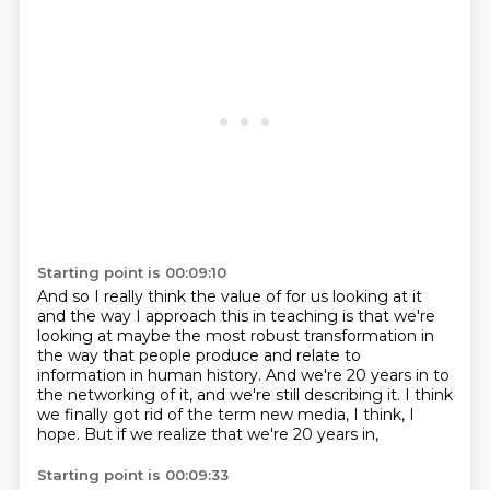
Starting point is 00:09:10
And so I really think the value of for us looking at it
and the way I approach
this in teaching is that we're
looking at maybe the most robust transformation
in
the way that people produce and relate to
information in human history.
And we're 20 years in to
the networking of it,
and we're still describing it.
I think
we finally got rid of the term new media,
I think, I
hope.
But if we realize that we're 20 years in,
Starting point is 00:09:33