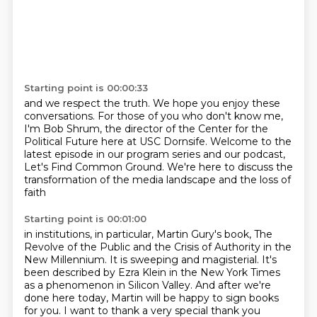
Starting point is 00:00:33
and we respect the truth.
We hope you enjoy these
conversations.
For those of you who don't know me,
I'm Bob Shrum, the director of the Center for the
Political Future here at USC Dornsife.
Welcome to the
latest episode in our program series and our podcast,
Let's Find Common
Ground.
We're here to discuss the
transformation of the media landscape and the loss of
faith
Starting point is 00:01:00
in institutions, in particular, Martin Gury's book, The
Revolve of the Public and
the Crisis of Authority in the
New Millennium.
It is sweeping and magisterial.
It's
been described by Ezra Klein in the New York Times
as a phenomenon in Silicon
Valley.
And after we're
done here today, Martin will be happy to sign books
for you.
I want to thank a very special thank you