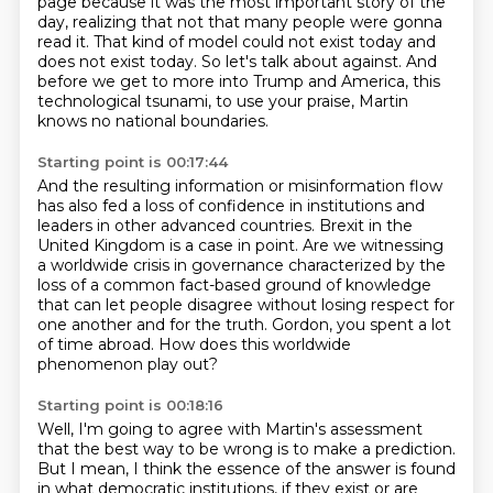
page because it was the most important
story of the
day, realizing that not that many people were gonna
read it.
That kind of model could not exist today
and
does not exist today.
So let's talk about against.
And
before we get to more into Trump and America,
this
technological tsunami, to use your praise,
Martin
knows no national boundaries.
Starting point is 00:17:44
And the resulting information or misinformation flow
has also fed a loss of confidence in
institutions and
leaders in other advanced countries.
Brexit in the
United Kingdom is a case in point.
Are we witnessing
a worldwide crisis in governance characterized by the
loss of a common fact-based ground
of knowledge
that can let people disagree without losing respect for
one another and
for the truth.
Gordon, you spent a lot
of time abroad.
How does this worldwide
phenomenon play out?
Starting point is 00:18:16
Well, I'm going to agree with Martin's assessment
that the best way to be wrong is to make a
prediction.
But I mean, I think the essence of the answer
is found
in what democratic institutions,
if they exist or are