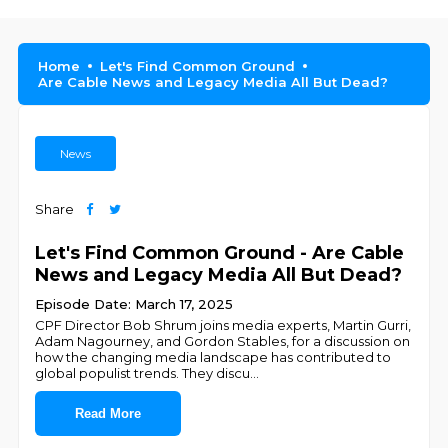
Home
Let's Find Common Ground
Are Cable News and Legacy Media All But Dead?
News
Share
Let's Find Common Ground - Are Cable
News and Legacy Media All But Dead?
Episode Date: March 17, 2025
CPF Director Bob Shrum joins media experts, Martin Gurri,
Adam Nagourney, and Gordon Stables, for a discussion on
how the changing media landscape has contributed to
global populist trends. They discu
...
Read More