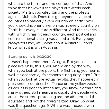
what are the terms and the contours of that. And I
think that's how we'll see played out within
each
society. Martin, you cited Cairo and the protests
against Mubarak. Does this go beyond
advanced
countries to basically every country on earth? Well,
you know, this phenomenon has hit every country on
Earth,
but every culture is different.
And the severity
with which it has hit each country, each political and
cultural
national setting has varied a lot.
Everybody
always tells me, well, what about Australia?
I don't
know what it is with Australia.
Starting point is 00:20:20
It hasn't happened there.
All right. But you look at a
place like Chile, this is, you know,
and by the way,
when you look at the public, the first thing you hear
is
well, it's economic, it's economic inequality, right? But
when you look at the actual revolts,
they happened in
prosperous countries like France or the yellow vests,
as well as in
poor countries like, you know, Somalia and
many others. So I mean, and usually the people who
are in the streets protesting
are the affluent and the
educated and not the marginalized. Okay. So what
was the question
again? Where was I headed with