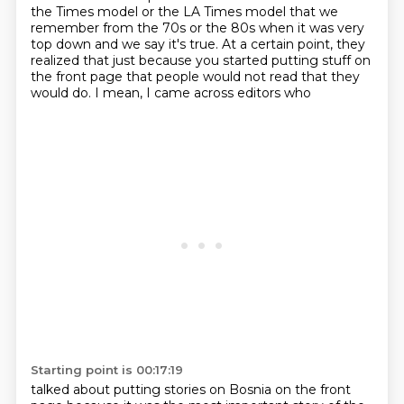
the Times model or the LA Times model that we
remember from the 70s or the 80s when it was very
top down and we say it's true.
At a certain point, they
realized that just because you started putting stuff on
the front
page that people would not read that they
would do. I mean, I came across editors who
Starting point is 00:17:19
talked about putting stories on Bosnia on the front