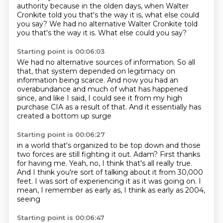
authority because in the olden days,
when Walter
Cronkite told you that's the way it is, what else could
you say? We had no alternative
Walter Cronkite told
you that's the way it is. What else could you say?
Starting point is 00:06:03
We had no alternative sources of information.
So all
that, that system depended on legitimacy
on
information being scarce.
And now you had an
overabundance
and much of what has happened
since,
and like I said, I could see it from my high
purchase CIA
as a result of that.
And it essentially has
created a bottom up surge
Starting point is 00:06:27
in a world that's organized to be top down
and those
two forces are still fighting it out.
Adam?
First thanks
for having me.
Yeah, no, I think that's all really true.
And I think you're sort of talking about it from 30,000
feet.
I was sort of experiencing it as it was going on.
I
mean, I remember as early as, I think as early as 2004,
seeing
Starting point is 00:06:47