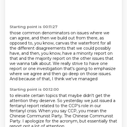
Starting point is 00:11:27
those common denominators on issues where we
can agree, and then we build out from there,
as
opposed to, you know, canvas the waterfront for all
the different disagreements that we
could possibly
have, and then, you know, have a minority report on
that and the majority report on the other issues
that
we wanna talk about.
We really strive to have one
report or one investigation
that's going to emphasize
where we agree
and then go deep on those issues.
And because of that, I think we've managed
Starting point is 00:12:00
to elevate certain topics that maybe didn't get
the
attention they deserve.
So yesterday we just issued a
fentanyl report
related to the CCP's role in our
fentanyl crisis.
When you say CCP, you mean the
Chinese Communist Party.
The Chinese Communist
Party.
I apologize for the acronym,
but essentially that
report got a lot of attention