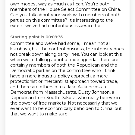
own modest way
as much as I can.
You're both
members of the House Select Committee on China.
Can you talk about your work with members of both
parties on this
committee? It's interesting to the
extent we've had contentious issues in the
Starting point is 00:09:35
committee and we've had some, I mean not all
kumbaya, but the contentiousness, the
intensity does
not break down along party lines. You can look at this
when we're talking
about a trade agenda. There are
certainly members of both the Republican and the
Democratic parties
on the committee who I think
have a more industrial policy approach, a more
protectionist or
mercantilist approach toward trade,
and there are others of us. Jake Aukencloss, a
Democrat from Massachusetts, Dusty Johnson, a
Republican from South Dakota,
who really believe in
the power of free markets.
Not necessarily that we
ever want to be economically
beholden to China, but
that we want to make sure