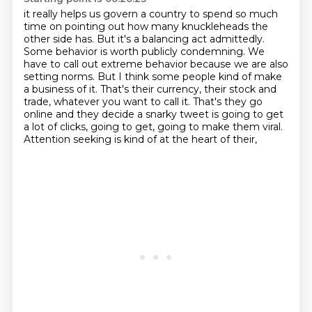
it really helps us govern a country
to spend so much
time on pointing out how many knuckleheads the
other side has. But
it's a balancing act admittedly.
Some behavior is worth publicly condemning.
We
have to call out extreme behavior because we are also
setting norms.
But I think some people kind of make
a business of it.
That's their currency, their stock and
trade, whatever you want to call it. That's they go
online and they decide a snarky tweet is going to get
a lot of
clicks, going to get, going to make them viral.
Attention seeking is kind of at the heart of their,