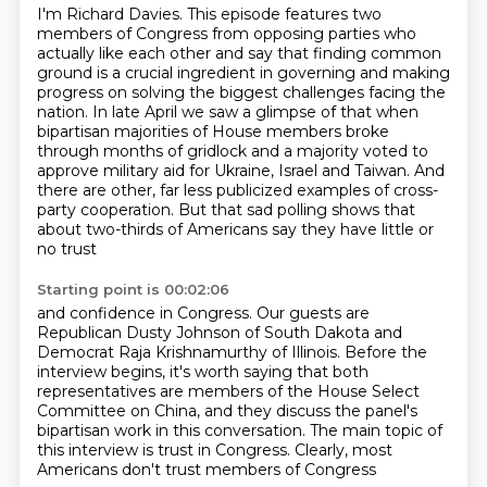
I'm Richard Davies. This episode features two
members of Congress from opposing parties
who
actually like each other and say that finding common
ground is a crucial ingredient in governing
and making
progress on solving the biggest challenges facing the
nation.
In late April we saw a glimpse of that when
bipartisan majorities of
House members broke
through months of gridlock and a majority voted to
approve
military aid for Ukraine, Israel and Taiwan. And
there are other, far less
publicized examples of cross-
party cooperation. But that sad polling shows
that
about two-thirds of Americans say they have little or
no trust
Starting point is 00:02:06
and confidence in Congress.
Our guests are
Republican Dusty Johnson of South Dakota and
Democrat Raja Krishnamurthy
of Illinois.
Before the
interview begins, it's worth saying that both
representatives are members of the
House Select
Committee on China, and they discuss the panel's
bipartisan work
in this conversation.
The main topic of
this interview is trust in Congress.
Clearly, most
Americans don't trust members of Congress