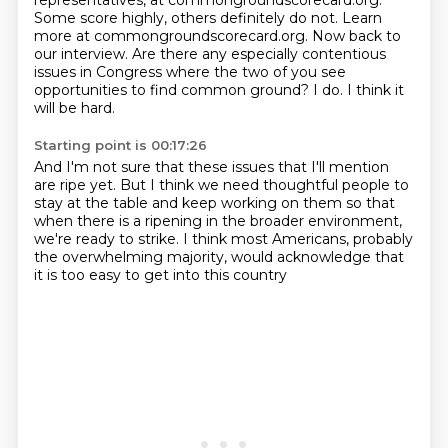
representatives, at commongroundscorecard.org.
Some score highly, others definitely do not. Learn
more at commongroundscorecard.org. Now back to
our interview.
Are there any especially contentious
issues in Congress where the two of you see
opportunities to find common ground? I do. I think it
will be hard.
Starting point is 00:17:26
And I'm not sure that these issues that I'll mention
are ripe yet.
But I think we need thoughtful people to
stay at the table
and keep working on them so that
when
there is a ripening in the broader environment,
we're ready to strike.
I think most Americans, probably
the overwhelming majority,
would acknowledge that
it is too easy to get into this country