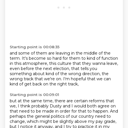
Starting point is 00:08:35
and some of them are leaving in the middle of the
term.
It's become so hard for them to kind of function
in this atmosphere,
this culture that they wanna leave,
even before the next election,
that tells you
something about kind of the wrong direction,
the
wrong track that we're on.
I'm hopeful that we can
kind of get back on the right track,
Starting point is 00:09:01
but at the same time, there are certain reforms that
we,
I think probably Dusty and I would both agree on
that need to be made in order for that to happen. And
perhaps the general politics of our country need to
change, which might be slightly above
my pay grade,
but I notice it anyway, and I try to practice it in my