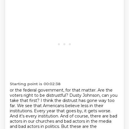
Starting point is 00:02:38
or the federal government, for that matter.
Are the
voters right to be distrustful?
Dusty Johnson, can you
take that first?
I think the distrust has gone way too
far. We see that Americans believe less in their
institutions. Every year that goes by, it gets worse.
And it's every institution. And
of course, there are bad
actors in our churches and bad actors in the media
and bad actors
in politics. But these are the