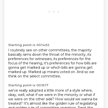
Starting point is 00:14:52
I routinely see on other committees,
the majority
basically rams down the throat
of the minority, its
preferences for witnesses,
its preferences for the
focus of the hearing,
it's preferences for how bills are
gonna get marked up
or which bills are gonna get
marked up.
Marked up means voted on.
And so we
think on the select committee,
Starting point is 00:15:17
we've really adopted a little more of a style where,
okay, well, what if we were in the minority
or what if
we were on the other side?
How would we wanna be
treated?
It's almost like the golden rule of legislating
and golden rule of committee operation.
Treat the