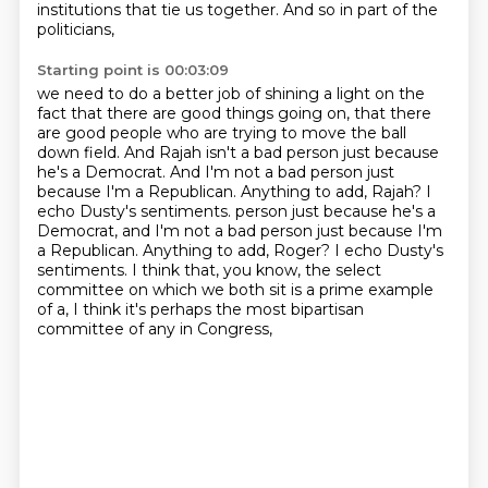
institutions that tie us together.
And so in part of the
politicians,
Starting point is 00:03:09
we need to do a better job of shining a light
on the
fact that there are good things going on,
that there
are good people who are trying to move the ball
down field.
And Rajah isn't a bad person just because
he's a Democrat.
And I'm not a bad person just
because I'm a Republican.
Anything to add, Rajah? I
echo Dusty's sentiments. person just because he's a
Democrat, and I'm not a bad person just because I'm
a Republican.
Anything to add, Roger? I echo Dusty's
sentiments. I think that, you know, the select
committee on which we both sit is a
prime example
of a, I think it's perhaps the most bipartisan
committee of any in Congress,