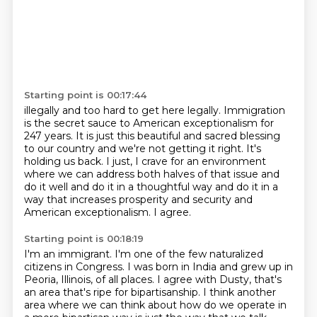
Starting point is 00:17:44
illegally and too hard to get here legally. Immigration
is the secret sauce to
American exceptionalism for
247 years. It is just this beautiful and sacred blessing
to our country
and we're not getting it right. It's
holding us back. I just, I crave for an environment
where we can address both halves of that issue
and
do it well and do it in a thoughtful way
and do it in a
way that increases prosperity
and security and
American exceptionalism.
I agree.
Starting point is 00:18:19
I'm an immigrant.
I'm one of the few naturalized
citizens in Congress.
I was born in India and grew up in
Peoria, Illinois, of all
places. I agree with Dusty, that's
an area that's ripe for bipartisanship. I think another
area
where we can think about how do we operate in