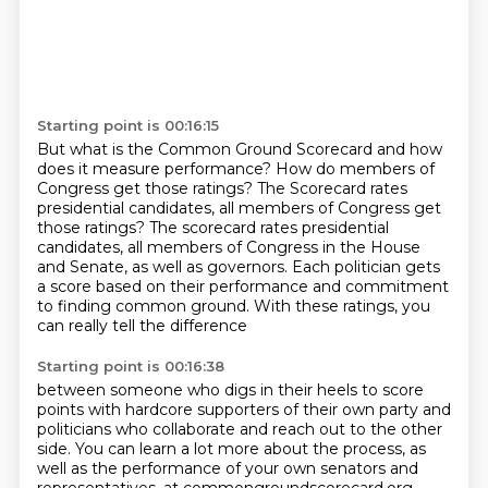
Starting point is 00:16:15
But what is the Common Ground Scorecard and how
does it measure performance?
How do members of
Congress get those ratings?
The Scorecard rates
presidential candidates, all members of Congress get
those ratings? The scorecard rates presidential
candidates,
all members of Congress in the House
and Senate,
as well as governors.
Each politician gets
a score based on their performance
and commitment
to finding common ground.
With these ratings, you
can really tell the difference
Starting point is 00:16:38
between someone who digs in their heels
to score
points with hardcore supporters of their own party
and
politicians
who collaborate and reach out to the other
side.
You can learn a lot more about the process, as
well as the performance of your own senators
and