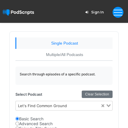
Sign In
Single Podcast
Multiple/All Podcasts
Search through episodes of a specific podcast.
Select Podcast
Clear Selection
Let's Find Common Ground
Basic Search
Advanced Search