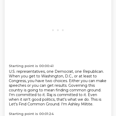
Starting point is 00:00:41
U.S. representatives, one Democrat, one Republican.
When you get to Washington, D.C., or at least to
Congress,
you have two choices.
Either you can make
speeches or you can get results.
Governing this
country is going to mean finding common ground.
I'm committed to it. Raj is committed to it.
Even
when it isn't good politics, that's what we do. This is
Let's Find Common Ground.
I'm Ashley Miltite.
Starting point is 00:01:24