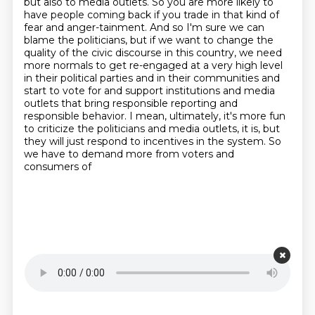
but also to media outlets.
So you are more likely to
have people coming back if you trade in that kind of
fear and anger-tainment.
And so I'm sure we can
blame the politicians,
but if we want to change the
quality of the civic discourse in this country,
we need
more normals to get re-engaged at a very high level
in their
political parties and in their communities and
start to vote for and support institutions and
media
outlets that bring responsible reporting and
responsible behavior. I mean, ultimately,
it's more fun
to criticize the politicians and media outlets, it is, but
they will just respond to incentives in the system. So
we have to demand more from voters and
consumers of