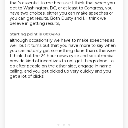
that's essential to me
because I think that when you
get to Washington, DC,
or at least to Congress, you
have two choices,
either you can make speeches or
you can get results.
Both Dusty and I, I think we
believe in getting results,
Starting point is 00:04:43
although occasionally we have to make speeches as
well,
but it turns out that you have more to say
when
you can actually get something done than otherwise.
I think that the 24 hour news cycle and social media
provide kind of incentives to not get things done,
to
go after people on the other side,
engage in name
calling, and
you get picked up very quickly and you
get a lot of clicks.