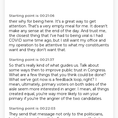
Starting point is 00:21:06
their why for being here.
It's a great way to get
attention.
That's a very empty meal for me.
It doesn't
make any sense at the end of the day.
And trust me,
the closest thing that I've had to being viral
is I had
COVID some time ago, but I still
want my office and
my operation to be attentive to what my constituents
want and they don't
want that.
Starting point is 00:21:37
So that's really kind of what guides us.
Talk about
some ways then to improve public trust in Congress.
What are a few things that you think could be done?
What we've got now is a feedback loop, right?
I
mean, ultimately, primary voters on both sides of the
aisle seem more interested in
anger.
I mean, all things
created equal, you're way more likely to win your
primary if you're
the angrier of the two candidates.
Starting point is 00:22:03
They send that message not only to the politicians,