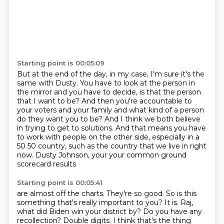
Starting point is 00:05:09
But at the end of the day, in my case, I'm sure it's the
same with Dusty.
You have to look at the person in
the mirror and you have to decide, is that the person
that I want to be?
And then you're accountable to
your voters and your family and what kind of a person
do they want you to be?
And I think we both believe
in trying to get to solutions.
And that means you have
to work with people on the other side,
especially in a
50 50 country, such as the country that we live in right
now.
Dusty Johnson, your your common ground
scorecard results
Starting point is 00:05:41
are almost off the charts. They're so good.
So is this
something that's
really important to you?
It is. Raj,
what did Biden win your district by? Do you have any
recollection?
Double digits.
I think that's the thing