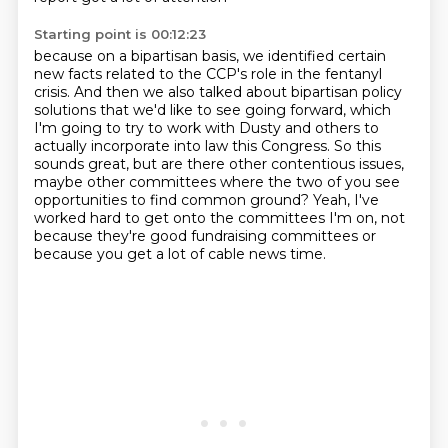
Starting point is 00:12:23
because on a bipartisan basis, we identified
certain
new facts related to the CCP's role in the fentanyl
crisis.
And then we also talked about bipartisan policy
solutions that we'd like to see going forward,
which
I'm going to try to work with Dusty and others to
actually incorporate into law this Congress.
So this
sounds great, but are there other contentious issues,
maybe other committees
where the two of you see
opportunities to find common ground?
Yeah, I've
worked hard to get onto the committees I'm on, not
because they're good fundraising
committees or
because you get a lot of cable news time.