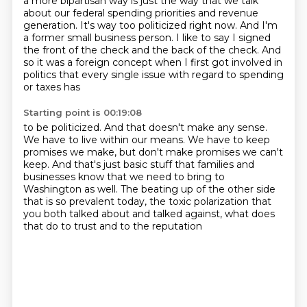
a more bipartisan way is just the way that we talk
about our federal spending priorities
and revenue
generation. It's way too politicized right now. And I'm
a former small business
person. I like to say I signed
the front of the check and the back of the check. And
so
it was a foreign concept when I first got involved in
politics that every single issue with regard to spending
or taxes has
Starting point is 00:19:08
to be politicized.
And that doesn't make any sense.
We have to live within our means.
We have to keep
promises we make, but don't make promises we can't
keep.
And that's just basic stuff that families and
businesses know that we need to bring
to
Washington as well.
The beating up of the other side
that is so prevalent today, the toxic polarization that
you both talked about and talked against, what does
that do to trust and to the reputation