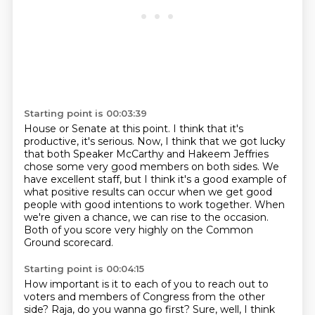
Starting point is 00:03:39
House or Senate at this point. I think that it's
productive, it's serious. Now, I think that we got lucky
that both Speaker McCarthy
and Hakeem Jeffries
chose some very good members
on both sides.
We
have excellent staff, but I think it's a good example
of
what positive results can occur when we get good
people
with good intentions to work together.
When
we're given a chance, we can rise to the occasion.
Both of you score very highly on the Common
Ground scorecard.
Starting point is 00:04:15
How important is it to each of you to reach out to
voters and members of Congress from
the other
side?
Raja, do you wanna go first?
Sure, well, I think