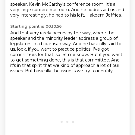
speaker,
Kevin McCarthy's conference room.
It's a
very large conference room.
And he addressed us and
very interestingly,
he had to his left, Hakeem Jeffries.
Starting point is 00:10:56
And that very rarely occurs by the way,
where the
speaker and the minority leader
address a group of
legislators in a bipartisan way.
And he basically said to
us, look, if you want to practice politics, I've
got
committees for that, so let me know.
But if you want
to get something done, this is that committee.
And
it's in that spirit that we kind of approach a lot of our
issues.
But basically the issue is we try to identify