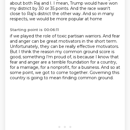
about both Raj and I. I mean, Trump would have won
my district
by 30 or 35 points. And the race wasn't
close to Raj's district the other way.
And so in many
respects, we would be more popular at home
Starting point is 00:06:11
if we played the role of toxic partisan warriors.
And fear
and anger can be great motivators in the short term.
Unfortunately, they can be really effective motivators.
But I think the reason my common ground score is
good, something I'm proud of,
is because I know that
fear and anger are a terrible foundation for a country,
for a marriage, for a nonprofit, for a business.
And so at
some point, we got to come together.
Governing this
country is going to mean finding common ground.