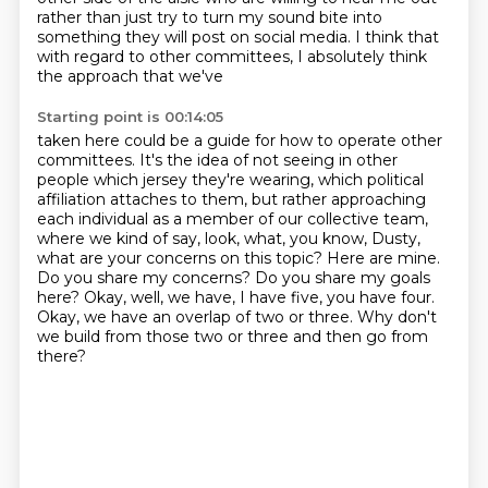
rather than just try to turn my sound bite into
something they will post on social media. I think that
with regard to other committees, I absolutely think
the approach that we've
Starting point is 00:14:05
taken here could be a guide for how to operate other
committees. It's the idea of not seeing
in other
people which jersey they're wearing, which political
affiliation attaches to them, but rather approaching
each individual as a member
of our collective team,
where we kind of say, look, what, you know, Dusty,
what are your
concerns on this topic? Here are mine.
Do you share my concerns? Do you share my goals
here? Okay, well, we have, I have five, you have four.
Okay, we have an overlap of two or three.
Why don't
we build from those two or three
and then go from
there?