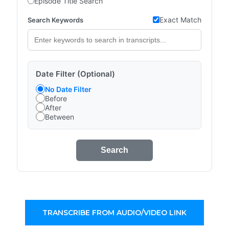
Episode Title Search
Exact Match
Search Keywords
Date Filter (Optional)
No Date Filter
Before
After
Between
Search
TRANSCRIBE FROM AUDIO/VIDEO LINK