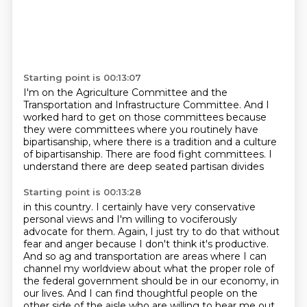
Starting point is 00:13:07
I'm on the Agriculture Committee
and the
Transportation and Infrastructure Committee.
And I
worked hard to get on those committees
because
they were committees
where you routinely have
bipartisanship,
where there is a tradition and a culture
of bipartisanship.
There are food fight committees.
I
understand there are deep seated partisan divides
Starting point is 00:13:28
in this country.
I certainly have very conservative
personal views
and I'm willing to vociferously
advocate for them.
Again, I just try to do that without
fear and anger
because I don't think it's productive.
And so ag and transportation are areas
where I can
channel my worldview about what the proper role of
the federal government should be in our economy, in
our lives.
And I can find thoughtful people on the
other side of the aisle who are willing to hear me out