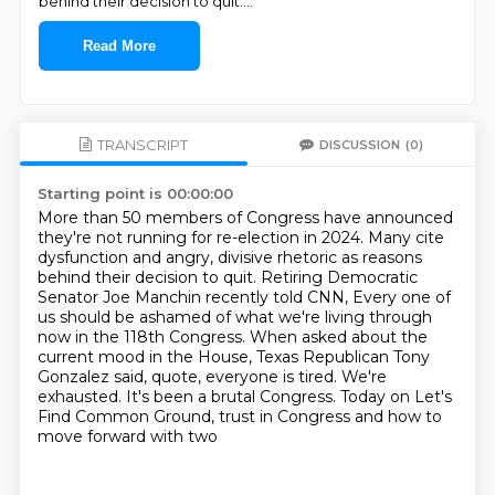
behind their decision to quit.
...
Read More
TRANSCRIPT
DISCUSSION
(0)
Starting point is 00:00:00
More than 50 members of Congress have announced
they're not running for re-election in 2024.
Many cite
dysfunction and angry, divisive rhetoric as reasons
behind their decision
to quit.
Retiring Democratic
Senator Joe Manchin recently told CNN,
Every one of
us should be ashamed of what we're living through
now in the 118th Congress.
When asked about the
current mood in the House, Texas Republican Tony
Gonzalez said, quote,
everyone is tired. We're
exhausted. It's been a brutal Congress.
Today on Let's
Find Common Ground, trust in Congress and how to
move forward with two