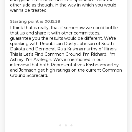
other side as though,
in the way in which you would
wanna be treated.
Starting point is 00:15:38
I think that is really,
that if somehow we could bottle
that up
and share it with other committees, I
guarantee you the results would be different.
We're
speaking with Republican Dusty Johnson of South
Dakota and Democrat Raja Krishnamurthy of Illinois.
This is Let's Find Common Ground. I'm Richard.
I'm
Ashley.
I'm Ashleigh. We've mentioned in our
interview that both Representatives Krishnamoorthy
and Johnson
get high ratings on the current Common
Ground Scorecard.