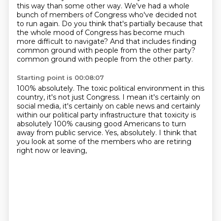
this way than some other way.
We've had a whole
bunch of members of Congress who've decided not
to run again.
Do you think that's partially because that
the whole mood of Congress has become much
more difficult to navigate? And that includes finding
common ground with people from the other party?
common ground with people from the other party.
Starting point is 00:08:07
100% absolutely.
The toxic political environment in this
country, it's not just
Congress.
I mean it's certainly on
social media, it's certainly on cable
news and certainly
within our political party infrastructure
that toxicity is
absolutely 100% causing good Americans to turn
away from public service. Yes, absolutely.
I think that
you look at some of the members
who are retiring
right now or leaving,