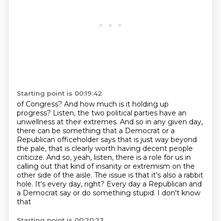
Starting point is 00:19:42
of Congress?
And how much is it holding up
progress?
Listen, the two political parties have an
unwellness at their extremes. And so in any given
day,
there can be something that a Democrat or a
Republican officeholder says that is just way
beyond
the pale, that is clearly worth having decent people
criticize.
And so, yeah, listen, there is a role for us in
calling out that kind of insanity or extremism
on the
other side of the aisle. The issue is that it's also a rabbit
hole. It's every day,
right? Every day a Republican and
a Democrat say or do something stupid. I don't know
that
Starting point is 00:20:23