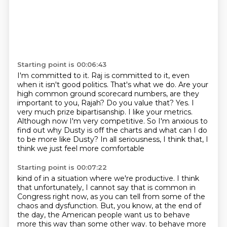
Starting point is 00:06:43
I'm committed to it. Raj is committed to it,
even
when it isn't good politics. That's what we do. Are your
high common ground scorecard numbers,
are they
important to you, Rajah? Do you value that? Yes. I
very much prize bipartisanship. I like your metrics.
Although now I'm very competitive.
So I'm anxious to
find out why Dusty is off the charts
and what can I do
to be more like Dusty?
In all seriousness, I think that,
I
think we just feel more comfortable
Starting point is 00:07:22
kind of in a situation where we're productive.
I think
that unfortunately, I cannot say that is common in
Congress right now, as you can tell from
some of the
chaos and dysfunction. But, you know, at the end of
the day,
the American people want us to behave
more this way than some other way.
to behave more