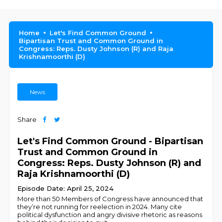
Home
Let's Find Common Ground
Bipartisan Trust and Common Ground in
Congress: Reps. Dusty Johnson (R) and Raja
Krishnamoorthi (D)
News
Share
Let's Find Common Ground - Bipartisan
Trust and Common Ground in
Congress: Reps. Dusty Johnson (R) and
Raja Krishnamoorthi (D)
Episode Date: April 25, 2024
More than 50 Members of Congress have announced that
they’re not running for reelection in 2024. Many cite
political dysfunction and angry divisive rhetoric as reasons