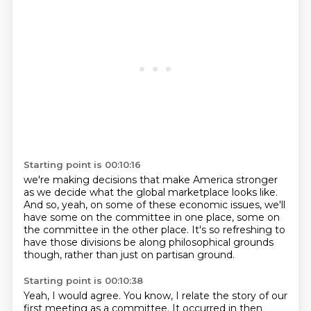
Starting point is 00:10:16
we're making decisions that make America stronger
as we decide what the global marketplace looks like.
And so, yeah, on some of these economic issues,
we'll
have some on the committee in one place,
some on
the committee in the other place.
It's so refreshing to
have those divisions
be along philosophical grounds
though,
rather than just on partisan ground.
Starting point is 00:10:38
Yeah, I would agree.
You know, I relate the story of our
first meeting
as a committee.
It occurred in then