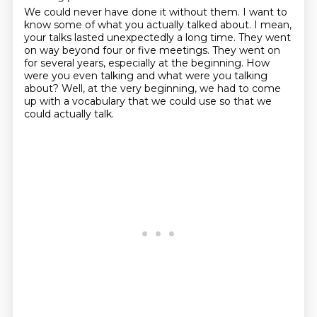
We could never have done it without them.
I want to
know some of what you actually talked about.
I mean,
your talks lasted unexpectedly a long time.
They went
on way beyond four or five meetings.
They went on
for several years, especially at the beginning.
How
were you even talking and what were you talking
about?
Well, at the very beginning, we had to come
up with a vocabulary
that we could use so that we
could actually talk.