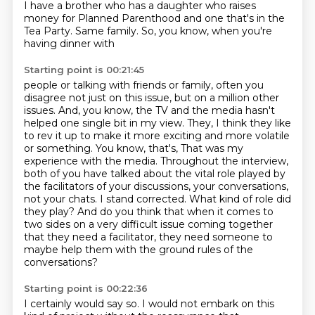
I have a brother who has a daughter who raises
money for Planned Parenthood
and one that's in the
Tea Party. Same family.
So, you know, when you're
having dinner with
Starting point is 00:21:45
people or talking with friends or family, often you
disagree not just on this issue,
but on a million other
issues. And, you know, the TV and the media hasn't
helped one single
bit in my view. They, I think they like
to rev it up to make it more exciting and more
volatile
or something. You know, that's, That was my
experience with the media. Throughout the interview,
both of you have talked about the vital role played by
the facilitators
of your discussions, your conversations,
not your chats. I stand corrected. What kind of role did
they play? And do you think that when it comes to
two sides on a very difficult
issue coming together
that they need a facilitator, they need someone to
maybe help them with
the ground rules of the
conversations?
Starting point is 00:22:36
I certainly would say so. I would not embark on this