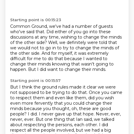
Starting point is 00:15:23
Common Ground, we've had a number of guests
who've said that.
Did either of you go into these
discussions at any time,
wishing to change the minds
of the other side?
Well, we definitely were told that
we would not to go in
to try to change the minds of
the other side.
And for myself, it was extremely
difficult for me to do that because I wanted to
change
their minds knowing that wasn't going to
happen.
But I did want to change their minds.
Starting point is 00:15:57
But I think the ground rules made it clear we were
not supposed to be trying to do that.
Once you came
to respect them and even like them, did you wish
even more fervently
that you could change their
minds because you thought, oh, these are good
people?
I did. I never gave up that hope. Never, ever,
never, ever. But one thing that Ian said,
we talked
about respecting the persons, each other. I did
respect all the people involved,
but we had a big