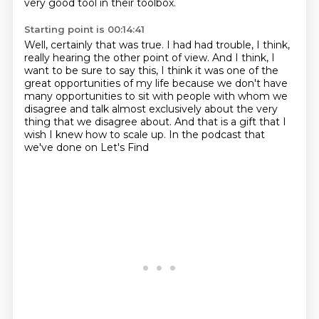
very good tool in their toolbox.
Starting point is 00:14:41
Well, certainly that was true.
I had had trouble, I think,
really hearing the other point of view.
And I think, I
want to be sure to say this, I think it was one of the
great opportunities
of my life because we don't have
many opportunities to sit with people with whom we
disagree and talk almost
exclusively about the very
thing that we disagree
about.
And that is a gift that I
wish I knew how to scale up.
In the podcast that
we've done on Let's Find