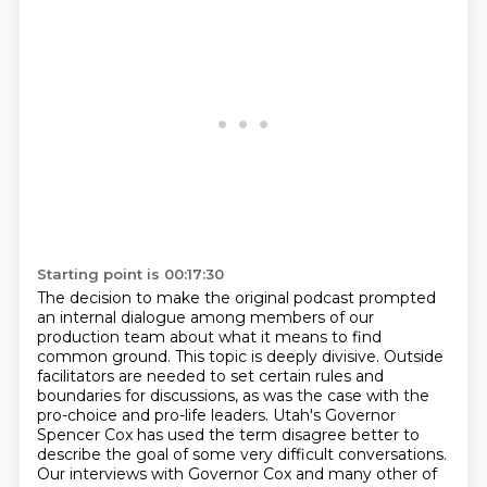
Starting point is 00:17:30
The decision to make the original podcast prompted
an internal dialogue among members of our
production team about what it means to find
common ground. This topic is deeply divisive. Outside
facilitators are needed to set certain rules
and
boundaries for discussions, as was the case
with the
pro-choice and pro-life leaders.
Utah's Governor
Spencer Cox has used the term
disagree better to
describe the goal
of some very difficult conversations.
Our interviews with Governor Cox and many other
of