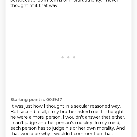
perspective.
So in terms of moral authority, I never
thought of it that way.
Starting point is 00:19:17
It was just how I thought in a secular reasoned way.
But second of all, if my brother asked me if I thought
he were a moral person,
I wouldn't answer that either.
I can't judge another person's morality. In my mind,
each person
has to judge his or her own morality. And
that would be why I wouldn't comment on that. I