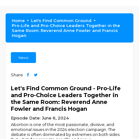
Home
Let's Find Common Ground
Pro-Life and Pro-Choice Leaders Together in the
Same Room: Reverend Anne Fowler and Francis
Hogan
News
Share
Let's Find Common Ground - Pro-Life
and Pro-Choice Leaders Together in
the Same Room: Reverend Anne
Fowler and Francis Hogan
Episode Date: June 6, 2024
Abortion is one of the most passionate, divisive, and
emotional issues in the 2024 election campaign. The
debate is often dominated by extremes on both sides.