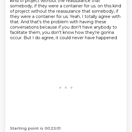
kind of project without the reassurance
that
somebody, if they were a container for us. on this kind
of project without the reassurance
that somebody, if
they were a container for us.
Yeah, I totally agree with
that.
And that's the problem with having these
conversations
because if you don't have anybody to
facilitate them,
you don't know how they're gonna
occur.
But I do agree, it could never have happened
Starting point is 00:23:01