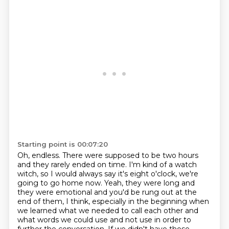
Starting point is 00:07:20
Oh, endless.
There were supposed to be two hours
and they rarely ended on time.
I'm kind of a watch
witch, so I would always say it's eight o'clock, we're
going to go home now.
Yeah, they were long and
they were emotional and you'd be rung out at the
end of them, I think,
especially in the beginning when
we learned what we needed to call each other
and
what words we could use and not use in order to