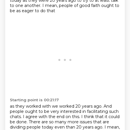
today
as they were 20 years ago
to try to at least talk
to one another.
I mean, people of good faith ought to
be as eager to do that
Starting point is 00:21:17
as they worked with we worked 20 years ago.
And
people ought to be very interested
in facilitating such
chats.
I agree with the end on this. I think that it could
be done.
There are so many more issues that are
dividing people today even than 20 years ago.
I mean,