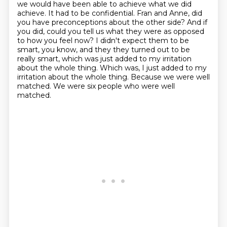
we would have been able to achieve what we did
achieve.
It had to be confidential.
Fran and Anne, did
you have preconceptions about the other side?
And if
you did, could you tell us what they were
as opposed
to how you feel now? I didn't expect them to be
smart, you know, and they
they turned out to be
really smart, which was just added to my irritation
about the whole thing.
Which was, I just added to my
irritation about the whole thing. Because we were well
matched.
We were six people who were well
matched.