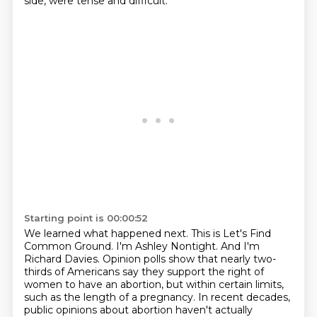
side, were tense and difficult.
Starting point is 00:00:52
We learned what happened next. This is Let's Find
Common Ground.
I'm Ashley Nontight.
And I'm
Richard Davies.
Opinion polls show that nearly two-
thirds of Americans say they support the right of
women to have an abortion, but within certain limits,
such as the length of a pregnancy. In recent decades,
public opinions about abortion haven't actually