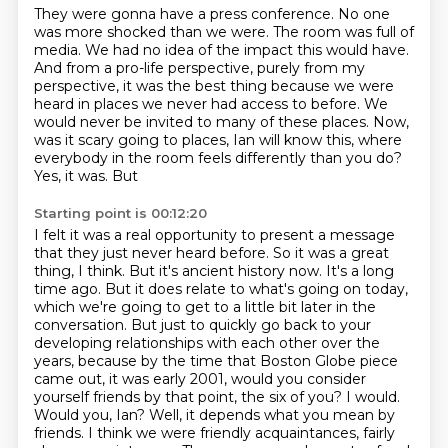
They were gonna have a press conference.
No one
was more shocked than we were.
The room was full of
media.
We had no idea of the impact this would have.
And from a pro-life perspective, purely from my
perspective,
it was the best thing because we were
heard in places we never had access to before.
We
would never be invited to many of these places. Now,
was it scary going to places,
Ian will know this, where
everybody in the room feels differently than you do?
Yes, it was. But
Starting point is 00:12:20
I felt it was a real opportunity to present a message
that they just never heard before.
So it was a great
thing, I think. But it's ancient history now. It's a long
time ago. But it does relate to what's going on today,
which we're going to get to a little bit later
in the
conversation. But just to quickly go back to your
developing relationships with each other
over the
years, because by the time that Boston Globe piece
came out, it was early 2001,
would you consider
yourself friends by that point, the six of you?
I would.
Would you, Ian?
Well, it depends what you mean by
friends. I think we were friendly acquaintances,
fairly