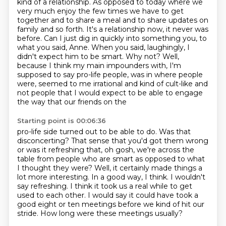
kind of a relationship. As opposed to today where we
very much enjoy the few times we have to get
together and to share a meal and to share
updates on
family and so forth. It's a relationship now, it never was
before.
Can I just dig in quickly into something you, to
what you said, Anne. When you said, laughingly, I
didn't expect him to be smart. Why not?
Well,
because I think my main impounders with, I'm
supposed to say pro-life people, was in where people
were, seemed to me irrational and kind of cult-like and
not
people that I would expect to be able to engage
the way that our friends on the
Starting point is 00:06:36
pro-life side turned out to be able to do.
Was that
disconcerting? That sense that you'd got them wrong
or was it refreshing that,
oh gosh, we're across the
table from people who are smart as opposed to what
I thought they were?
Well, it certainly made things a
lot more interesting.
In a good way, I think. I wouldn't
say refreshing. I think it took us a real while to get
used to each other.
I would say it could have took a
good eight or ten meetings before we kind of hit our
stride.
How long were these meetings usually?