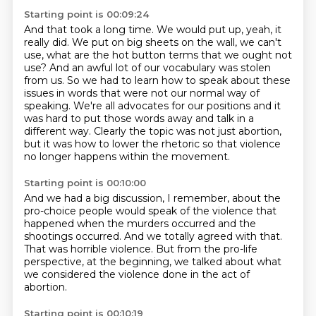
Starting point is 00:09:24
And that took a long time.
We would put up, yeah, it
really did. We put on big sheets on the wall, we can't
use, what are the
hot button terms that we ought not
use? And an awful lot of our vocabulary was stolen
from us.
So we had to learn how to speak about these
issues in words that were not our normal way of
speaking.
We're all advocates for our positions and it
was hard to put those words away and talk
in a
different way.
Clearly the topic was not just abortion,
but it was how to lower the rhetoric so that violence
no longer happens within the movement.
Starting point is 00:10:00
And we had a big discussion, I remember, about the
pro-choice people would speak of the violence
that
happened when the murders occurred
and the
shootings occurred.
And we totally agreed with that.
That was horrible violence.
But from the pro-life
perspective, at the beginning,
we talked about what
we considered the violence done
in the act of
abortion.
Starting point is 00:10:19