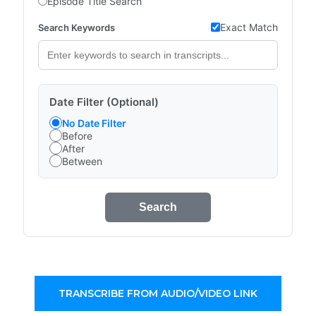
Episode Title Search
Exact Match
Search Keywords
Date Filter (Optional)
No Date Filter
Before
After
Between
Search
TRANSCRIBE FROM AUDIO/VIDEO LINK