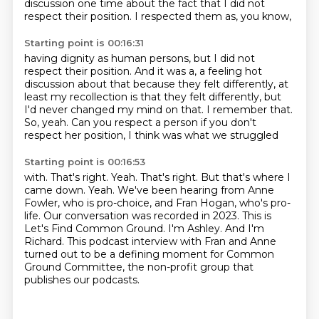
discussion one time about the fact
that I did not
respect their position.
I respected them as, you know,
Starting point is 00:16:31
having dignity as human persons,
but I did not
respect their position.
And it was a, a feeling hot
discussion about that
because they felt differently,
at
least my recollection is that they felt differently,
but
I'd never changed my mind on that.
I remember that.
So, yeah.
Can you respect a person if you don't
respect her position, I think was what we struggled
Starting point is 00:16:53
with.
That's right. Yeah. That's right. But that's where I
came down. Yeah.
We've been hearing from Anne
Fowler, who is pro-choice, and Fran Hogan, who's pro-
life.
Our conversation was recorded in 2023.
This is
Let's Find Common Ground.
I'm Ashley.
And I'm
Richard.
This podcast interview with Fran and Anne
turned out to be a defining moment for Common
Ground Committee, the non-profit group that
publishes our podcasts.