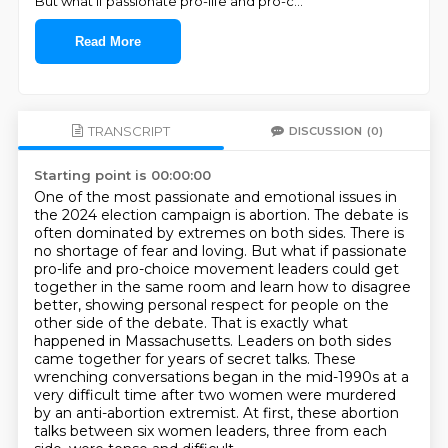
But what if passionate pro-life and pro-c
...
Read More
TRANSCRIPT
DISCUSSION
(0)
Starting point is 00:00:00
One of the most passionate and emotional issues in
the 2024 election campaign is abortion.
The debate is
often dominated by extremes on both sides. There is
no shortage of fear and loving.
But what if passionate
pro-life and pro-choice movement leaders could get
together in the same
room and learn how to disagree
better, showing personal respect for people on the
other side of the debate.
That is exactly what
happened in Massachusetts. Leaders on both sides
came together for years
of secret talks. These
wrenching conversations began in the mid-1990s at a
very difficult time
after two women were murdered
by an anti-abortion extremist. At first, these
abortion
talks between six women leaders, three from each