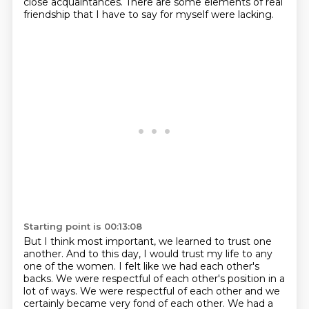
close acquaintances. There are some elements of real
friendship that I have to say for myself were lacking.
Starting point is 00:13:08
But I think most important, we learned to trust one
another.
And to this day, I would trust my life to any
one of the women.
I felt like we had each other's
backs. We were respectful of each other's
position in a
lot of ways. We were respectful of each other and we
certainly became very fond of
each other. We had a