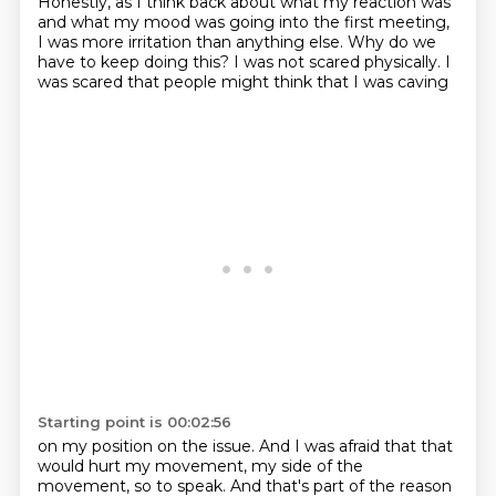
Honestly, as I think back about what my reaction was
and what my mood was going into the first
meeting,
I was more irritation than anything else.
Why do we
have to keep doing this?
I was not scared physically.
I
was scared that people might think that I was caving
Starting point is 00:02:56
on my position on the issue.
And I was afraid that that
would hurt my movement,
my side of the
movement, so to speak.
And that's part of the reason