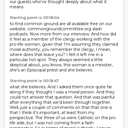
our guests who've thought deeply about what it
means
Starting point is 00:18:04
to find common ground are all available free on our
website, commongroundcommittee.org
slash
podcasts.
Now more from our interview.
And how did
it feel as a member of the clergy working with the
pro-life women, given that I'm assuming
they claimed
moral authority, you remember the clergy, I mean,
where does that leave
you?
I felt it left me in a
particular hot spot. They always seemed a little
skeptical about,
you know, this woman is a minister,
she's an Episcopal priest and she believes
Starting point is 00:18:47
what she believes. And I asked them once quite far
along if they thought I was a moral person.
And they
could not answer that question. And that was painful
after everything that we'd
been through together.
Well, just a couple of comments on that that one is
that I think it's important,
at least from my
perspective.
The three of us were Catholic on the pro
life side, but
I was not coming from a faith