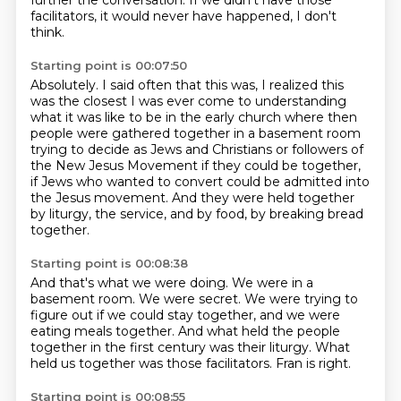
further the conversation.
If we didn't have those
facilitators,
it would never have happened, I don't
think.
Starting point is 00:07:50
Absolutely.
I said often that this was,
I realized this
was the closest I was ever come
to understanding
what it was like to be in the early church
where then
people were gathered together in a
basement room
trying to decide as Jews and Christians or followers of
the New Jesus
Movement if they could be together,
if Jews who wanted to convert could be admitted into
the Jesus movement.
And they were held together
by liturgy, the service, and by food, by breaking bread
together.
Starting point is 00:08:38
And that's what we were doing.
We were in a
basement room.
We were secret.
We were trying to
figure out if we could stay together, and we were
eating meals together.
And what held the people
together in the first century
was their liturgy.
What
held us together was those facilitators.
Fran is right.
Starting point is 00:08:55