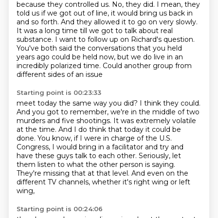
because they controlled us.
No, they did. I mean, they
told us if we got
out of line, it would bring us back in
and so forth. And they allowed it to go on very slowly.
It was a long time till we got to talk about real
substance.
I want to follow up on Richard's question.
You've both said the conversations that you
held
years ago could be held now,
but we do live in an
incredibly polarized time.
Could another group from
different sides of an issue
Starting point is 00:23:33
meet today the same way you did?
I think they could.
And you got to remember,
we're in the middle of two
murders and five shootings.
It was extremely volatile
at the time. And I do think that today
it could be
done. You know, if I were in charge of the U.S.
Congress, I would bring in a facilitator
and try and
have these guys talk to each other. Seriously, let
them listen to what the other
person is saying.
They're missing that at that level. And even on the
different TV channels, whether it's right wing or left
wing,
Starting point is 00:24:06