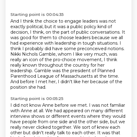
Starting point is 00:04:35
And I think the choice to engage leaders was not
exactly political,
but it was a public policy kind of
decision, I think, on the part of
public conversations. It
was good for them to choose leaders because we all
had experience with
leadership in tough situations. I
think I probably did have some preconceived notions.
Nikki Nichols Gamble, whom I like
very much, was
really an icon of the pro-choice movement, I think
really known throughout
the country for her
leadership.
Gamble was the president of Planned
Parenthood League of Massachusetts at the time.
And before I met her, I didn't like her because of the
position she had.
Starting point is 00:05:25
I did not know Anne before we met. I was not familiar
with Anne at all.
We had appeared on many different
interview shows or different events where they would
have people from one side and the other side,
but we
really never clicked together. We sort of knew each
other but didn't really talk to each other.
It was that