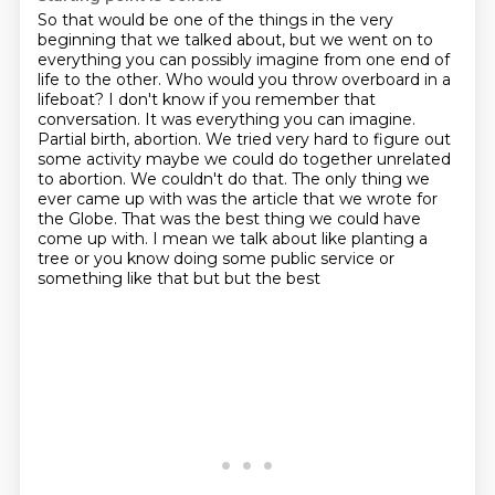
So that would be one of the things in the very
beginning
that we talked about, but we went on to
everything
you can possibly imagine from one end of
life to the other. Who would you throw overboard in a
lifeboat? I don't know if you remember that
conversation. It was everything you can imagine.
Partial birth, abortion. We tried very hard to figure out
some activity maybe we could
do together unrelated
to abortion. We couldn't do that. The only thing we
ever came up with
was the article that we wrote for
the Globe. That was the best thing we could have
come up with. I mean we talk about like
planting a
tree or you know doing some public service or
something like that but but the best