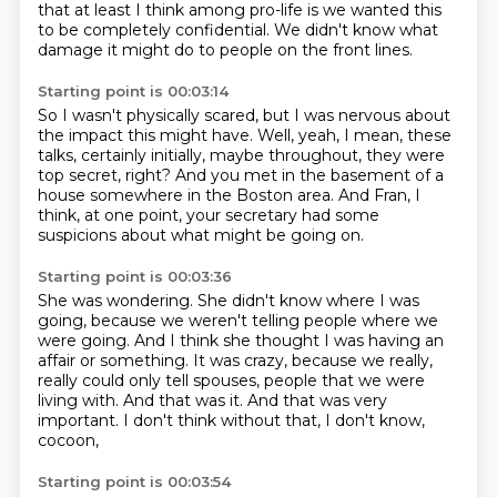
that at least I
think among pro-life is we wanted this
to be completely confidential.
We didn't know what
damage it might do
to people on the front lines.
Starting point is 00:03:14
So I wasn't physically scared, but I
was nervous about
the impact this might have.
Well, yeah, I mean, these
talks, certainly initially,
maybe throughout, they were
top secret, right?
And you met in the basement of a
house somewhere
in the Boston area.
And Fran, I
think, at one point, your secretary
had some
suspicions about what might be going on.
Starting point is 00:03:36
She was wondering.
She didn't know where I was
going,
because we weren't telling people where we
were going.
And I think she thought I was having an
affair or something.
It was crazy, because we really,
really could only tell spouses,
people that we were
living with. And that was it.
And that was very
important.
I don't think without that, I don't know,
cocoon,
Starting point is 00:03:54