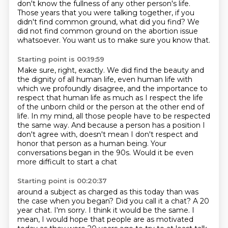
don't
know the fullness of any other person's life.
Those years that you were talking together, if you
didn't find common ground, what did
you find?
We
did not find common ground on the abortion issue
whatsoever.
You want us to make sure you know that.
Starting point is 00:19:59
Make sure, right, exactly.
We did find the beauty and
the dignity of all human life, even human life with
which
we profoundly disagree, and the importance to
respect that human life as much as I respect
the life
of the unborn child or the person at the other end of
life.
In my mind, all those people have to be respected
the same way.
And because a person has a position I
don't agree with, doesn't mean I don't respect
and
honor that person as a human being.
Your
conversations began in the 90s. Would it be even
more difficult to start a chat
Starting point is 00:20:37
around a subject as charged as this today than was
the case when you began? Did you call it a chat?
A 20
year chat.
I'm sorry.
I think it would be the same.
I
mean, I would hope that people are as motivated