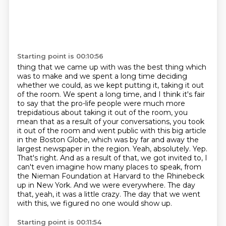
Starting point is 00:10:56
thing that we came up with was the best thing which
was to make and we spent a long time deciding
whether we could, as we kept putting it, taking it out
of the room.
We spent a long time, and I think it's fair
to say that the pro-life people were much more
trepidatious about taking it out of the room, you
mean that as a result of your conversations, you took
it out of the room and went public with this big article
in the Boston Globe, which was by far and away the
largest
newspaper in the region. Yeah, absolutely. Yep.
That's right. And as a result of that,
we got invited to, I
can't even imagine how many places to speak, from
the Nieman Foundation at Harvard to the Rhinebeck
up in New York.
And we were everywhere.
The day
that, yeah, it was a little crazy.
The day that we went
with this,
we figured no one would show up.
Starting point is 00:11:54