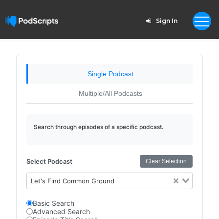
Sign In
Single Podcast
Multiple/All Podcasts
Search through episodes of a specific podcast.
Select Podcast
Clear Selection
Let's Find Common Ground
Basic Search
Advanced Search