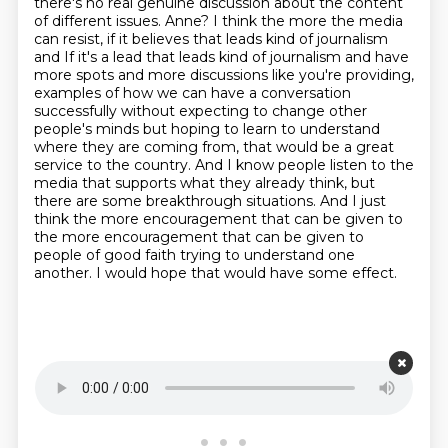
there's no real genuine discussion about the content
of different issues.
Anne?
I think the more the media
can resist, if it believes that leads kind of journalism
and
If it's a lead that leads kind of journalism and have
more spots and more discussions like you're providing,
examples of how we can have a conversation
successfully without expecting
to change other
people's minds but hoping to learn to understand
where they are coming from, that would be a great
service to the
country. And I know people listen to the
media that supports what they already think, but
there
are some breakthrough situations. And I just
think the more encouragement that can be given to
the more encouragement that can be given to
people of good faith trying to understand one
another. I would hope that would have some effect.