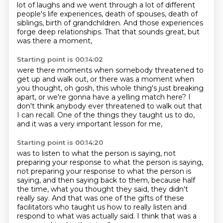
lot of laughs and we went through a lot of different
people's life experiences, death of spouses, death of
siblings, birth of grandchildren.
And those experiences
forge
deep relationships.
That that sounds great, but
was there a moment,
Starting point is 00:14:02
were there moments when somebody threatened to
get up and walk out, or there was a moment
when
you thought, oh gosh, this whole thing's
just breaking
apart, or we're gonna have
a yelling match here?
I
don't think anybody ever threatened
to walk out that
I can recall.
One of the things they taught us to do,
and it was a very important lesson for me,
Starting point is 00:14:20
was to listen to what the person is saying,
not
preparing your response to what the person is saying,
not preparing your response to what the person is
saying,
and then saying back to them, because half
the time,
what you thought they said, they didn't
really say.
And that was one of the gifts of these
facilitators
who taught us how to really listen
and
respond to what was actually said.
I think that was a