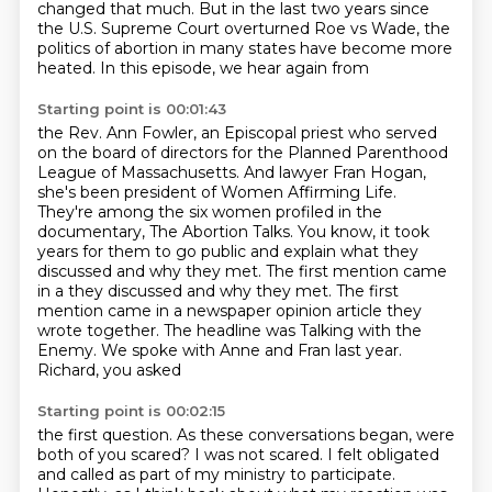
changed that much.
But in the last two years since
the U.S. Supreme Court overturned Roe vs Wade, the
politics
of abortion in many states have become more
heated. In this episode, we hear again from
Starting point is 00:01:43
the Rev. Ann Fowler, an Episcopal priest who served
on the board of directors for the Planned Parenthood
League of Massachusetts.
And lawyer Fran Hogan,
she's been president of Women Affirming Life.
They're among the
six women profiled in the
documentary, The Abortion Talks.
You know, it took
years for them to go public and explain what they
discussed and why they
met. The first mention came
in a they discussed and why they met. The
first
mention came in a newspaper opinion article they
wrote together. The headline
was Talking with the
Enemy. We spoke with Anne and Fran last year.
Richard, you asked
Starting point is 00:02:15
the first question.
As these conversations began, were
both of you scared? I was not scared.
I felt obligated
and called as part of my ministry to participate.