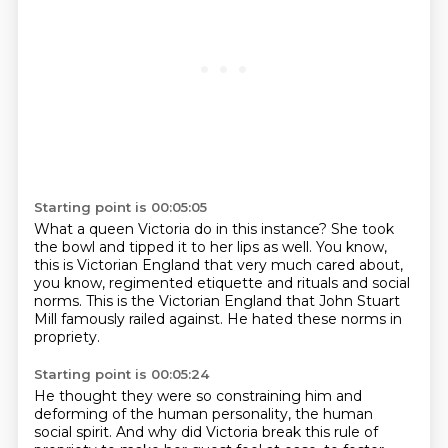
Starting point is 00:05:05
What a queen Victoria do in this instance?
She took
the bowl and tipped it to her lips as well.
You know,
this is Victorian England
that very much cared about,
you know,
regimented etiquette and rituals and social
norms.
This is the Victorian England that John Stuart
Mill
famously railed against.
He hated these norms in
propriety.
Starting point is 00:05:24
He thought they were so constraining him
and
deforming of the human personality,
the human
social spirit.
And why did Victoria break this rule of