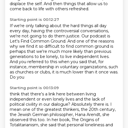
displace the self.
And then things that allow us to
come back
to life with others refreshed.
Starting point is 00:12:27
If we're only talking about the hard things all day
every day, having the controversial conversations,
we're not going to do them justice.
Our podcast is
Let's Find Common Ground.
And one of the reasons
why we find it so difficult to find common ground is
perhaps that we're much more
likely than previous
generations to be lonely, to live independent lives.
And you referred to this when you said that, for
instance, membership in voluntary organizations,
such
as churches or clubs, it is much lower than it once was.
Do you
Starting point is 00:13:09
think that there's a link here between living
independent or even lonely lives and the lack
of
political civility in our dialogue?
Absolutely there is. I
mean one of the greatest thinkers, the 20th century,
the Jewish
German philosopher, Hana Arendt, she
observed this too. In her book, The Origins of
Totalitarianism,
she said that personal loneliness and