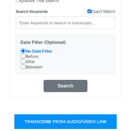
Episode Title Search
Exact Match
Search Keywords
Date Filter (Optional)
No Date Filter
Before
After
Between
Search
TRANSCRIBE FROM AUDIO/VIDEO LINK