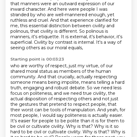
that manners were an outward expression of our
inward character. And here were people I was
stranded by who are well-mannered enough, yet
ruthless
and cruel. And that experience clarified for
me, this essential distinction between civility and
polinous,
that civility is different.
So polinous is
manners, it's etiquette.
It is external, it's behavior, it's
superficial.
Civility by contrast is internal.
It's a way of
seeing others as our moral equals,
Starting point is 00:03:23
who are worthy of respect, just my virtue, of our
shared moral status as members of the human
community.
And that crucially, actually respecting
someone means being impolite, means telling a hard
truth, engaging and robust debate.
So we need less
focus on politeness, and we need true civility, the
actual disposition of respecting others and
not just
the gestures that pretend to respect people, that
their worst can be tools of manipulation.
And yeah, for
most people, I would say politeness is actually easier.
It's easier for people
to be polite than it is for them to
be civil or cultivate civility. Why is that? Why is
it so
hard to be civil or cultivate civility. Why is that? Why is