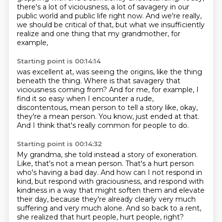
there's a lot of viciousness, a lot of savagery in our
public world
and public life right now.
And we're really,
we should be critical of that,
but what we insufficiently
realize
and one thing that my grandmother, for
example,
Starting point is 00:14:14
was excellent at, was seeing the origins,
like the thing
beneath the thing.
Where is that savagery that
viciousness coming from?
And for me, for example, I
find it so easy
when I encounter a rude,
discontentous, mean
person to tell a story like, okay,
they're a mean person.
You know, just ended at that.
And I think that's really common for people to do.
Starting point is 00:14:32
My grandma, she told instead a story of exoneration.
Like, that's not a mean person.
That's a hurt person
who's having a bad day.
And how can I not respond in
kind, but respond with graciousness, and respond with
kindness in a way that might soften them
and elevate
their day, because they're already clearly
very much
suffering and very much alone.
And so back to a rent,
she realized that hurt people,
hurt people, right?