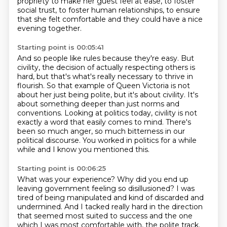
propriety
to make her guest feel at ease,
to foster
social trust, to foster human relationships,
to ensure
that she felt comfortable
and they could have a nice
evening together.
Starting point is 00:05:41
And so people like rules because they're easy.
But
civility, the
decision of actually respecting others is
hard, but that's what's really necessary to thrive in
flourish. So that example of Queen Victoria is not
about her just being polite, but it's about
civility. It's
about something deeper than just norms and
conventions.
Looking at politics today, civility is not
exactly a word that easily comes to mind.
There's
been so much anger, so much bitterness in our
political discourse.
You worked in politics for a while
while and I know you mentioned this.
Starting point is 00:06:25
What was your experience?
Why did you end up
leaving government feeling so disillusioned?
I was
tired of being manipulated and kind of discarded and
undermined.
And I tacked really hard in the direction
that seemed most suited to success and the
one
which I was most comfortable with, the polite track.