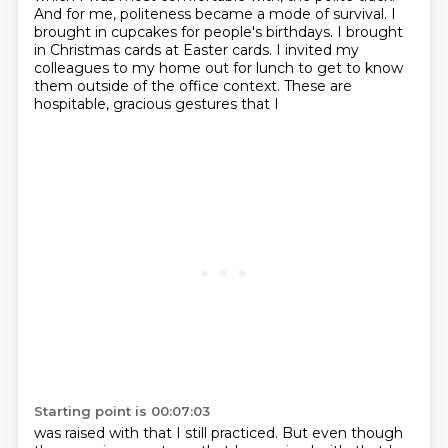
And for me, politeness became a mode of survival. I
brought in cupcakes for people's birthdays.
I brought
in Christmas cards at Easter cards. I invited my
colleagues to my home out for lunch
to get to know
them outside of the office context. These are
hospitable, gracious gestures that I
Starting point is 00:07:03
was raised with that I still practiced. But even though