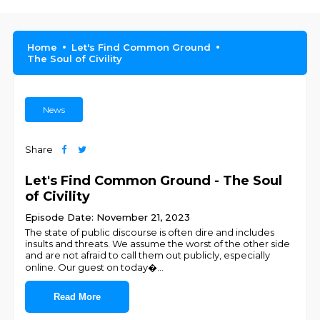
Home
Let's Find Common Ground
The Soul of Civility
News
Share
Let's Find Common Ground - The Soul
of Civility
Episode Date: November 21, 2023
The state of public discourse is often dire and includes
insults and threats. We assume the worst of the other side
and are not afraid to call them out publicly, especially
online. Our guest on today�
...
Read More