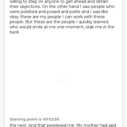
willing to step on anyone to get
ahead and obtain
their objectives. On the other hand I saw people who
were polished and poised and
polite and I was like
okay these are my people I can work with these
people.
But these are the people I quickly learned
who would smile at me one moment, stab me in the
back
Starting point is 00:02:50
the next. And that perplexed me. My mother had said