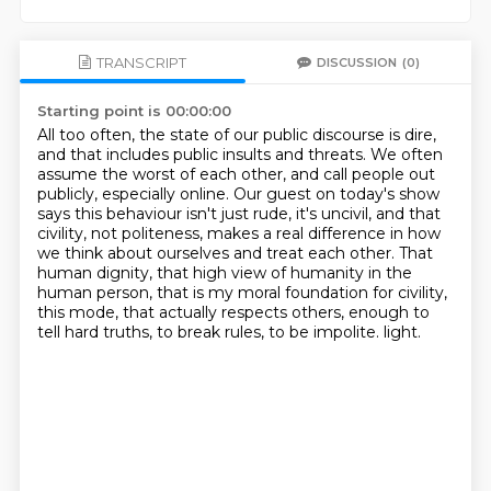
TRANSCRIPT
DISCUSSION
(0)
Starting point is 00:00:00
All too often, the state of our public discourse is dire,
and that includes public insults and threats.
We often
assume the worst of each other, and call people out
publicly, especially online.
Our guest on today's show
says this behaviour isn't just rude, it's uncivil, and that
civility, not politeness,
makes a real difference in how
we think about
ourselves and treat each other.
That
human dignity, that high view of humanity in the
human person, that is my moral foundation
for civility,
this mode, that actually respects others, enough to
tell hard truths, to break
rules, to be impolite. light.