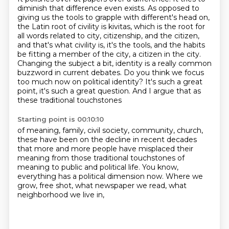
diminish that difference even exists. As opposed to
giving us the
tools to grapple with different's head on,
the Latin root of civility is kivitas, which is the
root for
all words related to city, citizenship, and the citizen,
and that's what civility is, it's the tools, and the habits
be fitting a member of the city, a citizen in the city.
Changing the subject a bit, identity
is a really common
buzzword in current debates. Do you think we focus
too much now on political
identity? It's such a great
point, it's such a great question.
And I argue that as
these traditional touchstones
Starting point is 00:10:10
of meaning, family, civil society, community, church,
these have been on the decline in recent decades
that more and more people have misplaced their
meaning
from those traditional touchstones of
meaning to public
and political life.
You know,
everything has a political dimension now.
Where we
grow, free shot, what newspaper we read,
what
neighborhood we live in,