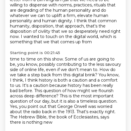
willing to dispense with norms, practices, rituals that
are degrading
of the human personality and do
whatever we can to uplift a firm, elevate human
personality
and human dignity. I think that common
humanity, disposition, that approach, that's the
disposition
of civility that we so desperately need right
now. I wanted to touch on the digital world,
which is
something that we that comes up from
Starting point is 00:21:45
time to time on this show. Some of us are going to
be, you know, possibly contributing to the less
savoury
side of online life, even if we don't mean to. How do
we take a step back from this digital
brink? You know,
I think, I think history is both a caution and a comfort
to us. It's a caution
because history has been really
bad before. This question of how might we flourish
across
deep difference? This is the most important
question of our day, but it is also a timeless
question.
Yes, you point out that George Orwell was worried
about the radio back in the 1913.
That's exactly right.
The Hebrew Bible, the book of Ecclesiastes, says
there is nothing new