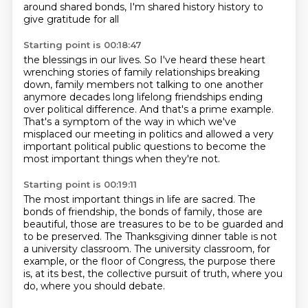
around shared bonds,
I'm shared history history to
give gratitude for all
Starting point is 00:18:47
the blessings in our lives.
So I've heard these heart
wrenching stories of family relationships breaking
down, family
members not talking to one another
anymore decades long lifelong friendships ending
over
political difference.
And that's a prime example.
That's a symptom of the way in which we've
misplaced our meeting in politics and allowed
a very
important political public questions to become the
most important things when they're
not.
Starting point is 00:19:11
The most important things in life are sacred.
The
bonds of friendship, the bonds of family, those are
beautiful, those are treasures to
be to be guarded and
to be preserved.
The Thanksgiving dinner table is not
a university classroom.
The university classroom, for
example,
or the floor of Congress, the purpose there
is,
at its best, the collective pursuit of truth,
where you
do, where you should debate.