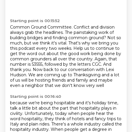
Starting point is 00:15:52
Common Ground Committee. Conflict and division
always grab the headlines. The painstaking work
of
building bridges and finding common ground? Not so
much, but we think it's vital. That's why we bring you
this podcast every two weeks. Help us to continue to
get the word out about the good work
being done by
common grounders all over the country. Again, that
number is 53555, followed
by the letters CGC. And
thank you. Now back to our conversation with Lexi
Hudson.
We are coming up to Thanksgiving
and a lot
of us will be hosting friends and family
and maybe
even a neighbor that we don't know very well
Starting point is 00:16:40
because we're being hospitable and it's holiday time,
talk a little bit about the part that hospitality plays in
civility. Unfortunately, today when people hear the
word hospitality,
they think of hotels and fancy trips to
Italy and plain rides. There's a whole industry called
the
hospitality industry. When people get a degree in