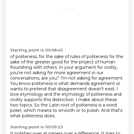
Starting point is 00:08:43
of politeness, for the sake of rules of politeness for the
sake of the
greater good for the project of human
flourishing with others. In your argument for civility,
you're not asking for more agreement in our
conversations, are you?
I'm not asking for agreement.
You know politeness is what demands agreement or
wants to pretend that disagreement doesn't exist.
I
love etymology and the etymology of politeness and
civility supports this distinction.
I make about these
two topics.
So the Latin root of politeness is a word
polier, which means to smooth or to polish.
And that's
what politeness does.
Starting point is 00:09:23
It polishes over at papers
over a difference. It tries to