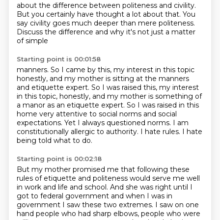
about the difference
between politeness and civility.
But you
certainly have thought a lot about that. You
say civility goes much deeper than
mere politeness.
Discuss the difference and why it's not just a matter
of simple
Starting point is 00:01:58
manners. So I came by this, my interest in this topic
honestly, and my mother is
sitting at the manners
and etiquette expert. So I was raised this, my interest
in this topic, honestly, and my mother is something of
a manor as an etiquette expert.
So I was raised in this
home very attentive
to social norms and social
expectations.
Yet I always questioned norms.
I am
constitutionally allergic to authority.
I hate rules.
I hate
being told what to do.
Starting point is 00:02:18
But my mother promised me that following these
rules
of etiquette and politeness would serve me well
in work
and life and school.
And she was right until I
got to federal government and when I was in
government I saw these two extremes.
I saw on one
hand people who had sharp elbows, people who were