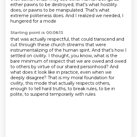
either pawns to be destroyed,
that's what hostility
does,
or pawns to be manipulated.
That's what
extreme politeness does.
And I realized we needed, I
hungered for a mode
Starting point is 00:08:13
that was actually respectful,
that could transcend and
cut through these church streams
that were
instrumentalizing of the human spirit.
And that's how I
settled on civility.
I thought, you know, what is the
bare minimum of respect that we are owed and owed
to others by virtue of our shared personhood?
And
what does it look like in practice, even when we
deeply disagree?
That is my moral foundation for
civility, this mode that actually respects others,
enough
to tell hard truths, to break rules, to be in
polite, to suspend temporarily with rules