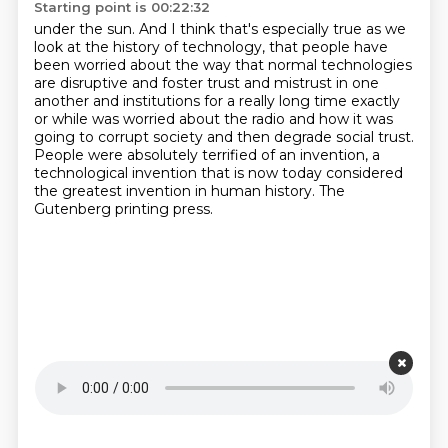
Starting point is 00:22:32
under the sun. And I think that's especially true as we
look at the history of technology,
that people have
been worried about the way that normal technologies
are disruptive and foster
trust and mistrust in one
another and institutions
for a really long time exactly
or while was worried about the radio and how it was
going
to corrupt society and then degrade social trust.
People were absolutely terrified of an invention, a
technological invention that is now today
considered
the greatest invention in human history.
The
Gutenberg printing press.