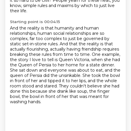
it so hard to be civil?
People yearn for these neat, you
know, simple rules and maxims by which to just live
their life.
Starting point is 00:04:15
And the reality is that humanity and human
relationships, human social relationships
are so
complex, far too complex to just be governed by
static set-in-stone rules.
And that the reality is that
actually flourishing, actually having friendship requires
breaking
these rules from time to time. One example,
the story I love to tell is Queen Victoria, when she had
the Queen of Persia to her home for a state dinner.
She sat down and everyone was about to eat,
and the
queen of Persia did the unsinkable. She took the bowl
in front of her and tipped it to her lips,
and the whole
room stood and stared. They couldn't believe she had
done this because she drank
like soup, the finger
bowl, the bowl in front of her that was meant for
washing hands.