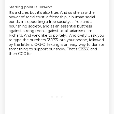
Starting point is 00:14:57
It's a cliche, but it's also true.
And so she saw the
power of social trust,
a friendship, a human social
bonds, in supporting a free
society, a free and a
flourishing society, and as an essential buttress
against strong men,
against totalitarianism. I'm
Richard.
And we'd like to politely... And civilly!
...ask you
to type the numbers 535555 into your phone, followed
by the letters, C-G-C.
Texting is an easy way to donate
something to support our show. That's 535555 and
then CGC for