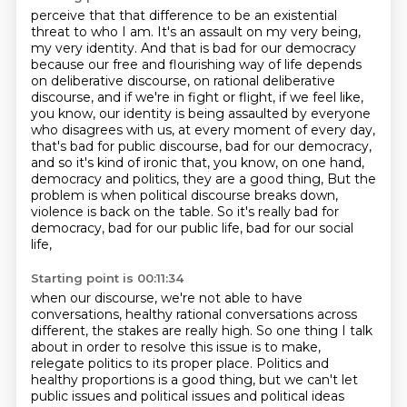
perceive that that difference to be an existential
threat to who I am. It's an
assault on my very being,
my very identity. And that is bad for our democracy
because our free and flourishing way of life depends
on
deliberative discourse, on rational deliberative
discourse, and if we're in fight or flight, if we feel like,
you know, our identity is being assaulted
by everyone
who disagrees with us, at every moment of every day,
that's bad for public discourse, bad for our democracy,
and so it's kind of ironic that, you know, on one hand,
democracy and politics, they are a good thing, But the
problem is when political discourse breaks down,
violence is back on the table.
So it's really bad for
democracy, bad for our public life, bad for our social
life,
Starting point is 00:11:34
when our discourse, we're not able to have
conversations, healthy rational conversations
across
different, the stakes are really high.
So one thing I talk
about in order to resolve this issue is to
make,
relegate politics to its proper place. Politics and
healthy proportions is a
good thing, but we can't let
public issues and political issues and political
ideas