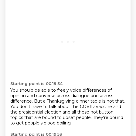
Starting point is 00:19:34
You should be able to freely voice differences of
opinion
and converse across dialogue and across
difference.
But a Thanksgiving dinner table is not that.
You don't have to talk about the COVID vaccine
and
the presidential election
and all these hot button
topics that are bound
to upset people.
They're bound
to get people's blood boiling.
Starting point is 00:19:53