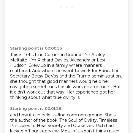
Starting point is 00:00:56
This is Let's Find Common Ground.
I'm Ashley
Meltaite.
I'm Richard Davies, Alexandra or Lexi
Hudson.
Grew up in a family where manners
mattered.
And when she went to work for Education
Secretary Betsy DeVos and the Trump administration,
she thought that good manners would help her
navigate a sometimes hostile work environment.
But
it didn't work out that way.
Her experience got her
thinking about what true civility is
Starting point is 00:01:26
and how it can help us find common ground.
She's
the author of the book, The Soul of Civility,
Timeless
Principles to Heal Society and Ourselves.
Rich had
kicked off our interview.
Most of us don't think much