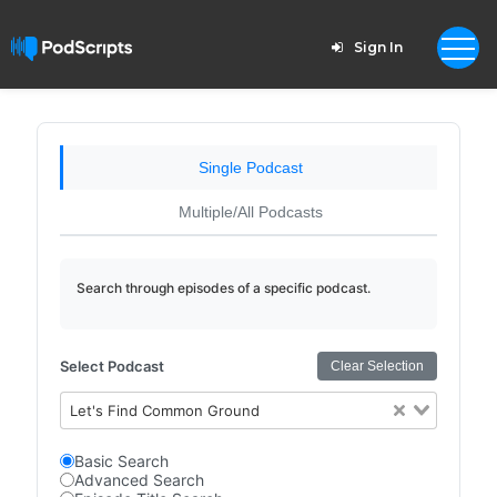
Sign In
Single Podcast
Multiple/All Podcasts
Search through episodes of a specific podcast.
Select Podcast
Clear Selection
Let's Find Common Ground
Basic Search
Advanced Search