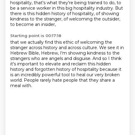
hospitality, that's what they're being trained to do,
to
be a service worker in this big hospitality industry.
But
there is this hidden history of hospitality,
of showing
kindness to the stranger,
of welcoming the outsider,
to become an insider,
Starting point is 00:17:18
that we actually find this ethic of welcoming the
stranger
across history and across culture.
We see it in
Hebrew Bible, Hebrew, I'm showing kindness to the
strangers who are angels
and disguise.
And so I think
it's important to elevate and reclaim this hidden
history and forgotten
history of hospitality because it
is an incredibly powerful tool to heal our very broken
world.
People rarely hate people
that they share a
meal with.