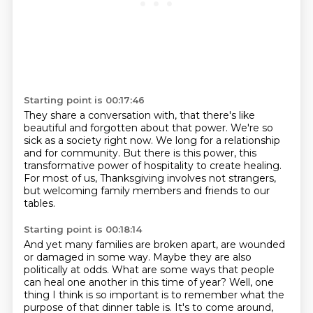
Starting point is 00:17:46
They share a conversation with,
that there's like
beautiful and forgotten about that power.
We're so
sick as a society right now.
We long for a relationship
and for community.
But there is this power, this
transformative power
of hospitality to create healing.
For most of us, Thanksgiving involves not strangers,
but welcoming family members and friends
to our
tables.
Starting point is 00:18:14
And yet many families are broken apart, are wounded
or damaged in some way.
Maybe they are also
politically at odds.
What are some ways that people
can heal one another
in this time of year?
Well, one
thing I think is so important
is to remember what the
purpose of that dinner table is.
It's to come around,