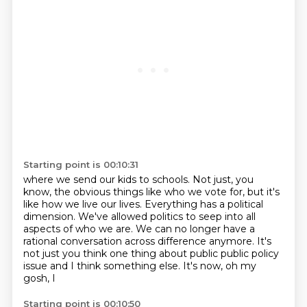
Starting point is 00:10:31
where we send our kids to schools.
Not just, you
know, the obvious things like who we vote for,
but it's
like how we live our lives.
Everything has a political
dimension.
We've allowed politics to seep into all
aspects of who we are.
We can no longer have a
rational conversation
across difference anymore. It's
not just you think one thing about public
public policy
issue and I think something else. It's now, oh my
gosh, I
Starting point is 00:10:50