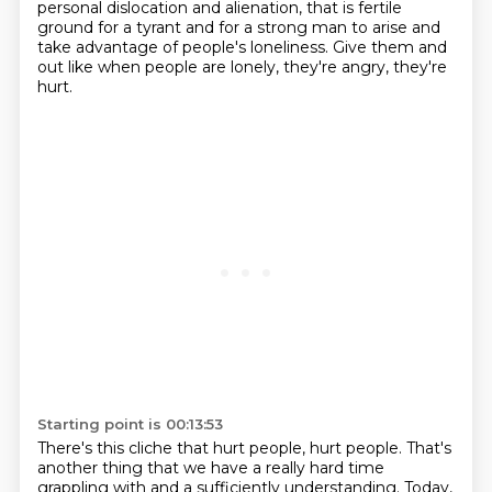
personal dislocation and alienation, that is fertile
ground
for a tyrant and for a strong man to arise and
take advantage of
people's loneliness.
Give them and
out like when people are lonely, they're angry, they're
hurt.
Starting point is 00:13:53
There's this cliche that hurt people, hurt people.
That's
another thing that we have a really hard time
grappling with and a sufficiently
understanding.
Today,