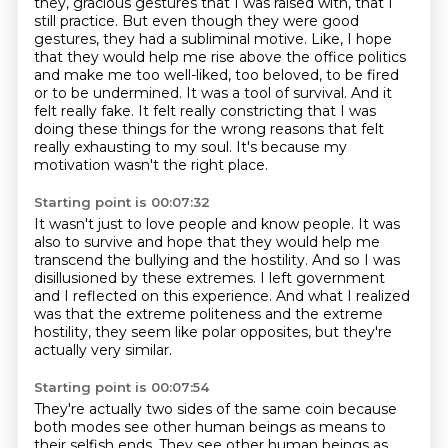
they, gracious gestures that I was raised with, that I
still
practice. But even though they were good
gestures, they had a subliminal motive. Like, I hope
that they would help me rise above the office politics
and make me too well-liked, too
beloved, to be fired
or to be undermined. It was a tool of survival. And it
felt really
fake. It felt really constricting that I was
doing these things
for the wrong reasons that felt
really exhausting
to my soul.
It's because my
motivation wasn't the right place.
Starting point is 00:07:32
It wasn't just to love people and know people.
It was
also to survive and hope that they would help me
transcend the bullying and the hostility.
And so I was
disillusioned by these extremes.
I left government
and I reflected on this experience.
And what I realized
was that the extreme politeness
and the extreme
hostility, they seem like polar opposites,
but they're
actually very similar.
Starting point is 00:07:54
They're actually two sides of the same coin
because
both modes see other human beings as means
to
their selfish ends.
They see other human beings as