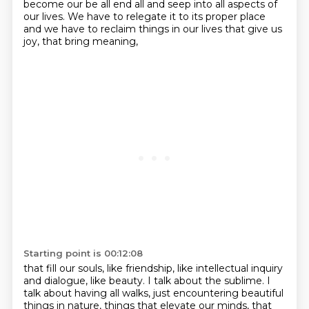
become our be all end all and seep into all aspects of
our lives. We have to
relegate it to its proper place
and we have to reclaim things in our lives
that give us
joy, that bring meaning,
Starting point is 00:12:08
that fill our souls, like friendship,
like intellectual inquiry
and dialogue, like beauty.
I talk about the sublime.
I
talk about having all walks,
just encountering beautiful
things in nature,
things that elevate our minds, that