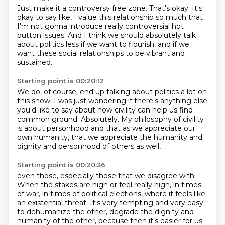
Just make it a controversy free zone.
That's okay.
It's
okay to say like, I value this relationship
so much that
I'm not gonna introduce
really controversial hot
button issues.
And I think we should absolutely talk
about politics less
if we want to flourish, and if we
want these social relationships
to be vibrant and
sustained.
Starting point is 00:20:12
We do, of course, end up talking about politics a lot
on
this show.
I was just wondering if there's anything else
you'd like
to say about how civility can help us find
common ground.
Absolutely. My philosophy of civility
is about
personhood and that as we appreciate our
own humanity,
that we appreciate the humanity and
dignity and
personhood of others as well,
Starting point is 00:20:36
even those, especially those that we disagree with.
When the stakes are high or feel really high,
in times
of war, in times of political elections,
where it feels like
an existential threat.
It's very tempting and very easy
to dehumanize the other, degrade the dignity and
humanity
of the other, because then it's easier for us