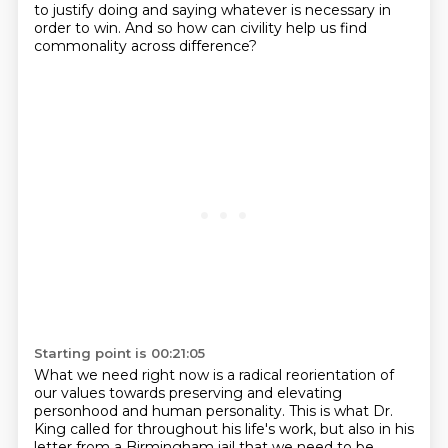
to justify doing and saying whatever is
necessary in
order to win.
And so how can civility help us find
commonality across difference?
Starting point is 00:21:05
What we need right now is a radical reorientation of
our values towards preserving and elevating
personhood and human personality.
This is what Dr.
King called for throughout his life's work, but also in his
letter from
a Birmingham jail that we need to be