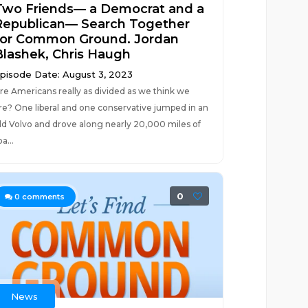
Two Friends— a Democrat and a
Republican— Search Together
for Common Ground. Jordan
Blashek, Chris Haugh
pisode Date: August 3, 2023
re Americans really as divided as we think we
re? One liberal and one conservative jumped in an
ld Volvo and drove along nearly 20,000 miles of
oa...
0
0
comments
News