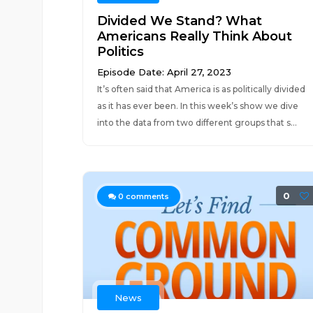
Divided We Stand? What
Americans Really Think About
Politics
Episode Date: April 27, 2023
It’s often said that America is as politically divided
as it has ever been. In this week’s show we dive
into the data from two different groups that s...
0
0
comments
News