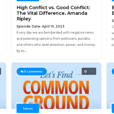
High Conflict vs. Good Conflict:
The Vital Difference. Amanda
Ripley
E
Episode Date: April 13, 2023
O
Every day we are bombarded with negative news
w
and polarizing opinions from politicians, pundits,
f
and others who seek attention, power, and money
f
by es...
0
0
comments
News