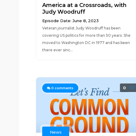
America at a Crossroads, with
Judy Woodruff
Episode Date: June 8, 2023
Veteran journalist Judy Woodruff has been
covering US politics for more than 50 years. She
moved to Washington DC in 1977 and has been
there ever sinc...
0
0
comments
News