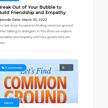
Break Out of Your Bubble to
Build Friendship and Empathy
pisode Date: March 30, 2023
ur last show focused on finding common ground
hen talking to strangers. In this show we explore
riendship and empathy with two guests who are
rien...
0
0
comments
News