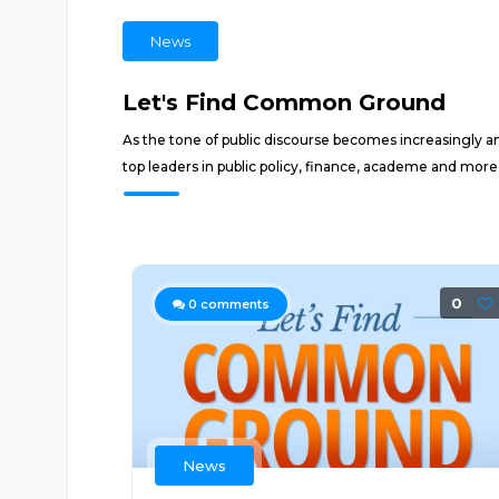
News
Let's Find Common Ground
As the tone of public discourse becomes increasingly
top leaders in public policy, finance, academe and mor
0
0
comments
News