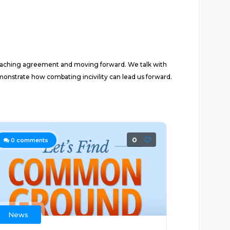
reaching agreement and moving forward. We talk with
monstrate how combating incivility can lead us forward.
0
0
comments
News