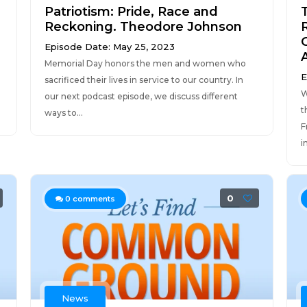
Patriotism: Pride, Race and
Reckoning. Theodore Johnson
Episode Date: May 25, 2023
Memorial Day honors the men and women who
E
sacrificed their lives in service to our country. In
W
our next podcast episode, we discuss different
t
ways to...
F
i
0
0
comments
News