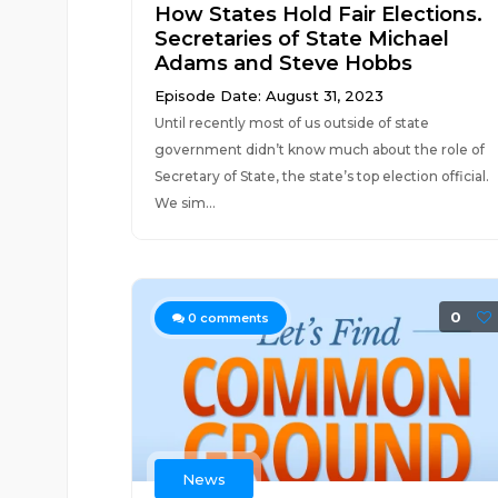
How States Hold Fair Elections.
Secretaries of State Michael
Adams and Steve Hobbs
Episode Date: August 31, 2023
Until recently most of us outside of state
government didn’t know much about the role of
Secretary of State, the state’s top election official.
We sim...
0
0
comments
News