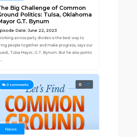
The Big Challenge of Common
Ground Politics: Tulsa, Oklahoma
Mayor G.T. Bynum
pisode Date: June 22, 2023
orking across party divides is the best way to
ring people together and make progress, says our
uest, Tulsa Mayor, G.T. Bynum. But he also points
..
0
0
comments
News