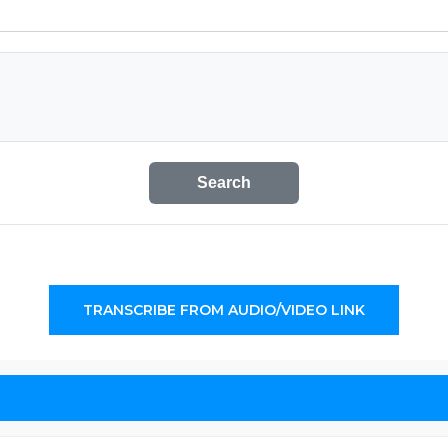
Search
TRANSCRIBE FROM AUDIO/VIDEO LINK