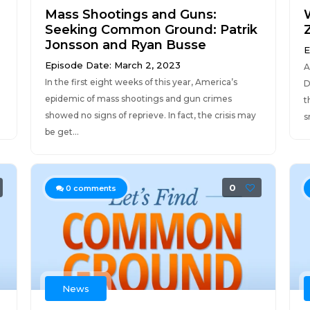
Mass Shootings and Guns:
Seeking Common Ground: Patrik
Jonsson and Ryan Busse
E
Episode Date: March 2, 2023
A
In the first eight weeks of this year, America’s
D
epidemic of mass shootings and gun crimes
t
showed no signs of reprieve. In fact, the crisis may
s
be get...
0
0
comments
News