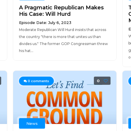
A Pragmatic Republican Makes
His Case: Will Hurd
Episode Date: July 6, 2023
E
Moderate Republican Will Hurd insists that across
W
the country "there is more that unites us than
b
divides us." The former GOP Congressman threw
g
his hat...
o.
0
0
comments
News