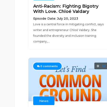
Anti-Racism: Fighting Bigotry
With Love. Chloé Valdary
Episode Date: July 20, 2023
Love is a central force in mitigating conflict, says
writer and entrepreneur Chloé Valdary. She
founded the diversity and inclusion training
company,...
0
0
comments
News