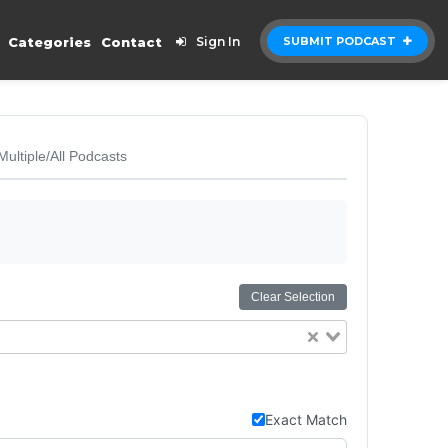
Categories
Contact
Sign In
SUBMIT PODCAST
Multiple/All Podcasts
Clear Selection
Exact Match