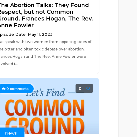
The Abortion Talks: They Found
Respect, but not Common
Ground. Frances Hogan, The Rev.
Anne Fowler
pisode Date: May 11, 2023
e speak with two women from opposing sides of
he bitter and often toxic debate over abortion.
rances Hogan and The Rev. Anne Fowler were
nvolved i...
0
0
comments
News