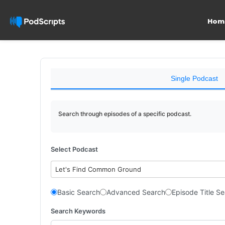
Hom
Single Podcast
Search through episodes of a specific podcast.
Select Podcast
Let's Find Common Ground
Basic Search
Advanced Search
Episode Title S
Search Keywords