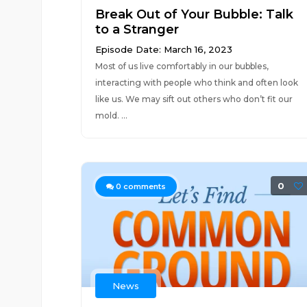
Break Out of Your Bubble: Talk
to a Stranger
Episode Date: March 16, 2023
Most of us live comfortably in our bubbles,
interacting with people who think and often look
like us. We may sift out others who don’t fit our
mold. ...
0
0
comments
News