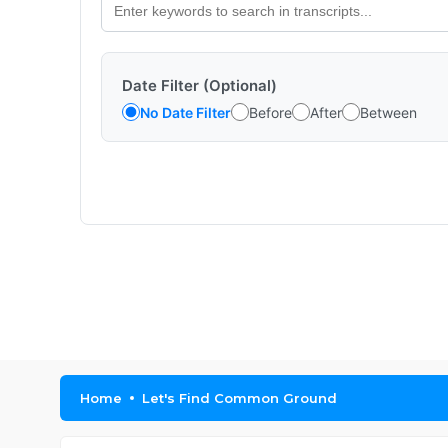
Date Filter (Optional)
No Date Filter
Before
After
Between
Home
Let's Find Common Ground