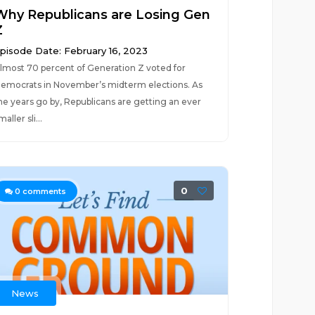
Why Republicans are Losing Gen
Z
pisode Date: February 16, 2023
lmost 70 percent of Generation Z voted for
emocrats in November’s midterm elections. As
he years go by, Republicans are getting an ever
maller sli...
0
0
comments
News