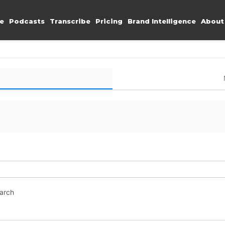
e
Podcasts
Transcribe
Pricing
Brand Intelligence
About
earch