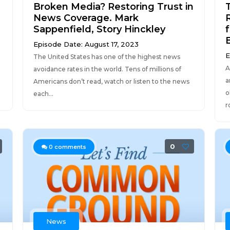
Broken Media? Restoring Trust in
News Coverage. Mark
Sappenfield, Story Hinckley
Episode Date: August 17, 2023
E
The United States has one of the highest news
A
avoidance rates in the world. Tens of millions of
a
Americans don’t read, watch or listen to the news
o
each...
r
0
0
comments
News