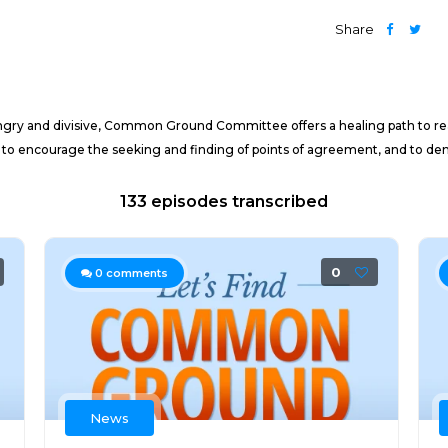
Share
 angry and divisive, Common Ground Committee offers a healing path to 
e to encourage the seeking and finding of points of agreement, and to de
133 episodes transcribed
0
0
comments
News