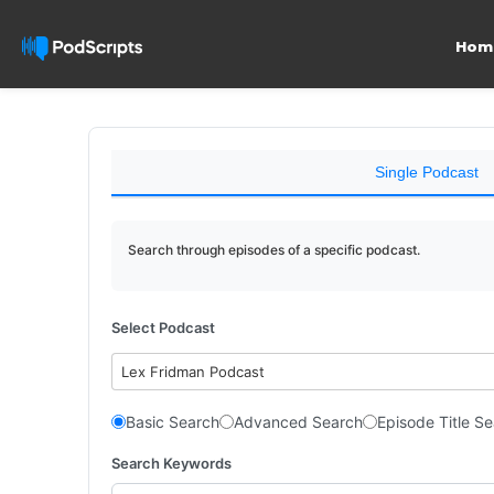
Hom
Single Podcast
Search through episodes of a specific podcast.
Select Podcast
Lex Fridman Podcast
Basic Search
Advanced Search
Episode Title S
Search Keywords