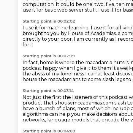
computation. It could be one, two, five, ten m
use it for basic web server stuff.
I use it for basi
Starting point is 00:02:02
I use it for machine learning.
I use it for all k
brought to you by House of Academias, a compa
directly to your door. I am currently as I recor
for it
Starting point is 00:02:39
In fact, home is where the macadamia nuts is i
podcast happy when I give it to them
It's wel
the abyss of my loneliness
I can at least
discov
house the macadamians to come slash legs to 
Starting point is 00:03:14
Not just the first the listeners of this podca
product that's housemccadamias.com slash Lex. 
have a bunch of plans, most of which include a 
algorithms can help you make decisions abou
networks, language models that encode the 
Starting point is 00:04:00