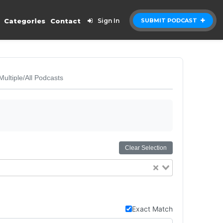
Categories
Contact
Sign In
SUBMIT PODCAST
Multiple/All Podcasts
Clear Selection
Exact Match