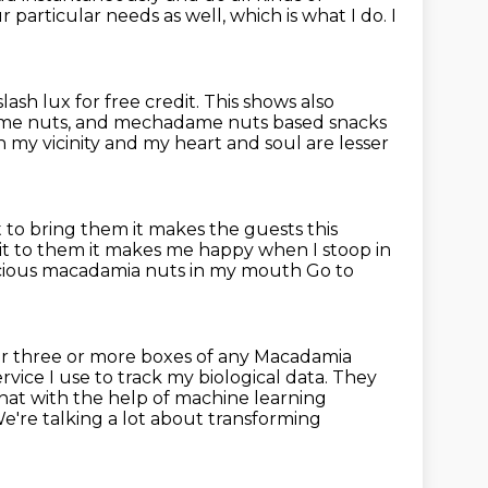
r particular needs as well, which is what I do.
I
slash lux for free credit.
This shows also
ame nuts, and mechadame nuts based snacks
 my vicinity and my heart and soul are
lesser
t to bring them it makes the guests this
 it to them it makes me happy when I stoop in
icious macadamia nuts in my mouth
Go to
der three or more boxes of any
Macadamia
vice I use to track my biological data.
They
hat with the help of machine learning
e're talking a lot about transforming