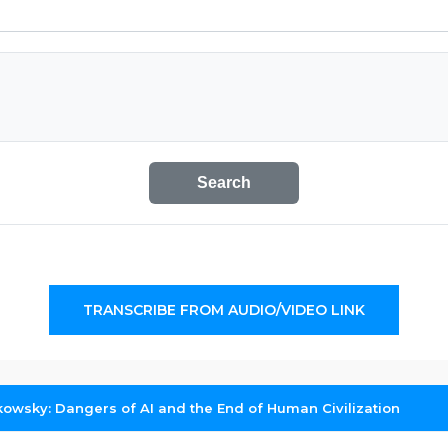
Search
TRANSCRIBE FROM AUDIO/VIDEO LINK
kowsky: Dangers of AI and the End of Human Civilization