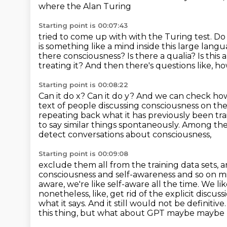
where the Alan Turing
Starting point is 00:07:43
tried to come up with with the Turing test. Do 
is something like a mind inside this large lang
there consciousness?
Is there a qualia?
Is this
treating it?
And then there's questions like, how
Starting point is 00:08:22
Can it do x?
Can it do y?
And we can check how
text of people discussing consciousness on th
repeating back what it has previously been tra
to say similar things spontaneously.
Among the t
detect conversations about consciousness,
Starting point is 00:09:08
exclude them all from the training data sets,
consciousness and self-awareness and so on mi
aware, we're like self-aware all the time. We li
nonetheless, like, get rid of the explicit discus
what it says. And it still would not be definitiv
this thing,
but what about GPT maybe maybe not