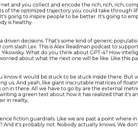
et and you collect and encode the rich, rich,
rich, com
s of the optimized trajectory you could take through lif
It's going to inspire people to be better.
It's going to em
dy is healthy.
a driven decisions.
That's some kind of generic populatio
er.com slash
Lex. This is Alex Readman podcast to support
r Yikowsky.
What do you think about GPT-4? How intellige
 worried about what the next one will be like. Like this pa
u know it would be stuck to be stuck inside there.
But w
ing us. And yeah, like giant inscrutable matrices of
float
on in there. All we have to go by are the external metr
rt writing a green text about how it has realized that it's a
r in reality,
ience fiction guardrails.
Like we are past a point where in
t?
And it's probably not.
Nobody actually knows.
We don't