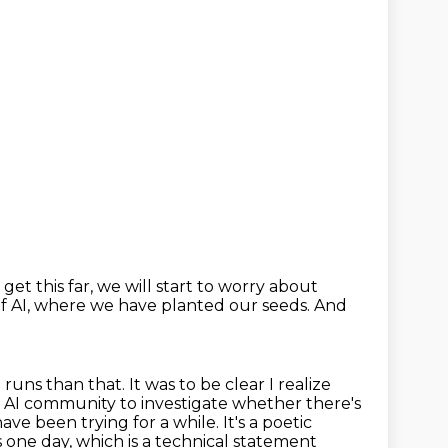
get this far,
we will start to worry about
f AI,
where we have planted our seeds.
And
g runs than that.
It was to be clear I realize
 AI community to investigate whether there's
have been trying for a while.
It's a poetic
is one day, which is a technical statement