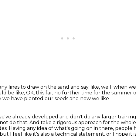
ny lines to draw on the sand and say,
like, well, when we 
uld be like,
OK, this far, no further time for the summer o
e we have planted our seeds and now we like
we've already developed and don't do any larger
trainin
not do that.
And take a rigorous approach for the whole
des.
Having any idea of what's going on in there, people 
t I feel like it's also a technical
statement, or I hope it 