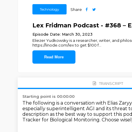
Technology
Share
Lex Fridman Podcast - #368 – E
Episode Date: March 30, 2023
Eliezer Yudkowsky is a researcher, writer, and philos
https://linode.com/lex to get $100 f
...
Read More
TRANSCRIPT
Starting point is 00:00:00
The following is a conversation with Elias Zary
especially superintelligent AGI and its
threat t
description
as the best way to support this po
Tracker for Biological Monitoring.
Choose wisely