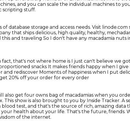
achines, and you can scale the individual machines to
you
c scripting stuff.
inds of database storage and access needs.
Visit linode.com 
ny that ships delicious, high
quality, healthy, mechad
d this and traveling
So I don't have any
macadamia nuts in
n fact, that's not where home is
I just can't believe we go
l-proportioned snacks
It makes friends happy when I give
er and rediscover
Moments of happiness when I put del
get 20% off your order for every order
st will also get four owns bag of macadamias when you or
This show is also brought to you by Inside Tracker. A ser
blood test, and that's the source of rich,
amazing data t
t
your health about your life.
That's the future, friends.
W
wisdom of
the internet.