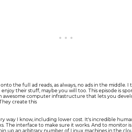
nto the full ad reads, as always, no ads
in the middle. I
I enjoy their stuff, maybe you will too.
This episode is sp
 an awesome computer infrastructure that lets you develo
 They create this
ery way I know, including lower
cost. It's incredible huma
ks. The interface to make sure it works. And to
monitor is
pin up an arbitrary number of Linux machines in the clou