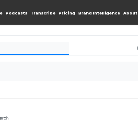
e
Podcasts
Transcribe
Pricing
Brand Intelligence
About
earch