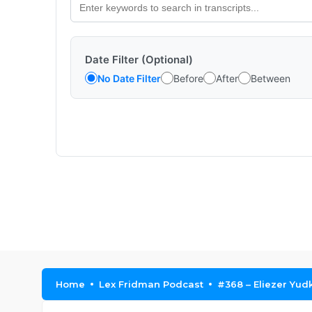
Date Filter (Optional)
No Date Filter
Before
After
Between
Home
Lex Fridman Podcast
#368 – Eliezer Yud