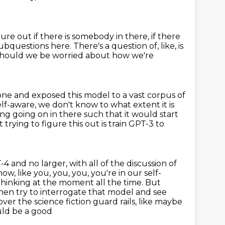
igure out
if there is somebody in there, if there
questions here. There's a question of, like, is
 should we be worried about how we're
gone and exposed this model to a vast
corpus of
lf-aware, we don't know to what extent it is
ing going on in there such that it would start
trying to figure this out is train GPT-3 to
4 and no larger, with all of the discussion of
w, like you, you, you, you're in our self-
 thinking at the moment all the time.
But
 then try to interrogate that model and see
over the science fiction guard rails, like maybe
uld be a good