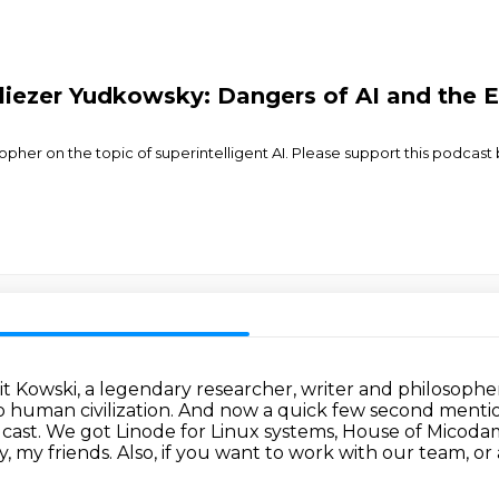
liezer Yudkowsky: Dangers of AI and the E
opher on the topic of superintelligent AI. Please support this podcast
yit Kowski, a legendary researcher, writer
and philosopher 
o human civilization.
And now a quick few second mention
dcast.
We got Linode for Linux systems, House of
Micodam
, my friends. Also, if you want to work with our team, or 