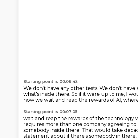
Starting point is 00:06:43
We don't have any other tests.
We don't have a
what's inside there.
So if it were up to me, I wo
now we wait and reap the rewards of AI, wher
Starting point is 00:07:05
wait and reap the rewards of the technology 
requires more than one company agreeing to 
somebody inside there.
That would take deca
statement about if there's somebody in there, bu