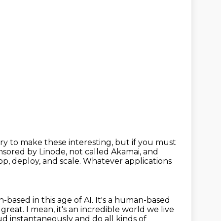
 try to make these interesting, but if you must
onsored by Linode,
not called Akamai,
and
p, deploy, and scale.
Whatever applications
n-based in this age of AI. It's a human-based
 great. I mean, it's an incredible world we live
d instantaneously and do all kinds of