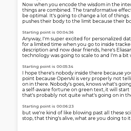
Now when you encode the wisdom in the intern
things are combined.
The transformative effect
be optimal.
It's going to change a lot of things.
pushes their body to the
limit because their bo
Starting point is 00:04:36
Anyway, I'm super excited for personalized dat
for a limited time when you go to inside track
description and now dear friends, here's Eliasa
technology was going to
scale to and I'm a bit
Starting point is 00:05:34
I hope there's nobody inside there because yo
point because OpenAI is very
properly not tell
on in there. Nobody's goes,
knows what's going 
a self-aware fortune on green text,
it will sta
that's probably not quite what's going on in thei
Starting point is 00:06:23
but we're kind of like blowing past
all these sc
stop, that thing's alive, what are you doing to i