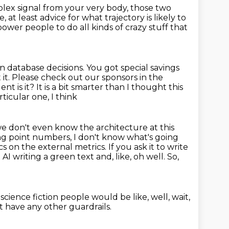
plex signal from your very body, those two
e, at
least advice for what trajectory is likely to
power people to do all kinds of crazy stuff that
n database decisions. You
got special savings
 it. Please check out our sponsors
in the
nt is it?
It is a bit smarter than I thought this
rticular one, I think
e don't even know the architecture at this
ing point numbers, I don't know what's going
ics
on the external metrics. If you ask it to write
n AI writing a green text and, like, oh well.
So,
 science fiction
people would be like,
well, wait,
 have any other guardrails.