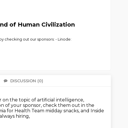
nd of Human Civilization
 by checking out our sponsors: - Linode:
DISCUSSION
(0)
There 
on the topic of artificial intelligence,
 of your sponsor, check them out in the
ia for Health Team midday snacks, and Inside
always hiring,