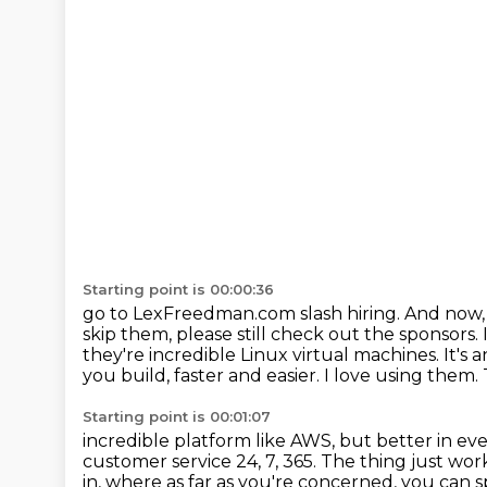
Starting point is 00:00:36
go to LexFreedman.com slash hiring. And now, o
skip them, please still check out the sponsors.
they're incredible Linux virtual machines.
It's
you build, faster and easier. I love using them.
Starting point is 00:01:07
incredible platform like AWS, but better in ev
customer service 24, 7, 365. The thing just wor
in, where as far as you're concerned,
you can s