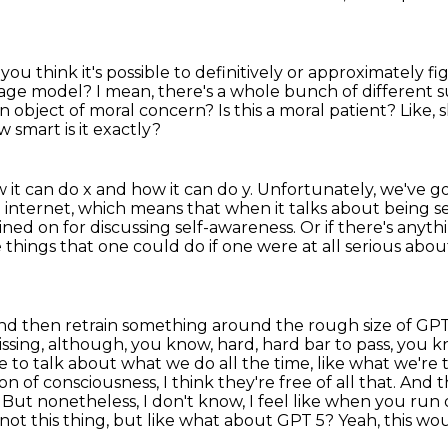
you think it's possible to definitively or approximately f
uage
model? I mean, there's a whole bunch of different sub
 an object of moral concern?
Is this a moral patient?
Like,
 smart is it exactly?
 it can do
x and how it can do y. Unfortunately, we've 
e internet, which means that when it talks about
being se
ined on for discussing self-awareness.
Or if there's anyth
hings that one could do if one were at all serious about 
 and then retrain something around the rough size of
GPT-
ssing,
although, you know, hard, hard bar to pass, you kno
ke to
talk about what we do all the time, like what we're
sion of consciousness, I think they're
free of all that. And
e. But nonetheless,
I don't know, I feel like when you run 
 this thing, but like what about GPT 5? Yeah, this wo