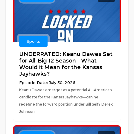
Sports
UNDERRATED: Keanu Dawes Set
for All-Big 12 Season - What
Would it Mean for the Kansas
Jayhawks?
Episode Date: July 30, 2026
Keanu Dawes emerges as a potential All-American
candidate for the Kansas Jayhawks—can he
redefine the forward position under Bill Self? Derek
Johnson...