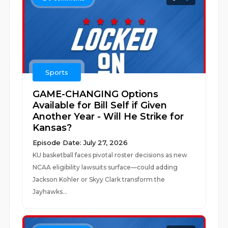
Sports
GAME-CHANGING Options
Available for Bill Self if Given
Another Year - Will He Strike for
Kansas?
Episode Date: July 27, 2026
KU basketball faces pivotal roster decisions as new
NCAA eligibility lawsuits surface—could adding
Jackson Kohler or Skyy Clark transform the
Jayhawks...