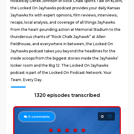
Hosted by Derek Johnson of Rock Chalk Sports Talk on KLWN,
the Locked On Jayhawks podcast provides your daily Kansas
Jayhawks fix with expert opinions, film reviews, interviews,
recaps, local analysis, and coverage of all things Jayhawks.
From the heart-pounding action at Memorial Stadium to the
thunderous chants of “Rock Chalk Jayhawk” at Allen
Fieldhouse, and everywhere in between, the Locked On
Jayhawks podcast takes you beyond the headlines for the
inside scoops from the biggest stories inside the Jayhawks’
locker room and the Big 12. The Locked On Jayhawks
podcast is part of the Locked On Podcast Network. Your
Team. Every Day.
1320 episodes transcribed
0
0
comments