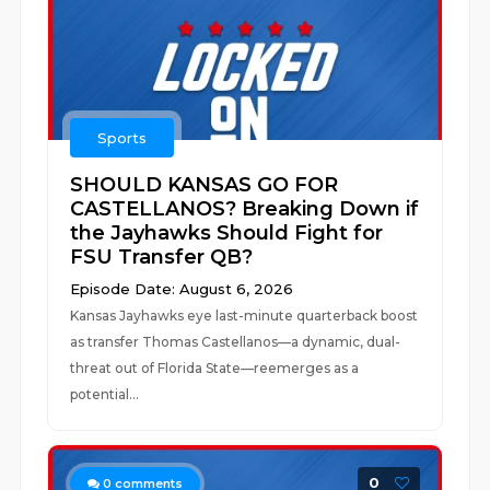
Sports
SHOULD KANSAS GO FOR
CASTELLANOS? Breaking Down if
the Jayhawks Should Fight for
FSU Transfer QB?
Episode Date: August 6, 2026
Kansas Jayhawks eye last-minute quarterback boost
as transfer Thomas Castellanos—a dynamic, dual-
threat out of Florida State—reemerges as a
potential...
0
0
comments