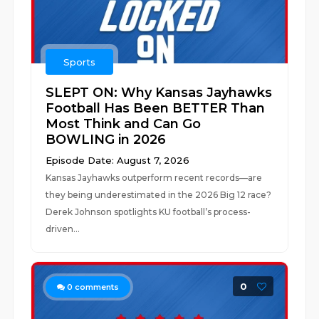
Sports
SLEPT ON: Why Kansas Jayhawks
Football Has Been BETTER Than
Most Think and Can Go
BOWLING in 2026
Episode Date: August 7, 2026
Kansas Jayhawks outperform recent records—are
they being underestimated in the 2026 Big 12 race?
Derek Johnson spotlights KU football’s process-
driven...
0
0
comments