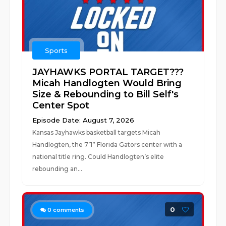
Sports
JAYHAWKS PORTAL TARGET???
Micah Handlogten Would Bring
Size & Rebounding to Bill Self's
Center Spot
Episode Date: August 7, 2026
Kansas Jayhawks basketball targets Micah
Handlogten, the 7’1” Florida Gators center with a
national title ring. Could Handlogten’s elite
rebounding an...
0
0
comments