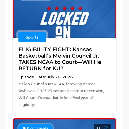
Sports
ELIGIBILITY FIGHT: Kansas
Basketball’s Melvin Council Jr.
TAKES NCAA to Court—Will He
RETURN for KU?
Episode Date: July 28, 2026
Melvin Council sues NCAA, throwing Kansas
Jayhawks’ 2026-27 season plans into uncertainty.
Will Council’s court battle for a final year of
eligibility...
0
0
comments