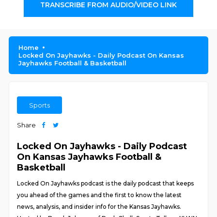
TRANSCRIBE FROM AUDIO/VIDEO LINK
Home
Locked On Jayhawks - Daily Podcast On Kansas
Jayhawks Football & Basketball
Sports
Share
Locked On Jayhawks - Daily Podcast
On Kansas Jayhawks Football &
Basketball
Locked On Jayhawks podcast is the daily podcast that keeps
you ahead of the games and the first to know the latest
news, analysis, and insider info for the Kansas Jayhawks.