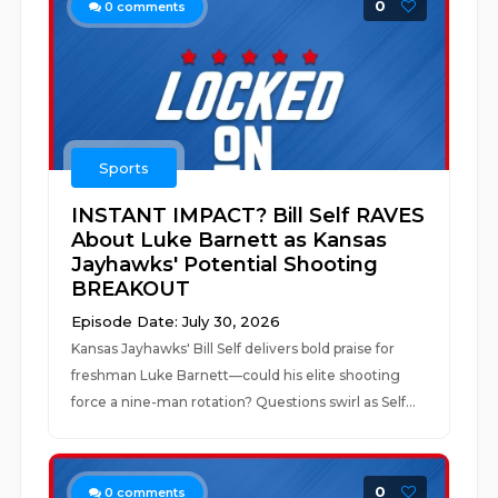
0
0
comments
Sports
INSTANT IMPACT? Bill Self RAVES
About Luke Barnett as Kansas
Jayhawks' Potential Shooting
BREAKOUT
Episode Date: July 30, 2026
Kansas Jayhawks' Bill Self delivers bold praise for
freshman Luke Barnett—could his elite shooting
force a nine-man rotation? Questions swirl as Self...
0
0
comments