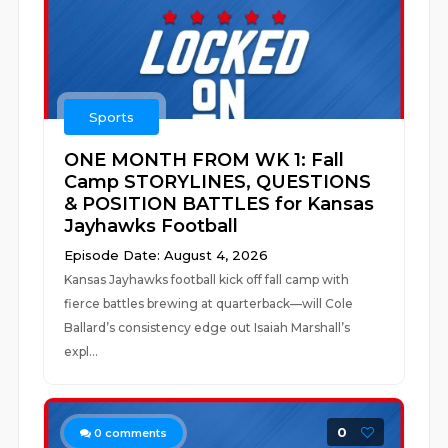
Sports
ONE MONTH FROM WK 1: Fall
Camp STORYLINES, QUESTIONS
& POSITION BATTLES for Kansas
Jayhawks Football
Episode Date: August 4, 2026
Kansas Jayhawks football kick off fall camp with
fierce battles brewing at quarterback—will Cole
Ballard’s consistency edge out Isaiah Marshall’s
expl...
0
0
comments