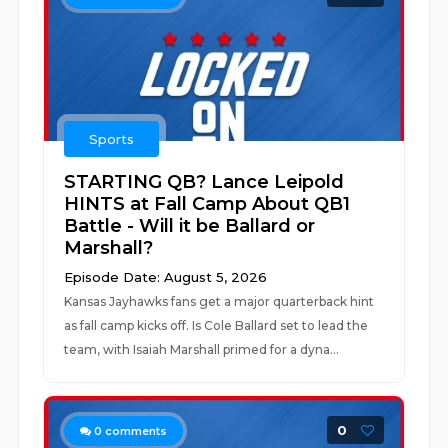
Sports
STARTING QB? Lance Leipold
HINTS at Fall Camp About QB1
Battle - Will it be Ballard or
Marshall?
Episode Date: August 5, 2026
Kansas Jayhawks fans get a major quarterback hint
as fall camp kicks off. Is Cole Ballard set to lead the
team, with Isaiah Marshall primed for a dyna...
0
0
comments