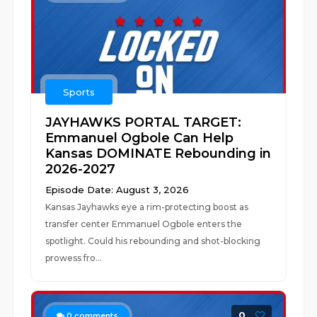
Sports
JAYHAWKS PORTAL TARGET:
Emmanuel Ogbole Can Help
Kansas DOMINATE Rebounding in
2026-2027
Episode Date: August 3, 2026
Kansas Jayhawks eye a rim-protecting boost as
transfer center Emmanuel Ogbole enters the
spotlight. Could his rebounding and shot-blocking
prowess fro...
0
0
comments