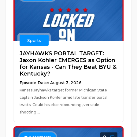
Sports
JAYHAWKS PORTAL TARGET:
Jaxon Kohler EMERGES as Option
for Kansas - Can They Beat BYU &
Kentucky?
Episode Date: August 3, 2026
Kansas Jayhawks target former Michigan State
captain Jackson Kohler amid late transfer portal
twists. Could his elite rebounding, versatile
shooting,...
0