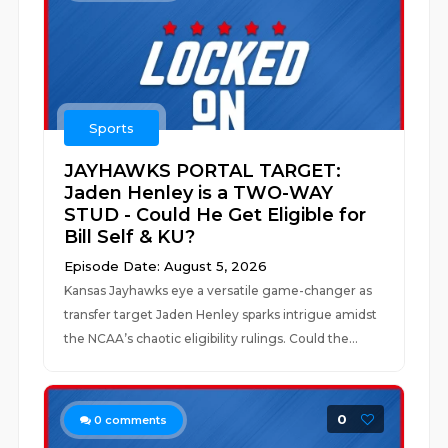
Sports
JAYHAWKS PORTAL TARGET:
Jaden Henley is a TWO-WAY
STUD - Could He Get Eligible for
Bill Self & KU?
Episode Date: August 5, 2026
Kansas Jayhawks eye a versatile game-changer as
transfer target Jaden Henley sparks intrigue amidst
the NCAA’s chaotic eligibility rulings. Could the...
0
0
comments