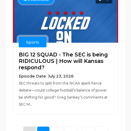
Sports
BIG 12 SQUAD - The SEC is being
RIDICULOUS | How will Kansas
respond?
Episode Date: July 23, 2026
SEC threats to split from the NCAA spark fierce
debate—could college football’s balance of power
be shifting for good? Greg Sankey’s comments at
SEC M...