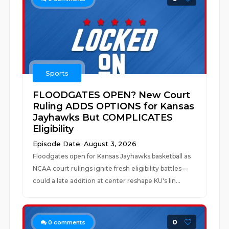
Sports
FLOODGATES OPEN? New Court
Ruling ADDS OPTIONS for Kansas
Jayhawks But COMPLICATES
Eligibility
Episode Date: August 3, 2026
Floodgates open for Kansas Jayhawks basketball as
NCAA court rulings ignite fresh eligibility battles—
could a late addition at center reshape KU's lin...
0
0
comments