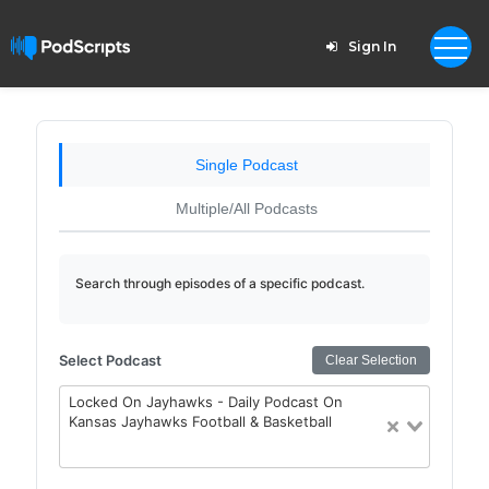
Sign In
Single Podcast
Multiple/All Podcasts
Search through episodes of a specific podcast.
Select Podcast
Clear Selection
Locked On Jayhawks - Daily Podcast On
Kansas Jayhawks Football & Basketball