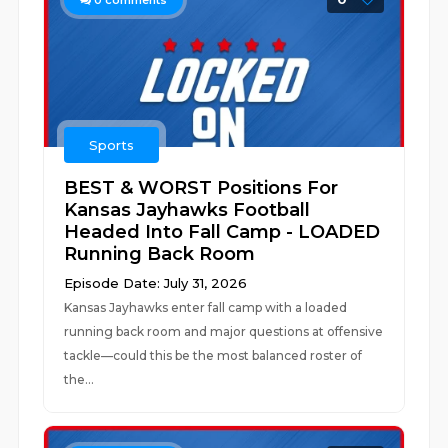
0
comments
Sports
BEST & WORST Positions For
Kansas Jayhawks Football
Headed Into Fall Camp - LOADED
Running Back Room
Episode Date: July 31, 2026
Kansas Jayhawks enter fall camp with a loaded
running back room and major questions at offensive
tackle—could this be the most balanced roster of
the...