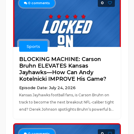
0
0
comments
Sports
BLOCKING MACHINE: Carson
Bruhn ELEVATES Kansas
Jayhawks—How Can Andy
Kotelnicki IMPROVE His Game?
Episode Date: July 24, 2026
Kansas Jayhawks football fans, is Carson Bruhn on
track to become the next breakout NFL-caliber tight
end? Derek Johnson spotlights Bruhn’s powerful b...
0
0
comments