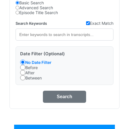
Basic Search
Advanced Search
Episode Title Search
Exact Match
Search Keywords
Date Filter (Optional)
No Date Filter
Before
After
Between
Search