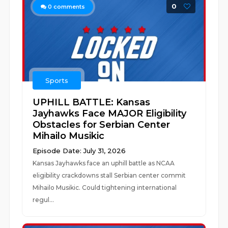
0
0
comments
Sports
UPHILL BATTLE: Kansas
Jayhawks Face MAJOR Eligibility
Obstacles for Serbian Center
Mihailo Musikic
Episode Date: July 31, 2026
Kansas Jayhawks face an uphill battle as NCAA
eligibility crackdowns stall Serbian center commit
Mihailo Musikic. Could tightening international
regul...