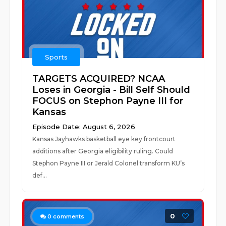
Sports
TARGETS ACQUIRED? NCAA
Loses in Georgia - Bill Self Should
FOCUS on Stephon Payne III for
Kansas
Episode Date: August 6, 2026
Kansas Jayhawks basketball eye key frontcourt
additions after Georgia eligibility ruling. Could
Stephon Payne III or Jerald Colonel transform KU’s
def...
0
0
comments