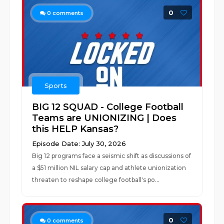
0
0
comments
Sports
BIG 12 SQUAD - College Football
Teams are UNIONIZING | Does
this HELP Kansas?
Episode Date: July 30, 2026
Big 12 programs face a seismic shift as discussions of
a $51 million NIL salary cap and athlete unionization
threaten to reshape college football's po...
0
0
comments