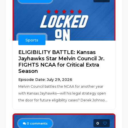
Sports
ELIGIBILITY BATTLE: Kansas
Jayhawks Star Melvin Council Jr.
FIGHTS NCAA for Critical Extra
Season
Episode Date: July 29, 2026
Melvin Council battles the NCAA for another year
with Kansas Jayhawks—will his legal strategy open
the door for future eligibility cases? Derek Johnso...
0
0
comments