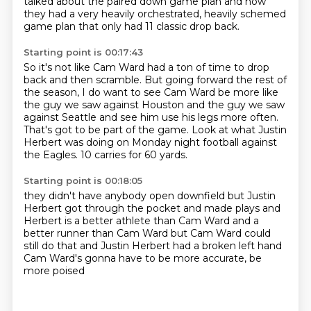
talked about the paired down game plan
and how
they had a very heavily orchestrated, heavily schemed
game plan
that only had 11 classic drop back.
Starting point is 00:17:43
So it's not like Cam Ward had a ton of time to drop
back and then scramble.
But going forward the rest of
the season,
I do want to see Cam Ward be more like
the guy we saw against Houston
and the guy we saw
against Seattle
and see him use his legs more often.
That's got to be part of the game.
Look at what Justin
Herbert was doing on Monday night football against
the Eagles.
10 carries for 60 yards.
Starting point is 00:18:05
they didn't have anybody open downfield
but Justin
Herbert got through the pocket
and made plays and
Herbert is a better athlete
than Cam Ward and a
better runner
than Cam Ward but Cam Ward could
still do that
and Justin Herbert had a broken left hand
Cam Ward's gonna have to
be more accurate, be
more poised