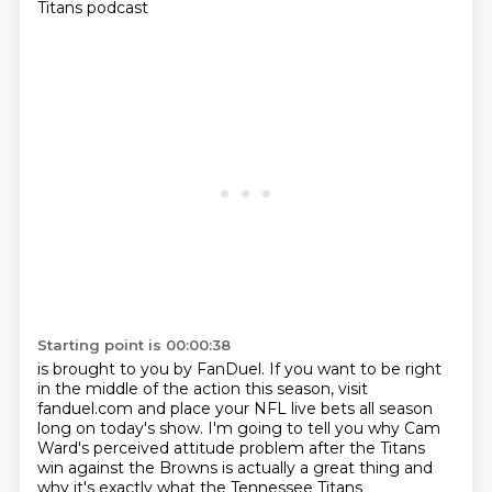
Titans podcast
Starting point is 00:00:38
is brought to you by FanDuel.
If you want to be right
in the middle of the action this season,
visit
fanduel.com and place your NFL live bets
all season
long on today's show.
I'm going to tell you why Cam
Ward's perceived attitude problem
after the Titans
win against the Browns
is actually a great thing
and
why it's exactly what the Tennessee Titans