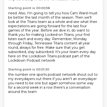
Starting point is 00:00:58
need. Also, I'm going to tell you how Cam Ward must
be better the last month of the season.
Then we'll
look at the Titans team as a whole and see what their
expectations are going forward for the last four
games of the year.
Before we dive in, do want to
thank you for making Locked-on Titans, your first
listen each and every day.
Remember, Monday
through Friday, Tennessee Titans content all year
round, always for free.
Make sure that you get
subscribed, stay subscribed.
It's your team every day
here on the Lockdown Titans podcast
part of the
Lockdown Podcast network
Starting point is 00:01:30
the number one sports podcast network
shout out to
my everydayers out there
if you aren't an everydayer
you need to be one
but again
somehow some way
for a second week in a row
there's a conversation
around this team