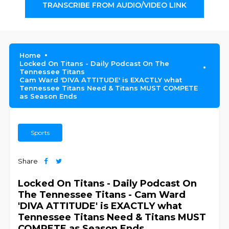
TRANSCRIBE FROM AUDIO/VIDEO LINK
Home
Locked On Titans - Daily Podcast On The
Tennessee Titans
Cam Ward 'DIVA ATTITUDE' is EXACTLY what
Tennessee Titans Need & Titans MUST COMPETE
as Season Ends
Sports
Share
Locked On Titans - Daily Podcast On
The Tennessee Titans - Cam Ward
'DIVA ATTITUDE' is EXACTLY what
Tennessee Titans Need & Titans MUST
COMPETE as Season Ends