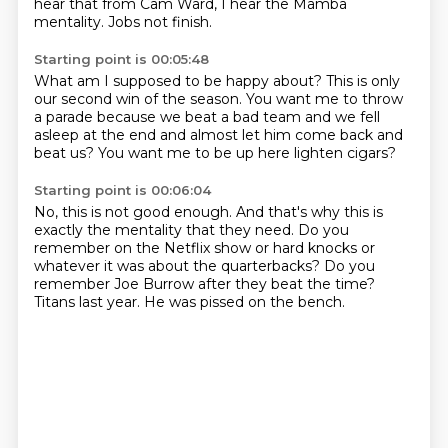
hear that from Cam Ward,
I hear the Mamba
mentality.
Jobs not finish.
Starting point is 00:05:48
What am I supposed to be happy about?
This is only
our second win of the season.
You want me to throw
a parade
because we beat a bad team
and we fell
asleep at the end
and almost let him come back and
beat us?
You want me to be up here
lighten cigars?
Starting point is 00:06:04
No, this is not good enough.
And that's why this is
exactly the mentality
that they need.
Do you
remember on the Netflix show
or hard knocks or
whatever it was about the quarterbacks?
Do you
remember Joe Burrow after they beat the time?
Titans last year.
He was pissed on the bench.