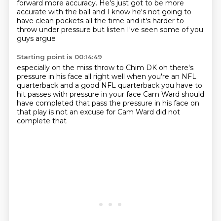
forward
more accuracy.
He's just got to be more
accurate with the ball
and I know he's not going to
have clean pockets all the time
and it's harder to
throw under pressure
but listen I've seen some of you
guys argue
Starting point is 00:14:49
especially on the miss throw to Chim DK
oh there's
pressure in his face
all right well when you're an NFL
quarterback
and a good NFL quarterback
you have to
hit passes with pressure in your face
Cam Ward should
have completed that pass
the pressure in his face on
that play
is not an excuse for Cam Ward did not
complete that