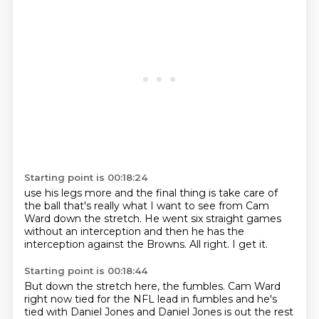
Starting point is 00:18:24
use his legs more and the final thing is
take care of
the ball
that's really what I want to see from Cam
Ward
down the stretch. He went
six straight games
without an interception
and then he has the
interception against the Browns.
All right.
I get it.
Starting point is 00:18:44
But
down the stretch here, the fumbles.
Cam Ward
right now tied for the NFL lead in fumbles
and he's
tied with Daniel Jones
and Daniel Jones is out the rest