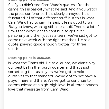
So if you didn't see Cam Ward's quotes after the
game, this is basically what he said.
And if you watch
the press conference, he's clearly annoyed, he's
frustrated, all of that
different stuff, but this is what
Cam Ward had to say.
He said, it feels good to win.
But you know, winning still hides stuff.
There's a lot of
flaws that we've got to continue to get over
personally
and then just as a team, we've just got to
come next week with the right mindset.
He said,
quote, playing good enough football for three
quarters
Starting point is 00:03:05
is what the Titans did.
He said, quote, we didn't play
our best ball in the fourth quarter
and that's just
something that as players,
we've got to hold
ourselves to that standard.
We've got to not have a
playoff here and there.
We've got to continue to
communicate at a high.
high level in all three phases.
I
love that message from Cam Ward.