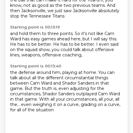
the ball
that can make it hard for the Titans
if, you
know, not as good as the two previous teams.
And
then Jacksonville, we just saw Jacksonville
absolutely
stop the Tennessee Titans
Starting point is 00:13:19
and hold them to three points.
So it's not like Cam
Ward has easy games ahead here,
but I will say this.
He has to be better.
He has to be better.
I even said
on the squad show,
you could talk about offensive
lines,
weapons, offensive coaching,
Starting point is 00:13:40
the defense around him, playing at home.
You can
talk about all the different circumstantial things
between Cam Ward and Shador Sanders in that
game.
But the truth is, even adjusting for the
circumstances,
Shador Sanders outplayed Cam Ward
in that game.
With all your circumstances, all your, all
the...
even weighing it on a curve, grading on a curve,
for all of the situation