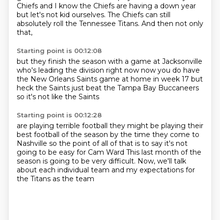
Chiefs
and I know the Chiefs are having a down year
but let's not kid ourselves.
The Chiefs can still
absolutely roll
the Tennessee Titans.
And then not only
that,
Starting point is 00:12:08
but they finish the season
with a game at Jacksonville
who's leading the division right now
now you do have
the New Orleans Saints game
at home in week 17
but
heck
the Saints just beat the Tampa Bay Buccaneers
so it's not like the Saints
Starting point is 00:12:28
are playing terrible football they might be playing
their
best football of the season
by the time they come to
Nashville
so the point of all of that is to say
it's not
going to be easy for Cam Ward
This last month of the
season is going to be very difficult.
Now, we'll talk
about each individual team
and my expectations for
the Titans as the team