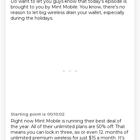
Do want to let you guys know that today's episode is
brought to you by Mint Mobile. You know, there's no
reason to let big wireless drain your wallet, especially
during the holidays.
Starting point is 00:10:02
Right now Mint Mobile is running their best deal of
the year. All of their unlimited plans are 50% off.
That
means you can lock in three, six or even 12.
months of
unlimited premium wireless for just $15 a month.
It's