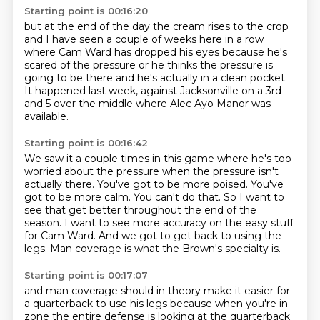
Starting point is 00:16:20
but at the end of the day the cream rises to the crop
and I have seen a couple of weeks here in a row
where Cam Ward has dropped his eyes
because he's
scared of the pressure
or he thinks the pressure is
going to be there
and he's actually in a clean pocket.
It happened last week,
against Jacksonville on a 3rd
and 5 over the middle where Alec Ayo Manor was
available.
Starting point is 00:16:42
We saw it a couple times in this game where he's too
worried about the pressure
when the pressure isn't
actually there.
You've got to be more poised. You've
got to be more calm.
You can't do that.
So I want to
see that get better throughout the end of the
season.
I want to see more accuracy on the easy stuff
for Cam Ward.
And we got to get back to using the
legs.
Man coverage is what the Brown's specialty is.
Starting point is 00:17:07
and man coverage should in theory
make it easier for
a quarterback to use his legs
because when you're in
zone
the entire defense is looking at the quarterback