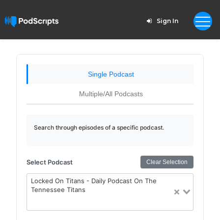
Sign In
Single Podcast
Multiple/All Podcasts
Search through episodes of a specific podcast.
Select Podcast
Clear Selection
Locked On Titans - Daily Podcast On The
Tennessee Titans