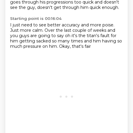
goes through his progressions too quick
and doesn't
see the guy, doesn't get through him quick enough.
Starting point is 00:16:04
I just need to see better accuracy and more
poise.
Just more calm.
Over the last couple of weeks and
you guys are going to say
oh it's the titan's fault for
him getting sacked so many times
and him having so
much pressure on him.
Okay, that's fair