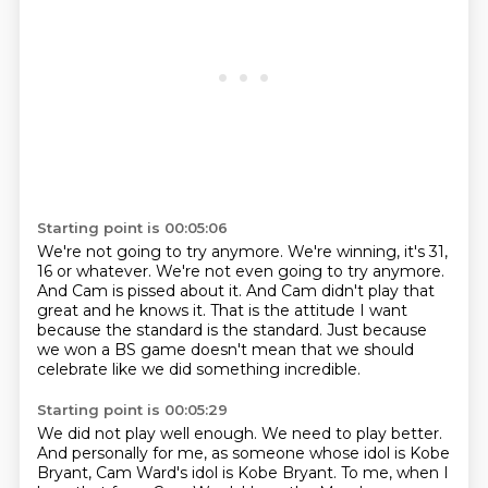
Starting point is 00:05:06
We're not going to try anymore.
We're winning, it's 31,
16 or whatever.
We're not even going to try anymore.
And Cam is pissed about it.
And Cam didn't play that
great and he knows it.
That is the attitude I want
because the standard is the standard.
Just because
we won a BS game
doesn't mean that we should
celebrate like we did something incredible.
Starting point is 00:05:29
We did not play well enough.
We need to play better.
And personally for me,
as someone whose idol is Kobe
Bryant,
Cam Ward's idol is Kobe Bryant.
To me, when I