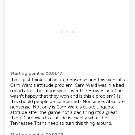
Starting point is 00:01:47
that I just think is absolute nonsense
and this week
it's
Cam Ward's attitude
problem. Cam Ward was in a bad
mood after the Titans went over the Browns and
Cam
wasn't happy that they won and is this a problem? Is
this should people be
concerned? Nonsense. Absolute
nonsense. Not only is Cam Ward's quote unquote
attitude after the game not a bad thing it's a great
thing. Cam Ward's attitude is
exactly what the
Tennessee Titans need to turn this thing around.
Starting point is 00:02:27