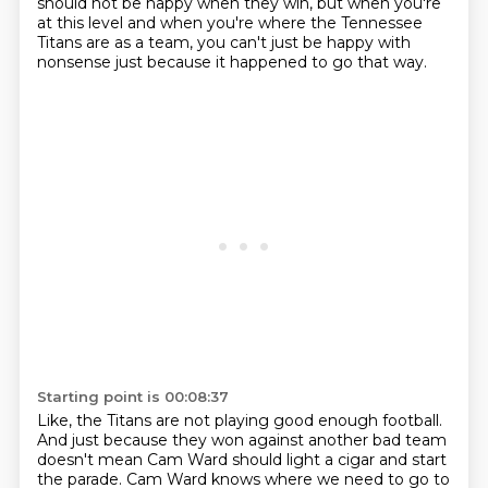
should not be happy when they win,
but when you're
at this level
and when you're where the Tennessee
Titans are as a team,
you can't just be happy with
nonsense
just because it happened to go that way.
Starting point is 00:08:37
Like, the Titans are not playing good enough football.
And just because they won against another bad team
doesn't mean Cam Ward should light a cigar
and start
the parade. Cam Ward knows where we need to go to