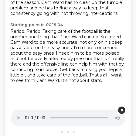
of the season.
Cam Ward has to clean up the fumble
problem
and he has to find a way to keep that
consistency
going with not throwing interceptions.
Starting point is 00:19:04
Period. Period. Taking care of the football is the
number one thing that Cam Ward can do.
So I need
Cam Ward to be more accurate, not only on his deep
passes, but on the easy ones.
I'm more concerned
about the easy ones.
I need him to be more poised
and not be overly affected by pressure that isn't really
there
and the offensive line can help him with that by
continuing to improve.
Get back to using your legs a
little bit and take care of the football.
That's all I want
to see from Cam Ward.
It's not about stats.