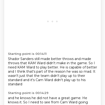
Starting point is 00:14:11
Shador Sanders still made better throws
and made
throws that KAM Ward didn't make in the game.
So I
need KAM Ward to play better.
He is capable of better
and I think that's part of the reason he was so mad.
It
wasn't just that the team
didn't play up to their
standard
and it's Cam Ward didn't play up to his
standard
Starting point is 00:14:29
and he knows he did not have a great game.
He
knows it.
So I need to see from Cam Ward going