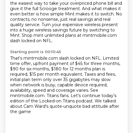
the easiest way to take your overpriced phone bill and
give it the full Scrooge treatment.
And what makes it
even better is how simple Mint makes it to switch.
No
contracts, no nonsense, just real savings and real
quality service.
Turn your expensive wireless present
into a huge wireless savings future by switching to
Mint.
Shop mint unlimited plans at mintmobile.com
slash locked on NFL.
Starting point is 00:10:45
That's mintmobile.com slash locked on NFL.
Limited
time offer, upfront payment of $45 for three months,
$90 for six months, $180 for 12 months plan is
required, $15 per month equivalent.
Taxes and fees,
initial plan term only over 35 gigabytes may slow
when network is busy,
capable device required,
availability, speed and coverage varies.
See
mintmobile.com.
Titans fans.
Let's continue today's
edition of the Locked-on Titans podcast.
We talked
about Cam Ward's quote-unquote bad attitude after
the game