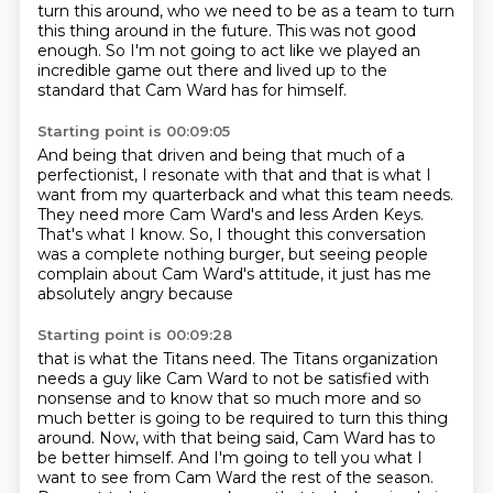
turn this around,
who we need to be as a team to turn
this thing around in the future.
This was not good
enough.
So I'm not going to act like we played an
incredible game out there
and lived up to the
standard that Cam Ward has for himself.
Starting point is 00:09:05
And being that driven and being that much of a
perfectionist,
I resonate with that and that is what I
want from my quarterback
and what this team needs.
They need more Cam Ward's and less Arden Keys.
That's what I know.
So, I thought this conversation
was a complete nothing burger,
but seeing people
complain about Cam Ward's attitude,
it just has me
absolutely angry because
Starting point is 00:09:28
that is what the Titans need.
The Titans organization
needs a guy like Cam Ward
to not be satisfied with
nonsense
and to know that so much more and so
much better
is going to be required to turn this thing
around.
Now, with that being said,
Cam Ward has to
be better himself. And I'm going to tell you what I
want to see from Cam Ward the rest of the season.