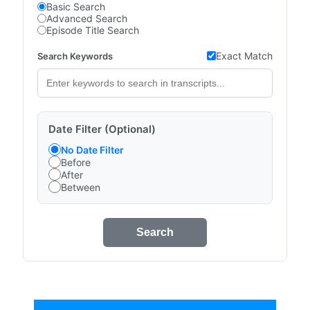
Basic Search
Advanced Search
Episode Title Search
Exact Match
Search Keywords
Date Filter (Optional)
No Date Filter
Before
After
Between
Search