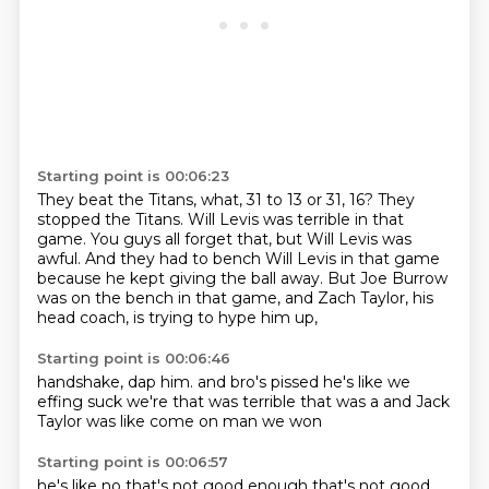
Starting point is 00:06:23
They beat the Titans, what, 31 to 13 or 31, 16?
They
stopped the Titans.
Will Levis was terrible in that
game.
You guys all forget that, but Will Levis was
awful.
And they had to bench Will Levis in that game
because he kept giving the ball away.
But Joe Burrow
was on the bench in that game,
and Zach Taylor, his
head coach, is trying to hype him up,
Starting point is 00:06:46
handshake, dap him.
and bro's pissed
he's like we
effing suck
we're
that was terrible
that was a
and Jack
Taylor was like
come on man we won
Starting point is 00:06:57
he's like no
that's not good enough
that's not good