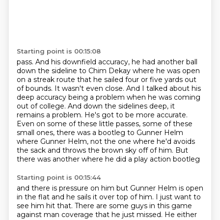
Starting point is 00:15:08
pass. And his downfield accuracy, he had another ball
down the sideline to Chim Dekay
where he was open
on a streak route that he sailed four or five yards out
of bounds.
It wasn't even close. And I talked about his
deep accuracy being a problem
when he was coming
out of college. And down the sidelines deep, it
remains a problem.
He's got to be more accurate.
Even on some of these little passes, some of these
small ones,
there was a bootleg to Gunner Helm
where Gunner Helm, not the one where he'd
avoids
the sack and throws the brown sky off of him.
But
there was another where he did a play action bootleg
Starting point is 00:15:44
and there is pressure on him
but Gunner Helm is open
in the flat
and he sails it over top of him.
I just want to
see him hit that.
There are some guys in this game
against man coverage
that he just missed.
He either