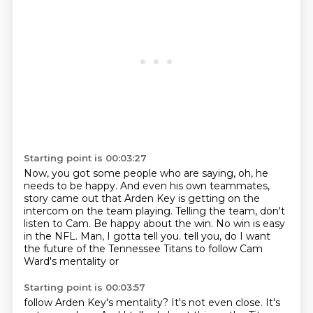
Starting point is 00:03:27
Now, you got some people who are saying, oh, he
needs to be happy.
And even his own teammates,
story came out that
Arden Key is getting on the
intercom on the team playing.
Telling the team, don't
listen to Cam.
Be happy about the win.
No win is easy
in the NFL.
Man, I gotta tell you.
tell you, do I want
the future of the Tennessee Titans to follow Cam
Ward's mentality or
Starting point is 00:03:57
follow Arden Key's mentality? It's not even close. It's