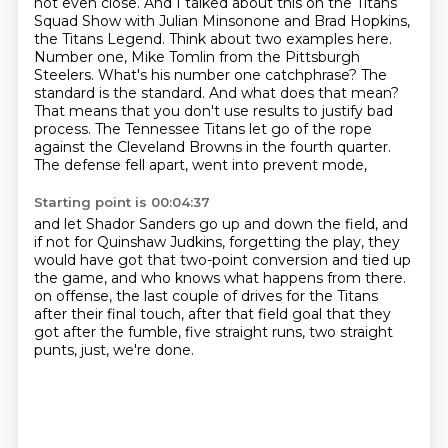
not even close. And I talked about
this on the Titans
Squad Show with Julian Minsonone and Brad Hopkins,
the Titans Legend.
Think about two examples here.
Number one, Mike Tomlin from the Pittsburgh
Steelers. What's his
number one catchphrase? The
standard is the standard.
And what does that mean?
That means that you don't use results to justify bad
process.
The Tennessee Titans let go of the rope
against the Cleveland Browns in the fourth quarter.
The defense fell apart, went into prevent mode,
Starting point is 00:04:37
and let Shador Sanders go up and down the field,
and
if not for Quinshaw Judkins,
forgetting the play,
they
would have got that two-point conversion and tied up
the game,
and who knows what happens from there.
on offense, the last couple of drives for the Titans
after their final touch, after that field goal that they
got after the fumble,
five straight runs, two straight
punts, just, we're done.