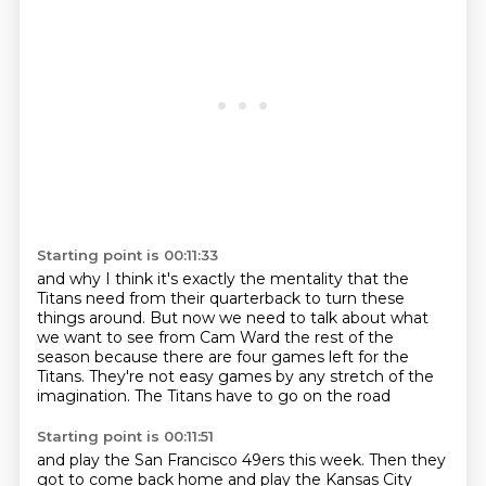
Starting point is 00:11:33
and why I think it's exactly the mentality
that the
Titans need from their quarterback to turn these
things around.
But now we need to talk about what
we want to see from Cam Ward
the rest of the
season
because there are four games left for the
Titans.
They're not easy games
by any stretch of the
imagination.
The Titans have to go on the road
Starting point is 00:11:51
and play the San Francisco 49ers this week.
Then they
got to come back home
and play the Kansas City