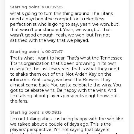
Starting point is 00:07:25
what's going to turn this thing around.
The Titans
need a psychopathic
competitor, a relentless
perfectionist
who is going to say, yeah, we won, but
that wasn't our standard.
Yeah, we won, but that
wasn't good enough.
Yeah, we won, but I'm not
satisfied
with the way that we played.
Starting point is 00:07:47
That's what I want to hear. That's what the Tennessee
Titans organization
that's been drowning in its own
misery for the last few years.
That is what they need
to shake them out of this.
Not Arden Key on the
intercom.
Yeah, baby, we beat the Browns. They
almost came back.
You gotta celebrate the wins. You
got to celebrate wins.
Be happy with the wins.
And
I'm talking about players perspective right now, not
the fans.
Starting point is 00:08:13
I'm not talking about us being happy with the win.
like
we talked about a couple of days ago.
This is the
players' perspective.
I'm not saying that players