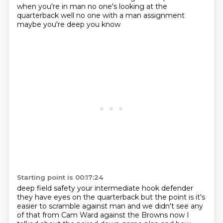
when you're in man
no one's looking at the
quarterback
well no one with a man assignment
maybe you're deep you know
Starting point is 00:17:24
deep field safety
your intermediate hook defender
they have eyes on the quarterback but the point is
it's
easier to scramble against man
and we didn't see any
of that from Cam Ward against the Browns
now I