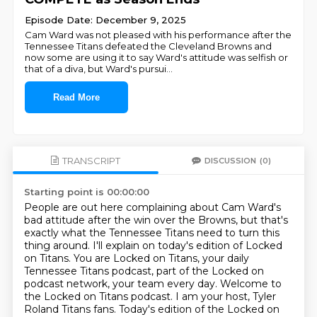
Episode Date: December 9, 2025
Cam Ward was not pleased with his performance after the
Tennessee Titans defeated the Cleveland Browns and
now some are using it to say Ward's attitude was selfish or
that of a diva, but Ward's pursui
...
Read More
TRANSCRIPT
DISCUSSION
(0)
Starting point is 00:00:00
People are out here complaining about Cam Ward's
bad attitude after the win over the Browns,
but that's
exactly what the Tennessee Titans need to turn this
thing around.
I'll explain on today's edition of Locked
on Titans.
You are Locked on Titans, your daily
Tennessee Titans podcast, part of the Locked on
podcast network,
your team every day.
Welcome to
the Locked on Titans podcast.
I am your host, Tyler
Roland Titans fans.
Today's edition of the Locked on