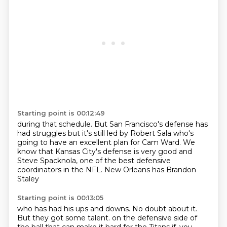
Starting point is 00:12:49
during that schedule.
But San Francisco's defense has
had struggles
but it's still led by Robert Sala
who's
going to have an excellent plan for Cam Ward.
We
know that Kansas City's defense is very good
and
Steve Spacknola,
one of the best defensive
coordinators in the NFL.
New Orleans has Brandon
Staley
Starting point is 00:13:05
who has had his ups and downs.
No doubt about it.
But they got some talent.
on the defensive side of