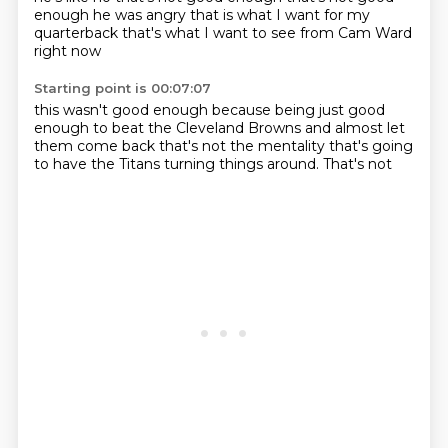
enough
he was angry
that is what I want
for my
quarterback
that's what I want to see
from Cam Ward
right now
Starting point is 00:07:07
this wasn't good enough
because being just good
enough
to beat the Cleveland Browns
and almost let
them come back
that's not the mentality
that's going
to have the Titans
turning things around.
That's not