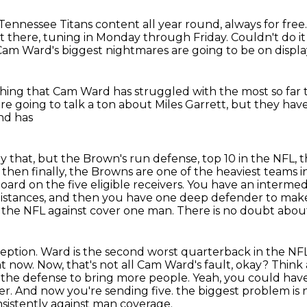
nessee Titans content all year round, always for free
t there, tuning in Monday through Friday.
Couldn't do i
Cam Ward's biggest nightmares
are going to be on displ
hing that Cam Ward has struggled with
the most so far 
re going to talk a ton about Miles Garrett,
but they hav
and has
ly that, but the Brown's run defense, top
10 in the NFL,
then finally, the Browns are one of the heaviest teams i
oard on the five
eligible receivers. You have an interm
t distances, and then you have one deep defender
to make
n
the NFL against cover one man. There is no doubt about
ception.
Ward is the second worst quarterback in the NFL
ht now. Now, that's not all Cam Ward's
fault, okay? Thin
 the defense to bring more people. Yeah, you could ha
yer. And now you're sending five.
the biggest problem is 
sistently against man coverage.