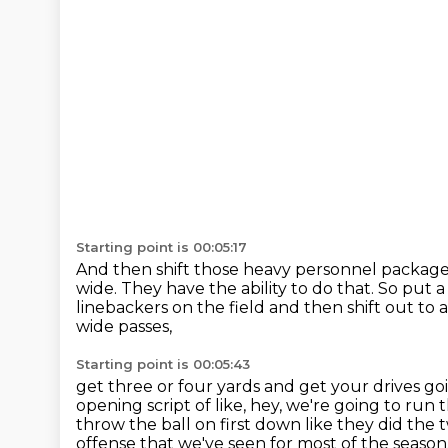
Starting point is 00:05:17
And then shift those heavy personnel packages
wide.
They have the ability to do that.
So put a
linebackers on the field
and then shift out to 
wide passes,
Starting point is 00:05:43
get three or four yards and get your drives go
opening script of like,
hey, we're going to run t
throw the ball on first down
like they did the
offense that we've seen for most of the season