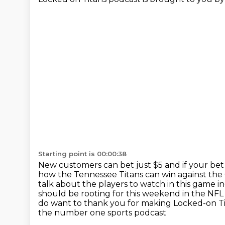
Starting point is 00:00:38
New customers can bet just $5 and if your bet
how the Tennessee Titans can win against th
talk about the players to watch in this game
should be rooting for this weekend in the NF
do want to thank you for making Locked-on Tit
the number one sports podcast