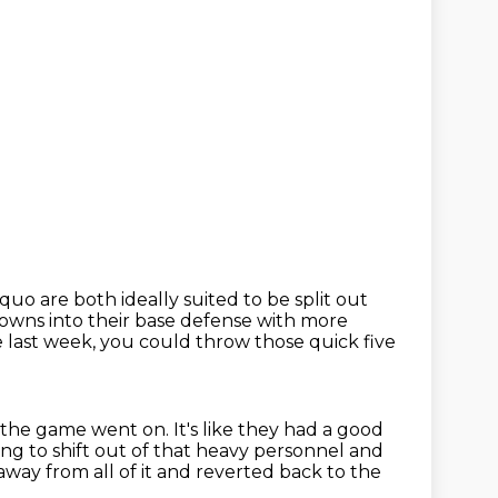
 are both ideally suited to be split out
owns into their base defense with more
 last week,
you could throw those quick five
as the game went on.
It's like they had a good
ing to shift out of that heavy personnel and
way from all of it
and reverted back to the