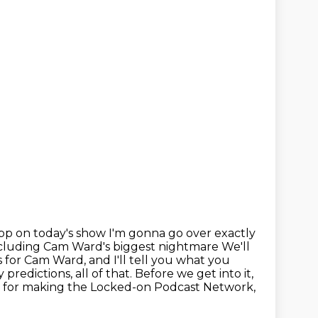
app on today's show
I'm gonna go over exactly
including Cam Ward's biggest nightmare
We'll
s
for Cam Ward, and I'll tell you what you
 predictions, all of that. Before we
get into it,
 for making the Locked-on Podcast Network,