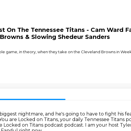
cast On The Tennessee Titans - Cam Ward
d Browns & Slowing Shedeur Sanders
e game, in theory, when they take on the Cleveland Browns in Week 
 biggest nightmare,
and he's going to have to fight his fe
You are Locked on Titans, your daily Tennessee Titans p
 Locked on Titans podcast podcast.
I am your host Tyle
y Fandul right now