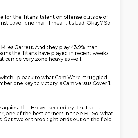
sue for the Titans' talent on offense outside of
inst cover one man.
I mean, it's bad.
Okay?
So,
 Miles Garrett.
And they play 43.9% man
ams the Titans have played in recent weeks,
at can be very zone heavy as well.
e switchup
back to what Cam Ward struggled
ber one key to victory is
Cam versus Cover 1.
ge against the Brown secondary.
That's not
, one of the best corners in the NFL.
So, what
s.
Get two or three tight ends out on the field.