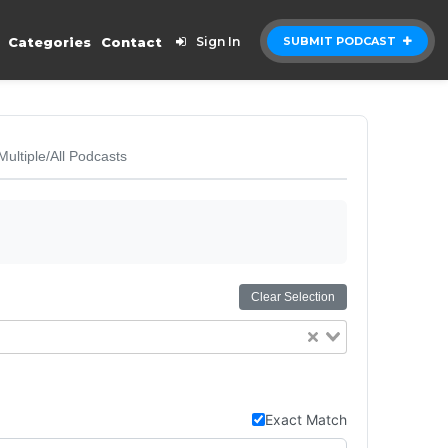
Categories
Contact
Sign In
SUBMIT PODCAST
Multiple/All Podcasts
Clear Selection
Exact Match