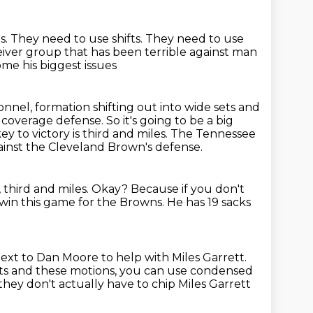
s.
They need to use shifts.
They need to use
eiver group that has been terrible against man
me his biggest issues
nnel, formation shifting out into wide sets and
n coverage defense.
So it's going to be a big
y to victory is third and miles.
The Tennessee
gainst the Cleveland Brown's defense.
 third and miles.
Okay?
Because if you don't
 win this game for the Browns.
He has 19 sacks
ext to Dan Moore to help with Miles Garrett.
ts and these motions, you can use condensed
hey don't actually have to chip Miles Garrett