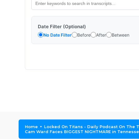
Date Filter (Optional)
No Date Filter
Before
After
Between
Home
Locked On Titans - Daily Podcast On The 
Cam Ward Faces BIGGEST NIGHTMARE in Tennessee 