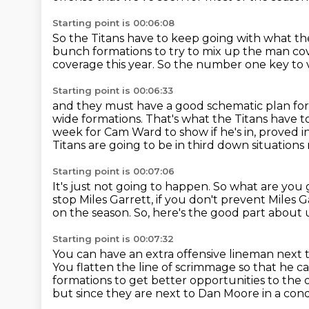
Starting point is 00:06:08
So the Titans have to keep going with what th
bunch formations to try to mix up the man c
coverage this year.
So the number one key to v
Starting point is 00:06:33
and they must have a good schematic plan for 
wide formations.
That's what the Titans have 
week for Cam Ward to show if he's in,
proved i
Titans are going to be in third down situations
Starting point is 00:07:06
It's just not going to happen.
So what are you g
stop Miles Garrett, if you don't prevent Miles
on the season.
So, here's the good part about
Starting point is 00:07:32
You can have an extra offensive lineman next
You flatten the line of scrimmage so that he c
formations to get better opportunities to the
but since they are next to Dan Moore
in a con