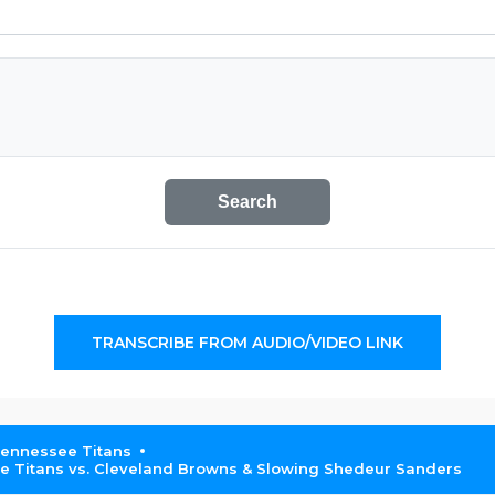
Search
TRANSCRIBE FROM AUDIO/VIDEO LINK
Tennessee Titans
Titans vs. Cleveland Browns & Slowing Shedeur Sanders