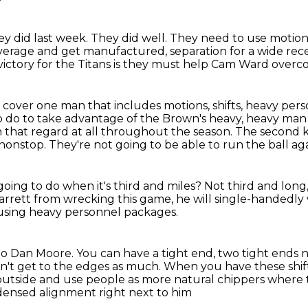
ey did last week.
They did well.
They need to use motion
overage
and get manufactured,
separation for a wide rec
ictory for the Titans is they must help Cam Ward overco
cover one man that includes motions, shifts,
heavy perso
to do to take advantage of the Brown's heavy, heavy ma
n that regard at all throughout the season.
The second ke
 nonstop.
They're not going to be able to run the ball a
oing to do when it's third and miles?
Not third and long,
 Garrett from wrecking this game,
he will single-handedly
 using heavy personnel packages.
 to Dan Moore.
You can have a tight end, two tight ends n
an't get to the edges as much.
When you have these shif
 outside
and use people as more natural chippers
where t
densed alignment right next to him