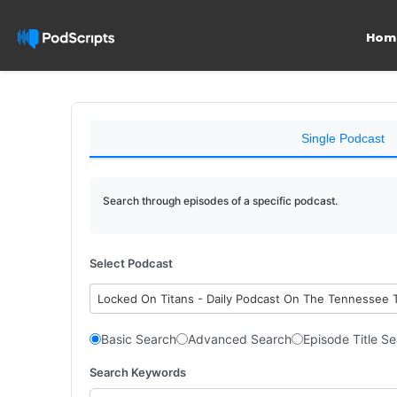
Hom
Single Podcast
Search through episodes of a specific podcast.
Select Podcast
Locked On Titans - Daily Podcast On The Tennessee 
Basic Search
Advanced Search
Episode Title S
Search Keywords