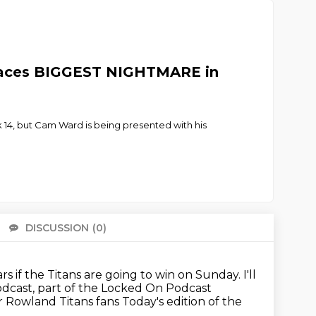
 Faces BIGGEST NIGHTMARE in
14, but Cam Ward is being presented with his
DISCUSSION
(0)
There 
ars if the Titans are going to win on Sunday.
I'll
odcast,
part of the Locked On Podcast
r Rowland Titans fans
Today's edition of the