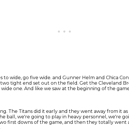
 to wide, go five wide.
and Gunner Helm and Chica Conquo
 two tight end set out on the field.
Get the Cleveland Br
a wide one.
And like we saw at the beginning of the game
ing.
The Titans did it early and they went away from it 
he ball, we're going to play in heavy personnel,
we're go
 two first downs of the game,
and then they totally went a
.