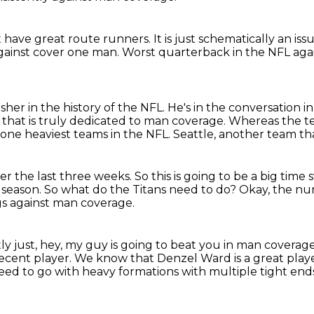
 have great route runners.
It is just schematically an is
against cover one man.
Worst quarterback in the NFL aga
her in the history of the NFL.
He's in the conversation in
m that is truly dedicated to man coverage.
Whereas the te
zone heaviest teams in the NFL.
Seattle, another team th
er the last three weeks.
So this is going to be a big tim
 season.
So what do the Titans need to do?
Okay, the num
gs against man coverage.
tly just, hey, my guy is going to beat you in man covera
ecent player.
We know that Denzel Ward is a great player
ed to go with heavy formations with multiple tight end