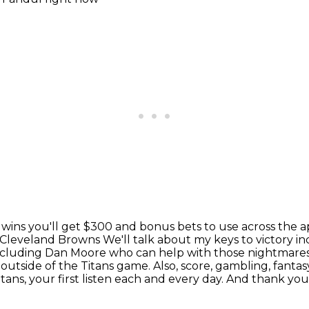
 wins you'll get $300 and bonus bets to use across the 
e Cleveland Browns
We'll talk about my keys to victory 
 including Dan Moore who can help with those nightmare
L
outside of the Titans game. Also, score, gambling, fantasy
ans, your first listen each and every
day. And thank you