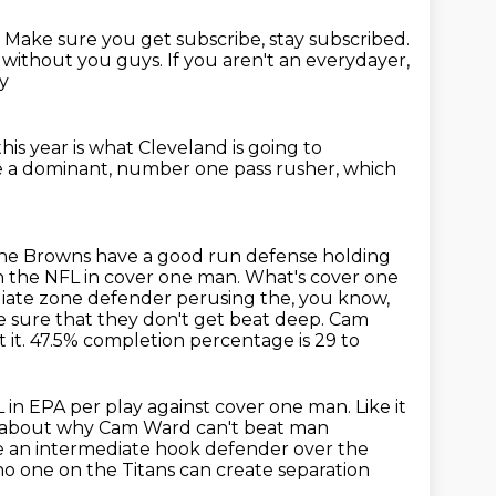
.
Make sure you get subscribe, stay subscribed.
t without you guys.
If you aren't an everydayer,
ay
this year
is what Cleveland is going to
e a dominant,
number one pass rusher, which
 the Browns have a good run defense holding
n the NFL in cover
one man. What's cover one
ediate zone defender perusing the, you know,
 sure that they don't get beat deep. Cam
 it. 47.5% completion percentage is 29 to
 in EPA per play against cover one man.
Like it
k about why Cam Ward can't beat man
ve an intermediate hook defender
over the
no one on the Titans can create separation