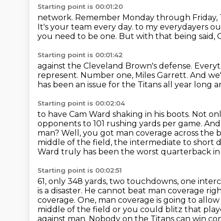
Starting point is 00:01:20
network. Remember Monday through Friday, Ten
It's your team every day.
to my everydayers ou
you need to be one.
But with that being said,
Starting point is 00:01:42
against the Cleveland Brown's defense.
Everyt
represent.
Number one, Miles Garrett.
And we'
has been an issue for the Titans all year long 
Starting point is 00:02:04
to have Cam Ward shaking in his boots. Not on
opponents to 101 rushing yards
per game. And 
man? Well, you got man coverage across the b
middle of the field, the intermediate to shor
Ward truly has been the worst quarterback i
Starting point is 00:02:51
61, only 348 yards, two touchdowns, one inter
is a disaster. He cannot beat man coverage rig
coverage. One, man coverage is going to
allow
middle of the field or you could blitz that pla
against man.
Nobody on the Titans can win con