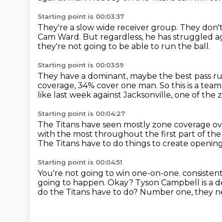
Starting point is 00:03:37
They're a slow wide receiver group.
They don't
Cam Ward.
But regardless, he has struggled 
they're not going to be able to run the ball.
Starting point is 00:03:59
They have a dominant, maybe the best pass rus
coverage, 34% cover one man.
So this is a tea
like last week against Jacksonville,
one of the 
Starting point is 00:04:27
The Titans have seen mostly zone coverage ov
with the most
throughout the first part of the
The Titans have to do things to create openin
Starting point is 00:04:51
You're not going to win one-on-one.
consisten
going to happen.
Okay? Tyson Campbell is a d
do the Titans have to do?
Number one, they ne