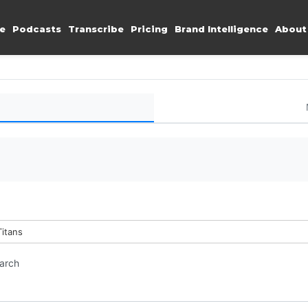
e
Podcasts
Transcribe
Pricing
Brand Intelligence
About
Titans
earch