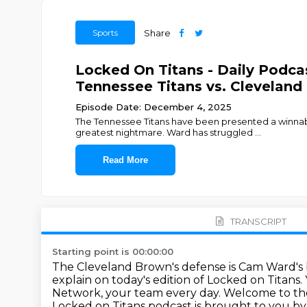
Sports
Share
Locked On Titans - Daily Pod
Tennessee Titans vs. Clevelan
Episode Date: December 4, 2025
The Tennessee Titans have been presented a winnabl
greatest nightmare. Ward has struggled
...
Read More
TRANSCRIPT
Starting point is 00:00:00
The Cleveland Brown's defense is Cam Ward's
explain on today's edition of Locked on Titans.
Network, your team every day.
Welcome to the
Locked on Titans podcast is brought to you b