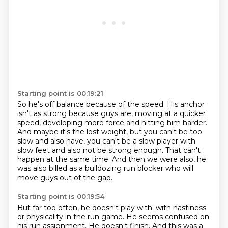
Starting point is 00:19:21
So he's off balance because of the speed.
His anchor
isn't as strong because guys are,
moving at a quicker
speed, developing more force and hitting him harder.
And maybe it's the lost weight, but you can't be too
slow
and also have, you can't be a slow player with
slow feet and also not be strong enough.
That can't
happen at the same time.
And then we were also, he
was also billed as a bulldozing run blocker
who will
move guys out of the gap.
Starting point is 00:19:54
But far too often, he doesn't play with.
with nastiness
or physicality in the run game.
He seems confused on
his run assignment.
He doesn't finish.
And this was a