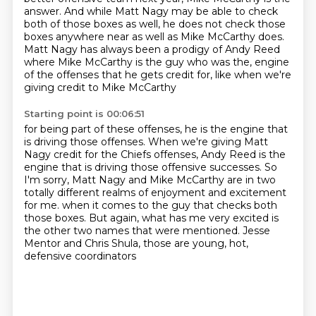
answer.
And while Matt Nagy may be able to check
both of those boxes as well,
he does not check those
boxes anywhere near as well as Mike McCarthy does.
Matt Nagy has always been a prodigy of Andy Reed
where Mike McCarthy is the guy who was the,
engine
of the offenses that he gets credit for, like when we're
giving credit to Mike McCarthy
Starting point is 00:06:51
for being part of these offenses, he is the engine that
is driving those offenses.
When we're giving Matt
Nagy credit for the Chiefs offenses,
Andy Reed is the
engine that is driving those offensive successes.
So
I'm sorry, Matt Nagy and Mike McCarthy are in two
totally different realms of enjoyment
and excitement
for me.
when it comes to the guy that checks both
those boxes.
But again, what has me very excited is
the other two names that were mentioned.
Jesse
Mentor and Chris Shula, those are young, hot,
defensive coordinators