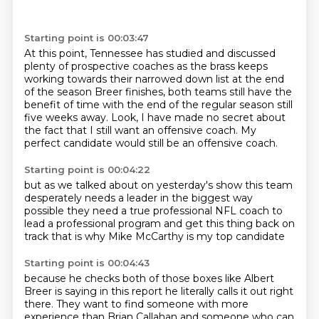
Starting point is 00:03:47
At this point, Tennessee has studied and discussed
plenty of prospective coaches
as the brass keeps
working towards their narrowed down list
at the end
of the season
Breer finishes, both teams still have the
benefit of time
with the end of the regular season still
five weeks away.
Look, I have made no secret about
the fact
that I still want an offensive coach.
My
perfect candidate would still be an offensive coach.
Starting point is 00:04:22
but as we talked about on yesterday's show
this team
desperately needs a leader
in the biggest way
possible
they need a true professional NFL coach
to
lead a professional program
and get this thing back on
track
that is why Mike McCarthy
is my top candidate
Starting point is 00:04:43
because he checks both of those boxes
like Albert
Breer is saying in this report
he literally calls it out
right
there.
They want to find someone with more
experience than Brian Callahan
and someone who can