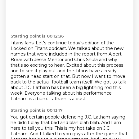
Starting point is 00:12:36
Titans fans. Let's continue today's edition of the
Locked on Titans podcast.
We talked about the new
names that were included in the report from Albert
Brear with Jesse Mentor and Chris Shula and why
that's so exciting to hear.
Excited about this process
and to see it play out and the Titans have already
gotten a head start on that.
But now I want to move
back to the actual.
football team itself. We got to talk
about
J.C. Latham has been a big lightning rod this
week.
Everyone talking about his performance.
Latham is a bum. Latham is a bust.
Starting point is 00:13:17
You got certain people defending J.C. Latham saying
he didn't play that bad
and blah blah blah.
And I am
here to tell you this.
This is my hot take on J.C.
Latham.
And I talked to you guys after the game that