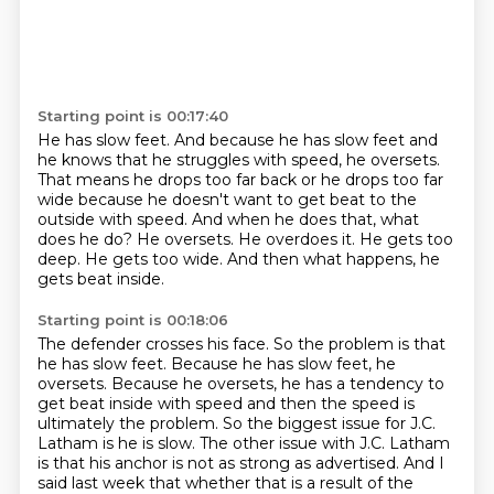
Starting point is 00:17:40
He has slow feet.
And because he has slow feet and
he knows that he struggles with speed,
he oversets.
That means he drops too far back or he drops too far
wide
because he doesn't want to get beat to the
outside with speed.
And when he does that, what
does he do?
He oversets. He overdoes it. He gets too
deep. He gets too wide.
And then what happens, he
gets beat inside.
Starting point is 00:18:06
The defender crosses his face.
So the problem is that
he has slow feet.
Because he has slow feet, he
oversets.
Because he oversets, he has a tendency to
get beat inside with speed
and then the speed is
ultimately the problem.
So the biggest issue for J.C.
Latham is he is slow.
The other issue with J.C. Latham
is that his anchor is not as strong as advertised.
And I
said last week that whether that is a result of the