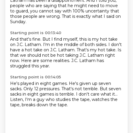
Latham has been a disappointment.
And I told you,
people who are saying that he might need to move
to guard,
you cannot say with 100% uncertainty that
those people are wrong.
That is exactly what I said on
Sunday.
Starting point is 00:13:40
And that's fine.
But I find myself, this is my hot take
on J.C. Latham.
I'm in the middle of both sides.
I don't
have a hot take on J.C. Latham.
That's my hot take.
Is
that we should not be hot taking J.C. Latham right
now.
Here are some realities.
J.C. Latham has
struggled this year.
Starting point is 00:14:05
He's played in eight games.
He's given up seven
sacks.
Only 12 pressures.
That's not terrible.
But seven
sacks in eight games is terrible.
I don't care what it...
Listen, I'm a guy who studies the tape, watches the
tape,
breaks down the tape.