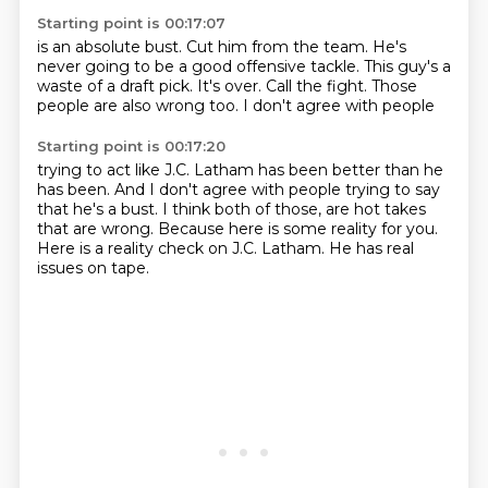
Starting point is 00:17:07
is an absolute bust.
Cut him from the team.
He's
never going to be a good offensive tackle.
This guy's a
waste of a draft pick.
It's over.
Call the fight.
Those
people are also wrong too.
I don't agree with people
Starting point is 00:17:20
trying to act like J.C. Latham
has been better than he
has been.
And I don't agree with people trying to say
that he's a bust.
I think both of those,
are hot takes
that are wrong. Because here is some reality for you.
Here is a reality check on J.C. Latham.
He has real
issues on tape.