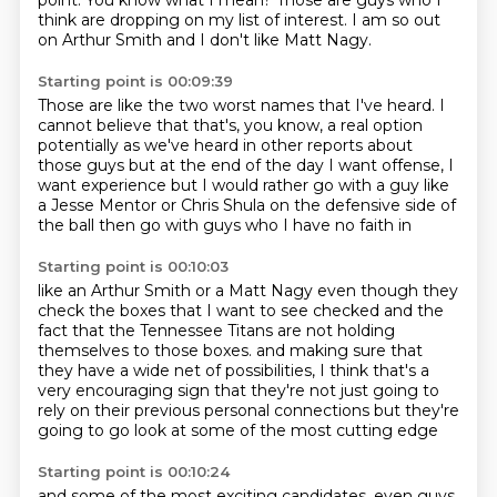
point.
You know what I mean?
Those are guys who I
think are dropping on my list of interest.
I am so out
on Arthur Smith and I don't like Matt Nagy.
Starting point is 00:09:39
Those are like the two worst names that I've heard.
I
cannot believe that that's, you know, a real option
potentially as we've heard in other reports about
those guys
but at the end of the day
I want offense, I
want experience
but I would rather go with a guy like
a Jesse Mentor
or Chris Shula on the defensive side of
the ball
then go with guys who I have no faith in
Starting point is 00:10:03
like an Arthur Smith or a Matt Nagy
even though they
check the boxes that I want to see checked
and the
fact that the Tennessee Titans are not
holding
themselves to those boxes.
and making sure that
they have a wide net of possibilities,
I think that's a
very encouraging sign
that they're not just going to
rely on their previous personal connections
but they're
going to go look at some of the most cutting edge
Starting point is 00:10:24
and some of the most exciting candidates,
even guys