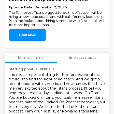
Episode Date: December 2, 2025
The Tennessee Titans biggest to-do this offseason will be
hiring a new head coach and with calls for new leadership
from the locker room, hiring someone who fits that bill will
be more important than
...
Read More
TRANSCRIPT
DISCUSSION
(0)
Starting point is 00:00:00
The most important thing for the Tennessee Titans
future is to find the right head coach.
And we got a
recent update with some brand new names that have
me very excited about the Titans process.
I'll tell you
who they are on today's edition of Locked On Titans.
You are Locked on Titans, your daily Tennessee Titans
podcast, part of the Locked On Podcast network, your
team every day.
Welcome to the Locked-on Titans
podcast.
I am your host, Tyler Rowland Titans fans.