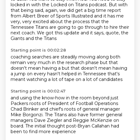
locked in with the Locked on Titans podcast.
But with
that being said, again, we did get a big time report
from Albert Breer of Sports Illustrated
and it has me
very, very excited about the process that the
Tennessee Titans are going to go through
to hire their
next coach.
We got this update and it says, quote,
the
Giants and the Titans
Starting point is 00:02:28
coaching searches are steadily moving along
both
remain very much in the research phase
but that
doesn't mean having a
but that doesn't mean having
a jump on every
hasn't helped
in Tennessee
that's
meant watching a lot of tape
on a lot of candidates
Starting point is 00:02:47
and using the know-how in the room
beyond just
Packers roots
of President of Football Operations
Chad Brinker
and chief's roots of general manager
Mike Borgonzi.
The Titans also have former general
managers Dave Ziegler
and Reggie McKenzie on
board.
The initial thought
post-Bryan Callahan had
been to find more experience