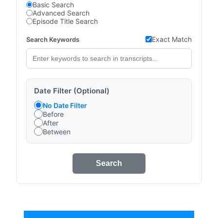
Basic Search
Advanced Search
Episode Title Search
Exact Match
Search Keywords
Date Filter (Optional)
No Date Filter
Before
After
Between
Search