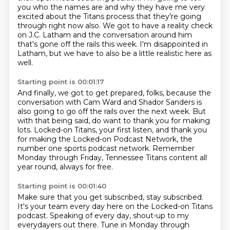
you who the names are
and why they have me very
excited about the Titans process that they're going
through right now also.
We got to have a reality check
on J.C. Latham and the conversation around him
that's gone off the rails this week.
I'm disappointed in
Latham, but we have to also be a little realistic here as
well.
Starting point is 00:01:17
And finally, we got to get prepared, folks, because the
conversation with Cam Ward and Shador Sanders
is
also going to go off the rails over the next week.
But
with that being said, do want to thank you for making
lots.
Locked-on Titans, your first listen,
and thank you
for making the Locked-on Podcast Network,
the
number one sports podcast network.
Remember
Monday through Friday, Tennessee Titans content all
year round,
always for free.
Starting point is 00:01:40
Make sure that you get subscribed, stay subscribed.
It's your team every day here on the Locked-on Titans
podcast.
Speaking of every day, shout-up to my
everydayers out there.
Tune in Monday through