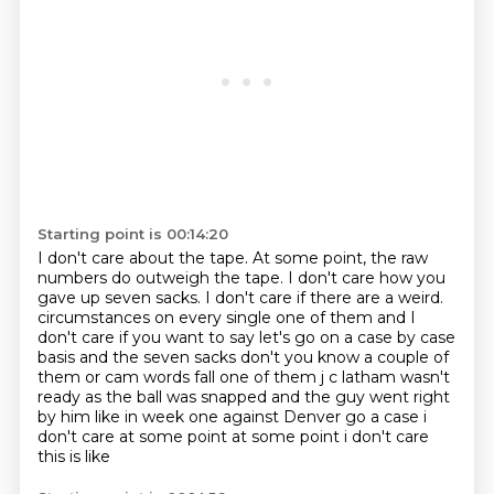
Starting point is 00:14:20
I don't care about the tape.
At some point, the raw
numbers do outweigh the tape.
I don't care how you
gave up seven sacks.
I don't care if there are a weird.
circumstances on every single one of them and I
don't care if you want to say let's go on a case
by case
basis and the seven sacks don't you know a couple of
them or cam words fall one of them
j c latham wasn't
ready as the ball was snapped and the guy went right
by him like in week
one against Denver go a case i
don't care at some point at some point i don't care
this is like