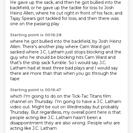
He gave up the sack,
and then he got bullied into the
backfield,
or he gave up the tackle for loss to Josh
Heinz Allen,
where he cut right in front of his face,
and
Tajay Spears got tackled for loss,
and then there was
one on the passing play
Starting point is 00:16:28
where he got bullied into the backfield,
by Josh Heinz
Allen.
There's another play where Cam Ward got
sacked
where J.C. Latham just stops blocking
and the
guy who he should be blocking
hits Cam Ward and
that's the strip sack fumble.
So I would say J.C.
Latham had at least three bad plays
and I would say
there are more than that when you go through the
tape
Starting point is 00:16:47
which I'm going to do on the Tick-Tac Titans film
channel
on Thursday. I'm going to have a J.C. Latham
video out.
Might be out on Wednesday but probably
Thursday.
But regardless, my overall point here is
that
people acting like
J.C. Latham hasn't been a
disappointment
they are also wrong.
People who are
acting like J.C. Latham