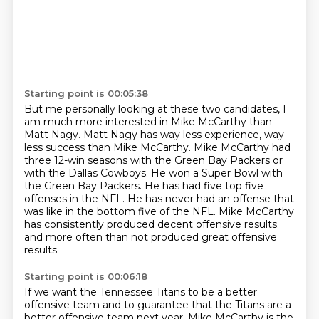
Starting point is 00:05:38
But me personally looking at these two candidates, I
am much more interested in Mike McCarthy than
Matt Nagy.
Matt Nagy has way less experience, way
less success than Mike McCarthy.
Mike McCarthy had
three 12-win seasons with the Green Bay Packers or
with the Dallas Cowboys.
He won a Super Bowl with
the Green Bay Packers.
He has had five top five
offenses in the NFL.
He has never had an offense that
was like in the bottom five of the NFL.
Mike McCarthy
has consistently produced decent offensive results.
and more often than not produced great offensive
results.
Starting point is 00:06:18
If we want the Tennessee Titans to be a better
offensive team
and to guarantee that the Titans are a
better offensive team next year,
Mike McCarthy is the