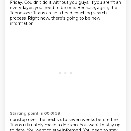
Friday.
Couldn't do it without you guys.
If you aren't an
everydayer, you need to be one.
Because, again, the
Tennessee Titans are in a head coaching search
process.
Right now, there's going to be new
information.
Starting point is 00:01:58
nonstop over the next six to seven weeks before the
Titans ultimately make a decision.
You want to stay up
to date. You want to stay informed.
You need to stay