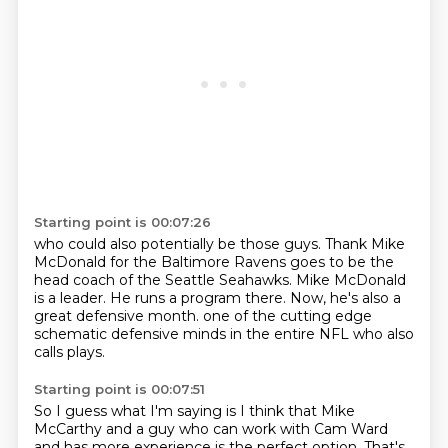
Starting point is 00:07:26
who could also potentially be those guys.
Thank Mike
McDonald for the Baltimore Ravens
goes to be the
head coach of the Seattle Seahawks.
Mike McDonald
is a leader.
He runs a program there.
Now, he's also a
great defensive month.
one of the cutting edge
schematic defensive minds
in the entire NFL who also
calls plays.
Starting point is 00:07:51
So I guess what I'm saying is
I think that Mike
McCarthy and a guy who can work with Cam Ward
and has more experience is the perfect option.
That's