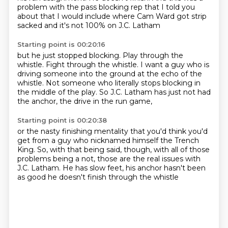
problem with the pass blocking rep
that I told you
about that I would include
where Cam Ward got strip
sacked
and it's not 100% on J.C. Latham
Starting point is 00:20:16
but he just stopped blocking.
Play through the
whistle.
Fight through the whistle.
I want a guy who is
driving someone into the ground
at the echo of the
whistle.
Not someone who literally stops blocking in
the middle of the play.
So J.C. Latham has just not had
the anchor,
the drive in the run game,
Starting point is 00:20:38
or the nasty finishing mentality
that you'd think you'd
get from a guy who nicknamed himself the Trench
King.
So, with that being said, though,
with all of those
problems being a not,
those are the real issues with
J.C. Latham.
He has slow feet,
his anchor hasn't been
as good
he doesn't finish through the whistle