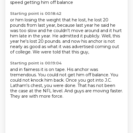
speed getting him off balance
Starting point is 00:18:42
or him losing the weight that he lost, he lost 20
pounds from last year,
because last year he said he
was too slow
and he couldn't move around and it hurt
him late in the year.
He admitted it publicly.
Well, this
year he's lost 20 pounds.
and now his anchor is not
nearly as good
as what it was advertised coming out
of college.
We were told that this guy,
Starting point is 00:19:04
and in fairness it is on tape.
His anchor was
tremendous.
You could not get him off balance.
You
could not knock him back.
Once you got into J.C.
Latham's chest, you were done.
That has not been
the case at the NFL level.
And guys are moving faster.
They are with more force.