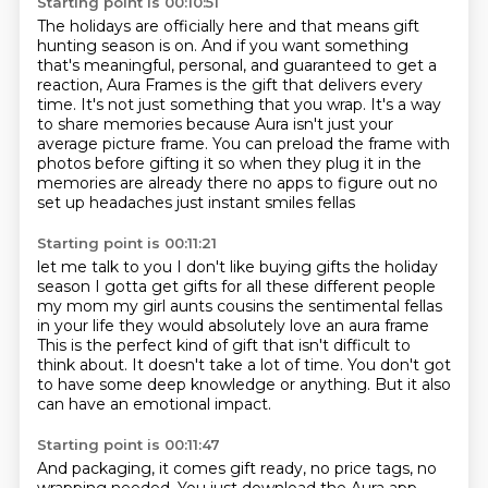
Starting point is 00:10:51
The holidays are officially here and that means gift
hunting season is on.
And if you want something
that's meaningful, personal, and guaranteed to get a
reaction,
Aura Frames is the gift that delivers every
time.
It's not just something that you wrap.
It's a way
to share memories because Aura isn't just your
average picture frame.
You can preload the frame with
photos before gifting it
so when they plug it in the
memories are already there
no apps to figure out no
set up headaches just instant smiles fellas
Starting point is 00:11:21
let me talk to you I don't like buying gifts
the holiday
season I gotta get gifts for all these different people
my mom my girl aunts cousins
the sentimental fellas
in your life they would absolutely love an aura frame
This is the perfect kind of gift that isn't difficult to
think about.
It doesn't take a lot of time.
You don't got
to have some deep knowledge or anything.
But it also
can have an emotional impact.
Starting point is 00:11:47
And packaging, it comes gift ready, no price tags, no