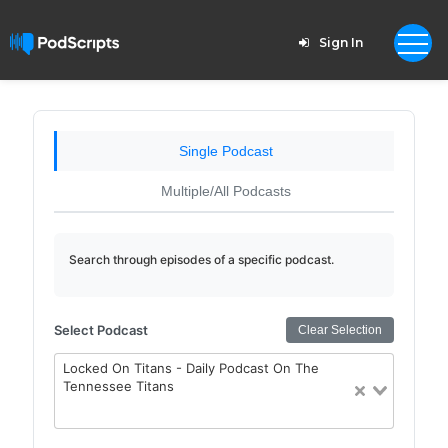
Sign In
Single Podcast
Multiple/All Podcasts
Search through episodes of a specific podcast.
Select Podcast
Clear Selection
Locked On Titans - Daily Podcast On The
Tennessee Titans