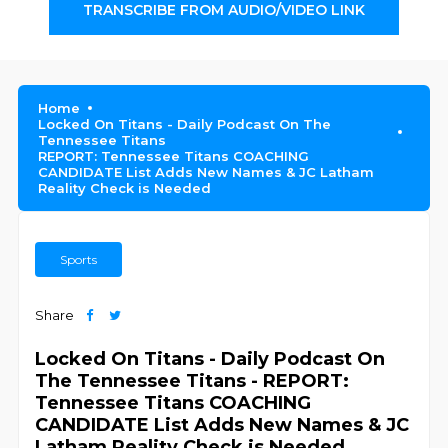
TRANSCRIBE FROM AUDIO/VIDEO LINK
Home
Locked On Titans - Daily Podcast On The
Tennessee Titans
REPORT: Tennessee Titans COACHING
CANDIDATE List Adds New Names & JC Latham
Reality Check is Needed
Sports
Share
Locked On Titans - Daily Podcast On
The Tennessee Titans - REPORT:
Tennessee Titans COACHING
CANDIDATE List Adds New Names & JC
Latham Reality Check is Needed