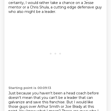
certainty,
I would rather take a chance on a Jesse
mentor or a Chris Shula,
a cutting edge defensive guy
who also might be a leader.
Starting point is 00:09:13
Just because you haven't been a head coach before
doesn't mean that you can't be a leader
that can
galvanize and save this franchise.
But I would like
those guys
over Arthur Smith or Joe Brady at this