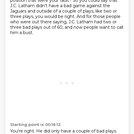
position that were your fault?
So you could say that
J.C. Latham didn't have a bad game against the
Jaguars
and outside of a couple of plays, like two or
three plays, you would be right.
And for those people
who were out there saying,
J.C. Latham had two or
three bad plays out of 60,
and now people want to call
him a bust.
Starting point is 00:16:12
You're right.
He did only have a couple of bad plays.