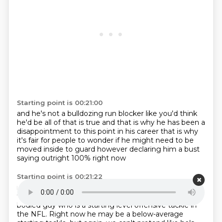
Starting point is 00:21:00
and he's not a bulldozing run blocker like you'd think
he'd be
all of that is true
and that is why he has been a
disappointment
to this point in his career
that is why
it's fair for people to wonder
if he might need to be
moved inside to guard
however declaring him a bust
saying outright 100% right now
Starting point is 00:21:22
no he's a guard he's not a tackle anymore
I'm sorry
that's a step too far
because he's still a strong,
big-
bodied guy
who is a starting level
offensive tackle in
the NFL.
Right now he may be a below-average