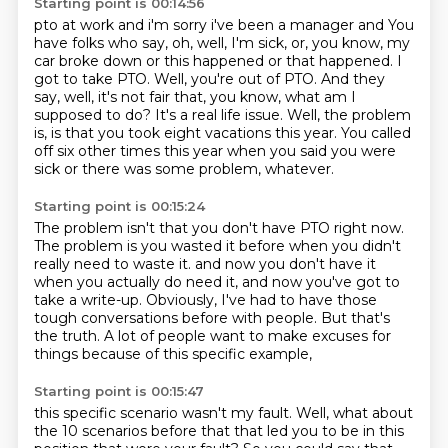
Starting point is 00:14:56
pto at work and i'm sorry i've been a manager and
You
have folks who say, oh, well, I'm sick, or, you know, my
car broke down or this happened or that happened.
I
got to take PTO.
Well, you're out of PTO.
And they
say, well, it's not fair that, you know, what am I
supposed to do?
It's a real life issue.
Well, the problem
is, is that you took eight vacations this year.
You called
off six other times this year when you said you were
sick or there was some problem, whatever.
Starting point is 00:15:24
The problem isn't that you don't have PTO right now.
The problem is you wasted it before when you didn't
really need to waste it.
and now you don't have it
when you actually do need it,
and now you've got to
take a write-up.
Obviously, I've had to have those
tough conversations before with people.
But that's
the truth.
A lot of people want to make excuses for
things
because of this specific example,
Starting point is 00:15:47
this specific scenario wasn't my fault.
Well, what about
the 10 scenarios before that
that led you to be in this