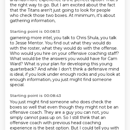
the right way to go.
But I am excited about the fact
that the Titans aren't just going to look for people
who check those two boxes.
At minimum, it's about
gathering information,
Starting point is 00:08:13
garnering more intel, you talk to Chris Shula, you talk
to Jesse Mentor.
You find out what they would do
with the roster, what they would do with the offense.
Who would you hire on your offensive coaching staff?
What would be the answers you would have for Cam
Ward?
What is your plan for developing this young
quarterback?
And while I don't think a defensive mind
is ideal,
if you look under enough rocks and you look at
enough information,
you just might find someone
special.
Starting point is 00:08:43
You just might find someone who does check the
boxes so well
that even though they might not be an
offensive coach.
They are a guy you can not, you
simply cannot pass up on.
So I still think that an
offensive coach
with previous head coaching
experience is the best option.
But I could tell you with