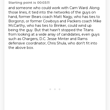
Starting point is 00:03:11
and someone who could work with Cam Ward.
Along
those lines, it tied into the networks of the guys on
hand,
former Bears coach Matt Nagy, who has ties to
Borgonzi,
or former Cowboys and Packers coach Mike
McCarthy, who has ties to Brinker,
could wind up
being the guy.
But that hasn't stopped the Titans
from looking at a wide array of candidates,
even guys
such as Chargers, D.C. Jesse Minter and Rams
defensive coordinator, Chris Shula,
who don't fit into
the above box.