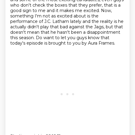
who don't check the boxes that they prefer,
that is a
good sign to me and it makes me excited.
Now,
something I'm not as excited about
is the
performance of J.C. Latham lately and the reality is
he
actually didn't play that bad against the Jags,
but that
doesn't mean that he hasn't been a disappointment
this season.
Do want to let you guys know that
today's episode is brought to you by Aura Frames.