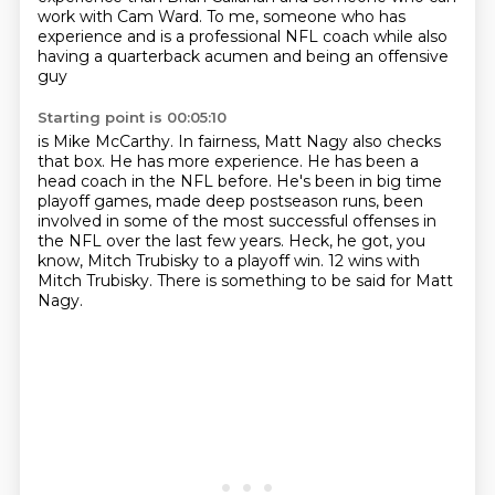
work with Cam Ward.
To me, someone who has
experience and is a professional NFL coach
while also
having a quarterback acumen and being an offensive
guy
Starting point is 00:05:10
is Mike McCarthy.
In fairness, Matt Nagy also checks
that box.
He has more experience.
He has been a
head coach in the NFL before.
He's been in big time
playoff games, made deep postseason runs, been
involved in some of the most successful offenses in
the NFL over the last few years.
Heck, he got, you
know, Mitch Trubisky to a playoff win.
12 wins with
Mitch Trubisky.
There is something to be said for Matt
Nagy.