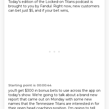
Today's edition of the Locked-on Titans podcast is
brought to you by Fandul.
Right now, new customers
can bet just $5, and if your bet wins,
Starting point is 00:00:44
you'll get $300 in bonus bets to use across the app on
today's show.
We're going to talk about a brand new
report that came out on Monday
with some new
names that the Tennessee Titans are interested in
for
their open head coaching position.
I'm going to tell