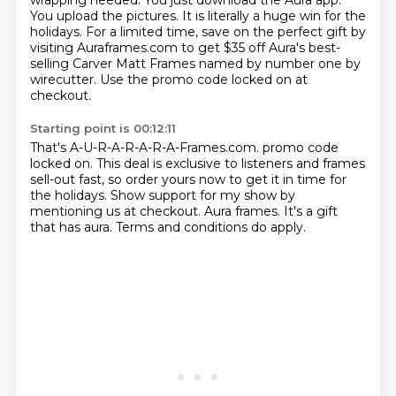
wrapping needed.
You just download the Aura app.
You upload the pictures.
It is literally a huge win for the
holidays.
For a limited time, save on the perfect gift by
visiting Auraframes.com
to get $35 off Aura's best-
selling Carver Matt Frames
named by number one by
wirecutter.
Use the promo code locked on at
checkout.
Starting point is 00:12:11
That's A-U-R-A-R-A-R-A-Frames.com.
promo code
locked on.
This deal is exclusive to listeners and frames
sell-out fast,
so order yours now to get it in time for
the holidays.
Show support for my show by
mentioning us at checkout.
Aura frames.
It's a gift
that has aura.
Terms and conditions do apply.