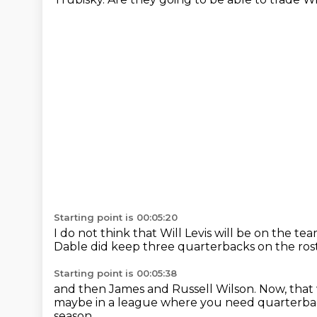
Starting point is 00:05:20
I do not think that Will Levis will be on the te
Dable did keep three quarterbacks on the ros
Starting point is 00:05:38
and then James and Russell Wilson.
Now, that 
maybe in a league where you need quarterb
season