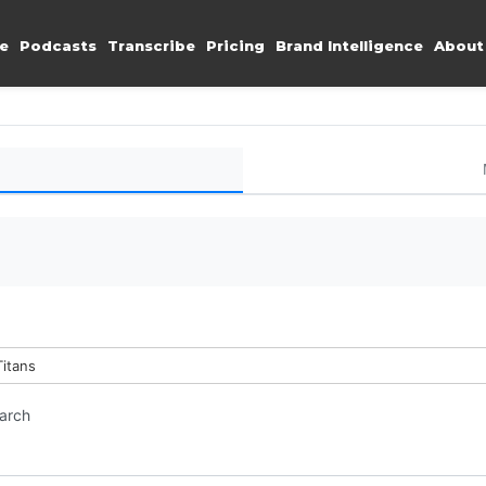
e
Podcasts
Transcribe
Pricing
Brand Intelligence
About
Titans
earch