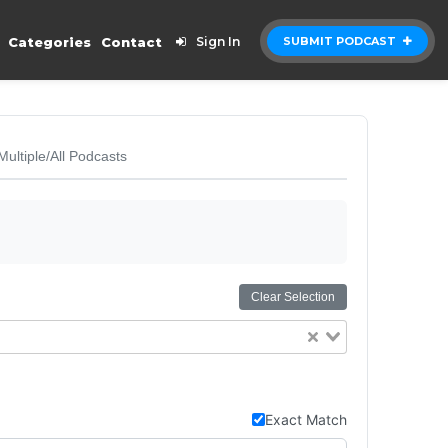
Categories
Contact
Sign In
SUBMIT PODCAST
Multiple/All Podcasts
Clear Selection
Exact Match