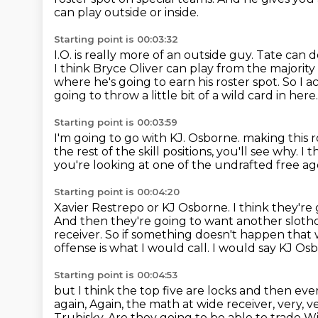
can play outside or inside.
Starting point is 00:03:32
I.O. is really more of an outside guy.
Tate can do
I think Bryce Oliver can play from the majority
where he's going to earn his roster spot.
So I a
going to throw a little bit of a wild card in here.
Starting point is 00:03:59
I'm going to go with KJ. Osborne.
making this r
the rest of the skill positions,
you'll see why.
I t
you're looking at one of the undrafted free ag
Starting point is 00:04:20
Xavier Restrepo or KJ Osborne.
I think they're
And then they're going to want another sloth
receiver. So if something doesn't happen that 
offense is what I would call. I would say
KJ Osbo
Starting point is 00:04:53
but I think the top five are locks and then ever
again,
Again, the math at wide receiver, very, ve
Trubisky.
Are they going to be able to trade Wi