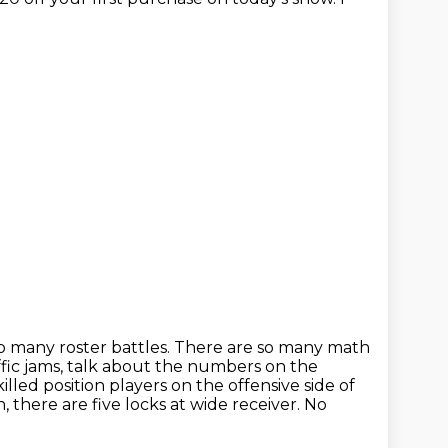
o many roster battles. There are so many math
fic jams,
talk about the numbers on the
illed position players on the offensive
side of
, there are five locks at wide receiver. No