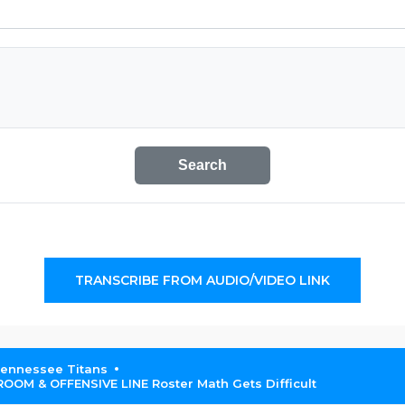
Search
TRANSCRIBE FROM AUDIO/VIDEO LINK
Tennessee Titans
OM & OFFENSIVE LINE Roster Math Gets Difficult