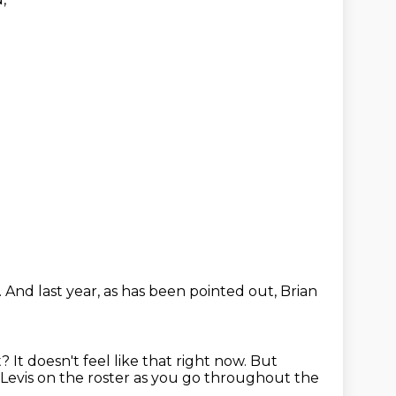
.
And last year, as has been pointed out,
Brian
t?
It doesn't feel like that right now.
But
evis on the roster
as you go throughout the