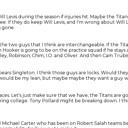
ll Levis
during the season if injuries hit.
Maybe the Titans
ree.
If they do keep Will Levis,
and I'm wrong about Will L
s gone.
the two guys that I think are interchangeable.
If the Ti
Hooker is going to be on the practice squad if he stays
ey, Robinson, Chim, I.O. and Oliver.
And then Cam Trubisk
pears Singleton.
I think those guys are locks.
Would they
would be my lean, but maybe
maybe they want a guy w
aces.
Let's just make sure that we have,
the Titans are g
ring college.
Tony Pollard might be breaking down.
I th
 Michael Carter
who has been on Robert Salah teams b