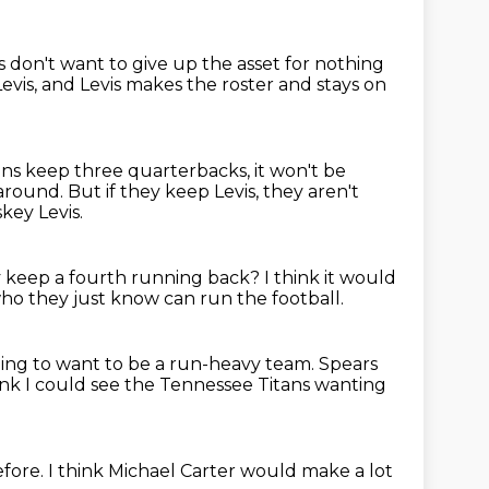
 don't want to give up the asset for nothing
evis,
and Levis makes the roster and stays on
tans keep three quarterbacks, it won't be
 around.
But if they keep Levis, they aren't
ey Levis.
 keep a fourth running back?
I think it would
ho they just know
can run the football.
oing to want to be a run-heavy team.
Spears
ink I could see the Tennessee Titans
wanting
efore.
I think Michael Carter
would make a lot