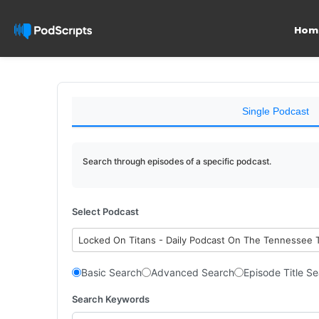
Hom
Single Podcast
Search through episodes of a specific podcast.
Select Podcast
Locked On Titans - Daily Podcast On The Tennessee 
Basic Search
Advanced Search
Episode Title S
Search Keywords