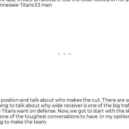
Tennessee Titans 53 man
e position and talk about who makes the cut. There are
s
ing to talk about why wide receiver is one of the big traf
e Titans
want on defense. Now, we got to start with the sk
is one of the toughest conversations
to have. In my opinion
ng to make the team.