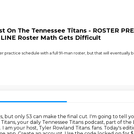
ast On The Tennessee Titans - ROSTER PR
NE Roster Math Gets Difficult
practice schedule with a full 91-man roster, but that will eventually 
, but only 53 can make the final cut.
I'm going to tell y
Titans, your daily Tennessee Titans podcast, part of t
.
I am your host, Tyler Rowland Titans.
fans. Today's edi
e app. Create an account. Use the code locked on for $