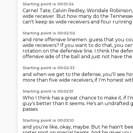
Starting point is 00:01:34
Carnel Tate, Calvin Redley, Wondale Robinson
wide receiver.
But how many do the Tennessee 
can't keep six wide receivers and four runnin
Starting point is 00:02:02
and nine offensive linemen.
guess that you cou
wide receivers?
If you want to do that, you cer
rotation on the defensive line.
I think the defe
offensive side of the ball
and just not have th
Starting point is 00:02:33
and when we get to the defense,
you'll see ho
more than five wide receivers,
if I'm honest wi
Starting point is 00:02:51
Who I think has a great chance to make it,
if I
guy's better than it seems.
He's an undrafted 
passes
Starting point is 00:03:10
and you're like, okay, maybe.
But he hasn't bee
roster spot on special teams.
And he gives you