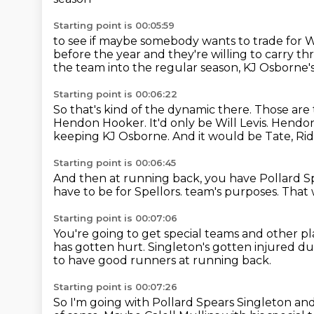
Starting point is 00:05:59
to see if maybe somebody wants to trade for Wi
before the year
and they're willing to carry th
the team into the regular season,
KJ Osborne'
Starting point is 00:06:22
So that's kind of the dynamic there.
Those are 
Hendon Hooker.
It'd only be Will Levis.
Hendon 
keeping KJ Osborne.
And it would be Tate, Ridl
Starting point is 00:06:45
And then at running back, you have Pollard S
have to be for Spellors.
team's purposes.
That 
Starting point is 00:07:06
You're going to get special teams and other pl
has gotten hurt.
Singleton's gotten injured du
to have good runners at running back.
Starting point is 00:07:26
So I'm going with Pollard Spears Singleton
and