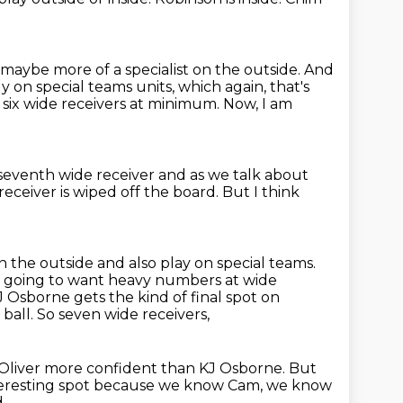
aybe more of a specialist on the outside.
And
 on special teams units,
which again, that's
 six wide receivers at minimum.
Now, I am
 seventh wide receiver
and as we talk about
eceiver is wiped off the board.
But I think
 the outside and also play on special teams.
 are going to want heavy numbers at
wide
KJ Osborne gets the kind of final spot on
 ball. So seven wide receivers,
Oliver more confident than KJ Osborne. But
teresting spot
because we know Cam, we know
,