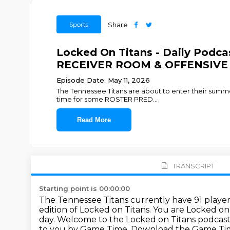
Sports
Share
Locked On Titans - Daily Podc
RECEIVER ROOM & OFFENSIVE LI
Episode Date: May 11, 2026
The Tennessee Titans are about to enter their summer 
time for some ROSTER PRED
...
Read More
TRANSCRIPT
Starting point is 00:00:00
The Tennessee Titans currently have 91 players
edition of Locked on Titans.
You are Locked on 
day.
Welcome to the Locked on Titans podcast
to you by Game Time. Download
the Game Tim