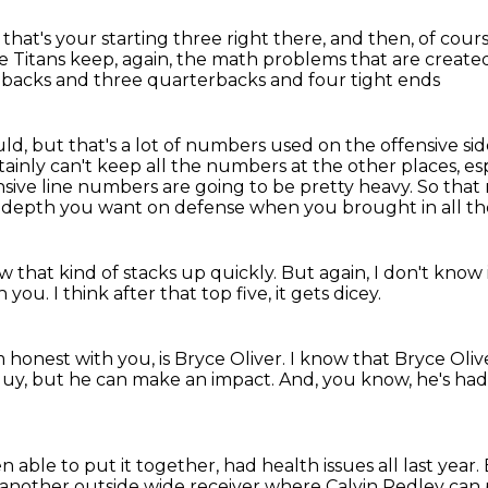
,
that's your starting three right there,
and then, of cour
Titans keep, again, the math problems that are creat
g backs
and three quarterbacks and four tight ends
ld, but that's a lot of numbers used on the offensive side
tainly can't keep all the numbers at the other places,
es
nsive line numbers are going to be pretty heavy.
So that
e depth you want on defense when you brought in all th
w that kind of stacks up quickly.
But again,
I don't know
th you.
I think after that top five,
it gets dicey.
'm honest with you,
is Bryce Oliver.
I know that Bryce Oliv
guy, but he can make an impact.
And, you know, he's h
n able to put it together,
had health issues all last year.
 another outside wide receiver
where Calvin Redley can p