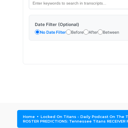
Date Filter (Optional)
No Date Filter
Before
After
Between
Home
Locked On Titans - Daily Podcast On The 
ROSTER PREDICTIONS: Tennessee Titans RECEIVER RO