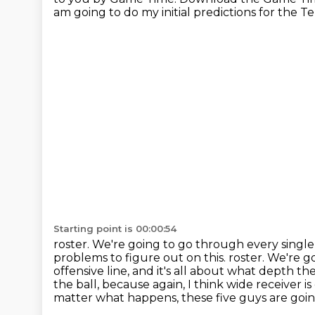
am going to do my initial predictions for the 
Starting point is 00:00:54
roster. We're going to go through every singl
problems to figure out on this.
roster. We're go
offensive line, and it's all about what depth th
the ball, because again, I think wide receiver 
matter what happens,
these five guys are goi