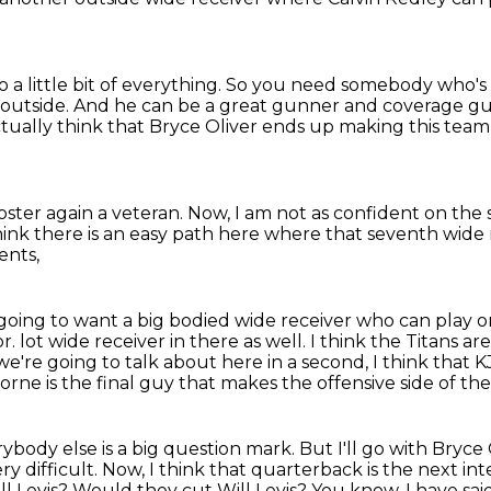
 a little bit of everything.
So you need somebody who's m
 outside.
And he can be a great gunner and coverage guy
ctually think that Bryce Oliver ends up making this team
oster again a veteran.
Now, I am not as confident on the
hink there is an easy path here
where that seventh wide r
ents,
 going to want a big bodied wide receiver
who can play on
or.
lot wide receiver in there as well. I think the Titans
we're going to talk about here in a second,
I think that 
rne is the final guy that makes the offensive side of the
ybody else is a big question mark. But I'll go with
Bryce 
ry difficult.
Now, I think that quarterback is the next in
ll Levis?
Would they cut Will Levis?
You know, I have said