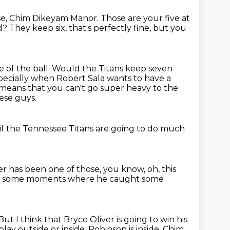
se, Chim Dikeyam Manor.
Those are your five at
ed?
They keep six, that's perfectly fine,
but you
 of the ball.
Would the Titans keep seven
pecially when Robert Sala wants to have a
 means that you can't go super heavy to the
ese guys.
 if the Tennessee Titans
are going to do much
er has been one of those,
you know,
oh, this
ad some moments where he caught some
But I think that Bryce Oliver is going to win his
lay outside or inside.
Robinson is inside.
Chim