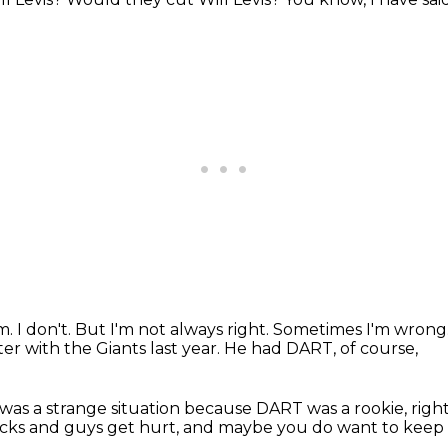
am.
I don't.
But I'm not always right.
Sometimes I'm wrong
ter
with the Giants last year.
He had DART, of course,
was a strange situation
because DART was a rookie, righ
acks
and guys get hurt,
and maybe you do want to keep L