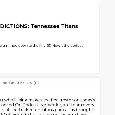
EDICTIONS: Tennessee Titans
be trimmed down to the final 53. Now is the perfect
DISCUSSION
(0)
There 
ou who I think makes the final roster on today's
he Locked On Podcast Network, your team every
tion of the Locked on Titans podcast is brought
20 off your first purchase
on today's show. I