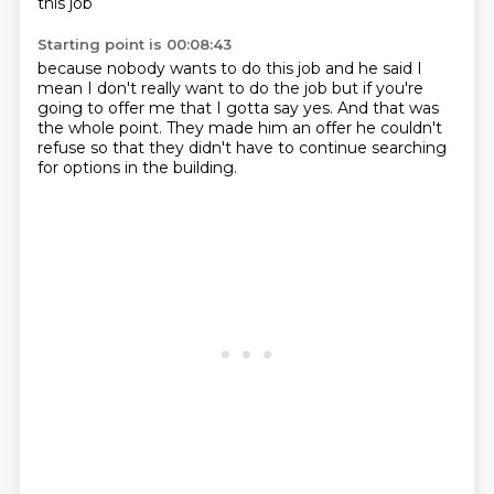
this job
Starting point is 00:08:43
because nobody wants to do this job
and he said
I
mean I don't really want to do the job
but if you're
going to offer me that
I gotta say yes.
And that was
the whole point.
They made him an offer he couldn't
refuse
so that they didn't have to continue searching
for options in the building.