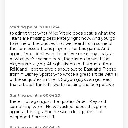
Starting point is 00:03:54
to admit that what Mike Vrable does best is what the
Titans are missing desperately right now.
And you go
to some of the quotes that we heard from some of
the Tennessee Titans players after this game.
And
again, if you don't want to believe me in my analysis
of what we're seeing here,
then listen to what the
players are saying.
All right, listen to this quote from
R&K and I got to give a shout out to East and Freeze
from A Disney Sports who wrote a great article with all
of these quotes.
in them. So you guys can go read
that article. I think it's worth reading the perspective
Starting point is 00:04:29
there. But again, just the quotes.
Arden Key
said
something weird.
He was asked
about this game
against the Jags.
And he said, a lot, quote,
a lot
happened. Some stuff
Starting point is 00:04:45