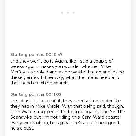
Starting point is 00:10:47
and they won't do it.
Again, like I said a couple of
weeks ago,
it makes you wonder
whether Mike
McCoy is simply doing
as he was told to do
and losing
these games.
Either way,
what the Titans need and
their head coaching search,
Starting point is 00:11:05
as sad as it is to admit it,
they need a true leader
like
they had in Mike Vrable.
With that being said, though,
Cam Ward struggled in that game
against the Seattle
Seahawks,
but I'm not riding this.
Cam Ward coaster
every week of, oh, he's great, he's a bust, he's great,
he's a bust.