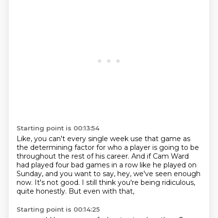
Starting point is 00:13:54
Like, you can't every single week
use that game as
the determining factor for who a player is going to be
throughout the rest of his career.
And if Cam Ward
had played four bad games in a row like he played on
Sunday,
and you want to say, hey, we've seen enough
now.
It's not good.
I still think you're being ridiculous,
quite honestly.
But even with that,
Starting point is 00:14:25