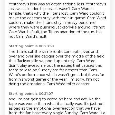
Yesterday's loss was an organizational loss.
Yesterday's
loss was a leadership loss.
It wasn't Cam Ward's
terrible, that's why the Titans lost.
Cam Ward couldn't
make the coaches stay with the run game.
Cam Ward
couldn't make the Titans stay in heavy personnel
where they were pushing Jacksonville around.
It's not
Cam Ward's fault, the Titans abandoned the run.
It's
not Cam Ward's fault.
Starting point is 00:20:39
The Titans call the same route concepts over.
and
over and over like dagger over the middle of the field
that Jacksonville wrapped up entirely.
Cam Ward
didn't play awesome
but the issues that caused this
team to lose on Sunday
are far greater than Cam
Ward's performance
which wasn't great but it was far
from his worst game of the year.
I'm sorry. I'm not
doing the emotional Cam Ward roller coaster
Starting point is 00:21:07
and I'm not going to come on here and act like the
tape was worse
than what it actually was.
It's just not
as bad as the emotional overreaction
that we have
from the fan base
every single Sunday.
Cam Ward is a