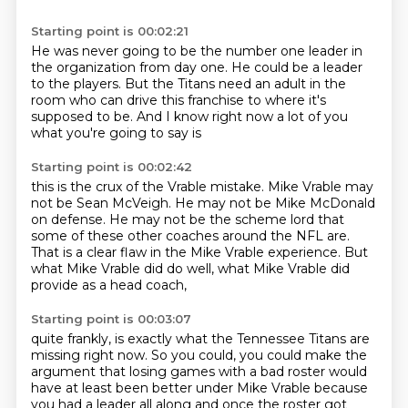
Starting point is 00:02:21
He was never going to be the number one leader in
the organization
from day one.
He could be a leader
to the players.
But the Titans need an adult in the
room
who can drive this franchise
to where it's
supposed to be.
And I know right now a lot of you
what you're going to say is
Starting point is 00:02:42
this is the crux of the Vrable mistake.
Mike Vrable may
not be Sean McVeigh.
He may not be Mike McDonald
on defense.
He may not be the scheme lord
that
some of these other coaches around the NFL are.
That is a clear flaw in the Mike Vrable experience.
But
what Mike Vrable did do well,
what Mike Vrable did
provide as a head coach,
Starting point is 00:03:07
quite frankly, is exactly what the Tennessee Titans are
missing right now.
So you could, you could make the
argument
that losing games with a bad roster
would
have at least been better under Mike Vrable
because
you had a leader all along
and once the roster got