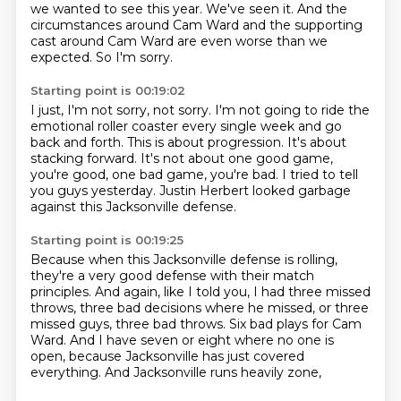
we wanted to see this year.
We've seen it.
And the
circumstances around Cam Ward
and the supporting
cast around Cam Ward
are even worse than we
expected.
So I'm sorry.
Starting point is 00:19:02
I just, I'm not sorry, not sorry.
I'm not going to ride the
emotional roller coaster
every single week and go
back and forth.
This is about progression.
It's about
stacking forward.
It's not about one good game,
you're good, one bad game, you're bad.
I tried to tell
you guys yesterday.
Justin Herbert looked garbage
against this Jacksonville defense.
Starting point is 00:19:25
Because when this Jacksonville defense is rolling,
they're a very good defense with their match
principles.
And again, like I told you, I had three missed
throws,
three bad decisions where he missed, or three
missed guys, three bad throws.
Six bad plays for Cam
Ward.
And I have seven or eight where no one is
open,
because Jacksonville has just covered
everything.
And Jacksonville runs heavily zone,