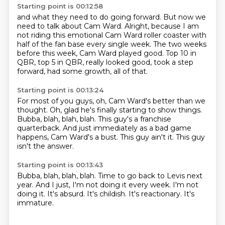
Starting point is 00:12:58
and what they need to do going forward.
But now we
need to talk about Cam Ward.
Alright, because I am
not riding
this emotional Cam Ward roller coaster with
half of the fan base
every single week.
The two weeks
before this week, Cam Ward played good.
Top 10 in
QBR, top 5 in QBR, really looked good,
took a step
forward, had some growth, all of that.
Starting point is 00:13:24
For most of you guys, oh, Cam Ward's better than we
thought.
Oh, glad he's finally starting to show things.
Bubba, blah, blah, blah.
This guy's a franchise
quarterback.
And just immediately as a bad game
happens,
Cam Ward's a bust.
This guy ain't it.
This guy
isn't the answer.
Starting point is 00:13:43
Bubba, blah, blah, blah.
Time to go back to Levis next
year.
And I just, I'm not doing it every week.
I'm not
doing it.
It's absurd.
It's childish.
It's reactionary.
It's
immature.