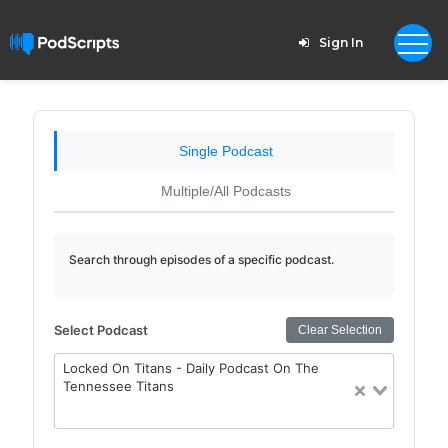
Sign In
Single Podcast
Multiple/All Podcasts
Search through episodes of a specific podcast.
Select Podcast
Clear Selection
Locked On Titans - Daily Podcast On The
Tennessee Titans