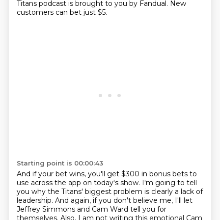
Titans podcast is brought to you by Fandual.
New
customers can bet just $5.
Starting point is 00:00:43
And if your bet wins, you'll get $300 in bonus bets to
use across the app on today's show.
I'm going to tell
you why the Titans' biggest problem is clearly a lack of
leadership.
And again, if you don't believe me, I'll let
Jeffrey Simmons and Cam Ward tell you for
themselves.
Also, I am not writing this emotional Cam