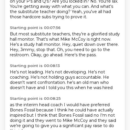
on your P's and Q's? Are you locked in?
No. You're lax.
You're getting away with what you can.
And what's
the substitute teacher doing?
Yeah, you've all had
those hardcore subs trying to prove it.
Starting point is 00:07:56
But most substitute teachers, they're a glorified study
hall monitor.
That's what Mike McCoy is right now.
He's a study hall monitor.
Hey, quiet down over there.
Hey, Jimmy, stop that.
Oh, you need to go to the
restroom.
Okay, go ahead.
Here's the pass.
Starting point is 00:08:13
He's not leading.
He's not developing.
He's not
coaching.
He's not holding guys accountable.
He
doesn't want confrontation.
he's an old man
who
doesn't have
and I told you this when he was hired
Starting point is 00:08:25
as the interim head coach
I would have preferred
Bones Fossil
because I think he could have actually
inspired
but I think that Bones Fossil said
no I'm not
doing it
and they went to Mike McCoy
and they said
we're going to give you a significant pay raise
to do