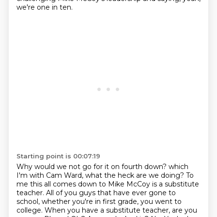
we're one in ten.
Starting point is 00:07:19
Why would we not go for it on fourth down?
which
I'm with Cam Ward, what the heck are we doing?
To
me this all comes down to Mike McCoy is a substitute
teacher.
All of you guys that have ever gone to
school, whether you're in first grade, you went to
college.
When you have a substitute teacher, are you