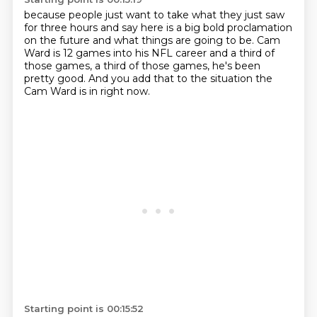
because people just want to take what they just saw
for three hours
and say here is a big bold proclamation
on the future and what things are going to be.
Cam
Ward is 12 games into his NFL career
and a third of
those games, a third of those games,
he's been
pretty good.
And you add that to
the situation
the
Cam Ward is in right now.
Starting point is 00:15:52