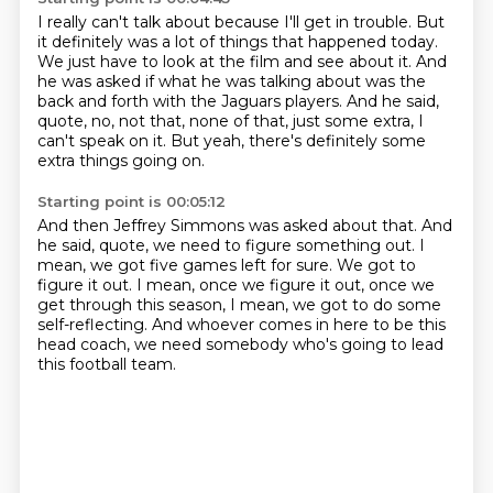
I really can't talk about
because I'll get in trouble.
But
it definitely was a lot
of things that happened today.
We just
have to look at the film and see about it.
And
he was asked if what he was talking about was the
back and forth with the Jaguars players.
And he said,
quote, no, not that, none of that, just some extra, I
can't speak on it.
But yeah, there's definitely some
extra things going on.
Starting point is 00:05:12
And then Jeffrey Simmons was asked about that.
And
he said, quote, we need to figure something out.
I
mean, we got five games left for sure.
We got to
figure it out.
I mean, once we figure it out, once we
get through this season,
I mean, we got to do some
self-reflecting.
And whoever comes in here to be this
head coach,
we need somebody who's going to lead
this football team.