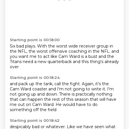
Starting point is 00:18:00
Six bad plays.
With
the worst wide receiver group in
the NFL,
the worst offensive coaching in the NFL.
and
you want me
to act like Cam Ward is a bust
and the
Titans need a new quarterback
and this thing's already
over
Starting point is 00:18:24
and pack up the tank, call the fight.
Again, it's the
Cam Ward coaster
and I'm not going to write it.
I'm
not going up and down.
There is practically nothing
that can happen the rest of this season
that will have
me out on Cam Ward.
He would have to do
something off the field
Starting point is 00:18:42
despicably bad or whatever.
Like we have seen
what