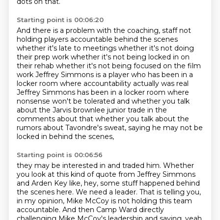
dots on that.
Starting point is 00:06:20
And there is a problem with the coaching,
staff not
holding players accountable behind the scenes
whether it's late to meetings whether
it's not doing
their prep work whether it's not being locked in on
their rehab whether it's
not being focused on the film
work Jeffrey Simmons is a player who has been in a
locker room
where accountability actually was real
Jeffrey Simmons has been in a locker room where
nonsense
won't be tolerated and whether you talk
about the Jarvis brownlee junior trade in the
comments about that whether you talk about the
rumors
about Tavondre's sweat, saying he may not be
locked in behind the scenes,
Starting point is 00:06:56
they may be interested in and traded him.
Whether
you look at this kind of quote from Jeffrey Simmons
and Arden Key like,
hey, some stuff happened behind
the scenes here.
We need a leader.
That is telling you,
in my opinion,
Mike McCoy is not holding this team
accountable.
And then Camp Ward directly
challenging Mike McCoy's leadership
and saying, yeah,