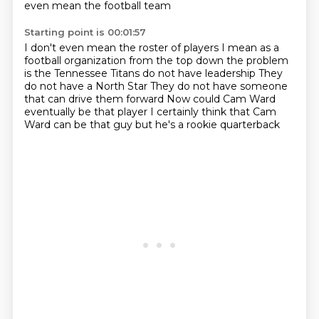
even mean the football team
Starting point is 00:01:57
I don't even mean the roster of players
I mean as a
football organization from the top down
the problem
is the Tennessee Titans do not have leadership
They
do not have a North Star
They do not have someone
that can drive them forward
Now could Cam Ward
eventually be that player
I certainly think that Cam
Ward can be that guy
but he's a rookie quarterback