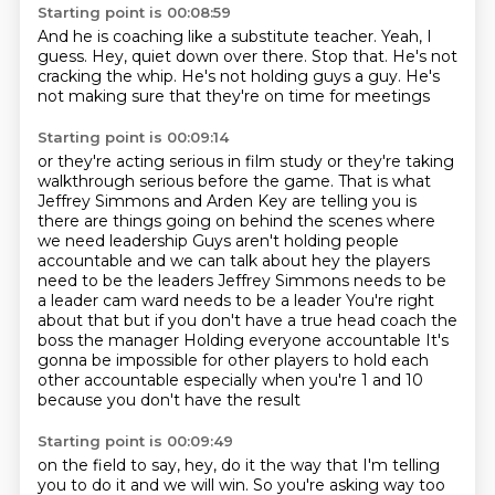
Starting point is 00:08:59
And he is coaching
like a substitute teacher.
Yeah, I
guess.
Hey, quiet down over there.
Stop that.
He's not
cracking the whip.
He's not holding guys a guy.
He's
not making sure that they're on time for meetings
Starting point is 00:09:14
or they're acting serious in film study
or they're taking
walkthrough serious before the game.
That is what
Jeffrey Simmons and Arden Key are telling you is
there are things going on behind the scenes where
we need leadership
Guys aren't holding people
accountable and we can talk about hey the players
need to be the leaders
Jeffrey Simmons needs to be
a leader cam ward needs to be a leader
You're right
about that but if you don't have a true head coach the
boss the manager
Holding everyone accountable
It's
gonna be impossible for other players to hold each
other accountable especially when you're 1 and 10
because you don't have the result
Starting point is 00:09:49
on the field to say, hey, do it the way that I'm telling
you to do it and we will win.
So you're asking way too