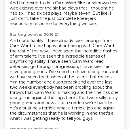
And I'm going to do a Cam Ward film breakdown this
week
going over the six bad plays that I thought he
had six.
I had six bad plays.
Maybe seven.
But like,
I
just can't.
take the just complete knee-jerk
reactionary response
to everything we see.
Starting point is 00:16:21
And quite frankly,
I have already seen enough from
Cam Ward
to be happy about riding with Cam Ward
the rest of the way.
I have seen the incredible flashes
of arm talent.
I've seen the incredible flashes of
playmaking ability.
I have seen Cam Ward read
defenses, go through progression,
I have seen him
have good games. I've seen him have bad games but
we have seen the flashes of the talent that makes
him the number one quarterback and over the last
two weeks everybody has been drooling about the
throws that Cam Ward is making and then he has one
bad game against the Jags here after two really really
good games and now all of a sudden we're back to
he's a bust he's terrible what a terrible job and again
the circumstances that he is working in and that's a
what I was getting ready to tell you guys.