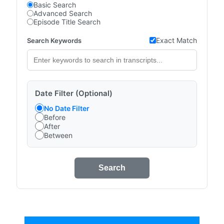
Basic Search
Advanced Search
Episode Title Search
Exact Match
Search Keywords
Date Filter (Optional)
No Date Filter
Before
After
Between
Search