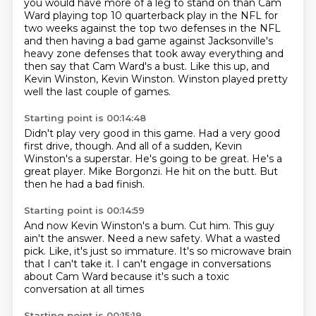
you would have more of a leg to stand on
than Cam
Ward playing top 10 quarterback play in the NFL for
two weeks
against the top two defenses in the NFL
and then having a bad game against Jacksonville's
heavy zone defenses
that took away everything
and
then say that Cam Ward's a bust.
Like this up, and
Kevin Winston, Kevin Winston.
Winston played pretty
well the last couple of games.
Starting point is 00:14:48
Didn't play very good in this game.
Had a very good
first drive, though.
And all of a sudden, Kevin
Winston's a superstar.
He's going to be great.
He's a
great player.
Mike Borgonzi.
He hit on the butt.
But
then he had a bad finish.
Starting point is 00:14:59
And now Kevin Winston's a bum.
Cut him.
This guy
ain't the answer.
Need a new safety.
What a wasted
pick.
Like, it's just so immature.
It's so microwave brain
that I can't take it.
I can't engage in conversations
about Cam Ward because it's such a toxic
conversation at all times
Starting point is 00:15:19