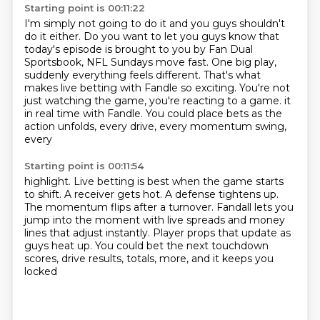
Starting point is 00:11:22
I'm simply not going to do it and you guys shouldn't
do it either.
Do you want to let you guys know that
today's episode is brought to you by Fan Dual
Sportsbook, NFL Sundays move fast.
One big play,
suddenly everything feels different.
That's what
makes live betting with Fandle so exciting.
You're not
just watching the game, you're reacting to a game.
it
in real time with Fandle.
You could place bets as the
action unfolds, every drive, every momentum swing,
every
Starting point is 00:11:54
highlight.
Live betting is best when the game starts
to shift.
A receiver gets hot.
A defense tightens up.
The momentum flips after a turnover.
Fandall lets you
jump into the moment with live spreads and money
lines that adjust instantly.
Player props that update as
guys heat up.
You could bet the next touchdown
scores, drive results, totals, more, and it keeps you
locked