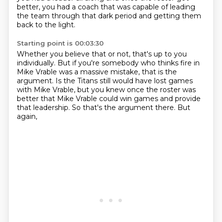
better,
you had a coach that was capable of leading
the team through that dark period
and getting them
back to the light.
Starting point is 00:03:30
Whether you believe that or not, that's up to you
individually.
But if you're somebody who thinks fire in
Mike Vrable was a massive mistake,
that is the
argument.
Is the Titans still would have lost games
with Mike Vrable,
but you knew once the roster was
better
that Mike Vrable could win games and provide
that leadership.
So that's the argument there.
But
again,