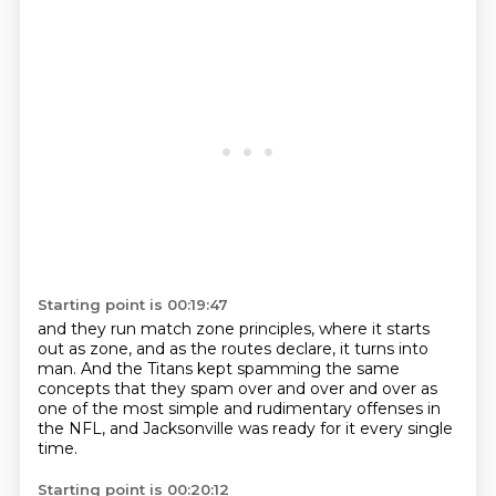
Starting point is 00:19:47
and they run match zone principles,
where it starts
out as zone,
and as the routes declare,
it turns into
man.
And the Titans kept spamming the same
concepts
that they spam over and over and over
as
one of the most simple and rudimentary offenses in
the NFL,
and Jacksonville was ready for it every single
time.
Starting point is 00:20:12