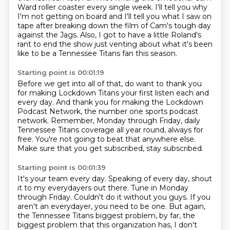
Ward roller coaster every single week.
I'll tell you why
I'm not getting on board
and I'll tell you what I saw on
tape after breaking down the film of Cam's tough day
against the Jags.
Also, I got to have a little Roland's
rant to end the show
just venting about what it's been
like to be a Tennessee Titans fan this season.
Starting point is 00:01:19
Before we get into all of that, do want to thank you
for making Lockdown Titans
your first listen each and
every day.
And thank you for making the Lockdown
Podcast Network,
the number one sports podcast
network.
Remember, Monday through Friday, daily
Tennessee Titans coverage
all year round, always for
free.
You're not going to beat that anywhere else.
Make sure that you get subscribed, stay subscribed.
Starting point is 00:01:39
It's your team every day.
Speaking of every day, shout
it to my everydayers out there.
Tune in Monday
through Friday.
Couldn't do it without you guys.
If you
aren't an everydayer, you need to be one.
But again,
the Tennessee Titans biggest problem, by far,
the
biggest problem that this organization has,
I don't