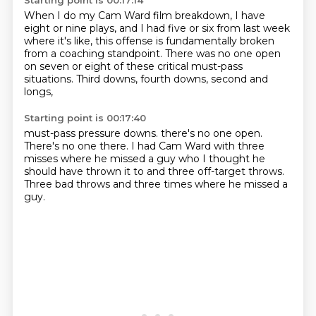
Starting point is 00:17:14
When I do my Cam Ward film breakdown,
I have
eight or nine plays,
and I had five or six from last week
where it's like,
this offense is fundamentally broken
from a coaching standpoint.
There was no one open
on seven or eight
of these critical must-pass
situations.
Third downs, fourth downs, second and
longs,
Starting point is 00:17:40
must-pass pressure downs.
there's no one open.
There's no one there.
I had Cam Ward with three
misses
where he missed a guy who I thought he
should have thrown it to
and three off-target throws.
Three bad throws
and three times where he missed a
guy.