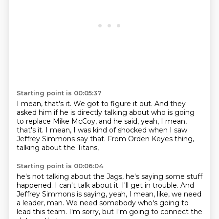
Starting point is 00:05:37
I mean, that's it.
We got to figure it out.
And they
asked him if he is directly talking about
who is going
to replace Mike McCoy, and he said,
yeah, I mean,
that's it.
I mean, I was kind of shocked
when I saw
Jeffrey Simmons say that.
From Orden Keyes thing,
talking about the Titans,
Starting point is 00:06:04
he's not talking about the Jags,
he's saying some stuff
happened.
I can't talk about it.
I'll get in trouble.
And
Jeffrey Simmons is saying, yeah, I mean, like,
we need
a leader, man.
We need somebody who's going to
lead this team.
I'm sorry, but I'm going to connect the