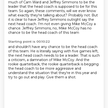
much of Cam Ward and Jeffrey Simmons
to be the
leader that the head coach is supposed to be for this
team.
So again, these comments, will we ever know
what exactly they're talking about?
Probably not.
But
it is clear to have Jeffrey Simmons outright say the
next head coach.
I'm not even giving Mike McCoy a
chance.
Jeffrey Simmons, no, Mike McCoy has no
chance to be the head coach of this team
Starting point is 00:10:22
and shouldn't have any chance to be the head coach
of this team.
He is literally saying with five games left,
the next head coach needs to be a leader.
That is such
a criticism, a damnation of Mike McCoy.
And the
rookie quarterback, the rookie quarterback is begging
the head coach
to be more aggressive and
understand the situation that they're in this year
and
try to go out and play.
Give them a shot.