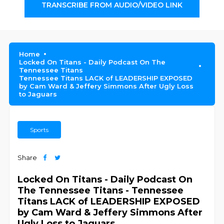
TRANSCRIBE FROM AUDIO/VIDEO LINK
Home
Locked On Titans - Daily Podcast On The
Tennessee Titans
Tennessee Titans LACK of LEADERSHIP EXPOSED
by Cam Ward & Jeffery Simmons After Ugly Loss
to Jaguars
Sports
Share
Locked On Titans - Daily Podcast On
The Tennessee Titans - Tennessee
Titans LACK of LEADERSHIP EXPOSED
by Cam Ward & Jeffery Simmons After
Ugly Loss to Jaguars