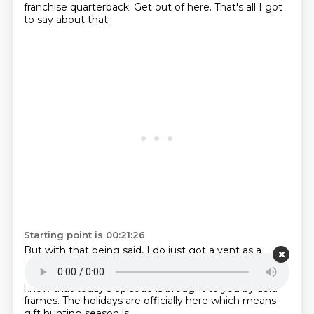
franchise quarterback.
Get out of here.
That's all I got
to say about that.
Starting point is 00:21:26
But with that being said,
I do just got a vent
as a
Tennessee Titans fan.
Gather around folks.
It's time for
a little Titans therapy session.
Do want to let you guys
know
that today's episode is
brought to you by aura
frames. The holidays are officially here which means
gift hunting season is