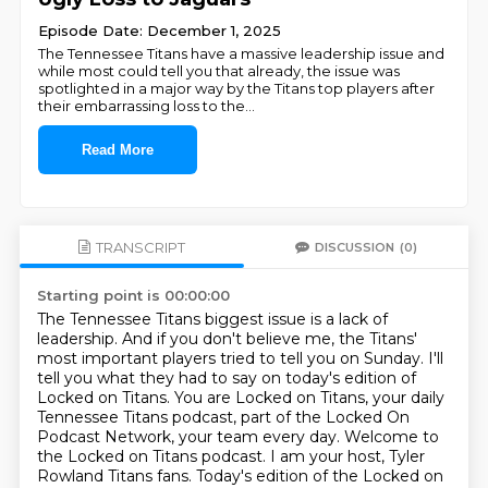
Episode Date: December 1, 2025
The Tennessee Titans have a massive leadership issue and
while most could tell you that already, the issue was
spotlighted in a major way by the Titans top players after
their embarrassing loss to the
...
Read More
TRANSCRIPT
DISCUSSION
(0)
Starting point is 00:00:00
The Tennessee Titans biggest issue is a lack of
leadership.
And if you don't believe me, the Titans'
most important players tried to tell you on Sunday.
I'll
tell you what they had to say on today's edition of
Locked on Titans.
You are Locked on Titans, your daily
Tennessee Titans podcast, part of the Locked On
Podcast Network, your team every day.
Welcome to
the Locked on Titans podcast.
I am your host, Tyler
Rowland Titans fans.
Today's edition of the Locked on