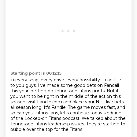
Starting point is 00:12:15
in every snap, every drive.
every possibility. I can't lie
to you guys. I've made some good bets on Fandall
this year,
betting on Tennessee Titans punts. But if
you want to be right in the middle of the action this
season, visit Fandle.com and place your NFL live bets
all season long. It's Fandle. The game moves
fast, and
so can you.
Titans fans, let's continue today's edition
of the Locked-on Titans podcast.
We talked about the
Tennessee Titans leadership issues.
They're starting to
bubble over the top for the Titans