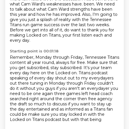
what Cam Ward's weaknesses have.
been. We need
to talk about what Cam Ward strengths have been
this year and how he has improved.
Also, I'm going to
give you just a splash of reality with the Tennessee
Titans run game success over the last two weeks.
Before we get into all of it, do want to thank you for
making Locked on Titans, your first listen each and
every day.
Starting point is 00:01:18
Remember, Monday through Friday, Tennessee Titans
content all year round, always for free.
Make sure that
you get subscribed, stay subscribed. It's your team
every day here on the Locked on.
Titans podcast
speaking of every day shout out to my everydayers
out there
tuning in Monday through Friday couldn't
do it without you guys if you aren't an
everydayer you
need to be one again three games left head coach
searched
right around the corner then free agency
the draft so much to discuss if you
want to stay up
the day entertained and as informed as a Titans fan
could be
make sure you stay locked in with the
Locked on Titans podcast but with that being