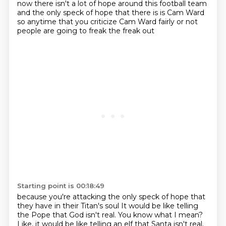
now
there isn't a lot of hope around this football team
and the only speck of hope that there is is Cam Ward
so anytime that you criticize Cam Ward fairly or not
people are going to freak the freak out
Starting point is 00:18:49
because you're attacking the only speck of hope that
they have in their Titan's soul
It would be like telling
the Pope that God isn't real.
You know what I mean?
Like, it would be like telling an elf that Santa isn't real.