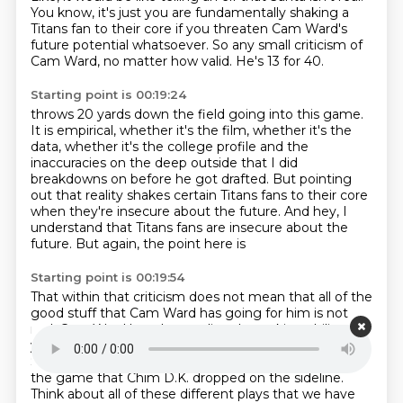
You know, it's just you are fundamentally shaking a
Titans fan to their core
if you threaten Cam Ward's
future potential whatsoever.
So any small criticism of
Cam Ward, no matter how valid.
He's 13 for 40.
Starting point is 00:19:24
throws 20 yards down the field going into this game.
It is empirical, whether it's the film, whether it's the
data,
whether it's the college profile and the
inaccuracies on the deep outside
that I did
breakdowns on before he got drafted.
But pointing
out that reality shakes certain Titans fans to their core
when they're insecure about the future.
And hey, I
understand that Titans fans are insecure about the
future.
But again, the point here is
Starting point is 00:19:54
That within that criticism does not mean that all of the
good stuff that Cam Ward has going for him is not
real.
Cam Ward has shown elite playmaking ability this
year.
Think about the touchdown pass to Jeffrey
Simmons.
Think about the throw to Chim D.K. late in
the game that Chim D.K. dropped on the sideline.
Think about all of these different plays that we have