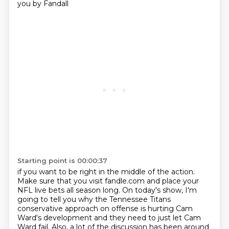
you by Fandall
Starting point is 00:00:37
if you want to be right in the middle of the action.
Make sure that you visit fandle.com and place your
NFL live bets all season long.
On today's show, I'm
going to tell you why the Tennessee Titans
conservative approach on offense
is hurting Cam
Ward's development and they need to just let Cam
Ward fail.
Also, a lot of the discussion has been around