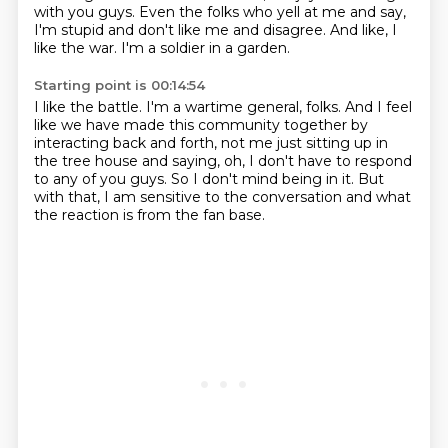
with you guys.
Even the folks who yell at me and say,
I'm stupid and don't like me and disagree.
And like, I
like the war.
I'm a soldier in a garden.
Starting point is 00:14:54
I like the battle.
I'm a wartime general, folks.
And I feel
like we have made this community together by
interacting back and forth,
not me just sitting up in
the tree house and saying,
oh, I don't have to respond
to any of you guys.
So I don't mind being in it.
But
with that, I am sensitive to the conversation
and what
the reaction is from the fan base.