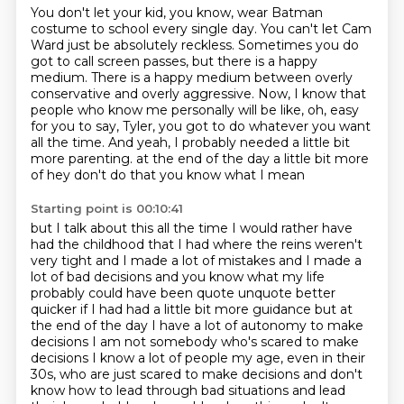
You don't let your kid, you know, wear Batman
costume to school every single day.
You can't let Cam
Ward just be absolutely reckless.
Sometimes you do
got to call screen passes, but there is a happy
medium.
There is a happy medium between overly
conservative and overly aggressive.
Now, I know that
people who know me personally will be like,
oh, easy
for you to say, Tyler, you got to do whatever you want
all the time.
And yeah, I probably needed a little bit
more parenting.
at the end of the day a little bit more
of hey don't do that you know what I mean
Starting point is 00:10:41
but I talk about this all the time I would rather have
had the childhood that I had
where the reins weren't
very tight and I made a lot of mistakes and I made a
lot of bad
decisions and you know what my life
probably could have been quote unquote better
quicker if I had had a little bit more guidance but at
the end of the day I have a lot of
autonomy to make
decisions I am not somebody who's scared to make
decisions I know a lot of
people my age, even in their
30s, who are just scared to make decisions and don't
know how to
lead through bad situations and lead