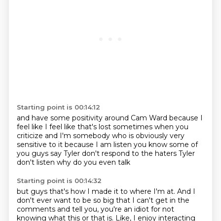
Starting point is 00:14:12
and have some positivity around Cam Ward
because I
feel like
I feel like that's lost sometimes when you
criticize
and I'm somebody who is
obviously very
sensitive to it
because I am listen
you know some of
you guys say Tyler don't respond to the haters
Tyler
don't listen why do you even talk
Starting point is 00:14:32
but guys that's how
I made it to where I'm at.
And I
don't ever want to be so big that I can't get in the
comments and tell you,
you're an idiot for not
knowing what this or that is.
Like, I enjoy interacting