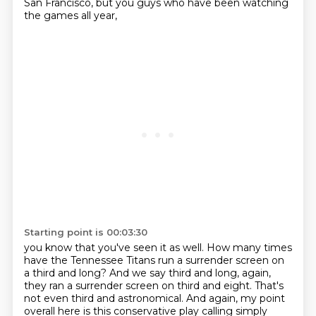
San Francisco, but you guys who have been watching
the games all year,
Starting point is 00:03:30
you know that you've seen it as well.
How many times
have the Tennessee Titans run a surrender screen on
a third and long?
And we say third and long, again,
they ran a surrender screen on third and eight.
That's
not even third and astronomical.
And again, my point
overall here is
this conservative play calling simply