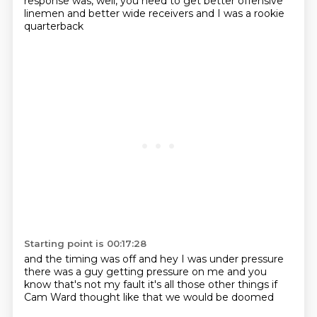
response was, well, you need to get better offensive
linemen
and better wide receivers
and I was a rookie
quarterback
Starting point is 00:17:28
and the timing was off
and hey I was under pressure
there was a guy getting pressure on me
and you
know
that's not my fault
it's all those other things
if
Cam Ward thought like that
we would be doomed