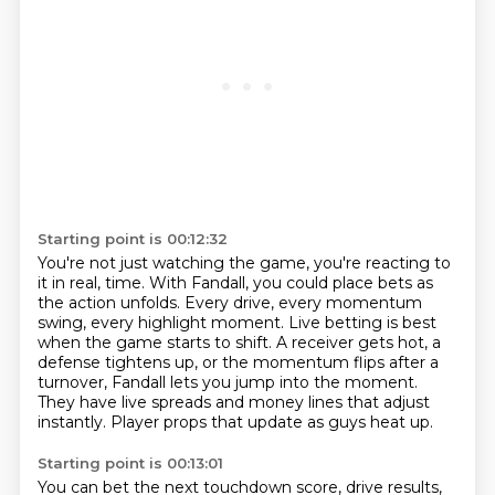
Starting point is 00:12:32
You're not just watching the game, you're reacting to
it in real,
time. With Fandall, you could place bets as
the action unfolds.
Every drive, every momentum
swing, every highlight moment.
Live betting is best
when the game starts to shift.
A receiver gets hot, a
defense tightens up,
or the momentum flips after a
turnover, Fandall lets you jump into the moment.
They have live spreads and money lines that adjust
instantly.
Player props that update as guys heat up.
Starting point is 00:13:01
You can bet the next touchdown score, drive results,