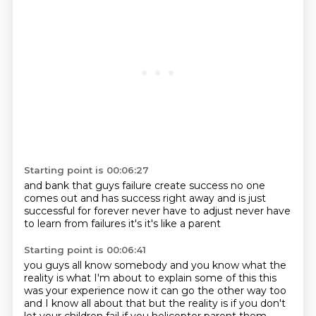
Starting point is 00:06:27
and bank that
guys failure create success
no one
comes out
and has success right away
and is just
successful for forever
never have to adjust
never have
to learn from failures
it's it's like a parent
Starting point is 00:06:41
you guys all know somebody
and you know what the
reality is
what I'm about to explain some of this
this
was your experience
now it can go the other way too
and I know all about that
but the reality is if you don't