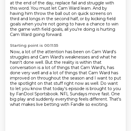
at the end of the day, replace fail and struggle with
this word.
You must let Cam Ward learn.
And by
having him throw the ball out on quick screens on
third and longs in the second half,
or by kicking field
goals when you're not going to have a chance to win
the game with field goals,
all you're doing is hurting
Cam Ward going forward.
Starting point is 00:11:55
Now, a lot of the attention has been on Cam Ward's
struggles and Cam Ward's weaknesses and what he
hasn't done well.
But the reality is within that
conversation is a lot of things that Cam Ward's,
has
done very well and a lot of things that Cam Ward has
improved on throughout the season
and I want to put
the spotlight on that stuff right now as well.
Do want
to let you know that today's episode is brought to you
by FanDool Sportsbook.
NFL Sundays move fast.
One
big play and suddenly everything feels different.
That's
what makes live betting with Fandle so exciting.