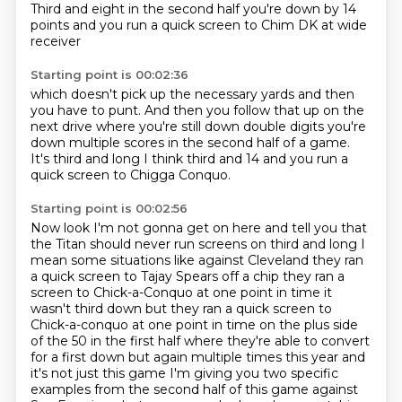
Third and eight in the second half
you're down by 14
points
and you run a quick screen to Chim DK at wide
receiver
Starting point is 00:02:36
which doesn't pick up the necessary yards
and then
you have to punt.
And then you follow that up on the
next drive
where you're still down double digits
you're
down multiple scores in the second half of a game.
It's third and long
I think third and 14
and you run a
quick screen to Chigga Conquo.
Starting point is 00:02:56
Now look
I'm not gonna get on here and tell you that
the Titan should never run screens on third and long
I
mean some situations like against Cleveland they ran
a quick screen to Tajay Spears off a chip
they ran a
screen to Chick-a-Conquo at one point in time it
wasn't third down but they ran a
quick screen to
Chick-a-conquo at one point in time on the plus side
of the 50 in the first half
where they're able to convert
for a first down but again multiple times this year and
it's not just this game
I'm giving you two specific
examples from the second half of
this game against