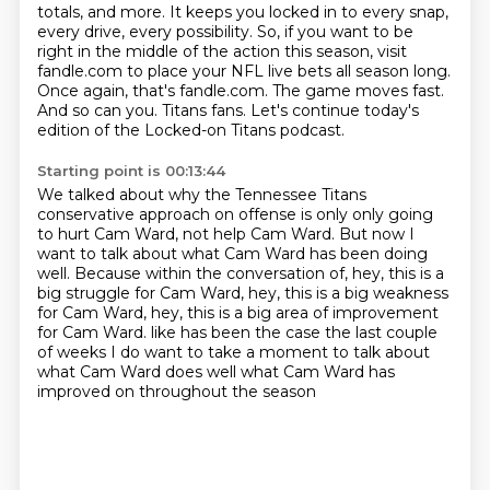
totals, and more.
It keeps you locked in to every snap,
every drive, every possibility.
So, if you want to be
right in the middle of the action this season,
visit
fandle.com to place your NFL live bets all season long.
Once again, that's fandle.com.
The game moves fast.
And so can you.
Titans fans. Let's continue today's
edition of the Locked-on Titans podcast.
Starting point is 00:13:44
We talked about why the Tennessee Titans
conservative approach on offense is only
only going
to hurt Cam Ward, not help Cam Ward.
But now I
want to talk about what Cam Ward has been doing
well.
Because within the conversation of, hey, this is a
big struggle for Cam Ward,
hey, this is a big weakness
for Cam Ward, hey, this is a big area of improvement
for Cam Ward.
like has been the case the last couple
of weeks
I do want to take a moment to talk about
what Cam Ward does well
what Cam Ward has
improved on throughout the season