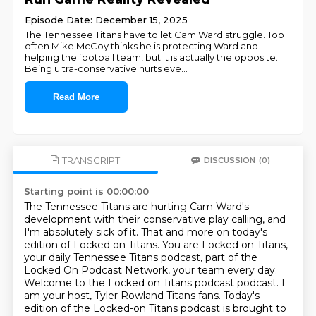
Episode Date: December 15, 2025
The Tennessee Titans have to let Cam Ward struggle. Too
often Mike McCoy thinks he is protecting Ward and
helping the football team, but it is actually the opposite.
Being ultra-conservative hurts eve
...
Read More
TRANSCRIPT
DISCUSSION
(0)
Starting point is 00:00:00
The Tennessee Titans are hurting Cam Ward's
development with their conservative play calling,
and
I'm absolutely sick of it.
That and more on today's
edition of Locked on Titans.
You are Locked on Titans,
your daily Tennessee Titans podcast, part of the
Locked On Podcast Network,
your team every day.
Welcome to the Locked on Titans podcast podcast.
I
am your host, Tyler Rowland Titans fans.
Today's
edition of the Locked-on Titans podcast is brought to