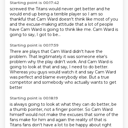
Starting point is 00:17:42
screwed the Titans would never get better
and he
would end up being a terrible player
so I am so
thankful
that Cam Ward doesn't think like most of you
and the excuse-making attitude
that a lot of people
have
Cam Ward is going to think like me.
Cam Ward is
going to say, I got to be...
Starting point is 00:17:59
There are plays that Cam Ward didn't have the
problem.
That legitimately it was someone else's
problem
why the play didn't work.
And Cam Ward is
going to look at that and say,
I need to do better.
Whereas you guys would watch it and say Cam Ward
was perfect
and blame everybody else.
But a true
competitor and somebody who actually wants to get
better
Starting point is 00:18:19
is always going to look at what they can do better,
be
a thumb pointer, not a finger pointer.
So Cam Ward
himself would not make the excuses that some of the
fans make for him
and again the reality of that is
Titans fans don't have a lot to be happy about right