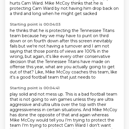
hurts Cam Ward.
Mike McCoy thinks that he is
protecting Cam Ward
by not having him drop back on
a third and long when he might get sacked
Starting point is 00:04:03
he thinks that he is protecting the Tennessee Titans
team
because hey we may have to punt on third
down
or on fourth down after this screen inevitably
fails
but we're not having a turnover
and I am not
saying that those points of views are 100% in the
wrong, but again, it's like every other conservative
decision that the Tennessee
Titans have made on
offense this year, what are you actually going to get
out of that?
Like, Mike McCoy coaches this team, like
it's a good football team that just needs to
Starting point is 00:04:41
play solid and not mess up. This is a bad football team
that is not going to win games
unless they are ultra
aggressive and ultra ultra over the top with their
aggressiveness
in certain situations.
And Mike McCoy
has done the opposite of that and again
whereas
Mike McCoy would tell you I'm trying to protect the
team
I'm trying to protect Cam Ward I don't want