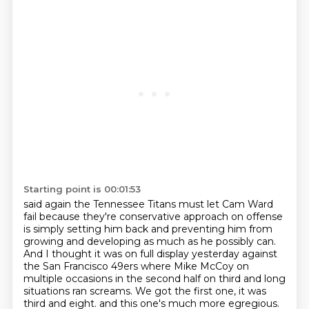
Starting point is 00:01:53
said again the Tennessee Titans must let Cam Ward
fail because they're
conservative approach on offense
is simply setting him back and preventing him from
growing and developing as much as he possibly can.
And I thought it was on full display yesterday against
the San Francisco 49ers where Mike McCoy on
multiple occasions
in the second half on third and long
situations ran screams. We got the first one, it was
third and eight.
and this one's much more egregious.