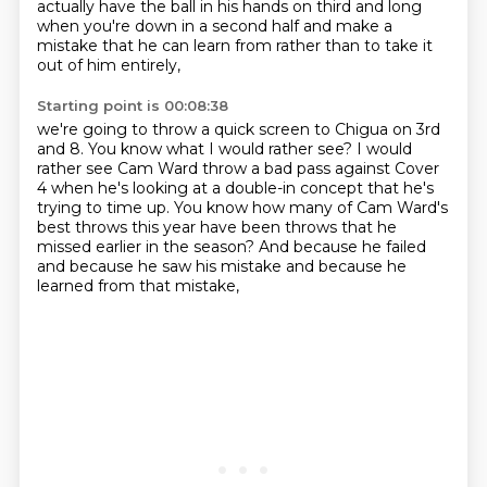
actually have the ball in his hands on third and long
when you're down in a second half
and make a
mistake that he can learn from
rather than to take it
out of him entirely,
Starting point is 00:08:38
we're going to throw a quick screen to Chigua on 3rd
and 8.
You know what I would rather see?
I would
rather see Cam Ward throw a bad pass against Cover
4
when he's looking at a double-in concept that he's
trying to time up.
You know how many of Cam Ward's
best throws this year
have been throws that he
missed earlier in the season?
And because he failed
and because he saw his mistake
and because he
learned from that mistake,