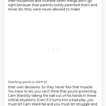
their household and crumble when things don't go
right
because their parents overly parented them and
never let, they were never allowed to make
Starting point is 00:11:21
their own decisions. So they never flex that muscle.
You have to let, you can't think that you're
protecting
Cam Ward by taking the ball out of his hands in these
critical situations. Even if
it turns into a bad play, you
must let Cam Ward fail and you must let
struggle and