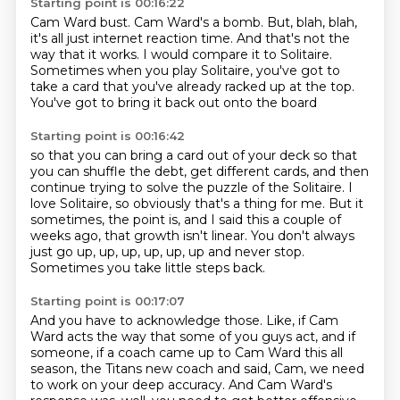
Starting point is 00:16:22
Cam Ward bust.
Cam Ward's a bomb.
But, blah, blah,
it's all just internet reaction time.
And that's not the
way that it works.
I would compare it to Solitaire.
Sometimes when you play Solitaire,
you've got to
take a card that you've already racked up at the top.
You've got to bring it back out onto the board
Starting point is 00:16:42
so that you can bring a card out of your deck
so that
you can shuffle the debt,
get different cards,
and then
continue trying to solve the puzzle of the Solitaire.
I
love Solitaire, so obviously that's a thing for me.
But it
sometimes, the point is, and I said this a couple of
weeks ago, that growth isn't linear.
You don't always
just go up, up, up, up, up, up and never stop.
Sometimes you take little steps back.
Starting point is 00:17:07
And you have to acknowledge those.
Like, if Cam
Ward acts the way that some of you guys act,
and if
someone, if a coach came up to Cam Ward this all
season,
the Titans new coach and said,
Cam, we need
to work on your deep accuracy.
And Cam Ward's