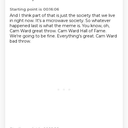
Starting point is 00:16:06
And I think part of that is just the society that we live
in right now.
It's a microwave society.
So whatever
happened last is what the meme is.
You know, oh,
Cam Ward great throw.
Cam Ward Hall of Fame.
We're going to be fine.
Everything's great.
Cam Ward
bad throw.