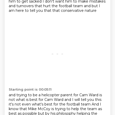
him to get sacked
I don't want him to make mistakes
and turnovers that hurt the football team
and but I
am here to tell you that that conservative nature
Starting point is 00:05:11
and trying to be a helicopter parent for Cam Ward is
not what is best for Cam Ward
and I will tell you this
it's not even what's best for the football team
And I
know that Mike McCoy is trying to
help the team as
best as possible
but by his philosophy helping the