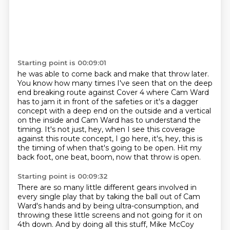
Starting point is 00:09:01
he was able to come back and make that throw later.
You know how many times I've seen that on the deep
end breaking route
against Cover 4 where Cam Ward
has to jam it in front of the safeties
or it's a dagger
concept with a deep end on the outside and a vertical
on the inside
and Cam Ward has to understand the
timing.
It's not just, hey, when I see this coverage
against this route concept,
I go here, it's, hey, this is
the timing of when that's going to be open.
Hit my
back foot, one beat, boom, now that throw is open.
Starting point is 00:09:32
There are so many little different gears involved in
every single play
that by taking the ball out of Cam
Ward's hands and by being ultra-consumption,
and
throwing these little screens and not going for it on
4th down.
And by doing all this stuff, Mike McCoy