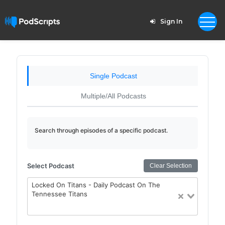
Sign In
Single Podcast
Multiple/All Podcasts
Search through episodes of a specific podcast.
Select Podcast
Clear Selection
Locked On Titans - Daily Podcast On The
Tennessee Titans