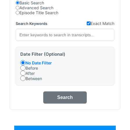
Basic Search
Advanced Search
Episode Title Search
Exact Match
Search Keywords
Date Filter (Optional)
No Date Filter
Before
After
Between
Search