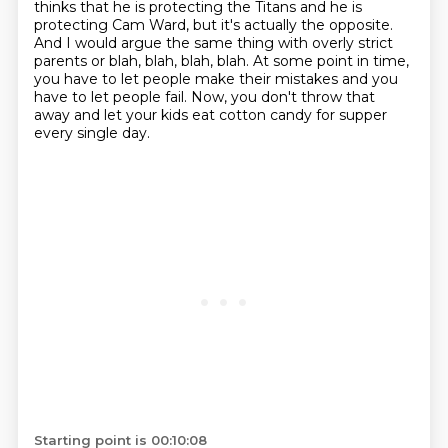
thinks that he is protecting the Titans
and he is
protecting Cam Ward, but it's actually the opposite.
And I would argue the same thing with overly strict
parents or blah, blah, blah, blah.
At some point in time,
you have to let people make their mistakes and you
have to let people fail.
Now, you don't throw that
away and let your kids eat cotton candy for supper
every single day.
Starting point is 00:10:08