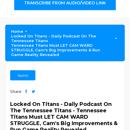
TRANSCRIBE FROM AUDIO/VIDEO LINK
Home
Locked On Titans - Daily Podcast On The
Tennessee Titans
Tennessee Titans Must LET CAM WARD
STRUGGLE, Cam's Big Improvements & Run
Game Reality Revealed
Sports
Share
Locked On Titans - Daily Podcast On
The Tennessee Titans - Tennessee
Titans Must LET CAM WARD
STRUGGLE, Cam's Big Improvements &
Run Game Reality Revealed