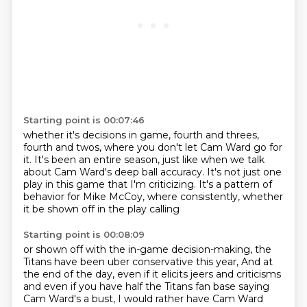
Starting point is 00:07:46
whether it's decisions in game,
fourth and threes,
fourth and twos,
where you don't let Cam Ward go for
it.
It's been an entire season,
just like when we talk
about Cam Ward's deep ball accuracy.
It's not just one
play in this game that I'm criticizing.
It's a pattern of
behavior for Mike McCoy,
where consistently, whether
it be shown off in the play calling
Starting point is 00:08:09
or shown off with the in-game decision-making,
the
Titans have been uber conservative this year,
And at
the end of the day, even if it elicits jeers and criticisms
and even if you have half the Titans fan base saying
Cam Ward's a bust,
I would rather have Cam Ward