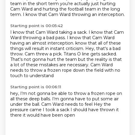
team in the short term
you're actually just hurting
Cam Ward
and hurting the football team in the long
term.
I know that Cam Ward throwing an interception.
Starting point is 00:05:42
I know that Cam Ward taking a sack.
I know that Cam
Ward throwing a bad pass.
I know that Cam Ward
having an almost interception.
know that all of these
things will result in instant criticism.
Hey, that's a bad
throw. Cam threw a pick.
Titans O line gets sacked.
That's not gonna hurt the team but the reality is that
a lot of these mistakes are necessary.
Cam Ward
needs to throw a frozen rope down the field with no
touch to understand
Starting point is 00:06:11
hey, I'm not gonna be able to throw a frozen rope on
all these deep balls.
I'm gonna have to put some air
under the ball.
Cam Ward needs to feel
Hey
the
pressure came
I took a sack
I should have thrown it
there
it would have been open