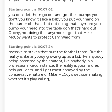
let your children fail
if you helicopter parent them
Starting point is 00:07:02
you don't let them go out and get their bumps
you
don't you know it's like a baby
you put your hand on
the burner
oh that's hot not doing that anymore
you
bump your head into the table
ooh that's hard out
Ouchy, not doing that anymore.
I get that Mike
McCoy wants to protect Cam Ward from
Starting point is 00:07:24
massive mistakes that hurt the football team.
But the
reality is like anybody growing up as a kid,
like anybody
being parented by their parent,
like anybody in a
professional circumstance,
the reality is your failures
help you learn.
And I get most annoyed by the
conservative nature
of Mike McCoy's decision making,
whether it's play calling,