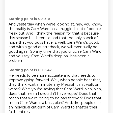
Starting point is 00:15:15
And yesterday when we're looking at, hey, you know,
the reality is Cam Ward has struggled a lot of people
freak out.
And I think the reason for that is because
this season has been so bad
that the only speck of
hope that you guys have is, well,
Cam Ward's good.
and with a good quarterback, we will eventually be
good again.
So any time that you criticize Cam Ward
and you say,
Cam Ward's deep ball has been a
problem.
Starting point is 00:15:42
He needs to be more accurate and that needs to
improve going forward.
Well, when people hear that,
they think,
wait a minute, my Messiah can't walk on
water?
Wait, you're saying that Cam Ward, blah, blah,
does that mean I shouldn't have hope?
Does that
mean that we're going to be bad forever?
Does that
mean Cam Ward's a bust, blah?
And, like, people use
an individual criticism of Cam Ward to shatter their
faith entirely.