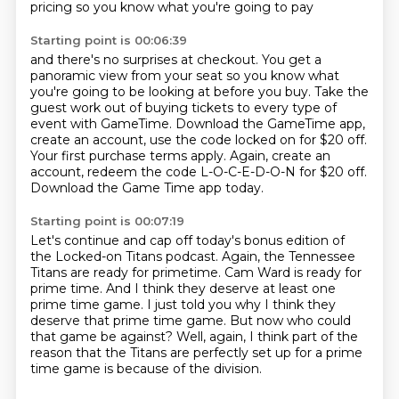
pricing so you know what you're going to pay
Starting point is 00:06:39
and there's no surprises at checkout.
You get a
panoramic view from your seat
so you know what
you're going to be looking at before you buy.
Take the
guest work out of buying tickets to every type of
event with GameTime.
Download the GameTime app,
create an account, use the code locked on for $20 off.
Your first purchase terms apply.
Again, create an
account, redeem the code L-O-C-E-D-O-N for $20 off.
Download the Game Time app today.
Starting point is 00:07:19
Let's continue and cap off today's bonus edition of
the Locked-on Titans podcast.
Again, the Tennessee
Titans are ready for primetime.
Cam Ward is ready for
prime time.
And I think they deserve at least one
prime time game.
I just told you why I think they
deserve that prime time game.
But now who could
that game be against?
Well, again, I think part of the
reason that the Titans are perfectly set up for a prime
time game
is because of the division.