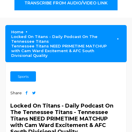
TRANSCRIBE FROM AUDIO/VIDEO LINK
Home
Locked On Titans - Daily Podcast On The
Tennessee Titans
Tennessee Titans NEED PRIMETIME MATCHUP
with Cam Ward Excitement & AFC South
Divisional Quality
Sports
Share
Locked On Titans - Daily Podcast On
The Tennessee Titans - Tennessee
Titans NEED PRIMETIME MATCHUP
with Cam Ward Excitement & AFC
South Divisional Quality