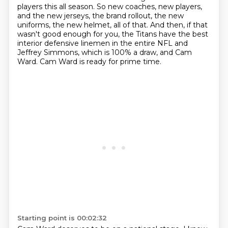
players this all season.
So new coaches, new players,
and the new jerseys,
the brand rollout, the new
uniforms, the new helmet, all of that.
And then, if that
wasn't good enough for you,
the Titans have the best
interior defensive linemen in the entire NFL and
Jeffrey Simmons,
which is 100% a draw, and Cam
Ward.
Cam Ward is ready for prime time.
Starting point is 00:02:32