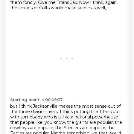
them fondly.
Give me Titans Jax.
Now I think, again,
the Texans or Colts would make sense as well,
Starting point is 00:09:37
but I think Jacksonville makes the most sense out of
the three division rivals.
I think putting the Titans up
with somebody who is a, like a national powerhouse
that people like, you know, the giants are popular, the
cowboys are popular,
the Steelers are popular, the
Eagles are popular.
Maybe something like that would