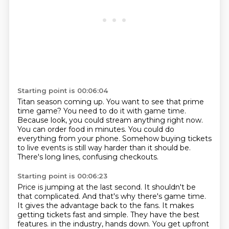
Starting point is 00:06:04
Titan season coming up.
You want to see that prime
time game?
You need to do it with game time.
Because look, you could stream anything right now.
You can order food in minutes.
You could do
everything from your phone.
Somehow buying tickets
to live events is still way harder than it should be.
There's long lines, confusing checkouts.
Starting point is 00:06:23
Price is jumping at the last second.
It shouldn't be
that complicated.
And that's why there's game time.
It gives the advantage back to the fans.
It makes
getting tickets fast and simple.
They have the best
features.
in the industry, hands down.
You get upfront