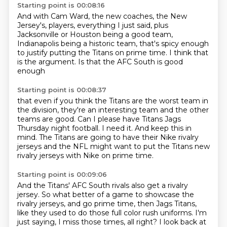
Starting point is 00:08:16
And with Cam Ward, the new coaches, the New
Jersey's,
players, everything I just said, plus
Jacksonville or Houston being a good team,
Indianapolis being a historic team,
that's spicy enough
to justify putting the Titans on prime time.
I think that
is the argument.
Is that the AFC South is good
enough
Starting point is 00:08:37
that even if you think the Titans are the worst team in
the division,
they're an interesting team and the other
teams are good.
Can I please have
Titans Jags
Thursday night football.
I need it.
And keep this in
mind.
The Titans are going to have their Nike rivalry
jerseys
and the NFL might want to put the Titans new
rivalry jerseys with Nike on prime time.
Starting point is 00:09:06
And the Titans' AFC South rivals also get a rivalry
jersey.
So what better of a game to showcase the
rivalry jerseys, and go prime time,
then Jags Titans,
like they used to do those full color rush uniforms.
I'm
just saying, I miss those times, all right?
I look back at