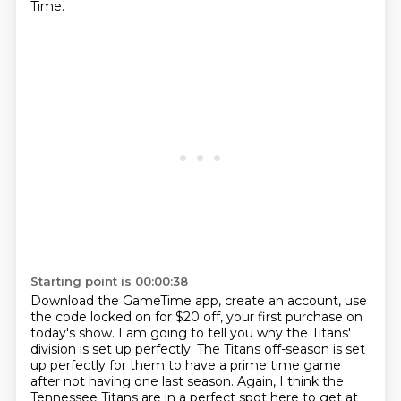
Time.
Starting point is 00:00:38
Download the GameTime app, create an account, use
the code locked on for $20 off,
your first purchase on
today's show.
I am going to tell you why the Titans'
division is set up perfectly.
The Titans off-season is set
up perfectly for them to have a prime time game
after not having one last season.
Again, I think the
Tennessee Titans are in a perfect spot here to get at