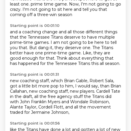
least one.
prime time game.
Now, I'm not going to go
crazy.
I'm not going to sit here and tell you that
coming off a three-win season
Starting point is 00:01:10
and a coaching change and all those different things
that the Tennessee Titans deserve to have multiple
prime-time games.
I am not going to be here to tell
you that.
But dang it, they deserve one.
The Titans
better have one prime-time game.
Like, they are
good enough for that.
Think about everything that
has happened for the Tennessee Titans
this all season.
Starting point is 00:01:31
new coaching staff, which Brian Gable, Robert Sala,
got a little bit more pop to him, I would say,
than Brian
Callahan, new coaching staff, new players.
Cardell Tate
in the draft,
all the free agency stuff the Titans did
with John Franklin Myers and Wondale Robinson,
Alante Taylor, Cordell Flott,
and all the movement
traded for Jermaine Johnson,
Starting point is 00:01:56
like the Titans have done a lot
and gotten a lot of new