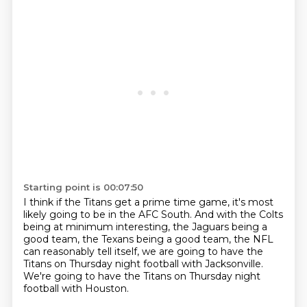
Starting point is 00:07:50
I think if the Titans get a prime time game,
it's most
likely going to be in the AFC South.
And with the Colts
being at minimum interesting,
the Jaguars being a
good team,
the Texans being a good team,
the NFL
can reasonably tell itself,
we are going to have the
Titans on Thursday night football with Jacksonville.
We're going to have the Titans on Thursday night
football with Houston.