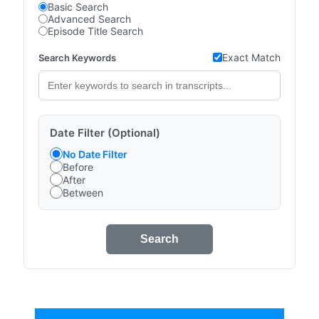
Basic Search
Advanced Search
Episode Title Search
Exact Match
Search Keywords
Date Filter (Optional)
No Date Filter
Before
After
Between
Search