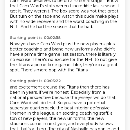
Cam Ward deserves to be on a national stage.
I know
that Cam Ward's stats weren't incredible last season.
I
get it.
They weren't.
The box score was not that great.
But turn on the tape and watch this dude make plays
with no wide receivers and the worst coaching in the
NFL.
And he had the season that he had.
Starting point is 00:02:58
Now you have Cam Ward plus the new players,
plus
better coaching and brand new uniforms
who didn't
have a prime time game last season,
there is literally
no excuse.
There's no excuse for the NFL
to not give
the Titans a prime time game.
Like, they're in a great
spot.
There's more pop with the Titans
Starting point is 00:03:22
and excitement around the Titans
than there has
been in years, if we're honest.
Especially from a
national perspective
because the jerseys will do that.
Cam Ward will.
do that. So you have a potential
superstar quarterback, the best interior defensive
linemen in the league,
an exciting coaching staff, a
ton of new players, the new uniforms, the new
stadiums come in next year,
and everybody knows
that that's a thing. The city of Nashville has pop in and