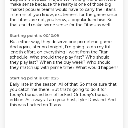
make sense because the reality is one of those big
market
popular teams would have to carry the Titans
in terms of, you know, excitement for the game
since
the Titans are not, you know, a popular franchise.
So
that could make some sense for the Titans as well.
Starting point is 00:10:09
But either way, they deserve one primetime game.
And again, later on tonight, I'm going to do my full-
length effort.
on everything I want from the Titan
schedule.
Who should they play first?
Who should
they play last?
When's the buy week?
Who should
they match up with prime time?
What would happen?
Starting point is 00:10:25
Early, late in the season.
All of that.
So make sure that
you catch me there.
But that's going to do it for
today's bonus edition of locked.
Or today's bonus
edition.
As always, I am your host, Tyler Rowland.
And
this was Locked on Titans.