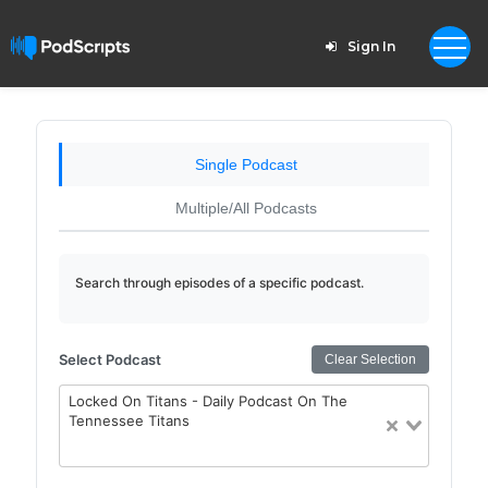
Sign In
Single Podcast
Multiple/All Podcasts
Search through episodes of a specific podcast.
Select Podcast
Clear Selection
Locked On Titans - Daily Podcast On The
Tennessee Titans