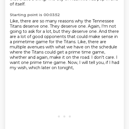
of itself.
Starting point is 00:03:52
Like, there are so many reasons why the Tennessee
Titans deserve one.
They deserve one. Again, I'm not
going to ask for a lot, but they deserve one.
And there
are a lot of good opponents that could make sense in
a primetime game for the Titans.
Like, there are
multiple avenues with what we have on the schedule
where the Titans could get a prime time game,
whether and again, make it on the road.
I don't care.
I
want one prime time game.
Now, I will tell you, if I had
my wish, which later on tonight,