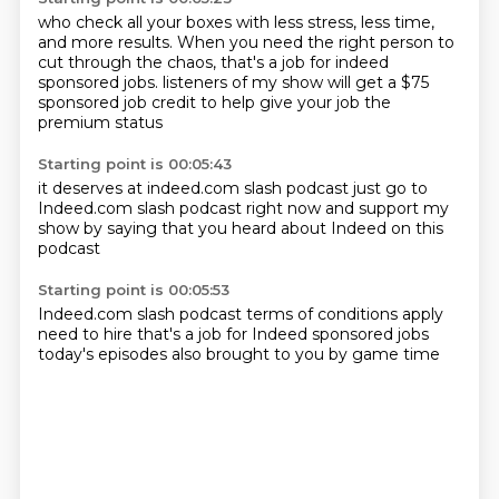
who check all your boxes with less stress, less time,
and more results.
When you need the right person to
cut through the chaos,
that's a job for indeed
sponsored jobs.
listeners of my show
will get a $75
sponsored job credit
to help give your job
the
premium status
Starting point is 00:05:43
it deserves at indeed.com
slash podcast
just go to
Indeed.com slash podcast
right now
and support my
show
by saying that you heard about Indeed
on this
podcast
Starting point is 00:05:53
Indeed.com slash podcast
terms of conditions apply
need to hire
that's a job for Indeed
sponsored jobs
today's episodes
also brought to you
by game time