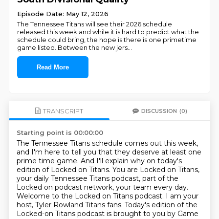
Episode Date: May 12, 2026
The Tennessee Titans will see their 2026 schedule
released this week and while it is hard to predict what the
schedule could bring, the hope is there is one primetime
game listed. Between the new jers
...
Read More
TRANSCRIPT
DISCUSSION
(0)
Starting point is 00:00:00
The Tennessee Titans schedule comes out this week,
and I'm here to tell you that they deserve at least one
prime time game.
And I'll explain why on today's
edition of Locked on Titans.
You are Locked on Titans,
your daily Tennessee Titans podcast,
part of the
Locked on podcast network, your team every day.
Welcome to the Locked on Titans podcast.
I am your
host, Tyler Rowland Titans fans.
Today's edition of the
Locked-on Titans podcast is brought to you by Game