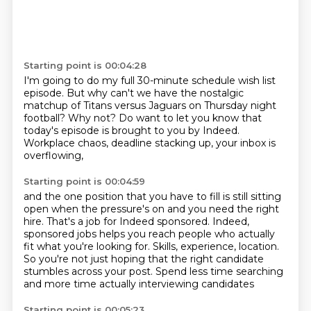
Starting point is 00:04:28
I'm going to do my full 30-minute schedule wish list
episode.
But why can't we have the nostalgic
matchup
of Titans versus Jaguars on Thursday night
football?
Why not?
Do want to let you know that
today's episode is brought to you
by Indeed.
Workplace chaos, deadline stacking up,
your inbox is
overflowing,
Starting point is 00:04:59
and the one position that you have to fill
is still sitting
open when the pressure's on
and you need the right
hire.
That's a job for Indeed sponsored.
Indeed,
sponsored jobs helps you reach people who actually
fit what you're looking for.
Skills, experience, location.
So you're not just hoping that the right candidate
stumbles across your post.
Spend less time searching
and more time actually interviewing candidates
Starting point is 00:05:23