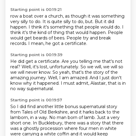
Starting point is 00:19:21
row a boat over a church, as though it was something
very silly to do.
It is quite silly to do, but.
But it did
happen.
I think it's something that people would do.
I
think it's the kind of thing that would happen.
People
would get beards of bees.
People try and break
records.
I mean, he got a certificate.
Starting point is 00:19:39
He did get a certificate.
Are you telling me that's not
real?
Well, it's lost, unfortunately.
So we will, we will so
we will never know.
So yeah, that's the story of the
amazing journey.
Well, I am amazed.
And I just don't
know why it happened.
I must admit, Alastair, that is in
no way supernatural.
Starting point is 00:19:57
So I did find another little bonus supernatural story
from Tales of Old Berkshire, and it
harks back to the
lamborn, in a way.
No man born of lamb.
Just a very
short one.
In Bucklebury, there was a story that there
was a ghostly procession where four men in
white
were carrying a white coffin and it would keep