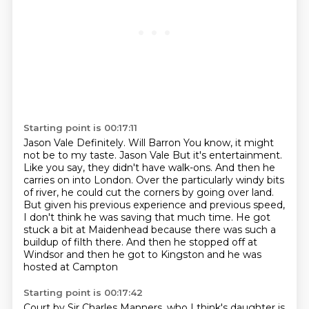
Starting point is 00:17:11
Jason Vale Definitely.
Will Barron You know, it might
not be to my taste.
Jason Vale But it's entertainment.
Like you say, they
didn't have walk-ons. And then he
carries on into London. Over the particularly windy bits
of
river, he could cut the corners by going over land.
But given his previous experience and previous speed,
I don't think he was saving that much
time.
He got
stuck a bit at Maidenhead because there was such a
buildup of filth there.
And then he stopped off at
Windsor and then he got to Kingston and he was
hosted at Campton
Starting point is 00:17:42
Court by Sir Charles Manners, who I think's daughter
is