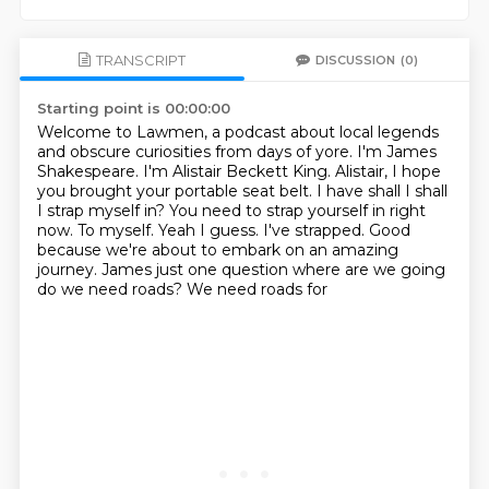
TRANSCRIPT
DISCUSSION
(0)
Starting point is 00:00:00
Welcome to Lawmen, a podcast about local legends
and obscure curiosities from days of yore.
I'm James
Shakespeare.
I'm Alistair Beckett King.
Alistair, I hope
you brought your portable seat belt.
I have shall I shall
I strap myself in?
You need to strap yourself in right
now.
To myself. Yeah I guess. I've strapped. Good
because we're about to embark on an amazing
journey. James just one question where are we going
do we need roads? We need roads for