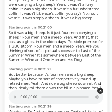
sheep. They were sheep rustlers. Sorry, what? They
were carrying a big sheep?
Yeah, it wasn't a furry
coffin. It was a big sheep.
It wasn't a fur upholstered
coffin. It wasn't Liberace's coffin, you say?
No, no, it
wasn't. It was simply a sheep. It was a big sheep.
Starting point is 00:21:00
So it was a big sheep. Is it just four men carrying a
sheep?
Four men and a sheep. Yeah.
And that, that
past as a ghost in the olden days.
Possible premise for
a BBC sitcom.
Four men and a sheep.
Yeah.
Are you
thinking of sort of a spiritual successor to Last of the
Summer Wine?
It's somewhere between Last of the
Summer Wine and One Man and His Dog.
Starting point is 00:21:21
But better because it's four men and a big sheep.
Maybe you have to sort of competitively round up
retired men.
Yeah.
And ride a big sheep downhill.
And
then ideally roll them down the hill in a pinnace.
Yes.
I
mean, yes, we have to get a big pinnace involved.
Or
a standard size.
Starting point is 00:21:38
Whatever.
So Alistair, there you go.
That's a little bit of