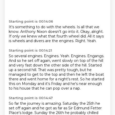
Starting point is 00:14:06
It's something to do with the wheels.
Is all that we
know.
Anthony Nixon doesn't go into it.
Okay, alright.
If only we knew what that fourth wheel did.
All it says
is wheels and divers are the engines.
Right.
Yeah.
Starting point is 00:14:21
So several engines.
Engines.
Yeah.
Engines. Engangs.
And so he set off again, went slowly on top of the hill
and very fast down the other side of the hill.
Started
up a second hill.
That was pretty tough, but he
managed to get to the top and then he left the boat
there and went home for a night's rest.
So he started
this on Monday and it's Friday and he's near enough
to his house that he can pop over a nap.
Starting point is 00:14:47
So far the journey is amazing. Saturday the 25th he
set off again and he got as far as Sir Edmund
Fetter
Place's lodge. Sunday the 26th he probably chilled