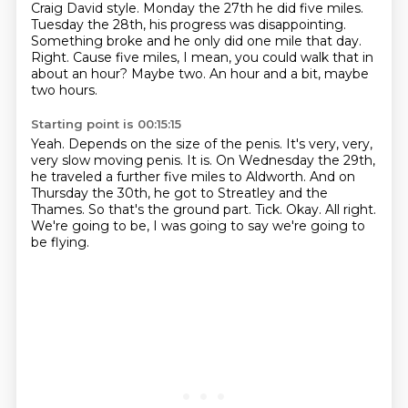
Craig David style. Monday the 27th he did
five miles.
Tuesday the 28th, his progress was disappointing.
Something broke and he only did one mile that day.
Right.
Cause five miles, I mean, you could walk that in
about an hour?
Maybe two.
An hour and a bit, maybe
two hours.
Starting point is 00:15:15
Yeah.
Depends on the size of the penis.
It's very, very,
very slow moving penis.
It is.
On Wednesday the 29th,
he traveled a further five miles to Aldworth.
And on
Thursday the 30th, he got to Streatley and the
Thames.
So that's the ground part. Tick.
Okay. All right.
We're going to be, I was going to say we're going to
be flying.