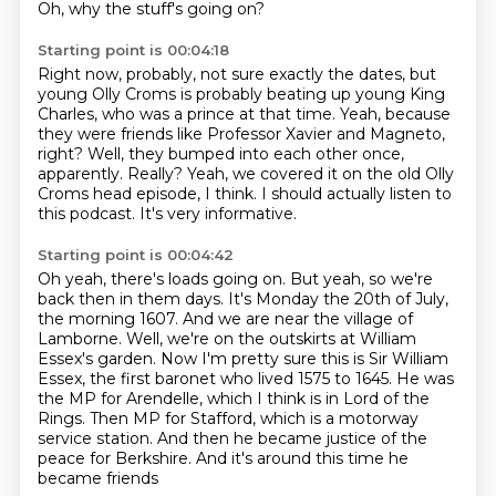
Oh, why the stuff's going on?
Starting point is 00:04:18
Right now, probably, not sure exactly the dates, but
young Olly Croms is probably beating
up young King
Charles,
who was a prince at that time.
Yeah, because
they were friends like Professor Xavier and Magneto,
right?
Well, they bumped into each other once,
apparently.
Really?
Yeah, we covered it on the old Olly
Croms head episode, I think.
I should actually listen to
this podcast. It's very informative.
Starting point is 00:04:42
Oh yeah, there's loads going on.
But yeah, so we're
back then in them days. It's Monday the 20th of July,
the morning
1607. And we are near the village of
Lamborne. Well, we're on the outskirts at William
Essex's
garden. Now I'm pretty sure this is Sir William
Essex, the first baronet who lived 1575 to 1645.
He was
the MP for Arendelle, which I think is in Lord of the
Rings.
Then MP for Stafford, which is a motorway
service station.
And then he became justice of the
peace for Berkshire.
And it's around this time he
became friends