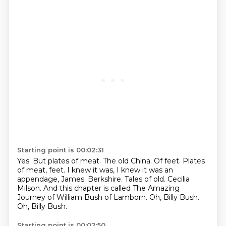
Starting point is 00:02:31
Yes. But plates of meat.
The old China.
Of feet.
Plates
of meat, feet. I knew it was, I knew it was an
appendage, James.
Berkshire. Tales of old. Cecilia
Milson. And this chapter is called
The Amazing
Journey of William Bush of Lamborn.
Oh, Billy Bush.
Oh, Billy Bush.
Starting point is 00:02:50