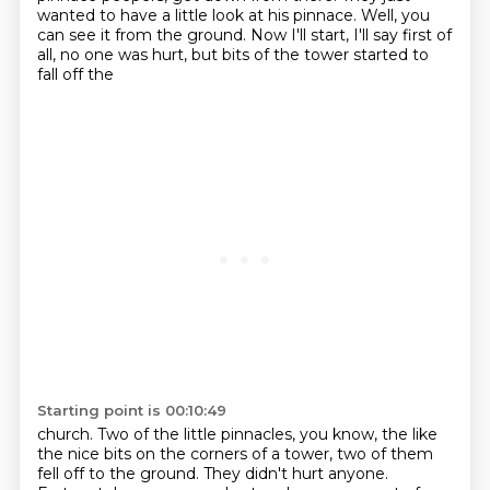
wanted to have a little look at his pinnace.
Well, you
can see it from the ground.
Now I'll start, I'll say first of
all, no one was hurt, but bits of the tower started to
fall off the
Starting point is 00:10:49
church.
Two of the little pinnacles, you know, the like
the nice bits on the corners of a tower,
two of them
fell off to the ground.
They didn't hurt anyone.