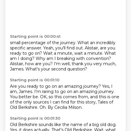
Starting point is 00:00:41
small percentage of the journey. What an incredibly
specific answer. Yeah, you'll find out.
Alistair, are you
ready to go on?
Wait a minute, wait a minute.
What
am I doing?
Why am I breaking with convention?
Alistair, how are you?
I'm well, thank you very much,
James.
What's your second question?
Starting point is 00:01:10
Are you ready to go on an amazing journey?
Yes, I
am, James.
I'm raring to go on an amazing journey.
You better be.
OK, so this comes from, and this is one
of the only sources
I can find for this story, Tales of
Old Berkshire.
Oh.
By Cecilia Milson.
Starting point is 00:01:30
Old Berkshire sounds like the name of a big old dog.
Yes, it does actually.
That's Old Berkshire.
Wait, what