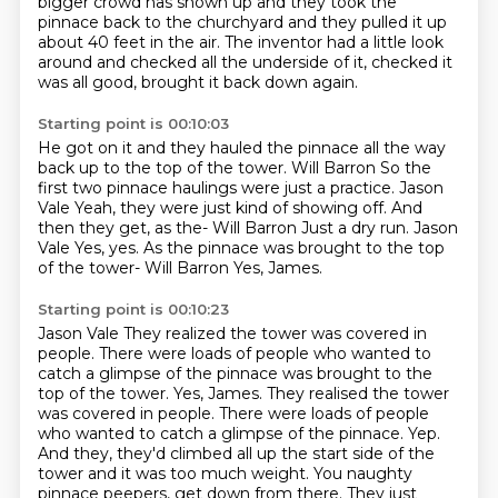
bigger crowd has shown up and they took the
pinnace back to the
churchyard and they pulled it up
about 40 feet in the air. The inventor had a little look
around
and checked all the underside of it, checked it
was all good, brought it back down again.
Starting point is 00:10:03
He got on it and they hauled the pinnace
all the way
back up to the top of the tower.
Will Barron So the
first two pinnace haulings were just a practice.
Jason
Vale Yeah, they were just kind of showing off.
And
then they get, as the-
Will Barron Just a dry run.
Jason
Vale Yes, yes. As the pinnace was brought to the top
of the tower-
Will Barron Yes, James.
Starting point is 00:10:23
Jason Vale They realized the tower was covered in
people. There were loads of people who wanted to
catch a glimpse of the pinnace was brought to the
top of the tower. Yes, James. They realised the tower
was covered in people.
There were loads of people
who wanted to catch a glimpse of the pinnace.
Yep.
And they, they'd climbed all up the start side of the
tower and it was too much weight.
You naughty
pinnace peepers, get down from there.
They just