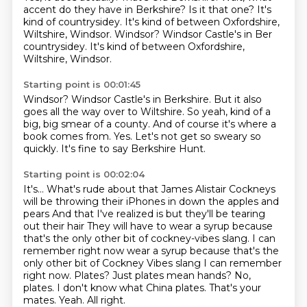
accent do they have in Berkshire?
Is it that one?
It's
kind of countrysidey.
It's kind of between Oxfordshire,
Wiltshire, Windsor.
Windsor? Windsor Castle's in Ber
countrysidey. It's kind of between Oxfordshire,
Wiltshire, Windsor.
Starting point is 00:01:45
Windsor?
Windsor Castle's in Berkshire.
But it also
goes all the way over to Wiltshire.
So yeah, kind of a
big, big smear of a county.
And of course it's where a
book comes from.
Yes.
Let's not get so sweary so
quickly.
It's fine to say Berkshire Hunt.
Starting point is 00:02:04
It's...
What's rude about that James Alistair
Cockneys
will be throwing their iPhones in down the apples and
pears
And that I've realized is but they'll be tearing
out their hair
They will have to wear a syrup because
that's the only other bit of cockney-vibes slang. I can
remember right now
wear a syrup because that's the
only other bit of Cockney Vibes slang I can remember
right now.
Plates? Just plates mean hands?
No,
plates. I don't know what China plates. That's your
mates. Yeah. All right.