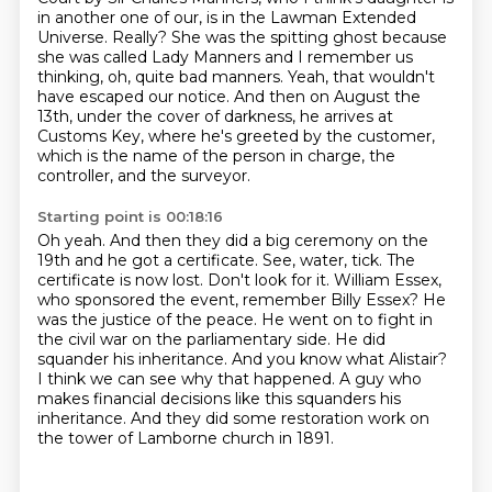
in another one of our, is in the Lawman Extended
Universe.
Really?
She was the spitting ghost because
she was called Lady Manners and I remember us
thinking,
oh, quite bad manners. Yeah, that wouldn't
have escaped our notice.
And then on August the
13th, under the cover of darkness, he arrives at
Customs Key, where
he's greeted by the customer,
which is the name of the person in charge, the
controller,
and the surveyor.
Starting point is 00:18:16
Oh yeah.
And then they did a big ceremony on the
19th and he got a certificate.
See, water, tick. The
certificate is now lost. Don't look for it. William Essex,
who sponsored the event, remember Billy Essex? He
was the justice of the peace. He went on
to fight in
the civil war on the parliamentary side. He did
squander his inheritance. And
you know what Alistair?
I think we can see why that happened.
A guy who
makes financial decisions like this squanders his
inheritance.
And they did some restoration work on
the tower of Lamborne church in 1891.