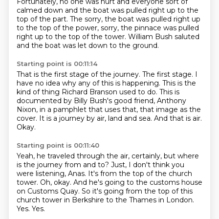
Fortunately, no one was hurt and everyone sort of
calmed down and the boat was pulled
right up to the
top of the part. The sorry, the boat was pulled right up
to the top of the power, sorry, the pinnace was pulled
right up to the top of
the tower.
William Bush saluted
and the boat was let down to the ground.
Starting point is 00:11:14
That is the first stage of the journey.
The first stage.
I
have no idea why any of this is happening.
This is the
kind of thing Richard Branson used to do. This is
documented by Billy Bush's good friend, Anthony
Nixon, in a pamphlet that
uses that, that image as the
cover.
It is a journey by air, land and sea.
And that is air.
Okay.
Starting point is 00:11:40
Yeah, he traveled through the air, certainly, but where
is the journey from and to?
Just, I don't think you
were listening, Anas.
It's from the top of the church
tower.
Oh, okay.
And he's going to the customs house
on Customs Quay.
So it's going from the top of this
church tower in Berkshire to the Thames in London.
Yes.
Yes.