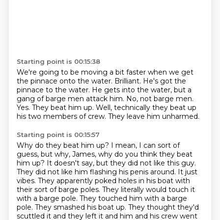
Starting point is 00:15:38
We're going to be moving a bit faster when we get
the pinnace onto the water.
Brilliant. He's got the
pinnace to the water.
He gets into the water, but a
gang of barge men attack him.
No, not barge men.
Yes.
They beat him up.
Well, technically they beat up
his two members of crew.
They leave him unharmed.
Starting point is 00:15:57
Why do they beat him up?
I mean, I can sort of
guess, but why, James, why do you think they beat
him up?
It doesn't say, but they did not like this guy.
They did not like him flashing his penis around.
It just
vibes.
They apparently poked holes in his boat with
their sort of barge poles. They literally would touch
it
with a barge pole. They touched him with a barge
pole.
They smashed his boat up.
They thought they'd
scuttled it and they left it and him and his crew went