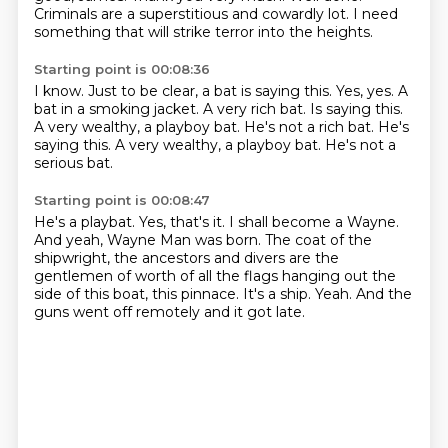
Criminals are a superstitious and cowardly lot.
I need
something that will strike terror into the heights.
Starting point is 00:08:36
I know.
Just to be clear, a bat is saying this.
Yes, yes.
A
bat in a smoking jacket.
A very rich bat.
Is saying this.
A very wealthy, a playboy bat. He's not a rich bat. He's
saying this. A very wealthy, a playboy bat.
He's not a
serious bat.
Starting point is 00:08:47
He's a playbat.
Yes, that's it.
I shall become a Wayne.
And yeah, Wayne Man was born.
The coat of the
shipwright, the ancestors and divers are the
gentlemen of worth of all
the flags hanging out the
side of this boat, this pinnace. It's a ship.
Yeah.
And the
guns went off remotely and it got late.