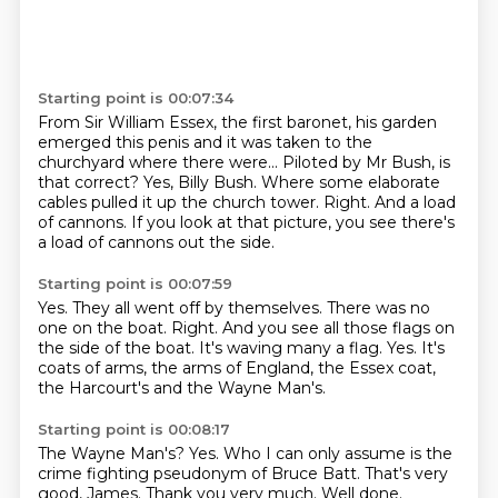
Starting point is 00:07:34
From Sir William Essex, the first baronet, his garden
emerged this penis and it was taken
to the
churchyard where there were...
Piloted by Mr Bush, is
that correct?
Yes, Billy Bush.
Where some elaborate
cables pulled it up the church tower.
Right.
And a load
of cannons.
If you look at that picture, you see there's
a load of cannons out the side.
Starting point is 00:07:59
Yes.
They all went off by themselves.
There was no
one on the boat.
Right. And you see all those flags on
the side of the boat.
It's waving many a flag.
Yes.
It's
coats of arms, the arms of England, the Essex coat,
the Harcourt's and the Wayne
Man's.
Starting point is 00:08:17
The Wayne Man's?
Yes.
Who I can only assume is the
crime fighting pseudonym of Bruce Batt.
That's very
good, James.
Thank you very much.
Well done.