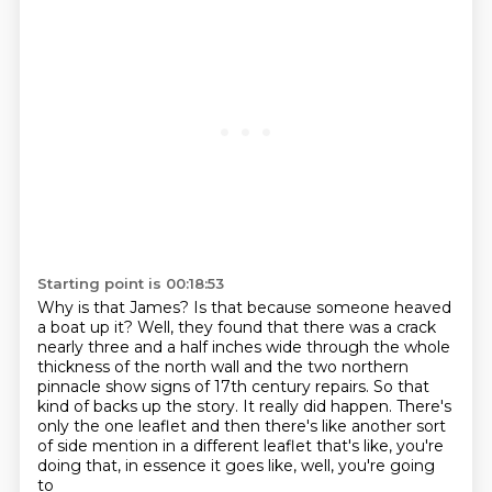
Starting point is 00:18:53
Why is that James? Is that because someone heaved
a boat up it?
Well, they found that there was a crack
nearly three and a half inches wide through the whole
thickness of the north wall and the two northern
pinnacle show signs
of 17th century repairs.
So that
kind of backs up the story.
It really did happen.
There's
only the one leaflet and then there's like another sort
of side mention in a different
leaflet that's like, you're
doing that, in essence it goes like, well, you're going
to