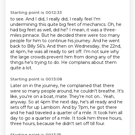
Starting point is 00:12:33
to see.
And I did, I really did, I really feel I'm
undermining this quite big feet of mechanics.
Oh, he
had big feet as well, did he?
I mean, it was a three-
miles pinnace. But he decided there were too many
people for
him to continue his journey. And he went
back to Billy S6's. And then on Wednesday, the
22nd,
at 4pm, he was all ready to set off.
I'm not sure why
the large crowds prevent him from doing any of the
things he's trying to do.
He complains about them
quite a lot.
Starting point is 00:13:08
Later on in the journey, he complained that there
were so many people around, he couldn't breathe.
It's
like, you're on a boat, mate.
They're not on...
Yeah,
anyway.
So at 4pm the next day, he's all ready and he
sets off for up Lamborn.
And by 7pm, he got there
and he had traveled a quarter of a mile.
It took him all
day to go a quarter of a mile.
It took him three hours,
three hours, because he didn't set off till four.
Starting point is 00:13:35