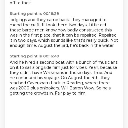
off to their
Starting point is 00:16:29
lodgings and they came back.
They managed to
mend the craft.
It took them two days.
Little did
those barge men know how badly constructed this
was in the first place, that
it can be repaired.
Repaired
it in two days, which sounds like that's really quick.
Not
enough time.
August the 3rd, he's back in the water.
Starting point is 00:16:49
And he hired a second boat with a bunch of musicians
on it to sail alongside him just
for vibes.
Yeah, because
they didn't have Walkmans in those days.
True.
And
he continued his voyage.
On August the 4th, they
reached Caversham Lock in Reading, where there
was 2000 plus onlookers.
Will Barron Wow. So he's
getting the crowds in. Fair play
to him.