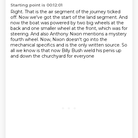
Starting point is 00:12:01
Right.
That is the air segment of the journey ticked
off.
Now we've got the start of the land segment.
And
now the boat was powered by two big wheels at the
back and one smaller wheel at the front,
which was for
steering.
And also Anthony Nixon mentions a mystery
fourth wheel.
Now, Nixon doesn't go into the
mechanical specifics and is the only written source.
So
all we know is that now Billy Bush wield his penis up
and down the churchyard for everyone