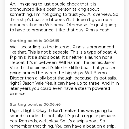
Ah.
I'm going to just double check that it is
pronounced like a posh person talking about
something.
I'm not going to trust you AI overview. So
it's a ship's boat and it doesn't, it doesn't give me a
pronunciation on Wikipedia.
Otherwise I'm just going
to have to pronounce it like that guy.
Pinnis.
Yeah.
Starting point is 00:06:15
Well, according to the internet Pinnis is pronounced
like that.
This is not bleepable.
This is a type of boat. A
P pinnis. It's a ship's boat.
It's neither a launch nor a
lifeboat. It's in between.
Will Barron The pinnis.
Jason
Vale It's the pinnis. It's like the little boat that you see
going around between the big
ships. Will Barron
Bigger than a jolly boat though, because it's got sails,
right?
Jason Vale Yes, it can have up to three. And in in
later years you could even have a steam powered
pinnace.
Starting point is 00:06:46
Right. Right. Okay.
I didn't realize this was going to
sound so rude.
It's not jolly. It's just a regular pinnace.
Yes. Reminds, well, okay. So it's a ship's boat. So
remember that thing. You can have a boat on a
ship,