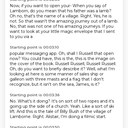
Now, if you want to open your-
When you say of
Lamborn, do you mean that his father was a lamb?
Oh no, that's the name of a village.
Right.
Yes, he is
not.
So that wasn't the amazing journey out of a lamb.
No, that was not one of his amazing journeys.
If you
want to look at your little magic envelope that I sent
to you via a
Starting point is 00:03:10
popular messaging app.
Oh, shall I Russell that open
now?
You could have, this is the, this is the image on
the cover of the book.
Russell Russell, Russell Russell.
Oh, do you want to briefly describe it?
Well, what I'm
looking at here is some manner of sales ship or
galleon with
three masts and a flag that I don't
recognize, but it isn't on the sea,
James, is it?
Starting point is 00:03:36
No.
What's it doing?
It's on sort of two ropes and it's
going up the side of a church.
Yeah.
Like a sort of ski
lift.
And this is the tale of Billy Bush of the village of
Lamborne.
Right.
Alistair, I'm doing a filmic start.
Starting point is 00:03:50