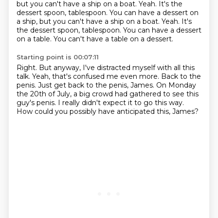
but you can't have a ship on a boat. Yeah.
It's the
dessert spoon, tablespoon. You can have a dessert on
a ship, but you can't have a ship on a boat. Yeah. It's
the dessert spoon, tablespoon.
You can have a dessert
on a table.
You can't have a table on a dessert.
Starting point is 00:07:11
Right.
But anyway, I've distracted myself with all this
talk.
Yeah, that's confused me even more.
Back to the
penis.
Just get back to the penis, James.
On Monday
the 20th of July, a big crowd had gathered to see this
guy's penis.
I really didn't expect it to go this way.
How could you possibly have anticipated this, James?