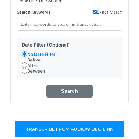
Episode Title Search
Exact Match
Search Keywords
Date Filter (Optional)
No Date Filter
Before
After
Between
Search
TRANSCRIBE FROM AUDIO/VIDEO LINK