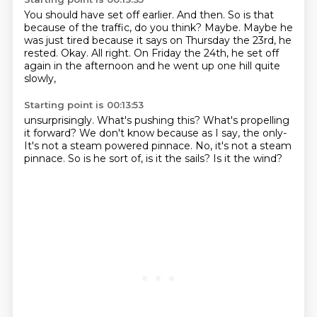
You should have set off earlier.
And then.
So is that
because of the traffic, do you think?
Maybe. Maybe he
was just tired
because it says on Thursday the 23rd, he
rested.
Okay.
All right.
On Friday the 24th, he set off
again in the afternoon and he went up one hill quite
slowly,
Starting point is 00:13:53
unsurprisingly.
What's pushing this?
What's propelling
it forward?
We don't know because as I say, the only-
It's not a steam powered pinnace.
No, it's not a steam
pinnace.
So is he sort of, is it the sails?
Is it the wind?