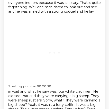
everyone indoors because it was
so scary.
That is quite
frightening. Well one man dared to look out and see
and he was armed with a strong cudgel and he lay
Starting point is 00:20:30
in wait and what he saw was four white clad men.
He
did see that and they were carrying a big sheep.
They
were sheep rustlers.
Sorry, what?
They were carrying a
big sheep? Yeah, it wasn't a furry coffin. It was a big