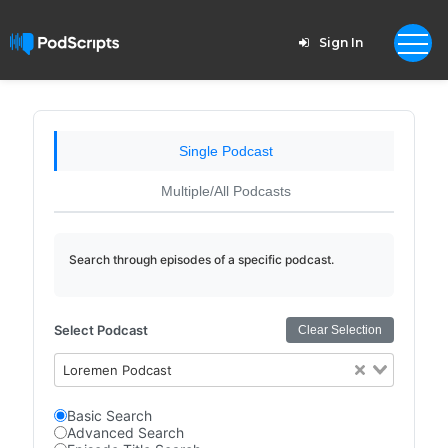
Sign In
Single Podcast
Multiple/All Podcasts
Search through episodes of a specific podcast.
Select Podcast
Clear Selection
Loremen Podcast
Basic Search
Advanced Search