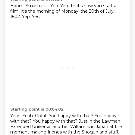
Boom.
Smash cut.
Yep.
Yep.
That's how you start a
film.
It's the morning of Monday, the 20th of July,
1607.
Yep.
Yes.
Starting point is 00:04:02
Yeah.
Yeah.
Got it.
You happy with that?
You happy
with that? You happy with that?
Just in the Lawman
Extended Universe, another William is in Japan at the
moment making friends
with the Shogun and stuff.