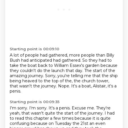
Starting point is 00:09:10
A lot of people had gathered, more people than Billy
Bush had anticipated had gathered.
So they had to
take the boat back to William Essex's garden because
they couldn't do the
launch that day.
The start of the
amazing journey.
Sorry, you're telling me that the ship
being heaved to the top of the, the
church tower,
that wasn't the journey.
Nope.
It's a boat, Alistair, it's a
penis.
Starting point is 00:09:35
I'm sorry.
I'm sorry.
It's a penis.
Excuse me.
They're
yeah, that wasn't quite the start of the journey.
I had
to read this chapter a few times because it is quite
confusing because on Tuesday the 21st an even