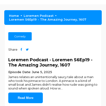
Home
Loremen Podcast
Loremen S6Ep19 - The Amazing Journey, 1607
Comedy
Share
Loremen Podcast - Loremen S6Ep19 -
The Amazing Journey, 1607
Episode Date: June 5, 2025
James relates an unintentionally saucy tale about a man
who took his pinnace to London. A pinnace is a kind of
small boat and James didn't realise how rude was going to
sound when spoken aloud. How w
...
Read More