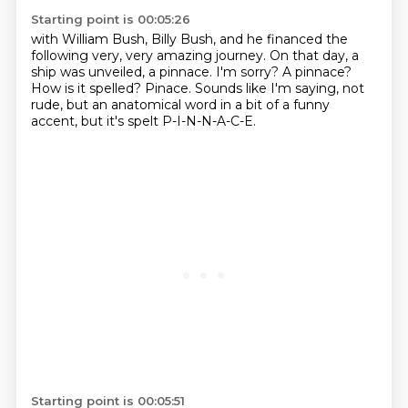
Starting point is 00:05:26
with William Bush, Billy Bush, and he financed the
following very, very amazing journey.
On that day, a
ship was unveiled, a pinnace.
I'm sorry?
A pinnace?
How is it spelled?
Pinace.
Sounds like I'm saying, not
rude, but an anatomical word in a bit of a funny
accent, but it's
spelt P-I-N-N-A-C-E.
Starting point is 00:05:51