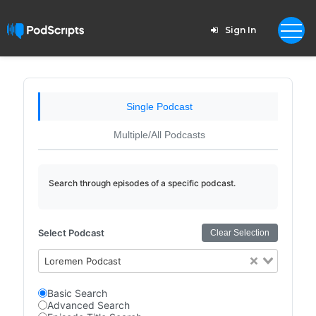
Sign In
Single Podcast
Multiple/All Podcasts
Search through episodes of a specific podcast.
Select Podcast
Clear Selection
Loremen Podcast
Basic Search
Advanced Search