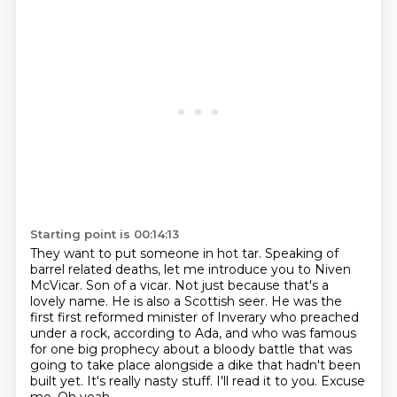
Starting point is 00:14:13
They want to put someone in hot tar.
Speaking of
barrel related deaths, let me introduce you to Niven
McVicar.
Son of a vicar.
Not just because that's a
lovely name. He is also a Scottish seer. He was the
first
first reformed minister of Inverary who preached
under a rock, according to Ada,
and who was famous
for one big prophecy about a bloody battle that was
going to
take place alongside a dike that hadn't been
built yet. It's really nasty stuff. I'll read it to you. Excuse