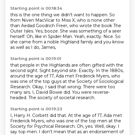
Starting point is 00:18:34
this is the one thing we didn't want to happen.
So
from Niven MacVicar to Miss X, who is none other
than Aedad Goodrich Freer, who wrote the book The
Outer Isles.
Yes, booze.
She was something of a seer
herself.
Oh, like in Spider-Man.
Yeah, exactly.
Nice.
So
she came from a noble Highland family and you know
as well as I do, James,
Starting point is 00:19:01
that people in the Highlands are often gifted with the
second sight.
Sight beyond site.
Exactly. In the 1880s,
around the age of 17, Ada met Frederick Myers, who
was one of the top
guys at the Society of Sociological
Research. Okay, I said that wrong.
There were too
many sirs.
I, David Bowie did.
You were reverse-
headed.
The society of societal research.
Starting point is 00:19:23
I, Harry H. Corbett did that. At the age of 17, Ada met
Frederick Myers, who was one of
the top men at the
Society for Psychical Research. Oh, yes. Well, okay. I
say top men. I don't mean
that as an endorsement of