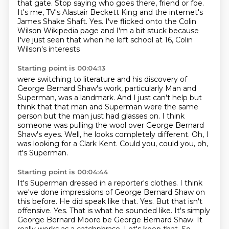
that gate.
Stop saying who goes there, friend or foe.
It's me, TV's Alastair Beckett King and the internet's
James Shake Shaft.
Yes. I've flicked onto the Colin
Wilson Wikipedia page and I'm a bit stuck
because
I've just seen that when he left school at 16, Colin
Wilson's interests
Starting point is 00:04:13
were switching to literature and his discovery of
George Bernard Shaw's work,
particularly Man and
Superman, was a landmark.
And I just can't help but
think that that man and Superman were the same
person
but the man just had glasses on.
I think
someone was pulling the wool over George Bernard
Shaw's eyes.
Well, he looks completely different.
Oh, I
was looking for a Clark Kent.
Could you, could you, oh,
it's Superman.
Starting point is 00:04:44
It's Superman dressed in a reporter's clothes.
I think
we've done impressions of George Bernard Shaw on
this before. He did speak like that.
Yes.
But that isn't
offensive.
Yes.
That is what he sounded like.
It's simply
George Bernard Moore be George Bernard Shaw.
It