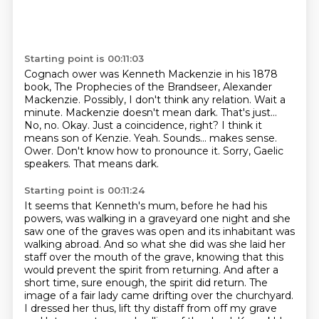
Starting point is 00:11:03
Cognach ower was Kenneth Mackenzie in his 1878
book, The Prophecies of the Brandseer,
Alexander
Mackenzie. Possibly, I don't think any relation.
Wait a
minute. Mackenzie doesn't mean dark. That's just...
No, no.
Okay. Just a coincidence, right?
I think it
means son of Kenzie.
Yeah. Sounds... makes sense.
Ower. Don't know how to pronounce it. Sorry, Gaelic
speakers. That means dark.
Starting point is 00:11:24
It seems
that Kenneth's mum, before he had his
powers, was walking in a graveyard one night and she
saw one of the graves was open and its inhabitant was
walking abroad. And so what she did was
she laid her
staff over the mouth of the grave, knowing that this
would prevent the spirit
from returning. And after a
short time, sure enough, the spirit did return.
The
image of a fair lady came drifting over the churchyard.
I dressed her thus, lift thy
distaff from off my grave