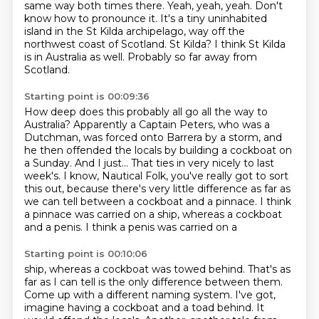
same way both times there.
Yeah, yeah, yeah.
Don't
know how to pronounce it.
It's a tiny uninhabited
island in the St Kilda archipelago, way off the
northwest coast of
Scotland.
St Kilda?
I think St Kilda
is in Australia as well.
Probably so far away from
Scotland.
Starting point is 00:09:36
How deep does this probably all go all the way to
Australia?
Apparently a Captain Peters, who was a
Dutchman, was forced onto Barrera by a storm, and
he then offended
the locals by building a cockboat on
a Sunday.
And I just…
That ties in very nicely to last
week's.
I know, Nautical Folk, you've really got to sort
this out, because there's very little
difference as far as
we can tell between a cockboat and a pinnace.
I think
a pinnace was carried on a ship, whereas a cockboat
and a penis. I think a penis was carried on a
Starting point is 00:10:06
ship, whereas a cockboat was towed behind. That's as
far as I can tell is the only difference
between them.
Come up with a different naming system.
I've got,
imagine having a cockboat and a toad behind.
It