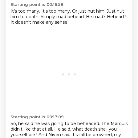
Starting point is 00:16:58
It's too many.
It's too many.
Or just nut him.
Just nut
him to death.
Simply mad behead.
Be mad?
Behead?
It doesn't make any sense.
Starting point is 00:17:09
So, he said he was going to be beheaded.
The Marquis
didn't like that at all.
He said, what death shall you
yourself die?
And Niven said, I shall be drowned, my