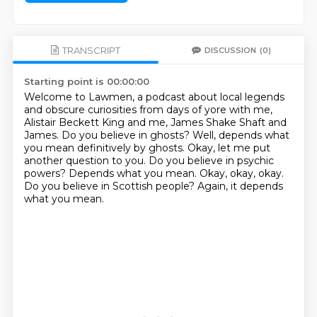
TRANSCRIPT
DISCUSSION
(0)
Starting point is 00:00:00
Welcome to Lawmen, a podcast about local legends
and obscure curiosities from days
of yore with me,
Alistair Beckett King and me, James Shake Shaft and
James. Do you believe
in ghosts? Well, depends what
you mean definitively by ghosts.
Okay, let me put
another question to you.
Do you believe in psychic
powers?
Depends what you mean.
Okay, okay, okay.
Do you believe in Scottish people?
Again, it depends
what you mean.