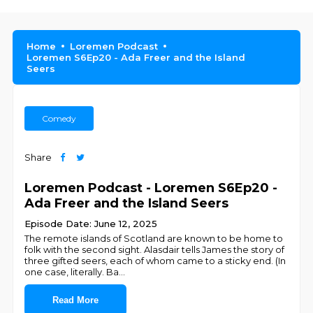
Home
Loremen Podcast
Loremen S6Ep20 - Ada Freer and the Island
Seers
Comedy
Share
Loremen Podcast - Loremen S6Ep20 -
Ada Freer and the Island Seers
Episode Date: June 12, 2025
The remote islands of Scotland are known to be home to
folk with the second sight. Alasdair tells James the story of
three gifted seers, each of whom came to a sticky end. (In
one case, literally. Ba
...
Read More