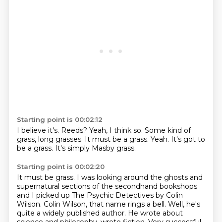
Starting point is 00:02:12
I believe it's.
Reeds?
Yeah, I think so.
Some kind of
grass, long grasses.
It must be a grass.
Yeah.
It's got to
be a grass.
It's simply Masby grass.
Starting point is 00:02:20
It must be grass.
I was looking around the ghosts and
supernatural sections of the secondhand bookshops
and I
picked up The Psychic Detectives by Colin
Wilson.
Colin Wilson, that name rings a bell.
Well, he's
quite a widely published author.
He wrote about