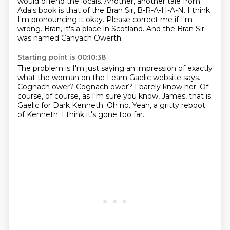
would offend the locals. Another, another tale from
Ada's book is that of the Bran Sir, B-R-A-H-A-N.
I think
I'm pronouncing it okay.
Please correct me if I'm
wrong.
Bran, it's a place in Scotland.
And the Bran Sir
was named Canyach Owerth.
Starting point is 00:10:38
The problem is I'm just saying an impression of exactly
what the woman on the Learn Gaelic
website says.
Cognach ower?
Cognach ower?
I barely know her.
Of
course, of course, as I'm sure you know, James, that is
Gaelic for Dark Kenneth.
Oh no.
Yeah, a gritty reboot
of Kenneth.
I think it's gone too far.