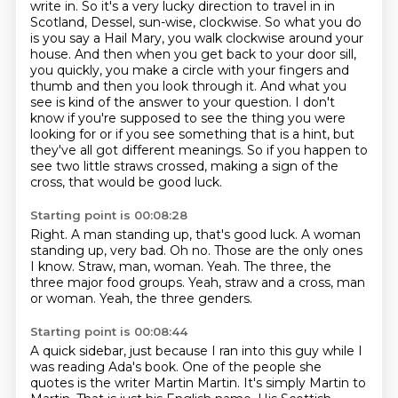
write in.
So it's a very lucky direction to travel in in
Scotland, Dessel, sun-wise, clockwise.
So what you do
is you say a Hail Mary, you walk clockwise around your
house.
And then when you get back to your door sill,
you quickly, you make a circle with your fingers
and
thumb and then you look through it. And what you
see is kind of the answer to your
question. I don't
know if you're supposed to see the thing you were
looking for or if
you see something that is a hint, but
they've all got different meanings. So if you happen
to
see two little straws crossed, making a sign of the
cross, that would be good luck.
Starting point is 00:08:28
Right.
A man standing up, that's good luck. A woman
standing up, very bad.
Oh no.
Those are the only ones
I know.
Straw, man, woman.
Yeah.
The three, the
three major food groups.
Yeah, straw and a cross, man
or woman. Yeah, the three genders.
Starting point is 00:08:44
A quick sidebar, just because I ran into this guy while I
was reading Ada's book.
One of the people she
quotes is the writer Martin Martin.
It's simply Martin to