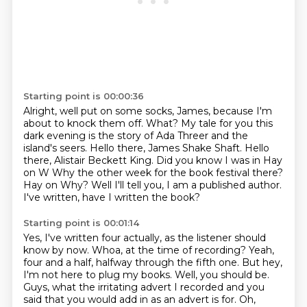
Starting point is 00:00:36
Alright, well put on some socks, James, because I'm
about to knock them off.
What?
My tale for you this
dark evening is the story of Ada Threer and the
island's seers.
Hello there, James Shake Shaft. Hello
there, Alistair Beckett King.
Did you know I was in Hay
on W Why the other week for the book festival there?
Hay on Why?
Well I'll tell you, I am a published author.
I've written, have I written the book?
Starting point is 00:01:14
Yes, I've written four actually, as the listener should
know by now.
Whoa, at the time of recording?
Yeah,
four and a half, halfway through the fifth one.
But hey,
I'm not here to plug my books.
Well, you should be.
Guys, what the irritating advert I recorded and you
said that you would add in as an advert
is for.
Oh,