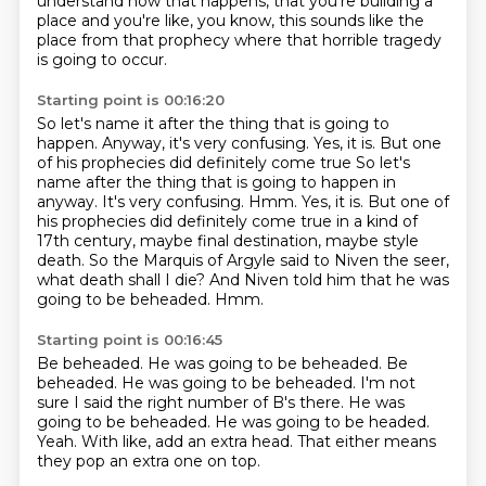
understand how that happens,
that you're building a
place and you're like,
you know, this sounds like the
place from that prophecy
where that horrible tragedy
is going to occur.
Starting point is 00:16:20
So let's name it after the thing that is going to
happen.
Anyway, it's very confusing.
Yes, it is. But one
of his prophecies did definitely come true So let's
name after the thing that is going to happen in
anyway. It's very confusing. Hmm.
Yes, it is.
But one of
his prophecies did definitely come true in a kind of
17th century, maybe final destination, maybe style
death.
So the Marquis of Argyle said to Niven the seer,
what death shall I die?
And Niven told him that he was
going to be beheaded.
Hmm.
Starting point is 00:16:45
Be beheaded. He was going to be beheaded. Be
beheaded.
He was going to be beheaded.
I'm not
sure I said the right number of B's there.
He was
going to be beheaded.
He was going to be headed.
Yeah.
With like, add an extra head.
That either means
they pop an extra one on top.