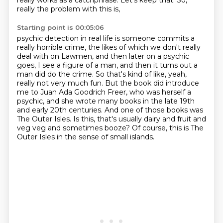
really works as a catchphrase. Let's keep that. So,
really the problem with this is,
Starting point is 00:05:06
psychic detection in real life is someone commits a
really horrible crime, the likes of which we
don't really
deal with on Lawmen, and then later on a psychic
goes, I see a figure of a man, and
then it turns out a
man did do the crime. So that's kind of like, yeah,
really not very much fun.
But the book did introduce
me to Juan Ada Goodrich Freer, who was herself a
psychic,
and she wrote many books in the late 19th
and early 20th centuries.
And one of those books was
The Outer Isles.
Is this, that's usually dairy and fruit and
veg veg and sometimes booze?
Of course, this is The
Outer Isles in the sense of small islands.