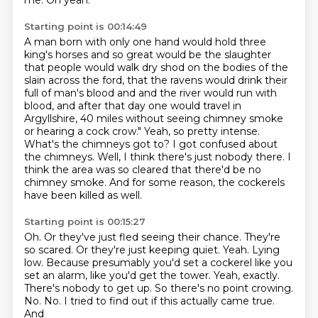
me.
Oh yeah.
Starting point is 00:14:49
A man born with only one hand would hold three
king's horses and so great would be the slaughter
that people would walk dry shod on the bodies of the
slain across the ford, that the ravens would
drink their
full of man's blood and and the river would run with
blood,
and after that day one would travel in
Argyllshire, 40 miles without seeing chimney smoke
or hearing a cock crow." Yeah, so pretty intense.
What's the chimneys got to? I got confused about
the chimneys.
Well, I think there's just nobody there. I
think the area was so cleared that there'd be no
chimney
smoke. And for some reason, the cockerels
have been killed as well.
Starting point is 00:15:27
Oh.
Or they've just fled seeing their chance.
They're
so scared.
Or they're just keeping quiet. Yeah. Lying
low.
Because presumably you'd set a cockerel like you
set an alarm, like you'd get the tower.
Yeah, exactly.
There's nobody to get up. So there's no point crowing.
No. No.
I tried to find out if this actually came true.
And