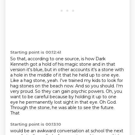
Starting point is 00:12:41
So that, according to one source, is how Dark
Kenneth got a hold of his magic
stone and in that
version it's blue, but in other accounts it's a stone with
a hole in
the middle of it that he held up to one eye.
Like a hag stone, yeah.
I've trained my kids to look for
hag stones on the beach now.
And so you should.
I'm
very proud.
So they can gain psychic powers. Oh, you
want to be careful because by holding it up to
one
eye he permanently lost sight in that eye. Oh God.
Through the stone, he was able to see the future.
That
Starting point is 00:13:10
would be an awkward conversation at school the next