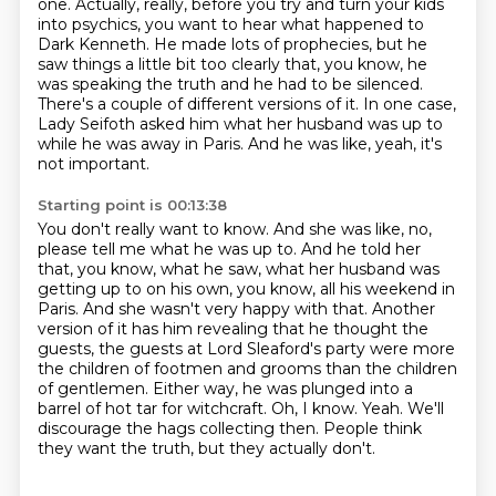
one. Actually, really, before you
try and turn your kids
into psychics, you want to hear what happened to
Dark Kenneth.
He made lots of prophecies, but he
saw things a little bit too clearly that, you know, he
was speaking the truth
and he had to be silenced.
There's a couple of different versions of it.
In one case,
Lady Seifoth asked him what her husband was up to
while he was away in Paris.
And he was like, yeah, it's
not important.
Starting point is 00:13:38
You don't really want to know.
And she was like, no,
please tell me what he was up to.
And he told her
that, you know, what he saw, what her husband was
getting up to on his own, you know, all his weekend in
Paris. And she wasn't very
happy with that. Another
version of it has him revealing that he thought the
guests,
the guests at Lord Sleaford's party were more
the children of footmen and grooms than the
children
of gentlemen. Either way, he was plunged into a
barrel of hot tar for witchcraft.
Oh, I know. Yeah. We'll
discourage the hags collecting then.
People think
they want the truth, but they actually don't.