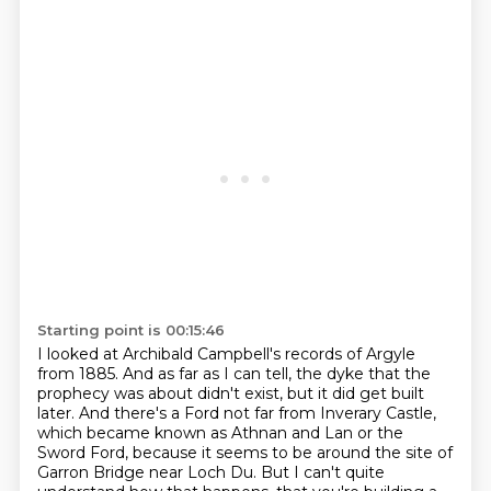
Starting point is 00:15:46
I looked at Archibald Campbell's records of Argyle
from 1885. And as far as I can tell,
the dyke that the
prophecy was about didn't exist, but it did get built
later. And there's
a Ford not far from Inverary Castle,
which became known as Athnan and Lan or the
Sword Ford, because it seems to be around the site of
Garron Bridge
near Loch Du.
But I can't quite