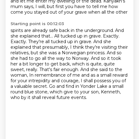
and let me enter my dwelling of the dead. Kanyakh's
mum says,
I will, but first you have to tell me how
come you stayed out of your grave when all the other
Starting point is 00:12:03
spirits are already safe back in the underground. And
she explained that... All tucked up in grave.
Exactly.
Exactly. They're all tucked up in grave. And she
explained that presumably,
I think they're visiting their
relatives, but she was a Norwegian princess. And so
she had to go all
the way to Norway. And so it took
her a bit longer to get back, which is quite, quite
sweet, really.
That's fair enough. And she said to the
woman,
In remembrance of me and as a small reward
for your intrepidity and courage,
I shall possess you of
a valuable secret. Go and find in Yonder Lake a small
round blue stone,
which give to your son, Kenneth,
who by it shall reveal future events.