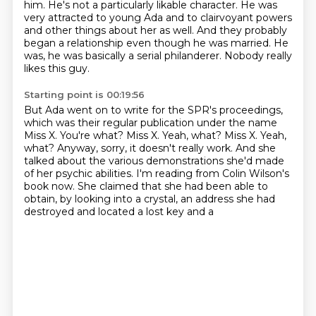
him. He's not a particularly likable character. He was
very attracted to young
Ada and to clairvoyant powers
and other
things about her as well.
And they probably
began a relationship even though he was married.
He
was, he was basically a serial philanderer.
Nobody really
likes this guy.
Starting point is 00:19:56
But Ada went on to write for the SPR's proceedings,
which was their regular
publication under the name
Miss X.
You're what?
Miss X. Yeah, what? Miss X.
Yeah,
what? Anyway, sorry, it doesn't really work.
And she
talked about the various demonstrations she'd made
of her psychic abilities. I'm reading
from Colin Wilson's
book now. She claimed that she had been able to
obtain, by looking into a
crystal, an address she had
destroyed and located a lost key and a