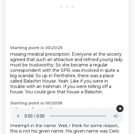
Starting point is 00:20:25
missing medical prescription.
Everyone at the society
agreed that such an attractive and refined young lady
must be
trustworthy.
So she became a regular
correspondent with the SPR, was involved in quite a
big scandal.
So up in Perthshire, there was a place
called Balachin House. Yeah.
Like if you were in
trouble with an Irishman.
If you were telling off a
house.
You could give that house a Balachin.
Starting point is 00:20:56
If George Bernard Shaw was annoyed about a house.
So a Mr. Joseph Heaven was staying there.
He was
renting it.
What a collection of names, by the way.
Preempt in the name.
Well, I think for some reason,
this is not his given name.
His given name was Cielo.