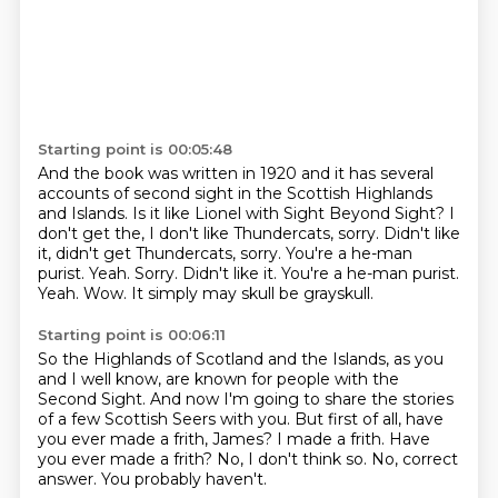
Starting point is 00:05:48
And the book was written in 1920 and it has several
accounts of second sight in the Scottish
Highlands
and Islands.
Is it like Lionel with Sight Beyond Sight?
I
don't get the, I don't like Thundercats, sorry.
Didn't like
it, didn't get Thundercats, sorry.
You're a he-man
purist.
Yeah. Sorry. Didn't like it. You're a he-man purist.
Yeah.
Wow. It simply may skull be grayskull.
Starting point is 00:06:11
So the Highlands of Scotland and the Islands, as you
and I well know,
are known for people with the
Second Sight.
And now I'm going to share the stories
of a few Scottish Seers with you.
But first of all, have
you ever made a frith, James?
I made a frith.
Have
you ever made a frith?
No, I don't think so.
No, correct
answer. You probably haven't.