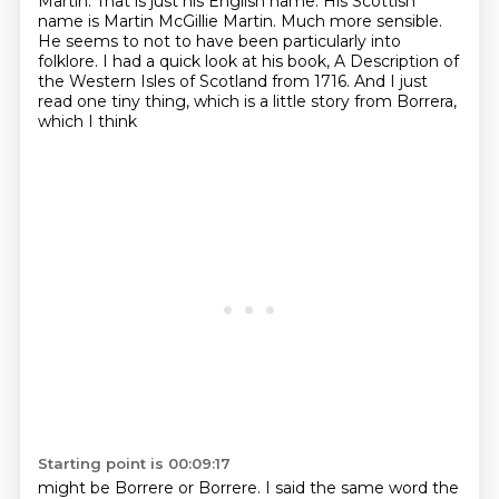
Martin.
That is just his English name.
His Scottish
name is Martin McGillie Martin.
Much more sensible.
He seems to not to have been particularly into
folklore. I had a quick look at his book, A Description of
the Western Isles of Scotland
from 1716. And I just
read one tiny thing, which is a little story from Borrera,
which I think
Starting point is 00:09:17
might be Borrere or Borrere. I said the same word the