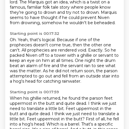
lord.
The Marquis got an idea, which is a twist on a
famous, familiar folk tale story where
people know
they're going to drown and try not to drown.
Marquis
seems to have thought if he could prevent Niven
from drowning,
somehow he wouldn't be beheaded.
Starting point is 00:17:32
Oh.
Yeah, that's logical.
Because if one of the
prophecies doesn't come true, then the other one
can't.
All prophecies are rendered void.
Exactly. So he
packed Niven off to a tower with a ghillie or servant to
keep an eye on him at all times.
One night the drum
beat an alarm of fire and the servant ran to see what
was the matter.
As he did not return soon, the parson
attempted to go out and fell from an outside stair into
a hog's head for catching rainwater.
Starting point is 00:17:59
When his ghillie returned, he found the parson feet
uppermost in the butt and quite dead.
I think we just
need to translate a little bit. Feet uppermost in the
butt and quite dead. I think we just need to translate a
little bit.
Feet uppermost in the butt?
First of all, he fell
into a hog's head.
Which is a barrel.
That's a specific