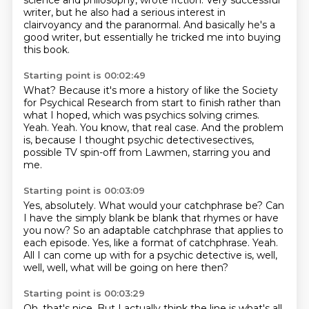
science and philosophy, wrote fiction.
Very successful
writer, but he also had a serious interest in
clairvoyancy and the paranormal.
And basically he's a
good writer, but essentially he tricked me into buying
this book.
Starting point is 00:02:49
What?
Because it's more a history of like the Society
for Psychical Research from start to finish
rather than
what I hoped, which was psychics solving crimes.
Yeah.
Yeah.
You know, that real case.
And the problem
is, because I thought psychic detectivesectives,
possible TV spin-off from Lawmen,
starring you and
me.
Starting point is 00:03:09
Yes, absolutely.
What would your catchphrase be?
Can
I have the simply blank be blank that rhymes or have
you now?
So an adaptable catchphrase that applies to
each episode.
Yes, like a format of catchphrase.
Yeah.
All I can come up with for a psychic detective is,
well,
well, well, what will be going on here then?
Starting point is 00:03:29
Oh, that's nice.
But I actually think the line is what's all