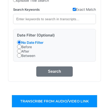
Episode Title Search
Exact Match
Search Keywords
Date Filter (Optional)
No Date Filter
Before
After
Between
Search
TRANSCRIBE FROM AUDIO/VIDEO LINK