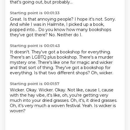
that's going out, but probably...
Starting point is 00:01:33
Great.
Is that annoying people?
I hope it's not.
Sorry.
And while I was in Hailmite, I picked up a book,
popped into...
Do you know how many bookshops
they've got there?
No.
Neither do I.
Starting point is 00:01:43
It doesn't.
They've got a bookshop for everything.
There's an LGBTQ plus bookshop.
There's a murder
mystery one.
There's like one for magic and wicker
and that sort of thing.
They've got a bookshop for
everything.
Is that two different shops?
Oh, wicker.
Starting point is 00:01:57
Wicker.
Okay.
Wicker.
Okay.
Not like, cause I, cause
with the hay vibe, it's like, oh, you're getting
very
much into your dried grasses. Oh, it's, it dried grasses.
Oh, it's very much a woven festival.
Yeah.
Is wicker is
woven?