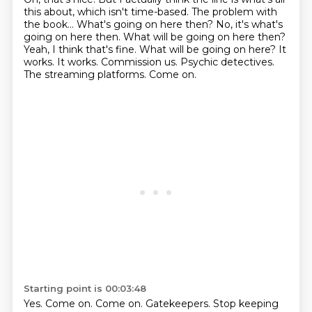
this about, which isn't time-based.
The problem with
the book...
What's going on here then?
No, it's what's
going on here then. What will be going on here then?
Yeah, I think that's fine.
What will be going on here? It
works. It works. Commission us.
Psychic detectives.
The streaming platforms. Come on.
Starting point is 00:03:48
Yes. Come on.
Come on.
Gatekeepers.
Stop keeping