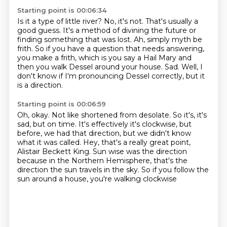
Starting point is 00:06:34
Is it a type of little river?
No, it's not. That's usually a
good guess.
It's a method of divining the future or
finding something that was lost.
Ah, simply myth be
frith.
So if you have a question that needs answering,
you make a frith, which is you
say a Hail Mary and
then you walk Dessel around your house.
Sad.
Well, I
don't know if I'm pronouncing Dessel correctly, but it
is a direction.
Starting point is 00:06:59
Oh, okay.
Not like shortened from desolate.
So it's, it's
sad, but on time.
It's effectively it's clockwise, but
before, we had that direction, but we didn't
know
what it was called.
Hey, that's a really great point,
Alistair Beckett King.
Sun wise was the direction
because in the Northern Hemisphere, that's the
direction
the sun travels in the sky. So if you follow the
sun around a house, you're walking clockwise