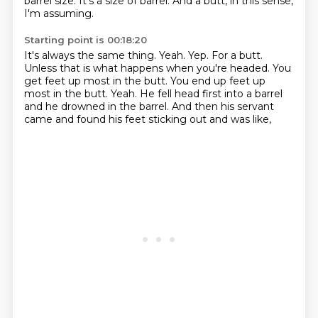
barrel size.
It's a size of barrel.
And a butt, in this sense,
I'm assuming.
Starting point is 00:18:20
It's always the same thing.
Yeah.
Yep.
For a butt.
Unless that is what happens when you're headed.
You
get feet up most in the butt. You end up feet up
most in the butt. Yeah.
He fell head first into a barrel
and he drowned in the barrel.
And then his servant
came and found his feet sticking out and was like,