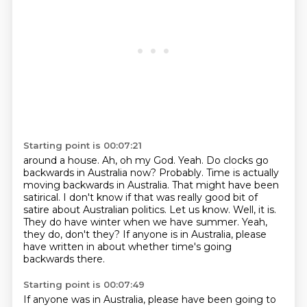
Starting point is 00:07:21
around a house.
Ah, oh my God.
Yeah.
Do clocks go
backwards in Australia now? Probably. Time is actually
moving backwards in Australia. That might have been
satirical.
I don't know if that was really good bit of
satire about Australian politics. Let us know.
Well, it is.
They do have winter when we have summer.
Yeah,
they do, don't they?
If anyone is in Australia, please
have written in about whether time's going
backwards there.
Starting point is 00:07:49
If anyone was in Australia, please have been going to