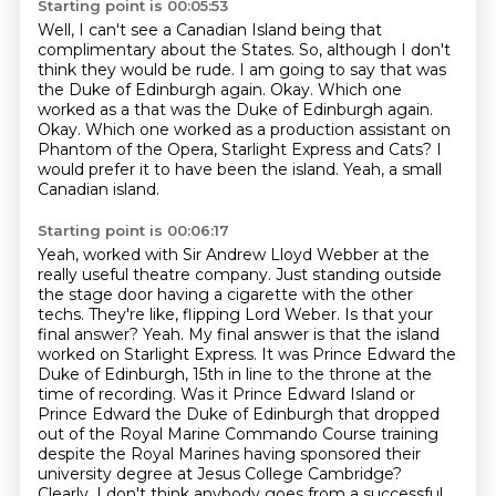
Starting point is 00:05:53
Well, I can't see a Canadian Island being that
complimentary about the States.
So, although I don't
think they would be rude.
I am going to say that was
the Duke of Edinburgh again.
Okay. Which one
worked as a that was the Duke of Edinburgh again.
Okay.
Which one worked as a production assistant on
Phantom of the Opera, Starlight Express
and Cats?
I
would prefer it to have been the island.
Yeah, a small
Canadian island.
Starting point is 00:06:17
Yeah, worked with Sir Andrew Lloyd Webber at the
really useful theatre company.
Just standing outside
the stage door having a cigarette with the other
techs.
They're like, flipping Lord Weber.
Is that your
final answer?
Yeah. My final answer is that the island
worked on Starlight Express.
It was Prince Edward the
Duke of Edinburgh, 15th in line to the throne at the
time of recording.
Was it Prince Edward Island or
Prince Edward the Duke of Edinburgh that dropped
out of the Royal Marine Commando Course training
despite the Royal Marines having sponsored their
university degree
at Jesus College Cambridge?
Clearly, I don't think anybody goes from a successful