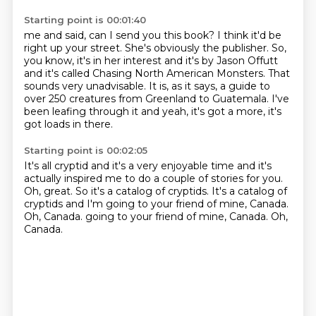
Starting point is 00:01:40
me and said, can I send you this book?
I think it'd be
right up your street.
She's obviously the publisher.
So,
you know, it's in her interest and it's by Jason Offutt
and it's called
Chasing North American Monsters.
That
sounds very unadvisable.
It is, as it says, a guide to
over 250 creatures from Greenland to Guatemala.
I've
been leafing through it and yeah, it's got a more, it's
got loads in there.
Starting point is 00:02:05
It's all cryptid and it's a very enjoyable time and it's
actually inspired me to do
a couple of stories for you.
Oh, great.
So it's a catalog of cryptids.
It's a catalog of
cryptids and I'm going to your friend of mine, Canada.
Oh, Canada.
going to your friend of mine, Canada.
Oh,
Canada.