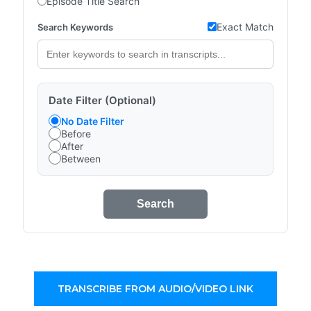
Episode Title Search
Exact Match
Search Keywords
Date Filter (Optional)
No Date Filter
Before
After
Between
Search
TRANSCRIBE FROM AUDIO/VIDEO LINK