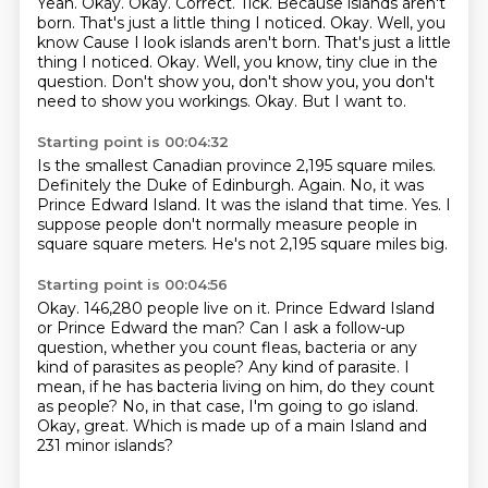
Yeah.
Okay. Okay. Correct. Tick.
Because islands aren't
born. That's just a little thing I noticed.
Okay. Well, you
know Cause I look islands aren't born. That's just a little
thing I noticed. Okay.
Well, you know, tiny clue in the
question.
Don't show you, don't show you, you don't
need to show you workings.
Okay.
But I want to.
Starting point is 00:04:32
Is the smallest Canadian province 2,195 square miles.
Definitely the Duke of Edinburgh.
Again.
No, it was
Prince Edward Island.
It was the island that time.
Yes.
I
suppose people don't normally measure people in
square square meters.
He's not 2,195 square miles big.
Starting point is 00:04:56
Okay.
146,280 people live on it. Prince Edward Island
or Prince Edward the man?
Can I ask a follow-up
question, whether you count fleas, bacteria or any
kind of parasites
as people?
Any kind of parasite.
I
mean, if he has bacteria living on him, do they count
as people?
No, in that case, I'm going to go island.
Okay, great. Which is made up of a main Island and
231 minor islands?