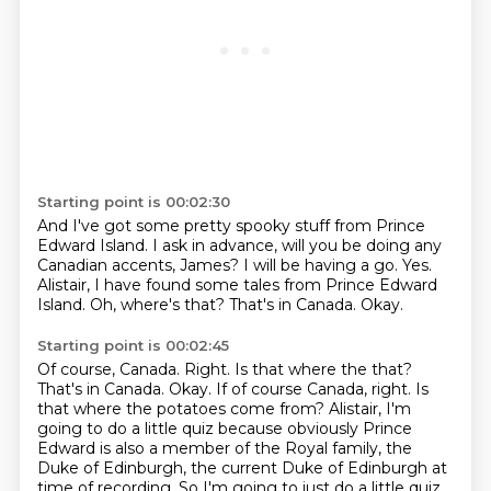
Starting point is 00:02:30
And I've got some pretty spooky stuff from Prince
Edward Island.
I ask in advance, will you be doing any
Canadian accents, James?
I will be having a go.
Yes.
Alistair, I have found some tales from Prince Edward
Island.
Oh, where's that?
That's in Canada.
Okay.
Starting point is 00:02:45
Of course, Canada. Right. Is that where the that?
That's in Canada. Okay. If of course Canada, right.
Is
that where the potatoes come from?
Alistair, I'm
going to do a little quiz because obviously Prince
Edward is also
a member of the Royal family, the
Duke of Edinburgh, the current Duke of Edinburgh at
time of recording.
So I'm going to just do a little quiz