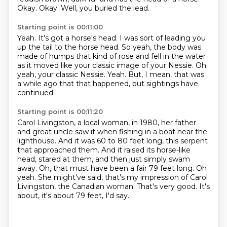
Okay.
Okay.
Well, you buried the lead.
Starting point is 00:11:00
Yeah.
It's got a horse's head.
I was sort of leading you
up the tail to the horse head.
So yeah, the body was
made of humps that kind of rose and fell in the water
as it moved
like your classic image of your Nessie.
Oh
yeah, your classic Nessie.
Yeah.
But, I mean, that was
a while ago that that happened, but sightings have
continued.
Starting point is 00:11:20
Carol Livingston, a local woman, in 1980, her father
and great uncle saw it when fishing
in a boat near the
lighthouse.
And it was 60 to 80 feet long, this serpent
that approached them.
And it raised its horse-like
head, stared at them, and then just simply swam
away.
Oh, that must have been a fair 79 feet long.
Oh
yeah. She might've said, that's my impression of Carol
Livingston, the Canadian woman.
That's very good.
It's
about, it's about 79 feet, I'd say.