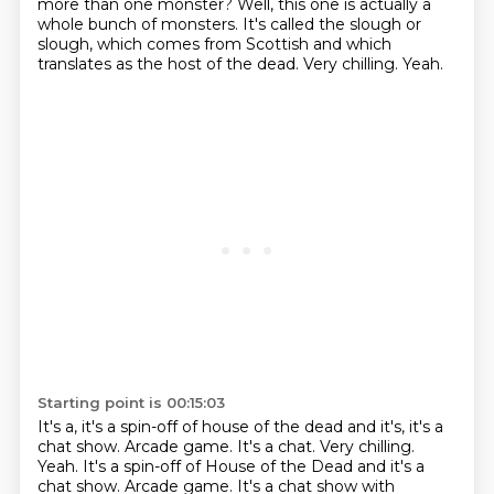
more than one monster?
Well, this one is actually a
whole bunch of monsters.
It's called the slough or
slough, which comes from Scottish and which
translates as the host of the dead.
Very chilling.
Yeah.
Starting point is 00:15:03
It's a, it's a spin-off of house of the dead and it's, it's a
chat show. Arcade game. It's a chat. Very chilling.
Yeah. It's a spin-off of House of the Dead and it's a
chat show.
Arcade game.
It's a chat show with