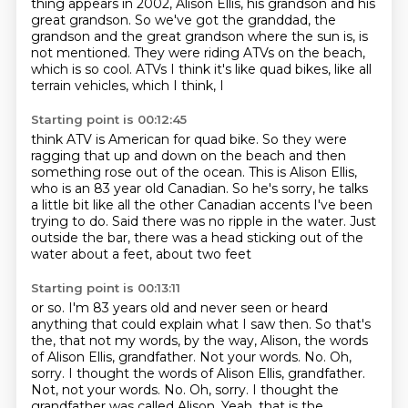
thing appears in 2002, Alison Ellis, his grandson and his
great
grandson.
So we've got the granddad, the
grandson and the great grandson where the sun is,
is
not mentioned.
They were riding ATVs on the beach,
which is so cool.
ATVs I think it's like quad bikes, like all
terrain vehicles, which I think, I
Starting point is 00:12:45
think ATV is American for quad bike.
So they were
ragging that up and down on the beach and then
something rose out of the ocean.
This is Alison Ellis,
who is an 83 year old Canadian.
So he's sorry, he talks
a little bit like all the other Canadian accents
I've been
trying to do.
Said there was no ripple in the water.
Just
outside the bar, there was a head sticking out of the
water about a feet, about two feet
Starting point is 00:13:11
or so.
I'm 83 years old and never seen or heard
anything that could explain what I saw then.
So that's
the, that not my words, by the way, Alison, the words
of Alison Ellis, grandfather.
Not your words. No. Oh,
sorry. I thought the words of Alison Ellis, grandfather.
Not, not your words.
No.
Oh, sorry.
I thought the
grandfather was called Alison.
Yeah, that is the