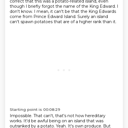
correct that this was a potato-related island, even
though I briefly
forgot the name of the King Edward.
I
don't know.
I mean, it can't be that the King Edwards
come from Prince Edward Island.
Surely an island
can't spawn potatoes that are of a higher rank than it.
Starting point is 00:08:29
Impossible.
That can't, that's not how hereditary
works.
It'd be awful being on an island that was
outranked by a potato.
Yeah.
It's own produce.
But