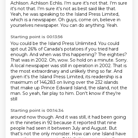
Achlison.
Achlison Echlis.
I'm sure it's not that. I'm sure
it's not that.
I'm sure it's not as best said like that.
Yeah, he was speaking to the Island Press Limited,
which is a newspaper.
Oh guys, come on, believe in
yourselves newspaper.
You can do anything.
Yeah.
Starting point is 00:13:56
You could be the Island Press Unlimited.
You could
spit out 26% of Canada's potatoes if you tried hard
enough.
And when was this happening? The eighties?
That was in 2002.
Oh, wow. So hold on a minute. Sorry.
A local newspaper was still in operation in 2002.
That is
the most extraordinary and unlikely thing so far.
And
given it's the Island Press Limited, its readership is a
maximum of 146,283 on living over the 232 islands
that make up Prince
Edward Island, the island, not the
man. So yeah, fair play to him. Don't know if they're
still
Starting point is 00:14:34
around now though. And it was still, it had been going
in the nineties in 92 because it reported
that nine
people had seen it between July and August. But
that's not the only monster.
How can one Island have