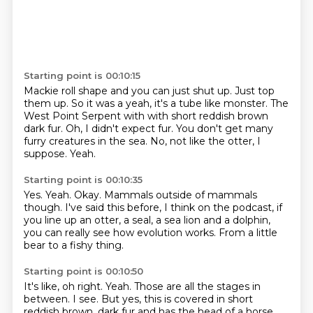
Starting point is 00:10:15
Mackie roll shape and you can just shut up. Just top
them up.
So it was a yeah, it's a tube like monster. The
West Point Serpent with
with short reddish
brown
dark fur.
Oh, I didn't expect fur.
You don't get many
furry creatures in the sea.
No, not like the otter, I
suppose.
Yeah.
Starting point is 00:10:35
Yes.
Yeah.
Okay.
Mammals outside of mammals
though.
I've said this before, I think on the podcast, if
you line up an otter, a seal, a sea lion
and a dolphin,
you can really see
how evolution works.
From a little
bear to a fishy thing.
Starting point is 00:10:50
It's like, oh right.
Yeah.
Those are all the stages in
between.
I see.
But yes, this is covered in short
reddish brown, dark fur and has the head of a horse.