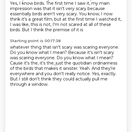
Yes, I know birds.
The first time I saw it, my main
impression was that it isn't very scary because
essentially
birds aren't very scary. You know, I now
think it's a great film, but at the first time I watched
it,
I was like, this is not, I'm not scared at all of these
birds. But I think the premise of it is
Starting point is 00:17:38
whatever thing that isn't scary was scaring everyone.
Do you know what I mean? Because it's
isn't scary
was scaring everyone.
Do you know what I mean?
Cause it's the, it's the, just the quotidian ordinariness
of the birds
that makes it sinister.
Yeah.
And they're
everywhere and you don't really notice.
Yes, exactly.
But I still don't think they could actually pull me
through a window.