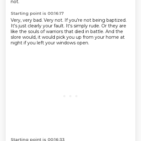
not.
Starting point is 00:16:17
Very, very bad.
Very not.
If you're not being baptized.
It's just clearly your fault.
It's simply rude.
Or they are
like the souls of warriors that died in battle.
And the
slore would, it would pick you up from your home at
night if you left your windows
open.
Starting point is 00:16:33