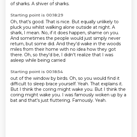
of sharks.
A shiver of sharks.
Starting point is 00:18:29
Oh, that's good.
That is nice.
But equally unlikely to
pluck you whilst walking alone outside at night.
A
shark, I mean.
No, if it does happen, shame on you.
And sometimes the people would just simply never
return, but some did.
And they'd wake in the woods
miles from their home with no idea how they got
there.
Oh, so they'd be, I didn't realize that I was
asleep while being carried
Starting point is 00:18:54
out of the window by birds.
Oh, so you would find it
difficult to sleep brace yourself.
Yeah.
That explains it.
But I think the coring might wake you.
But I think the
coring might wake you.
I was famously woken up by a
bat and that's just fluttering.
Famously. Yeah.