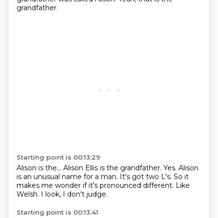
grandfather.
Starting point is 00:13:29
Alison is the...
Alison Ellis is the grandfather.
Yes.
Alison
is an unusual name for a man.
It's got two L's.
So it
makes me wonder if it's pronounced different.
Like
Welsh.
I look, I don't judge.
Starting point is 00:13:41