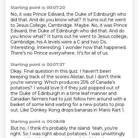
Starting point is 00:07:20
No, it was Prince Edward, the Duke of Edinburgh who
did that.
And do you know what? It turns out he went
to Jesus College, Cambridge. Maybe. No, it was Prince
Edward, the Duke of Edinburgh who did that.
And do
you know what?
It turns out he went to Jesus college,
Cambridge, his A levels were a C and two
Ds.
Interesting. Interesting.
I wonder how that happened.
There's no Prince everywhere.
It's for all of us.
Starting point is 00:07:37
Okay.
Final question in this quiz.
I haven't been
keeping track of the scores Alistair, but I don't think
you're
winning. Which produces 25% of Canada's
potatoes?
I would love it if they just popped out of
the Duke of Edinburgh in a time
leaf manner and
Canadian farmers had to just follow him around with a
basket of
some kind waiting for a new potato to plop
out.
Like Donkey Kong drops bananas in Mario Kart 1.
Starting point is 00:08:08
But no, I think it's probably the island.
Yeah, you're
right.
So I was right about potatoes.
I was unwittingly