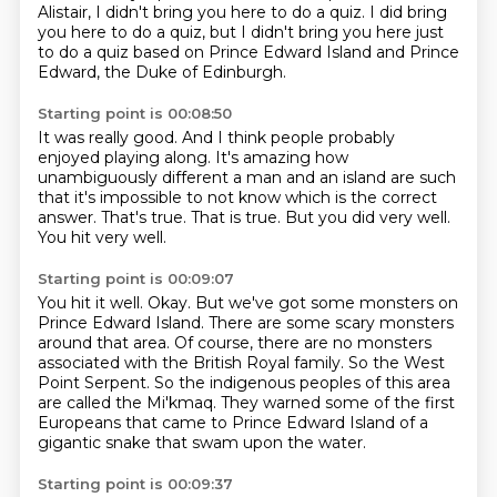
Alistair, I didn't bring you here to do a quiz.
I did bring
you here to do a quiz, but I didn't bring you here just
to do a quiz based on
Prince Edward Island and Prince
Edward, the Duke of Edinburgh.
Starting point is 00:08:50
It was really good.
And I think people probably
enjoyed playing along.
It's amazing how
unambiguously different a man and an island are such
that it's impossible
to not know which is the correct
answer.
That's true.
That is true.
But you did very well.
You hit very well.
Starting point is 00:09:07
You hit it well.
Okay. But we've got some monsters on
Prince Edward Island.
There are some scary monsters
around that area.
Of course, there are no monsters
associated with the British Royal family.
So the West
Point Serpent.
So the indigenous peoples of this area
are called the Mi'kmaq.
They warned some of the first
Europeans that came to Prince Edward Island of a
gigantic
snake that swam upon the water.
Starting point is 00:09:37