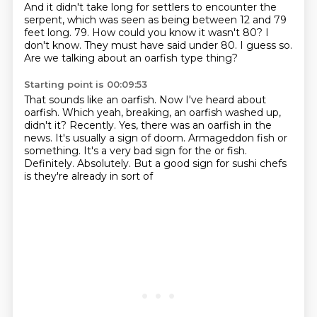
And it didn't take long for settlers to encounter the
serpent, which was seen as being between
12 and 79
feet long.
79.
How could you know it wasn't 80?
I
don't know.
They must have said under 80.
I guess so.
Are we talking about an oarfish type thing?
Starting point is 00:09:53
That sounds like an oarfish.
Now I've heard about
oarfish.
Which yeah, breaking, an oarfish washed up,
didn't it?
Recently.
Yes, there was an oarfish in the
news.
It's usually a sign of doom.
Armageddon fish or
something. It's a very bad sign for the or fish.
Definitely. Absolutely. But a good sign for sushi chefs
is they're already in sort of