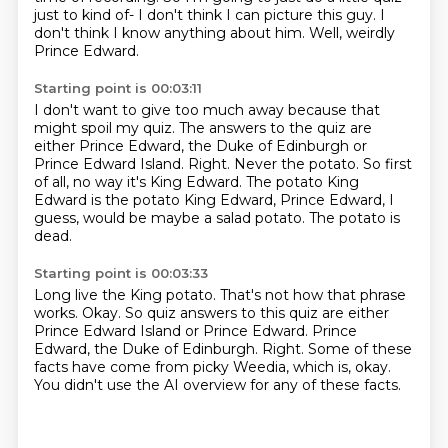
just to kind of-
I don't think I can picture this guy.
I
don't think I know anything about him.
Well, weirdly
Prince Edward.
Starting point is 00:03:11
I don't want to give too much away because that
might spoil my quiz.
The answers to the quiz are
either Prince Edward, the Duke of Edinburgh or
Prince Edward Island.
Right.
Never the potato.
So first
of all, no way it's King Edward.
The potato King
Edward is the potato King Edward, Prince Edward, I
guess,
would be maybe a salad potato.
The potato is
dead.
Starting point is 00:03:33
Long live the King potato.
That's not how that phrase
works.
Okay.
So quiz answers to this quiz are either
Prince Edward Island or Prince Edward.
Prince
Edward, the Duke of Edinburgh.
Right.
Some of these
facts have come from picky Weedia, which is, okay.
You didn't use the AI overview for any of these facts.