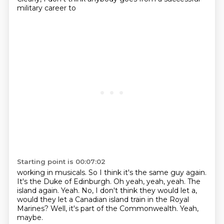
military career to
Starting point is 00:07:02
working in musicals. So I think it's the same guy again.
It's the Duke of Edinburgh.
Oh yeah, yeah, yeah.
The
island again.
Yeah.
No, I don't think they would let a,
would they let a Canadian island train in the Royal
Marines?
Well, it's part of the Commonwealth.
Yeah,
maybe.