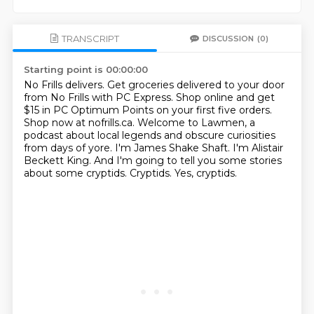
TRANSCRIPT
DISCUSSION
(0)
Starting point is 00:00:00
No Frills delivers. Get groceries delivered to your door
from No Frills with PC Express.
Shop online and get
$15 in PC Optimum Points on your first five orders.
Shop now at nofrills.ca.
Welcome to Lawmen, a
podcast about local legends and obscure curiosities
from days of yore.
I'm James Shake Shaft.
I'm Alistair
Beckett King.
And I'm going to tell you some stories
about some cryptids.
Cryptids.
Yes, cryptids.