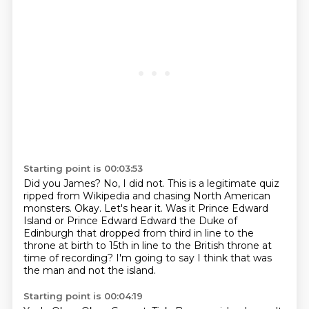
Starting point is 00:03:53
Did you James?
No, I did not.
This is a legitimate quiz
ripped from Wikipedia and chasing North American
monsters.
Okay.
Let's hear it.
Was it Prince Edward
Island or Prince Edward Edward the Duke of
Edinburgh that dropped from third in line
to the
throne at birth to 15th in line to the British throne at
time of recording?
I'm going to say I think that was
the man and not the island.
Starting point is 00:04:19