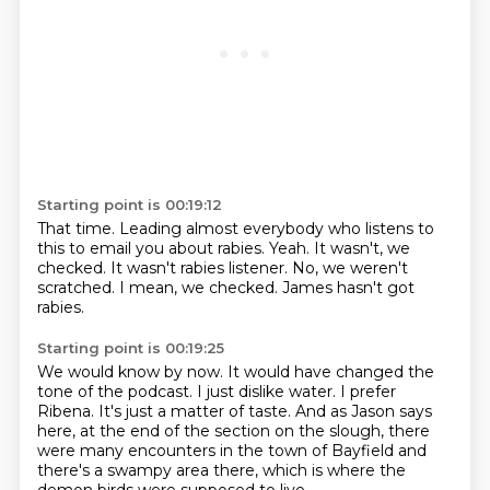
Starting point is 00:19:12
That time.
Leading almost everybody who listens to
this to email you about rabies.
Yeah.
It wasn't, we
checked.
It wasn't rabies listener.
No, we weren't
scratched.
I mean, we checked.
James hasn't got
rabies.
Starting point is 00:19:25
We would know by now.
It would have changed the
tone of the podcast.
I just dislike water.
I prefer
Ribena.
It's just a matter of taste.
And as Jason says
here, at the end of the section on the slough, there
were many encounters
in the town of Bayfield and
there's a swampy area there, which is where the