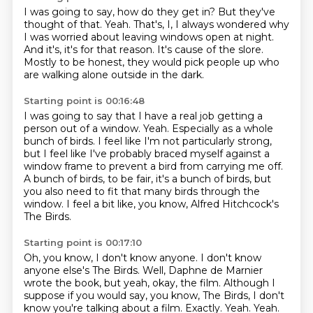
I was going to say, how do they get in?
But they've
thought of that.
Yeah.
That's, I, I always wondered why
I was worried about leaving windows open at night.
And it's, it's for that reason.
It's cause of the slore.
Mostly to be honest, they would pick people up who
are walking
alone outside in the dark.
Starting point is 00:16:48
I was going to say that I have a real job getting a
person out of a window.
Yeah.
Especially as a whole
bunch of birds.
I feel like I'm not particularly strong,
but I feel like I've probably braced
myself against a
window frame to prevent a bird from carrying me off.
A bunch of birds, to be fair, it's a bunch of birds, but
you also need to fit that many
birds through the
window.
I feel a bit like, you know, Alfred Hitchcock's
The Birds.
Starting point is 00:17:10
Oh, you know, I don't know anyone. I don't know
anyone else's The Birds.
Well, Daphne de Marnier
wrote the book, but yeah, okay, the film.
Although I
suppose if you would say, you know, The Birds, I don't
know you're talking about a film.
Exactly. Yeah.
Yeah.