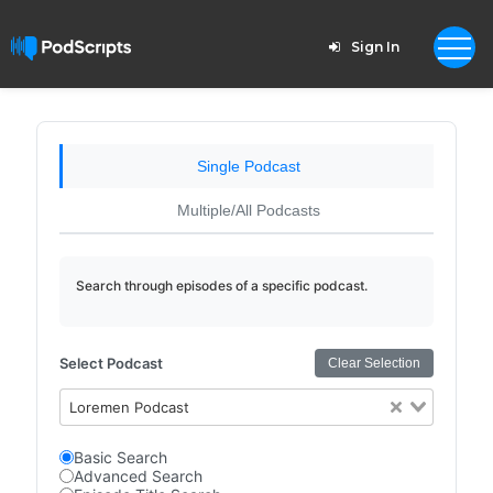
Sign In
Single Podcast
Multiple/All Podcasts
Search through episodes of a specific podcast.
Select Podcast
Clear Selection
Loremen Podcast
Basic Search
Advanced Search