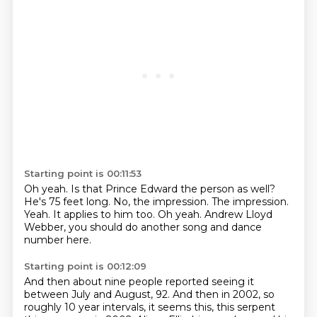
Starting point is 00:11:53
Oh yeah.
Is that Prince Edward the person as well?
He's 75 feet long.
No, the impression.
The impression.
Yeah. It applies to him too.
Oh yeah.
Andrew Lloyd
Webber, you should do another song and dance
number here.
Starting point is 00:12:09
And then about nine people reported seeing it
between July and August, 92.
And then in 2002, so
roughly 10 year intervals, it seems this, this
serpent