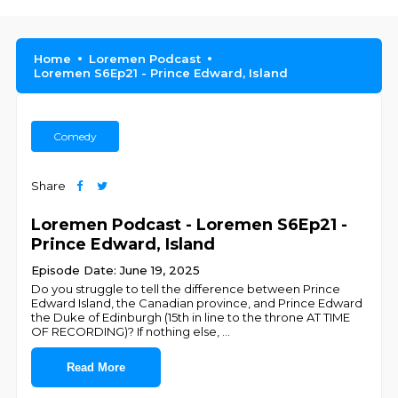
Home
Loremen Podcast
Loremen S6Ep21 - Prince Edward, Island
Comedy
Share
Loremen Podcast - Loremen S6Ep21 -
Prince Edward, Island
Episode Date: June 19, 2025
Do you struggle to tell the difference between Prince
Edward Island, the Canadian province, and Prince Edward
the Duke of Edinburgh (15th in line to the throne AT TIME
OF RECORDING)? If nothing else,
...
Read More