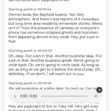
demon birds
were supposed to live.
Starting point is 00:19:44
Demon birds, the Bayfield swamp.
Yes.
Very
atmospheric.
And there's less reports of it nowadays,
but long time area residents remember stories.
Weird,
isn't it?
How the presence of cameras on everyone's
phone has somehow stopped ghosts and
monsters
from appearing almost every week.
Hey, put a pin in
that.
Starting point is 00:20:03
Oh, okay.
Put a pin in that. Another business okay. Put
a pin in that.
Another business speak.
We're going to
circle back.
Oh, we're going to circle back.
As long as
we, as long as we get to it before the end of play.
Oh,
definitely.
If we don't, I will reach out to you.
Starting point is 00:20:18
We will synergize at a later date.
So next up, I've got
fairies.
There, there are fairies on the Prince Edward
Island.
Why did you say that like a Doctor Who villain?
Prince Edward Island.
Prince Edward Island? Weirdly,
they are supposed to live on
Fairy Hill. He's got a ray
that turns royal family members into islands.
Yeah. I