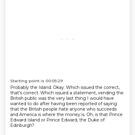
Starting point is 00:05:29
Probably the Island.
Okay.
Which issued the correct,
that's correct.
Which issued a statement, vending the
British public was the very last thing I
would have
wanted to do after having been reported of saying
that the British
people hate
anyone who succeeds
and America is where the money is.
Oh, is that Prince
Edward Island or Prince Edward, the Duke of
Edinburgh?