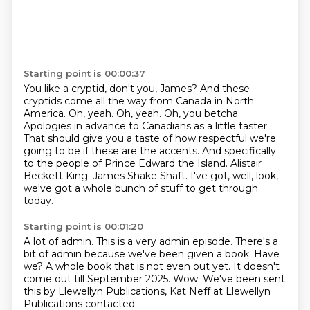
Starting point is 00:00:37
You like a cryptid, don't you, James?
And these
cryptids come all the way from Canada in North
America.
Oh, yeah. Oh, yeah. Oh, you betcha.
Apologies in advance to Canadians as a little taster.
That should give you a taste of how respectful we're
going to be if these are the accents.
And specifically
to the people of Prince Edward the Island. Alistair
Beckett King.
James Shake Shaft.
I've got, well, look,
we've got a whole bunch of stuff to get through
today.
Starting point is 00:01:20
A lot of admin.
This is a very admin episode.
There's a
bit of admin because we've been given a book.
Have
we?
A whole book that is not even out yet.
It doesn't
come out till September 2025.
Wow.
We've been sent
this by Llewellyn Publications, Kat Neff at Llewellyn
Publications contacted