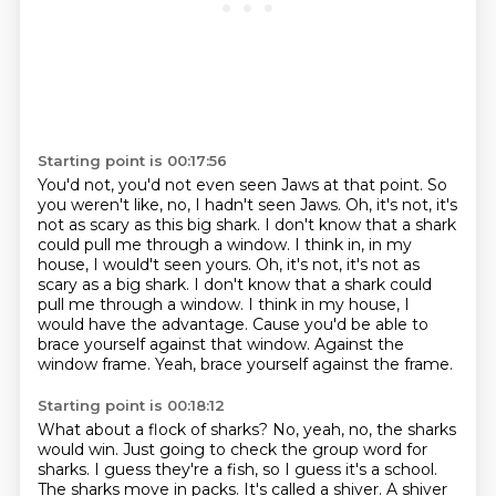
Starting point is 00:17:56
You'd not, you'd not even seen Jaws at that point.
So
you weren't like, no, I hadn't seen Jaws.
Oh, it's not, it's
not as scary as this big shark.
I don't know that a shark
could pull me through a window. I think in, in my
house, I would't seen yours. Oh, it's not, it's not as
scary as a big shark. I don't know that a shark could
pull me through a window.
I think in my house, I
would have the advantage.
Cause you'd be able to
brace yourself against that window.
Against the
window frame.
Yeah, brace yourself against the frame.
Starting point is 00:18:12
What about a flock of sharks?
No, yeah, no, the sharks
would win.
Just going to check the group word for
sharks.
I guess they're a fish, so I guess it's a school.
The sharks move in packs.
It's called a shiver.
A shiver