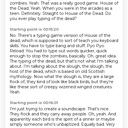
zombies. Yeah.
That was a really good game. House of
the Dead.
Yeah. When you were in the arcades as a
teen.
Definitely.
Straight to House of the Dead.
Do
you ever play typing of the dead?
Starting point is 00:15:20
No.
There's a typing game version of House of the
dead, which is supposed to sort of
teach you keyboard
skills. You have to type bang and stuff. Pyo Pyo.
Reload. You had to type out
words quicker, quick
enough to stop the zombies, basically. Oh, great idea.
The typing of the dead,
but that's not what I'm talking
about. I'm talking about the slough, the slough, the
host of the dead, which is based on old Scottish
mythology.
Now what the slough is, they are a large
flock of, they kind of look like black
birds, but they're
like these sort of creepy wizened winged creatures.
Yeah.
Starting point is 00:16:01
I'm just trying to create a soundscape.
That's nice.
They flock and they carry away people.
Oh, yeah.
And
apparently each bird is the spirit of a sinner or maybe
simply someone who's
unbaptized.
Equally bad.
Very