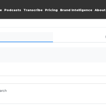
e
Podcasts
Transcribe
Pricing
Brand Intelligence
About
earch