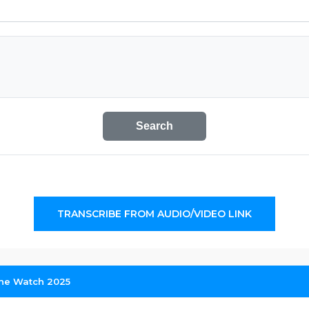
Search
TRANSCRIBE FROM AUDIO/VIDEO LINK
ne Watch 2025