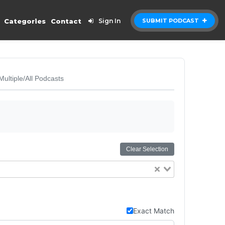
Categories
Contact
Sign In
SUBMIT PODCAST
Multiple/All Podcasts
Clear Selection
Exact Match