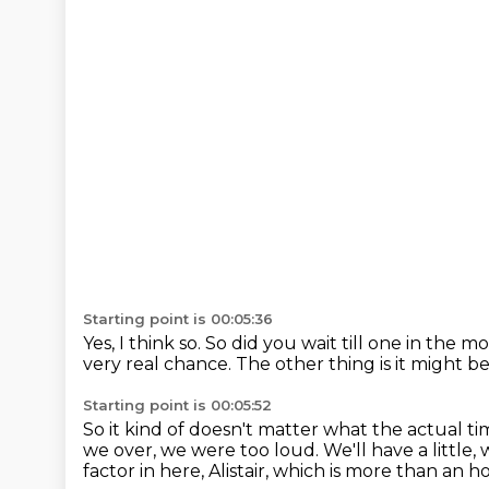
Starting point is 00:05:36
Yes, I think so.
So did you wait till one in the 
very real chance.
The other thing is it might b
Starting point is 00:05:52
So it kind of doesn't matter what the actual tim
we over, we were too loud.
We'll have a little,
factor in here, Alistair, which is more than an h