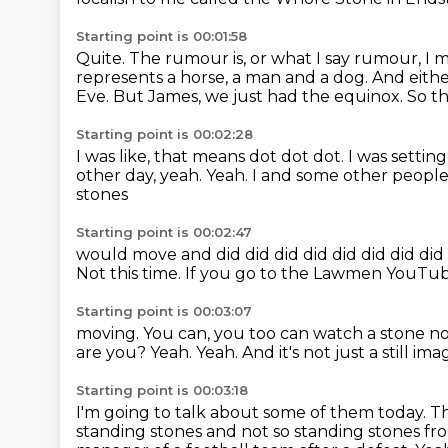
Starting point is 00:01:58
Quite.
The rumour is, or what I say rumour, I 
represents a horse, a man and a dog.
And eithe
Eve. But James, we just had the equinox.
So th
Starting point is 00:02:28
I was like, that means dot dot dot.
I was settin
other day, yeah.
Yeah.
I and some other people 
stones
Starting point is 00:02:47
would move and did did did did did did did did
Not this time.
If you go to the Lawmen YouTube 
Starting point is 00:03:07
moving.
You can, you too can watch a stone n
are you?
Yeah.
Yeah.
And it's not just a still ima
Starting point is 00:03:18
I'm going to talk about some of them today.
Th
standing stones and not so standing
stones fr