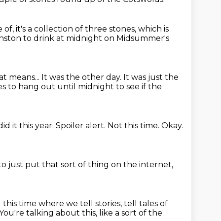
 of, it's a collection of three stones, which is
Enston to drink at midnight on
Midsummer's
at means...
It was the other day.
It was just the
 to hang out until midnight to see if the
id it this year.
Spoiler alert.
Not this time.
Okay.
o just put that sort of thing on the internet,
this time where we tell stories, tell tales of
You're talking about this, like a sort of the