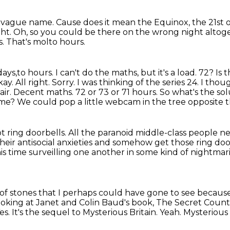
ry vague name.
Cause does it mean the Equinox, the 21st 
ght.
Oh, so you could be there on the wrong night altog
s.
That's molto hours.
days,to hours. I can't do the maths, but it's a load. 72? I
ay. All right. Sorry. I was thinking of the series 24. I t
tair. Decent maths. 72 or 73
or 71 hours. So what's the s
ime? We could pop a little webcam in the tree opposite 
ot ring doorbells.
All the paranoid middle-class people ne
eir antisocial anxieties and somehow get those ring do
this time surveilling one another in some kind of nightmar
e of stones that I perhaps could have gone
to see because
looking at Janet and Colin Baud's book, The Secret Coun
es.
It's the sequel to Mysterious Britain.
Yeah.
Mysterious 