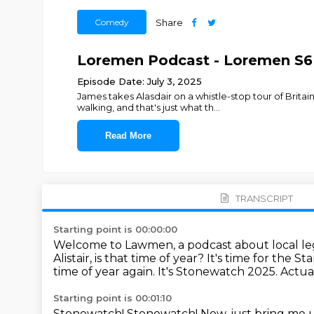
Comedy
Share
Loremen Podcast - Loremen S6
Episode Date: July 3, 2025
James takes Alasdair on a whistle-stop tour of Brita
walking, and that's just what th
...
Read More
TRANSCRIPT
Starting point is 00:00:00
Welcome to Lawmen, a podcast about local leg
Alistair, is that time of year? It's time for the
time of year again.
It's Stonewatch 2025.
Actua
Starting point is 00:01:10
Stonewatch!
Stonewatch!
Now, just bring me 