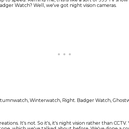
e Badger Watch?
Well, we've got night vision cameras.
Autumnwatch, Winterwatch,
Right.
Badger Watch, Ghost
reations.
It's not.
So it's, it's night vision rather than CCTV.
stone, which
we've talked about before.
We've done a cou