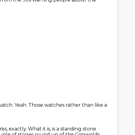
watch.
Yeah.
Those watches rather than like a
Yes, exactly.
What it is, is a standing stone
ple of stones round up of the Cotswolds.