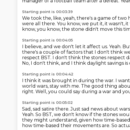
manager of a football
team after a defeat.
Yea
Starting point is 00:03:39
We took the, like, yeah, there's a game of two
were all there.
You know, we put it, it wasn't, i
know, you know, the stone didn't
move this tim
Starting point is 00:04:05
I believe, and we don't let it affect us. Yeah. B
there's a couple of factors that
I don't think we
respect BST.
I don't think the stones respect d
No, I don't think, and I think daylight savings is
Starting point is 00:04:42
I think it was brought in during the war.
I want
world wars, stay with me. The good thing abou
right.
Well, you could say during a war and y
Starting point is 00:05:02
Sad, sad satire there.
Just sad news about wars 
Yeah. So BST, we don't know if the stones
woul
they might understand, given how time-based 
how time-based their movements are.
So actu