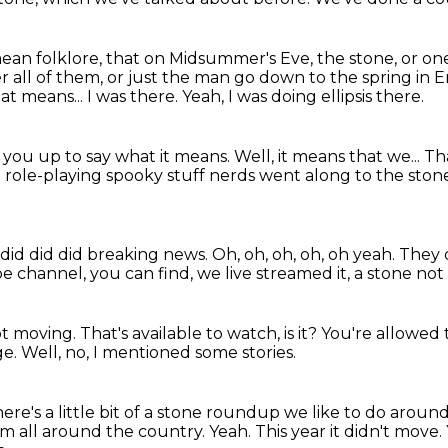
mean folklore, that on Midsummer's Eve, the stone,
or one
r all of them, or just the man go down to the spring in 
at means...
I was there.
Yeah, I was doing ellipsis there.
g you up to say what it means.
Well, it means that we...
Th
role-playing spooky stuff nerds went along to the stones
 did did did breaking news.
Oh, oh, oh, oh, oh yeah.
They d
channel, you can find, we live streamed it, a stone not
ot moving.
That's available to watch, is it?
You're allowed t
ge.
Well, no, I mentioned some stories.
ere's a little bit of a stone roundup we like to do around 
om all around the country.
Yeah.
This year it didn't move.