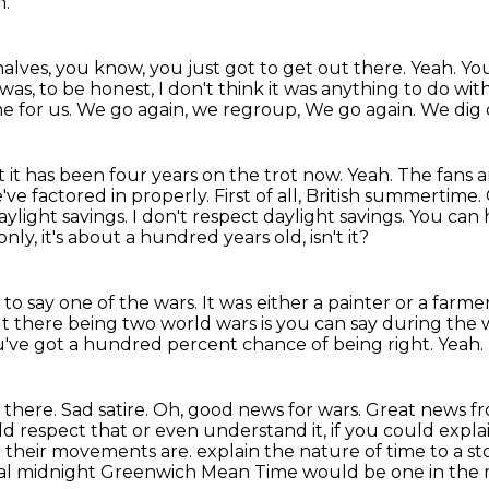
h.
 halves, you know, you just
got to get out there.
Yeah.
You
t was, to be honest, I don't think it was anything
to do with
e for us.
We go again, we regroup, We go again. We dig 
ut it has been four years on the trot now.
Yeah. The fans ar
've factored in properly. First of all, British summertime.
aylight savings.
I don't respect daylight savings. You can
 only, it's about a hundred years old, isn't
it?
 to say one of the wars.
It was either a painter or a farme
t there being two world wars is you can say during the
ou've got a hundred
percent chance of being right.
Yeah.
there. Sad satire. Oh, good news for wars.
Great news fr
d respect that or even understand it, if you could explai
their movements are. explain the nature of time to a st
al midnight Greenwich Mean Time would be one in the m