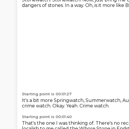
dangers
of stones.
In a way.
Oh, is it more lik
Starting point is 00:01:27
It's a bit more Springwatch, Summerwatch, 
crime watch.
Okay.
Yeah.
Crime watch.
Starting point is 00:01:40
That's the one I was thinking of.
There's no rec
localish to me called the Whore Stone in End