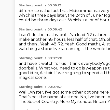
Starting point is 00:06:12
difference is the fact that Midsummer is a ve
which is three days
later, the 24th of June?
Ri
could be three days out.
Which is a lot of hour
Starting point is 00:06:42
I can't do the maths, but it's a load.
72 is three 
make another 48 hours, less half of that.
Oh, ok
and then...
Yeah. 48, 72. Yeah. Good maths, Alis
watching a stone live
streaming it the whole t
Starting point is 00:07:20
and have it watch for us. I think everybody's g
doorbells.
What you need to do is weaponize th
good idea, Alistair.
If we're going to spend all 
magical stone.
Starting point is 00:07:47
Well, Anister, I've got some other options her
That's not the name of a stone.
No, I've been 
The Secret Country, More Mysterious Britain. Y