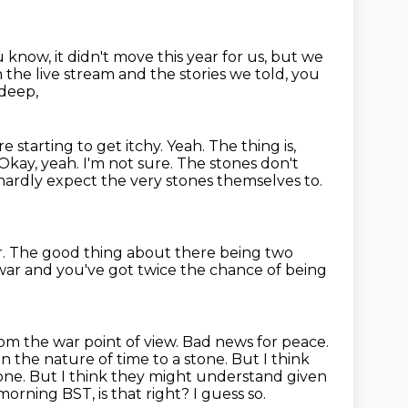
 know, it didn't move this year for us, but we
 the live stream and the stories we told, you
deep,
e starting to get itchy. Yeah. The thing is,
 Okay, yeah. I'm not sure.
The stones don't
 hardly expect the very stones themselves to.
r.
The good thing about there being two
 war
and you've got twice the chance of being
om the war point of view. Bad news for peace.
n the nature of time to a stone.
But I think
one.
But I think they might understand given
orning BST, is that right?
I guess so.