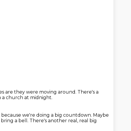
es are they were moving around.
There's a
m
a church at midnight.
so because we're doing a big countdown.
Maybe
bring a bell.
There's another real, real big