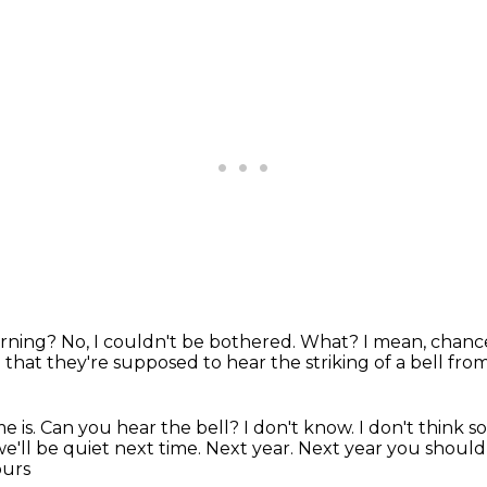
morning?
No, I couldn't be bothered.
What?
I mean, chanc
e that they're supposed to hear the striking of a bell fro
e is.
Can you hear the bell?
I don't know.
I don't think 
 we'll be quiet next time.
Next year. Next year you should 
ours