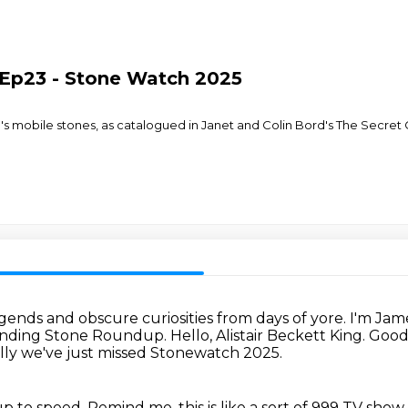
Ep23 - Stone Watch 2025
in's mobile stones, as catalogued in Janet and Colin Bord's The Secre
ends and obscure curiosities from days of yore.
I'm Jam
 Standing Stone Roundup. Hello, Alistair Beckett King.
Good
lly we've just missed Stonewatch 2025.
up to speed.
Remind me, this is like a sort of 999 TV sh