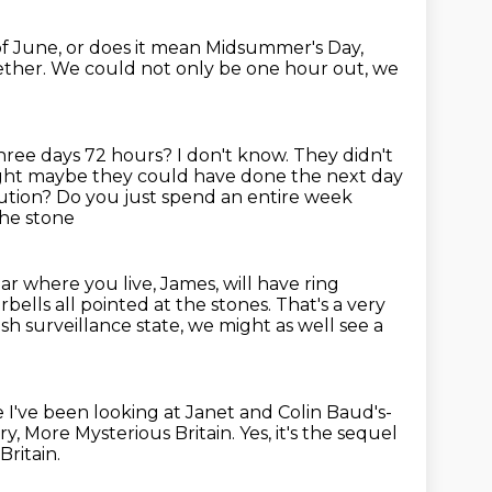
of June, or does it mean Midsummer's Day,
ether.
We could not only be one hour out, we
s three days 72 hours?
I don't know. They didn't
hought maybe
they could have done the next day
olution? Do you just spend an entire week
the stone
ar where you live, James, will have ring
orbells
all pointed at the stones.
That's a very
ish surveillance
state, we
might as well see a
 I've been looking at Janet and Colin Baud's-
try, More Mysterious
Britain. Yes, it's the sequel
Britain.