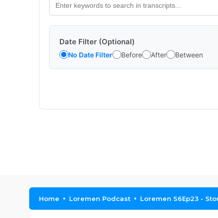
Date Filter (Optional)
No Date Filter
Before
After
Between
Home
Loremen Podcast
Loremen S6Ep23 - Sto