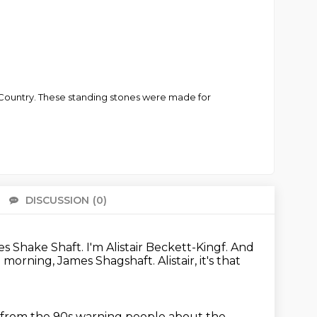
t Country. These standing stones were made for
DISCUSSION
(0)
There 
es Shake Shaft.
I'm Alistair Beckett-Kingf.
And
 morning, James Shagshaft.
Alistair, it's that
ow from the 90s warning people about the