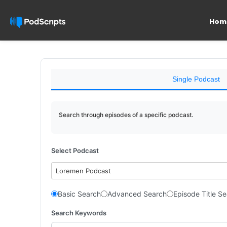
Hom
Single Podcast
Search through episodes of a specific podcast.
Select Podcast
Loremen Podcast
Basic Search
Advanced Search
Episode Title S
Search Keywords