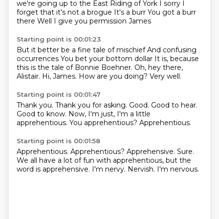
we're going up to the East Riding of York
I sorry I
forget that it's not a brogue
It's a burr
You got a burr
there
Well I give you permission James
Starting point is 00:01:23
But it better be a fine tale of mischief
And confusing
occurrences
You bet your bottom dollar
It is, because
this is the tale of Bonnie Boehner.
Oh, hey there,
Alistair.
Hi, James.
How are you doing?
Very well.
Starting point is 00:01:47
Thank you.
Thank you for asking.
Good.
Good to hear.
Good to know.
Now, I'm just, I'm a little
apprehentious.
You apprehentious?
Apprehentious.
Starting point is 00:01:58
Apprehentious.
Apprehentious?
Apprehensive.
Sure.
We all have a lot of fun with apprehentious, but the
word is apprehensive.
I'm nervy.
Nervish.
I'm nervous.