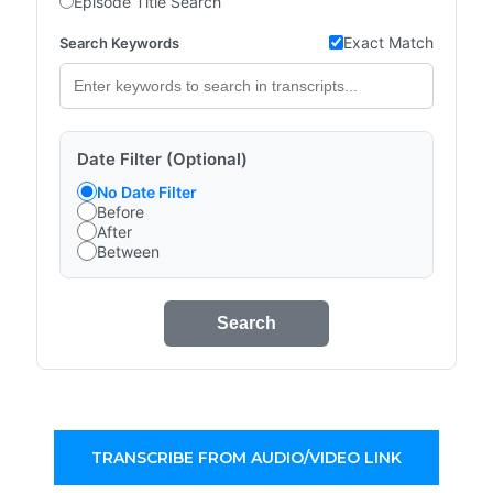
Episode Title Search
Exact Match
Search Keywords
Date Filter (Optional)
No Date Filter
Before
After
Between
Search
TRANSCRIBE FROM AUDIO/VIDEO LINK