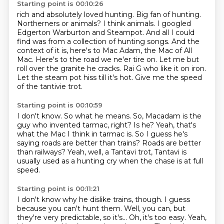
Starting point is 00:10:26
rich and absolutely loved hunting. Big fan of hunting.
Northerners or animals?
I think animals. I googled
Edgerton Warburton and Steampot. And all I could
find was
from a collection of hunting songs. And the
context of it is, here's to Mac Adam, the Mac of All
Mac.
Here's to the road we ne'er tire on.
Let me but
roll over the granite he cracks.
Rai G who like it on iron.
Let the steam pot hiss till it's hot.
Give me the speed
of the tantivie trot.
Starting point is 00:10:59
I don't know.
So what he means.
So, Macadam is the
guy who invented tarmac, right?
Is he?
Yeah, that's
what the Mac I think in tarmac is.
So I guess he's
saying roads are better than trains?
Roads are better
than railways?
Yeah, well, a Tantavi trot, Tantavi is
usually used as a hunting cry when the chase is at full
speed.
Starting point is 00:11:21
I don't know why he dislike trains, though.
I guess
because you can't hunt them.
Well, you can, but
they're very predictable, so it's...
Oh, it's too easy.
Yeah,