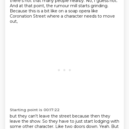
there's not that many people nearby.
No, I guess not.
And at that point, the rumour mill starts grinding.
Because this is a bit like on a soap opera like
Coronation Street where a character needs to move
out,
Starting point is 00:17:22
but they can't leave the street because then they
leave the show.
So they have to just start lodging with
some other character.
Like two doors down.
Yeah.
But