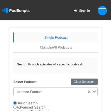
Sign In
Single Podcast
Multiple/All Podcasts
Search through episodes of a specific podcast.
Select Podcast
Clear Selection
Loremen Podcast
Basic Search
Advanced Search