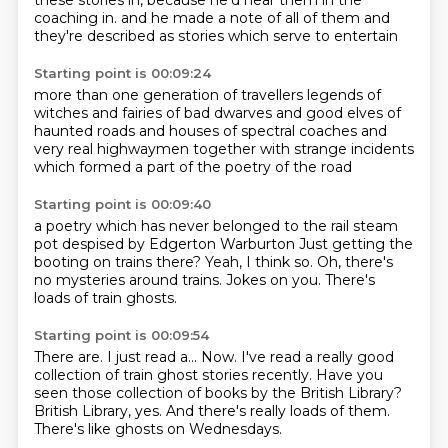
these stories in, because he'd hear them in the
coaching in.
and he made a note of all of them
and
they're described as
stories which serve to entertain
Starting point is 00:09:24
more than one generation of travellers
legends of
witches and fairies
of bad dwarves and good elves
of
haunted roads and houses
of spectral coaches
and
very real highwaymen
together with strange incidents
which formed a part of the poetry of the road
Starting point is 00:09:40
a poetry which has never belonged to the rail
steam
pot
despised by Edgerton Warburton
Just getting the
booting on trains there?
Yeah, I think so.
Oh, there's
no mysteries around trains.
Jokes on you.
There's
loads of train ghosts.
Starting point is 00:09:54
There are.
I just read a...
Now.
I've read a really good
collection of train ghost stories recently.
Have you
seen those collection of books by the British Library?
British Library, yes.
And there's really loads of them.
There's like ghosts on Wednesdays.