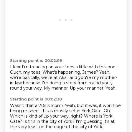
Starting point is 00:02:09
I fear I'm treading on your toes a little with this one.
Ouch, my toes.
What's happening, James?
Yeah,
we're basically, we're at Akali and you're my mother-
in-law because I'm doing a story from
round your,
round your way.
My manner.
Up your manner.
Yeah.
Starting point is 00:02:30
Wasn't that a 70s sitcom?
Yeah, but it was, it won't be
being re-shed.
This is mostly set in York Gate.
Oh.
Which is kind of up your way, right?
Where is York
Gate?
Is this in the city of York?
I'm guessing it's at
the very least on the edge of the city of York.