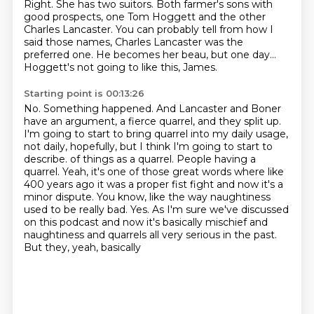
Right. She has two suitors.
Both farmer's sons with
good prospects, one Tom Hoggett and the other
Charles Lancaster.
You can probably tell from how I
said those names, Charles Lancaster was the
preferred one.
He becomes her beau, but one day...
Hoggett's not going to like this, James.
Starting point is 00:13:26
No.
Something happened.
And Lancaster and Boner
have an argument, a fierce quarrel, and they split up.
I'm going to start to bring quarrel into my daily usage,
not daily, hopefully, but I think I'm going to start to
describe.
of things as a quarrel. People having a
quarrel. Yeah, it's one of those great words where like
400
years ago it was a proper fist fight and now it's a
minor dispute. You know, like the way naughtiness
used to be really bad. Yes. As I'm sure we've discussed
on this podcast and now it's basically
mischief and
naughtiness and quarrels all very serious in the past.
But they, yeah, basically