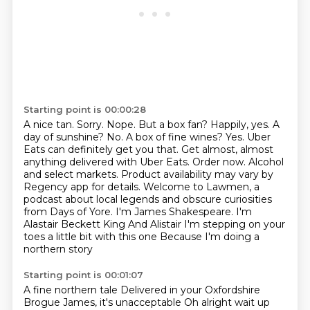
Starting point is 00:00:28
A nice tan.
Sorry.
Nope. But a box fan? Happily, yes. A
day of sunshine? No. A box of fine wines? Yes. Uber
Eats can definitely get you that. Get almost, almost
anything delivered with Uber Eats. Order now. Alcohol
and select markets. Product availability may vary by
Regency app for details.
Welcome to Lawmen, a
podcast about local legends and obscure curiosities
from Days of Yore. I'm James Shakespeare.
I'm
Alastair Beckett King
And Alistair
I'm stepping on your
toes a little bit with this one
Because I'm doing a
northern story
Starting point is 00:01:07
A fine northern tale
Delivered in your Oxfordshire
Brogue
James, it's unacceptable
Oh alright wait up