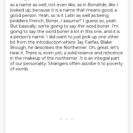
as a name as well, not even like, as in Bonafide, like I
looked up, because it is a name that
means good, a
good person. Yeah, so is it Latin as well as being
peddlers French, Boner, I assume?
I guess so, yeah.
But basically, we're going to say the word boner. I'm
going to say the word
boner a lot in this one, and it is
a person's name. I did want to just pick up one other
bit from
the introduction where Jay Fairfax, Blake
Brough, he describes the Northerner. Oh, great, let's
hear it.
There is, even yet, a solid reserve and reticence
in the makeup of the northerner.
It is an integral part
of our personality.
Strangers often ascribe it to poverty
of words.