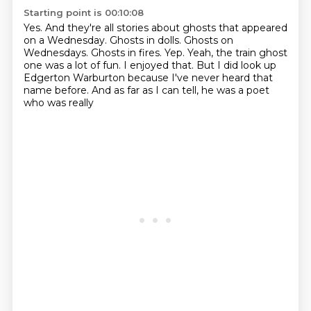
Starting point is 00:10:08
Yes.
And they're all stories about ghosts that appeared
on a Wednesday.
Ghosts in dolls.
Ghosts on
Wednesdays.
Ghosts in fires.
Yep.
Yeah, the train ghost
one was a lot of fun. I enjoyed that. But I did look up
Edgerton Warburton
because I've never heard that
name before. And as far as I can tell, he was a poet
who was really