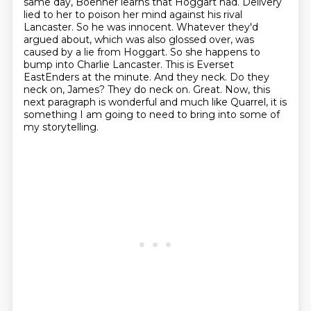
same day, Boehner learns that Hoggart had.
Delivery
lied to her to poison her mind against his rival
Lancaster. So he was innocent.
Whatever they'd
argued about, which was also glossed over, was
caused by a lie from Hoggart.
So she happens to
bump into Charlie Lancaster. This is Everset
EastEnders at the minute.
And they neck. Do they
neck on, James? They do neck on.
Great. Now, this
next paragraph is wonderful and much like Quarrel, it is
something I am going
to need to bring into some of
my storytelling.