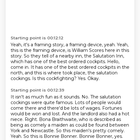
Starting point is 00:12:12
Yeah, it's a framing story, a framing device, yeah.
Yeah,
this is the framing device, is William Scores here in this
story.
So they tell of a nearby inn, the Salutation Inn,
which has one of the best ordered cockpits.
Hello,
come in.
It has one of the best ordered cockpits in the
north, and this is where took place, the salutation
cockings.
Is this cockfighting?
Yes.
Okay.
Starting point is 00:12:39
It isn't as much fun as it sounds.
No. The salutation
cockings were quite famous. Lots of people would
come there and there'd be lots of wages. Fortunes
would be won and lost. And the landlord also had a hot
niece.
Right. Bona Braithwaite, who is described as
being as comely a maiden as could be found between
York and Newcastle. So this maiden's pretty comely.
Yeah. So this is Bonnie Bonner.
Bonnie Bonner, yes.