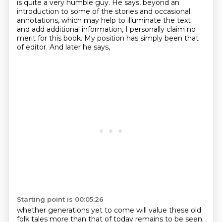
is quite a very humble guy. He says, beyond an
introduction
to some of the stories and occasional
annotations, which may help to illuminate the text
and add
additional information, I personally claim no
merit for this book. My position has simply been
that
of editor.
And later he says,
Starting point is 00:05:26
whether generations yet to come
will value these old
folk tales
more than that of today
remains to be seen.