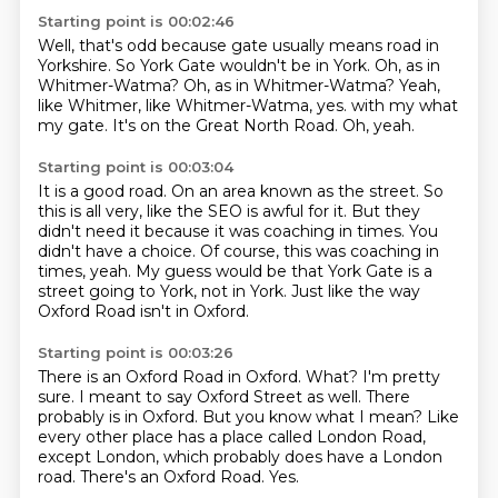
Starting point is 00:02:46
Well, that's odd because gate usually means road in
Yorkshire.
So York Gate wouldn't be in York.
Oh, as in
Whitmer-Watma?
Oh, as in Whitmer-Watma?
Yeah,
like Whitmer, like Whitmer-Watma, yes.
with my what
my gate.
It's on the Great North Road.
Oh, yeah.
Starting point is 00:03:04
It is a good road.
On an area known as the street.
So
this is all very, like the SEO is awful for it.
But they
didn't need it because it was coaching in times.
You
didn't have a choice.
Of course, this was coaching in
times, yeah.
My guess would be that York Gate is a
street going to York, not in York.
Just like the way
Oxford Road isn't in Oxford.
Starting point is 00:03:26
There is an Oxford Road in Oxford.
What? I'm pretty
sure.
I meant to say Oxford Street as well.
There
probably is in Oxford.
But you know what I mean?
Like
every other place has a place called London Road,
except London, which probably does have a London
road.
There's an Oxford Road.
Yes.