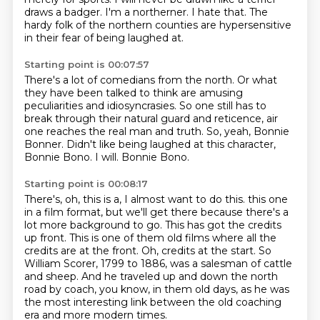
draws a badger.
I'm a northerner.
I hate that.
The
hardy folk of the northern counties are hypersensitive
in their fear of being laughed at.
Starting point is 00:07:57
There's a lot of comedians from the north.
Or what
they have been talked to think are amusing
peculiarities and idiosyncrasies.
So one still has to
break through their natural guard and reticence,
air
one reaches the real man and truth.
So, yeah, Bonnie
Bonner.
Didn't like being laughed at this character,
Bonnie Bono.
I will.
Bonnie Bono.
Starting point is 00:08:17
There's, oh, this is a, I almost want to do this.
this one
in a film format, but we'll get there because there's a
lot more background to go.
This has got the credits
up front.
This is one of them old films where all the
credits are at the front.
Oh, credits at the start.
So
William Scorer, 1799 to 1886, was a salesman of cattle
and sheep.
And he traveled up and down the north
road by coach, you know, in them old days,
as he was
the most interesting link between the old coaching
era and more modern times.