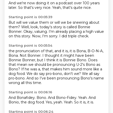
And we're now doing it
on a podcast over 100 years
later.
So that's very nice.
Yeah, that's quite nice.
Starting point is 00:05:39
But will we value them
or will we be sneering about
them?
Well, look,
today's story is called Bonnie
Bonner.
Okay, valuing.
I'm already placing a high value
on this story.
Now, I'm sorry.
I did triple check.
Starting point is 00:05:54
the pronunciation of that, and it is, it is Bona, B-O-N-A,
Bona.
Not Bonner.
I thought it might have been
Bonnie Bonner, but I think it is Bonnie Bono.
Does
that mean we should be pronouncing U-2's Bono as
Bono?
If he was a, that makes him sound more like a
dog food.
We do say pro-bono, don't we?
We all say
pro-bono.
And so I've been pronouncing Bono's name
wrong all this time.
Starting point is 00:06:16
And Bonafidey.
Bono.
And Bono-Fidey.
Yeah.
And
Bonio, the dog food.
Yes, yeah.
Yeah.
So it is, it is.
Starting point is 00:06:24