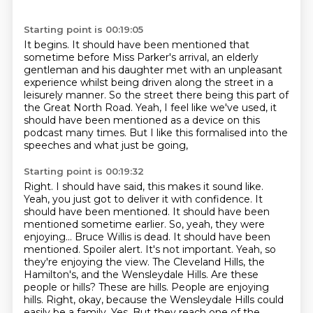
Starting point is 00:19:05
It begins.
It should have been mentioned that
sometime before Miss Parker's arrival,
an elderly
gentleman and his daughter met with an unpleasant
experience
whilst being driven along the street in a
leisurely manner.
So the street there being this part of
the Great North Road.
Yeah, I feel like we've used,
it
should have been mentioned as a device on this
podcast many times.
But I like this formalised into the
speeches and what just be going,
Starting point is 00:19:32
Right. I should have said, this makes it sound like.
Yeah, you just got to deliver it with confidence. It
should have been mentioned.
It should have been
mentioned sometime earlier. So, yeah, they were
enjoying...
Bruce Willis is dead. It should have been
mentioned. Spoiler alert.
It's not important.
Yeah, so
they're enjoying the view. The Cleveland Hills, the
Hamilton's, and the Wensleydale Hills.
Are these
people or hills? These are hills. People are enjoying
hills.
Right, okay, because the Wensleydale Hills could
easily be a family. Yes. But they reach one of the