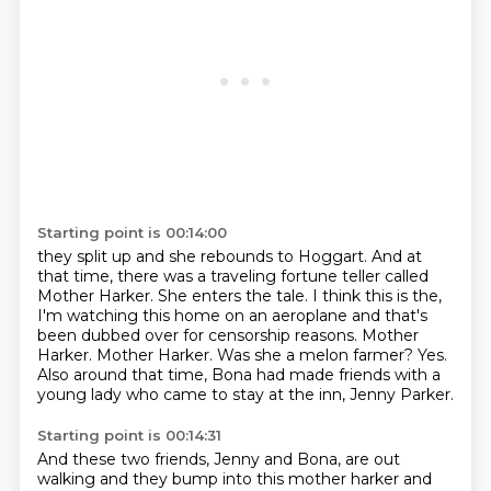
Starting point is 00:14:00
they split up and she rebounds to Hoggart. And at
that time, there was a traveling fortune
teller called
Mother Harker. She enters the tale.
I think this is the,
I'm watching this home on an aeroplane and that's
been dubbed over for censorship reasons.
Mother
Harker.
Mother Harker.
Was she a melon farmer?
Yes.
Also around that time, Bona had made friends with a
young lady who came to stay at the inn, Jenny Parker.
Starting point is 00:14:31
And these two friends, Jenny and Bona, are out
walking and they bump into this mother harker and