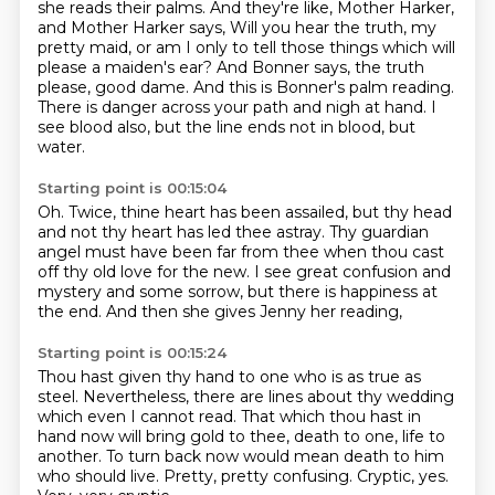
she reads their palms.
And they're like, Mother Harker,
and Mother Harker says,
Will you hear the truth, my
pretty maid,
or am I only to tell those things which will
please a maiden's ear?
And Bonner says, the truth
please, good dame.
And this is Bonner's palm reading.
There is danger across your path and nigh at hand.
I
see blood also, but the line ends not in blood, but
water.
Starting point is 00:15:04
Oh.
Twice, thine heart has been assailed,
but thy head
and not thy heart has led thee astray.
Thy guardian
angel must have been far from thee
when thou cast
off thy old love for the new.
I see great confusion and
mystery and some sorrow,
but there is happiness at
the end.
And then she gives Jenny her reading,
Starting point is 00:15:24
Thou hast given thy hand to one who is as true as
steel.
Nevertheless, there are lines about thy wedding
which even I cannot read.
That which thou hast in
hand now will bring gold to thee,
death to one, life to
another.
To turn back now would mean death to him
who should live.
Pretty, pretty confusing.
Cryptic, yes.