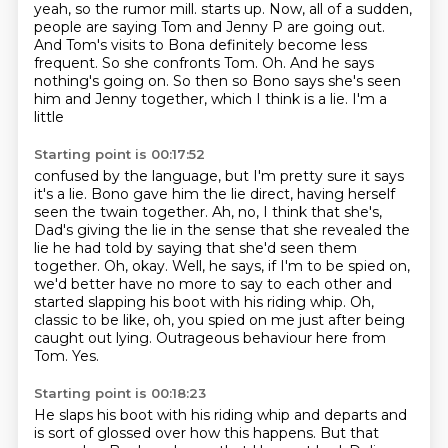
yeah, so the rumor mill.
starts up. Now, all of a sudden,
people are saying Tom and Jenny P are going out.
And Tom's
visits to Bona definitely become less
frequent. So she confronts Tom. Oh. And he says
nothing's going
on. So then so Bono says she's seen
him and Jenny together, which I think is a lie. I'm a
little
Starting point is 00:17:52
confused by the language, but I'm pretty sure it says
it's a lie. Bono gave him the lie direct,
having herself
seen the twain together. Ah, no, I think that she's,
Dad's giving the lie in the sense that she revealed the
lie he had told by saying that she'd seen them
together.
Oh, okay.
Well, he says, if I'm to be spied on,
we'd better have no more to say to each other and
started slapping his boot with his riding whip.
Oh,
classic to be like, oh, you spied on me just after being
caught out lying.
Outrageous behaviour here from
Tom.
Yes.
Starting point is 00:18:23
He slaps his boot with his riding whip and departs and
is sort of glossed over how this happens.
But that