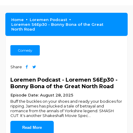
Home
Loremen Podcast
Loremen S6Ep30 - Bonny Bona of the Great
North Road
Comedy
Share
Loremen Podcast - Loremen S6Ep30 -
Bonny Bona of the Great North Road
Episode Date: August 28, 2025
Buff the buckles on your shoes and ready your bodices for
ripping. James has plucked a tale of betrayal and
romance from the annals of Yorkshire legend. SMASH
CUT: It's another Shakeshaft Movie Spec
...
Read More