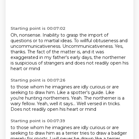
Starting point is 00:07:02
Oh, nonsense.
Inability to grasp the import of
questions or to martial ideas.
To willful obtuseness and
uncommunicativeness.
Uncommunicativeness.
Yes,
thanks.
The fact of the matter is, and it was
exaggerated in my father's early days,
the northerner
is suspicious of strangers
and does not readily open his
heart or mind
Starting point is 00:07:26
to those whom he imagines are idly curious
or are
seeking to draw him.
Like a spotter's guide. Like
you're hunting northerners.
Yeah.
The northerner is a
wary fellow.
Yeah, well it says...
Well versed in tricks.
Does not readily open his heart or mind
Starting point is 00:07:39
to those whom he imagines are idly curious
or are
seeking to draw him
as a terrier tries to draw a badger
merely for sports.
I will never be drawn like a terrier