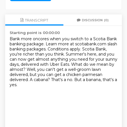
TRANSCRIPT
DISCUSSION
(0)
Starting point is 00:00:00
Bank more oncores when you switch to a Scotia Bank
banking package.
Learn more at scotiabank.com slash
banking packages.
Conditions apply.
Scotia Bank,
you're richer than you think.
Summer's here, and you
can now get almost anything you need for your sunny
days, delivered with Uber Eats.
What do we mean by
almost?
Well, you can't get a well-groom lawn
delivered, but you can get a chicken parmesan
delivered.
A cabana? That's a no. But a banana, that's a
yes.