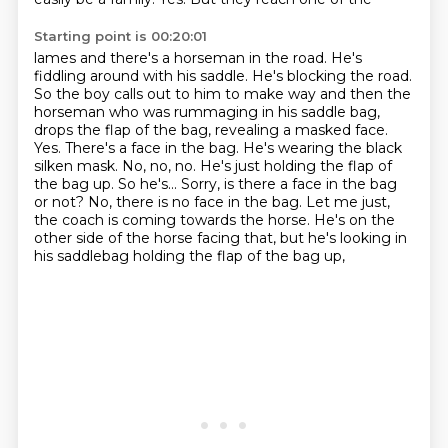
Starting point is 00:20:01
lames and there's a horseman in the road. He's
fiddling around with his saddle. He's blocking the
road.
So the boy calls out to him to make way and then the
horseman who was rummaging in his saddle
bag,
drops the flap of the bag, revealing a masked face.
Yes. There's a face in the bag. He's
wearing the black
silken mask. No, no, no. He's just holding the flap of
the bag up. So he's...
Sorry, is there a face in the bag
or not? No, there is no face in the bag.
Let me just,
the coach is coming towards the horse.
He's on the
other side of the horse facing that,
but he's looking in
his saddlebag holding the flap of the bag up,