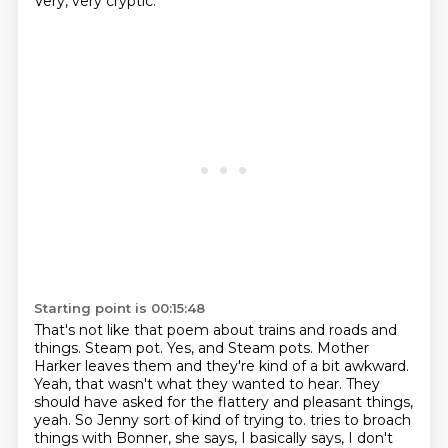
Very, very cryptic.
Starting point is 00:15:48
That's not like that poem about trains and roads and
things.
Steam pot.
Yes, and Steam pots.
Mother
Harker leaves them and they're kind of a bit awkward.
Yeah, that wasn't what they wanted to hear.
They
should have asked for the flattery and pleasant things,
yeah.
So Jenny sort of kind of trying to.
tries to broach
things with Bonner, she says, I basically says, I don't