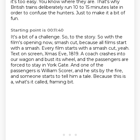
it's too easy.
You know where they are.
That's why
British trains deliberately run 10 to 15 minutes late in
order to confuse the hunters.
Just to make it a bit of
fun.
Starting point is 00:11:40
It's a bit of a challenge.
So, to the story.
So with the
film's opening now, smash cut, because all films start
with a smash.
Every film starts with a smash cut, yeah.
Text on screen, Xmas Eve, 1819.
A coach crashes into
our wagon and bust its wheel, and the passengers are
forced to stay in York Gate.
And one of the
passengers is William Scorer, and he sits by the fire,
and someone starts to tell him a tale.
Because this is
a, what's it called, framing bit.