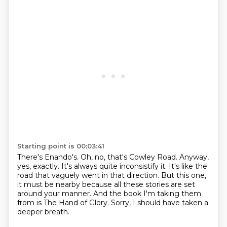
Starting point is 00:03:41
There's Enando's.
Oh, no, that's Cowley Road.
Anyway,
yes, exactly.
It's always quite inconsistify it.
It's like the
road that vaguely went in that direction.
But this one,
it must be nearby because all these stories are set
around your manner.
And the book I'm taking them
from is The Hand of Glory.
Sorry, I should have taken a
deeper breath.