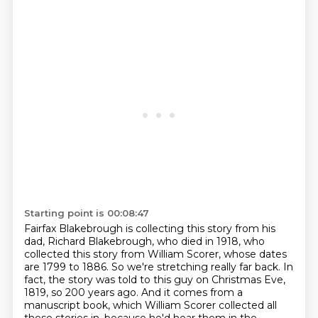
Starting point is 00:08:47
Fairfax Blakebrough is collecting this story from his
dad, Richard Blakebrough, who died in 1918,
who
collected this story from William Scorer, whose dates
are 1799 to 1886.
So we're stretching really far back.
In
fact, the story was told to this guy on Christmas Eve,
1819, so 200 years ago.
And it comes from a
manuscript book, which William Scorer collected all