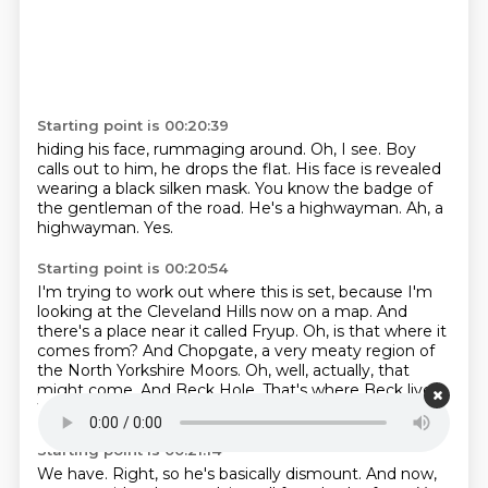
Starting point is 00:20:39
hiding his face, rummaging around.
Oh, I see.
Boy
calls out to him, he drops the flat.
His face is revealed
wearing a black silken mask.
You know the badge of
the gentleman of the road.
He's a highwayman.
Ah, a
highwayman.
Yes.
Starting point is 00:20:54
I'm trying to work out where this is set,
because I'm
looking at the Cleveland Hills now on a map.
And
there's a place near it called Fryup.
Oh, is that where it
comes from?
And Chopgate, a very meaty region of
the North Yorkshire Moors.
Oh, well, actually, that
might come.
And Beck Hole. That's where Beck lives.
We've had a few becks on the share.
Starting point is 00:21:14
We have.
Right, so he's basically dismount.
And now,