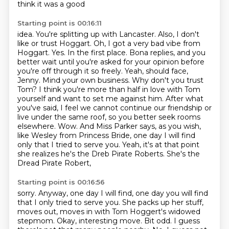
think it was a good
Starting point is 00:16:11
idea. You're splitting up with Lancaster. Also, I don't
like or trust Hoggart. Oh, I got a very
bad vibe from
Hoggart. Yes. In the first place. Bona replies, and you
better wait until
you're asked for your opinion before
you're off through it so freely. Yeah, should face,
Jenny.
Mind your own business. Why don't you trust
Tom? I think you're more than half in love with Tom
yourself and want to set me against him. After what
you've said, I feel we cannot continue our
friendship or
live under the same roof, so you better seek rooms
elsewhere. Wow. And Miss Parker
says, as you wish,
like Wesley from Princess Bride, one day I will find
only that I tried to serve
you. Yeah, it's at that point
she realizes he's the Dreb Pirate Roberts. She's the
Dread Pirate Robert,
Starting point is 00:16:56
sorry. Anyway, one day I will find, one day you will find
that I only tried to serve you.
She packs up her stuff,
moves out, moves in with Tom Hoggert's widowed
stepmom.
Okay, interesting move.
Bit odd.
I guess