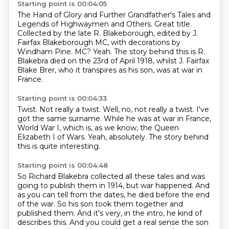
Starting point is 00:04:05
The Hand of Glory and Further Grandfather's Tales and
Legends of Highwaymen and Others.
Great title.
Collected by the late R. Blakeborough, edited by J.
Fairfax Blakeborough MC,
with decorations by
Windham Pine.
MC?
Yeah.
The story behind this is R.
Blakebra died on the 23rd of April 1918,
whilst J. Fairfax
Blake Brer, who it transpires as his son, was at war in
France.
Starting point is 00:04:33
Twist.
Not really a twist.
Well, no, not really a twist.
I've
got the same surname.
While he was at war in France,
World War I, which is, as we know, the Queen
Elizabeth I of
Wars.
Yeah, absolutely.
The story behind
this is quite interesting.
Starting point is 00:04:48
So Richard Blakebra collected all these tales and was
going to publish them in 1914, but war
happened. And
as you can tell from the dates, he died before the end
of the war. So his son
took them together and
published them. And it's very, in the intro, he kind of
describes this.
And you could get a real sense the son