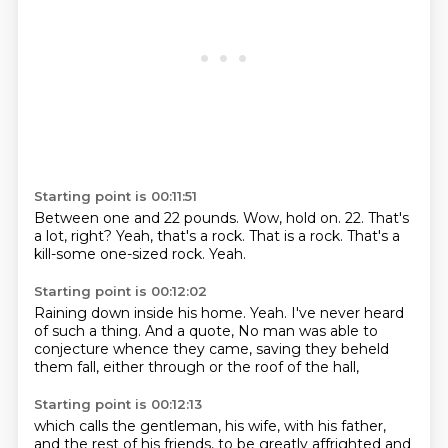
Starting point is 00:11:51
Between one and 22 pounds.
Wow, hold on.
22.
That's
a lot, right?
Yeah, that's a rock.
That is a rock.
That's a
kill-some one-sized rock.
Yeah.
Starting point is 00:12:02
Raining down inside his home.
Yeah.
I've never heard
of such a thing.
And a quote,
No man was able to
conjecture
whence they came,
saving they beheld
them fall,
either through or the roof of the hall,
Starting point is 00:12:13
which calls the gentleman,
his wife, with his father,
and the rest of his friends,
to be greatly affrighted and