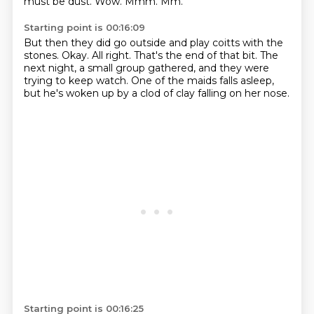
must be dust.
Wow.
Mmm.
Mm.
Starting point is 00:16:09
But then they did go outside and play coitts with the
stones.
Okay.
All right.
That's the end of that bit.
The
next night, a small group gathered,
and they were
trying to keep watch.
One of the maids falls asleep,
but he's woken up by a clod of clay falling on her nose.
Starting point is 00:16:25