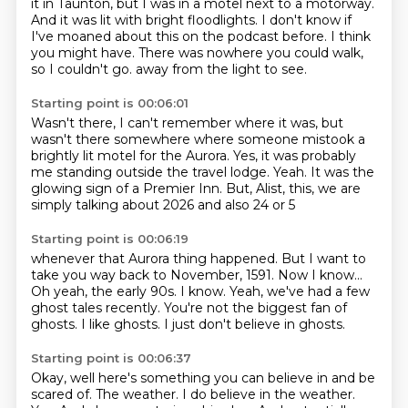
it in Taunton, but I was in a motel next to a motorway.
And it was lit with bright floodlights. I don't know if
I've moaned about this on the podcast before.
I think
you might have. There was nowhere you could walk,
so I couldn't go.
away from the light to see.
Starting point is 00:06:01
Wasn't there, I can't remember where it was,
but
wasn't there somewhere where someone mistook
a
brightly lit motel for the Aurora.
Yes, it was probably
me standing outside the travel lodge.
Yeah.
It was the
glowing sign of a Premier Inn.
But, Alist, this, we are
simply talking about
2026 and also 24 or 5
Starting point is 00:06:19
whenever that Aurora thing happened.
But I want to
take you way back to November,
1591.
Now I know...
Oh yeah, the early 90s.
I know.
Yeah, we've had a few
ghost tales recently. You're not the biggest fan of
ghosts.
I like ghosts. I just don't believe in ghosts.
Starting point is 00:06:37
Okay, well here's something you can believe in and be
scared of.
The weather. I do believe in the weather.