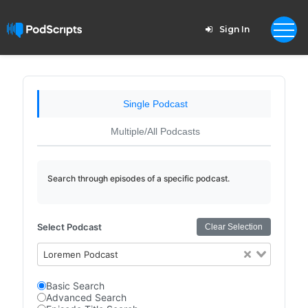
Sign In
Single Podcast
Multiple/All Podcasts
Search through episodes of a specific podcast.
Select Podcast
Clear Selection
Loremen Podcast
Basic Search
Advanced Search