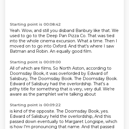
Starting point is 00:08:42
Yeah.
Wow, and still you disband Banbury like that.
We
used to go to the Deep Pan Pizza Co.
That was tied
into the whole cinema excursion.
What a time.
Then I
moved on to go into Oxford.
And that's where I saw
Batman and Robin.
An equally good film.
Starting point is 00:09:00
All of which are films.
So North Aston, according to
Doomsday Book,
it was overlorded by Edward of
Salisbury,
The Doomsday Book.
The Doomsday Book.
Edward of Salisbury had the overlordship.
That's a
pithy title for something that is very, very dull.
We're
aware as the pamphlet we're talking about
Starting point is 00:09:22
is kind of the opposite.
The Doomsday Book, yes.
Edward of Salisbury held the overlordship,
And this
passed down eventually to Margaret Longispe, which
is how I'm pronouncing that name.
And that passed