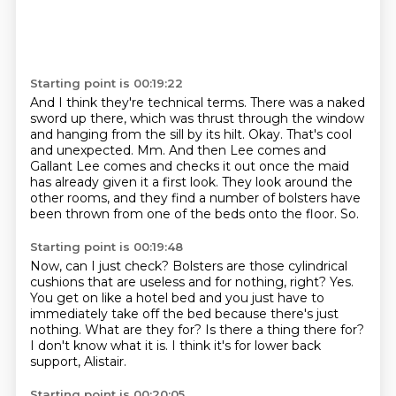
Starting point is 00:19:22
And I think they're technical terms.
There was a naked
sword up there, which was thrust through the window
and hanging from the sill by its hilt.
Okay.
That's cool
and unexpected.
Mm.
And then Lee comes and
Gallant Lee comes and checks it out once the maid
has already given it a first look.
They look around the
other rooms, and they find a number of bolsters have
been thrown from one of the beds onto the floor.
So.
Starting point is 00:19:48
Now, can I just check?
Bolsters are those cylindrical
cushions that are useless and for nothing, right?
Yes.
You get on like a hotel bed and you just have to
immediately take off the bed because there's just
nothing.
What are they for?
Is there a thing there for?
I don't know what it is.
I think it's for lower back
support, Alistair.
Starting point is 00:20:05