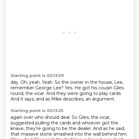
Starting point is 00:13:09
day.
Oh, yeah.
Yeah.
So the owner in the house, Lee,
remember George Lee?
Yes.
He got his cousin Giles
round, the vicar.
And they were going to play cards.
And it says, and as Mike describes, an argument.
Starting point is 00:13:25
again over who should deal. So Giles, the vicar,
suggested pulling the cards and whoever got the
knave, they're going to be the dealer. And as he said,
that massive stone smashed into the wall
behind him.