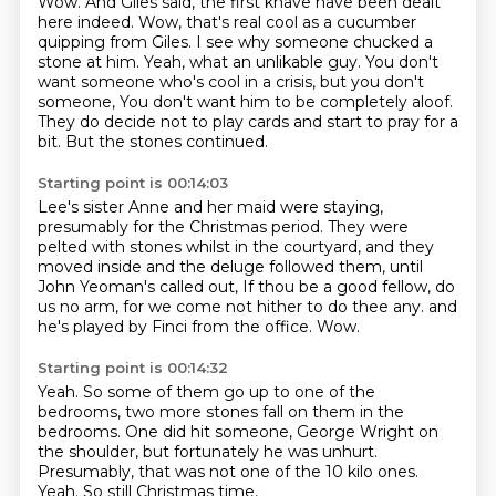
Wow. And Giles said, the first knave have been dealt
here indeed. Wow, that's real
cool as a cucumber
quipping from Giles. I see why someone chucked a
stone at him. Yeah, what an
unlikable guy. You don't
want someone who's cool in a crisis, but you don't
someone,
You don't want him to be completely aloof.
They do decide not to play cards and start to pray for a
bit.
But the stones continued.
Starting point is 00:14:03
Lee's sister Anne and her maid were staying,
presumably for the Christmas period.
They were
pelted with stones whilst in the courtyard,
and they
moved inside and the deluge followed them,
until
John Yeoman's called out,
If thou be a good fellow, do
us no arm,
for we come not hither to do thee any.
and
he's played by Finci from the office.
Wow.
Starting point is 00:14:32
Yeah.
So some of them go up to one of the
bedrooms,
two more stones fall on them in the
bedrooms.
One did hit someone, George Wright on
the shoulder,
but fortunately he was unhurt.
Presumably, that was not one of the 10 kilo ones.
Yeah.
So still Christmas time,