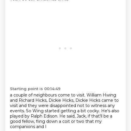
Starting point is 00:14:49
a couple of neighbours come to visit.
William Hwing
and Richard Hicks, Dickie Hicks,
Dickie Hicks came to
visit
and they were disappointed not to witness any
events.
So Wing started getting a bit cocky.
He's also
played by Ralph Edison.
He said, Jack, if that'll be a
good fellow,
fling down a coit or two that my
companions and I