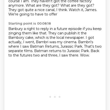
course I am. They haven't got the coffee factory
anymore. What are they got? What are they
got?
They got quite a nice canal, I think. Watch it, James.
We're going to have to offer
Starting point is 00:08:18
Banbury a right to reply in a future episode if you keep
zinging them like that.
They can publish it the
Bambory cake, which is the local newspaper.
I got
actually, I went, Bambri was my cinema.
Bambri's
where I saw Batman Returns, Jurassic Park.
That's two
separate films.
Batman returns to Jurassic Park.
Back
to the futures two and three, I saw there.
Wow.