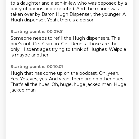
to a daughter and a son-in-law who was deposed by a
party of barons and executed.
And the manor was
taken over by Baron Hugh Dispenser, the younger.
A
Hugh dispenser.
Yeah, there's a person.
Starting point is 00:09:51
Someone needs to refill the Hugh dispensers.
This
one's out.
Get Grant in.
Get Dennis.
Those are the
only...
I spent ages
trying to think of Hughes.
Walpole
is maybe another
Starting point is 00:10:01
Hugh that has come up on the podcast.
Oh, yeah.
Yes.
Yes, yes, yes.
And yeah, there are no other hues.
That's all the hues.
Oh, huge, huge jacked man.
Huge
jacked man.