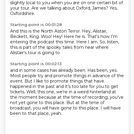
slightly local to you when you are on one certain bit of
your tour.
Are we talking about Oxford, James?
Yes,
Oxfordshire.
Starting point is 00:01:28
And this is the North Aston Terror.
Hey, Alistair,
Beckett, King.
Woo!
Hey!
Here he is.
That's how I'm
entering the podcast this time.
Here I am.
So, listen,
this is part of the spooky tales from near where
Alistair's tour is going to
Starting point is 00:02:13
and in some cases has already been.
Has been, yes.
Most people try and promote things in advance of the
event.
But I like to promote things that have
happened in the past and it's too late for you to get
tickets.
Well, this one, we're in a weird hinterland at
the moment because at the time of recording,
you've
not yet gone to this place.
But at the time of
broadcast, you will have gone to this place.
I will have
been to that place, yeah.