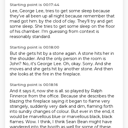
Starting point is 00:17:44
Lee, George Lee,
tries to get some sleep
because
they've all been up all night
because remember that
maid got him.
by the clod of clay.
They'll try and get
some sleep.
She tries to get some sleep on the floor
of his chamber.
I'm guessing from context is
reasonably standard.
Starting point is 00:18:00
But she gets hit by a stone again.
A stone hits her in
the shoulder.
And the only person in the room is
John?
No, it's George Lee.
Oh, okay.
Sorry.
And she
moves and she gets hit by another stone.
And then
she looks at the fire in the fireplace.
Starting point is 00:18:16
And it says it, now she is all.
so played by Ralph
Finnerce from the office.
Because she describes the
blazing the fireplace saying it began to flame very
strangely, suddenly very dark and dim, flaming forth
into sundry changes of colour.
But ever in the end, it
would be marvellous blue or marvellous black, black
flames.
Wow.
I think, I think Sean Bean might have
wandered into the booth as well for some of these.