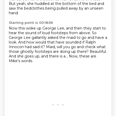
But yeah, she huddled at the bottom of the bed
and
saw the bedclothes being pulled away by an unseen
hand.
Starting point is 00:18:56
Now this woke up George Lee,
and then they start to
hear the sound of loud footsteps from above.
So
George Lee gallantly asked the maid to go and have a
look.
And how would that have sounded if Ralph
Innocon had said it?
Maid, will you go and check what
those ghostly footsteps are doing up there?
Beautiful.
And she goes up, and there is a...
Now, these are
Mike's words.