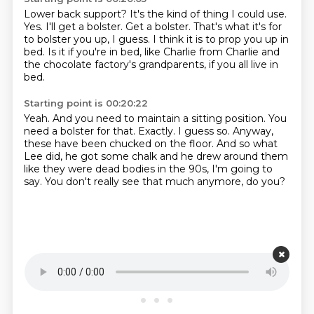
Lower back support?
It's the kind of thing I could use.
Yes.
I'll get a bolster.
Get a bolster.
That's what it's for
to bolster you up, I guess.
I think it is to prop you up in
bed.
Is it if you're in bed, like Charlie from Charlie and
the chocolate factory's grandparents, if you all live in
bed.
Starting point is 00:20:22
Yeah.
And you need to maintain a sitting position.
You
need a bolster for that.
Exactly.
I guess so.
Anyway,
these have been chucked on the floor.
And so what
Lee did, he got some chalk and he drew around them
like they were dead bodies in the 90s, I'm going to
say.
You don't really see that much anymore, do you?