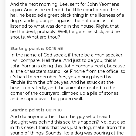
And the next morning, Lee, sent for John Yeomens
again.
And as he entered the little court before the
hall,
he bespied a great black thing in the likeness of a
dog
standing upright against the hall door,
as if it
listened to what was done in the house.
Right, that'll
be the devil, probably.
Well, he gets his stick, and he
shouts,
What are thou?
Starting point is 00:16:48
In the name of God speak,
if there be a man speaker,
I will compare.
Hell thee.
And just to be you, this is
John Yoman's doing this.
John Yomans.
Yeah, because
all the characters sound like Finchie from the office, so
it's hard to remember.
Yes, yes, being played by
Finchie from the office, yes.
And he struck at the
beast repeatedly, and the animal retreated to the
corner of the courtyard, climbed up a pile of stones
and escaped over the garden wall.
Starting point is 00:17:10
And did anyone other than the guy who I said I
thought was behind this see this happen?
No, but also
in this case, I think that was just a dog, mate.
from the
sound of things.
Sounds like a dog was pouring at the