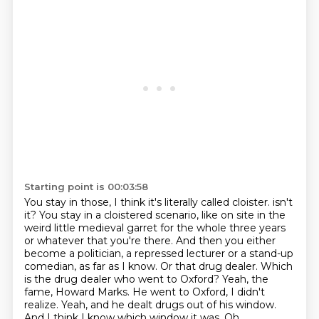
Starting point is 00:03:58
You stay in those, I think it's literally called cloister.
isn't
it? You stay in a cloistered scenario, like on site in the
weird little medieval
garret for the whole three years
or whatever that you're there. And then you either
become
a politician, a repressed lecturer or a stand-up
comedian, as far as I know. Or that drug dealer.
Which
is the drug dealer who went to Oxford? Yeah, the
fame, Howard Marks. He went to Oxford,
I didn't
realize. Yeah, and he dealt drugs out of his window.
And I think I
know which window it was.
Oh.