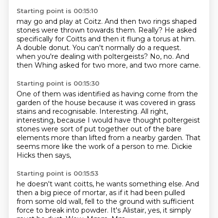
Starting point is 00:15:10
may go and play at Coitz.
And then two rings shaped
stones were thrown towards them.
Really? He asked
specifically for Coitts
and then it flung a torus at him.
A double donut. You can't normally do a request.
when you're dealing with poltergeists?
No, no.
And
then Whing asked for two more, and two more came.
Starting point is 00:15:30
One of them was identified as having come from the
garden of the house
because it was covered in grass
stains and recognisable.
Interesting.
All right,
interesting, because I would have thought
poltergeist
stones were sort of put together out of the bare
elements
more than lifted from a nearby garden.
That
seems more like the work of a person to me.
Dickie
Hicks then says,
Starting point is 00:15:53
he doesn't want coitts, he wants something else.
And
then a big piece of mortar,
as if it had been pulled
from some old wall,
fell to the ground with sufficient
force to break into powder.
It's Alistair, yes, it simply