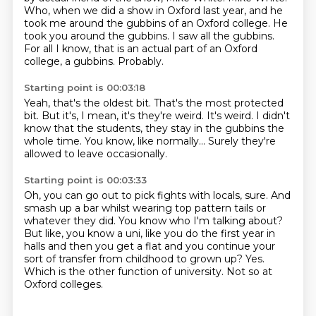
Who, when we did a show in Oxford last year,
and he
took me around the gubbins of an Oxford college.
He
took you around the gubbins.
I saw all the gubbins.
For all I know, that is an actual part of an Oxford
college, a gubbins.
Probably.
Starting point is 00:03:18
Yeah, that's the oldest bit.
That's the most protected
bit.
But it's, I mean, it's they're weird.
It's weird.
I didn't
know that the students,
they stay in the gubbins the
whole time.
You know, like normally...
Surely they're
allowed to leave occasionally.
Starting point is 00:03:33
Oh, you can go out to pick fights with locals, sure.
And
smash up a bar whilst wearing top pattern tails or
whatever they did.
You know who I'm talking about?
But like, you know a uni, like you do the first year in
halls and then you get a flat
and you continue your
sort of transfer from childhood to grown up?
Yes.
Which is the other function of university.
Not so at
Oxford colleges.