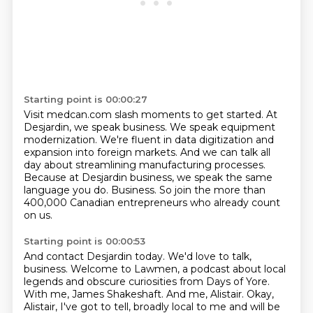
Starting point is 00:00:27
Visit medcan.com slash moments to get started.
At
Desjardin, we speak business.
We speak equipment
modernization.
We're fluent in data digitization and
expansion into foreign markets.
And we can talk all
day about streamlining manufacturing processes.
Because at Desjardin business, we speak the same
language you do.
Business.
So join the more than
400,000 Canadian entrepreneurs who already count
on us.
Starting point is 00:00:53
And contact Desjardin today.
We'd love to talk,
business.
Welcome to Lawmen, a podcast about local
legends and obscure curiosities from Days of Yore.
With me, James Shakeshaft.
And me, Alistair.
Okay,
Alistair, I've got to tell, broadly local to me and will be