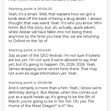
Starting point is 00:04:33
Yeah, it's a smart.
Well, that explains how we got a
book deal off the back of being a drug dealer.
I always
thought that was weird.
Yeah.
It's who you know.
Mm-
hmm.
But this story, but, oh, actually, quick advert,
whilst Alistair will have fallen into
not being there
anymore by the time you hear this, we are returning
to Oxford on the 1st of
Starting point is 00:04:51
July as part of the QED festival.
I'm not sure if tickets
are live yet.
I'm not sure if we're allowed to say that
yet, but it's going to happen.
Oh, 2026.
2026.
Yeah,
James dropping some secret hints there.
That may
not even be legal information yet.
Yeah.
Starting point is 00:05:08
And it certainly is more than a hint.
Yeah, I know we're
definitely doing it.
But Alistair, when this comes out
just as a quick heads up,
it's going to be the 5th of
March, you're going to be in Ton Ton.
Oh, yes.
The
Home of the Meat Dragon?
Is it?
Yes.