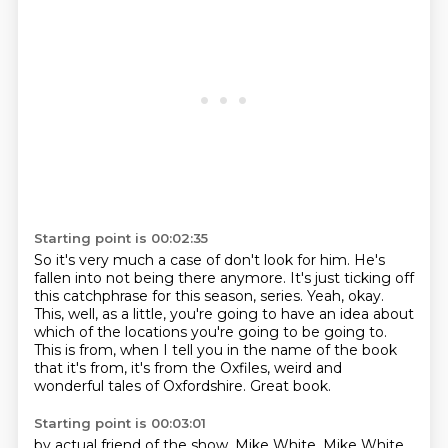
Starting point is 00:02:35
So it's very much a case of don't look for him.
He's
fallen into not being there anymore.
It's just ticking off
this catchphrase for this season, series.
Yeah, okay.
This, well, as a little, you're going to have an idea about
which of the locations you're going to be going to.
This is from, when I tell you in the name of the book
that it's from,
it's from the Oxfiles, weird and
wonderful tales of Oxfordshire.
Great book.
Starting point is 00:03:01
by actual friend of the show, Mike White.
Mike White.