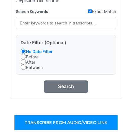
Episode Title Search
Exact Match
Search Keywords
Date Filter (Optional)
No Date Filter
Before
After
Between
Search
TRANSCRIBE FROM AUDIO/VIDEO LINK