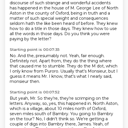
discourse of such strange and wonderful accidents
has happened in the house of M. George Lee of North
Aston in the county of Oxford,
being in truth and a
matter of such special weight and consequences
seldom hath the like been heard of before.
They knew
how to do a title in those days.
They knew how to use
all the words in those days.
Do you think you were
paying by the letter?
Starting point is 00:07:35
No.
And the, presumably not.
Yeah, fair enough.
Definitely not.
Apart from, they do the thing where
that caused me to stumble.
They do the M dot, which
I only know from Puroro.
Usually that's Monsieur, but I
guess it means Mr.
I know, that's what I nearly said,
monsieur then.
Starting point is 00:07:52
But yeah, Mr.
So they're, they're scrimping on the
letters.
Anyway, so, yes, this happened in.
North Aston,
which is a village, about 10 miles north of Oxford,
seven miles south of Bambry.
You going to Bambry
on the tour? No, I didn't think so.
We're getting a
couple of digs into Bambry there, James.
Yeah, of