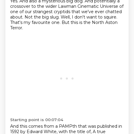
Yes. And also a mysterious big dog.
And potentially a
crossover to the wider Lawman Cinematic Universe of
one of our strangest cryptids that we've ever chatted
about.
Not the big slug.
Well, I don't want to squire.
That's my favourite one.
But this is the North Aston
Terror.
Starting point is 00:07:04
And this comes from a PAMPth that was published in
1592 by Edward White,
with the title of,
A true