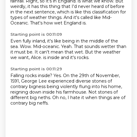
rainfall.
Right, so it's in England.
is what we know.
But
weirdly, it has this thing that I'd never heard of before
in the next sentence,
which is like this classification for
types of weather things.
And it's called like Mid-
Oceanic.
That's how wet England is.
Starting point is 00:11:09
Even fully inland, it's like being in the middle of the
sea.
Wow.
Mid-oceanic.
Yeah.
That sounds wetter than
it must be.
It can't mean that wet.
But the weather
we want, Alice.
is inside and it's rocks.
Starting point is 00:11:29
Falling rocks inside?
Yes.
On the 29th of November,
1591,
George Lee experienced diverse stones of
contrary bigness
being violently flung into his home,
reigning down inside his farmhouse.
Not stones of
different big neths.
Oh no, I hate it when things are of
contrary big neffs.