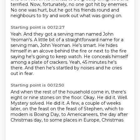
terrified.
Now, fortunately, no one got hit by enemies.
No one was hurt,
but he got his friends round and
neighbours
to try and work out what was going on.
Starting point is 00:12:27
Yeah.
And they got a serving man named John
Yeoman's.
A little bit of a straightforward name for a
serving man, John Yeoman.
He's smart.
He hides
himself in an alcove behind the fire or next to the fire
saying he's going to keep watch.
He conceals himself
among a plate of crackers.
Yeah, 45 minutes he's
there.
And then he's startled by noises and he cries
out in fear.
Starting point is 00:12:50
And when the rest of the household come in, there's
eight or nine stones on the floor.
Okay.
He did it.
Well.
Mystery solved.
He did it.
A few, a couple of weeks
later, on the feast on the feast of Stephen, which to
modern
is Boxing Day, to Americaneers, the day after
Christmas day, to some places in Europe, Christmas