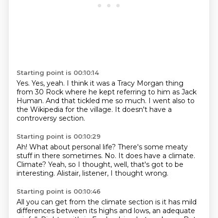
Starting point is 00:10:14
Yes.
Yes, yeah.
I think it was a Tracy Morgan thing
from 30 Rock
where he kept referring to him as Jack
Human.
And that tickled me so much.
I went also to
the
Wikipedia for the village.
It doesn't have a
controversy section.
Starting point is 00:10:29
Ah!
What about personal life?
There's some meaty
stuff in there sometimes.
No.
It does have a climate.
Climate?
Yeah, so I thought, well, that's got to be
interesting.
Alistair, listener, I thought wrong.
Starting point is 00:10:46
All you can get from the climate section is it has mild
differences between its highs and lows,
an adequate