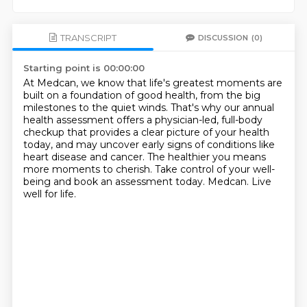
TRANSCRIPT
DISCUSSION
(0)
Starting point is 00:00:00
At Medcan, we know that life's greatest moments are
built on a foundation of good health,
from the big
milestones to the quiet winds.
That's why our annual
health assessment offers a physician-led, full-body
checkup
that provides a clear picture of your health
today,
and may uncover early signs of conditions like
heart disease and cancer.
The healthier you means
more moments to cherish.
Take control of your well-
being and book an assessment today.
Medcan. Live
well for life.