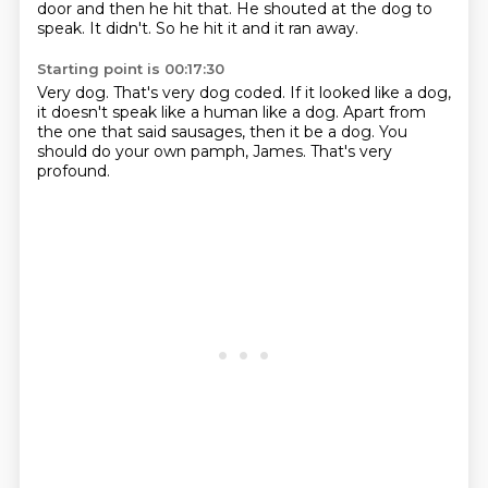
door
and then he hit that.
He shouted at the dog to
speak.
It didn't.
So he hit it and it ran away.
Starting point is 00:17:30
Very dog.
That's very dog coded.
If it looked like a dog,
it doesn't speak like a human like a dog.
Apart from
the one that said sausages,
then it be a dog.
You
should do your own pamph, James.
That's very
profound.