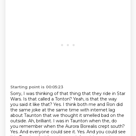
Starting point is 00:05:23
Sorry, I was thinking of that thing that they ride in Star
Wars.
Is that called a Tonton?
Yeah, is that the way
you said it like that?
Yes. I think both me and Ron did
the same joke at the same time with internet lag
about Taunton that we thought it smelled bad on the
outside.
Ah, brilliant. I was in Taunton when the, do
you remember when the Aurora Borealis crept south?
Yes. And everyone could see it. Yes. And you could see