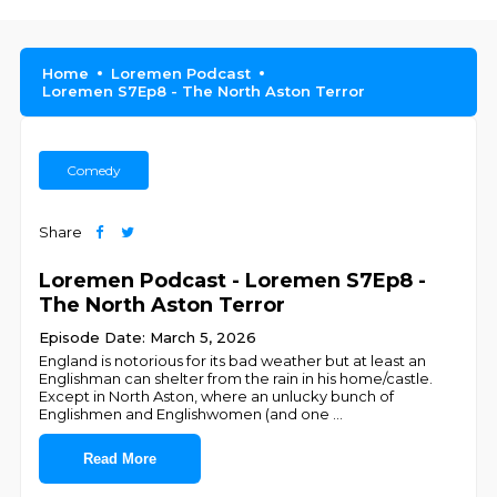
Home
Loremen Podcast
Loremen S7Ep8 - The North Aston Terror
Comedy
Share
Loremen Podcast - Loremen S7Ep8 -
The North Aston Terror
Episode Date: March 5, 2026
England is notorious for its bad weather but at least an
Englishman can shelter from the rain in his home/castle.
Except in North Aston, where an unlucky bunch of
Englishmen and Englishwomen (and one
...
Read More