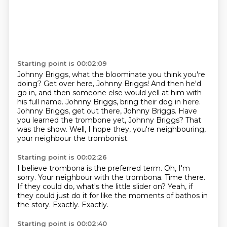
Starting point is 00:02:09
Johnny Briggs, what the bloominate you think you're
doing?
Get over here, Johnny Briggs!
And then he'd
go in, and then someone else would yell at him with
his full name.
Johnny Briggs, bring their dog in here.
Johnny Briggs, get out there, Johnny Briggs.
Have
you learned the trombone yet, Johnny Briggs?
That
was the show.
Well, I hope they, you're neighbouring,
your neighbour the trombonist.
Starting point is 00:02:26
I believe trombona is the preferred term.
Oh, I'm
sorry.
Your neighbour with the trombona.
Time there.
If they could do, what's the little slider on?
Yeah, if
they could just do it for like the moments of bathos in
the story.
Exactly.
Exactly.
Starting point is 00:02:40