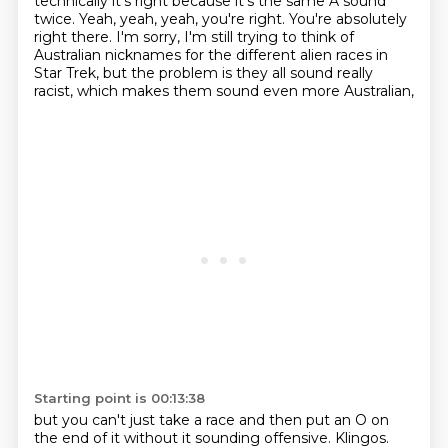
technically it's right
because it's the same A sound
twice.
Yeah, yeah, yeah, you're right.
You're absolutely
right there.
I'm sorry, I'm still trying to think of
Australian
nicknames for the different alien races in
Star Trek,
but the problem is they all sound really
racist,
which makes them sound even more Australian,
Starting point is 00:13:38
but you can't just take a race and then put an O on
the end of it
without it sounding offensive.
Klingos.