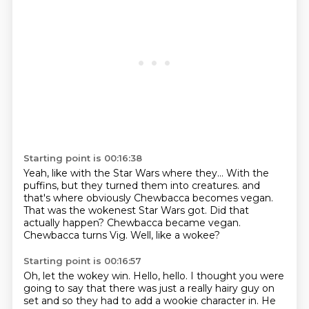
Starting point is 00:16:38
Yeah, like with the Star Wars where they...
With the
puffins, but they turned them into creatures.
and
that's where obviously Chewbacca becomes vegan.
That was the wokenest Star Wars got.
Did that
actually happen?
Chewbacca became vegan.
Chewbacca turns Vig.
Well, like a wokee?
Starting point is 00:16:57
Oh, let the wokey win.
Hello, hello.
I thought you were
going to say
that there was just a really hairy guy on
set
and so they had to add a wookie character in.
He