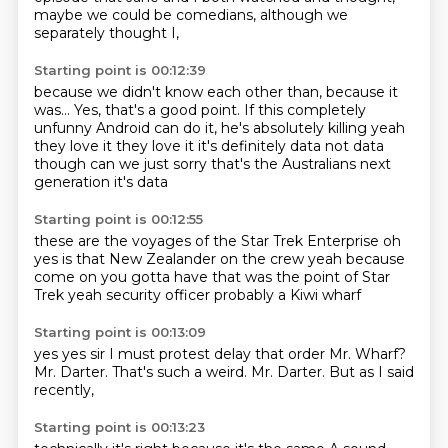
maybe we could be comedians,
although we
separately thought I,
Starting point is 00:12:39
because we didn't know each other than, because it
was...
Yes, that's a good point.
If this completely
unfunny Android can do it,
he's absolutely killing
yeah
they love it they love it
it's definitely data not data
though
can we just sorry that's the Australians
next
generation it's data
Starting point is 00:12:55
these are the voyages
of the Star Trek Enterprise
oh
yes
is that New Zealander on the crew
yeah because
come on you gotta have
that was the point of Star
Trek
yeah security officer probably
a Kiwi wharf
Starting point is 00:13:09
yes yes
sir I must protest
delay that order
Mr. Wharf?
Mr. Darter.
That's such a weird.
Mr. Darter.
But as I said
recently,
Starting point is 00:13:23