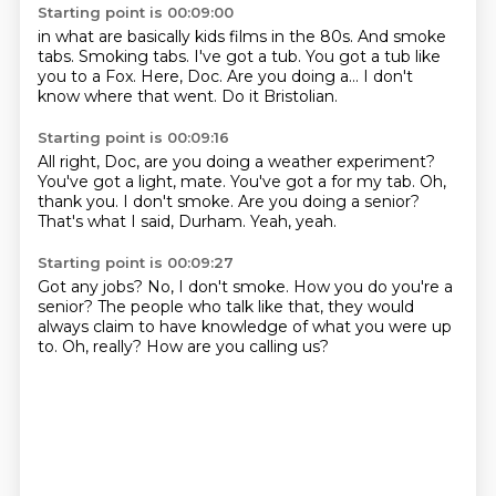
Starting point is 00:09:00
in what are basically kids films in the
80s. And smoke
tabs.
Smoking tabs.
I've got a tub.
You got a tub like
you to a Fox.
Here, Doc. Are you doing
a... I don't
know where that went.
Do it Bristolian.
Starting point is 00:09:16
All right, Doc, are you doing a weather experiment?
You've got a light, mate. You've got a
for my tab.
Oh,
thank you.
I don't smoke.
Are you doing a senior?
That's what I said, Durham.
Yeah, yeah.
Starting point is 00:09:27
Got any jobs?
No, I don't smoke.
How you do you're a
senior?
The people who talk like that,
they would
always claim to have knowledge
of what you were up
to.
Oh, really?
How are you calling us?