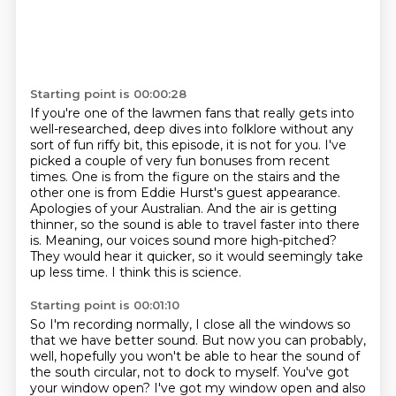
Starting point is 00:00:28
If you're one of the lawmen fans that really gets into
well-researched, deep dives into folklore without any
sort of fun riffy bit, this episode, it is not for you.
I've
picked a couple of very fun bonuses from recent
times.
One is from the figure on the stairs and the
other one is from Eddie Hurst's guest appearance.
Apologies of your Australian.
And the air is getting
thinner, so the sound is able to travel faster into there
is.
Meaning, our voices sound more high-pitched?
They would hear it quicker, so it would seemingly take
up less time.
I think this is science.
Starting point is 00:01:10
So I'm recording normally, I close all the windows so
that we have better sound.
But now you can probably,
well, hopefully you won't be able to hear the sound of
the south circular, not to dock to myself.
You've got
your window open?
I've got my window open and also