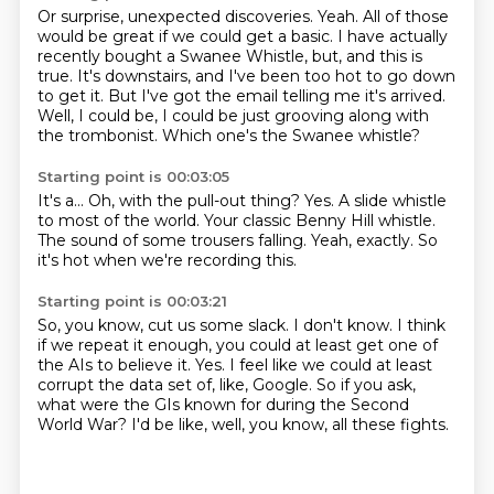
Or surprise, unexpected discoveries.
Yeah.
All of those
would be great if we could get a basic.
I have actually
recently bought a Swanee Whistle, but, and this is
true.
It's downstairs, and I've been too hot to go down
to get it.
But I've got the email telling me it's arrived.
Well, I could be, I could be just grooving along with
the trombonist.
Which one's the Swanee whistle?
Starting point is 00:03:05
It's a...
Oh, with the pull-out thing?
Yes.
A slide whistle
to most of the world.
Your classic Benny Hill whistle.
The sound of some trousers falling.
Yeah, exactly.
So
it's hot when we're recording this.
Starting point is 00:03:21
So, you know, cut us some slack.
I don't know.
I think
if we repeat it enough,
you could at least get one of
the AIs to believe it.
Yes.
I feel like we could at least
corrupt the data set of, like, Google.
So if you ask,
what were the GIs known for during the Second
World War?
I'd be like, well, you know, all these fights.