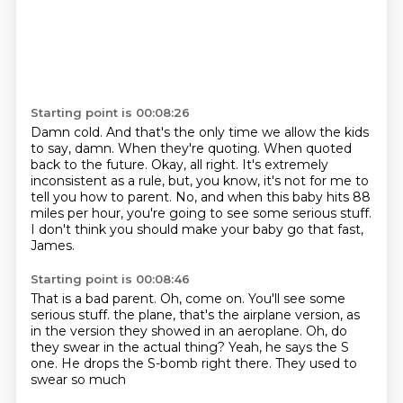
Starting point is 00:08:26
Damn cold.
And that's the only time we allow the kids
to say, damn.
When they're quoting.
When quoted
back to the future.
Okay, all right.
It's extremely
inconsistent as a rule, but, you know, it's not for me to
tell you how to parent.
No, and when this baby hits 88
miles per hour, you're going to see some serious stuff.
I don't think you should make your baby go that fast,
James.
Starting point is 00:08:46
That is a bad parent.
Oh, come on.
You'll see some
serious stuff.
the plane, that's the airplane version, as
in the version
they showed in an aeroplane. Oh, do
they swear
in the actual thing? Yeah, he says
the S
one. He drops the S-bomb
right there. They used to
swear so much