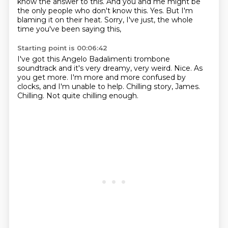
know the answer to this.
And you and me might be
the only people who don't know this.
Yes.
But I'm
blaming it on their heat.
Sorry, I've just, the whole
time you've been saying this,
Starting point is 00:06:42
I've got this Angelo Badalimenti trombone
soundtrack
and it's very dreamy, very weird.
Nice.
As
you get more.
I'm more and more confused by
clocks, and I'm unable to help.
Chilling story, James.
Chilling.
Not quite chilling enough.