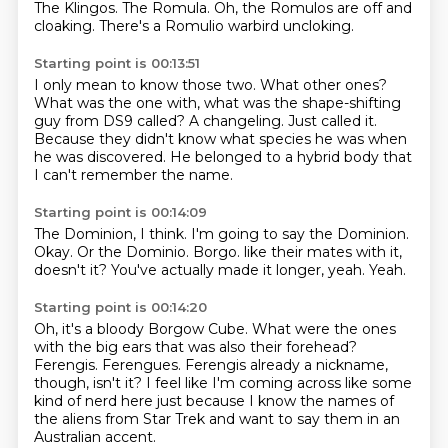
The Klingos.
The Romula.
Oh, the Romulos are off
and
cloaking.
There's a Romulio warbird uncloking.
Starting point is 00:13:51
I only mean to know those two.
What other ones?
What was the one with,
what was the shape-shifting
guy from DS9 called?
A changeling.
Just called it.
Because they didn't know what species he was when
he was discovered.
He belonged to a hybrid body that
I can't remember the name.
Starting point is 00:14:09
The Dominion, I think.
I'm going to say the Dominion.
Okay.
Or the Dominio.
Borgo.
like their mates with it,
doesn't it?
You've actually made it longer, yeah.
Yeah.
Starting point is 00:14:20
Oh, it's a bloody Borgow Cube.
What were the ones
with the big ears that was also their forehead?
Ferengis.
Ferengues.
Ferengis already a nickname,
though, isn't it?
I feel like I'm coming across like some
kind of nerd here
just because I know the names of
the aliens from Star Trek
and want to say them in an
Australian accent.