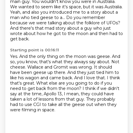
main guy.
You wouldn't know you were in Australia.
We wanted to seem like it's space, but it was Australia.
Yeah, and also you introduced me to a story about a
man who tied geese to a...
Do you remember
because we were talking about the folklore of UFOs?
And there's that mad story about a guy who just
wrote about how he got to the moon and then had to
get back.
Starting point is 00:16:11
Yes.
And the only thing on the moon was geese.
And
so, you know, that's what they always say about.
Not
cheese. Wallace and Gromit was wrong. It should
have been geese up there.
And they just tied him to
like his wagon and came back. And I love that. I think
that's great.
What else are you going to do if you
need to get back from the moon?
I think if we didn't
say at the time, Apollo 13, I mean, they could have
taken a lot of lessons from that guy.
They probably
had to use CGI to take all the geese out when they
were filming in space.