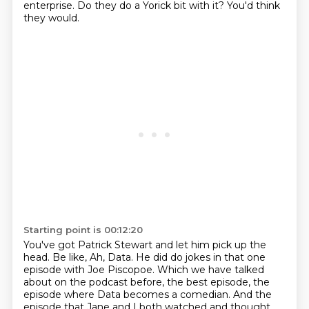
enterprise.
Do they do a Yorick bit with it?
You'd think
they would.
Starting point is 00:12:20
You've got Patrick Stewart and let him pick up the
head.
Be like, Ah, Data.
He did do jokes in that one
episode with Joe Piscopoe.
Which we have talked
about on the podcast before,
the best episode, the
episode where Data becomes a comedian.
And the
episode that Jane and I both watched and thought,