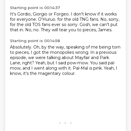
Starting point is 00:14:37
It's Gordio, Giorgio or Forgeo.
I don't know if it works
for everyone.
O'Huruo.
for the old TNG fans.
No, sorry,
for the old TOS fans ever so sorry.
Gosh, we can't put
that in.
No, no.
They will tear you to pieces, James.
Starting point is 00:14:58
Absolutely.
Oh, by the way, speaking of me being torn
to pieces,
I got the monopolies wrong.
In a previous
episode, we were talking about Mayfair and Park
Lane, right?
Yeah, but I said pow-mow.
You said pal-
mow, and I went along with it.
Pal-Mal is pink.
Yeah, I
know, it's the magentary colour.