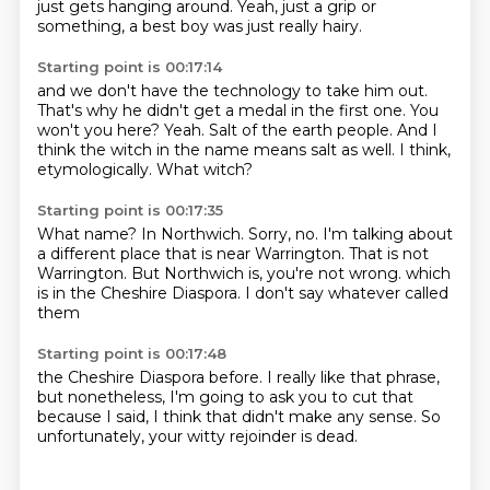
just gets hanging around.
Yeah, just a grip or
something,
a best boy was just really hairy.
Starting point is 00:17:14
and we don't have the technology to take him out.
That's why he didn't get a medal in the first one.
You
won't you here?
Yeah.
Salt of the earth people.
And I
think the witch in the name means salt as well.
I think,
etymologically.
What witch?
Starting point is 00:17:35
What name?
In Northwich.
Sorry, no.
I'm talking about
a different place that is near Warrington.
That is not
Warrington.
But Northwich is, you're not wrong.
which
is in the Cheshire Diaspora.
I don't say whatever called
them
Starting point is 00:17:48
the Cheshire Diaspora before.
I really like that phrase,
but nonetheless,
I'm going to ask you to cut that
because I said,
I think that didn't make any sense.
So
unfortunately,
your witty rejoinder is dead.