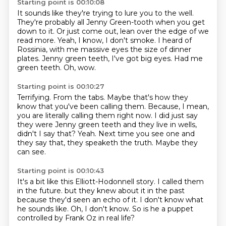
Starting point is 00:10:08
It sounds like they're trying to lure you to the well.
They're probably all Jenny Green-tooth when you get
down to it.
Or just come out, lean over the edge of we
read more.
Yeah, I know, I don't smoke.
I heard of
Rossinia, with me massive eyes the size of dinner
plates.
Jenny green teeth, I've got big eyes.
Had me
green teeth.
Oh, wow.
Starting point is 00:10:27
Terrifying.
From the tabs.
Maybe that's how they
know that you've been calling them.
Because, I mean,
you are literally calling them right now.
I did just say
they were Jenny green teeth and they live in wells,
didn't I say that?
Yeah.
Next time you see one and
they say that, they speaketh the truth.
Maybe they
can see.
Starting point is 00:10:43
It's a bit like this Elliott-Hodonnell story.
I called them
in the future.
but they knew about it in the past
because they'd seen an echo of it.
I don't know what
he sounds like.
Oh, I don't know.
So is he a puppet
controlled by Frank Oz
in real life?