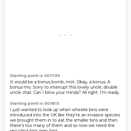
Starting point is 00:17:59
It would be a bonus bomb, mot.
Okay, a bonus.
A
bonus mo.
Sorry to interrupt this lovely uncle,
double
uncle chat.
Can I blow your minds?
All right.
I'm ready.
Starting point is 00:18:13
I just wanted to look up when
wheelie bins were
introduced
into the UK
like they're an invasive species
we brought them in to eat the smaller bins
and then
there's too many of them
and so now we need the
recycling bins
grey bins