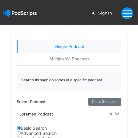
Sign In
Single Podcast
Multiple/All Podcasts
Search through episodes of a specific podcast.
Select Podcast
Clear Selection
Loremen Podcast
Basic Search
Advanced Search