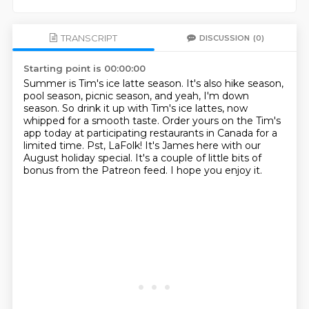
TRANSCRIPT
DISCUSSION
(0)
Starting point is 00:00:00
Summer is Tim's ice latte season.
It's also hike season,
pool season, picnic season, and yeah, I'm down
season.
So drink it up with Tim's ice lattes, now
whipped for a smooth taste.
Order yours on the Tim's
app today at participating restaurants in Canada for a
limited time.
Pst, LaFolk!
It's James here with our
August holiday special.
It's a couple of little bits of
bonus from the Patreon feed.
I hope you enjoy it.