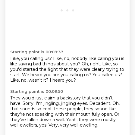
Starting point is 00:09:37
Like, you calling us?
Like, no, nobody, like calling you is
like saying bad things about you?
Oh, right.
Like, so
you'd started the fight that they were clearly trying to
start.
We heard you are you calling us?
You called us?
Like, no, wasn't it?
I heard you?
Starting point is 00:09:50
They would just claim a backstory that you didn't
have.
Sorry, I'm jingling, jingling eyes.
Decadent.
Oh,
that sounds so cool.
These people, they sound like
they're not speaking with their mouth fully open.
Or
they've fallen down a well.
Yeah, they were mostly
well-dwellers, yes.
Very, very well-dwelling.