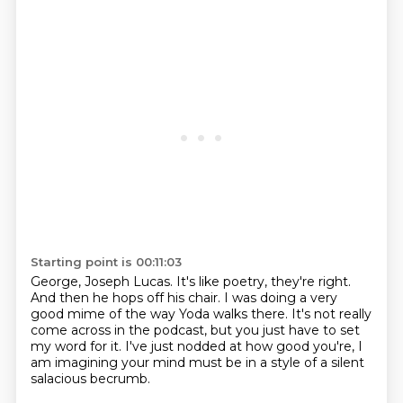
Starting point is 00:11:03
George, Joseph Lucas.
It's like poetry, they're right.
And then he hops off his chair.
I was doing a very
good mime of the way Yoda walks there.
It's not really
come across in the podcast,
but you just have to set
my word for it.
I've just nodded at how good you're,
I
am imagining your mind must be in a style of a silent
salacious becrumb.