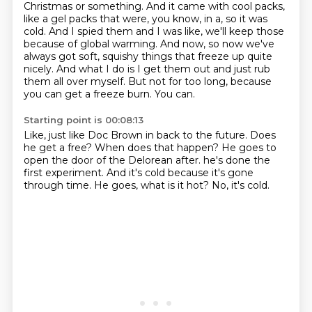
Christmas or something. And it came
with cool packs,
like a gel packs that were, you know, in a, so it was
cold.
And I spied them and I was like, we'll keep those
because of global warming.
And now, so now we've
always got soft, squishy things that freeze up quite
nicely.
And what I do is I get them out and just rub
them all over myself.
But not for too long, because
you can get a freeze burn.
You can.
Starting point is 00:08:13
Like, just like Doc Brown in back to the future.
Does
he get a free?
When does that happen?
He goes to
open the door of the Delorean after.
he's done the
first experiment.
And it's cold because it's gone
through time.
He goes, what is it hot?
No, it's cold.