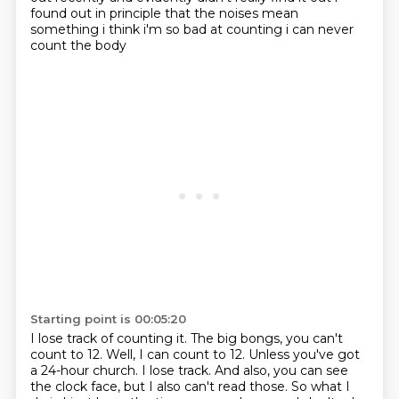
found out in principle that the noises
mean
something i think i'm so bad at counting i can never
count the body
Starting point is 00:05:20
I lose track of counting it.
The big bongs, you can't
count to 12.
Well, I can count to 12.
Unless you've got
a 24-hour church.
I lose track.
And also, you can see
the clock face, but I also can't read those.
So what I