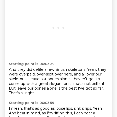
Starting point is 00:03:39
And they did defile a few British skeletons.
Yeah, they
were overpaid, over-sext over here,
and all over our
skeletons.
Leave our bones alone.
I haven't got to
come up with a great slogan for it.
That's not brilliant.
But leave our bones alone is the best I've got so far.
That's all right.
Starting point is 00:03:59
I mean, that's as good as loose lips, sink ships.
Yeah.
And bear in mind, as I'm riffing this,
I can hear a