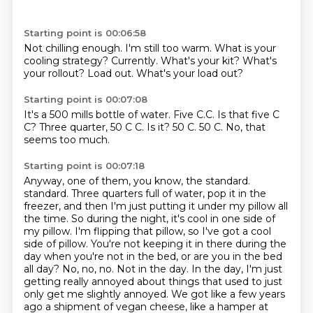
Starting point is 00:06:58
Not chilling enough.
I'm still too warm.
What is your
cooling strategy?
Currently.
What's your kit?
What's
your rollout?
Load out.
What's your load out?
Starting point is 00:07:08
It's a 500 mills bottle of water.
Five C.C.
Is that five C
C?
Three quarter, 50 C C.
Is it?
50 C.
50 C.
No, that
seems too much.
Starting point is 00:07:18
Anyway, one of them, you know, the standard.
standard. Three quarters full of water, pop it in the
freezer, and then I'm just putting it under my pillow all
the time. So during the night, it's cool in one side of
my pillow. I'm flipping that pillow, so I've got a cool
side of pillow. You're not keeping it in there during the
day when you're not in the bed, or are you in the bed
all day? No, no, no. Not in the day. In the day, I'm just
getting really annoyed about things that used to just
only get me slightly annoyed. We got like a few years
ago a shipment of vegan cheese, like a hamper at