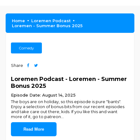
Home
Loremen Podcast
Loremen - Summer Bonus 2025
Comedy
Share
Loremen Podcast - Loremen - Summer
Bonus 2025
Episode Date: August 14, 2025
The boys are on holiday, so this episode is pure "bants".
Enjoy a selection of bonus bits from our recent episodes
and take care out there, kids. If you like this and want
more of it, go to patreon
...
Read More