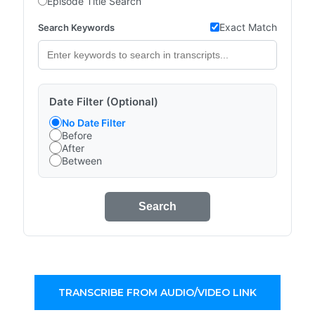
Episode Title Search
Exact Match
Search Keywords
Date Filter (Optional)
No Date Filter
Before
After
Between
Search
TRANSCRIBE FROM AUDIO/VIDEO LINK