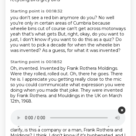
Starting point is 00:18:32
you don't see a red bin anymore do you?
No well
you're only in certain areas of Cumbria
because
wheelie bins cut of course
can't get across motorways
yeah that's what gets
But, right, okay, do you want to
just, I don't know if you want to do this as a quiz?
Do
you want to pick a decade for when the wheelie bin
was invented?
As a guess, for what it was invented?
Starting point is 00:18:52
Oh, invented.
Invented by Frank Rothera Moldings.
Were they rolled, rolled out.
Oh, there he goes.
There
he is.
I appreciate you getting really close to the mic
so you could communicate what expression you were
doing when you made that joke.
They were invented
by Frank Rothera.
and Mouldings in the UK on March
12th, 1968.
Starting point is 00:19:15
Oh, I was way off with 1890.
Yeah.
That's still very
early.
Probably some ashes from his bin.
Can I just
clarify, is this a company or a man, Frank Rothera and
Moldings?
I think, I don't know if it's hyphenated, and I