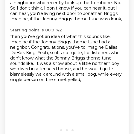
a neighbour who recently took up the trombone.
No.
So I don't think, I don't know if you can hear it, but I
can hear,
you're living next door to Jonathan Briggs.
Imagine, if the Johnny Briggs theme tune was drunk,
Starting point is 00:01:42
then you've got an idea of what this sounds like.
Imagine if the Johnny Briggs theme tune had a
neighbor.
Congratulations, you've to imagine Dallas
DeBek King.
Yeah, so it's not quite,
For listeners who
don't know what the Johnny Briggs theme tune
sounds like.
It was a show about a little northern boy
who lived in a terraced house,
and he would quite
blamelessly walk around with a small dog,
while every
single person on the street yelled,