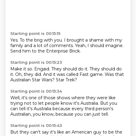
Starting point is 00:15:15
Yes.
To the brig with you.
I brought a shame
with my
family
and a lot of comments.
Yeah, I should imagine.
Send him to the
Enterprise Brick.
Starting point is 00:15:23
Make it so.
Engaid.
They should do it.
They should do
it.
Oh, they did.
And it was called Fast game.
Was that
Australian Star Wars?
Star Trek?
Starting point is 00:15:34
Well, it's one of those shows
where they were like
trying not to let people know
it's Australia.
But you
can tell it's Australia
because every third person's
Australian,
you know,
because you can just tell.
Starting point is 00:15:43
But they can't say
it's like an American guy
to be the