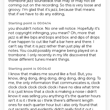
trombone jazz soundtrack
that may or may not be
coming out on the recording.
So this is very loose and
groovy.
I'm glad that it's jazz,
because that means
that if we have to do any editing,
Starting point is 00:04:14
you shouldn't notice.
No one will notice.
Hopefully it's
not copyright infringing, you mean?
Oh, more that
jazz is all like bips and bops and box.
and dips of drops
if we happen to cut like half a bar here and there.
I
can't say that it is jazz rather than just play all the
notes.
You could possibly imagine being played on a
trombone.
I only recently in my life discovered that
those different tunes meant things.
Starting point is 00:04:41
I know that makes me sound like a fool.
But, you
know, ding dong, ding dong, ding dong, ding dong.
To
me, the only information that communicates is,
clock
clock clock clock clock clock i have no idea what time
it is i just know that a clock is making
a noise i didn't
know it was selling you anything it's the quarter hours
isn't it is it
i think so i think there's different length
ones for each quarter hour but i also only found
that
out recently and evidently didn't really find it out i