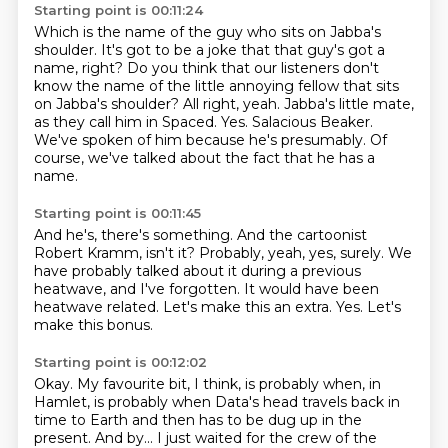
Starting point is 00:11:24
Which is the name of the guy who sits on Jabba's
shoulder.
It's got to be a joke that that guy's got a
name, right?
Do you think that our listeners don't
know the name of the little annoying fellow that sits
on Jabba's shoulder?
All right, yeah. Jabba's little mate,
as they call him in Spaced.
Yes.
Salacious Beaker.
We've spoken of him because he's presumably.
Of
course, we've talked about the fact that he has a
name.
Starting point is 00:11:45
And he's, there's something.
And the cartoonist
Robert Kramm, isn't it?
Probably, yeah, yes, surely.
We
have probably talked about it during a previous
heatwave, and I've forgotten.
It would have been
heatwave related.
Let's make this an extra.
Yes.
Let's
make this bonus.
Starting point is 00:12:02
Okay.
My favourite bit, I think, is probably when, in
Hamlet,
is probably when Data's head travels back in
time to Earth
and then has to be dug up in the
present.
And by...
I just waited for the crew of the