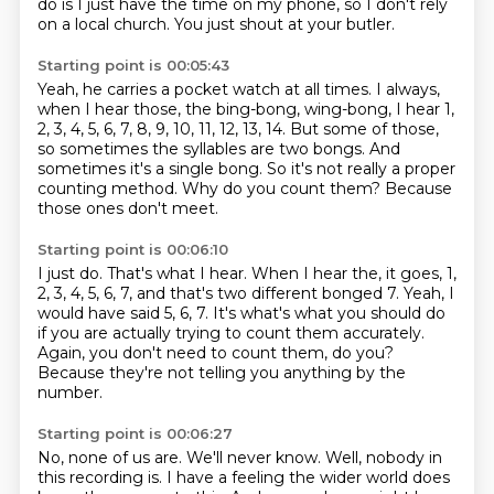
do is I just have the time on my phone, so I don't rely
on a local church.
You just shout at your butler.
Starting point is 00:05:43
Yeah, he carries a pocket watch at all times.
I always,
when I hear those, the bing-bong, wing-bong, I hear
1,
2, 3, 4, 5, 6, 7, 8, 9, 10, 11, 12, 13, 14.
But some of those,
so sometimes the syllables are two bongs.
And
sometimes it's a single bong.
So it's not really a proper
counting method.
Why do you count them?
Because
those ones don't meet.
Starting point is 00:06:10
I just do.
That's what I hear.
When I hear the, it goes, 1,
2, 3, 4, 5, 6, 7, and that's two different bonged 7.
Yeah, I
would have said 5, 6, 7.
It's what's what you should do
if you are actually trying to count them accurately.
Again, you don't need to count them, do you?
Because they're not telling you anything by the
number.
Starting point is 00:06:27
No, none of us are.
We'll never know.
Well, nobody in
this recording is.
I have a feeling the wider world does