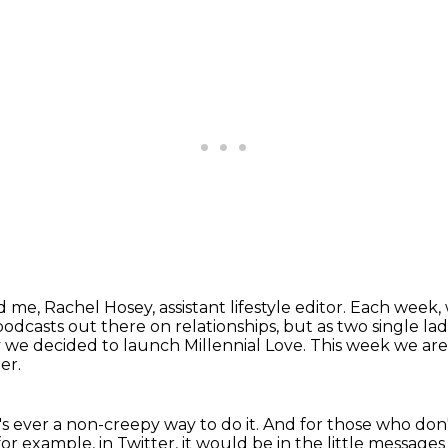
 me, Rachel Hosey, assistant lifestyle editor.
Each week, w
odcasts out there on relationships,
but as two single lad
 we decided to launch Millennial Love.
This week we are
er.
's ever a non-creepy way to do it.
And for those who don
for example, in Twitter, it would be in the little messages