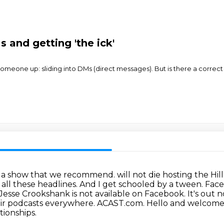
s and getting 'the ick'
eone up: sliding into DMs (direct messages). But is there a correct et
 a show that we recommend. will not die hosting the Hills a
 all these headlines. And I get schooled by a tween. Face
Jesse Crookshank is not
available on Facebook. It's out
eir podcasts everywhere. ACAST.com.
Hello and welcome 
tionships.