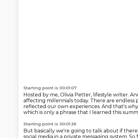
Starting point is 00:01:07
Hosted by me, Olivia Petter, lifestyle writer.
And
affecting millennials today.
There are endless p
reflected our own experiences.
And that's why
which is only a phrase that I learned this summ
Starting point is 00:01:36
But basically we're going to talk about if there
social media in a private messaging system.
So 