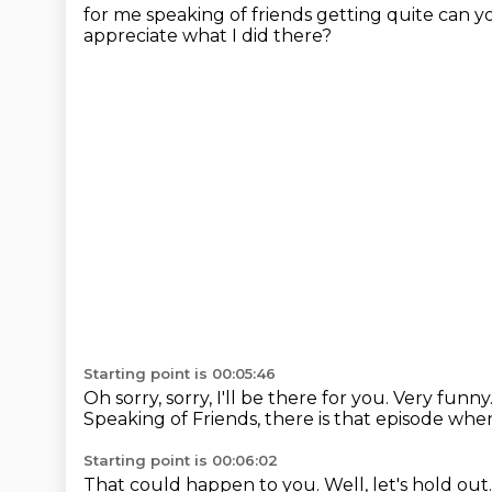
for me speaking
of friends getting quite can y
appreciate what I did there?
Starting point is 00:05:46
Oh sorry, sorry, I'll be there for you.
Very funny
Speaking of Friends, there is that episode wh
Starting point is 00:06:02
That could happen to you. Well, let's hold
out.