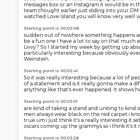
messages box or an Instagram it would be in t
team
thought earlier just sliding into your DM
watched
Love Island you will know very well w
Starting point is 00:02:08
sudden out of nowhere something happens a
be a fun one
I have a lot to say on that much 
Livvy? So I started my week by getting up abs
particularly interesting because obviously e
Weinstein.
Starting point is 00:02:41
So it was really interesting because a lot of 
of a statement
and is it really gonna make a d
anything like that's ever happened.
It shows 
Starting point is 00:03:01
are kind of taking a stand and uniting to kind o
men always wear black on the red carpet i k
true um i just think it's a really interesting it
oscars coming up the grammys so i think it's
it
Starting point is 00:03:28