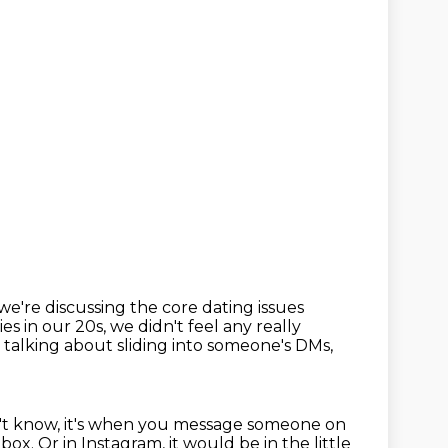
e're discussing the core dating issues
ies in our 20s, we didn't feel any really
 talking about sliding into someone's DMs,
't know, it's when you message someone on
 box.
Or in Instagram, it would be in the little