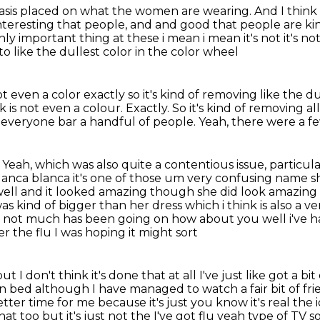
asis
placed on what the women are wearing.
And I think
 interesting that people, and and good that people are ki
only important thing
at these i mean i mean it's not it's no
o like the dullest color in the color wheel
 even a color exactly so it's kind of removing like the du
k is not even a colour.
Exactly.
So it's kind of removing all
, everyone bar a handful of people.
Yeah, there were a fe
f. Yeah, which was also quite a contentious issue,
particul
lanca blanca it's one of those um
very confusing name she
s well and it looked amazing though she did look amazi
s kind of bigger than her dress which i think is also a v
at not much has been going on
how about you well i've h
ver the flu I was hoping it might sort
t I don't think it's done that at all I've just
like got a b
in bed although I have managed to watch a fair bit of frie
ter time for me because it's just you know it's real the
at too but it's just
not the I've got flu yeah type of TV 