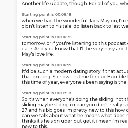
Another life update, though.
For all of you wh
Starting point is 00:06:18
when we had the wonderful Jack May on,
I'm 
didn't listen to his tale, do
listen back to last w
Starting point is 00:06:35
tomorrow, or if you're listening to this
podcast 
date.
And you know that I'll be very nosy and 
May's love life.
Starting point is 00:06:55
It'd be such a modern dating story if that act
that exciting.
So now it is time for our Bumble 
this time of year,
everyone's been saying is the 
Starting point is 00:07:18
So it's when everyone's doing the sliding, not t
sliding maybe sliding i
mean you don't really s
27 and his bio goes i'm pretty new to this how 
can we talk about what he means what does he 
thinks it's he's on uber but get it i mean
i'm rea
new to this.