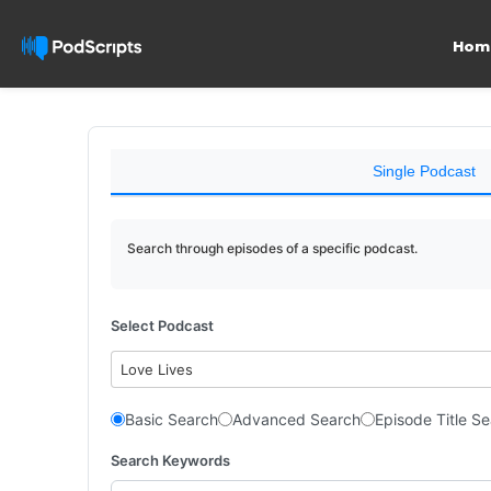
Hom
Single Podcast
Search through episodes of a specific podcast.
Select Podcast
Love Lives
Basic Search
Advanced Search
Episode Title S
Search Keywords