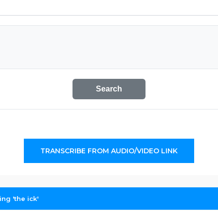
Search
TRANSCRIBE FROM AUDIO/VIDEO LINK
ng 'the ick'