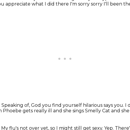
ou appreciate what I did there I'm sorry sorry I'll been 
.
Speaking of, God you find yourself hilarious
says you. I
en Phoebe gets really
ill and she sings Smelly Cat and sh
 My flu's not over yet, so I might still get sexy.
Yep.
There'