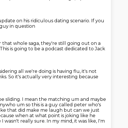
 update on his
ridiculous dating scenario. If you
 guy in question
r that whole saga, they're still
going out on a
This is going to be a podcast dedicated to Jack
idering all we're doing is having flu, it's not
nks.
So it's actually very interesting because
be sliding. I mean the matching um and maybe
 anywho um so this
is a guy called peter who's
g like that did make me laugh but can
we just
cause when at what point is joking like he
 I wasn't really sure. In my mind, it was like, I'm