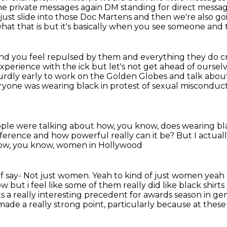
he private messages again
DM standing for direct messa
 just slide into those Doc Martens and
then we're also go
hat that is but it's basically when you see someone and t
nd you feel repulsed by them and
everything they do cr
experience with the ick but let's not
get ahead of oursel
urdly early to work on the Golden Globes and talk
about
veryone was wearing black
in protest of sexual misconduc
people were talking about how,
you know, does wearing bl
ifference
and how powerful really can it be?
But I actuall
how, you know, women in Hollywood
f say-
Not just women. Yeah to kind of just women yeah
now but
i feel like some of them really did like black shi
 sets a really interesting precedent for awards
season in ge
 made a really strong point,
particularly because at thes