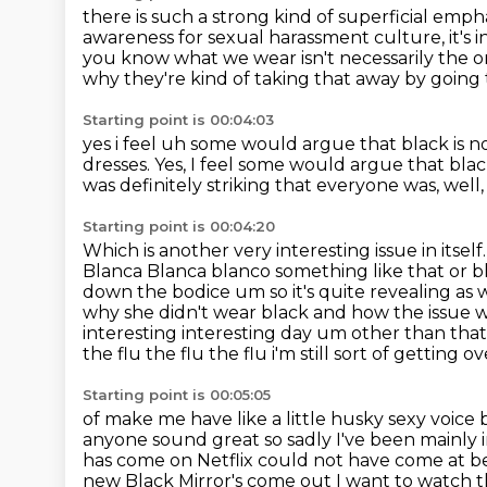
there is such a strong kind of superficial emph
awareness
for sexual harassment culture,
it's
you know what we wear isn't necessarily the 
why
they're kind of taking that away by going t
Starting point is 00:04:03
yes i feel uh some would argue that black is not
dresses.
Yes, I feel some would argue that blac
was definitely striking that everyone was,
well
Starting point is 00:04:20
Which is another very interesting issue in itsel
Blanca Blanca blanco something like that or b
down the bodice
um so it's quite revealing a
why she didn't wear black and how the issue wa
interesting interesting day um other than th
the flu the flu the flu i'm
still sort of getting o
Starting point is 00:05:05
of make me have like a little husky sexy voice bu
anyone sound great so sadly I've been mainly
has come on Netflix
could not have come at bet
new Black Mirror's come out I want to watch th