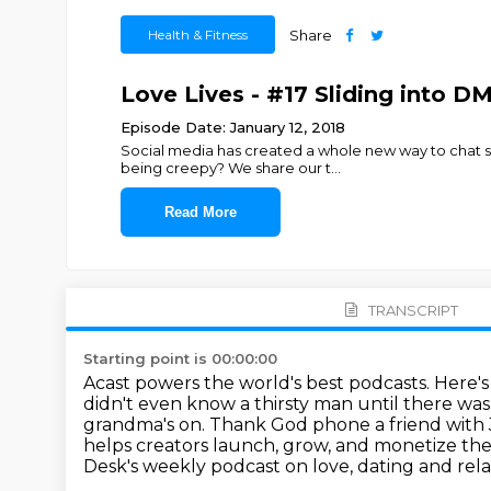
Health & Fitness
Share
Love Lives - #17 Sliding into DM
Episode Date: January 12, 2018
Social media has created a whole new way to chat som
being creepy? We share our t
...
Read More
TRANSCRIPT
Starting point is 00:00:00
Acast powers the world's best podcasts.
Here's
didn't even know
a thirsty man until there was
grandma's on. Thank God phone a friend with 
helps creators launch, grow, and monetize th
Desk's weekly podcast
on love, dating and rela