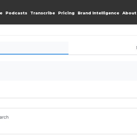
e
Podcasts
Transcribe
Pricing
Brand Intelligence
About
earch