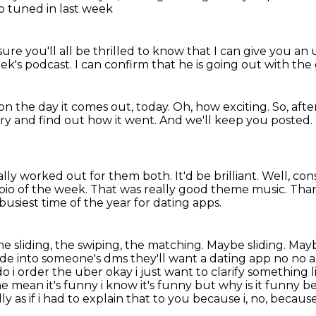
o tuned in last week
sure you'll all be thrilled to know
that I can give you an
eek's podcast.
I can confirm that he is going
out with the
on the day it comes out, today.
Oh, how exciting. So,
afte
try and find out how it went.
And we'll keep you posted.
ually worked out for them both.
It'd be brilliant.
Well, cons
bio of the week.
That was really good theme music.
Tha
busiest time of the year for dating apps.
he sliding, the swiping, the matching.
Maybe sliding. May
lide into someone's dms they'll want a dating app no no
do i order the uber
okay i just want to clarify somethin
mean it's funny i know it's funny but why is it
funny be
lly as if i had to explain that to you because i, no, because