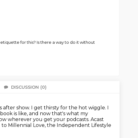
iquette for this? Is there a way to do it without
DISCUSSION
(0)
There 
fter show. I get thirsty for the hot wiggle. I
book is like,
and now that's what my
 now wherever you get your podcasts.
Acast
to Millennial Love, the Independent Lifestyle