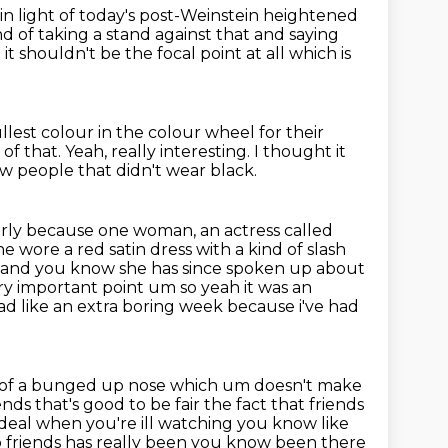
 in light of today's post-Weinstein heightened
nd of taking
a stand against that and saying
t it shouldn't be the focal point at all which is
llest colour in the colour wheel for their
 of that.
Yeah, really interesting.
I thought it
w people that didn't wear black.
arly because one woman, an actress called
 wore a red satin dress with a kind of slash
ng and you know
she has since spoken up about
ery important
point um so yeah it was an
ad like an extra boring week because i've had
it of a bunged up nose which um doesn't make
nds that's good to be fair the fact
that friends
 ideal when you're
ill watching you know like
so friends has really been you know been there