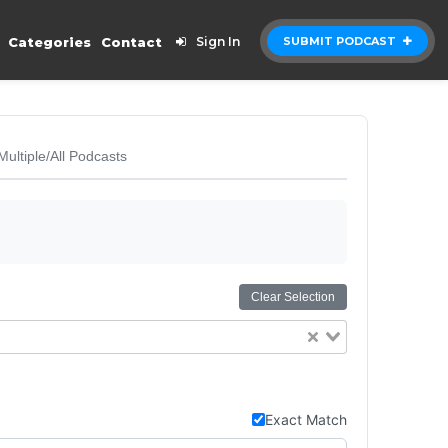
Categories
Contact
Sign In
SUBMIT PODCAST
Multiple/All Podcasts
Clear Selection
Exact Match