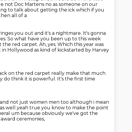
ge not Doc Martens no as someone on our
ing to talk about getting the ick which if you
hen all of a
inges you out and it's a nightmare. It's gonna
ves. So what have you been up to this week
 the red carpet.
Ah, yes.
Which this year was
t in Hollywood as kind of kickstarted by Harvey
ack on the red carpet
really make that much
y do think it is powerful.
It's the first time
and not just women men too although i mean
rts as well yeah true you know to make the
point
neral um because obviously we've got the
e award ceremonies,