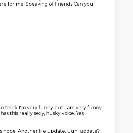
there for me. Speaking of Friends Can you
 do think I'm very
funny but I am very funny.
e has
this really sexy, husky voice. Yes!
s hope.
Another life update.
Ugh, update?