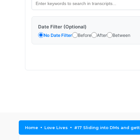
Date Filter (Optional)
No Date Filter
Before
After
Between
Home
Love Lives
#17 Sliding into DMs and getti