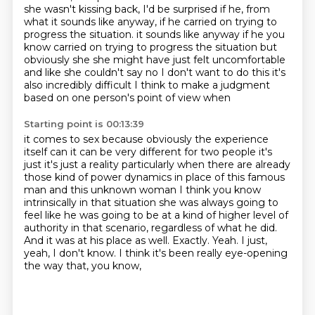
she wasn't kissing back, I'd be surprised if he, from
what it sounds like anyway, if he carried on trying to
progress the situation.
it sounds like anyway if he you
know carried on trying to progress the situation but
obviously she she might have just felt uncomfortable
and like she couldn't say no I don't want to do this
it's
also incredibly difficult I think to make a judgment
based on one person's point of view when
Starting point is 00:13:39
it comes to sex because obviously the experience
itself can it can be very different for two people it's
just
it's just a reality particularly when there are already
those kind of power dynamics in place of
this famous
man and this unknown woman I think you know
intrinsically in that situation she was
always going to
feel like he was going to be at a kind of higher level of
authority in that scenario, regardless of what he did.
And it was at his place as well.
Exactly.
Yeah.
I just,
yeah, I don't know.
I think it's been really eye-opening
the way that, you know,