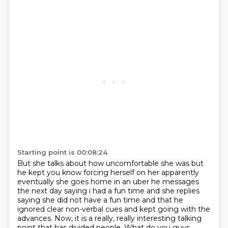
Starting point is 00:08:24
But she talks about how uncomfortable she was
but
he kept you know forcing herself on her apparently
eventually she goes home in an uber
he messages
the next day saying i had a fun time and she replies
saying she did not have a fun time
and that he
ignored clear non-verbal cues and kept going with the
advances.
Now, it is a really, really interesting talking
point that has divided people.
What do you guys