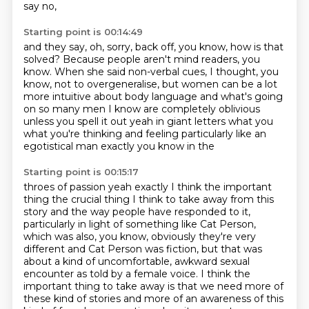
say no,
Starting point is 00:14:49
and they say, oh, sorry, back off, you know,
how is that
solved?
Because people aren't mind readers, you
know.
When she said non-verbal cues, I thought, you
know,
not to overgeneralise, but women can be a lot
more intuitive
about body language and what's going
on
so many men I know are completely oblivious
unless you spell it out yeah in giant letters what you
what you're thinking and feeling particularly like an
egotistical man exactly you know in the
Starting point is 00:15:17
throes of passion yeah exactly I think the important
thing the crucial thing I think to take away from
this
story and the way people have responded to it,
particularly in light of something like Cat Person,
which was also, you know, obviously they're very
different and Cat Person was fiction,
but that was
about a kind of uncomfortable, awkward sexual
encounter as told by a female voice.
I think the
important thing to take away is that we need more of
these kind of stories and more of an awareness of this