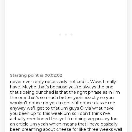
Starting point is 00:02:02
never ever really necessarily noticed it.
Wow, I really
have. Maybe that's because you're always the one
that's being punched is that the right phrase as in I'm
the one that's so much better yeah exactly
so you
wouldn't notice no you might still notice classic me
anyway we'll get to that um guys
Olivia what have
you been up to this week um so i don't think i've
actually
mentioned this yet i'm doing veganuary for
an article um yeah which means that i have basically
been dreaming about cheese for like three weeks well