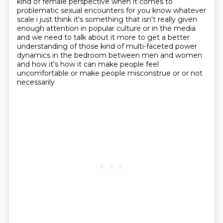
kind of female perspective when it comes to
problematic sexual encounters for you know whatever
scale i just think it's
something that isn't really given
enough attention in popular culture or in the media
and we need to
talk about it more to get a better
understanding of those kind of multi-faceted power
dynamics in the bedroom between men and women
and how it's
how it can make people feel
uncomfortable or make people misconstrue or or not
necessarily