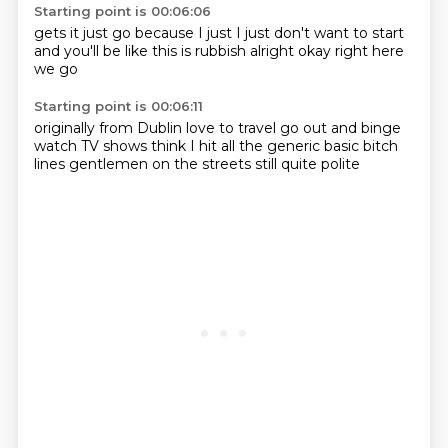
Starting point is 00:06:06
gets it
just go
because I just
I just don't want to start
and you'll be like
this is rubbish
alright okay
right here
we go
Starting point is 00:06:11
originally from Dublin
love to travel
go out
and binge
watch TV shows
think I hit all the generic
basic bitch
lines
gentlemen on the streets
still quite polite