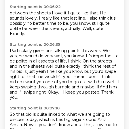
Starting point is 00:06:22
between the sheets
I love it
I quite like that. He
sounds
lovely. I really like
that last line. I also think it's
possibly
no better time to be, you know,
still quite
polite between the sheets, actually.
Well, quite.
Exactly.
Starting point is 00:06:35
Particularly given our talking points this week.
Well,
yes, he would do very well, you know.
It's important to
be polite
in all aspects of life, I think.
On the streets
and in the sheets
well quite exactly i think the rest of
his bio is just yeah fine like you know but you'd swipe
right for that line wouldn't you i mean i don't think i
did oh i want you one of you to go out
with him well i'll
keep swiping through bumble and maybe i'll find him
and I'll swipe right. Okay. I'll keep you posted. Thank
you.
Starting point is 00:07:10
So that bio is quite linked to what we are going to
discuss today,
which is this big saga around Aziz
Ansari.
Now, if you don't know about this, allow me to