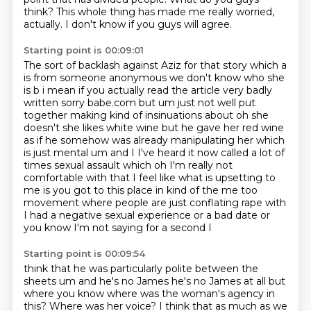
think?
This whole thing has made me really worried,
actually.
I don't know if you guys will agree.
Starting point is 00:09:01
The sort of backlash against Aziz for that story which a
is from
someone anonymous we don't know who she
is b i mean if you actually read the article
very badly
written sorry babe.com but um just not well put
together making kind of insinuations
about oh she
doesn't she likes white wine but he gave her red wine
as if he somehow was
already manipulating her which
is just mental um and I I've heard it now called a lot of
times
sexual assault which oh I'm really not
comfortable with that I feel like what is upsetting to
me
is you got to this place in kind of the me too
movement where people are just conflating rape
with
I had a negative sexual experience or a bad date or
you know I'm not saying for a second I
Starting point is 00:09:54
think that he was particularly polite between the
sheets um and he's no James he's no James at all
but
where you know where was the woman's agency in
this?
Where was her voice?
I think that as much as we