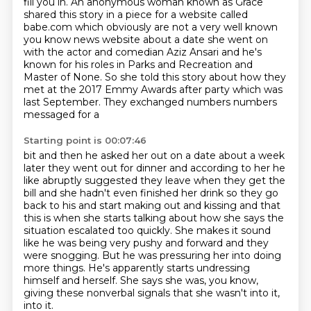
fill you in.
An anonymous woman known as Grace
shared this story in a piece for a website called
babe.com which obviously are not
a very well known
you know news website about a date she went on
with the actor and comedian
Aziz Ansari and he's
known for his roles in Parks and Recreation and
Master of None.
So she told this story about how they
met at the 2017 Emmy Awards after party which was
last
September. They exchanged numbers numbers
messaged for a
Starting point is 00:07:46
bit and then he asked her out on a date about a week
later they went out for dinner and according
to her he
like abruptly suggested they leave when they get the
bill and she hadn't even finished her
drink so they go
back to his and start making out and kissing and that
this is when she starts
talking about how she says the
situation escalated too quickly.
She makes it sound
like he was being very pushy and forward and they
were snogging.
But he was pressuring her into doing
more things.
He's apparently starts undressing
himself and herself.
She says she was, you know,
giving these nonverbal signals that she wasn't into it,
into it.