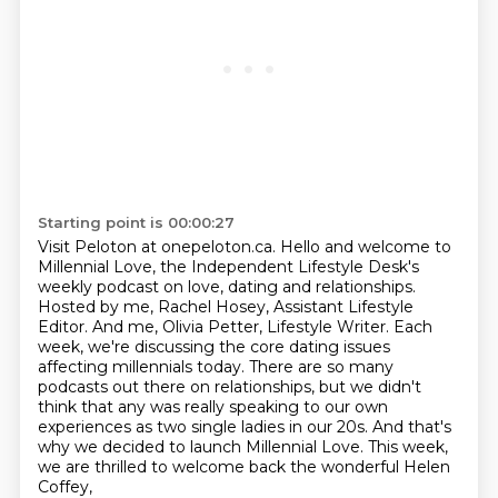
Starting point is 00:00:27
Visit Peloton at onepeloton.ca.
Hello and welcome to
Millennial Love, the Independent Lifestyle Desk's
weekly podcast on love, dating and relationships.
Hosted by me, Rachel Hosey, Assistant Lifestyle
Editor.
And me, Olivia Petter, Lifestyle Writer.
Each
week, we're discussing the core dating issues
affecting millennials today.
There are so many
podcasts out there on relationships, but we didn't
think that
any was really speaking to our own
experiences as two single ladies in our 20s. And that's
why
we decided to launch Millennial Love.
This week,
we are thrilled to welcome back the wonderful Helen
Coffey,