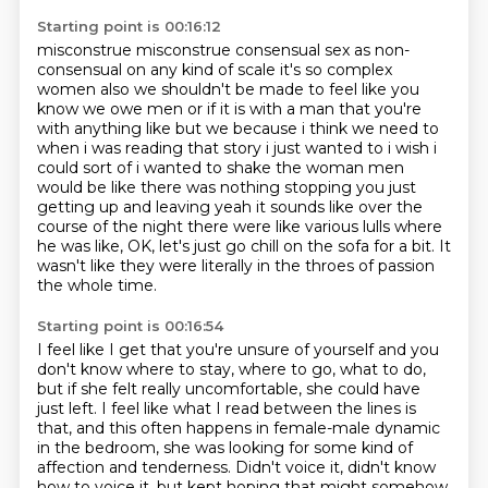
Starting point is 00:16:12
misconstrue misconstrue consensual sex as non-
consensual on any kind of scale
it's so complex
women also we shouldn't be made to feel like you
know we owe men or if it is with
a man that you're
with anything like but we because i think we need to
when i was reading
that story i just wanted to i wish i
could sort of i wanted to shake the woman men
would be like
there was nothing stopping you just
getting up and leaving yeah it sounds like over the
course
of the night there were like various lulls where
he was like,
OK, let's just go chill on the sofa for a bit.
It
wasn't like they were literally in the throes of passion
the whole time.
Starting point is 00:16:54
I feel like I get that you're unsure of yourself
and you
don't know where to stay, where to go, what to do,
but if she felt really uncomfortable, she could have
just left.
I feel like what I read between the lines is
that,
and this often happens in female-male dynamic
in the bedroom,
she was looking for some kind of
affection and tenderness.
Didn't voice it, didn't know
how to voice it,
but kept hoping that might somehow