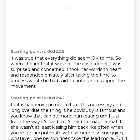
Starting point is 00:12:29
it was true that everything did seem OK to me.
So
when I heard that it was not the case for her,
I was
surprised and concerned.
I took her words to heart
and responded privately
after taking the time to
process
what she had said.
I continue to support the
movement
Starting point is 00:12:42
that is happening in our culture.
It is necessary and
long
overdue the thing is he obviously is famous and
you know that can be more intimidating um I just
from the way it's hard to it's hard to imagine that if
she wasn't at least kissing him back like
often when
you're getting intimate with someone sn snogging,
whatever, one person does take the lead more.
But if