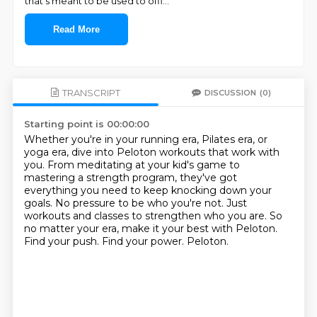
that's meant to be used to offi
...
Read More
TRANSCRIPT
DISCUSSION
(0)
Starting point is 00:00:00
Whether you're in your running era, Pilates era, or
yoga era, dive into Peloton workouts that work with
you.
From meditating at your kid's game to
mastering a strength program, they've got
everything you need to keep knocking down your
goals.
No pressure to be who you're not.
Just
workouts and classes to strengthen who you are.
So
no matter your era, make it your best with Peloton.
Find your push.
Find your power.
Peloton.