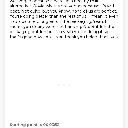
was vegan
because it was like a healthy milk
alternative.
Obviously, it's not vegan because it's with
goat.
Not quite, but you know, none of us are perfect.
You're doing better than the rest of us.
I mean, it even
had a picture of a goat on the packaging.
Yeah, I
mean, you clearly were not thinking. No. But fun the
packaging but fun but fun yeah you're doing it so
that's good how about you thank you helen thank you
Starting point is 00:03:52