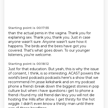
Starting point is 00:17:55
than the actual penis in the vagina.
Thank you for
explaining sex.
Thank you, thank you.
Just in case
anyone wasn't sure.
Anyone wasn't sure how it
happens.
The birds and the bees have got you
covered.
That's what goes down.
To our younger
listeners, you're welcome.
Starting point is 00:18:12
Just for that education.
But yeah, this is why the issue
of consent, I think, is so interesting.
ACAST powers the
world's best podcasts podcasts here's a show that we
recommend
i'm jesse kirkshank and on my podcast
phone a friend i break down the biggest stories in
pop
culture but when i have questions i get to phone a
friend i found my old friend dan levy
you will not die
hosting the Hills after show.
I get thirsty for the hot
wiggle.
I didn't even know a thirsty man until there