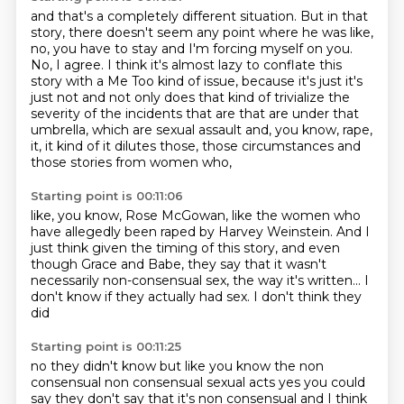
and that's a completely different situation.
But in that
story, there doesn't seem any point where he was like,
no, you have to stay and I'm forcing myself on you.
No, I agree.
I think it's almost lazy to conflate this
story with a Me Too kind of issue, because
it's just it's
just not and not only does that kind of trivialize the
severity of the incidents
that are that are under that
umbrella, which are sexual assault and, you know, rape,
it,
it kind of it dilutes those, those circumstances and
those stories from women who,
Starting point is 00:11:06
like, you know, Rose McGowan,
like the women who
have allegedly been raped by Harvey Weinstein.
And I
just think given the timing of this story,
and even
though Grace and Babe,
they say that it wasn't
necessarily non-consensual sex,
the way it's written...
I
don't know if they actually had sex.
I don't think they
did
Starting point is 00:11:25
no they didn't know but like you know the non
consensual non consensual sexual
acts yes you could
say they don't say that it's non consensual and I think