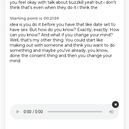
you feel
okay with talk about buzzkill yeah but i don't
think that's even when they do it i think the
Starting point is 00:21:59
idea is you do it before you have that like date set to
have sex. But how do you know? Exactly, exactly.
How
can you know?
And what if you change your mind?
Well, that's my other thing.
You could start like
making out with someone and think you want to do
something
and maybe you've already, you know,
done the consent thing
and then you change your
mind.