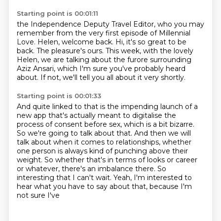
Starting point is 00:01:11
the Independence Deputy Travel Editor,
who you may
remember from the very first episode of Millennial
Love.
Helen, welcome back.
Hi, it's so great to be
back.
The pleasure's ours.
This week, with the lovely
Helen, we are talking about the furore surrounding
Aziz Ansari,
which I'm sure you've probably heard
about.
If not, we'll tell you all about it very shortly.
Starting point is 00:01:33
And quite linked to that is the impending launch of a
new app that's actually meant
to digitalise the
process of consent before sex, which is a bit bizarre.
So we're going to talk about that.
And then we will
talk about when it comes to relationships, whether
one person is always
kind of punching above their
weight.
So whether that's in terms of looks or career
or whatever, there's an imbalance there.
So
interesting that I can't wait.
Yeah, I'm interested to
hear what you have to say about that, because I'm
not sure I've