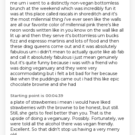
me um i went to a distinctly non-vegan bottomless
brunch at the weekend which was incredibly fun
it
was at this place called rascals in shoreditch and it's
the most millennial thing i've ever seen like the walls
are all our favorite color of millennial pink there's like
neon words written like in you know on the wall like all
lit up and then they serve it's bottomless
um bucks
fizz and espresso martinis and lots of food and then
these drag queens come out and
it was absolutely
fabulous um i didn't mean to actually
quote like ab fab
and call it absolutely fabulous i just mean genuinely
but it's quite funny because
i was with a friend who
was doing veganuary and they were very
accommodating but i felt a bit bad
for her because
like when the puddings came out i had this like epic
chocolate brownie and she had
Starting point is 00:04:39
a plate of strawberries i mean i would have liked
strawberries with the brownie to be honest, but still.
Still, she gets to feel better
than you. That is the
upside of doing a veganuary. Possibly.
Fortunately, we
were told
all the alcohol there was vegan
friendly.
Excellent.
So that didn't stop us having a very merry
old