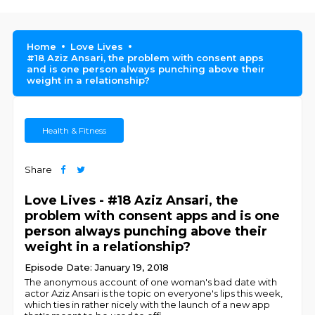
Home
Love Lives
#18 Aziz Ansari, the problem with consent apps
and is one person always punching above their
weight in a relationship?
Health & Fitness
Share
Love Lives - #18 Aziz Ansari, the
problem with consent apps and is one
person always punching above their
weight in a relationship?
Episode Date: January 19, 2018
The anonymous account of one woman's bad date with
actor Aziz Ansari is the topic on everyone's lips this week,
which ties in rather nicely with the launch of a new app