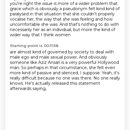
you're right the issue is more of a wider problem that
grace which is
obviously a pseudonym felt kind kind of
paralysed in that situation
that she couldn't properly
vocalise her,
the way that she was feeling and how
uncomfortable she was.
And that's nothing to do with
necessarily her as an individual,
but more the kind of
wider way that I think women
Starting point is 00:11:58
are almost kind of governed by society
to deal with
male ego and male sexual power.
And obviously
someone like Aziz Ansari is a very powerful Hollywood
man.
So perhaps in that circumstance, she felt even
more kind of passive and silenced, I suppose.
Yeah, it's
really difficult because no one was there.
No one really
knows.
He's actually released this statement
afterwards saying,