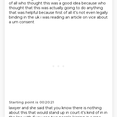
of all who thought this was a good idea because
who
thought that this was actually going to do anything
that was helpful because first of all
it's not even legally
binding in the uk i was reading an article on vice about
a um consent
Starting point is 00:20:21
lawyer and she said that you know there is nothing
about this that would stand up in
court it's kind of in in