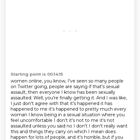
Starting point is 00:14:15
women online, you know, I've seen so many people
on Twitter going,
people are saying if that's sexual
assault,
then everyone I know has been sexually
assaulted.
Well, you're finally getting it.
And I was like,
I just don't agree with that it's happened it has
happened to me it's happened to pretty much every
woman I know being in a sexual situation where you
feel uncomfortable
I don't it's not to me it's not
assaulted unless you said no I don't I don't really want
this and
things they carry on which I mean does
happen for lots of people,
and it's horrible, but if you