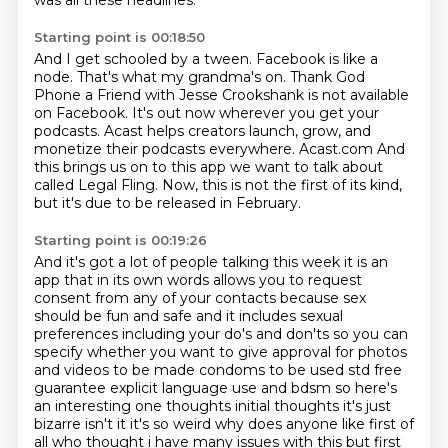
was all these headlines.
Starting point is 00:18:50
And I get schooled by a tween.
Facebook is like a
node. That's what my grandma's on.
Thank God
Phone a Friend with Jesse Crookshank is not available
on Facebook.
It's out now wherever you get your
podcasts.
Acast helps creators launch, grow, and
monetize their podcasts everywhere.
Acast.com
And
this brings us on to this app we want to talk about
called Legal Fling.
Now, this is not the first of its kind,
but it's due to be released in February.
Starting point is 00:19:26
And it's got a lot of people talking this week it is an
app that in its own words allows you to request
consent
from any of your contacts because sex
should be fun and safe and it includes sexual
preferences
including your do's and don'ts so you can
specify whether you want to give approval for photos
and videos
to be made condoms to be used std free
guarantee explicit language use and bdsm so here's
an
interesting one thoughts initial thoughts it's just
bizarre isn't it it's so weird why does anyone like first of
all who
thought i have many issues with this but first