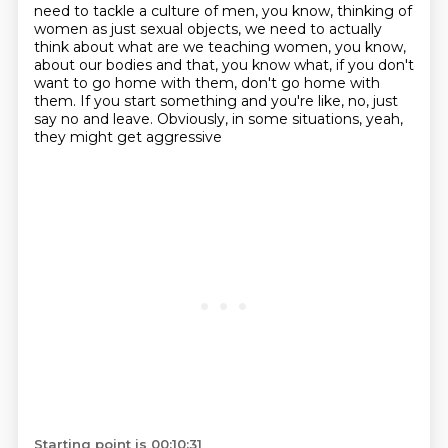
need to tackle a culture of men, you know, thinking of
women as just sexual objects,
we need to actually
think about what are we teaching women, you know,
about our bodies and that, you know what,
if you don't
want to go home with them, don't go home with
them.
If you start something and you're like, no, just
say no and leave.
Obviously, in some situations, yeah,
they might get aggressive
Starting point is 00:10:31