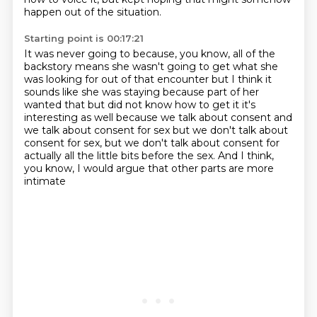
happen out of the situation.
Starting point is 00:17:21
It was never going to because, you know,
all of the
backstory means she wasn't going
to get what she
was looking for out of that encounter but I think it
sounds like she was
staying because part of her
wanted that but did not know how to get it it's
interesting as well
because we talk about consent and
we talk about consent for sex but we don't talk about
consent for sex, but we don't talk about consent for
actually
all the little bits before the sex.
And I think,
you know,
I would argue that other parts are more
intimate