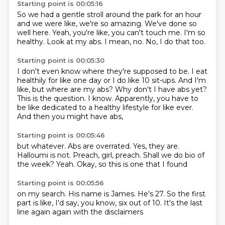
Starting point is 00:05:16
So we had a gentle stroll around the park for an hour
and we were like, we're so amazing.
We've done so
well here.
Yeah, you're like, you can't touch me.
I'm so
healthy.
Look at my abs.
I mean, no.
No, I do that too.
Starting point is 00:05:30
I don't even know where they're supposed to be.
I eat
healthily for like one day or I do like 10 sit-ups.
And I'm
like, but where are my abs?
Why don't I have abs yet?
This is the question.
I know.
Apparently, you have to
be like dedicated to a healthy lifestyle for like ever.
And then you might have abs,
Starting point is 00:05:46
but whatever.
Abs are overrated.
Yes, they are.
Halloumi is not.
Preach, girl, preach.
Shall we do bio of
the week?
Yeah.
Okay, so this is one that I found
Starting point is 00:05:56
on my search.
His name is James.
He's 27.
So the first
part is like,
I'd say, you know,
six out of 10.
It's the last
line again
again with the disclaimers