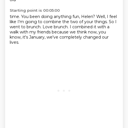
Starting point is 00:05:00
time. You been doing anything fun, Helen?
Well, I feel
like
I'm going to combine the two of your things.
So I
went to brunch.
Love brunch.
I combined it with a
walk with my friends
because we think now, you
know, it's January,
we've completely changed our
lives.