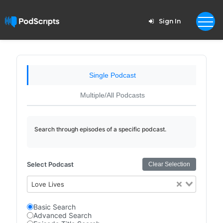
Sign In
Single Podcast
Multiple/All Podcasts
Search through episodes of a specific podcast.
Select Podcast
Clear Selection
Love Lives
Basic Search
Advanced Search