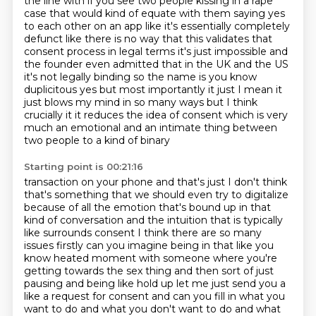
the line with if you see two people kissing in a rape
case that would kind
of equate with them saying yes
to each other on an app like it's essentially completely
defunct
like there is no way that this validates that
consent process in legal terms it's just
impossible and
the founder even admitted that in the UK and the US
it's not
legally binding so the name is you know
duplicitous yes but most importantly it
just I mean it
just blows my mind in so many ways but I think
crucially it it reduces the idea of consent
which is very
much an emotional and an intimate thing between
two people to a kind of binary
Starting point is 00:21:16
transaction on your phone and that's just I don't think
that's something that we should even try to
digitalize
because of all the emotion
that's bound up in that
kind of conversation and the intuition that is typically
like surrounds
consent I think there are so many
issues firstly can you imagine being in that like you
know heated
moment with someone where you're
getting towards the sex thing
and then sort of just
pausing and being like hold up let me just send you a
like a request for
consent and can you fill in what you
want to do and what you don't want to do and what