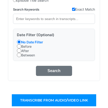
Episode Title Search
Exact Match
Search Keywords
Date Filter (Optional)
No Date Filter
Before
After
Between
Search
TRANSCRIBE FROM AUDIO/VIDEO LINK