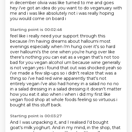
in december olivia was like turned to me and
goes
hey i've got an idea do you want to do veganuary with
me and i was like absolutely not
i was really hoping
you would come on board i
Starting point is 00:02:46
feel like i really need your support through this
because i'm having dreams about halloumi
most
evenings especially when i'm hung over it's so hard
over halloumi's the one when you're hung
over like
there's nothing you can eat as a vegan that's not too
bad for you vegan alcohol
um because wine generally
is not vegan yes i found that out was shocked yeah so
i've made a few slip-ups so i didn't realize that was a
thing so i've had red wine apparently that's
not
entirely vegan i've also had honey in a salad no no no
in a salad dressing in a salad dressing
it doesn't matter
how you eat it also when i when i did my first like
vegan food shop at whole foods
feeling so virtuous i
bought all this stuff back.
Starting point is 00:03:27
And I was unpacking it, and I realised I'd bought
goat's milk yoghurt.
And in my mind, in the shop, that