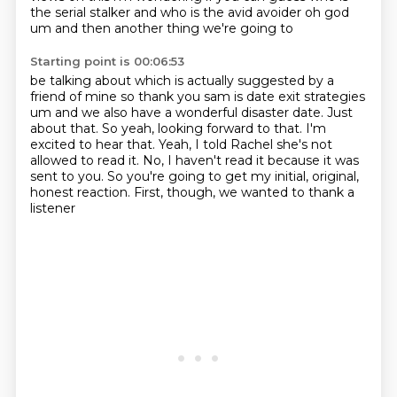
the serial stalker and who is the avid avoider oh god
um and then another thing we're going to
Starting point is 00:06:53
be talking about which is actually suggested by a
friend of mine so thank you sam is date exit
strategies
um and we also have a wonderful disaster date. Just
about that.
So yeah, looking forward to that.
I'm
excited to hear that.
Yeah, I told Rachel she's not
allowed to read it.
No, I haven't read it because it was
sent to you.
So you're going to get my initial, original,
honest reaction.
First, though, we wanted to thank a
listener