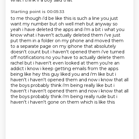
what i think if a boy said that
Starting point is 00:05:33
to me though i'd be like this is such a line you just
want my number but oh well meh but anyway so
yeah i have deleted the apps and i'm a bit i what you
know what i haven't actually deleted them i've
just
put them in a folder on my phone and moved them
to a separate page on my iphone that absolutely
doesn't count but i haven't opened them i've turned
off notifications no you have to actually
delete them
rachel but i haven't even looked at them you're an
addict i know i keep getting emails
from the apps
being like hey this guy liked you and i'm like but i
haven't i haven't opened them
and now i know that all
the boys probably think i'm being really like but i
haven't i haven't opened them and now i know that all
the
boys probably think i'm being really rude but i
haven't i haven't gone on them which is like this