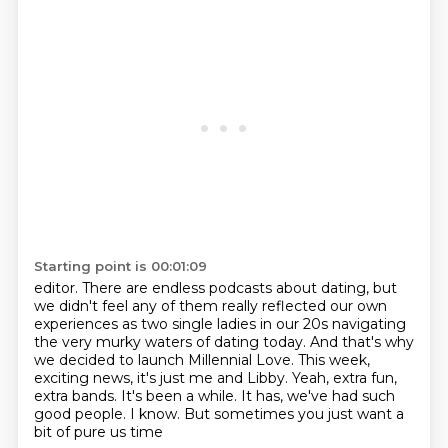
Starting point is 00:01:09
editor. There are endless podcasts about dating, but
we didn't feel any of them really reflected
our own
experiences as two single ladies in our 20s navigating
the very murky waters of
dating today. And that's why
we decided to launch Millennial Love. This week,
exciting news, it's just me and Libby.
Yeah, extra fun,
extra bands.
It's been a while.
It has, we've had such
good people.
I know.
But sometimes you just want a
bit of pure us time