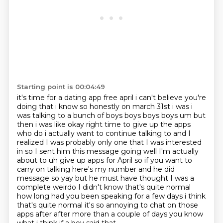
Starting point is 00:04:49
it's time for a dating app free april i can't believe you're
doing that i know so honestly on
march 31st i was i
was talking to a bunch of boys boys boys boys um but
then i was like okay right
time to give up the apps
who do i actually want to continue talking to and I
realized I was
probably only one that I was interested
in so I sent him this message going well I'm actually
about to uh give up apps for April so if you want to
carry on talking here's my number and he did
message so yay but he must have thought I was a
complete weirdo I didn't know that's quite normal
how long had you been speaking for a few days i think
that's quite normal it's so annoying to
chat on those
apps after after more than a couple of days you know