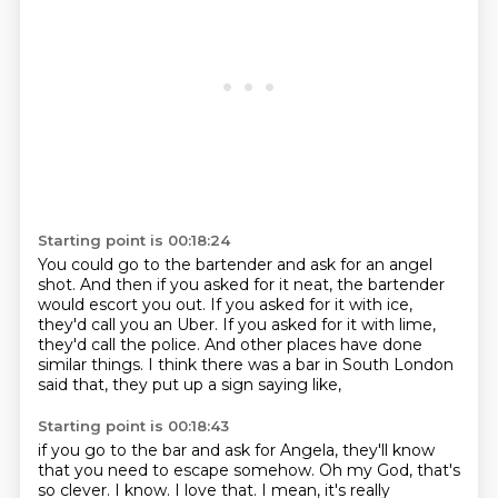
Starting point is 00:18:24
You could go to the bartender and ask for an angel
shot.
And then if you asked for it neat,
the bartender
would escort you out.
If you asked for it with ice,
they'd call you an Uber.
If you asked for it with lime,
they'd call the police.
And other places have done
similar things.
I think there was a bar in South London
said that,
they put up a sign saying like,
Starting point is 00:18:43
if you go to the bar and ask for Angela, they'll know
that you need to escape somehow.
Oh my God, that's
so clever.
I know.
I love that.
I mean, it's really