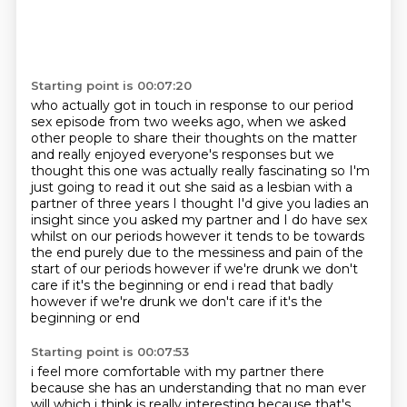
Starting point is 00:07:20
who actually got in touch in response to our period
sex episode
from two weeks ago,
when we asked
other people to share their thoughts on the matter
and really enjoyed everyone's responses but
we
thought this one was actually really fascinating so I'm
just going to read it out she said as a
lesbian with a
partner of three years I thought I'd give you ladies an
insight since you asked
my partner and I do have sex
whilst on our periods however it tends to be towards
the end purely due
to the messiness and pain of the
start of our periods however if we're drunk we don't
care if it's the beginning or end
i read that badly
however if we're drunk we don't care if it's the
beginning or end
Starting point is 00:07:53
i feel more comfortable with my partner there
because she has an understanding that no man
ever
will which i think is really interesting because that's