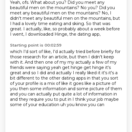
Yeah, ofs.
What about you?
Did you meet any
beautiful men on the mountains? No you? Did you
meet any beautiful men on the mountains?
No, I
didn't meet any beautiful men on the mountains,
but
I had a lovely time eating and skiing.
So that was
great.
I actually, like, so probably about a week before
I went,
I downloaded Hinge, the dating app,
Starting point is 00:02:59
which I'd sort of like,
I'd actually tried before briefly
for
those research for an article,
but then I didn't keep
with it. And then one of my my actually a few of my
friends were saying yeah get hinge get hinge
it's
great and so I did and actually I really liked it it's it's a
bit different to the other
dating apps in that you sort
of your profile is a mix of like it goes like a picture of
you then
some information and some picture of them
and you can actually put quite a lot of information in
and
they require you to put in I think your job maybe
some of your education uh you know you can