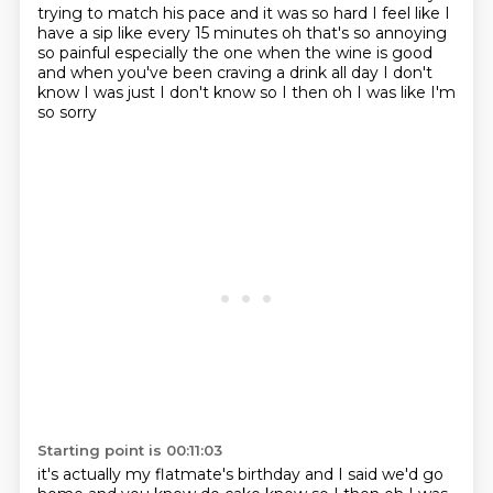
trying to match his pace and it was so hard I feel like I
have a sip like every 15 minutes
oh that's so annoying
so painful especially the one when the wine is good
and when you've been
craving a drink all day I don't
know I was just I don't know so I then oh I was like I'm
so sorry
Starting point is 00:11:03
it's actually my flatmate's birthday and I said we'd go