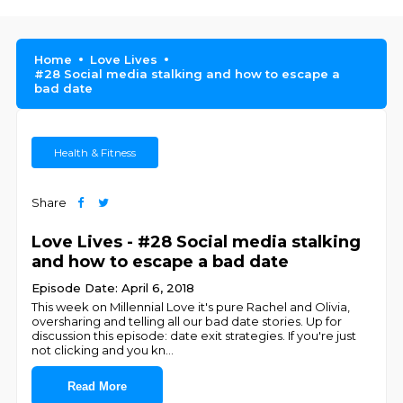
Home
Love Lives
#28 Social media stalking and how to escape a
bad date
Health & Fitness
Share
Love Lives - #28 Social media stalking
and how to escape a bad date
Episode Date: April 6, 2018
This week on Millennial Love it's pure Rachel and Olivia,
oversharing and telling all our bad date stories. Up for
discussion this episode: date exit strategies. If you're just
not clicking and you kn
...
Read More