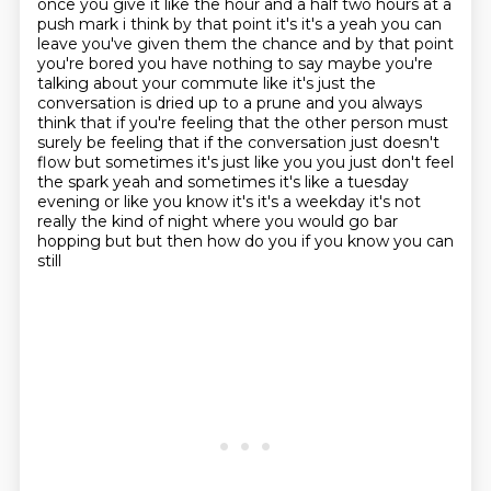
once you give it like the hour
and a half two hours at a
push mark i think by that point it's it's a yeah you can
leave you've
given them the chance and by that point
you're bored you have nothing to say maybe you're
talking
about your commute like it's just the
conversation is dried up to a prune and you always
think that if you're feeling that the other person must
surely
be feeling that if the conversation just doesn't
flow but sometimes it's just like you you just
don't feel
the spark yeah and sometimes it's like a tuesday
evening or like you know it's it's a
weekday it's not
really the kind of night where you would go bar
hopping but but then how do you if you know you can
still