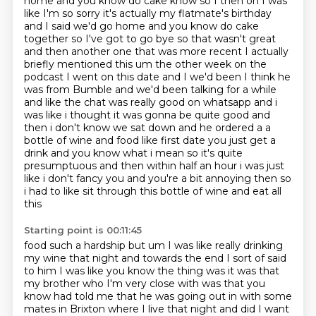
home and you know do cake know so I then oh I was
like I'm so sorry it's actually my flatmate's birthday
and I said
we'd go home and you know do cake
together so I've got to go bye so that wasn't great
and then
another one that was more recent I actually
briefly mentioned this um the other week on the
podcast
I went on this date and I we'd been I think he
was from Bumble and we'd been talking for a while
and like the chat was really good on whatsapp and i
was like i thought it was gonna be quite good and
then i don't know we sat down and he ordered a a
bottle of wine and food like first date you just get a
drink and you know what i mean so it's quite
presumptuous and then within half an hour i was just
like i don't fancy you and you're a bit
annoying then so
i had to like sit through this bottle of wine and eat all
this
Starting point is 00:11:45
food such a hardship but um I was like really drinking
my wine that night and towards the end
I sort of said
to him I was like you know the thing was it was that
my brother who I'm very
close with was that you
know had told me that he was going out in with some
mates in Brixton where
I live that night and did I want