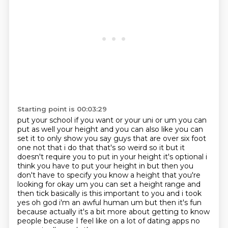
Starting point is 00:03:29
put your school if you want or your uni or um you can
put as well your height and you can also like
you can
set it to only show you say guys that are over six foot
one not that i do that that's so
weird so it but it
doesn't require you to put in
your height it's optional i
think you have to put your height in but then you
don't have to
specify you know a height that you're
looking for okay um you can set a height range and
then tick
basically is this important to you and i took
yes oh god i'm an awful human um but then it's fun
because actually it's a bit more
about getting to know
people because I feel like on a lot of dating apps no