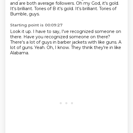
and are both average followers.
Oh my God, it's gold.
It's brilliant. Tories of B it's gold. It's brilliant.
Tories of
Bumble, guys.
Starting point is 00:09:27
Look it up.
I have to say, I've recognized someone on
there.
Have you recognized someone on there?
There's a lot of guys in barber jackets with like guns.
A
lot of guns.
Yeah.
Oh, I know.
They think they're in like
Alabama.