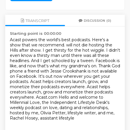
TRANSCRIPT
DISCUSSION
(0)
Starting point is 00:00:00
Acast powers the world's best podcasts.
Here's a
show that we recommend. will not die hosting the
Hills after show. I get thirsty for the hot wiggle. I didn't
even know
a thirsty man until there was all these
headlines. And I get schooled by a tween. Facebook is
like,
and now that's what my grandma's on. Thank God
phone a friend with Jesse Crookshank is not
available
on Facebook. It's out now wherever you get your
podcasts.
Acast helps creators launch, grow, and
monetize their podcasts everywhere. Acast helps
creators launch, grow and monetize their podcasts
everywhere.
Acast.com
Hello and welcome to
Millennial Love, the Independent Lifestyle Desk's
weekly podcast on love, dating and relationships,
hosted by me, Olivia Petter, lifestyle writer, and me,
Rachel Hosey, assistant lifestyle