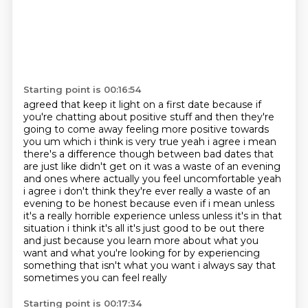
Starting point is 00:16:54
agreed that keep it light on a first date because if
you're chatting about positive stuff and then
they're
going to come away feeling more positive towards
you um which i think is very true yeah i agree i mean
there's a
difference though between bad dates that
are just like didn't get on it was a waste of an evening
and ones where actually you feel uncomfortable yeah
i agree i don't think they're ever really
a waste of an
evening to be honest because even if i mean unless
it's a really horrible experience
unless unless it's in that
situation i think it's all it's just good to
be out there
and just because you learn more about what you
want and what you're looking for by
experiencing
something that isn't what you want i always say that
sometimes you can feel really
Starting point is 00:17:34