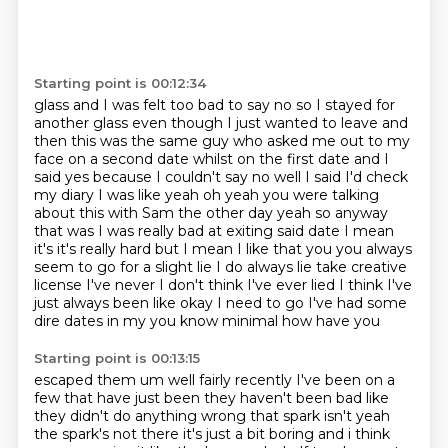
Starting point is 00:12:34
glass and I was felt too bad to say no so I stayed for
another glass even though I just wanted to
leave and
then this was the same guy who asked me out to my
face on a
second date whilst on the first date and I
said yes because I couldn't say no well I said I'd
check
my diary I was like yeah oh yeah you were talking
about this with Sam the other day yeah
so anyway
that was I was really bad at exiting said date I mean
it's it's really hard but I mean
I like that you you always
seem to go for a slight lie
I do always lie take creative
license I've never I don't think I've ever lied I think I've
just
always been like okay I need to go I've had some
dire dates in my you know minimal how have you
Starting point is 00:13:15
escaped them um well fairly recently I've been on a
few that have just been they haven't been bad
like
they didn't do anything wrong that spark isn't yeah
the spark's not there it's just a bit boring and i think