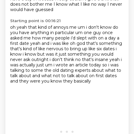
does not bother me I know what I like
no way
I never
would have guessed
Starting point is 00:16:21
oh yeah
that kind of annoys me um i don't know do
you
have anything in particular um one guy once
asked me how many people i'd slept with on a day a
first
date yeah and i was like oh god that's something
that's kind of like nervous to bring up like
six dates i
know i know but was it just something you would
never ask outright i don't think no
that's insane yeah i
was actually just um i wrote an article today so i was
talking to some the old dating experts about
what to
talk about and what not to talk about on first dates
and they were you know they basically