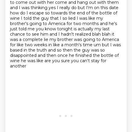
to come out with her come and hang out with them
and I was thinking yes I really do but I'm on this date
how do I escape so towards the end of the
bottle of
wine I told the guy that I so lied I was like my
brother's going to America for two months
and he's
just told me you know tonight is actually my last
chance to see him and I hadn't realized
blah blah it
was a complete lie my brother was going to America
for like two weeks in like a month's time um but I was
based in the truth and so then the guy was so
disappointed
and then once he finished the bottle of
wine he was like are you sure you can't stay for
another