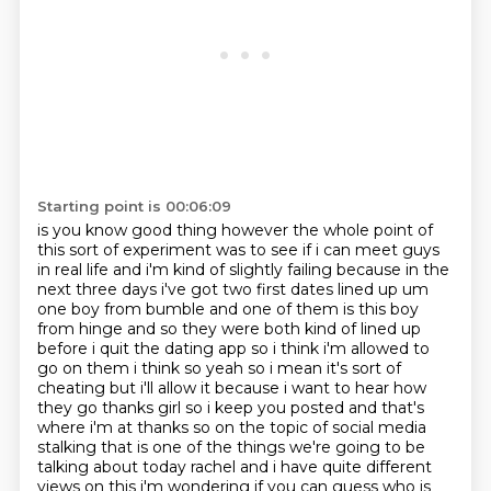
Starting point is 00:06:09
is you know good thing however the whole point of
this sort of experiment was to see if i can
meet guys
in real life and i'm kind of slightly failing because in the
next three days i've got
two first dates lined up um
one boy from bumble and one of them is this boy
from hinge and so
they were both kind of lined up
before i quit the dating app so i think i'm allowed to
go on them
i think so yeah so i mean it's sort of
cheating but i'll allow it because i want to hear how
they
go thanks girl so i keep you posted and that's
where i'm at thanks so on the topic of social
media
stalking that is one of the things we're going to be
talking about today rachel and i have quite different
views on this i'm wondering if you can guess who
is