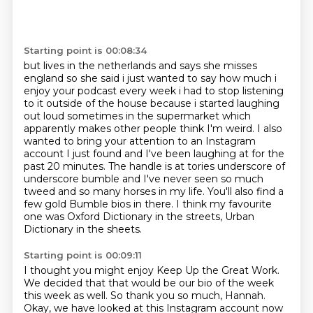
Starting point is 00:08:34
but lives in the netherlands and says she misses
england so she said i just wanted to say how much
i
enjoy your podcast every week i had to stop listening
to it outside of the house because i
started laughing
out loud sometimes in the supermarket which
apparently makes other people
think I'm weird. I also
wanted to bring your attention to an Instagram
account I just found
and I've been laughing at for the
past 20 minutes. The handle is at tories underscore of
underscore
bumble and I've never seen so much
tweed and so many horses in my life. You'll also find a
few gold Bumble bios in there.
I think my favourite
one was Oxford Dictionary in the streets,
Urban
Dictionary in the sheets.
Starting point is 00:09:11
I thought you might enjoy Keep Up the Great Work.
We decided that that would be our bio of the week
this week as well.
So thank you so much, Hannah.
Okay, we have looked at this Instagram account now