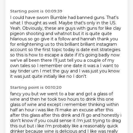
Starting point is 00:09:39
I could have sworn Bumble had banned guns.
That's
what I thought as well.
Maybe that's only in the US.
Yeah. Obviously, these are guys with guns for like clay
pigeon shooting and whatnot but it is quite quite
hilarious so
go give it a follow and hannah thank you
for enlightening us to this brilliant brilliant
instagram
account so the first topic today is date exit strategies
so this is how to escape a date if it's going badly now
we've all
been there I'll just tell you a couple of my
own tales so I remember one date it was a I want to
say tinder um I met the guy and I was just you know
it was just quite initially like no I don't
Starting point is 00:10:20
fancy you but we went to a bar and got a glass of
wine and then he took two hours to drink
this one
glass of wine and except i remember thinking within
half an hour i was like i'll
make an excuse after this
after this glass after this drink and i'll go and honestly i
don't know
if you could sense it i'm just trying to drag
this out but i like i'm probably like a reasonably
quick
drinker because wine is delicious and I like was
really