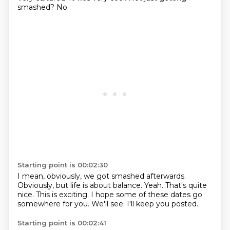
smashed?
No.
Starting point is 00:02:30
I mean, obviously, we got smashed afterwards.
Obviously, but life is about balance.
Yeah.
That's quite
nice.
This is exciting.
I hope some of these dates go
somewhere for you.
We'll see.
I'll keep you posted.
Starting point is 00:02:41