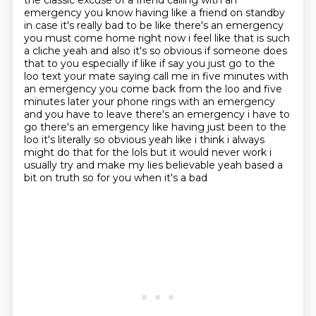
the classic excuse of a friend calling with an
emergency
you know having like a friend on standby
in case it's really bad to be like there's an emergency
you must come home right now i feel like that is such
a cliche yeah and also it's so obvious if
someone does
that to you especially if like if say you just go to the
loo text your mate saying
call me in five minutes with
an emergency you come back from the loo and five
minutes later your phone rings with an emergency
and you have to leave there's an emergency i have to
go there's an emergency like having just been
to the
loo it's literally so obvious yeah like i think i always
might do that for the lols but
it would never work i
usually try and make my lies believable yeah based a
bit on truth so for you when it's a bad