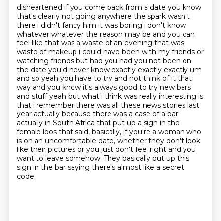
disheartened if you come back from a date you know
that's clearly not going anywhere the spark wasn't
there i didn't fancy him it was boring i don't know
whatever whatever the reason may be and you
can
feel like that was a waste of an evening that was
waste of makeup i could have been with my friends or
watching
friends but had you had you not been on
the date you'd never know exactly exactly exactly um
and so
yeah you have to try and not think of it that
way and you know it's always good to try new bars
and
stuff yeah but what i think was really interesting is
that i remember there was all these news stories
last
year actually because there was a case of a bar
actually in South Africa that put up a sign in the
female loos that said, basically, if you're a woman who
is on an uncomfortable date, whether they don't look
like their pictures or you just don't feel right and you
want to leave somehow.
They basically put up this
sign in the bar saying there's almost like a secret
code.