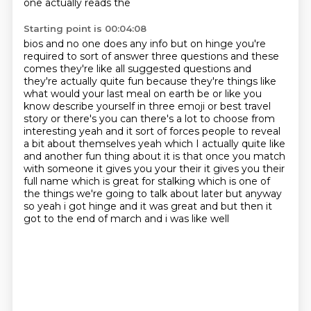
one actually reads the
Starting point is 00:04:08
bios and no one does any info but on hinge you're
required to sort of answer three questions and
these
comes they're like all suggested questions and
they're actually quite fun because they're
things like
what would your last meal on earth be or like you
know describe yourself in three emoji
or best travel
story or there's you
can there's a lot to choose from
interesting yeah and it sort of forces people to reveal
a bit about
themselves yeah which I actually quite like
and another fun thing about it is that once you match
with someone it gives you your their it gives you their
full name which is great for stalking which
is one of
the things we're going to talk about later but anyway
so yeah i got hinge and it was great and but then it
got to the end of march and i was like well