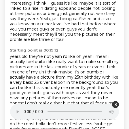
interesting.
I think, I guess it's like, maybe it is sort of
linked to a rise in dating apps and people not looking
at their pictures or being just generally not who they
say they were.
Yeah, just being catfished and also i
you know on a minor level i've had that before where
you you meet guys or even guys
you don't
necessarily meet they'll tell you the pictures on their
profile are like three or four
Starting point is 00:19:12
years old they're not yeah i'd like oh yeah i mean i
actually feel quite i like really want to make
sure all my
pictures are in the last couple of years or even i think
i'm one of my uh i think maybe it's on bumble i
actually have a picture from my 25th birthday with like
a
very basic 25 silver balloon in the background so you
can be like this is actually me recently yeah
that's
good yeah but i guess with boys as well they never
have any pictures of themselves no i
mean to be
honest i don't really either but that that all feeds into
social media it was the season of chaos and all
through the house not one person was stressing
holla
differently this year with doordash don't want to holla
do the most holla don't
more festive less frantic get