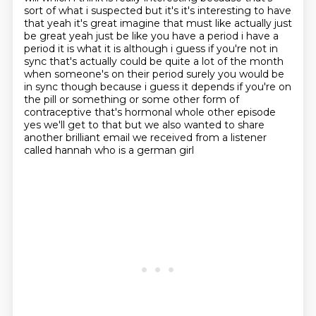
sort of what i suspected but it's
it's interesting to have
that yeah it's great imagine that must like actually just
be great yeah just
be like you have a period i have a
period it is what it is although i guess if you're not in
sync
that's actually could be quite a lot of the month
when someone's on their period surely you would
be
in sync though because i guess it depends if you're on
the pill or something or some other
form of
contraceptive that's hormonal whole other episode
yes we'll get to that but we also wanted to share
another brilliant email we received from a listener
called hannah who is a german girl