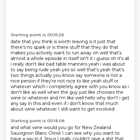
Starting point is 00:15:26
date that you think is worth leaving is it just that
there's no spark or is there stuff that they
do that
makes you actively want to run away oh well that's
almost a whole episode in itself isn't
it i guess oh it's all
i really don't like bad table manners yeah i was about
to say being rude
yeah yes so
well that's yeah that's
two things actually you know say someone is not a
nice person if they're
not nice to like yeah stuff or
whatever which i completely agree with you know as i
don't like as
well when the guy just like chooses the
wine or whatever and i'm like well hello why don't i get
any say in this and even if i don't know that much
about wine whatever I still want to get involved
Starting point is 00:16:06
and what wine would you go for
New Zealand
Sauvignon Blanc
Christ I can see why you want to
have a say
in it Jesus
I really couldn't give a shit
that