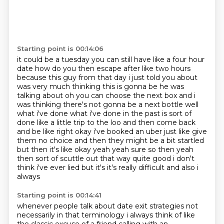
Starting point is 00:14:06
it could be a tuesday you can still have like a four hour
date how do you then escape after like
two hours
because this guy from that day i just told you about
was very much thinking this is
gonna be he was
talking about oh you can choose the next box and i
was thinking there's not gonna
be a next bottle well
what i've done what i've done in the past is sort of
done like a little
trip to the loo and then come back
and be like right okay i've booked an uber just like give
them no choice and then they might be
a bit startled
but then it's like okay yeah yeah sure so then yeah
then sort of scuttle out that
way quite good i don't
think i've ever lied but it's it's really difficult and also i
always
Starting point is 00:14:41
whenever people talk about date exit strategies not
necessarily in that terminology i always think of like