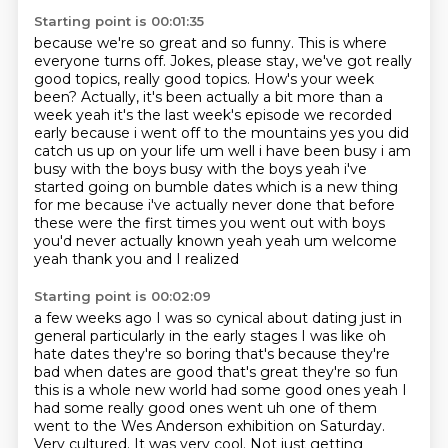
Starting point is 00:01:35
because we're so great and so funny.
This is where
everyone turns off.
Jokes, please stay, we've got really
good topics, really good topics.
How's your week
been?
Actually, it's been actually a bit more than a
week yeah it's the last week's episode we recorded
early because i went off to the mountains yes you did
catch us up on your life um well i have been
busy i am
busy with the boys busy with the boys yeah i've
started going on bumble dates which is
a new thing
for me because i've actually never done that before
these were the first times you
went out with boys
you'd never actually known yeah yeah um welcome
yeah thank you and I realized
Starting point is 00:02:09
a few weeks ago I was so cynical about dating just in
general particularly in the early stages I was
like oh
hate dates they're so boring that's because they're
bad when dates are good that's great
they're so fun
this is a whole new world had some good ones yeah I
had some really good ones went
uh one of them
went to the Wes Anderson exhibition on Saturday.
Very cultured.
It was very cool.
Not just getting