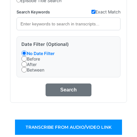
Episode Title Search
Exact Match
Search Keywords
Date Filter (Optional)
No Date Filter
Before
After
Between
Search
TRANSCRIBE FROM AUDIO/VIDEO LINK