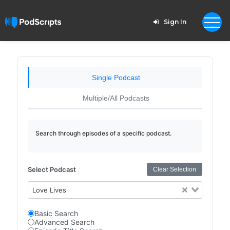
Sign In
Single Podcast
Multiple/All Podcasts
Search through episodes of a specific podcast.
Select Podcast
Clear Selection
Love Lives
Basic Search
Advanced Search