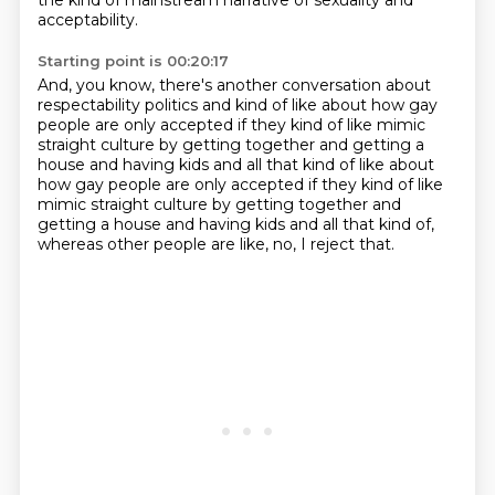
the kind of mainstream narrative
of sexuality and
acceptability.
Starting point is 00:20:17
And, you know, there's another conversation
about
respectability politics and kind of like
about how gay
people are only accepted
if they kind of like mimic
straight culture by getting together and getting a
house and having kids and all that kind of like about
how gay people are only accepted if they kind of like
mimic straight culture
by getting together and
getting a house
and having kids and all that kind of,
whereas other people are like,
no, I reject that.