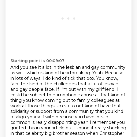
Starting point is 00:09:07
And you see it a lot in the lesbian and gay community
as well, which is kind of heartbreaking.
Yeah.
Because
in lots of ways, I do kind of tick that box.
You know, I
face the kind of the challenges that a lot of lesbian
and gay people face.
If I'm out with my girlfriend, I
could be subject to homophobic abuse all that kind of
thing you know coming out to family colleagues at
work all those things
um so to not kind of have that
solidarity or support from a community that you kind
of align
yourself with because you have lots in
common is really disappointing yeah I remember you
quoted
this in your article but I found it really shocking
in that celebrity big brother season when Christopher