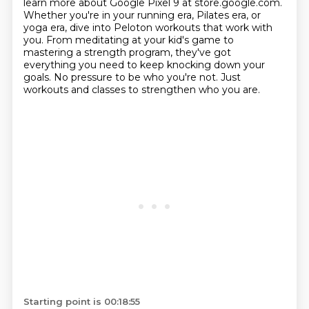
learn more about Google Pixel 9 at store.google.com.
Whether you're in your running era, Pilates era, or
yoga era, dive into Peloton workouts that work
with
you. From meditating at your kid's game to
mastering a strength program,
they've got
everything you need to keep knocking down your
goals.
No pressure to be who you're not.
Just
workouts and classes to strengthen who you are.
Starting point is 00:18:55