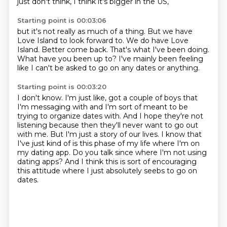
just don't think, I think it's bigger in the US,
Starting point is 00:03:06
but it's not really as much of a thing.
But we have
Love Island to look forward to.
We do have Love
Island.
Better come back.
That's what I've been doing.
What have you been up to?
I've mainly been feeling
like I can't be asked
to go on any dates or anything.
Starting point is 00:03:20
I don't know.
I'm just like, got a couple of boys that
I'm messaging with
and I'm sort of meant to be
trying to organize dates with.
And I hope they're not
listening because then they'll never want to go out
with me.
But I'm just a story of our lives.
I know that
I've just kind of is this phase of my life where I'm on
my dating app.
Do you talk since where I'm not using
dating apps?
And I think this is sort of encouraging
this attitude where I just absolutely seebs to go on
dates.