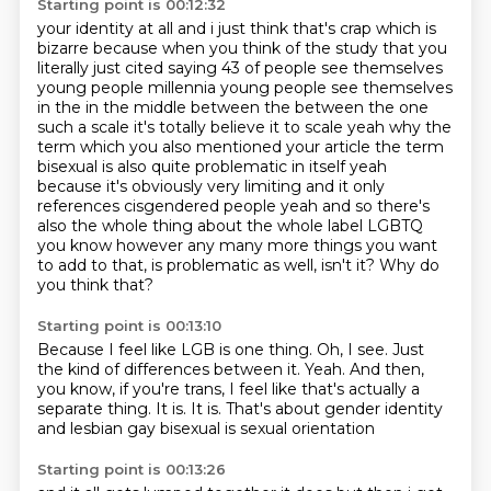
Starting point is 00:12:32
your identity at all and i just think that's crap which is
bizarre because when you think of the
study that you
literally just cited saying 43 of people see themselves
young people millennia young
people see themselves
in the in the middle between the between the one
such a scale it's totally believe it to scale yeah why the
term which you also mentioned your article the term
bisexual is also quite
problematic in itself yeah
because it's obviously very limiting and it only
references cisgendered people yeah and so there's
also the whole thing about
the whole label LGBTQ
you know however any many more things you want
to add to that, is problematic as well, isn't it?
Why do
you think that?
Starting point is 00:13:10
Because I feel like LGB is one thing.
Oh, I see.
Just
the kind of differences between it.
Yeah.
And then,
you know, if you're trans, I feel like that's actually a
separate thing.
It is.
It is.
That's about gender identity
and lesbian gay bisexual is sexual orientation
Starting point is 00:13:26