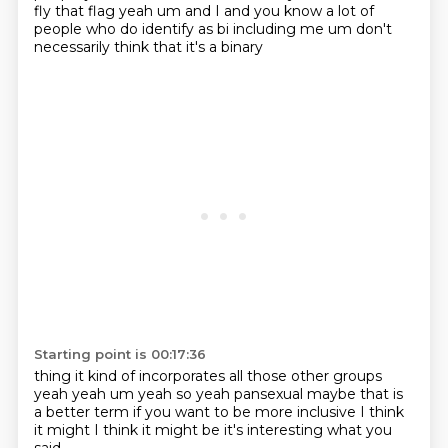
fly that flag yeah um and I and you know
a lot of
people who do identify as bi including me um don't
necessarily think that it's a binary
Starting point is 00:17:36
thing it kind of incorporates all those other groups
yeah yeah um yeah so yeah pansexual maybe
that is
a better term
if you want to be
more inclusive
I think
it might
I think it might be
it's interesting
what you