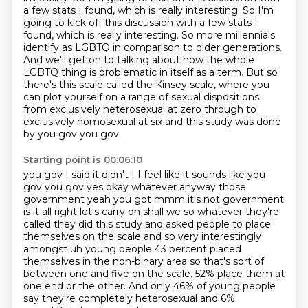
a few stats I found, which is really interesting.
So I'm
going to kick off this discussion with a few stats I
found, which is really interesting.
So more millennials
identify as LGBTQ in comparison to older generations.
And we'll get on to talking about how the whole
LGBTQ thing is problematic in itself as a term.
But so
there's this scale called the Kinsey scale, where you
can plot yourself on a range of sexual dispositions
from exclusively heterosexual at zero through to
exclusively homosexual at six and this study was done
by you gov you gov
Starting point is 00:06:10
you gov I said it didn't I I feel like it sounds like you
gov you gov yes okay
whatever anyway those
government yeah you got mmm it's not government
is it all right let's carry on shall we so
whatever they're
called they did this study and asked people to place
themselves on the scale
and so very interestingly
amongst uh young people 43 percent placed
themselves in the non-binary
area so that's sort of
between one and five on the scale.
52% place them at
one end or the other.
And only 46% of young people
say they're completely heterosexual
and 6%