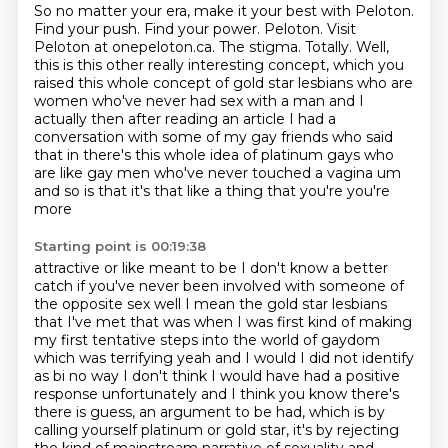
So no matter your era, make it your best with Peloton.
Find your push. Find your power.
Peloton. Visit
Peloton at onepeloton.ca.
The stigma.
Totally.
Well,
this is this other really interesting concept, which you
raised this whole concept of gold star lesbians who are
women who've never had sex with a man and I
actually then after reading an article I had a
conversation with some
of my gay friends who said
that in there's this whole idea of platinum gays who
are like gay men
who've never touched a vagina um
and so is that it's that like a thing that you're you're
more
Starting point is 00:19:38
attractive or like meant to be I don't know a better
catch if you've never been involved with someone of
the
opposite sex well I mean the gold star lesbians
that I've met that was when I was first kind of
making
my first tentative steps into the world of gaydom
which was terrifying yeah and I would I did
not identify
as bi no way I don't think I would have had a positive
response unfortunately and I
think you know there's
there is guess, an argument to be had,
which is by
calling yourself platinum or gold star,
it's by rejecting