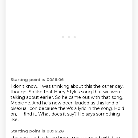
Starting point is 00:16:06
I don't know.
I was thinking about this the other day,
though.
So like that Harry Styles song that we were
talking about earlier.
So he came out with that song,
Medicine.
And he's now been lauded as this kind of
bisexual icon because there's a lyric in the song.
Hold
on, I'll find it.
What does it say?
He says something
like,
Starting point is 00:16:28
The boys and girls are here I mess around with him