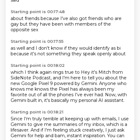
said
Starting point is 00:17:48
about friends
because I've also
got friends
who are
gay
but they have
been with
members of
the
opposite sex
Starting point is 00:17:55
as well
and I don't
know if they
would identify
as bi
because it's not
something they speak
openly about
Starting point is 00:18:02
which I think
again rings true
to
Hey it's Mitch from
SideNote Podcast,
and I'm here to tell you about the
new Google Pixel 9 powered by Gemini.
Anyone who
knows me knows the Pixel has always been my
favorite
out of all the phones I've ever had.
Now, with
Gemini built in, it's basically my personal AI assistant.
Starting point is 00:18:21
Since I'm truly terrible at keeping up with emails,
I use
Gemini to give me summaries of my inbox, which is a
lifesaver. And if I'm feeling stuck creatively, I just ask
Gemini for
help and bam, instant inspiration. You can