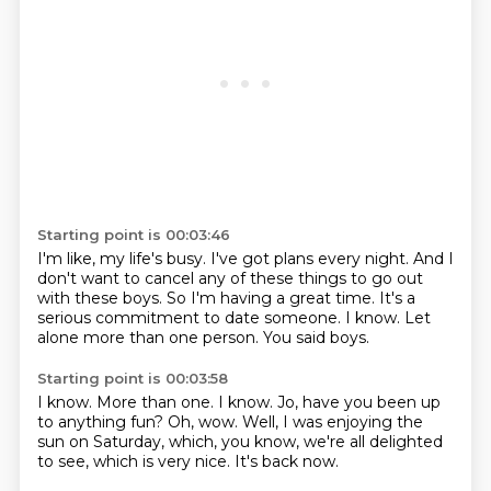
Starting point is 00:03:46
I'm like, my life's busy.
I've got plans every night.
And I
don't want to cancel any of these things to go out
with these boys.
So I'm having a great time.
It's a
serious commitment to date someone.
I know.
Let
alone more than one person.
You said boys.
Starting point is 00:03:58
I know.
More than one.
I know.
Jo, have you been up
to anything fun?
Oh, wow.
Well, I was enjoying the
sun on Saturday, which, you know, we're all delighted
to see,
which is very nice.
It's back now.