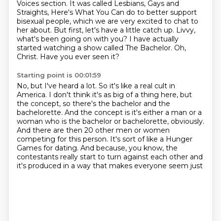
Voices section.
It was called Lesbians, Gays and
Straights, Here's What You Can do to better support
bisexual people, which we are very excited to chat to
her about.
But first, let's have a little catch up.
Livvy,
what's been going on with you?
I have actually
started watching a show called The Bachelor.
Oh,
Christ.
Have you ever seen it?
Starting point is 00:01:59
No, but I've heard a lot.
So it's like a real cult in
America.
I don't think it's as big of a thing here, but
the concept, so there's the bachelor and the
bachelorette.
And the concept is it's either a man or a
woman who is the bachelor or bachelorette, obviously.
And there are then 20 other men or women
competing for this person.
It's sort of like a Hunger
Games for dating.
And because, you know, the
contestants really start to turn
against each other and
it's produced in a way that makes everyone seem just