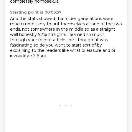
completely homosexual.
Starting point is 00:06:57
And the stats showed that older generations
were
much more likely to put themselves at one of the two
ends,
not somewhere in
the middle so as a straight
well honestly 97% straights I learned so much
through your recent article Joe I thought it was
fascinating so do you
want to start sort of by
explaining to the readers
like what bi erasure and bi
invisibility is?
Sure.