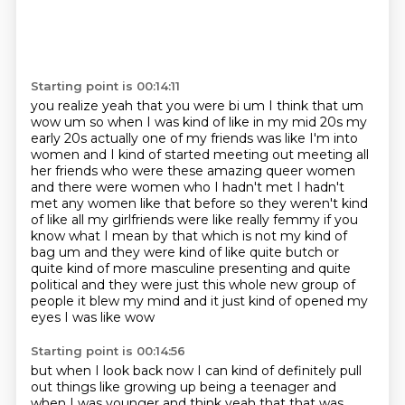
Starting point is 00:14:11
you realize yeah that you were bi um I think that um
wow um so when I was kind of like in my mid 20s
my
early 20s actually one of my friends was like I'm into
women and I kind of started meeting out meeting all
her friends who were these amazing queer women
and there were women who I hadn't met I hadn't
met any women like that before so they weren't
kind
of like all my girlfriends were like really femmy if you
know what I mean by that which is not
my kind of
bag um and they were kind of
like quite butch or
quite kind of more masculine presenting and quite
political and they were just
this whole new group of
people it blew my mind and it just kind of opened my
eyes I was like wow
Starting point is 00:14:56
but when I look back now I can kind of definitely pull
out things like growing up being a teenager
and
when I was younger and think yeah that that was