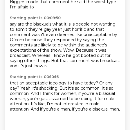
Biggins made that comment he said the worst type
I'm afraid to
Starting point is 00:09:50
say are the bisexuals what it is is people not wanting
to admit they're gay yeah just horrific
and that
comment wasn't even deemed like unacceptable by
Ofcom because they responded
by saying the
comments are likely to be within the audience's
expectations of
the show. Wow.
Because it was
broadcast.
Whereas I know he got booted out for
saying other things.
But that comment was broadcast
and it's just, how is
Starting point is 00:10:16
that an acceptable ideology to have
today? Or any
day?
Yeah, it's shocking. But it's so
common. It's so
common. And
I think for women, if you're a bisexual
woman,
you're just assumed to be doing it for male
attention.
It's like, I'm not interested in male
attention.
And if you're a man, if you're a bisexual man,