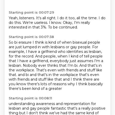
Starting point is 00:07:29
Yeah, listeners.
It's all right.
I do it too, all the time.
I do
do this.
We're useless.
I know.
Okay, I'm really
interested in that 3%.
To be continued.
Starting point is 00:07:38
So bi erasure I think is kind of when bisexual people
are just lumped in with lesbians or gay people.
For
example, I have a girlfriend who identifies as lesbian,
for the record.
And people, when I kind of tell people
that I have a girlfriend, everybody just assumes I'm a
lesbian.
Nobody ever thinks that I'm bi.
And that's in
the workplace.
That's even with friends and stuff like
that.
and bi and that's in the workplace that's even
with friends and stuff like that and I think there are
you know there's lots of reasons why I think basically
there's been kind of a greater
Starting point is 00:08:11
understanding awareness and representation for
lesbian and gay people fantastic that's a really
positive
thing but I don't think we've had the same kind of