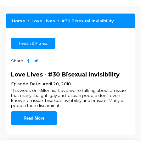
Home
Love Lives
#30 Bisexual invisibility
Health & Fitness
Share
Love Lives - #30 Bisexual invisibility
Episode Date: April 20, 2018
This week on Millennial Love we’re talking about an issue
that many straight, gay and lesbian people don’t even
know is an issue: bisexual invisibility and erasure. Many bi
people face discriminat
...
Read More