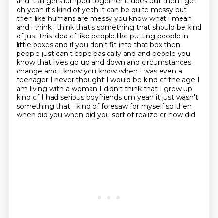
and it all gets lumped together it does but then i get
oh yeah it's kind of yeah it can be quite
messy but
then like humans are messy you know what i mean
and i think i think that's something that
should be kind
of just this idea of like people like putting people in
little boxes and if you don't fit into
that box then
people just can't cope basically and and people you
know that lives go up and down and
circumstances
change and I know you know when I was even a
teenager I never thought I would be
kind of the age I
am living with a woman I didn't think that I grew up
kind of I had serious
boyfriends um yeah it just wasn't
something
that I kind of foresaw for myself so then
when did you when did you sort of realize or how did