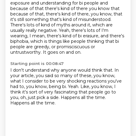
exposure and understanding for bi
people and
because of that there's kind of there you know that
because of that, there's kind of there,
you know, that
it's still something that's kind of misunderstood.
There's lots of kind of myths
around it, which are
usually really negative. Yeah, there's lots of I'm
wearing, I mean,
there's kind of bi erasure, and there's
biphobia, which is things like people thinking that bi
people are greedy, or promisciscuous or
untrustworthy.
It goes on and on.
Starting point is 00:08:47
I don't understand why anyone would think that.
In
your article, you said so many of these, you know,
what I consider to be very shocking reactions you've
had to, you know, being bi.
Yeah.
Like, you know, I
think it's sort of very fascinating that people go to
you,
oh, just pick a side.
Happens all the time.
Happens all the time.