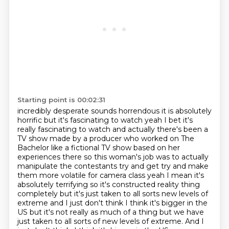
Starting point is 00:02:31
incredibly desperate sounds horrendous it is absolutely
horrific but it's
fascinating to watch yeah I bet it's
really fascinating to watch and actually
there's been a
TV show made by a producer who worked on The
Bachelor like
a fictional TV show based on her
experiences there so this woman's job
was to actually
manipulate the contestants try and get try and make
them more volatile for camera class yeah I mean it's
absolutely terrifying so
it's constructed reality thing
completely but it's just taken to all
sorts new levels of
extreme and I just don't think I think it's bigger in the
US but it's not really as much of a thing but we have
just taken to all sorts of new levels of extreme. And I