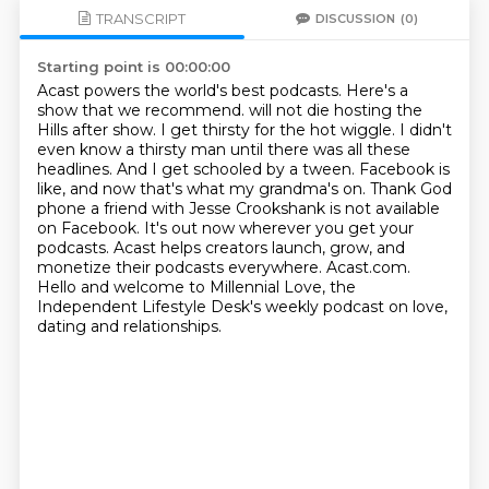
TRANSCRIPT
DISCUSSION
(0)
Starting point is 00:00:00
Acast powers the world's best podcasts.
Here's a
show that we recommend. will not die hosting the
Hills after show. I get thirsty for the hot wiggle. I didn't
even know
a thirsty man until there was all these
headlines. And I get schooled by a tween. Facebook is
like,
and now that's what my grandma's on. Thank God
phone a friend with Jesse Crookshank is not
available
on Facebook. It's out now wherever you get your
podcasts.
Acast helps creators launch, grow, and
monetize their podcasts everywhere. Acast.com.
Hello and welcome to Millennial Love, the
Independent Lifestyle Desk's weekly podcast
on love,
dating and relationships.