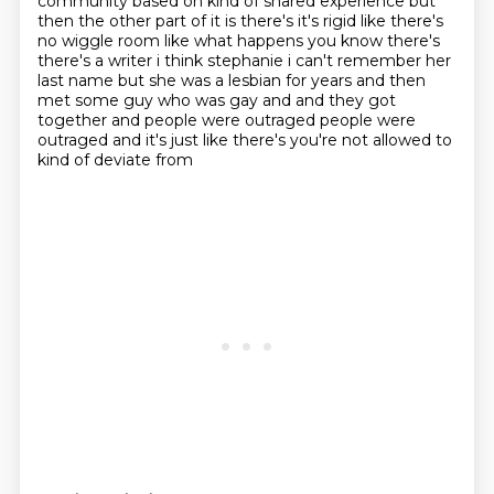
community based on kind of shared experience but
then the other
part of it is there's it's rigid like there's
no wiggle room like what happens you know there's
there's a writer i think stephanie i can't remember her
last name but she was a lesbian for years and
then
met some guy who was gay and and they got
together and people were
outraged people were
outraged and it's just like there's you're not allowed to
kind of deviate from