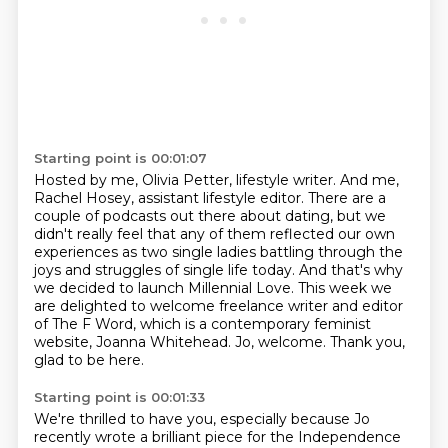
Starting point is 00:01:07
Hosted by me, Olivia Petter, lifestyle writer.
And me,
Rachel Hosey, assistant lifestyle editor.
There are a
couple of podcasts out there about dating, but we
didn't really feel that any of them reflected our own
experiences as two single ladies battling through the
joys and struggles of single life today.
And that's why
we decided to launch Millennial Love.
This week we
are delighted to welcome freelance writer and editor
of The F Word,
which is a contemporary feminist
website, Joanna Whitehead.
Jo, welcome.
Thank you,
glad to be here.
Starting point is 00:01:33
We're thrilled to have you, especially because Jo
recently wrote a brilliant piece
for the Independence