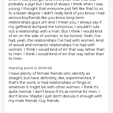
probably a sign but I kind of always I think when I was
young I thought that everyone
just felt like that to us
to a lesser degree I didn't really kind of you know I had
serious
boyfriends like you know long-term
relationships guys um and I mean you, I always say if
my girlfriend dumped me tomorrow, I wouldn't rule
out a relationship with a man.
But I think I would kind
of err on the side of women, to be honest.
Yeah, I've
had, yeah, the relationships I've had with women, kind
of sexual and romantic relationships I've had with
women.
I think I would kind of err that way rather than
to men.
I think I would kind of err that way rather than
to men.
Starting point is 00:15:48
I have plenty of female friends who identify as
straight,
but have definitely, like, experimented, if
that's the word,
or had relationships or flings or
whatever it might be with other women.
I think it's
quite normal.
I don't know if it's as normal for men.
I
don't know.
Maybe I just don't discuss it enough with
my male friends.
Guy friends.