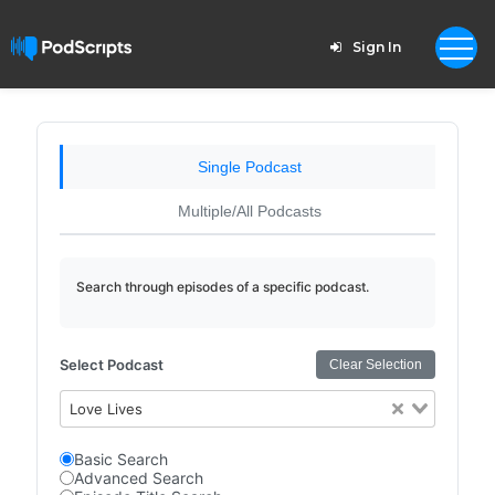
Sign In
Single Podcast
Multiple/All Podcasts
Search through episodes of a specific podcast.
Select Podcast
Clear Selection
Love Lives
Basic Search
Advanced Search