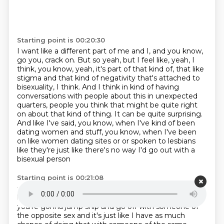
Starting point is 00:20:30
I want like a different part of me and I,
and you know,
go you, crack on.
But so yeah, but I feel like,
yeah, I
think, you know,
yeah, it's part of that kind of,
that like
stigma and that kind of negativity that's attached to
bisexuality, I think.
And I think in kind of having
conversations with people about this in unexpected
quarters, people you think that might be quite right
on about that kind of thing.
It can be quite surprising.
And like I've said, you know, when I've kind of been
dating women and stuff, you know, when I've been
on like women dating sites or or spoken to lesbians
like they're just like there's no way I'd go out with a
bisexual person
Starting point is 00:21:08
they're gonna yeah they will explicitly say and it's
because there's that assumption that they're
just
you're gonna jump ship and go off with someone of
the opposite sex and it's just like
I have as much