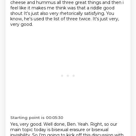
cheese and hummus all three great things and then i
feel like it
makes me think was that a riddle good
shout It's just also very rhetorically satisfying.
You
know, he's used the list of three twice.
It's just very,
very good.
Starting point is 00:05:30
Yes, very good.
Well done, Ben.
Yeah.
Right, so our
main topic today is bisexual erasure or bisexual
invisibility.
So I'm going to kick off this discussion with