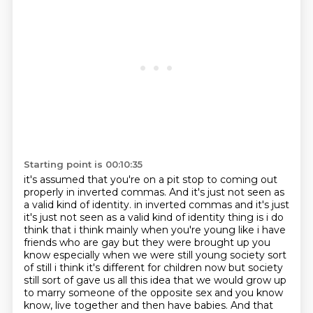
Starting point is 00:10:35
it's assumed that you're on a pit stop
to coming out
properly in inverted commas.
And it's just not seen as
a valid kind of identity.
in inverted commas and it's just
it's just not seen as a valid kind of identity thing is i do
think that i think mainly when you're young like i have
friends who are gay but they were brought up
you
know especially when we were still young society sort
of still i think it's different
for children now but society
still sort of gave us all this idea that we would grow up
to marry
someone of the opposite sex and you know
know, live together and then have babies.
And that