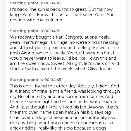
Starting point is 00:04:10
It's back.
The sun is back.
It's so great.
But for how
long?
Yeah, I know.
It's just a little teaser.
Yeah.
And
nesting with my girlfriend.
Starting point is 00:04:19
We recently bought a flat.
Congratulations.
Yeah,
yeah.
That's mega.
It's huge.
So we're kind of nesting
and still just getting excited and feeling like we're in a
posh Airbnb, which is lovely. Yeah,
if I owned a flat, I
would never want to leave. I'd be like, I own this and I
am the queen now.
Sweet. All right, let's crack on and
start off with a bio of the week, which Olivia found.
Starting point is 00:04:45
This is one I found the other day. Actually, I didn't find
it. A friend of mine, a male friend, was looking through
my Bumble to try and find some men for me.
And
then he swiped right on this one and it was a match.
And I just thought I really liked his bio.
Anyway, that's
the intro over. name's ben he's 24 his bio says big
time lover of dogs
cheese and hummus literally ask
me anything about dogs cheese or hummus i also
enjoy riddles i really
like this bio because a dogs