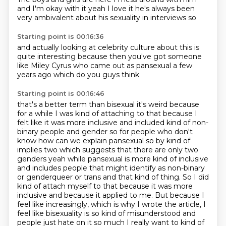
and I'm okay with it
yeah
I love it
he's always been
very ambivalent
about his sexuality
in interviews
so
Starting point is 00:16:36
and actually looking
at celebrity culture
about this is
quite interesting
because then you've got
someone
like Miley Cyrus
who came out as pansexual
a few
years ago
which do you guys think
Starting point is 00:16:46
that's a better term than bisexual it's weird because
for a while I was kind of attaching to
that because I
felt like it was more inclusive and included kind of non-
binary people and gender
so for people who don't
know how can we explain pansexual so by kind of
implies two which suggests
that there are only two
genders yeah while pansexual is more kind of inclusive
and includes people that might identify as non-binary
or genderqueer or trans and that kind of thing.
So I did
kind of attach myself to that because it was more
inclusive and because it applied to me.
But because I
feel like increasingly, which is why I wrote the article, I
feel like bisexuality is so kind of misunderstood and
people just hate on it so much I really want to kind of