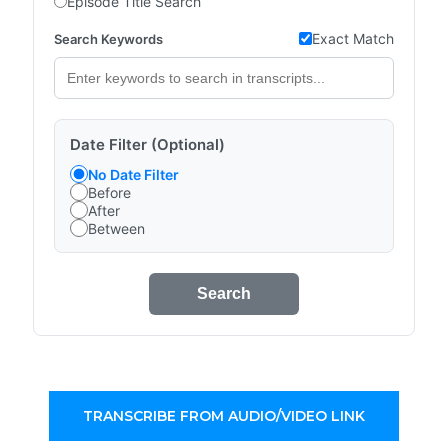
Episode Title Search
Exact Match
Search Keywords
Date Filter (Optional)
No Date Filter
Before
After
Between
Search
TRANSCRIBE FROM AUDIO/VIDEO LINK