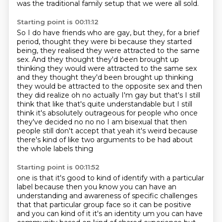
was the traditional family setup that we were all sold.
Starting point is 00:11:12
So I do have friends who are gay, but they, for a brief
period, thought they were bi because they started
being, they realised they were attracted to the same
sex.
And they thought they'd been brought up
thinking they would were attracted to the same sex
and they
thought they'd been brought up thinking
they would be attracted to the opposite
sex and then
they did realize oh no actually I'm gay but that's I still
think that like that's quite understandable but I still
think it's
absolutely outrageous for people who once
they've decided no no no I am
bisexual that then
people still don't accept that
yeah it's weird because
there's kind of like two arguments to be had about
the whole labels thing
Starting point is 00:11:52
one is that it's good to kind of identify with a particular
label because then you know you can
have an
understanding and awareness of specific challenges
that that particular group face so it
can be positive
and you can kind of it
it's an identity um you can have