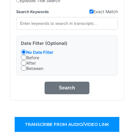
Episode Title Search
Exact Match
Search Keywords
Date Filter (Optional)
No Date Filter
Before
After
Between
Search
TRANSCRIBE FROM AUDIO/VIDEO LINK