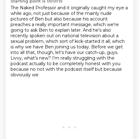
Starting point is 00:01:15
The Naked Professor and it originally caught my eye a
while ago, not just because of the
mainly nude
pictures of Ben but also because his account
preaches a really important
message, which we're
going to ask Ben to explain later. And he's also
recently spoken out on
national television about a
sexual problem, which sort of kick-started it all, which
is
why we have Ben joining us today. Before we get
into all that, though, let's have our
catch-up, guys.
Livvy, what's new?
I'm really struggling with the
podcast actually
to be completely honest with you
because no not with the podcast itself but because
obviously we