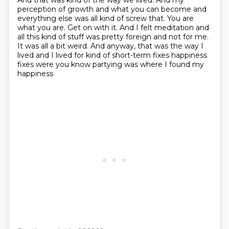
And that was kind of the way we lived.
And my
perception of growth and what you can become and
everything else was all kind of screw that.
You are
what you are.
Get on with it.
And I felt meditation and
all this kind of stuff was pretty foreign and not for me.
It was all a bit weird.
And anyway, that was the way I
lived and I lived for kind
of short-term fixes happiness
fixes were you know partying was where I found my
happiness