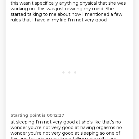
this wasn't specifically anything physical that she was
working on.
This was just rewiring my mind.
She
started talking to me about how I mentioned a few
rules that I have in my life I'm not very good
Starting point is 00:12:27
at sleeping I'm not very good at she's like that's no
wonder you're not very
good at having orgasms no
wonder you're not very good at sleeping so one of
this and this when you keep telling yourself it you