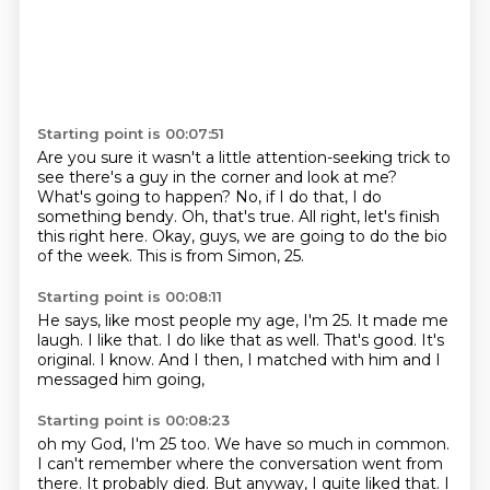
Starting point is 00:07:51
Are you sure it wasn't a little attention-seeking trick
to
see there's a guy in the corner and look at me?
What's going to happen?
No, if I do that, I do
something bendy.
Oh, that's true.
All right, let's finish
this right here.
Okay, guys, we are going to do the bio
of the week.
This is from Simon, 25.
Starting point is 00:08:11
He says, like most people my age, I'm 25.
It made me
laugh.
I like that.
I do like that as well.
That's good.
It's
original.
I know.
And I then, I matched with him and I
messaged him going,
Starting point is 00:08:23
oh my God, I'm 25 too.
We have so much in common.
I can't remember where the conversation went from
there.
It probably died.
But anyway, I quite liked that.
I