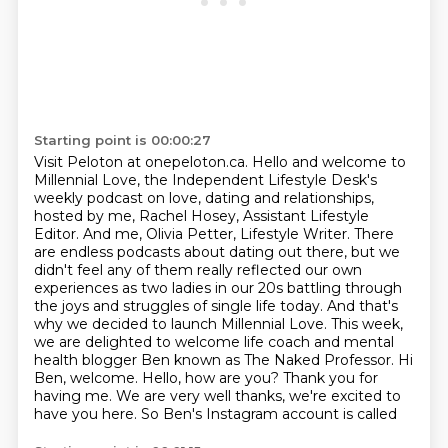
Starting point is 00:00:27
Visit Peloton at onepeloton.ca.
Hello and welcome to
Millennial Love, the Independent Lifestyle Desk's
weekly podcast on love, dating and relationships,
hosted by me, Rachel Hosey, Assistant Lifestyle
Editor.
And me, Olivia Petter, Lifestyle Writer.
There
are endless podcasts about dating out there, but we
didn't feel any of them really reflected our own
experiences as two ladies in our 20s battling through
the joys and struggles
of single life today. And that's
why we decided to launch Millennial Love.
This week,
we are delighted to welcome life coach and mental
health blogger
Ben known as The Naked Professor. Hi
Ben, welcome. Hello, how are you? Thank you for
having me.
We are very well thanks, we're excited to
have you here. So Ben's Instagram account is called