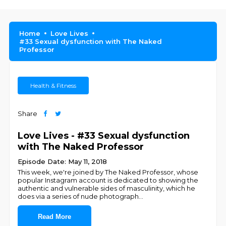
Home
Love Lives
#33 Sexual dysfunction with The Naked
Professor
Health & Fitness
Share
Love Lives - #33 Sexual dysfunction
with The Naked Professor
Episode Date: May 11, 2018
This week, we're joined by The Naked Professor, whose
popular Instagram account is dedicated to showing the
authentic and vulnerable sides of masculinity, which he
does via a series of nude photograph
...
Read More