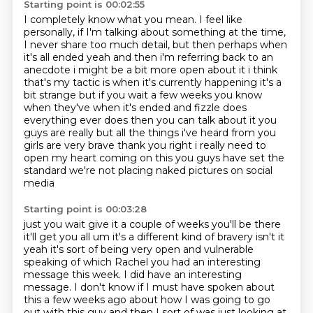
Starting point is 00:02:55
I completely know what you mean.
I feel like
personally, if I'm talking about something at the time,
I never share too much
detail, but then perhaps when
it's all ended yeah and then i'm referring back to an
anecdote i might be a bit more open about it i think
that's my tactic is when it's currently
happening it's a
bit strange but if you wait a few weeks you know
when they've when it's ended
and fizzle does
everything ever does then you can talk about it you
guys are really but all
the things i've heard from you
girls are very brave thank you right i really need to
open my
heart coming on this you guys have set the
standard we're not placing naked pictures on social
media
Starting point is 00:03:28
just you wait give it a couple of weeks you'll be there
it'll get you all um it's a different
kind of bravery isn't it
yeah it's sort of being very open and vulnerable
speaking of which Rachel
you had an interesting
message this week. I did have an interesting
message.
I don't know if I must have spoken about
this a few weeks ago about how I was going to go
out with this guy
and then I sort of was just looking at