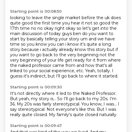
Starting point is 00:08:50
looking to leave the single market before the uk does
quite good the first time you hear it
not so good the
17th time no no okay right okay so let's get into the
main discussion of today guys
ben do you want to
start by basically telling your story um and
we have
time so you know you can i know it's quite a long
story because i actually already know this
story but if
you want to go back to the very beginning not the
very beginning of your life
get ready for it from where
the naked professor came from and how that's all
linked to your social experience, etc.
Yeah, totally.
I
guess it's indirect, but I'll go back to where it started.
Starting point is 00:09:30
It's not directly where it led to the Naked Professor.
But yeah, my story is...
So I'll go back to my 20s. I'm
36.
My 20s was fairly stereotypical.
You know, I was...
I
say stereotypical. Not everyone's like this.
But I was
really quite closed.
My family's quite closed naturally.
Starting point is 00:09:47