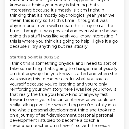
know your brains your
body is listening that's
interesting because it's mostly is it am i right in
thinking that it's mostly psychological yeah yeah well I
mean this is my so I at
this time I thought it was
physical and I even well i mean this is my so i at the
time i thought
it was physical and even when she was
doing this stuff i was like yeah you know interesting if
this
is where you think it's going to help i'll give it a go
because i'll try anything but realistically
Starting point is 00:12:52
i think this is something physical and i need to sort of
take something that's going to change me
physically
um but anyway she you know i started and when she
was saying this to me be careful
what you say to
yourself because you're listening and you're only
reinforcing your own story here i was like you know is
that really the true you know kind of
anyway fast
forward seven years because otherwise we could be
really talking over the whole thing
um i'm totally into
the whole personal development thing she took me
on a journey of self-development
personal personal
development i studied to become a coach a
meditation teacher um i haven't solved
the sexual