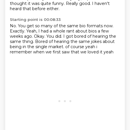
thought it was quite funny.
Really good.
I haven't
heard that before either.
Starting point is 00:08:33
No.
You get so many of the same bio formats now.
Exactly.
Yeah, I had a whole rant about bios a few
weeks ago.
Okay.
You did.
I got bored of hearing the
same thing.
Bored of hearing the same jokes about
being in the single market. of course yeah i
remember when we first saw that we loved it yeah