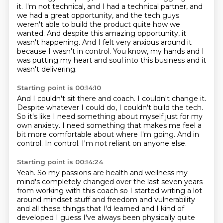
it.
I'm not technical, and I had a technical partner,
and
we had a great opportunity,
and the tech guys
weren't able to build the product quite how we
wanted. And despite this amazing opportunity, it
wasn't happening.
And I felt very anxious around it
because I wasn't in control.
You know, my hands and I
was putting my heart and soul into this business and it
wasn't delivering.
Starting point is 00:14:10
And I couldn't sit there and coach.
I couldn't change it.
Despite whatever I could do, I couldn't build the tech.
So it's like I need something about myself just for my
own anxiety.
I need something that makes me feel a
bit more comfortable about where I'm going.
And in
control.
In control.
I'm not reliant on anyone else.
Starting point is 00:14:24
Yeah.
So my passions are health and wellness my
mind's completely changed over the last seven years
from working with this coach so I started writing a lot
around mindset stuff and freedom and
vulnerability
and all these things that I'd learned and I kind of
developed I guess I've
always been physically quite