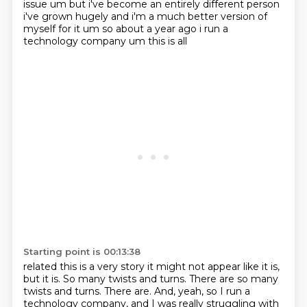
issue um but i've become an entirely different person
i've grown hugely and i'm a much
better version of
myself for it um so about a year ago i run a
technology company um this is all
Starting point is 00:13:38
related this is a very story it might not appear like it is,
but it is. So many twists and turns. There are so many
twists and turns. There are.
And, yeah, so I run a
technology company,
and I was really struggling with