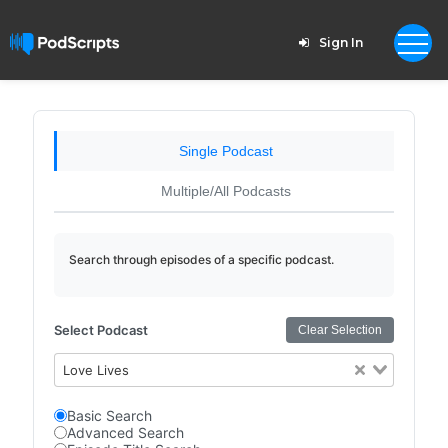
Sign In
Single Podcast
Multiple/All Podcasts
Search through episodes of a specific podcast.
Select Podcast
Clear Selection
Love Lives
Basic Search
Advanced Search