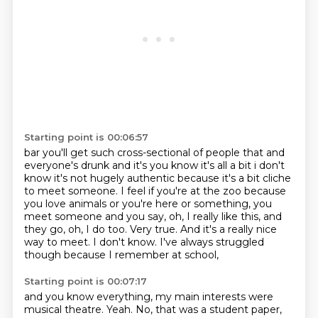
Starting point is 00:06:57
bar you'll get such cross-sectional of people that and
everyone's drunk and it's you know it's all a
bit i don't
know it's not hugely authentic because it's a bit cliche
to meet someone.
I feel if you're at the zoo because
you love animals or you're here or something, you
meet someone and you say,
oh, I really like this, and
they go, oh, I do too.
Very true.
And it's a really nice
way to meet.
I don't know.
I've always struggled
though because I remember at school,
Starting point is 00:07:17
and you know everything, my main interests were
musical theatre.
Yeah.
No, that was a student paper,