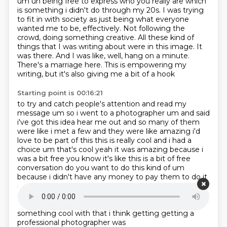
um uh being free to express who you really
are which
is something i didn't do through my 20s. I was trying
to fit in with society as just being what everyone
wanted me to be, effectively.
Not following the
crowd, doing something creative.
All these kind of
things that I was writing about were in this image.
It
was there.
And I was like, well, hang on a minute.
There's a marriage here.
This is empowering my
writing, but it's also giving me a bit of a hook
Starting point is 00:16:21
to try and catch people's attention and
read my
message um so i went to a photographer um and said
i've got this idea hear me out
and so many of them
were like i met a few and they were like amazing i'd
love to be part of
this this is really cool and i had a
choice um that's cool yeah it was amazing because i
was a
bit free you know it's like this is a bit of free
conversation do you want to do this kind
of um
because i didn't have any money to pay them to do it
it's like this is a partnership i'm going
to make this
awesome and then we're going to be in partnership
and hopefully we'll join the royalties
and we'll do
something cool with that i think getting getting a
professional photographer was