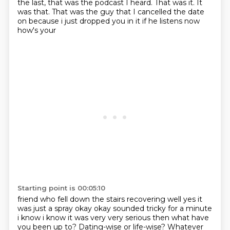
the last, that was the podcast I heard.
That was it.
It
was that.
That was the guy that I cancelled the date
on because i just dropped you in it if he listens now
how's your
Starting point is 00:05:10
friend who fell down the stairs recovering well yes it
was just a spray okay okay
sounded tricky for a minute
i know i know it was very very serious
then what have
you been up to?
Dating-wise or life-wise?
Whatever