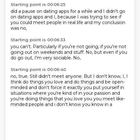
Starting point is 00:06:25
did a pause on dating apps
for a while
and I didn't go
on dating apps
and I,
because I was trying to see
if
you could meet people
in real life
and my conclusion
was no,
Starting point is 00:06:33
you can't.
Particularly if you're not going,
if you're not
going out
on weekends and stuff.
No,
but even if you
do go out,
I'm very sociable.
No,
Starting point is 00:06:40
no,
true.
Still didn't meet anyone.
But I don't know,
I,
I
think do things you love and do things and be open-
minded
and don't force it exactly you put yourself in
situations where you're kind of in your passion
and
you're doing things that you love you you meet like-
minded people and i don't know you know in a