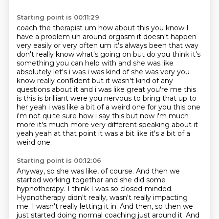
Starting point is 00:11:29
coach the therapist um how about this you know I
have a problem uh around orgasm it doesn't happen
very easily or very often um it's always been that way
don't really know what's going on but
do you think it's
something you can help with and she was like
absolutely let's i was
i was kind of she was very you
know really confident but it wasn't kind of any
questions
about it and i was like great you're me this
is this is brilliant were you nervous to bring that
up to
her yeah i was like a bit of a weird one for you this one
i'm not quite sure how i say this but
now i'm much
more it's much more very different speaking about it
yeah yeah at that point it was
a bit like it's a bit of a
weird one.
Starting point is 00:12:06
Anyway, so she was like, of course.
And then we
started working together and she did some
hypnotherapy.
I think I was so closed-minded.
Hypnotherapy didn't really, wasn't really impacting
me.
I wasn't really letting it in.
And then, so then we
just started doing normal coaching just around it. And