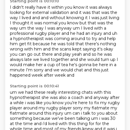
Starting point is 00:10:10
I didn't really have it within you know it was always
looking for external validation and it was
that was the
way I lived and and without knowing it I was just living
I thought it was normal you
know but that was the
way um the way I was anyway um I lived with a
professional rugby player and
he had an injury and uh
a
hypnotherapist was coming around to try and help
him get fit because he was told that there's
nothing
wrong with him and the scans kept saying it's okay
you can go out there and play yeah and
so he was
always late we lived together and she would turn up I
would make her a cup of tea he's
gonna be here in a
minute I'm sorry and we would chat and this just
happened week after week and
Starting point is 00:10:41
um we had these really interesting chats with this
hypnotherapist she was also a coach and anyway after
a while i was like you know you're here to fix my rugby
player around my rugby player sorry my flatmate my
flatmate around this injury um can i talk to
you about
something because we've been talking um i was 30
at the time and i'd lived with this
thing for for the
whole time and most of my friends knew and it was i