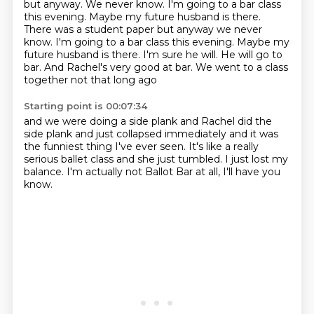
but anyway.
We never know. I'm going to a bar class
this evening. Maybe my future husband is there.
There was a student paper but anyway we never
know. I'm going to a bar
class this evening. Maybe my
future husband
is there. I'm sure he will.
He will go to
bar. And Rachel's very good at
bar. We went to a class
together not that long ago
Starting point is 00:07:34
and we were doing a side
plank and Rachel did the
side plank
and just collapsed immediately
and it was
the funniest thing I've ever seen.
It's like a really
serious
ballet class and she just tumbled.
I just lost my
balance.
I'm actually not Ballot Bar at all, I'll have you
know.