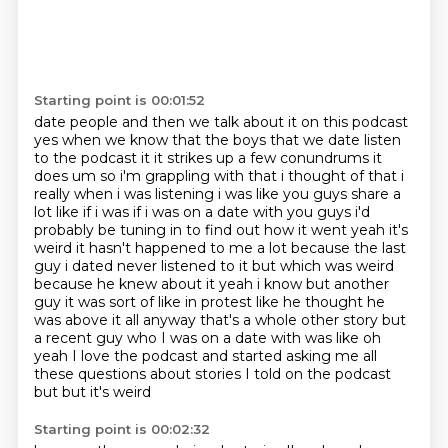
Starting point is 00:01:52
date people and then we talk about it on this podcast
yes when we know that the boys that we
date listen
to the podcast it it strikes up a few conundrums it
does um so i'm grappling with that i thought of that i
really when i was
listening i was like you guys share a
lot like if i was if i was on a date with you guys i'd
probably be tuning in to find out how it went yeah it's
weird it hasn't happened to me a lot
because the last
guy i dated never listened to it but which was weird
because he knew about it
yeah i know but another
guy it was sort of like in protest like he thought he
was above it all
anyway that's a whole other story but
a recent guy who I was on a date with was like oh
yeah I love the podcast
and started asking me all
these questions about stories I told on the podcast
but but it's weird
Starting point is 00:02:32