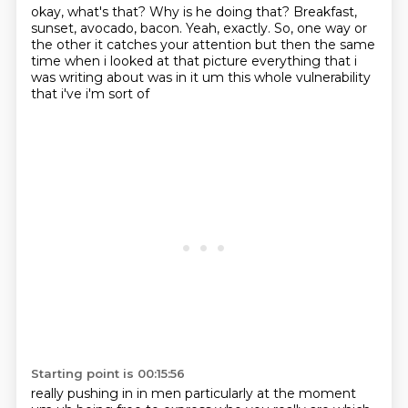
okay,
what's that?
Why is he doing that?
Breakfast,
sunset,
avocado,
bacon. Yeah, exactly. So, one way or
the other it catches your attention but then the same
time when i looked at that picture
everything that i
was writing about was in it um this whole vulnerability
that i've i'm sort of
Starting point is 00:15:56
really pushing in in men particularly at the moment