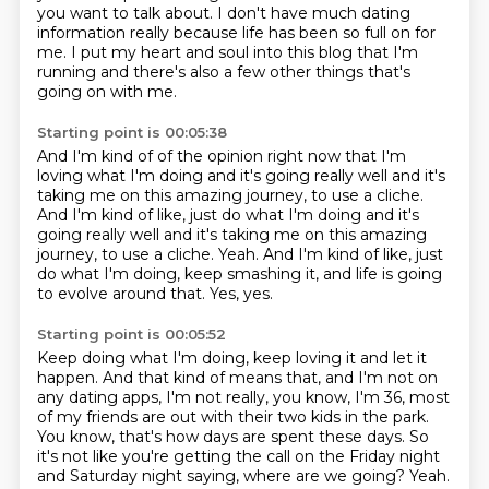
you want to talk about.
I don't have much dating
information really because life has been so full on for
me.
I put my heart and soul into this blog that I'm
running
and there's also a few other things that's
going on with me.
Starting point is 00:05:38
And I'm kind of of the opinion right now
that I'm
loving what I'm doing and it's going really well
and it's
taking me on this amazing journey,
to use a cliche.
And I'm kind of like, just do what I'm doing and it's
going really well and it's taking me on this amazing
journey, to use a cliche. Yeah.
And I'm kind of like, just
do what I'm doing, keep smashing it,
and life is going
to evolve around that.
Yes, yes.
Starting point is 00:05:52
Keep doing what I'm doing, keep loving it and let it
happen.
And that kind of means that, and I'm not on
any dating apps,
I'm not really, you know, I'm 36,
most
of my friends are out with their two kids in the park.
You know, that's how days are spent these days.
So
it's not like you're getting the call on the Friday night
and Saturday night
saying, where are we going?
Yeah.