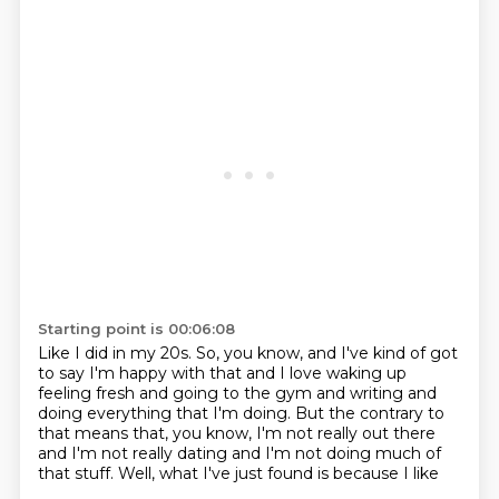
Starting point is 00:06:08
Like I did in my 20s.
So, you know, and I've kind of got
to say I'm happy with that
and I love waking up
feeling fresh and going to the gym
and writing and
doing everything that I'm doing.
But the contrary to
that means that, you know,
I'm not really out there
and I'm not really dating
and I'm not doing much of
that stuff.
Well, what I've just found is because I like