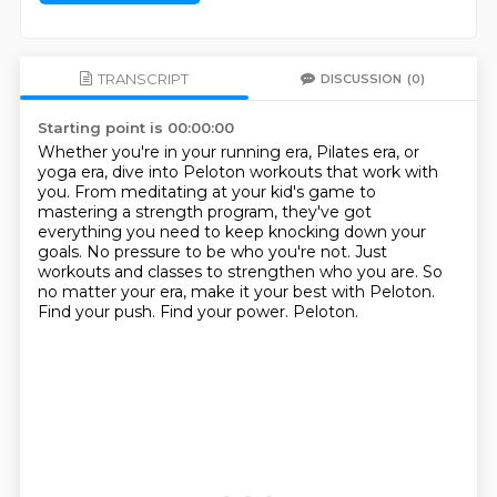
TRANSCRIPT
DISCUSSION
(0)
Starting point is 00:00:00
Whether you're in your running era, Pilates era, or
yoga era, dive into Peloton workouts that work with
you.
From meditating at your kid's game to
mastering a strength program, they've got
everything you need to keep knocking down your
goals.
No pressure to be who you're not.
Just
workouts and classes to strengthen who you are.
So
no matter your era, make it your best with Peloton.
Find your push.
Find your power.
Peloton.