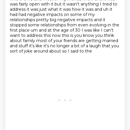
was fairly open with it but it wasn't anything I tried to
address it was just what it was how it was and
uh it
had had negative impacts on some of my
relationships pretty big negative impacts and
it
stopped some relationships from even evolving in the
first place um and at the age of 30 I was
like I can't
want to address this now this is you know you think
about family most of your friends
are getting married
and stuff it's like it's no longer a bit of a laugh that you
sort of joke around about so I said to the