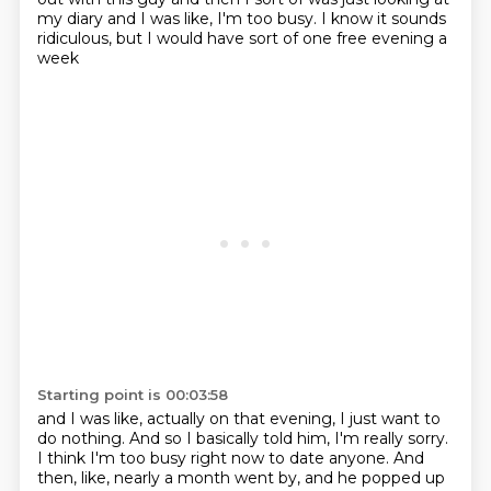
my diary
and I was like, I'm too busy.
I know it sounds
ridiculous,
but I would have sort of one free evening a
week
Starting point is 00:03:58
and I was like, actually on that evening,
I just want to
do nothing.
And so I basically told him, I'm really sorry.
I think I'm too busy right now to date anyone.
And
then, like, nearly a month went by,
and he popped up