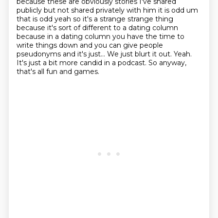
because these are obviously stories I've shared
publicly but not shared privately with him it is
odd um
that is odd yeah so it's a strange strange thing
because it's sort of different to a dating
column
because in a dating column you have the time to
write things down and you can give people
pseudonyms
and it's just...
We just blurt it out.
Yeah.
It's just a bit more candid in a podcast.
So anyway,
that's all fun and games.