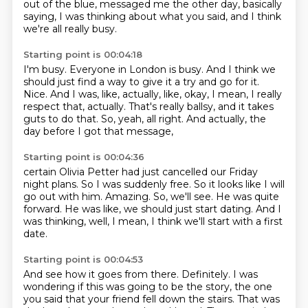
out of the blue, messaged me the other day,
basically
saying, I was thinking about what you said,
and I think
we're all really busy.
Starting point is 00:04:18
I'm busy.
Everyone in London is busy.
And I think we
should just find a way to give it a try and go for it.
Nice.
And I was, like, actually, like, okay, I mean, I really
respect that, actually.
That's really ballsy, and it takes
guts to do that.
So, yeah, all right.
And actually, the
day before I got that message,
Starting point is 00:04:36
certain Olivia Petter had just cancelled our Friday
night plans.
So I was suddenly free.
So it looks like I will
go out with him.
Amazing.
So, we'll see.
He was quite
forward.
He was like, we should just start dating.
And I
was thinking, well, I mean, I think we'll start with a first
date.
Starting point is 00:04:53
And see how it goes from there.
Definitely.
I was
wondering if this was going to be the story,
the one
you said that your friend fell down the stairs.
That was