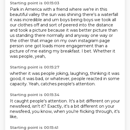
Starting point is 00:15:03
Park in America with a friend where we're in this
beautiful valley the sun was shining there's a waterfall
it was incredible and um boys being
boys we took all
our clothes off and sort of peered into the distance
and took a picture because
it was better picture than
us standing there normally and anyway one way or
the other that
image on my own instagram page
person one got loads more engagement than a
picture of me eating my breakfast.
I bet.
Whether it
was people,
yeah,
Starting point is 00:15:27
whether it was people joking,
laughing,
thinking it was
good,
it was bad,
or whatever,
people reacted in some
capacity.
Yeah,
catches people's attention.
Starting point is 00:15:34
It caught people's attention.
It's a bit different on your
newsfeed,
isn't it?
Exactly,
it's a bit different on your
newsfeed,
you know,
when you're flicking through,
it's
like,
Starting point is 00:15:41