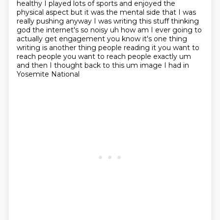
healthy I played lots of sports and enjoyed the
physical aspect
but it was the mental side that I was
really pushing anyway I was writing
this stuff thinking
god the internet's so noisy uh how am I ever going to
actually get engagement
you know it's one thing
writing is another thing people reading it you want to
reach people you
want to reach people exactly um
and then I thought back to this um image I had in
Yosemite National