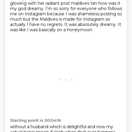
glowing
with her radiant post maldives tan how was it
my god dreamy. I'm so sorry for everyone who follows
me on
Instagram because I was shameless posting so
much but the Maldives is made for Instagram so
actually
I have no regrets. It was absolutely dreamy. It
was like I was basically on a honeymoon
Starting point is 00:04:16
without a husband which is delightful and now my