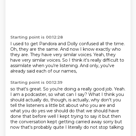
Starting point is 00:12:28
I used to get Pandora and Dolly confused all the time.
Oh, they are the same.
And now I know exactly who
they are.
They have very similar voices.
Yeah, they
have very similar voices.
So I think it's really difficult to
assimilate
when you're listening.
And only, you've
already said each of our names,
Starting point is 00:12:39
so that's great.
So you're doing a really good job.
Yeah.
I am a podcaster, so what can I say?
What I think you
should actually do, though,
is actually,
why don't you
tell the listeners a little bit about who you are and
what you do yes we should do that we should have
done that before well I kept trying to say it but then
the conversation
kept getting carried away sorry but
now that's probably quite I literally do not stop talking