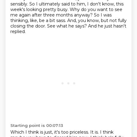
sensibly.
So I ultimately said to him, I don't know, this
week's looking pretty busy.
Why do you want to see
me again after three months anyway?
So I was
thinking, like, be a bit sass.
And, you know, but not fully
closing the door.
See what he says?
And he just hasn't
replied.
Starting point is 00:07:13
Which I think is just, it's too priceless.
It is.
I think