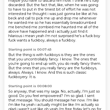
maybe you have to discard him now.
I think he's fully
discarded.
But the fact that, like, when he was going
to have to put in the tiniest bit of effort he was not
interested he thought i was just gonna be like at his
beck and call to pick me up
and drop me whenever
he wanted me so he has essentially breadcrumbed
me benched me zombied
me haunted me all of the
above have happened and i actually just find it
hilarious i mean yeah i'm
not surprised he's a fuck boy
fuck wants a fuckboy, always a fuckboy.
Starting point is 00:07:45
But the thing is with fuckboys is they are the ones
that you uncontrollably fancy.
I know.
The ones that
you're going to end up with, you do really fancy them.
But the ones that you really fancy are the fuckboys,
always.
Always.
I know.
And this is such classic
fuckboyery.
It is.
Starting point is 00:08:00
So anyway, that was my saga.
No, actually, I'm just so
good.
Do you feel empowered?
I'm so glad.
I sent
that message. You should message her now. I'm like
i'm like ha yeah i actually might be like i'm actually so
glad i
wasn't just like oh yeah i'm free friday let's go for