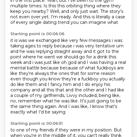
in the first place.
Yeah, but I've been to the gym
multiple times.
Is this this orbiting thing where they
keep you nearby?
Well, and only just wait.
The story's
not even over yet.
I'm ready.
And this is literally a case
of every single dating trend you can imagine what
Starting point is 00:06:06
it is was we exchanged like very few messages i was
taking ages to reply because i was very tentative
um
and he was replying straight away and it got to the
point where he went we should go for a drink
this
week and i was just like oh god and I was having a real
mental battle because because of
what fuckboys are
like they're always the ones that for some reason
even though you know they're
a fuckboy you actually
do like them and I fancy him and I do enjoy his
company and all this that
and the other and I had like
a couple of my girlfriends, Livvy included, being like,
no, remember what he was like.
It's just going to be
the same thing again.
And I was like, I know that's
exactly what I'd be saying
Starting point is 00:06:51
to one of my friends if they were in my position.
But
when you're in the middle of it, you can't really think