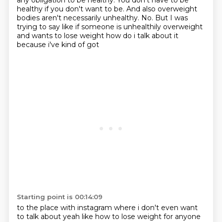
any obligation to be healthy.
You don't have to be
healthy if you don't want to be. And also overweight
bodies aren't necessarily unhealthy.
No. But I was
trying to say like if someone is
unhealthily overweight
and wants to lose weight how do i talk about it
because i've kind of got
Starting point is 00:14:09
to the place with instagram where i don't even want
to talk about yeah like how to lose weight
for anyone