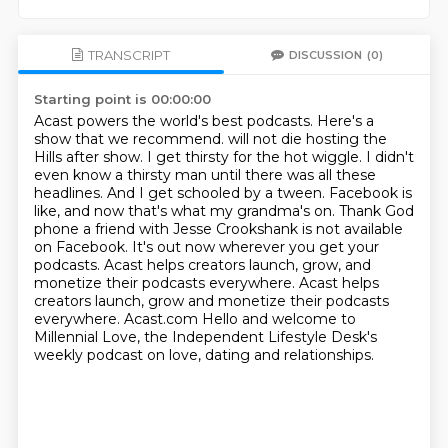
TRANSCRIPT
DISCUSSION
(0)
Starting point is 00:00:00
Acast powers the world's best podcasts.
Here's a
show that we recommend. will not die hosting the
Hills after show. I get thirsty for the hot wiggle. I didn't
even know
a thirsty man until there was all these
headlines. And I get schooled by a tween. Facebook is
like,
and now that's what my grandma's on. Thank God
phone a friend with Jesse Crookshank is not
available
on Facebook. It's out now wherever you get your
podcasts.
Acast helps creators launch, grow, and
monetize their podcasts everywhere. Acast helps
creators launch, grow and monetize their podcasts
everywhere.
Acast.com
Hello and welcome to
Millennial Love, the Independent Lifestyle Desk's
weekly podcast on love, dating and relationships.