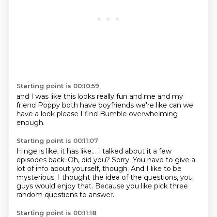
Starting point is 00:10:59
and I was like
this looks really fun
and me and my
friend Poppy
both have boyfriends
we're like
can we
have a look
please
I find Bumble overwhelming
enough.
Starting point is 00:11:07
Hinge is like, it has like...
I talked about it a few
episodes back.
Oh, did you?
Sorry.
You have to give a
lot of info about yourself, though.
And I like to be
mysterious.
I thought the idea of the questions, you
guys would enjoy that.
Because you like pick three
random questions to answer.
Starting point is 00:11:18