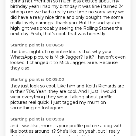
gonna not mention so much less excited about my
birthday yeah i had my birthday it was
fine i turned 24
whoop um we had a really nice time no sorry sorry we
did have a really nice
time and only bought me some
really lovely earrings. Thank you.
But the undisputed
highlight was probably seeing
the Rolling Stones the
next day.
Yeah, that's cool.
That was honestly
Starting point is 00:08:50
the best night of my entire life.
Is that why your
WhatsApp picture
is Mick Jagger?
Is it?
I haven't even
looked.
I changed it to Mick Jagger.
Sure.
Because
they also,
Starting point is 00:09:00
they just look so cool.
Like him and Keith Richards
are
in their 70s.
Yeah, they are cool.
And I just,
I would
wear everything they wear.
Talking about profile
pictures real quick.
I just tagged my mum on
something on Instagram
Starting point is 00:09:08
and I was like, mum, is your profile picture a dog
with
like bottles around it?
She's like, oh yeah, but I really