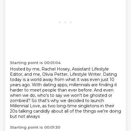
Starting point is 00:01:04
Hosted by me, Rachel Hosey, Assistant Lifestyle
Editor,
and me, Olivia Petter, Lifestyle Writer.
Dating
today is a world away from what it was even just 10
years ago.
With dating apps, millennials are finding it
harder to meet people than ever before.
And even
when we do, who's to say we won't be ghosted or
zombied?
So that's why we decided to launch
Millennial Love,
as two long-time
singletons in their
20s talking candidly about all of the things we're doing
but not always
Starting point is 00:01:30