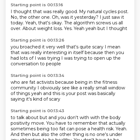
Starting point is 00:13:16
I thought that was really good.
My natural cycles post.
No, the other one.
Oh, was it yesterday?
I just saw it
today. Yeah, that's okay.
The algorithm screws us all
over.
About weight loss.
Yes. Yeah yeah but I thought
Starting point is 00:13:26
you broached it very well
that's quite scary
I mean
that was really interesting
in itself
because then you
had lots of
I was trying
I was trying to open up
the
conversation to people
Starting point is 00:13:34
who are fat activists
because being in the fitness
community
I obviously see like
a really small window
of things
yeah
and this is your post
was basically
saying
it's kind of scary
Starting point is 00:13:43
to talk about
but
and you don't with with the body
positivity move.
You have to remember that actually
sometimes being too fat can pose a health risk.
Yeah.
And then but also the other thing is no one's under