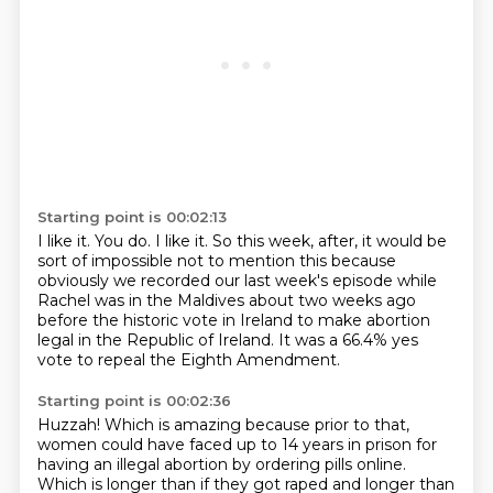
Starting point is 00:02:13
I like it.
You do.
I like it.
So this week, after, it would be
sort of impossible not to mention this
because
obviously we recorded our last week's episode
while
Rachel was in the Maldives about two weeks ago
before the historic vote in Ireland
to make abortion
legal in the Republic of Ireland.
It was a 66.4% yes
vote to repeal the Eighth Amendment.
Starting point is 00:02:36
Huzzah!
Which is amazing because prior to that,
women could have faced up to 14 years in prison
for
having an illegal abortion by ordering pills online.
Which is longer than if they got raped and longer than