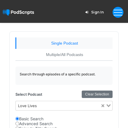
Sign In
Single Podcast
Multiple/All Podcasts
Search through episodes of a specific podcast.
Select Podcast
Clear Selection
Love Lives
Basic Search
Advanced Search