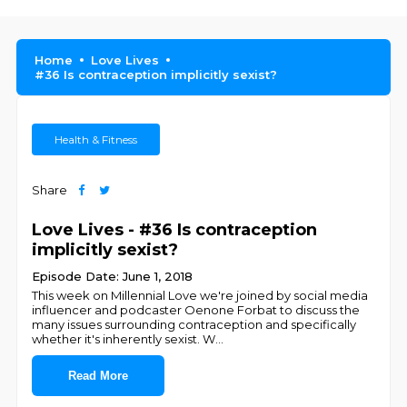
Home
Love Lives
#36 Is contraception implicitly sexist?
Health & Fitness
Share
Love Lives - #36 Is contraception
implicitly sexist?
Episode Date: June 1, 2018
This week on Millennial Love we're joined by social media
influencer and podcaster Oenone Forbat to discuss the
many issues surrounding contraception and specifically
whether it's inherently sexist. W
...
Read More