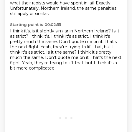
what their rapists would have
spent in jail.
Exactly.
Unfortunately, Northern Ireland, the same penalties
still apply or similar.
Starting point is 00:02:55
I think it's, is it slightly similar in Northern Ireland?
Is it
as strict?
I think it's, I think it's as strict.
I think it's
pretty much the same.
Don't quote me on it.
That's
the next fight.
Yeah, they're trying to lift that, but I
think it's as strict. Is it the same? I think it's pretty
much the same. Don't quote me on it. That's the next
fight. Yeah, they're trying to lift that,
but I think it's a
bit more complicated.