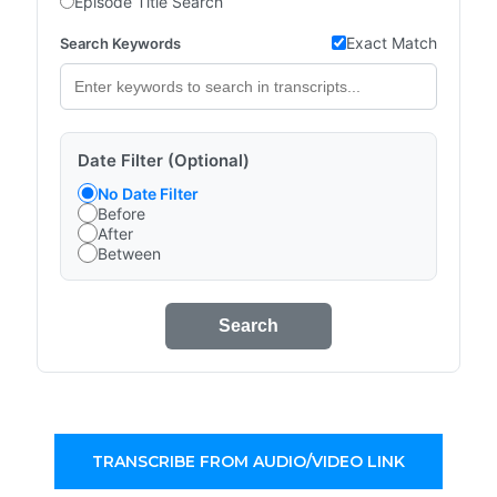
Episode Title Search
Exact Match
Search Keywords
Date Filter (Optional)
No Date Filter
Before
After
Between
Search
TRANSCRIBE FROM AUDIO/VIDEO LINK