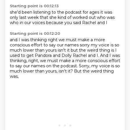
Starting point is 00:12:13
she'd been listening
to the podcast for ages
it was
only last week
that she kind of worked out
who was
who
in our voices
because you said
Rachel and I
Starting point is 00:12:20
and I was thinking
right we must make
a more
conscious effort
to say our names
sorry
my voice is so
much lower than yours isn't it but the weird thing is I
used to get Pandora and Dolly Rachel and I. And I was
thinking, right, we must make a more conscious effort
to say our names on the podcast.
Sorry, my voice is so
much lower than yours, isn't it?
But the weird thing
was,