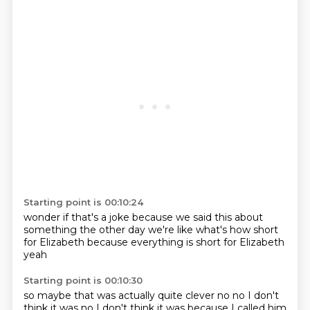
Starting point is 00:10:24
wonder if that's a joke
because we said this
about
something the other day
we're like what's how short
for Elizabeth
because everything
is short for Elizabeth
yeah
Starting point is 00:10:30
so maybe that was
actually quite clever
no no I don't
think it was
no I don't think it was
because I called him