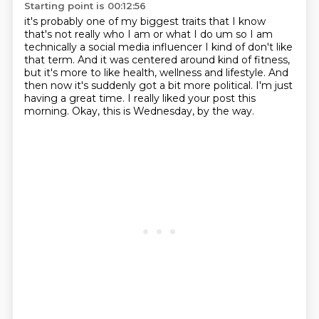
Starting point is 00:12:56
it's probably one of my biggest traits that I know
that's not really who I am or what I do um
so I am
technically a social media influencer I kind of don't like
that term.
And it was centered around kind of fitness,
but it's more to like health, wellness and lifestyle.
And
then now it's suddenly got a bit more political.
I'm just
having a great time.
I really liked your post this
morning.
Okay, this is Wednesday, by the way.