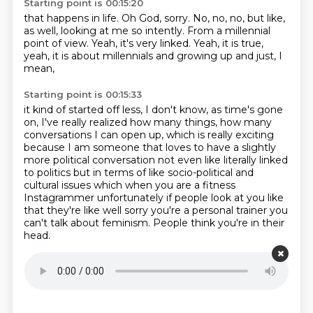
Starting point is 00:15:20
that happens in life.
Oh God, sorry.
No, no, no, but like,
as well,
looking at me so intently.
From a millennial
point of view.
Yeah, it's very linked.
Yeah, it is true,
yeah, it is about millennials
and growing up and just, I
mean,
Starting point is 00:15:33
it kind of started off less, I don't know,
as time's gone
on, I've really realized how many things,
how many
conversations I can open up,
which is really exciting
because I am someone
that loves to have a slightly
more political conversation not even like literally linked
to politics but in
terms of like socio-political and
cultural issues which when you are a
fitness
Instagrammer unfortunately if people look at you like
that they're like
well sorry you're a personal trainer you
can't talk about feminism. People think you're in their
head.