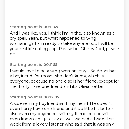
Starting point is 00:11:45
And I was like, yes.
I think I'm in the,
also known as a
dry spell.
Yeah, but what happened to wing
womaning?
I am ready to take anyone out.
I will be
your real life dating app.
Please be.
Oh my God, please
be.
Starting point is 00:11:55
I would love to be a wing woman, guys.
So Anoni has
a boyfriend,
for those who don't know,
which is
everyone,
because no one else is her friend,
except for
me.
I only have one friend
and it's Olivia Petter.
Starting point is 00:12:05
Also, even my boyfriend isn't my friend. He doesn't
even I only have one friend and it's a little bit better
also even my boyfriend
isn't my friend
he doesn't
even know
can I just say as well
we had a tweet this
week
from a lovely listener
who said that
it was only