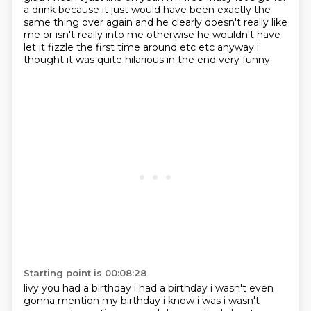
a drink because it just would have been
exactly the
same thing over again and he clearly doesn't really like
me or isn't really into me
otherwise he wouldn't have
let it fizzle the first time around etc etc anyway i
thought it was quite hilarious in the end very funny
Starting point is 00:08:28
livy you had a birthday i had a birthday i wasn't even
gonna mention my birthday i know i was i
wasn't