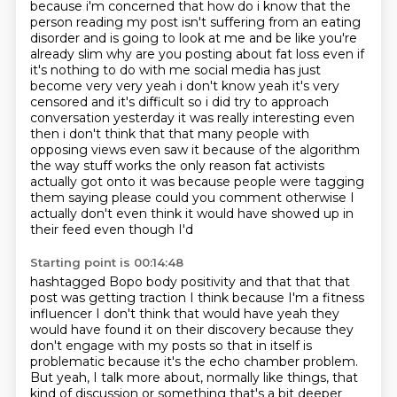
because i'm concerned that how do i know that the
person reading my post isn't suffering
from an eating
disorder and is going to look at me and be like you're
already slim why are you
posting about fat loss even if
it's nothing to do with me social media has just
become very very yeah i don't know yeah it's very
censored and it's
difficult so i did try to approach
conversation yesterday it was really interesting even
then i
don't think that that many people with
opposing views even saw it because of the algorithm
the
way stuff works the only reason fat activists
actually got onto it was because people were
tagging
them saying please could you comment otherwise I
actually don't even think it would have showed up in
their feed even though I'd
Starting point is 00:14:48
hashtagged Bopo body positivity and that that that
post was getting traction I think because I'm a
fitness
influencer I don't think that would have yeah they
would have found it on their discovery
because they
don't engage with my posts so that in itself is
problematic because it's the echo
chamber problem.
But yeah, I talk more about,
normally like things,
that
kind of discussion or something that's a bit deeper