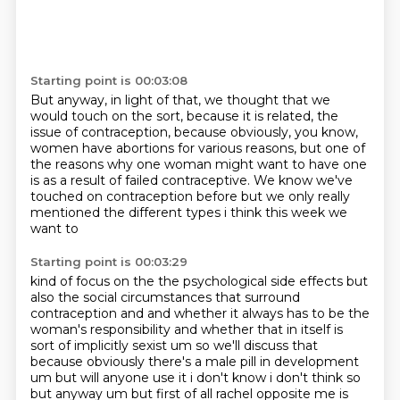
Starting point is 00:03:08
But anyway, in light of that,
we thought that we
would touch on the sort,
because it is related, the
issue of contraception,
because obviously, you know,
women have abortions for various reasons,
but one of
the reasons why one woman might want to have one
is as a result of failed contraceptive.
We know we've
touched on contraception before but we only really
mentioned the different types i think this week we
want to
Starting point is 00:03:29
kind of focus on the the psychological side effects but
also the social circumstances that
surround
contraception and and whether it always has to be the
woman's responsibility and whether
that in itself is
sort of implicitly sexist um so
we'll discuss that
because obviously there's a male pill in development
um but will anyone use
it i don't know i don't think so
but anyway um but first of all rachel opposite me is