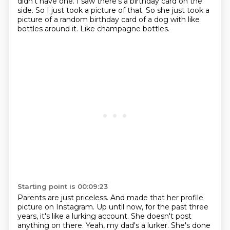
didn't have one.
I saw there's a birthday card on the
side.
So I just took a picture of that.
So she just took a
picture of a random birthday card
of a dog with like
bottles around it.
Like champagne bottles.
Starting point is 00:09:23
Parents are just priceless.
And made that her profile
picture on Instagram.
Up until now, for the past three
years,
it's like a lurking account.
She doesn't post
anything on there.
Yeah, my dad's a lurker.
She's done