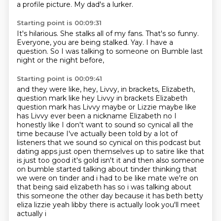
a profile picture.
My dad's a lurker.
Starting point is 00:09:31
It's hilarious.
She stalks all of my fans.
That's so funny.
Everyone, you are being stalked.
Yay.
I have a
question.
So I was talking to someone on Bumble
last
night or the night before,
Starting point is 00:09:41
and they were like,
hey, Livvy, in brackets, Elizabeth,
question mark like hey Livvy in brackets Elizabeth
question mark
has Livvy maybe or Lizzie maybe like
has Livvy ever been a nickname Elizabeth no
I
honestly like I don't want to sound so cynical all the
time because I've actually been told by
a lot of
listeners that we sound so cynical on this podcast but
dating apps just open themselves up to satire like that
is just too good it's gold isn't it and then also
someone
on bumble started talking about tinder thinking that
we were on tinder and i had to be
like mate we're on
that being said elizabeth has so i was talking about
this someone the other day
because it has beth betty
eliza lizzie yeah libby there is actually look you'll meet
actually i