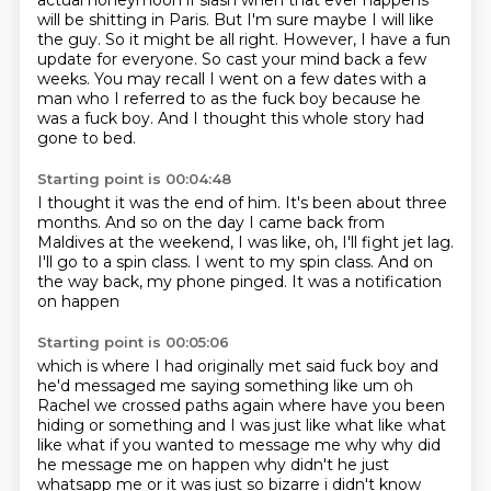
actual honeymoon if slash when that ever happens
will be shitting in Paris.
But I'm sure maybe I will like
the guy.
So it might be all right.
However, I have a fun
update for everyone.
So cast your mind back a few
weeks.
You may recall I went on a few dates with a
man who I referred to as the fuck boy because he
was a fuck boy.
And I thought this whole story had
gone to bed.
Starting point is 00:04:48
I thought it was the end of him.
It's been about three
months.
And so on the day I came back from
Maldives at the weekend,
I was like, oh, I'll fight jet lag.
I'll go to a spin class.
I went to my spin class.
And on
the way back, my phone pinged.
It was a notification
on happen
Starting point is 00:05:06
which is where I had originally met said fuck boy and
he'd messaged me saying something like um
oh
Rachel we crossed paths again where have you been
hiding or something and I was just like
what like what
like what if you wanted to message me why why did
he message me on happen
why didn't he just
whatsapp me or it was just so bizarre i didn't know