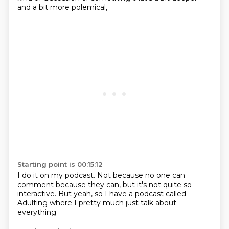
and a bit more polemical,
Starting point is 00:15:12
I do it on my podcast.
Not because no one can
comment
because they can,
but it's not quite so
interactive.
But yeah, so I have a podcast
called
Adulting
where I pretty much just talk
about
everything