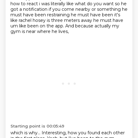
how to react i was
literally like what do you want so he
got a notification if you come nearby or something
he
must have been restraining he must have been it's
like rachel hosey is three meters away
he must have
um like been on the app.
And because actually my
gym is near where he lives,
Starting point is 00:05:49
which is why...
Interesting, how you found each other