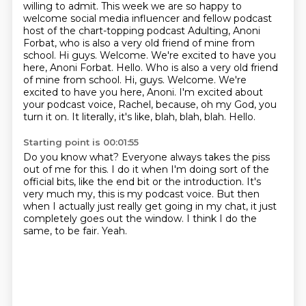
willing to admit. This week we are so happy to
welcome social media influencer and fellow
podcast
host of the chart-topping podcast Adulting, Anoni
Forbat, who is also a very
old friend of mine from
school. Hi guys. Welcome. We're excited to have you
here, Anoni Forbat. Hello. Who is also a very old friend
of mine from school. Hi, guys.
Welcome.
We're
excited to have you here, Anoni.
I'm excited about
your podcast voice, Rachel, because, oh my God, you
turn it on.
It literally, it's like, blah, blah, blah.
Hello.
Starting point is 00:01:55
Do you know what?
Everyone always takes the piss
out of me for this.
I do it when I'm doing sort of the
official bits, like the end bit or the introduction.
It's
very much my, this is my podcast voice.
But then
when I actually just really get going in my chat,
it just
completely goes out the window.
I think I do the
same, to be fair.
Yeah.