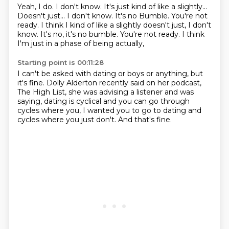
Yeah, I do.
I don't know.
It's just kind of like a slightly...
Doesn't just...
I don't know.
It's no Bumble. You're not
ready. I think I kind of like a slightly doesn't just, I don't
know. It's no, it's no bumble.
You're not ready.
I think
I'm just in a phase of being actually,
Starting point is 00:11:28
I can't be asked with dating or boys or anything,
but
it's fine.
Dolly Alderton recently said on her podcast,
The High List,
she was advising a listener and was
saying,
dating is cyclical and you can go through
cycles where you,
I wanted you to go to dating and
cycles where you just don't.
And that's fine.