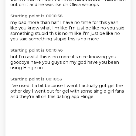
out on it
and he was like
oh Olivia
whoops
Starting point is 00:10:38
my bad
more than half
I have no time for this
yeah
like you know what I'm like
I'm just be like
no you said
something stupid this is no'm like I'm just be like no
you said something stupid
this is no more
Starting point is 00:10:46
but I'm awful
this is no more
it's nice knowing you
goodbye
have you guys
oh my god
have you been
using Hinge
no
Starting point is 00:10:53
I've used it a bit
because I went
I actually got gel
the
other day
I went out for gel
with some single girl fans
and they're all on this
dating app Hinge