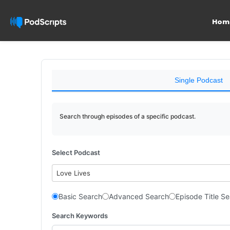
Hom
Single Podcast
Search through episodes of a specific podcast.
Select Podcast
Love Lives
Basic Search
Advanced Search
Episode Title S
Search Keywords