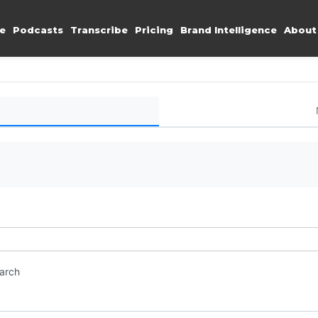
e
Podcasts
Transcribe
Pricing
Brand Intelligence
About
earch