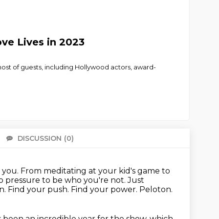
ve Lives in 2023
a host of guests, including Hollywood actors, award-
DISCUSSION
(0)
There 
h you.
From meditating at your kid's game to
o pressure to be who you're not.
Just
n.
Find your push.
Find your power.
Peloton.
as been an incredible year for the show, which