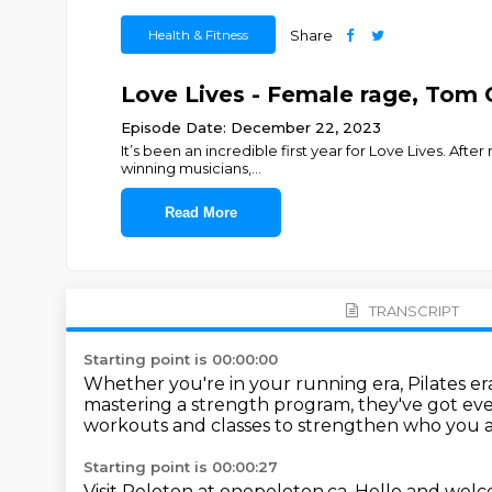
Health & Fitness
Share
Love Lives - Female rage, Tom 
Episode Date: December 22, 2023
It’s been an incredible first year for Love Lives. Aft
winning musicians,
...
Read More
TRANSCRIPT
Starting point is 00:00:00
Whether you're in your running era, Pilates er
mastering a strength program, they've got e
workouts and classes to strengthen who you 
Starting point is 00:00:27
Visit Peloton at onepeloton.ca.
Hello and welcom