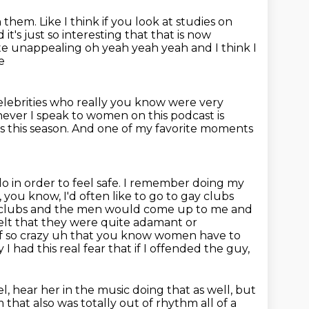
n them.
Like I think if you look at studies on
 it's just so interesting that that is now
uite unappealing oh yeah yeah yeah and I
think I
e
lebrities who really you know were very
ever I speak to women on this podcast
is
s this season.
And one of my favorite moments
 in order to feel safe. I remember doing my
e, you know, I'd often like to go to gay clubs
 clubs and the men would come up to me and
lt that they were quite adamant or
of so crazy uh that
you know women have to
 had this real fear that if I offended the guy,
el, hear her in the music doing that as well, but
that also was totally out of rhythm all of a