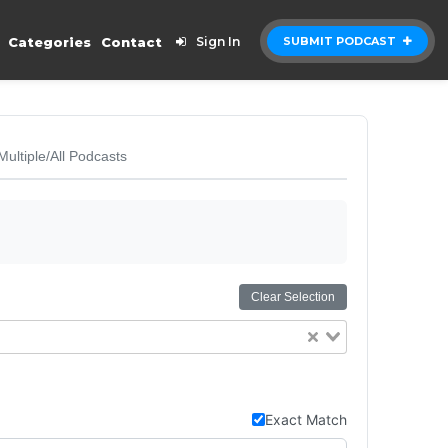
Categories
Contact
Sign In
SUBMIT PODCAST
Multiple/All Podcasts
Clear Selection
Exact Match