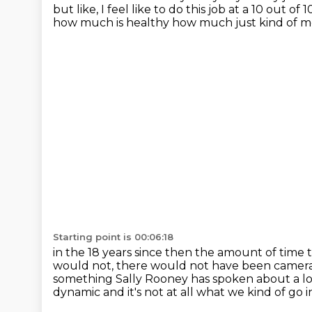
but like, I feel like to do this job
at a 10 out of 
how much is healthy
how much just kind of m
Starting point is 00:06:18
in the 18 years since then the amount of time t
would not, there would not have been camer
something Sally Rooney has spoken about a lot
dynamic
and it's not at all what we kind of go in