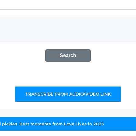
Search
TRANSCRIBE FROM AUDIO/VIDEO LINK
 pickles: Best moments from Love Lives in 2023