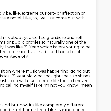
ply be, like, extreme curiosity or affection or
rite a novel.
Like, to, like, just come out with,
 think about yourself so grandiose and self-
major public profiles so naturally one of the
 I was like 21.
Yeah which is very young to be
 feel pressure, but I had like, I had a bit of
dvantage of it.
 position where music was happening, going out
istical 21 year old who thought the sun shines
 just to do with like London life too
so I moved
rd calling myself fake i'm not you know i mean
sound but now it's like completely different
ed good eight hours sleep.
Like I sound boring,