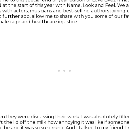
 at the start of this year with Name, Look and Feel.
We ar
s
with actors, musicians and best-selling authors joining u
 further ado, allow me to share with you
some of our f
ale rage and healthcare injustice.
n they were discussing their
work. I was absolutely fil
t the lid off the milk how annoying it was like if someon
to be and it was so
surprising. And I talked to my friend 