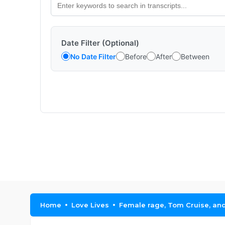
Date Filter (Optional)
No Date Filter
Before
After
Between
Home
Love Lives
Female rage, Tom Cruise, and