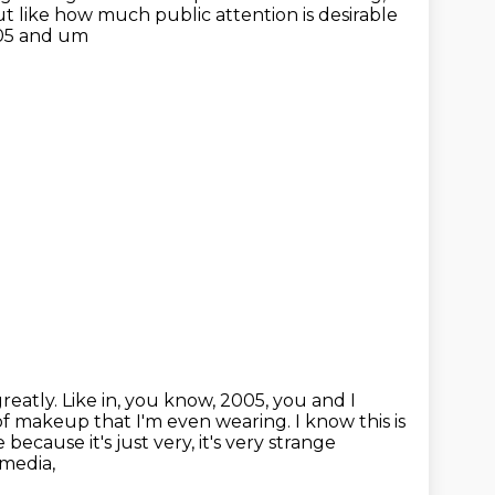
ut like
how much public attention is desirable
005 and um
reatly.
Like in, you know, 2005, you and I
of makeup that I'm even wearing.
I know this is
ecause it's just very, it's very strange
 media,