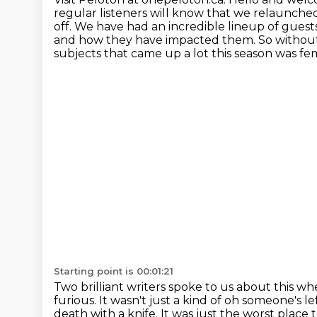
regular listeners will know that we relaunched
off. We have had an incredible lineup of guest
and how they have impacted them. So without
subjects that came up a lot this season
was fem
Starting point is 00:01:21
Two brilliant writers spoke to us about this
whe
furious. It wasn't just a kind of
oh someone's lef
death with a knife. It was just the worst place 