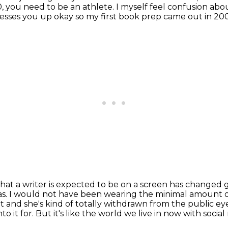
10, you need to be an athlete.
I myself feel confusion abo
esses you up okay so my first book prep came out in 2
hat a writer is expected to be on a screen has
changed g
as.
I would not have been wearing the minimal amount 
 and she's kind of totally
withdrawn from the public eye b
to it for.
But it's like the world we live in now with social