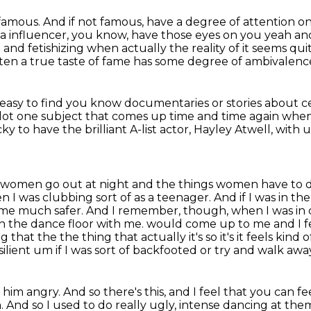
 famous.
And if not famous, have a degree of attention o
ia influencer,
you know, have those eyes on you
yeah and
g
and fetishizing when actually the reality of it seems q
ten a true taste of fame has some degree of ambivalenc
ery easy to find you know documentaries or stories
about ce
lot
one subject that comes up time and time again
when
 to have the brilliant A-list actor,
Hayley Atwell, with u
women go out at night
and the things women have to do
n I was clubbing sort of as a teenager.
And if I was in th
r me much safer.
And I remember, though, when I was in
on the dance floor with me.
would come up to me and I fe
hat the the thing that actually it's so it's it feels kind 
ilient um if I was sort of
backfooted or try and walk away I
m angry. And so there's this, and I feel that you
can fe
And so I used to do really ugly, intense dancing at them 