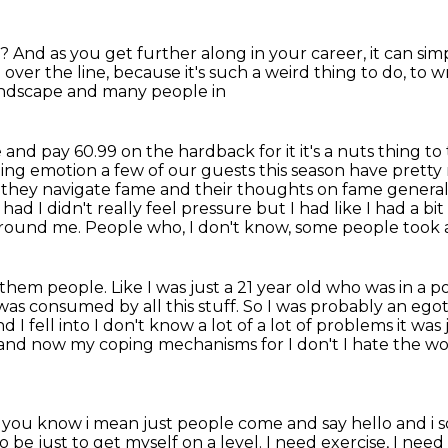
w?
And as you get further along in your career,
it can sim
 over the line,
because it's such a weird thing to do, to w
landscape
and many people in
e and pay 60.99 on the hardback for it it's a nuts
thing to
ing emotion a few of our guests this season have pretty 
hey navigate fame and their thoughts on fame generally.
I had
I didn't really feel pressure but I had like I had a bit
 around me.
People who, I don't know, some people took a
 them people.
Like I was just a 21 year old who was in a
was consumed by all this stuff.
So I was probably an egot
d I fell into
I don't know a lot of a lot of problems it was
 and now my coping mechanisms for I don't
I hate the wo
ings you know i mean just people come and say
hello and i 
to be just to get myself on a level. I need exercise, I ne