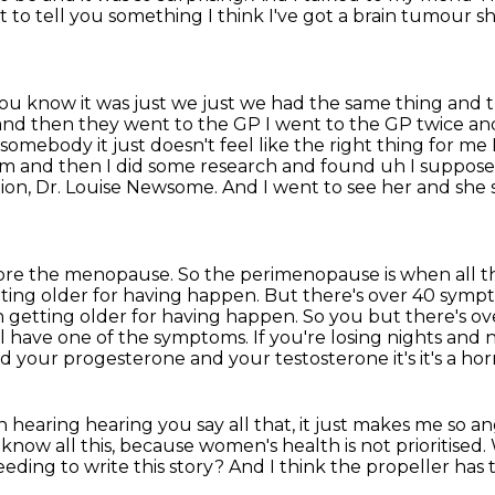
ot to tell you something I think I've
got a brain tumour she
ou know it was just we just we had the same thing
and t
and then they went to the GP I went to the GP twice a
somebody it just doesn't feel like the right
thing for me 
m and then I did some research and found uh I suppose
ion, Dr. Louise Newsome.
And I went to see her and she s
efore the menopause.
So the perimenopause is when all the
ting older for having happen.
But there's over 40 sympt
n getting older for having happen. So you
but there's ov
have one of the symptoms. If you're losing nights and
n
d your progesterone and your testosterone it's it's a ho
n hearing hearing you say all that, it just makes me so a
know all this,
because women's health is not prioritised.
ding to write this story?
And I think the propeller has 