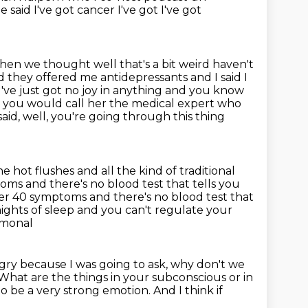
 said I've got cancer I've got I've got
hen we thought well that's a bit weird haven't
nd they offered me antidepressants and
I said I
I've just got no joy in anything and you know
 you would call her the medical expert
who
aid, well, you're going through this thing
 hot flushes and all the kind of traditional
oms and there's no blood test that tells you
er 40 symptoms and there's no blood test that
ights of sleep and you can't regulate your
rmonal
ngry
because I was going to ask, why don't we
What are the things in your subconscious or in
to be a very strong emotion.
And I think if