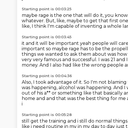
Starting point is 00:03:25
maybe rage is the one that will do it, you kno
whatever.
But, like, maybe to get that first one
like,
I think I'm capable of inventing a whole 
Starting point is 00:03:45
it and it will be important yeah people will car
important so maybe rage has to be the
propell
things we wanted to ask them
about was how t
very very famous and successful. I was 21 and 
money.
And I also had like the wrong people
Starting point is 00:04:36
Also, I took advantage of it.
So I'm not blaming
was happening, alcohol was happening.
And I 
out of his a** or something like that basically an
home and and that was the best thing for me
i
Starting point is 00:05:28
still get the training and i still do normal th
like i need routine in my in my day
to day just 