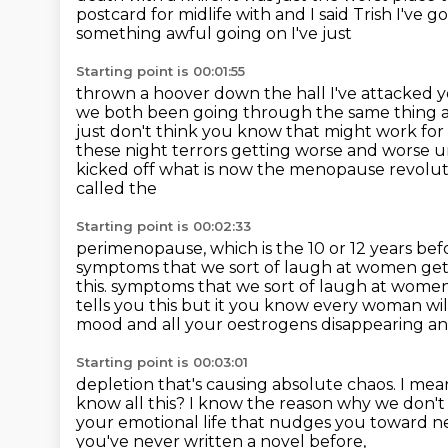
postcard for midlife with and I said Trish I've g
something awful going on I've just
Starting point is 00:01:55
thrown a hoover down the hall I've attacked y
we both been going through the same thing
just don't think you know that might work for 
these night terrors getting worse and
worse u
kicked off what is now the menopause revolut
called the
Starting point is 00:02:33
perimenopause, which is the 10 or 12 years b
symptoms that
we sort of laugh at women get
this. symptoms that we sort of laugh at wome
tells you this but it
you know every woman will 
mood and all your oestrogens
disappearing an
Starting point is 00:03:01
depletion that's causing absolute chaos. I mea
know all this?
I know the reason why we don't 
your emotional life
that nudges you toward nee
you've never written a novel before,