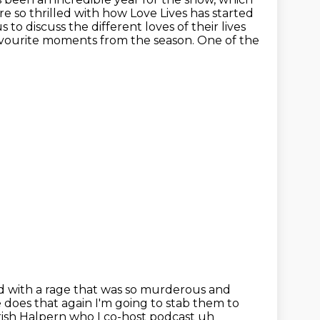
e so thrilled with how Love Lives has started
s to discuss the different loves of
their lives
avourite moments from the season.
One of the
led with a rage that was so murderous and
e does that again
I'm going to stab them to
Trish Halpern who I co-host
podcast uh