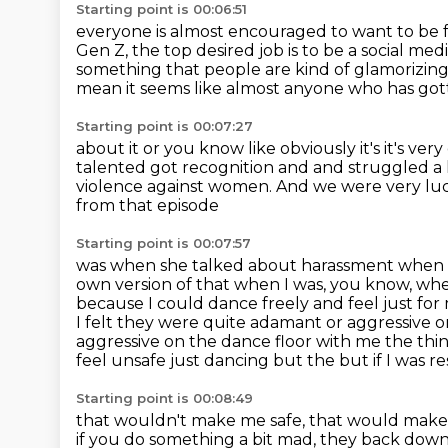
Starting point is 00:06:51
everyone is almost encouraged to want to be
Gen Z,
the top desired job is to be a social med
something that people are kind of glamorizin
mean it seems like almost anyone who has got
Starting point is 00:07:27
about it or you know like obviously it's it's v
talented got recognition and and struggled a 
violence against women.
And we were very lucky
from that episode
Starting point is 00:07:57
was when she talked about harassment
when 
own version of that when I was, you know, whe
because I could dance freely and feel just fo
I felt they were quite adamant or aggressive 
aggressive on the dance floor with me the thing t
feel unsafe just dancing but the but if I was res
Starting point is 00:08:49
that wouldn't make me safe, that would make hi
if you do something a bit mad,
they back down. 