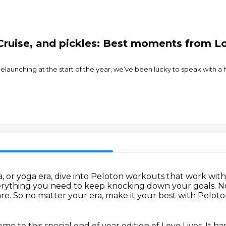
Cruise, and pickles: Best moments from Lo
er relaunching at the start of the year, we’ve been lucky to speak with 
a, or yoga era, dive into Peloton workouts that work wit
verything you need to keep knocking down your goals.
N
are.
So no matter your era, make it your best with Peloto
e to this special end of year edition of Love Lives. It h