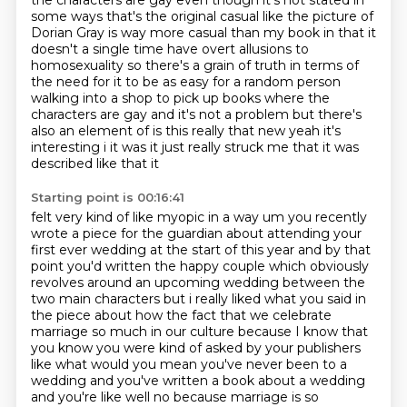
the characters are gay even
though it's not stated in
some ways that's the original casual like the picture of
Dorian Gray
is way more casual than my book in that it
doesn't a single time have overt allusions to
homosexuality so there's a grain of truth in terms of
the need
for it to be as easy for a random person
walking into a shop to pick up books where the
characters
are gay and it's not a problem but there's
also an element of is this really that new
yeah it's
interesting i it was it just really struck me that it was
described like that it
Starting point is 00:16:41
felt very kind of like myopic in a way um you recently
wrote a
piece for the guardian about attending your
first ever wedding at the start of this year and by that
point you'd written the happy couple which obviously
revolves around an upcoming wedding
between the
two main characters but i really liked what you said in
the piece about how the fact that
we celebrate
marriage so much in our culture because I know that
you know you were
kind of asked by your publishers
like what would you mean you've never been to a
wedding and you've
written a book about a wedding
and you're like well no because marriage is so