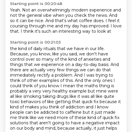
Starting point is 00:20:48
Yeah.
Not an overwhelmingly modern experience
and
not the general vibe when you check the news.
And
so it can be nice.
And that's what coffee does.
I feel it
coursing through me and my day has improved.
I love
that.
I think it's such an interesting way to look at
Starting point is 00:21:03
the kind of daily rituals that we have in our life.
Because, you know, like you said, we don't have
control over
so many of the kind of anxieties and
things that we experience on a day-to-day basis. And
there are
actually very few things we can do that
immediately rectify a problem. And I was trying to
think of
other examples of this. And the only ones I
could think of you know I mean the maths thing is
probably a very very healthy example but mine were
all like smoking taking drugs like it was all like quite
toxic behaviors of like getting that quick fix because it
kind of makes you think of addiction
and I know
people can be addicted to caffeine but it just made
me think like we need more of these
kind of quick fix
solutions that aren't going to have a negative impact
on our
body and mind, because actually, it just helps