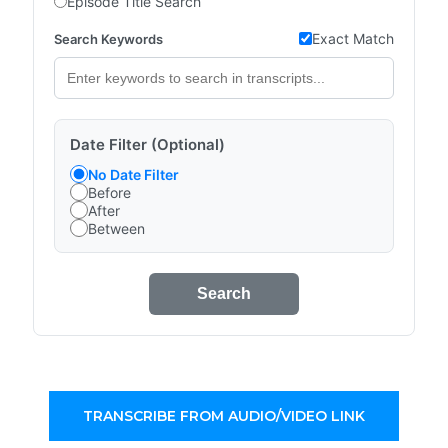
Episode Title Search
Exact Match
Search Keywords
Date Filter (Optional)
No Date Filter
Before
After
Between
Search
TRANSCRIBE FROM AUDIO/VIDEO LINK