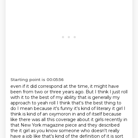
Starting point is 00:05:56
even if it did correspond at the time, it might have
been from two or three years ago.
But I think I just roll
with it to the best of my ability that is generally my
approach
to yeah roll I think that's the best thing to
do I mean because it's funny it's kind of literary
it girl I
think is kind of an oxymoron in and of itself because
like there was all this coverage
about it girls recently in
that New York magazine piece and they described
the it girl as you know
someone who doesn't really
have a job like that's kind of the definition of it is sort