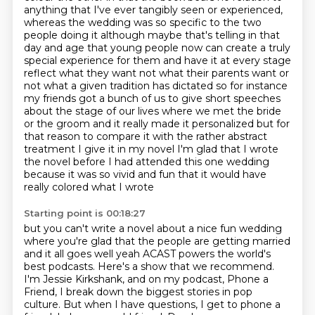
anything that I've ever tangibly seen or experienced,
whereas the wedding was so specific to the two
people doing it although maybe that's telling in that
day and age that young people now
can create a truly
special experience for them and have it at every stage
reflect what they want
not what their parents want or
not what a given tradition has dictated so for instance
my friends
got a bunch of us to give short speeches
about the stage of our lives where we met the bride
or the groom and it really made it personalized but for
that reason to compare it with the rather
abstract
treatment I give it in my novel I'm glad that I wrote
the novel before I had attended this
one wedding
because it was so vivid and fun that it would have
really colored what I wrote
Starting point is 00:18:27
but you can't write a novel about a nice fun wedding
where you're glad that the people are
getting married
and it all goes well yeah
ACAST powers the world's
best podcasts.
Here's a show that we recommend.
I'm Jessie Kirkshank, and on my podcast, Phone a
Friend,
I break down the biggest stories in pop
culture.
But when I have questions, I get to phone a