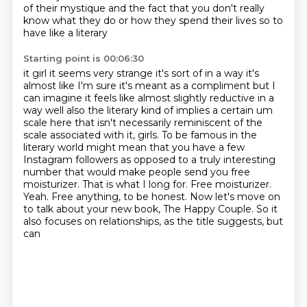
of their
mystique and the fact that
you don't really
know what they do or how they spend their lives so to
have like a literary
Starting point is 00:06:30
it girl it seems very strange it's sort of in a way it's
almost like I'm sure it's meant as a
compliment but I
can imagine it feels like almost slightly reductive in a
way well also the literary
kind of implies a certain um
scale here that isn't necessarily reminiscent of the
scale associated with it, girls.
To be famous in the
literary world might mean that you have a few
Instagram followers as opposed to a truly interesting
number that would make people send you free
moisturizer.
That is what I long for.
Free moisturizer.
Yeah. Free anything, to be honest.
Now let's move on
to talk about your new
book, The Happy Couple. So it
also focuses on relationships, as the title suggests, but
can