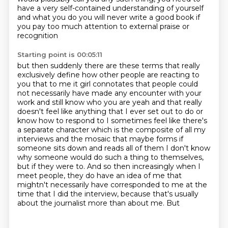
have a very
self-contained understanding of yourself
and what you do you will never write a good book if
you pay too much attention to external praise or
recognition
Starting point is 00:05:11
but then suddenly there are these terms that really
exclusively define how other people are
reacting to
you that to me it girl connotates that people could
not necessarily have made any
encounter with your
work and still know who you are yeah and that really
doesn't feel like anything that I ever set out to do or
know
how to respond to I sometimes feel like there's
a separate character which is the composite of all
my
interviews and the mosaic that maybe forms if
someone sits down and reads all of them I don't
know
why someone would do such a thing to themselves,
but if they were to. And so then increasingly when I
meet people, they
do have an idea of me that
mightn't necessarily have corresponded to me at the
time that I
did the interview, because that's usually
about the journalist more than about me. But