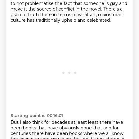
to not problematise the fact that someone is gay and
make it the source of conflict in the novel.
There's a
grain of truth there in terms of what art, mainstream
culture has traditionally upheld and celebrated.
Starting point is 00:16:01
But I also think for decades at least least there have
been books that have obviously done
that and for
centuries there have been books where we all know