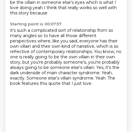
be the villain in someone else's eyes
which is what I
love doing yeah I think that really works so well with
this story because
Starting point is 00:07:57
it's such a complicated sort of relationship from so
many angles so to have all those different
perspectives where, like you
said, everyone has their
own villain and their own kind of narrative, which is so
reflective of
contemporary relationships. You know, no
one is really going to be the own villain in their own
story, but you're probably someone's, you're probably
always going to be someone else's
villain. Yes, it's the
dark underside of main character syndrome. Yeah,
exactly. Someone else's villain syndrome.
Yeah.
The
book features this quote that I just love.