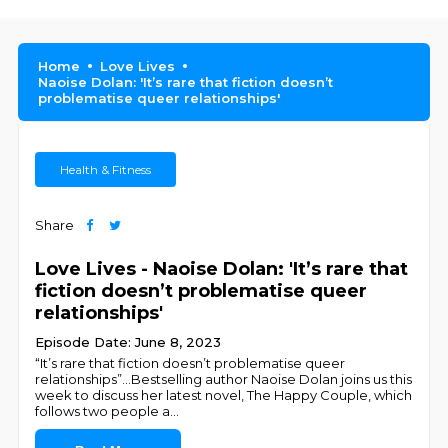
Home
Love Lives
Naoise Dolan: 'It’s rare that fiction doesn’t
problematise queer relationships'
Health & Fitness
Share
Love Lives - Naoise Dolan: 'It’s rare that
fiction doesn’t problematise queer
relationships'
Episode Date: June 8, 2023
“It’s rare that fiction doesn’t problematise queer
relationships”...Bestselling author Naoise Dolan joins us this
week to discuss her latest novel, The Happy Couple, which
follows two people a
...