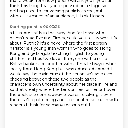
that a week from now people will ask you if you still
think this thing that you
espoused on a stage so
getting used to conversing publicly as me, but
without as much of an audience, I think I landed
Starting point is 00:03:26
a bit more softly in that way. And for those who
haven't read Exciting Times, could you tell us
what it's
about, Ruthie? It's a novel where the first person
narrator is a young Irish woman who
goes to Hong
Kong and gets a job teaching English to young
children and has two love affairs, one with a male
British
banker and another with a female lawyer who's
locally from Hong Kong but was educated abroad.
I
would say the main crux of the action isn't so much
choosing between these two people as
the
character's own uncertainty about her place in life and
so that's
really where the tension lies for her but over
the book she comes away towards resolving it even if
there isn't a pat ending and it resonated so much with
readers I think for so many reasons but I