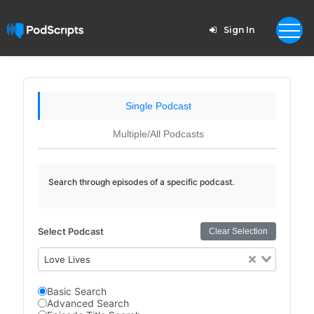
Sign In
Single Podcast
Multiple/All Podcasts
Search through episodes of a specific podcast.
Select Podcast
Clear Selection
Love Lives
Basic Search
Advanced Search