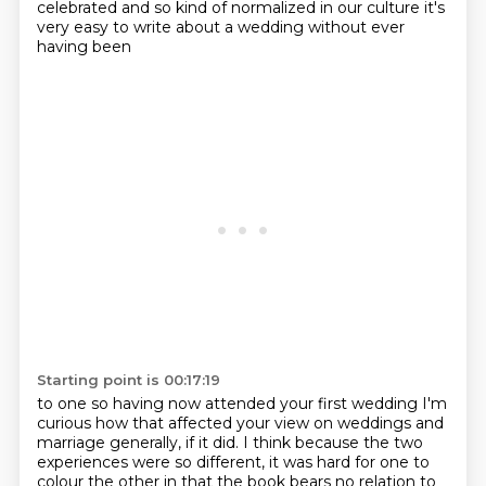
celebrated and so
kind of normalized in our culture it's
very easy to write about a wedding without ever
having been
Starting point is 00:17:19
to one so having now attended your first wedding I'm
curious how that affected your view on weddings and
marriage generally, if it did.
I think because the two
experiences were so different, it was hard for one to
colour the other in that the book bears no relation to