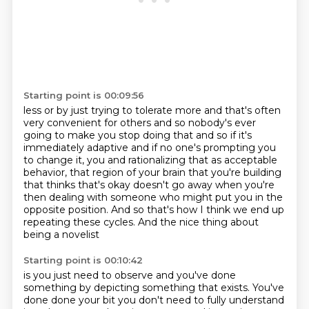
Starting point is 00:09:56
less or by just trying to tolerate more and that's often
very convenient for others and so nobody's
ever
going to make you stop doing that and so if it's
immediately adaptive and if no one's prompting you
to change it, you and rationalizing that as acceptable
behavior,
that region of your brain that you're building
that thinks that's okay doesn't go away
when you're
then dealing with someone
who might put you in the
opposite position.
And so that's how I think we end up
repeating these cycles.
And the nice thing about
being a novelist
Starting point is 00:10:42
is you just need to observe and you've done
something
by depicting something that exists. You've
done done your bit you don't need to fully understand