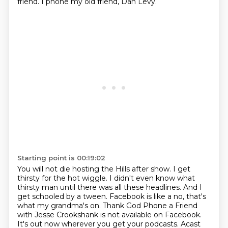
friend.
I phone my old friend, Dan Levy.
Starting point is 00:19:02
You will not die hosting the Hills after show.
I get
thirsty for the hot wiggle.
I didn't even know what
thirsty man until there was all these headlines.
And I
get schooled by a tween.
Facebook is like a no, that's
what my grandma's on.
Thank God Phone a Friend
with Jesse Crookshank is not available on Facebook.
It's out now wherever you get your podcasts.
Acast