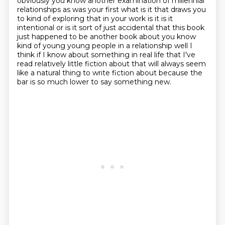
obviously you know another
examination of millennial
relationships as was your first what is it that draws you
to
kind of exploring that in your work is it is it
intentional or is it sort of just accidental that
this book
just happened to be another book about you know
kind of young young people in a relationship
well I
think if I know about something in real life that I've
read relatively little fiction
about that will always seem
like a natural thing to write fiction about
because the
bar is so much lower to say something new.