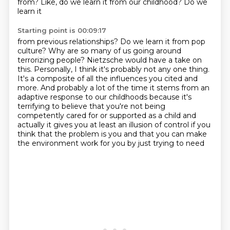
from? Like, do we learn it from our childhood? Do we
learn it
Starting point is 00:09:17
from previous relationships? Do we learn it from pop
culture? Why are so many of us going around
terrorizing people? Nietzsche would have a take on
this.
Personally, I think it's probably not any one thing.
It's a composite of all the influences you cited and
more.
And probably a lot of the time it stems from an
adaptive response to our childhoods
because it's
terrifying to believe that you're not being
competently cared
for or supported as a child and
actually it gives you at least an illusion of control if you
think
that the problem is you and that you can make
the environment work for you by just trying to need