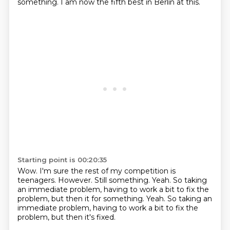
something.
I am now the fifth best in Berlin at this.
Starting point is 00:20:35
Wow.
I'm sure the rest of my competition is
teenagers.
However.
Still something.
Yeah.
So taking
an immediate problem, having to work a bit to fix the
problem, but then it for something. Yeah. So taking an
immediate problem,
having to work a bit to fix the
problem,
but then it's fixed.