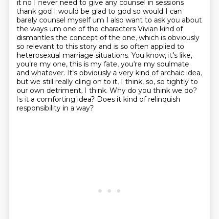
it
no I never need to give any counsel in sessions
thank god I would be glad to god so would I can
barely counsel myself um I also want to ask you about
the ways um one of the characters Vivian
kind of
dismantles the concept of the one, which is obviously
so relevant to this story and is so often applied to
heterosexual marriage situations.
You know, it's like,
you're my one, this is my fate, you're my soulmate
and whatever.
It's obviously a very kind of archaic idea,
but we still really cling on to it, I think, so, so tightly to
our own detriment, I think.
Why do you think we do?
Is it a comforting idea? Does it kind of relinquish
responsibility in a way?