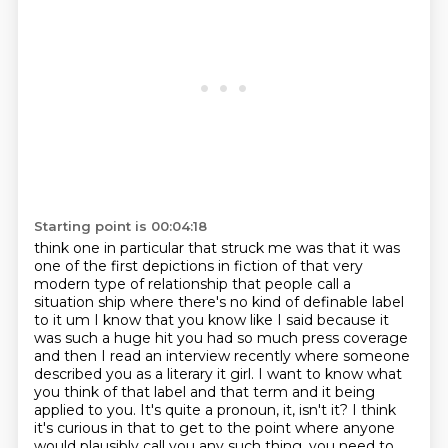
Starting point is 00:04:18
think one in particular that struck me was that it was
one of the first depictions in fiction of
that very
modern type of relationship
that people call a
situation ship where there's no kind of definable label
to it um I know that
you know like I said because it
was such a huge hit you had so much press coverage
and then I
read an interview recently where someone
described you as a literary it girl. I want to know what
you think of that label and that term
and it being
applied to you. It's quite a pronoun, it, isn't it? I think
it's curious in that to get
to the point where anyone
would plausibly call you any such thing, you need to