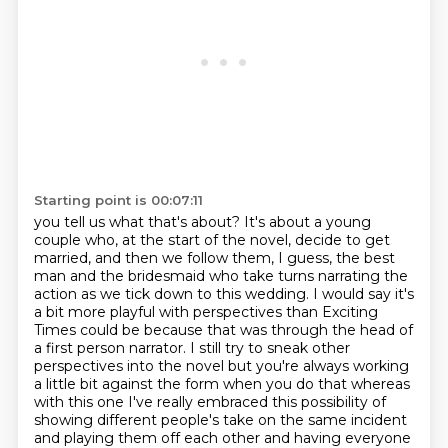
Starting point is 00:07:11
you tell us what that's about? It's about a young
couple who, at the start of the novel, decide to
get
married, and then we follow them, I guess, the best
man and the bridesmaid who take turns narrating the
action as we tick down to
this wedding. I would say it's
a bit more playful with perspectives than Exciting
Times could be
because that was through the head of
a first person narrator. I still try to sneak other
perspectives into the novel but you're always working
a little bit against the form when you
do that whereas
with this one I've really embraced this possibility of
showing different people's take on the same incident
and playing them off each other and having everyone