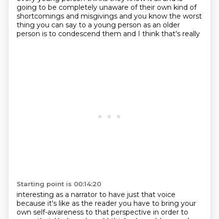
going to be
completely unaware of their own kind of
shortcomings and misgivings and you know the worst
thing you
can say to a young person as an older
person is to condescend them and I think that's really
Starting point is 00:14:20
interesting as a narrator to have just that voice
because it's like as the reader you have to bring your
own self-awareness to that perspective in order to