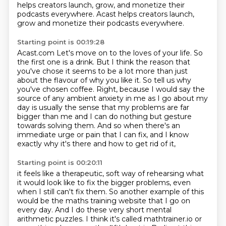
helps creators launch, grow, and monetize their
podcasts everywhere. Acast helps creators launch,
grow and monetize their podcasts everywhere.
Starting point is 00:19:28
Acast.com Let's move on to the loves of your life.
So
the first one is a drink.
But I think the reason that
you've chose it seems to be a lot more than just
about the flavour of why you like it.
So tell us why
you've chosen coffee.
Right, because I would say the
source of any ambient anxiety in me as I go about my
day
is usually the sense that my problems are far
bigger than me and I can do nothing but gesture
towards solving them.
And so when there's an
immediate urge or pain that I can fix,
and I know
exactly why it's there and how to get rid of it,
Starting point is 00:20:11
it feels like a therapeutic, soft way of rehearsing
what
it would look like to fix the bigger problems,
even
when I still can't fix them.
So another example of this
would be the maths training website
that I go on
every day.
And I do these very short mental
arithmetic puzzles.
I think it's called mathtrainer.io or