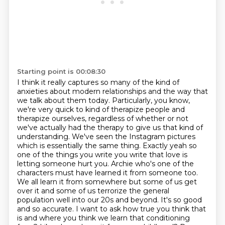
Starting point is 00:08:30
I think it really captures so many of the kind of
anxieties about modern relationships
and the way that
we talk about them today.
Particularly, you know,
we're very quick to kind of therapize people and
therapize ourselves,
regardless of whether or not
we've actually had the therapy to give us that kind of
understanding. We've seen the Instagram pictures
which is essentially the
same thing. Exactly yeah so
one of the things you write you write that love is
letting someone hurt
you. Archie who's one of the
characters must have learned it from someone too.
We all learn it from
somewhere but some of us get
over it and some of us terrorize the general
population well into our 20s and beyond. It's so good
and so accurate. I want to ask how true you think that
is and where
you think we learn that conditioning