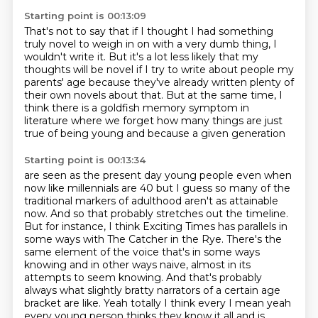
Starting point is 00:13:09
That's not to say that if I thought
I had something
truly novel to weigh in on
with a very dumb thing, I
wouldn't write it.
But it's a lot less likely that my
thoughts will be novel
if I try to write about people my
parents' age
because they've already written
plenty of
their own novels about that.
But at the same time, I
think there is a goldfish memory symptom in
literature where we forget how many things are just
true of being young and because a given generation
Starting point is 00:13:34
are seen as the present day young people even when
now like millennials are 40 but I guess
so many of the
traditional markers of adulthood aren't as attainable
now. And so that probably stretches out the timeline.
But for instance, I think Exciting Times has parallels in
some ways with The Catcher in the Rye.
There's the
same element of the voice that's in some ways
knowing and in other ways naive, almost in its
attempts to seem knowing.
And that's probably
always what slightly bratty narrators of a certain age
bracket are like.
Yeah totally I think every I mean yeah
every young person thinks they know it all and is