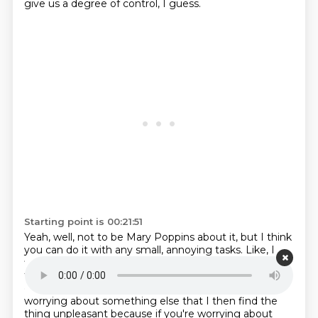
give us a degree of control, I guess.
Starting point is 00:21:51
Yeah, well, not to be Mary Poppins about it, but I think
you can do it with any small,
annoying tasks. Like, I
find, if I just submit to the fact that I'm going to be
fully present
in what I'm doing, I can usually end up
enjoying enjoying it it's only if I'm half doing it and
half
worrying about something else that I then find the
thing unpleasant because if you're worrying
about