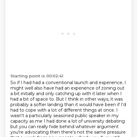
Starting point is 00:02:41
So if I had had a conventional launch and experience, I
might well
also have had an experience of zoning out
a bit initially and only catching up with it later when
I
had a bit of space to. But I think in other ways, it was
probably a softer landing than it
would have been if I'd
had to cope with a lot of different things at once. I
wasn't a particularly
seasoned public speaker in my
capacity as me I had done a lot of university
debating
but you can really hide behind whatever argument
you're advocating then there's not the
same pressure