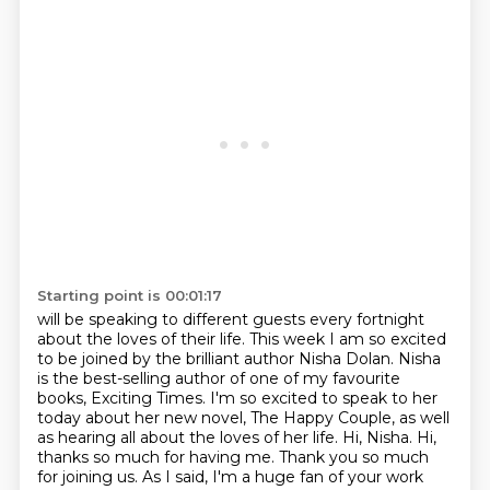
Starting point is 00:01:17
will be speaking to different guests every fortnight
about the loves of their life.
This week I am so excited
to be joined by the brilliant author Nisha Dolan.
Nisha
is the best-selling author of one of my favourite
books, Exciting Times. I'm so excited to speak to her
today about her new novel,
The Happy Couple, as well
as hearing all about the loves of her life. Hi, Nisha.
Hi,
thanks so much for having me.
Thank you so much
for joining us. As I said, I'm a huge fan of your work