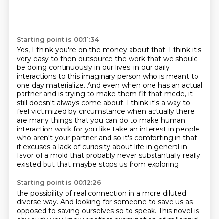
Starting point is 00:11:34
Yes, I think you're on the money about that. I think it's
very easy to then outsource the work
that we should
be doing continuously in our lives, in our daily
interactions
to this imaginary person who is meant to
one day materialize. And even when one has an actual
partner and is trying to make them fit that mode, it
still doesn't always come about. I think it's
a way to
feel victimized by circumstance when actually there
are many things that you can do to
make human
interaction work for you like take an interest in people
who aren't your partner
and so it's comforting in that
it excuses a lack of curiosity about life in general
in
favor of a mold that probably never substantially really
existed but that maybe stops us from exploring
Starting point is 00:12:26
the possibility of real connection in a more diluted
diverse way. And looking for someone
to save us as
opposed to saving ourselves so to speak. This novel is