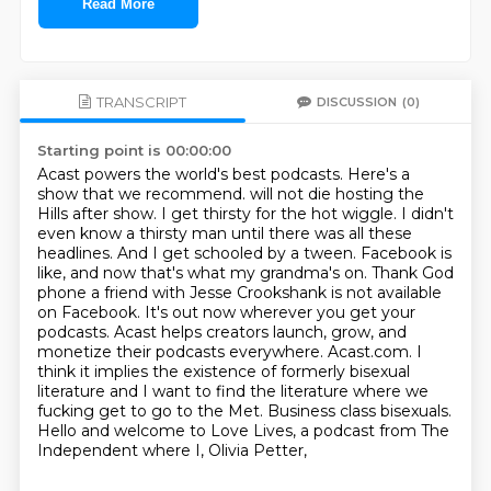
Read More
TRANSCRIPT
DISCUSSION
(0)
Starting point is 00:00:00
Acast powers the world's best podcasts.
Here's a
show that we recommend. will not die hosting the
Hills after show. I get thirsty for the hot wiggle. I didn't
even know
a thirsty man until there was all these
headlines. And I get schooled by a tween. Facebook is
like,
and now that's what my grandma's on. Thank God
phone a friend with Jesse Crookshank is not
available
on Facebook. It's out now wherever you get your
podcasts.
Acast helps creators launch, grow, and
monetize their podcasts everywhere. Acast.com. I
think it implies the existence of formerly bisexual
literature and I want to find the
literature where we
fucking get to go to the Met. Business class bisexuals.
Hello and welcome to Love Lives, a podcast from The
Independent where I, Olivia Petter,