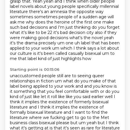
grasp that.
Yeah yeah and I think when older people
label novels about young people specifically millennial
literature there's an amnesia the opposite way
sometimes sometimes people of a sudden age will
ask me why does the heroine of the first one make
such bad decisions and I'm just thinking do you
forget
what it's like to be 22 it's bad decision city also if they
were making good decisions what's
the novel yeah
it's the drama precisely um one uh label that has been
applied to your work
um which I think says a lot about
our culture is it's been called casually bisexual um to
me
that label kind of just highlights how
Starting point is 00:15:06
unaccustomed people still are to seeing queer
relationships in fiction um what do you make of
that
label being applied to your work and and you know is
it something that you feel comfortable
with or do you
kind of just like let it roll like like you said earlier well I
think it implies the
existence of formerly bisexual
literature and I think it implies the existence of
formally bisexual
literature and I want to find the
literature where we fucking get to go to the Met
business class bisexual please but um
yeah but I think
what it's getting at is that it's seen as rare for literature