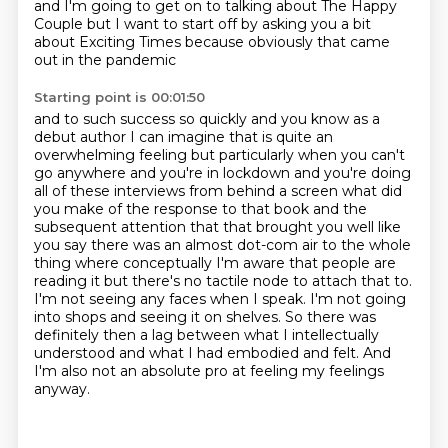
and I'm going to get on
to talking about The Happy
Couple but I want to start
off by asking you a bit
about Exciting Times because obviously that came
out in the pandemic
Starting point is 00:01:50
and to such success so quickly and you know as a
debut author I can imagine that is quite an
overwhelming feeling but particularly when you can't
go anywhere and you're in lockdown and
you're doing
all of these interviews from behind a screen what did
you make of the response to that book and the
subsequent attention that that
brought you well like
you say there was an almost dot-com air to the whole
thing where conceptually
I'm aware that people are
reading it but there's no tactile node to attach that to.
I'm not seeing any faces when I speak.
I'm not going
into shops and seeing it on shelves.
So there was
definitely then a lag between what I intellectually
understood and what I had embodied and felt.
And
I'm also not an absolute pro at feeling my feelings
anyway.