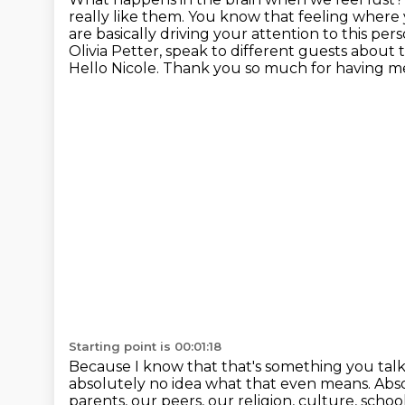
really like them. You know that
feeling where 
are basically driving your attention to this per
Olivia Petter, speak to different guests about t
Hello Nicole.
Thank you so much for having m
Starting point is 00:01:18
Because I know that that's something you talk 
absolutely no idea what that even means. Ab
parents, our peers, our religion, culture, scho