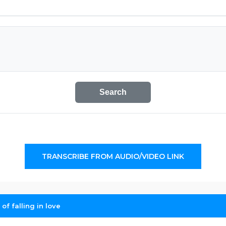
Search
TRANSCRIBE FROM AUDIO/VIDEO LINK
of falling in love