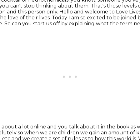
you can't stop thinking about them. That's those levels o
son
and this person only. Hello and welcome to Love Liv
he love of their lives. Today I am so excited to be joined
e.
So can you start us off by explaining what the term n
about a lot online and you talk about it in
the book as w
solutely so when we are children we gain an amount of
ol etc and we create a
set of rules as to how this world is