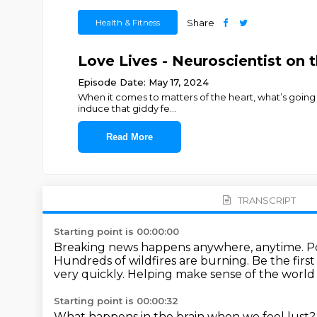
Health & Fitness
Share
Love Lives - Neuroscientist on t
Episode Date: May 17, 2024
When it comes to matters of the heart, what’s going o
induce that giddy fe
...
Read More
TRANSCRIPT
Starting point is 00:00:00
Breaking news happens anywhere, anytime.
P
Hundreds of wildfires are burning.
Be the firs
very quickly.
Helping make sense of the world
Starting point is 00:00:32
What happens in the brain when we feel lust?