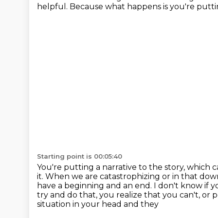
helpful.
Because what happens is you're puttin
Starting point is 00:05:40
You're putting a narrative to the story, which 
it.
When we are catastrophizing or in that dow
have a beginning and an end.
I don't know if 
try and do that, you realize that you can't, or
situation in your head and they