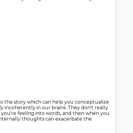
 to the story which can help you conceptualize
 incoherently in our brains.
They don't really
 you're feeling into words,
and then when you
e internally thoughts can exacerbate the