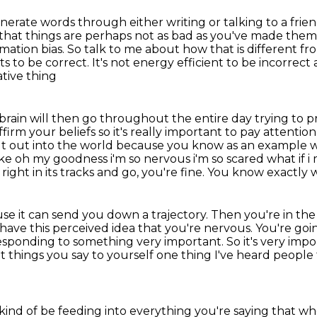
erate words through either writing or talking to a
frie
that things are perhaps not as bad as you've made them
mation bias.
So talk to me about how that is different fr
ts to be correct.
It's not energy efficient to be incorrect 
ative thing
brain will then go throughout the entire day trying to
p
ffirm your beliefs
so it's really important to pay attenti
t out into the world because you know as an example wh
ike oh my goodness i'm so nervous i'm so scared
what if 
right in its tracks and go, you're fine.
You know exactly w
se it can send you down a trajectory.
Then you're in th
 have this perceived idea that you're nervous.
You're goi
 responding to something very important.
So it's very imp
 things you say to yourself one thing I've heard
people 
 kind of be feeding into everything you're saying that 