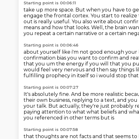
Starting point is 00:06:11
take up more space. But when you have to gen
engage the frontal cortex. You start to realize
out is really useful.
You also write about confir
means and how that looks.
Well, the brain wan
you repeat a certain narrative or a certain neg
Starting point is 00:06:46
about yourself like i'm not good enough your 
confirmation bias you want to confirm and rea
that you um the energy if you will that
you pu
would feel very nervous and then say things l
fulfilling prophecy in itself so i would
stop that 
Starting point is 00:07:27
It's absolutely fine.
And be more realistic becau
their own business,
replying to a text, and you
your talk.
But actually, they're just probably
paying attention to what what beliefs and what
you referenced in other terms but is
Starting point is 00:07:58
that thoughts are not facts and that seems to