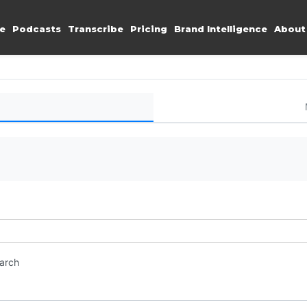
e
Podcasts
Transcribe
Pricing
Brand Intelligence
About
earch