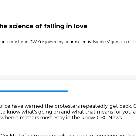
he science of falling in love
n in our heads?We’re joined by neuroscientist Nicole Vignola to discus
olice have warned the protesters repeatedly, get back.
C
t to know what's going on and what that means for you 
 when it matters most.
Stay in the know. CBC News.
 Cocktail of neurochemicals, you know,
someone you've j