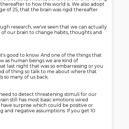
 thereafter to how this world is. We also adopt
ge of 25,
that the brain was rigid thereafter
ugh research, we've seen
that we can actually
g of our brain to change habits, thoughts and
t's good to know. And one of the things that
now as human beings we are kind of
hat last night that was so embarrassing or you
nd of thing so talk to me about
where that
ds so many of us back.
need to detect threatening stimuli for our
ain still has most
basic emotions wired
u have surprise which could
be positive or
ng and negative
assumptions. If you get 10