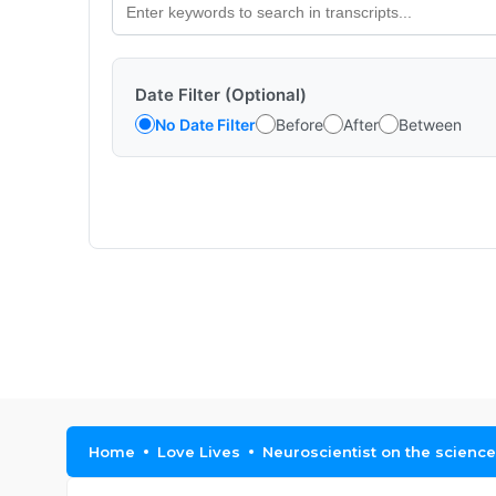
Date Filter (Optional)
No Date Filter
Before
After
Between
Home
Love Lives
Neuroscientist on the science 