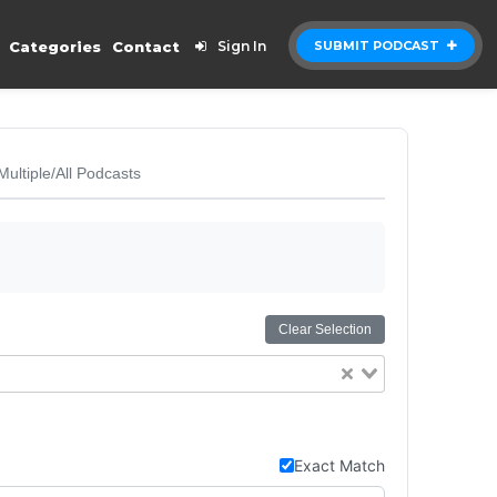
Categories
Contact
Sign In
SUBMIT PODCAST
Multiple/All Podcasts
Clear Selection
Exact Match