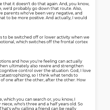
e that it doesn't do that again. And, you know,
 fate, we'd probably go down that
route. Also,
ve parents who've been very negative, and
at to be more positive. And
actually, I would
s to be switched off or lower activity
when we
otional,
which switches off the frontal cortex
tions and how you're feeling can actually
d then ultimately also rewire and strengthen
ognitive control over the situation.
God, I love
 catastrophizing, so I think what tends to
s of one after the other,
after the other. How
, which you can search or, you know, I
 niece, who's three and a half years old.
So
That's why calling a friend can be really