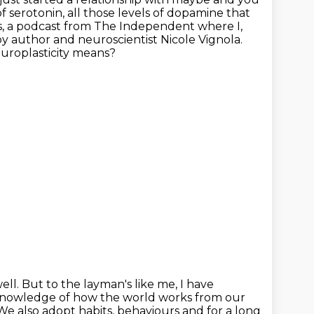
f serotonin, all those levels of dopamine that
es, a podcast from The Independent where I,
 by author and neuroscientist Nicole Vignola.
europlasticity means?
ell.
But to the layman's like me, I have
 knowledge of
how the world works from our
. We also adopt habits, behaviours and for a long