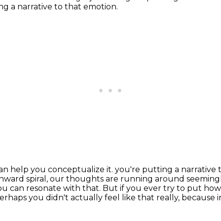
g a narrative to that emotion.
can help you conceptualize it.
you're putting a narrative
nward spiral,
our thoughts are running around seemingly
you can resonate with that.
But if you ever try to put how
 perhaps you didn't actually feel like that really, becaus