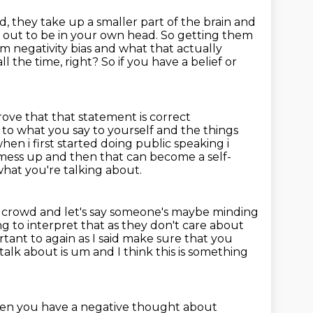
nd, they take up a smaller part of the brain and
 out to be in your own head. So getting them
om negativity bias and what that actually
all the time, right?
So if you have a belief or
rove that that statement is correct
on to what you say to yourself and the things
en i first started doing public speaking
i
i mess up and then that can become a self-
hat you're talking about.
e crowd and let's say someone's maybe minding
ng to interpret that as they don't care about
ortant to again as I said make sure that you
talk about is um and I think this is something
when you have a
negative thought about