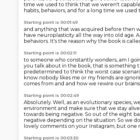
time we used to
think that we weren't capable 
habits, behaviors, and for a long time we used 
Starting point is 00:01:49
and anything that was acquired before then
w
have neuroplasticity
all the way into old age.
A
behaviors.
It's the reason why the book is called
Starting point is 00:02:11
to someone who constantly wonders, am I goi
you talk about in the book, that is something 
predetermined to think the worst case scenari
know nobody likes me or my friends are
ignori
comes from and and how we rewire our brains 
Starting point is 00:02:49
Absolutely. Well, as an evolutionary species, 
environment and make sure that we stay alive
towards being negative. So out of the eight ba
negative depending on the situation. So we d
lovely comments on your Instagram, but one na
Starting point is 00:03:30