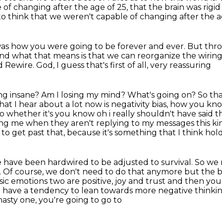
of changing after the age of 25, that the brain was rigid
to think
that we weren't capable of changing after the a
as how you were going to be forever and ever.
But thro
nd what that means is that we can reorganize
the wirin
 Rewire. God, I guess that's first of all, very reassuring
ng insane? Am I losing my mind? What's going on?
So tha
that
I hear about a lot now is negativity bias, how you k
o whether it's you know oh i really shouldn't have
said t
ng me when they aren't replying to my messages this ki
to get past that,
because it's something that I think hol
we have been hardwired to be adjusted to survival.
So we 
.
Of course, we don't need to do that anymore but the br
sic
emotions two are positive, joy and trust and then yo
o have a tendency to
lean towards more negative thinki
sty one, you're going to go to