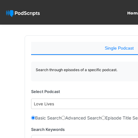
Hom
Single Podcast
Search through episodes of a specific podcast.
Select Podcast
Love Lives
Basic Search
Advanced Search
Episode Title S
Search Keywords