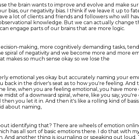
use the brain wants to improve and evolve and make
sur
 our
bias, our negativity bias. I think if we leave it up to
e a lot of clients and friends and
followers who will ha
bservational knowledge. But we can actually change th
 can engage parts of our brains
that are more logic.
 decision-making,
more cognitively demanding tasks,
tend
 spiral of negativity
and we become more and more em
at makes so much sense okay so we lose the
overly emotional yes okay but accurately naming
your emo
ou
back in the driver's seat as to how you're feeling. An
he line, when you are feeling emotional, you have more c
the midst of a downward spiral,
where, like you say, you're
hen you let it in. And then it's like a rolling kind of basi
aid about naming,
out identifying that?
There are wheels of emotion online
ch has all sort of basic emotions there.
I do that with my
n.
And another thing is journaling or speaking out loud.