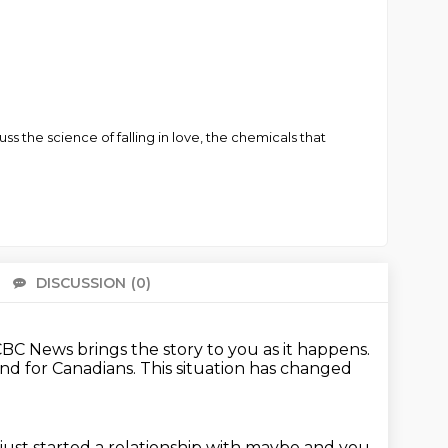
s the science of falling in love, the chemicals that
DISCUSSION
(0)
There 
BC News brings the story to you as it happens.
and for Canadians.
This situation has changed
ust started a relationship with maybe and you