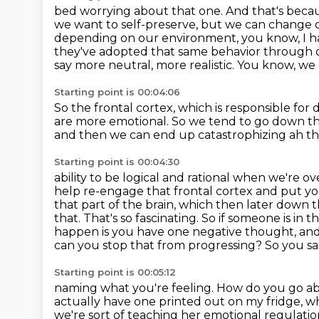
bed worrying about that one. And that's beca
we want to self-preserve, but we can change
depending on our environment, you know, I hav
they've adopted that same behavior
through o
say more neutral, more realistic. You know, we
Starting point is 00:04:06
So the frontal cortex,
which is responsible for
are more emotional.
So we tend to go down the
and then we can end up catastrophizing ah th
Starting point is 00:04:30
ability to be logical and rational when we're 
help re-engage that frontal cortex and put y
that part of the brain, which then later down
t
that. That's so fascinating. So if someone is in 
happen is you have one
negative thought, and t
can you stop that from progressing? So you s
Starting point is 00:05:12
naming what you're feeling. How do you go ab
actually have
one printed out on my fridge, whi
we're sort of teaching her emotional regulatio