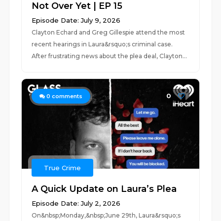
Not Over Yet | EP 15
Episode Date: July 9, 2026
Clayton Echard and Greg Gillespie attend the most
recent hearings in Laura&rsquo;s criminal case.
After frustrating news about the plea deal, Clayton...
0
0
comments
True Crime
A Quick Update on Laura’s Plea
Episode Date: July 2, 2026
On&nbsp;Monday,&nbsp;June 29th, Laura&rsquo;s