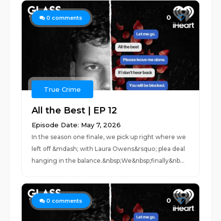
0
0
comments
True Crime
All the Best | EP 12
Episode Date: May 7, 2026
In the season one finale, we pick up right where we
left off &mdash; with Laura Owens&rsquo; plea deal
hanging in the balance.&nbsp;We&nbsp;finally&nb...
0
0
comments