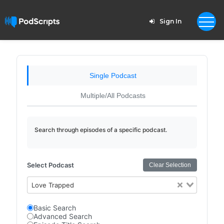
Sign In
Single Podcast
Multiple/All Podcasts
Search through episodes of a specific podcast.
Select Podcast
Clear Selection
Love Trapped
Basic Search
Advanced Search