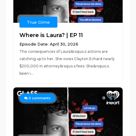
True Crime
Where is Laura? | EP 11
Episode Date: April 30, 2026
The consequences of Laura&rsquo;s actions are
catching up to her. She owes Clayton Echard nearly
$200,000 in attorney&rsquo;s fees. She&rsquo;s
been i...
0
0
comments