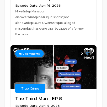
Episode Date: April 16, 2026
Mike&nbsp;Marraccini
discovers&nbsp;he&rsquo;s&nbsp;not
alone.&nbsp;Laura Owens&rsquo; alleged
misconduct has gone viral, because of a former
Bachelor...
0
0
comments
True Crime
The Third Man | EP 8
Episode Date: April 9, 2026