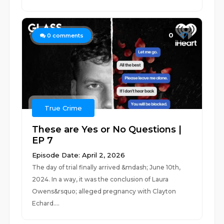
0
0
comments
True Crime
These are Yes or No Questions |
EP 7
Episode Date: April 2, 2026
The day of trial finally arrived &mdash; June 10th,
2024. In a way, it was the conclusion of Laura
Owens&rsquo; alleged pregnancy with Clayton
Echard....