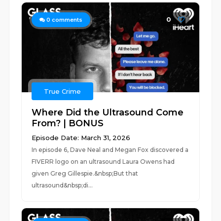
0
0
comments
True Crime
Where Did the Ultrasound Come
From? | BONUS
Episode Date: March 31, 2026
In episode 6, Dave Neal and Megan Fox discovered a
FIVERR logo on an ultrasound Laura Owens had
given Greg Gillespie.&nbsp;But that
ultrasound&nbsp;di...