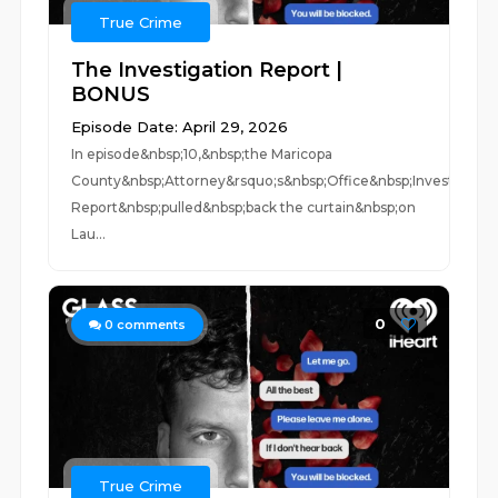
True Crime
The Investigation Report |
BONUS
Episode Date: April 29, 2026
In episode&nbsp;10,&nbsp;the Maricopa
County&nbsp;Attorney&rsquo;s&nbsp;Office&nbsp;Investigatio
Report&nbsp;pulled&nbsp;back the curtain&nbsp;on
Lau...
0
0
comments
True Crime