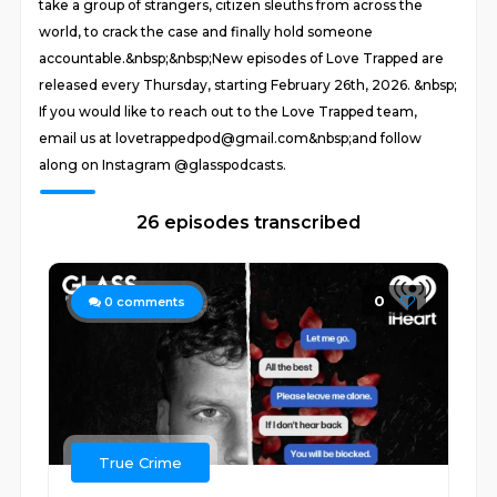
take a group of strangers, citizen sleuths from across the
world, to crack the case and finally hold someone
accountable.&nbsp;&nbsp;New episodes of Love Trapped are
released every Thursday, starting February 26th, 2026. &nbsp;
If you would like to reach out to the Love Trapped team,
email us at lovetrappedpod@gmail.com&nbsp;and follow
along on Instagram @glasspodcasts.
26 episodes transcribed
0
0
comments
True Crime