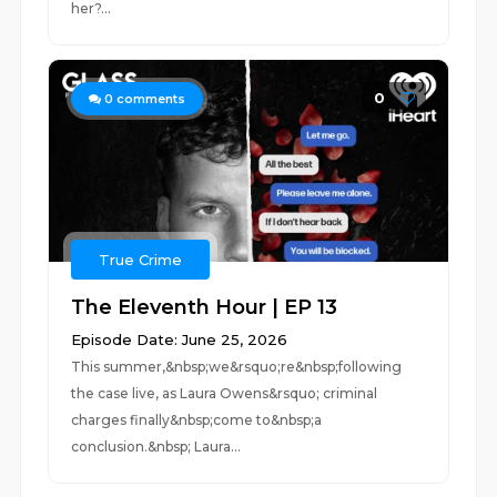
her?...
0
0
comments
True Crime
The Eleventh Hour | EP 13
Episode Date: June 25, 2026
This summer,&nbsp;we&rsquo;re&nbsp;following
the case live, as Laura Owens&rsquo; criminal
charges finally&nbsp;come to&nbsp;a
conclusion.&nbsp; Laura...