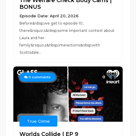
The Welfare Check Body Cams |
BONUS
Episode Date: April 20, 2026
Before&nbsp;we get to episode 10,
there&rsquo;s&nbsp;some important context about
Laura and her
family&rsquo;s&nbsp;interactions&nbsp;with
Scottsdale...
0
0
comments
True Crime
Worlds Collide | EP 9