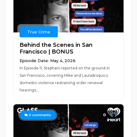
True Crime
Behind the Scenes in San
Francisco | BONUS
Episode Date: May 4, 2026
In Episode 11, Stephani reported on the ground in
San Francisco, covering Mike and Laura&rsquo;s
domestic violence restraining order renewal
hearings...
0
0
comments