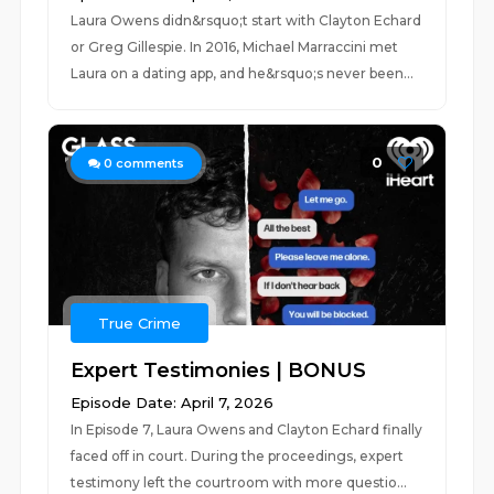
Laura Owens didn&rsquo;t start with Clayton Echard
or Greg Gillespie. In 2016, Michael Marraccini met
Laura on a dating app, and he&rsquo;s never been...
0
0
comments
True Crime
Expert Testimonies | BONUS
Episode Date: April 7, 2026
In Episode 7, Laura Owens and Clayton Echard finally
faced off in court. During the proceedings, expert
testimony left the courtroom with more questio...