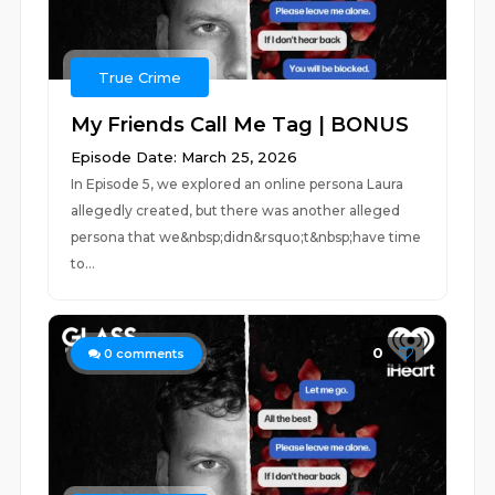
True Crime
My Friends Call Me Tag | BONUS
Episode Date: March 25, 2026
In Episode 5, we explored an online persona Laura
allegedly created, but there was another alleged
persona that we&nbsp;didn&rsquo;t&nbsp;have time
to...
0
0
comments