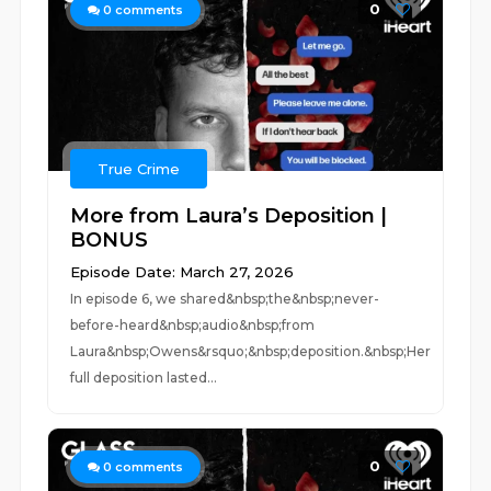
0
0
comments
True Crime
More from Laura’s Deposition |
BONUS
Episode Date: March 27, 2026
In episode 6, we shared&nbsp;the&nbsp;never-
before-heard&nbsp;audio&nbsp;from
Laura&nbsp;Owens&rsquo;&nbsp;deposition.&nbsp;Her
full deposition lasted...
0
0
comments