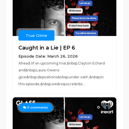
True Crime
Caught in a Lie | EP 6
Episode Date: March 26, 2026
Ahead of an upcoming trial,&nbsp;Clayton Echard
and&nbsp;Laura Owens
give&nbsp;depositions&nbsp;under oath.&nbsp;In
this episode,&nbsp;we&rsquo;re&nbs...
0
0
comments