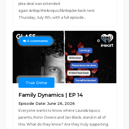
plea deal was extended
again.&nbsp;We&rsquo;ll&nbsp;be back next
Thursday, July 9th, with a full episode...
0
0
comments
True Crime
Family Dynamics | EP 14
Episode Date: June 26, 2026
Everyone wants to know where Laura&rsquo;s
parents, Ronn Owens and Jan Black, stand in all of
this. What do they know? Are they truly supporting