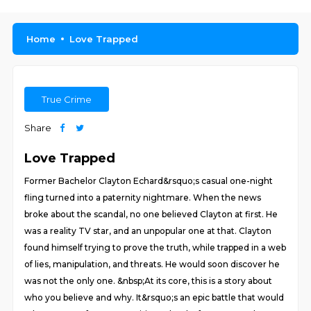
Home
Love Trapped
True Crime
Share
Love Trapped
Former Bachelor Clayton Echard&rsquo;s casual one-night
fling turned into a paternity nightmare. When the news
broke about the scandal, no one believed Clayton at first. He
was a reality TV star, and an unpopular one at that. Clayton
found himself trying to prove the truth, while trapped in a web
of lies, manipulation, and threats. He would soon discover he
was not the only one. &nbsp;At its core, this is a story about
who you believe and why. It&rsquo;s an epic battle that would