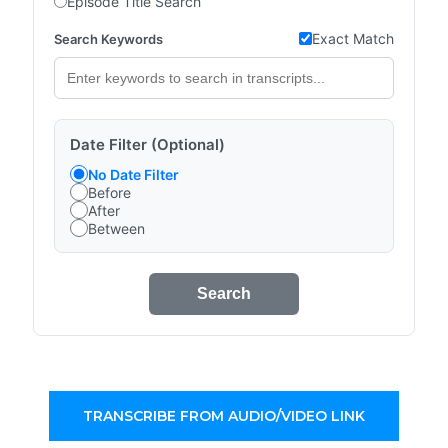
Episode Title Search
Exact Match
Search Keywords
Date Filter (Optional)
No Date Filter
Before
After
Between
Search
TRANSCRIBE FROM AUDIO/VIDEO LINK