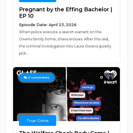
Pregnant by the Effing Bachelor |
EP 10
Episode Date: April 23, 2026
When police execute a search warrant on the
Owens family home, chaos ensues. After this raid,
the criminal investigation into Laura Owens quietly
pick...
0
0
comments
True Crime