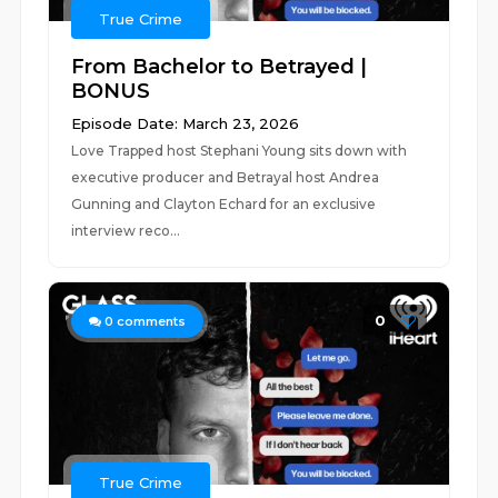
True Crime
From Bachelor to Betrayed |
BONUS
Episode Date: March 23, 2026
Love Trapped host Stephani Young sits down with
executive producer and Betrayal host Andrea
Gunning and Clayton Echard for an exclusive
interview reco...
0
0
comments
True Crime