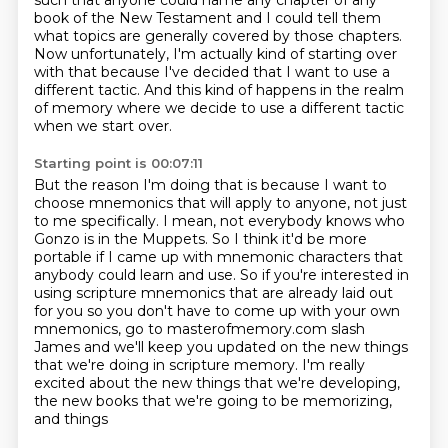
such that anyone could name any chapter of any
book of the New Testament
and I could tell them
what topics are generally covered by those chapters.
Now unfortunately,
I'm actually kind of starting over
with that because I've decided that I want to use a
different tactic.
And this kind of happens in the realm
of memory where we decide to use a different tactic
when we start over.
Starting point is 00:07:11
But the reason I'm doing that is because I want to
choose mnemonics that will apply to anyone, not just
to me specifically.
I mean, not everybody knows who
Gonzo is in the Muppets.
So I think it'd be more
portable if I came up with mnemonic characters that
anybody could
learn and use.
So if you're interested in
using scripture mnemonics that are already laid out
for you
so you don't have to come up with your own
mnemonics, go to masterofmemory.com slash
James and we'll keep you updated on the new things
that we're doing in scripture memory.
I'm really
excited about the new things that we're developing,
the new books that we're going to be memorizing,
and things