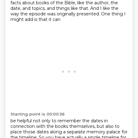
facts
about books of the Bible, like the author, the
date, and topics, and things like that.
And I like the
way the episode was originally presented. One thing I
might add is that it can
Starting point is 00:00:36
be helpful not only to remember the dates in
connection with the books themselves,
but also to
place those dates along a separate memory palace for
the timeline. So you have actually a single timeline for