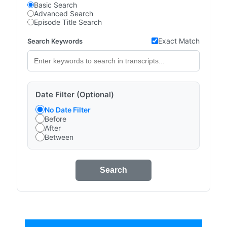
Basic Search
Advanced Search
Episode Title Search
Exact Match
Search Keywords
Date Filter (Optional)
No Date Filter
Before
After
Between
Search