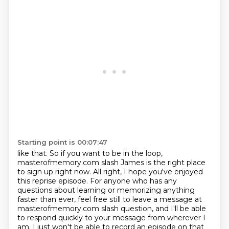
Starting point is 00:07:47
like that. So if you want to be in the loop,
masterofmemory.com slash James is the right
place
to sign up right now. All right, I hope you've enjoyed
this reprise episode. For anyone
who has any
questions about learning or memorizing anything
faster than ever, feel free still to
leave a message at
masterofmemory.com slash question, and I'll be able
to respond quickly to your message
from wherever I
am. I just won't be able to record an episode on that