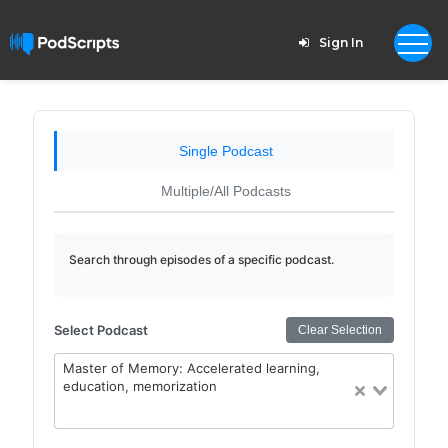
Sign In
Single Podcast
Multiple/All Podcasts
Search through episodes of a specific podcast.
Select Podcast
Clear Selection
Master of Memory: Accelerated learning,
education, memorization