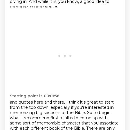
diving in. And while it is, you know, a good idea to
memorize some verses
Starting point is 00:01:56
and quotes here and there, I think it's great to start
from the top down,
especially if you're interested in
memorizing big sections of the Bible. So
to begin,
what I recommend first of all is to come
up with
some sort of memorable character that you associate
with each different book of the Bible.
There are only