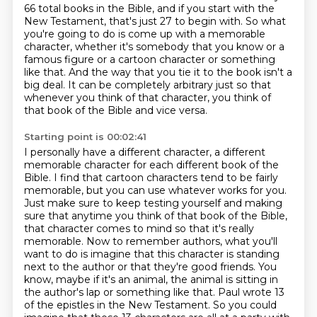
66 total books in the Bible, and if you start with the
New Testament, that's just 27
to begin with. So what
you're going to do is come up with a memorable
character, whether it's somebody that you know or a
famous figure or a cartoon character or something
like that.
And the way that you tie it to the book isn't a
big deal.
It can be completely arbitrary just so that
whenever you think of that character, you think of
that book of the Bible and vice versa.
Starting point is 00:02:41
I personally have a different character, a different
memorable character for each different
book of the
Bible. I find that cartoon characters tend to be fairly
memorable, but you can use
whatever works for you.
Just make sure to keep testing yourself and making
sure that anytime you
think of that book of the Bible,
that character comes to mind so that it's really
memorable.
Now to remember authors, what you'll
want to do is imagine that this character is standing
next to the author or that they're good friends. You
know,
maybe if it's an animal, the animal is sitting in
the author's lap or something like that.
Paul wrote 13
of the epistles in the New Testament. So you could