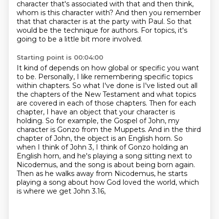
character that's associated with that and then think,
whom is this character with?
And then you remember
that that character is at the party with Paul.
So that
would be the technique for authors.
For topics, it's
going to be a little bit more involved.
Starting point is 00:04:00
It kind of depends on how global or specific you want
to be.
Personally, I like remembering specific topics
within chapters.
So what I've done is I've listed out all
the chapters of the New Testament and what topics
are covered in each of those
chapters. Then for each
chapter, I have an object that your character is
holding. So for example,
the Gospel of John, my
character is Gonzo from the Muppets. And in the third
chapter of John, the object is an English horn.
So
when I think of John 3, I think of Gonzo holding an
English horn, and he's playing a song
sitting next to
Nicodemus, and the song is about being born again.
Then as he walks away from
Nicodemus, he starts
playing a song about how God loved the world, which
is where we get John 3.16,