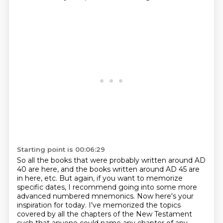
Starting point is 00:06:29
So all the books that were probably written around AD
40 are here,
and the books written around AD 45 are
in here, etc.
But again, if you want to memorize
specific dates, I recommend going into some more
advanced numbered mnemonics.
Now here's your
inspiration for today. I've memorized the topics
covered by all the chapters
of the New Testament