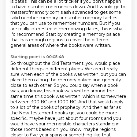
is dates. This can be a lot trickier if you don't happen
to have number mnemonics down. And I would go to
masterofmemory.com slash advanced to get some
solid number memory or number memory tactics
that you can use to remember numbers.
But if you
are really interested in memorizing dates, this is what
I'd recommend.
Start by creating a memory palace
that has enough regions to cover the different
general areas of where the books were written.
Starting point is 00:05:48
So throughout the Old Testament, you would place
different things in different places.
We aren't really
sure when each of the books was written, but you can
place them along the memory palace and generally
close to each other.
So you could say when a book
was, you know, this book was written around the
same time this book was written, which is somewhere
between 300 BC and 1000 BC. And that would apply
to a lot of the books of prophecy. And then as far as
the New Testament books go, you could be
more
specific, maybe have just about four rooms and you
would have your memorable characters
standing in
those rooms based on, you know,
maybe regions
closer to five-year spans or something like that.