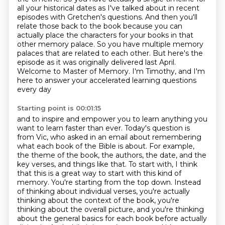
all your historical dates
as I've talked about in recent
episodes with Gretchen's questions. And then
you'll
relate those back to the book because you can
actually place the
characters for your books in that
other memory palace. So you have multiple
memory
palaces that are related to each other. But here's the
episode as it was originally delivered last April.
Welcome to Master of Memory.
I'm Timothy, and I'm
here to answer your accelerated learning questions
every day
Starting point is 00:01:15
and to inspire and empower you to learn anything you
want to learn faster than ever.
Today's question is
from Vic, who asked in an email about remembering
what each book of the Bible is about.
For example,
the theme of the book, the authors, the date, and the
key verses, and things like that.
To start with, I think
that this is a great way to start with this kind of
memory.
You're starting from the top down.
Instead
of thinking about individual verses, you're actually
thinking about the context of the book, you're
thinking about the overall
picture, and you're thinking
about the general basics for each book before
actually