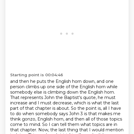
Starting point is 00:04:46
and then he puts the English horn down, and one
person climbs up one side of the English horn
while
somebody else is climbing down the English horn.
That represents John the Baptist's quote,
he must
increase and I must decrease, which is what the last
part of that chapter is about. So the point is, all I have
to do
when somebody says John 3 is that makes me
think gonzo, English horn, and then all of those topics
come to mind. So I can tell them what topics are in
that chapter. Now, the last thing that I would
mention