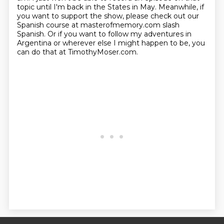
topic until I'm back in the
States in May. Meanwhile, if
you want to support the show, please check out our
Spanish course at
masterofmemory.com slash
Spanish. Or if you want to follow my adventures in
Argentina or wherever
else I might happen to be, you
can do that at TimothyMoser.com.