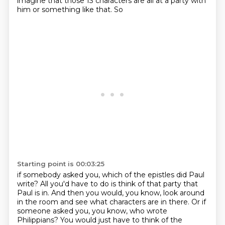
imagine that those 13 characters
are all at a party with
him or something like that. So
Starting point is 00:03:25
if somebody asked you, which of the epistles did Paul
write? All you'd have to do is think of that
party that
Paul is in. And then you would, you know, look around
in the room and see what characters
are in there. Or if
someone asked you, you know, who wrote
Philippians? You would just have to
think of the