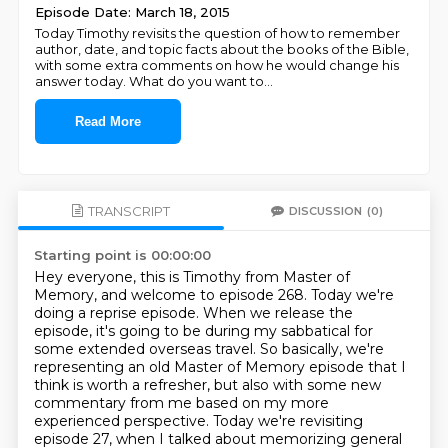
Episode Date: March 18, 2015
Today Timothy revisits the question of how to remember
author, date, and topic facts about the books of the Bible,
with some extra comments on how he would change his
answer today. What do you want to
...
Read More
TRANSCRIPT
DISCUSSION
(0)
Starting point is 00:00:00
Hey everyone, this is Timothy from Master of
Memory, and welcome to episode 268.
Today we're
doing a reprise episode.
When we release the
episode, it's going to be during my sabbatical for
some extended overseas travel.
So basically, we're
representing an old Master of Memory episode that I
think is worth a refresher,
but also with some new
commentary from me based on my more
experienced perspective.
Today we're revisiting
episode 27, when I talked about memorizing general