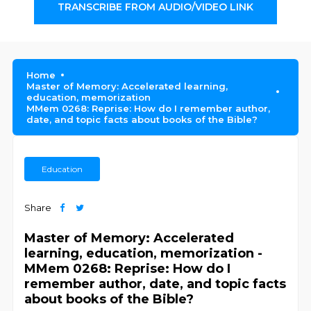
TRANSCRIBE FROM AUDIO/VIDEO LINK
Home
Master of Memory: Accelerated learning,
education, memorization
MMem 0268: Reprise: How do I remember author,
date, and topic facts about books of the Bible?
Education
Share
Master of Memory: Accelerated
learning, education, memorization -
MMem 0268: Reprise: How do I
remember author, date, and topic facts
about books of the Bible?