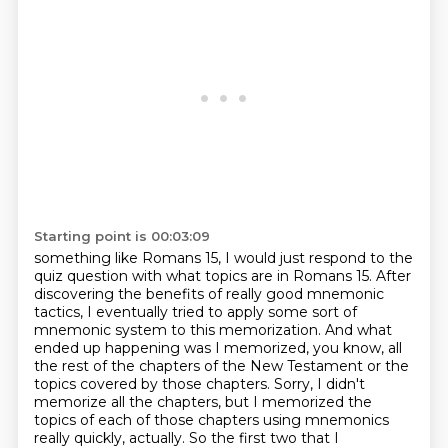
Starting point is 00:03:09
something like Romans 15, I would just respond to the
quiz question with what topics are in Romans 15.
After
discovering the benefits of really good mnemonic
tactics, I eventually tried to apply some sort
of
mnemonic system to this memorization. And what
ended up happening was I memorized, you know,
all
the rest of the chapters of the New Testament or the
topics covered by those chapters. Sorry,
I didn't
memorize all the chapters, but I memorized the
topics of each of those chapters
using mnemonics
really quickly, actually. So the first
two that I