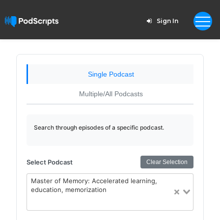
Sign In
Single Podcast
Multiple/All Podcasts
Search through episodes of a specific podcast.
Select Podcast
Clear Selection
Master of Memory: Accelerated learning,
education, memorization