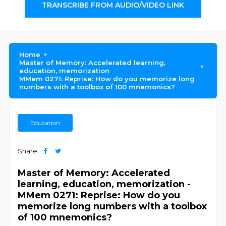
TRANSCRIBE FROM AUDIO/VIDEO LINK
Home
Master of Memory: Accelerated learning,
education, memorization
MMem 0271: Reprise: How do you memorize long
numbers with a toolbox of 100 mnemonics?
Education
Share
Master of Memory: Accelerated
learning, education, memorization -
MMem 0271: Reprise: How do you
memorize long numbers with a toolbox
of 100 mnemonics?