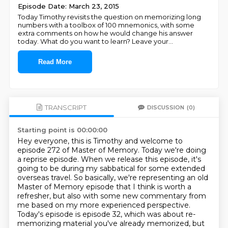
Episode Date: March 23, 2015
Today Timothy revisits the question on memorizing long
numbers with a toolbox of 100 mnemonics, with some
extra comments on how he would change his answer
today. What do you want to learn? Leave your
...
Read More
TRANSCRIPT
DISCUSSION
(0)
Starting point is 00:00:00
Hey everyone, this is Timothy and welcome to
episode 272 of Master of Memory.
Today we're doing
a reprise episode.
When we release this episode, it's
going to be during my sabbatical for some extended
overseas travel.
So basically, we're representing an old
Master of Memory episode that I think is worth a
refresher,
but also with some new commentary from
me based on my more experienced perspective.
Today's episode is episode 32, which was about re-
memorizing material
you've already memorized, but