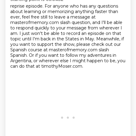
reprise episode. For anyone who has any questions
about learning or memorizing anything faster than
ever, feel free still to leave a message at
masterofmemory.com slash question, and I'll be
able
to respond quickly to your message from wherever I
am. I just won't be able to record an episode on that
topic until I'm back in the States in May.
Meanwhile, if
you want to support the show, please check out our
Spanish course at
masterofmemory.com slash
Spanish. Or if you want to follow my adventures in
Argentina,
or wherever else I might happen to be, you
can do that at timothyMoser.com.