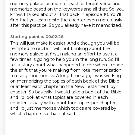
memory palace location for each different verse and
memorize based on the keywords and all that.
So, you
know, I talked about all that back in episode 10. You'll
find that you can recite the
chapter even more easily
after this practice.
So you already have it memorized.
Starting point is 00:02:28
This will just make it easier.
And although you will be
tempted to recite it without thinking about the
memory palace at first,
making an effort to use it a
few times is going to help you in the long run.
So I'll
tell a story about what happened to me when I made
the shift that you're making
from rote memorization
to using mnemonics.
A long time ago, I was working
on memorizing the topics of each book of the Bible,
or at least each chapter in the New Testament, by
chapter.
So basically, I would take a book of the Bible,
and I'd look at what topics are covered in each
chapter, usually with about four topics per
chapter,
and I'd just memorize which topics are covered by
which chapters so that if it said