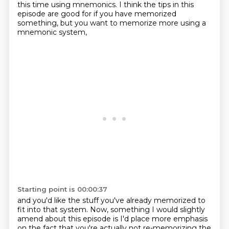
this time using mnemonics. I think the tips in this
episode are
good for if you have memorized
something, but you want to memorize more using a
mnemonic system,
Starting point is 00:00:37
and you'd like the stuff you've already memorized to
fit into that system. Now, something I would
slightly
amend about this episode is I'd place more
emphasis
on the fact that you're actually not re-memorizing the