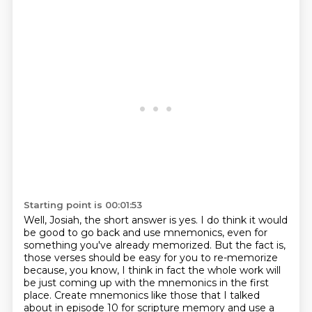
Starting point is 00:01:53
Well, Josiah, the short answer is yes. I do think it would
be good to go back and use mnemonics,
even for
something you've already memorized. But the fact is,
those verses should be easy
for you to re-memorize
because,
you know, I think in fact the whole work will
be just coming up with the mnemonics in the first
place. Create mnemonics like those that I talked
about in episode 10 for scripture memory and use
a