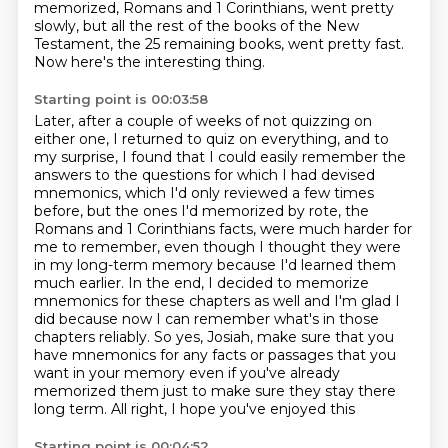
memorized, Romans and 1 Corinthians, went pretty
slowly, but all the rest of the books
of the New
Testament, the 25 remaining books, went pretty fast.
Now here's the interesting thing.
Starting point is 00:03:58
Later, after a couple of weeks of not quizzing on
either one, I returned to quiz on everything, and to
my surprise,
I found that I could easily remember the
answers to the questions for which I had devised
mnemonics,
which I'd only reviewed a few times
before, but the ones I'd memorized by rote, the
Romans and
1 Corinthians facts, were much harder for
me to remember, even though I thought they were
in my long-term memory
because I'd learned them
much earlier. In the end, I decided to memorize
mnemonics for these chapters
as well and I'm glad I
did because now I can remember what's in those
chapters reliably. So
yes, Josiah, make sure that you
have mnemonics for any facts or passages that you
want in your memory
even if you've already
memorized them just to make sure they stay there
long term. All right, I hope you've enjoyed this
Starting point is 00:04:52