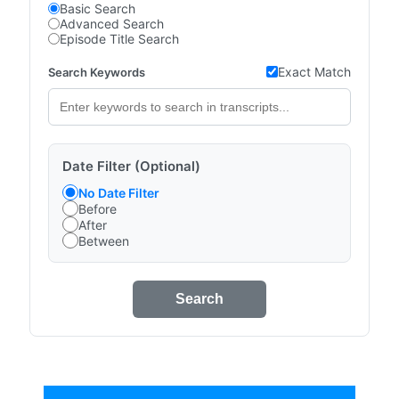
Basic Search
Advanced Search
Episode Title Search
Exact Match
Search Keywords
Date Filter (Optional)
No Date Filter
Before
After
Between
Search