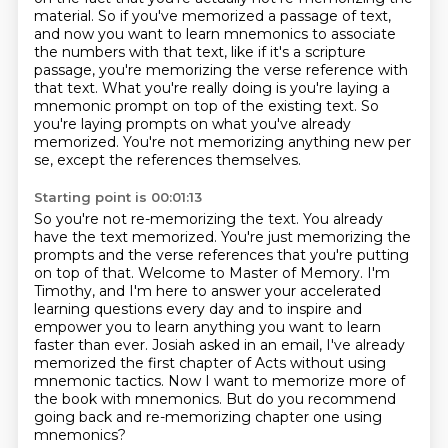
material. So if you've memorized
a passage of text,
and now you want to learn mnemonics to associate
the numbers with that text,
like if it's a scripture
passage, you're memorizing the verse reference with
that text.
What you're really doing is you're laying a
mnemonic prompt on top of the existing text.
So
you're laying prompts on what you've already
memorized.
You're not memorizing anything new per
se, except the references themselves.
Starting point is 00:01:13
So you're not re-memorizing the text.
You already
have the text memorized.
You're just memorizing the
prompts and the verse references that you're putting
on top of that.
Welcome to Master of Memory. I'm
Timothy,
and I'm here to answer your accelerated
learning questions every day and to inspire and
empower
you to learn anything you want to learn
faster than ever. Josiah asked in an email,
I've already
memorized the first chapter of Acts without using
mnemonic tactics. Now I want to memorize more of
the book
with mnemonics. But do you recommend
going back and re-memorizing chapter one using
mnemonics?