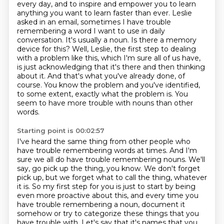
every day,
and to inspire and empower you to learn
anything you want to learn faster than ever.
Leslie
asked in an email, sometimes I have trouble
remembering a word I want to use in daily
conversation. It's usually a noun. Is there a memory
device for this? Well, Leslie, the first
step to dealing
with a problem like this, which I'm sure all of us have,
is just acknowledging that it's there and then thinking
about it.
And that's what you've already done, of
course.
You know the problem and you've identified,
to some extent, exactly what the problem is.
You
seem to have more trouble with nouns than other
words.
Starting point is 00:02:57
I've heard the same thing from other people who
have trouble remembering words at times.
And I'm
sure we all do have trouble remembering nouns.
We'll
say, go pick up the
thing, you know. We don't forget
pick up, but we forget what to call the thing, whatever
it is.
So my first step for you is just to start by being
even more proactive about this,
and every time you
have trouble remembering a noun, document it
somehow or try to categorize
these things that you
have trouble with. Let's say that it's names that you