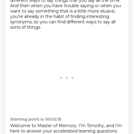
different ways to say things
that you say all the time.
And then when you have trouble saying or when you
want to say something
that is a little more elusive,
you're already in the habit of finding interesting
synonyms,
so you can find different ways to say all
sorts of things.
Starting point is 00:02:15
Welcome to Master of Memory.
I'm Timothy, and I'm
here to answer your accelerated learning questions