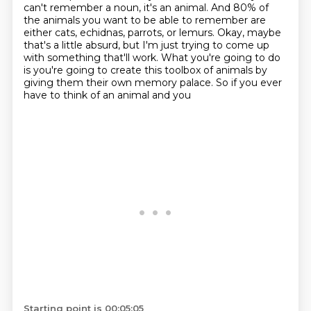
can't remember a noun, it's an animal. And 80% of
the animals you want to be able to remember are
either cats, echidnas, parrots, or lemurs.
Okay, maybe
that's a little absurd, but I'm just trying to come up
with something that'll work.
What you're going to do
is you're going to create this toolbox of animals by
giving them their own memory palace.
So if you ever
have to think of an animal and you
Starting point is 00:05:05