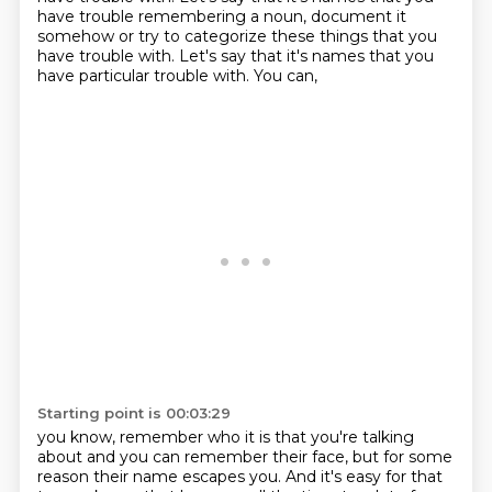
have trouble remembering a noun, document it
somehow or try to categorize these things that you
have trouble with. Let's say that it's names that you
have particular trouble with. You can,
Starting point is 00:03:29
you know, remember who it is that you're talking
about and you can remember their face, but for
some
reason their name escapes you. And it's easy for that