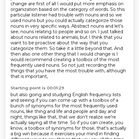
change are
first of all I would put more emphasis on
organization based on the category of
words. So this
particular listener had trouble with nouns and so we
used nouns
but you could actually categorize those
nouns in very specific ways. Abstract nouns and let's
see, nouns relating to people and so on.
I just talked
about nouns related to animals, but I think that you
want to be proactive about the way that you
categorize them.
So take it a little beyond that.
And
then also one other thing that I would change is I
would recommend creating a toolbox of the most
frequently used nouns. So not just recording the
things that you have the most trouble with, although
that is important,
Starting point is 00:01:29
but also going and studying English frequency lists
and seeing if you can come up with a toolbox of a
bunch of synonyms for the most frequently used
nouns,
like thing and life and people and day and
night, things like that, that we don't realize we're
actually
saying all the time. So if you can create, you
know, a toolbox of synonyms for those,
that's actually
a big win because it exercises your mind in finding