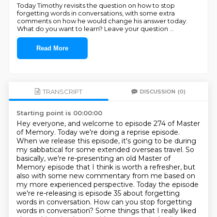
Today Timothy revisits the question on how to stop
forgetting words in conversations, with some extra
comments on how he would change his answer today.
What do you want to learn? Leave your question
...
Read More
TRANSCRIPT
DISCUSSION
(0)
Starting point is 00:00:00
Hey everyone, and welcome to episode 274 of Master
of Memory.
Today we're doing a reprise episode.
When we release this episode, it's going to be during
my sabbatical for some extended overseas travel.
So
basically, we're re-presenting an old Master of
Memory episode that I think is worth a refresher,
but
also with some new commentary from me based on
my more experienced perspective.
Today the episode
we're re-releasing is episode 35 about forgetting
words in conversation.
How can you stop forgetting
words in conversation?
Some things that I really liked