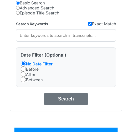
Basic Search
Advanced Search
Episode Title Search
Exact Match
Search Keywords
Date Filter (Optional)
No Date Filter
Before
After
Between
Search