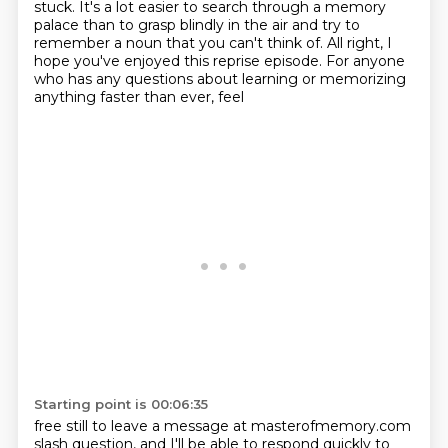
stuck. It's a lot easier to search
through a memory
palace than to grasp blindly in the air and try to
remember a noun that you can't think of.
All right, I
hope you've enjoyed this reprise episode.
For anyone
who has any questions about learning or memorizing
anything faster than ever, feel
Starting point is 00:06:35
free still to leave a message at masterofmemory.com
slash question, and I'll be able to respond
quickly to