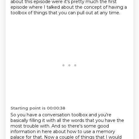
about this episode were it's pretty much the first
episode where I talked about the concept of having a
toolbox of things that you can pull out at any time.
Starting point is 00:00:38
So you have a conversation toolbox and you're
basically filling it with all the words that you have the
most trouble with. And so there's some good
information in here about how to
use a memory
palace for that. Now a couple of things that I would