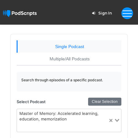
Sign In
Single Podcast
Multiple/All Podcasts
Search through episodes of a specific podcast.
Select Podcast
Clear Selection
Master of Memory: Accelerated learning,
education, memorization