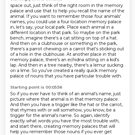
space out, just think of the right room in the memory
palace and use that to help you recall
the name of the
animal. If you want to remember those four animals'
names, you could use a four
location memory palace
in, let's say, your local park. Place each animal in a
different location in that park. So maybe on the
park
bench, imagine there's a cat sitting on top of a hat.
And then on a clubhouse or something in
the park,
there's a parrot chewing on a carrot that's sticking out
of a hole in the clubhouse.
At another place in that
memory palace, there's an echidna sitting on a kid's
lap.
And then in a tree nearby, there's a lemur sucking
on a lime.
So you've created a really quick memory
palace of nouns that you have particular trouble with.
Starting point is 00:05:56
So if you ever have to think of an animal's name, just
picture where that animal is in that memory palace.
And then you have a trigger like the hat or the carrot,
that rhymes with or will somehow, you know, be a
trigger for the animal's name. So again,
identify
exactly what words you have the most trouble with,
and start there, creating memory
palaces that will
help you remember those nouns if you ever get