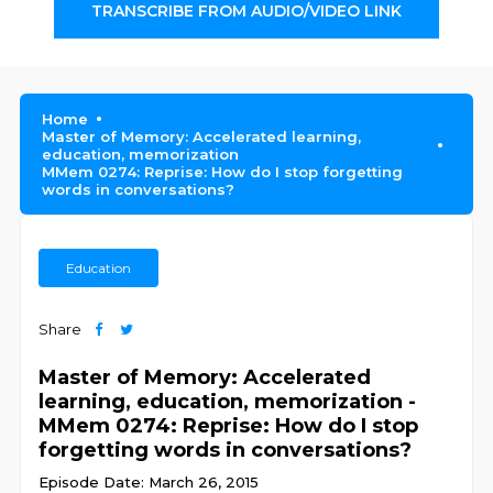
TRANSCRIBE FROM AUDIO/VIDEO LINK
Home
Master of Memory: Accelerated learning,
education, memorization
MMem 0274: Reprise: How do I stop forgetting
words in conversations?
Education
Share
Master of Memory: Accelerated
learning, education, memorization -
MMem 0274: Reprise: How do I stop
forgetting words in conversations?
Episode Date: March 26, 2015