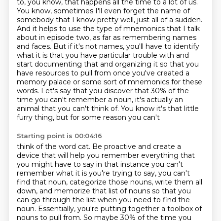
to, you know, that happens all the time
to a lot of us.
You know, sometimes I'll even forget the name of
somebody that I know pretty well, just all of a sudden.
And it helps to use the type of mnemonics that I talk
about in episode two,
as far as remembering names
and faces. But if it's not names, you'll have to identify
what it
is that you have particular trouble with and
start documenting that and organizing it so that you
have resources to pull from once you've created a
memory palace or some sort of mnemonics for these
words. Let's say that you discover that 30% of the
time you can't remember a noun, it's actually an
animal that you can't think of. You know it's that little
furry thing, but for some reason you can't
Starting point is 00:04:16
think of the word cat. Be proactive and create a
device that will help you remember everything that
you might have to say in that instance you can't
remember what it is you're trying to say, you can't
find that noun, categorize those nouns,
write them all
down, and memorize that list of nouns so that you
can go through the list
when you need to find the
noun. Essentially, you're putting together a toolbox of
nouns to
pull from. So maybe 30% of the time you