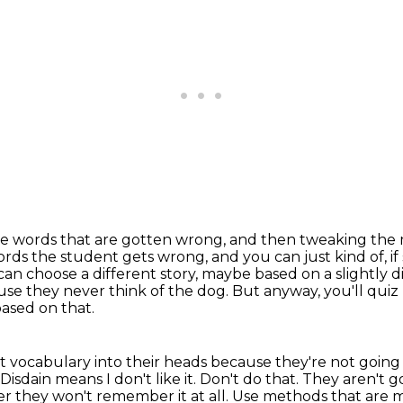
he words that are gotten wrong,
and then tweaking the
words the student gets wrong,
and you can just kind of, if
n choose a different story,
maybe based on a slightly di
use they never think of the dog. But anyway, you'll qui
ased on that.
eat vocabulary into their heads because they're not goin
Disdain means I don't like it. Don't do that. They aren'
r they won't remember it at all.
Use methods that are me