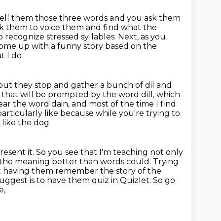
tell them those three words and you ask them
sk them to voice them
and find what the
 recognize stressed syllables. Next, as you
ome up with a funny story based on the
t I do
ut they stop and gather a bunch of dil and
y that will be prompted by the word
dill, which
ar the word dain, and most of the time I find
particularly like because
while you're trying to
 like the dog.
resent it.
So you see that I'm teaching not only
 the
meaning better than words could. Trying
ust having them remember the story of the
suggest is
to have them quiz in Quizlet. So go
e,