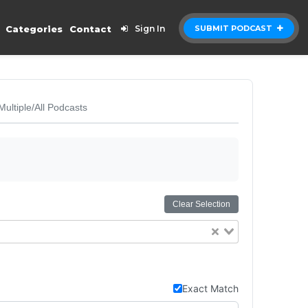
Categories
Contact
Sign In
SUBMIT PODCAST
Multiple/All Podcasts
Clear Selection
Exact Match