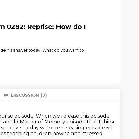
m 0282: Reprise: How do I
nge his answer today. What do you want to
DISCUSSION
(0)
There 
eprise episode.
When we release this episode,
ng an old Master of Memory episode that I think
spective.
Today we're re-releasing episode 50
zes teaching children how to find stressed