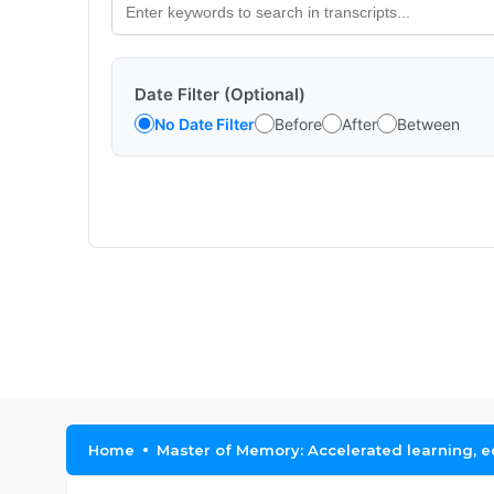
Date Filter (Optional)
No Date Filter
Before
After
Between
Home
Master of Memory: Accelerated learning, 