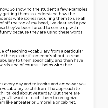
now. So showing the student a few examples
ually getting them to understand how the
udents write stories requiring them to use all
of off the
top of my head, like deer and a pool.
cause they've been forced to come up with
st funny because they are using these words
lue of teaching vocabulary from a particular
 the episode, if someone's about to read
abulary to them specifically, and then have
ords, and of course it helps with their
ons every day and to inspire and empower you
h vocabulary to children.
The approach to
ch I talked about yesterday. But there are
l,
you'll want to teach them to recognize
em like anteater or umbrella or cabinet,