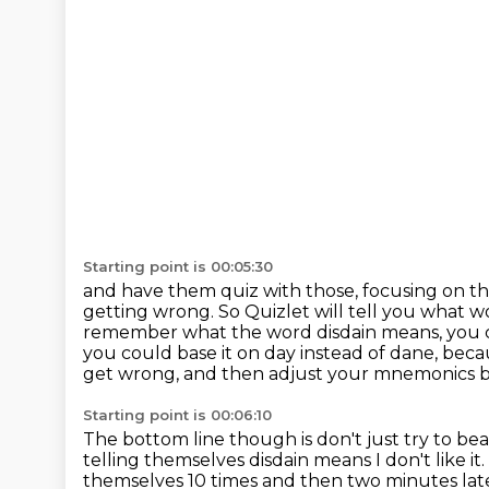
Starting point is 00:05:30
and have them quiz with those, focusing on t
getting wrong.
So Quizlet will tell you what 
remember what the word disdain means, you ca
you could base it on
day instead of dane, beca
get wrong, and then adjust your mnemonics b
Starting point is 00:06:10
The bottom line though is don't just try to b
telling themselves disdain means I don't like it.
themselves 10 times and then two minutes late