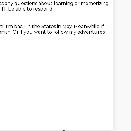
s any questions about learning or memorizing
I'll be able to respond
il I'm back in the
States in May. Meanwhile, if
ish. Or if you want to follow my adventures