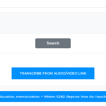
Search
TRANSCRIBE FROM AUDIO/VIDEO LINK
education, memorization
MMem 0282: Reprise: How do I teach 