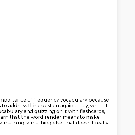
importance of frequency vocabulary because
s to address this question again today,
which I
cabulary and quizzing on it with flashcards,
 learn that the word render means to
make
e something
something else, that doesn't really