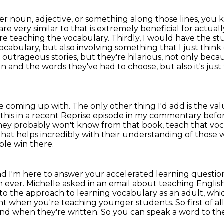
der noun, adjective, or something along those lines,
you k
 are
very similar to that is extremely beneficial for act
e're teaching the vocabulary.
Thirdly, I would have the st
abulary, but also involving something that I just think 
e outrageous
stories, but they're hilarious, not only be
ion and the words they've had to choose, but also it's ju
ey're coming up with. The
only other thing I'd add is the va
his in a recent Reprise
episode in my commentary before
they probably won't know from that book, teach that
voc
That
helps incredibly with their understanding of those w
ble win there.
nd I'm here to answer your accelerated learning questi
n ever.
Michelle asked in an email about teaching Englis
r to the approach to
learning vocabulary as an adult, whi
nt when you're teaching younger students. So first of al
 and when
they're written. So you can speak a word to th