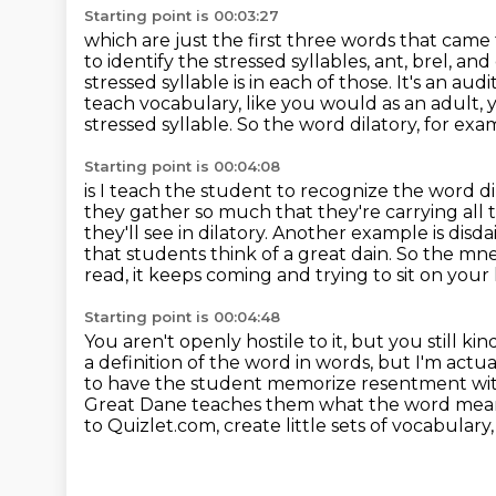
Starting point is 00:03:27
which are just the first three words that came
to identify the stressed syllables,
ant, brel, an
stressed syllable is in each of those. It's an au
teach vocabulary,
like you would as an adult,
stressed syllable. So the word
dilatory, for ex
Starting point is 00:04:08
is I teach the student to recognize the word d
they gather so much that they're carrying all 
they'll see in dilatory. Another example is dis
that students think of a great
dain. So the mne
read, it keeps coming and trying to sit on your
Starting point is 00:04:48
You aren't openly hostile to it,
but you still kin
a definition of the word in words,
but I'm actua
to have the student memorize resentment w
Great Dane
teaches them what the word means 
to Quizlet.com, create little sets of vocabular