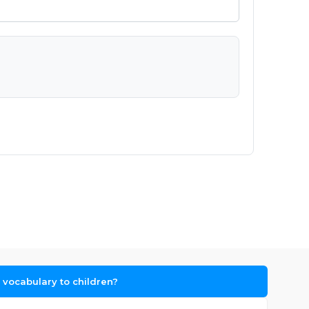
vocabulary to children?