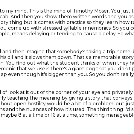
 to my mind. This is the mind of Timothy Moser.
You just 
d cab. And then you show them written words and you a
ditory thing but it comes with practice so they
learn how to
 you come up with stressed syllable mnemonics. So you
c
ample, means delaying or tending to cause a delay. So wha
il and then imagine that somebody's taking a trip
home, b
this
dil and it slows them down. That's a memorable stor
dain. You find out what the student
thinks of when they he
monic that we use is there's a giant dog that you don't 
 lap even though it's bigger than you.
So you don't really
d of look at it out of the corner of your eye and privately 
lly teaching the meaning by giving a story that conveys
ithout open
hostility would be a bit of a problem, but j
and the nuances of how it's used. The third thing I'd 
y, maybe 8 at a time or 16 at a time, something manageabl