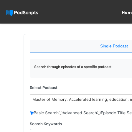
Hom
Single Podcast
Search through episodes of a specific podcast.
Select Podcast
Master of Memory: Accelerated learning, education, 
Basic Search
Advanced Search
Episode Title S
Search Keywords