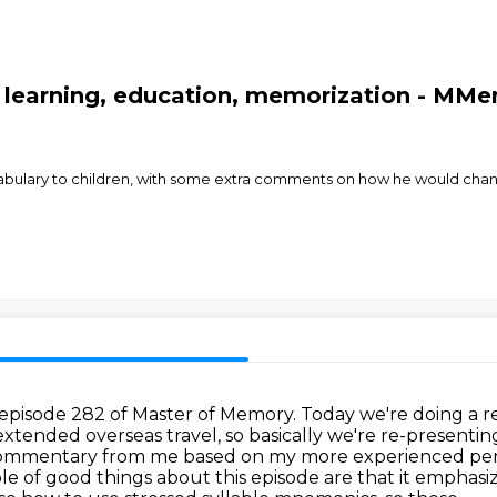
 learning, education, memorization - MMe
cabulary to children, with some extra comments on how he would cha
 episode 282 of Master of Memory.
Today we're doing a r
 extended overseas travel,
so basically we're re-presenti
commentary from me based on my more experienced per
ple
of good things about this episode are that it emphasi