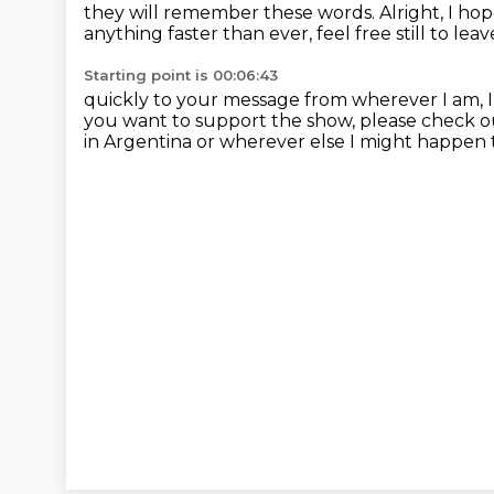
they will remember these
words.
Alright, I ho
anything faster than ever, feel
free still to l
Starting point is 00:06:43
quickly to your message from wherever I am, I 
you want to support the show, please check o
in Argentina or wherever
else I might happen 