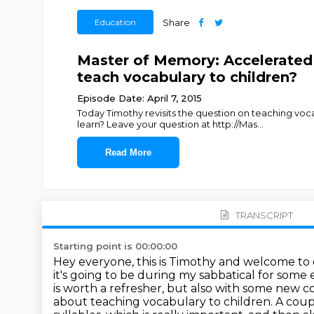
Education
Share
Master of Memory: Accelerated
teach vocabulary to children?
Episode Date: April 7, 2015
Today Timothy revisits the question on teaching vo
learn? Leave your question at http://Mas
...
Read More
TRANSCRIPT
Starting point is 00:00:00
Hey everyone, this is Timothy and welcome to
it's going to be during my sabbatical for some
is worth a refresher,
but also with some new 
about teaching vocabulary to children. A cou