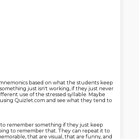
 mnemonics based on what the students keep
 something just isn't
working, if they just never
fferent use of the stressed syllable. Maybe
z using Quizlet.com
and see what they tend to
g to remember something if they just keep
t going to remember that. They can
repeat it to
morable, that are visual, that are funny, and