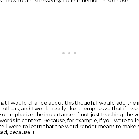
also how to use stressed syllable mnemonics, so those
 that I would change about this though. I would add the
 others,
and I would really like to emphasize that if I wa
lso emphasize the importance of not just
teaching the vo
 words in context. Because, for example, if you were to
y tell were to learn that the word render means to mak
sed, because it