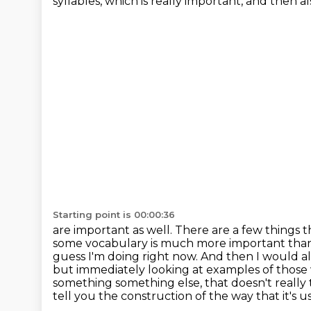
syllables, which is really important, and then 
Starting point is 00:00:36
are important as well. There are a few things
some vocabulary is much more important than
guess I'm doing right now. And then I would a
but immediately looking at examples
of those
something something else, that doesn't reall
tell you the construction of the way that it's u