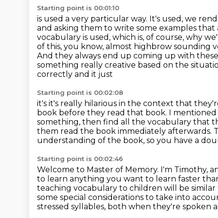
Starting point is 00:01:10
is used a very particular way. It's used, we ren
and asking them to write some examples that
vocabulary is used, which is, of course, why w
of this, you
know, almost highbrow sounding voc
And they always end up coming up with thes
something
really creative based on the situat
correctly and it just
Starting point is 00:02:08
it's it's really hilarious in the context that th
book before they read that book. I mentioned t
something, then find all the vocabulary that 
them read the book immediately afterwards. 
understanding of the book, so you have a dou
Starting point is 00:02:46
Welcome to Master of Memory.
I'm Timothy, a
to learn anything you want to learn faster tha
teaching vocabulary to children will be simila
some special
considerations to take into accou
stressed syllables, both when they're spoken