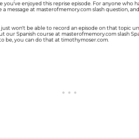
pe you've enjoyed this reprise episode.
For anyone who ha
eave a message at masterofmemory.com slash question, and 
just won't be able to record an episode on that topic unt
ut our Spanish course at
masterofmemory.com slash Span
to be, you can do that at timothymoser.com.