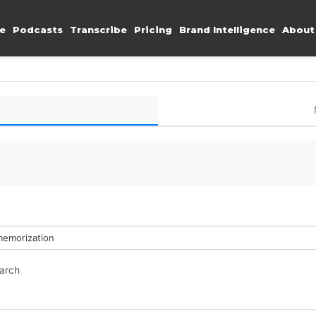
e
Podcasts
Transcribe
Pricing
Brand Intelligence
About
memorization
earch