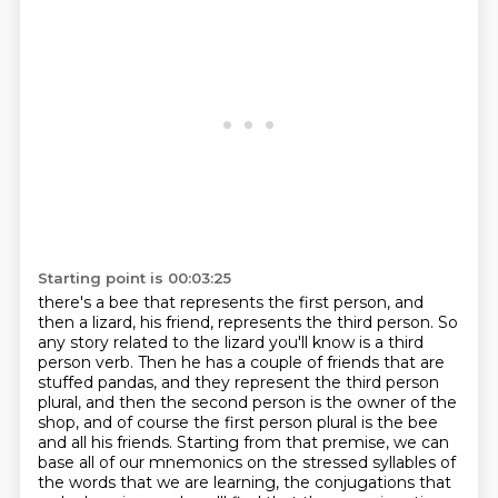
Starting point is 00:03:25
there's a bee that represents the first person, and
then a lizard, his friend, represents the
third person. So
any story related to the lizard you'll know is a third
person verb.
Then he has a couple of friends that are
stuffed pandas, and they represent the third person
plural,
and then the second person is the owner of the
shop, and of course the
first person plural is the bee
and all his friends.
Starting from that premise, we can
base all of our mnemonics on the stressed syllables
of
the words that we are learning, the conjugations that