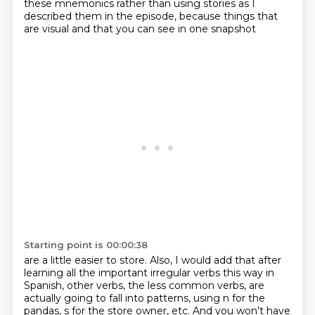
these mnemonics rather than using stories as I
described
them in the episode, because things that
are visual and that you can see in one snapshot
Starting point is 00:00:38
are a little easier to store. Also, I would add that after
learning all the important irregular
verbs this way in
Spanish,
other verbs, the less common verbs, are
actually going to fall into patterns, using n for the
pandas, s for the store owner, etc. And you won't have