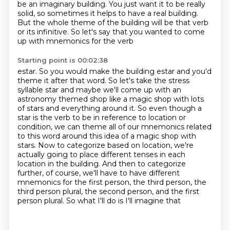
be an imaginary building. You just want it to be really
solid,
so sometimes it helps to have a real building.
But the whole theme of the building will be that
verb
or its infinitive. So let's say that you wanted to come
up with mnemonics for the verb
Starting point is 00:02:38
estar. So you would make the building estar and you'd
theme it after that word. So let's take the stress
syllable star and maybe we'll come up with an
astronomy themed shop like a magic shop with lots
of stars and everything around it. So even though a
star is the verb to be in reference to location
or
condition, we can theme all of our mnemonics related
to this word around this idea of a magic shop with
stars.
Now to categorize based on location, we're
actually going to place different tenses in
each
location in the building. And then to categorize
further, of course, we'll have to
have different
mnemonics for the first person, the third person, the
third person plural,
the second person, and the first
person plural. So what I'll do is I'll imagine that