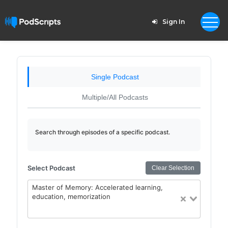
Sign In
Single Podcast
Multiple/All Podcasts
Search through episodes of a specific podcast.
Select Podcast
Clear Selection
Master of Memory: Accelerated learning,
education, memorization