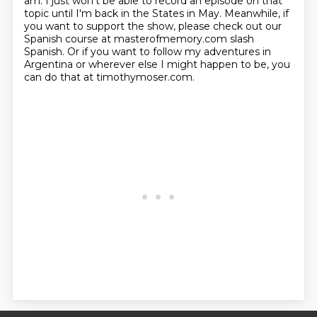
am.
I just won't be able to record an episode on that
topic until I'm back in the States in May.
Meanwhile, if
you want to support the show,
please check out our
Spanish course at masterofmemory.com slash
Spanish.
Or if you want to follow my adventures in
Argentina or wherever else I might happen to be, you
can do that at timothymoser.com.