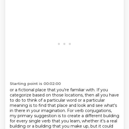
Starting point is 00:02:00
or a fictional place that you're familiar with. If you
categorize based on
those locations, then all you have
to do to think of a particular word or a particular
meaning
is to find that place and look and see what's
in there in your imagination. For verb conjugations,
my primary suggestion is to create a different building
for every single verb that you learn,
whether it's a real
building or a building that
you make up, but it could