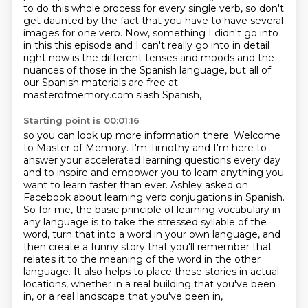
to do this whole process for every single
verb, so don't
get daunted by the fact that you have to have several
images for one verb.
Now, something I didn't go into
in this this episode and I can't really go into in detail
right now is the different tenses and moods and the
nuances of those in the Spanish language,
but all of
our Spanish materials are free at
masterofmemory.com slash Spanish,
Starting point is 00:01:16
so you can look up more information there.
Welcome
to Master of Memory. I'm Timothy and I'm here to
answer your accelerated learning questions every day
and to inspire and empower you to learn anything you
want to learn faster than ever.
Ashley asked on
Facebook about learning verb conjugations in Spanish.
So for me, the basic principle of learning vocabulary in
any language is to take the stressed syllable of the
word, turn that into a word in
your own language, and
then create a funny story that you'll remember that
relates it to the
meaning of the word in the other
language. It also helps to place these stories in actual
locations,
whether in a real building that you've been
in, or a real landscape that you've been in,