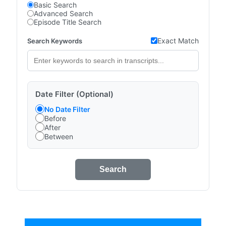
Basic Search
Advanced Search
Episode Title Search
Exact Match
Search Keywords
Date Filter (Optional)
No Date Filter
Before
After
Between
Search