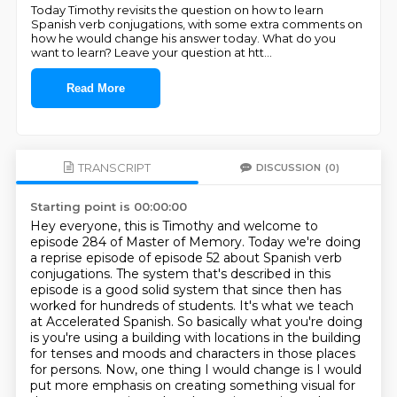
Today Timothy revisits the question on how to learn
Spanish verb conjugations, with some extra comments on
how he would change his answer today. What do you
want to learn? Leave your question at htt
...
Read More
TRANSCRIPT
DISCUSSION
(0)
Starting point is 00:00:00
Hey everyone, this is Timothy and welcome to
episode 284 of Master of Memory.
Today we're doing
a reprise episode of episode 52 about Spanish verb
conjugations.
The system that's described in this
episode is a good solid system that since then has
worked for hundreds of students.
It's what we teach
at Accelerated Spanish.
So basically what you're doing
is you're using a building with locations in the building
for tenses and moods
and characters in those places
for persons. Now, one thing I would change is I would
put more
emphasis on creating something visual for