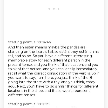
Starting point is 00:04:46
And then están means maybe the pandas are
standing on the lizard's tail, so están,
they están on his
tail, and so on. So you have a different, interesting,
memorable story for each
different person in the
present tense, and you think of that location, and you
think of that
person, and you can ideally immediately
recall what the correct conjugation of the verb is.
So if
you want to say, I am here, you just think of the B
going into the store with a toy,
and you think, estoy
aquí.
Next, you'll have to do similar things for different
locations in the shop,
and those would represent
different tenses.
Starting point is 00:05:21