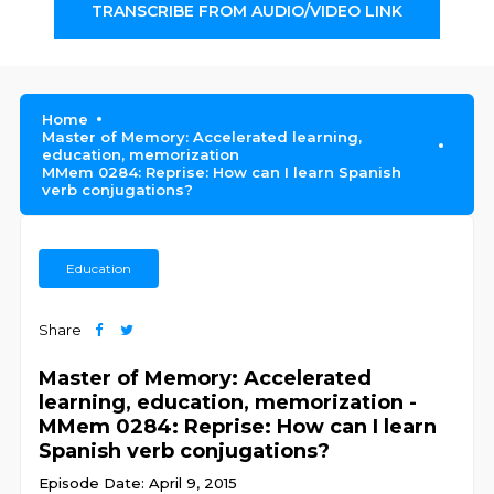
TRANSCRIBE FROM AUDIO/VIDEO LINK
Home
Master of Memory: Accelerated learning,
education, memorization
MMem 0284: Reprise: How can I learn Spanish
verb conjugations?
Education
Share
Master of Memory: Accelerated
learning, education, memorization -
MMem 0284: Reprise: How can I learn
Spanish verb conjugations?
Episode Date: April 9, 2015