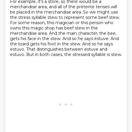
For example, it's a store, so there would be a
merchandise area, and all of the preterite tenses will
be placed in the merchandise area.
So we might use
the stress syllable stew to represent some beef stew.
For some reason,
this magician or this person who
owns this magic shop has beef stew in the
merchandise area. And the main character, the bee,
gets his face in the stew.
And so he says estuve.
And
the lizard gets his foot in the stew.
And so he says
estuvo.
That distinguishes between estuve and
estuvo.
But in both cases, the stressed syllable is stew.