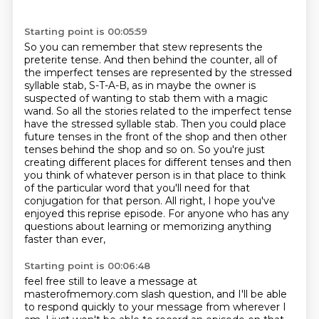
Starting point is 00:05:59
So you can remember that stew represents the
preterite tense.
And then behind the counter, all of
the imperfect tenses are represented by the stressed
syllable stab, S-T-A-B,
as in maybe the owner is
suspected of wanting to stab them with a magic
wand.
So all the stories related to the imperfect tense
have the stressed syllable stab.
Then you could place
future tenses in the front of the shop and then other
tenses behind the shop and so on. So you're just
creating different places for
different tenses and then
you think of whatever person is in that place to think
of the particular
word that you'll need for that
conjugation for that person.
All right, I hope you've
enjoyed this reprise episode. For anyone who has any
questions about learning or memorizing anything
faster than ever,
Starting point is 00:06:48
feel free still to leave a message at
masterofmemory.com slash question,
and I'll be able
to respond quickly to your message from wherever I