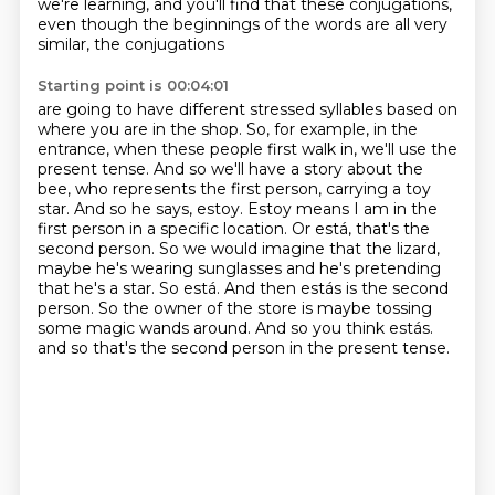
we're learning, and you'll find that
these conjugations,
even though the beginnings of the words are all very
similar, the conjugations
Starting point is 00:04:01
are going to have different stressed syllables based on
where you are in the shop.
So, for example, in the
entrance, when these people first walk in, we'll use the
present tense.
And so we'll have a story about the
bee, who represents the first person, carrying a toy
star.
And so he says, estoy. Estoy means I am in the
first person in a specific location.
Or está, that's the
second person. So
we would imagine that the lizard,
maybe he's wearing sunglasses and he's pretending
that he's
a star. So está. And then estás is the second
person. So the owner of the store is maybe tossing
some magic wands around. And so you think estás.
and so that's the second person in the present tense.