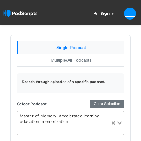
Sign In
Single Podcast
Multiple/All Podcasts
Search through episodes of a specific podcast.
Select Podcast
Clear Selection
Master of Memory: Accelerated learning,
education, memorization