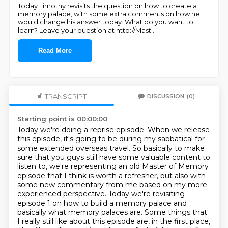
Today Timothy revisits the question on how to create a
memory palace, with some extra comments on how he
would change his answer today. What do you want to
learn? Leave your question at http://Mast
...
Read More
TRANSCRIPT
DISCUSSION
(0)
Starting point is 00:00:00
Today we're doing a reprise episode. When we release
this episode, it's going to be during my sabbatical for
some extended overseas travel.
So basically to make
sure that you guys still have some valuable content to
listen to,
we're representing an old Master of Memory
episode that I think is worth a refresher,
but also with
some new commentary from me based on my more
experienced perspective.
Today we're revisiting
episode 1 on how to build a memory palace and
basically what
memory palaces are. Some things that
I really still like about this episode are, in the first
place,