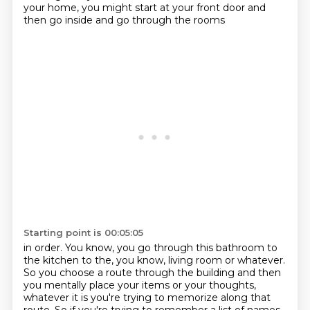
your home, you might start at your front door and
then go inside and go through the rooms
Starting point is 00:05:05
in order. You know, you go through this bathroom to
the kitchen to the, you know, living room or
whatever.
So you choose a route through the building and then
you mentally place your items
or your thoughts,
whatever it is you're trying to memorize along that