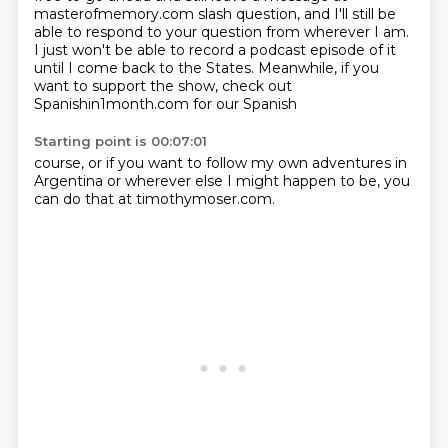
masterofmemory.com slash question, and I'll still be
able to respond to your question
from wherever I am.
I just won't be able to record a podcast episode of it
until I come back to the
States. Meanwhile, if you
want to support the show, check out
Spanishin1month.com for our Spanish
Starting point is 00:07:01
course, or if you want to follow my own adventures in
Argentina or wherever else I might happen to be, you
can do that at timothymoser.com.