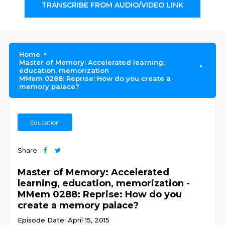
TRANSCRIBE FROM AUDIO/VIDEO LINK
Home
Master of Memory: Accelerated learning,
education, memorization
MMem 0288: Reprise: How do you create a
memory palace?
Education
Share
Master of Memory: Accelerated
learning, education, memorization -
MMem 0288: Reprise: How do you
create a memory palace?
Episode Date: April 15, 2015