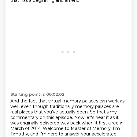
that has a beginning and an end.
Starting point is 00:02:02
And the fact that virtual memory palaces can work as
well, even
though traditionally memory palaces are
real places that you've actually been. So that's my
commentary on this episode. Now let's hear it as it
was originally delivered way back when it first
aired in
March of 2014. Welcome to Master of Memory. I'm
Timothy, and I'm here to answer your
accelerated