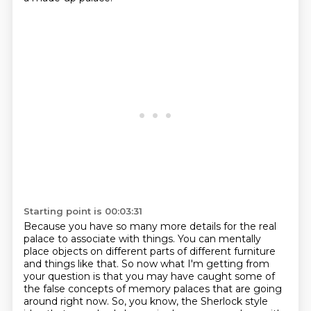
Starting point is 00:03:31
Because you have so many more details for the real
palace to associate with things.
You can mentally
place objects on different parts of different furniture
and things like that.
So now what I'm getting from
your question is that you may have caught
some of
the false concepts of memory palaces that are going
around right now. So, you know,
the Sherlock style