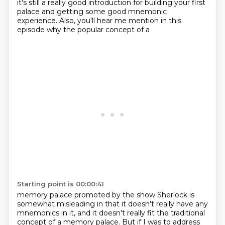
it's still a really good introduction for building your first
palace and getting some good
mnemonic
experience. Also, you'll hear me mention in this
episode why the popular concept of a
Starting point is 00:00:41
memory palace promoted by the show Sherlock is
somewhat misleading in that it
doesn't really have any
mnemonics in it, and it doesn't really fit the traditional
concept of a
memory palace. But if I was to address