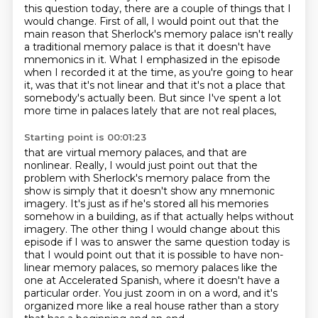
this question today, there are a couple of things
that I
would change. First of all, I would point out that the
main reason that Sherlock's memory
palace isn't really
a traditional memory palace is that it doesn't
have
mnemonics in it. What I emphasized in the episode
when I recorded it at the time,
as you're going to hear
it, was that it's not linear and that it's not a place that
somebody's
actually been. But since I've spent a lot
more time in palaces lately that are not real places,
Starting point is 00:01:23
that are virtual memory palaces, and that are
nonlinear.
Really, I would just point out that the
problem with Sherlock's memory palace from the
show
is simply that it doesn't show any mnemonic
imagery. It's just as if he's stored all his
memories
somehow in a building, as if that actually helps without
imagery. The other thing
I would change about this
episode if I was to answer the same question today is
that I would
point out that it is possible to have non-
linear memory palaces, so memory palaces like the
one
at Accelerated Spanish, where it doesn't have a
particular order. You just zoom in on a word,
and it's
organized more like a real house rather than a story