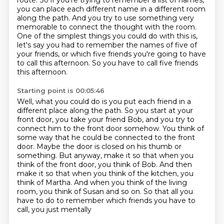
route. So if you're trying to
remember a list of names,
you can place each different name in a different room
along the path.
And you try to use something very
memorable to connect the thought with the room.
One of the simplest things you could do with this is,
let's say you had to remember the names of five of
your friends,
or which five friends you're going to have
to call this afternoon.
So you have to call five friends
this afternoon.
Starting point is 00:05:46
Well, what you could do is you put each friend in a
different place along the path.
So you start at your
front door, you take your friend Bob,
and you try to
connect him to the front door somehow.
You think of
some way that he could be connected to the front
door.
Maybe the door is closed on his thumb or
something.
But anyway, make it so that when you
think of the front door, you think of Bob. And then
make it so that when you think of the kitchen,
you
think of Martha. And when you think of the living
room, you think of Susan and so on.
So that all you
have to do to remember which friends you have to
call, you just mentally