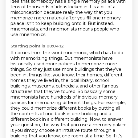
idea that somebody has a single memory palace with
tens of thousands of ideas
locked in it is a bit of a
misconception because really the way that you
memorize more material
after you fill one memory
palace isn't to keep building onto it.
But instead,
mnemonists, and mnemonists means people who
use mnemonics.
Starting point is 00:04:12
It comes from the word mnemonic, which has to do
with memorizing things.
But mnemonists have
historically used more palaces to memorize more
things.
So they just use more buildings that they've
been in, things like, you know, their homes, different
homes they've lived in, the local library, school
buildings,
museums, cathedrals, and other famous
structures that they've toured. So basically some
mnemonists
have hundreds of individual memory
palaces for memorizing different things. For example,
they could memorize different books by putting all
the contents of one book in one building and a
different book in a different building.
Now, to answer
your question, the way that you use a memory palace
is you simply choose an intuitive route through a
building that you know, one room at a time.
So if it's