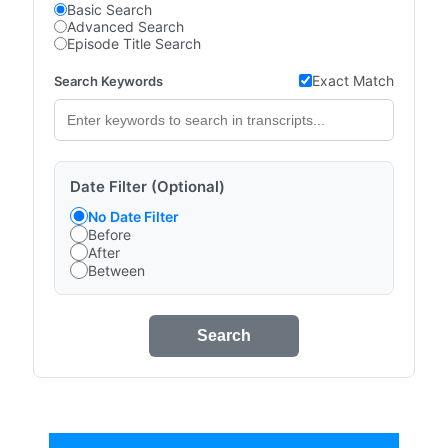
Basic Search
Advanced Search
Episode Title Search
Exact Match
Search Keywords
Date Filter (Optional)
No Date Filter
Before
After
Between
Search