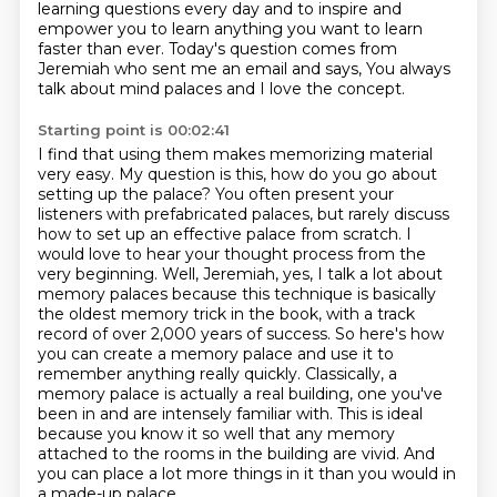
learning questions every day
and to inspire and
empower you to learn anything you want to learn
faster than ever.
Today's question comes from
Jeremiah who sent me an email and says,
You always
talk about mind palaces and I love the concept.
Starting point is 00:02:41
I find that using them makes memorizing material
very easy.
My question is this, how do you go about
setting up the palace? You often present your
listeners with prefabricated
palaces, but rarely discuss
how to set up an effective palace from scratch. I
would love to
hear your thought process from the
very beginning. Well, Jeremiah, yes, I talk a lot about
memory
palaces because this technique is basically
the oldest memory trick in the book, with a track
record of over 2,000 years of success.
So here's how
you can create a memory palace and use it to
remember anything really quickly.
Classically, a
memory palace is actually a real building, one you've
been in and are intensely familiar with. This is ideal
because you know it so well that any memory
attached to the rooms in the building are vivid.
And
you can place a lot more things in it than you would in
a made-up palace.