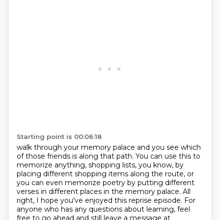
Starting point is 00:06:18
walk through your memory palace and you see which
of those friends is along that path.
You can use this to
memorize
anything, shopping lists, you know, by
placing different shopping items along the route,
or
you can even memorize poetry by putting different
verses in different places in the
memory palace. All
right, I hope you've enjoyed this reprise episode. For
anyone who has any
questions about learning, feel
free to go ahead and still leave a message at