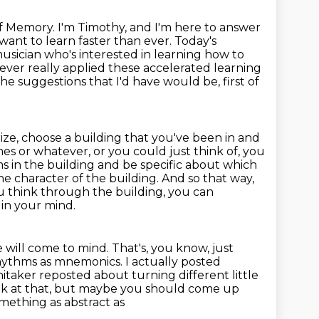
 Memory. I'm Timothy, and I'm here to answer
want to learn faster
than ever. Today's
musician who's interested in learning how to
never really applied these accelerated learning
he suggestions that I'd have would be, first of
ize,
choose a building that you've been in and
s or whatever, or you could just think of, you
ms in the building and be specific about which
he character of the building.
And so that way,
u think through the building, you can
 in your mind.
e will come to mind.
That's, you know, just
hythms as mnemonics. I actually posted
itaker reposted about turning different little
k at that, but maybe you should come up
mething as abstract as