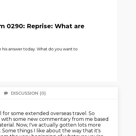
m 0290: Reprise: What are
 his answer today. What do you want to
DISCUSSION
(0)
There 
al for some extended overseas travel.
So
o with some new commentary from me based
terial.
Now, I've actually gotten lots more
. Some things I like about the way that
it's