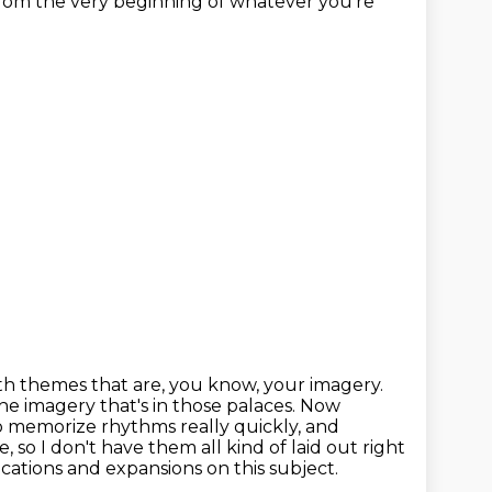
from the very beginning of whatever you're
th themes that are, you know, your imagery.
e imagery that's in those palaces. Now
to memorize rhythms
really quickly, and
 so I don't have them all kind of laid out
right
lications and expansions on
this subject.