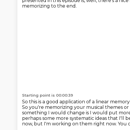
presented in this episode is, well, there's a ni
memorizing to the end.
Starting point is 00:00:39
So this is a good application of a linear memory
So you're memorizing your musical themes or
something I would
change is I would put mor
perhaps some more systematic ideas that I'll b
now, but I'm working on them right now.
You c