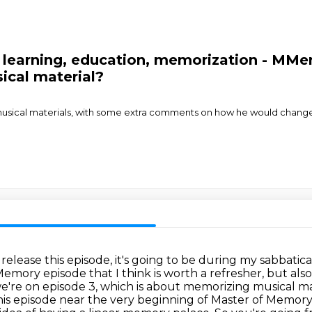
 learning, education, memorization - MMe
ical material?
musical materials, with some extra comments on how he would change
elease this episode, it's going to be during my sabbatic
Memory episode that I think is worth a refresher,
but als
e're on episode 3, which is about memorizing musical ma
his episode near the very beginning of Master of Memory