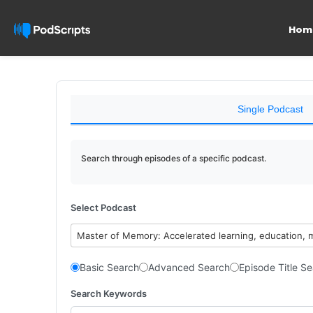
Hom
Single Podcast
Search through episodes of a specific podcast.
Select Podcast
Master of Memory: Accelerated learning, education, 
Basic Search
Advanced Search
Episode Title S
Search Keywords