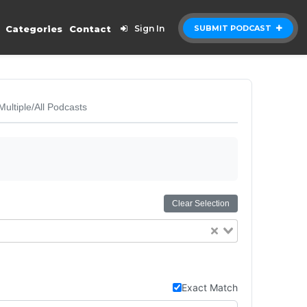
Categories
Contact
Sign In
SUBMIT PODCAST
Multiple/All Podcasts
Clear Selection
Exact Match