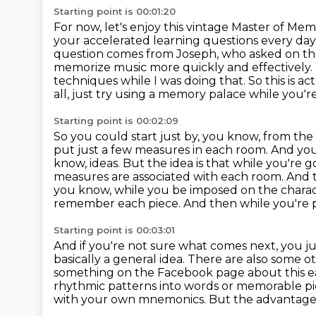
Starting point is 00:01:20
For now, let's enjoy this vintage Master of M
your accelerated learning
questions every day
question comes from Joseph, who asked on t
memorize music more quickly and effectively.
techniques while I was doing that.
So this is ac
all, just try using a memory palace while you'r
Starting point is 00:02:09
So you could start just by, you know, from the
put just a few measures in each room.
And you
know, ideas.
But the idea is that while you're 
measures are associated with each room.
And t
you know, while you be imposed on the charact
remember each piece.
And then while you're p
Starting point is 00:03:01
And if you're not sure what comes next, you ju
basically a general idea. There are also some
ot
something on the Facebook page about this earl
rhythmic patterns into words or memorable
p
with your own mnemonics.
But the advantage 