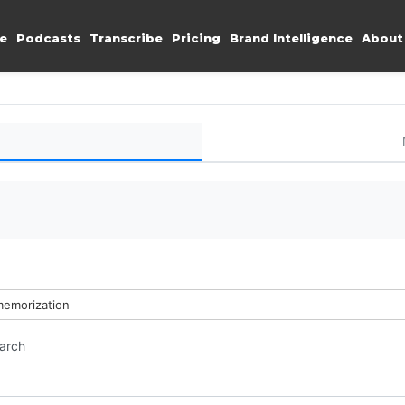
e
Podcasts
Transcribe
Pricing
Brand Intelligence
About
memorization
earch