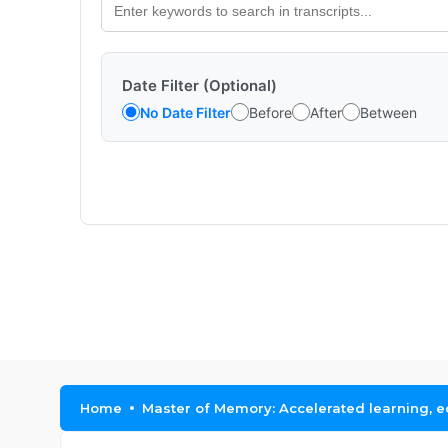
Date Filter (Optional)
No Date Filter
Before
After
Between
Home
Master of Memory: Accelerated learning, 