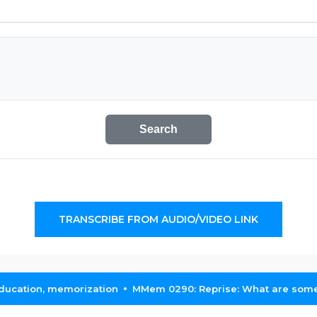
Search
TRANSCRIBE FROM AUDIO/VIDEO LINK
education, memorization
MMem 0290: Reprise: What are some