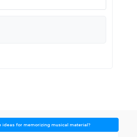
 ideas for memorizing musical material?