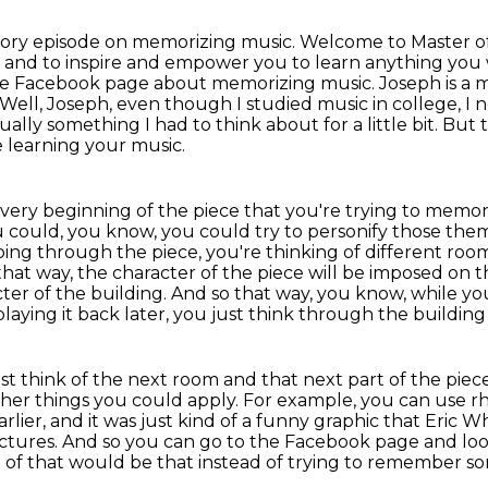
emory episode on memorizing music.
Welcome to Master of
 and to inspire and empower you to learn anything you 
he Facebook page about memorizing music.
Joseph is a 
Well, Joseph, even though I studied music in college, I 
tually something I had to think about for a little bit.
But t
e learning your music.
 very beginning of the piece that you're trying to memor
 could, you know, you could try to personify those theme
going through the piece, you're thinking of different roo
hat way, the character of the piece will be imposed on t
er of the building.
And so that way, you know, while yo
laying it back later, you just think through the building
st think of the next room and that next part of the piec
her things you could apply. For example, you can use r
ier, and it was just kind of a funny graphic that
Eric Wh
ictures. And so you can go to the
Facebook page and loo
of that would be that instead of trying to remember so