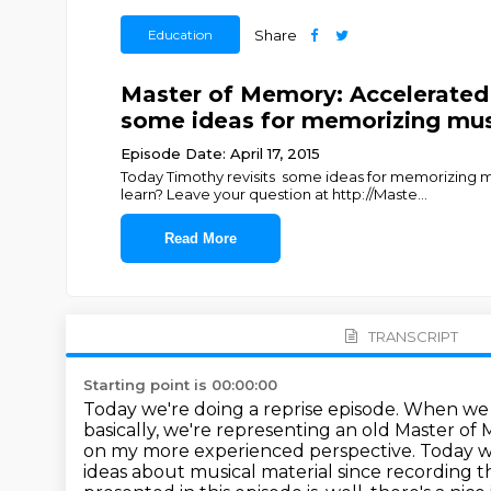
Education
Share
Master of Memory: Accelerated
some ideas for memorizing mus
Episode Date: April 17, 2015
Today Timothy revisits some ideas for memorizing 
learn? Leave your question at http://Maste
...
Read More
TRANSCRIPT
Starting point is 00:00:00
Today we're doing a reprise episode. When we r
basically, we're representing an old Master of 
on my more experienced perspective.
Today w
ideas about musical material since recording
t