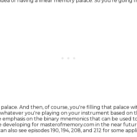
ce idea of having a linear memory palace.
So you're going 
 palace. And then, of course, you're filling that
palace wi
 whatever you're
playing on your instrument based on th
e emphasis on the binary mnemonics that can be used 
e developing for masterofmemory.com in the near future,
an also see episodes 190, 194, 208, and 212 for some app