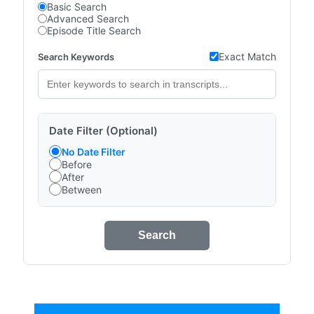
Basic Search
Advanced Search
Episode Title Search
Exact Match
Search Keywords
Date Filter (Optional)
No Date Filter
Before
After
Between
Search