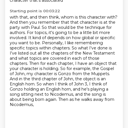
character that's associated
Starting point is 00:03:22
with that, and then think, whom is this character with?
And then you remember that that character is at the
party with Paul. So that
would be the technique for
authors. For topics, it's going to be a little bit more
involved. It
kind of depends on how global or specific
you want to be. Personally, I like remembering
specific
topics within chapters. So what I've done is
I've listed out all the chapters of the New Testament
and what topics are covered in each of those
chapters.
Then for each chapter, I have an object that
your character is holding. So for example,
the Gospel
of John, my character is Gonzo from the Muppets.
And in the third chapter of John, the object is an
English horn. So when I
think of John 3, I think of
Gonzo holding an English horn, and he's playing a
song sitting
next to Nicodemus, and the song is
about being born again. Then as he walks away from
Nicodemus,