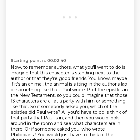
Starting point is 00:02:40
Now, to remember authors, what you'll want to do is
imagine that this character is
standing next to the
author or that they're good friends. You know, maybe
if it's an animal,
the animal is sitting in the author's lap
or something like that. Paul wrote 13 of the epistles
in
the New Testament, so you could imagine that those
13 characters are all at a party with him
or something
like that. So if somebody asked you,
which of the
epistles did Paul write? All you'd have to do is think of
that party that Paul is in,
and then you would look
around in the room and see what characters are in
there. Or if someone
asked you, who wrote
Philippians? You would just have to think of the