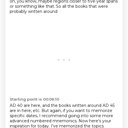
on, you know, maybe regions
closer to five-year spans
or something like that. So all the books that were
probably written around
Starting point is 00:06:10
AD 40 are here, and the books written around AD 45
are in here, etc. But again, if you want to
memorize
specific dates, I recommend going into some more
advanced numbered mnemonics.
Now here's your
inspiration
for today. I've memorized the topics