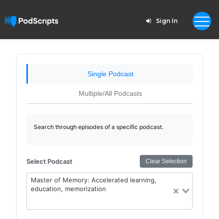
Sign In
Single Podcast
Multiple/All Podcasts
Search through episodes of a specific podcast.
Select Podcast
Clear Selection
Master of Memory: Accelerated learning,
education, memorization