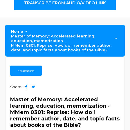
TRANSCRIBE FROM AUDIO/VIDEO LINK
Home
Master of Memory: Accelerated learning,
education, memorization
MMem 0301: Reprise: How do I remember author,
date, and topic facts about books of the Bible?
Education
Share
Master of Memory: Accelerated
learning, education, memorization -
MMem 0301: Reprise: How do I
remember author, date, and topic facts
about books of the Bible?