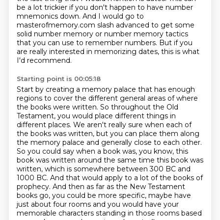
be a lot trickier if you don't happen to have number
mnemonics down. And I would go to
masterofmemory.com
slash advanced to get some
solid number memory or number memory tactics
that you can use to
remember numbers. But if you
are really interested in memorizing dates, this is what
I'd recommend.
Starting point is 00:05:18
Start by creating a memory palace that has enough
regions to cover the different general areas of where
the books
were written. So throughout the Old
Testament, you would place different things in
different
places. We aren't really sure when each of
the books was written, but you can place them along
the memory palace and generally close to each other.
So you could say when a book was, you know,
this
book was written around the same time this book was
written, which is somewhere between 300 BC and
1000 BC.
And that would apply to a lot of the books of
prophecy.
And then as far as the New Testament
books go, you could be more specific, maybe have
just about four rooms and you would have your
memorable characters standing in those rooms based