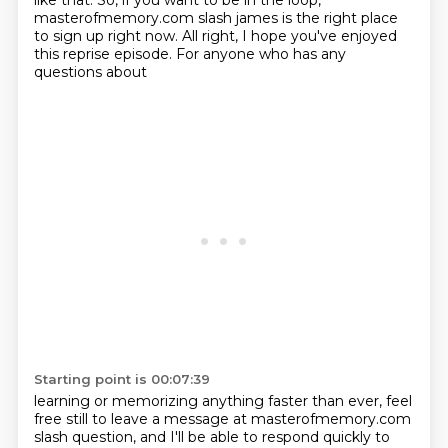
like that. So,
if you want to be in the loop,
masterofmemory.com slash james is the right place
to sign up right
now. All right, I hope you've enjoyed
this reprise episode. For anyone who has any
questions about
Starting point is 00:07:39
learning or memorizing anything faster than ever, feel
free still to leave a message at
masterofmemory.com
slash question, and I'll be able to respond quickly to