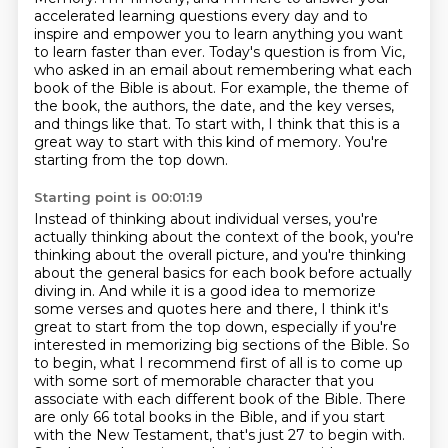
accelerated learning questions every day and to
inspire and empower you to learn anything
you want
to learn faster than ever. Today's question is from Vic,
who asked in an email
about remembering what each
book of the Bible is about.
For example, the theme of
the book, the authors, the date, and the key verses,
and things like that.
To start with, I think that this is a
great way to start with this kind of memory.
You're
starting from the top down.
Starting point is 00:01:19
Instead of thinking about individual verses, you're
actually thinking about the context of the book,
you're
thinking about the overall picture, and you're thinking
about the general basics for each book before actually
diving in.
And while it is a good idea to memorize
some verses and quotes here and there,
I think it's
great to start from the top down, especially if you're
interested in memorizing big sections of the Bible.
So
to begin, what I recommend first of all is to come up
with some
sort of memorable character that you
associate with each different book of the Bible. There
are
only 66 total books in the Bible, and if you start
with the New Testament, that's just 27 to begin
with.