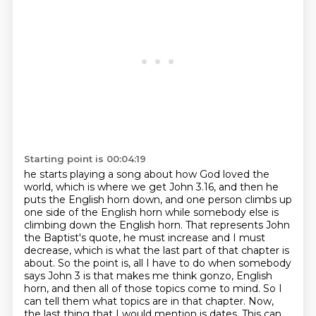
Starting point is 00:04:19
he starts playing a song about how God loved the
world, which is where we get John 3.16,
and then he
puts the English horn down, and one person climbs up
one side of the English horn while somebody else is
climbing down the English horn. That represents John
the Baptist's quote,
he must increase and I must
decrease, which is what the last part of that chapter is
about.
So the point is, all I have to do when somebody
says John 3 is that makes me think gonzo, English
horn, and then all of those topics come to mind.
So I
can tell them what topics are in that chapter. Now,
the last thing that I would mention
is dates. This can