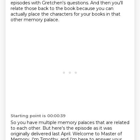
episodes with Gretchen's questions.
And then you'll
relate those back to the book
because you can
actually place the characters for your books in that
other memory palace.
Starting point is 00:00:39
So you have multiple memory palaces that are related
to each other.
But here's the episode as it was
originally delivered last April. Welcome to Master of
Memory. I'm Timothy, and I'm here to answer
your