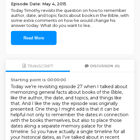
Episode Date: May 4, 2015
Today Timothy revisits the question on how to remember
author, date, and topic facts about books in the Bible, with
some extra comments on how he would change his
answer today. What do you want to lea
...
Read More
TRANSCRIPT
DISCUSSION
(0)
Starting point is 00:00:00
Today we're revisiting episode 27 when I talked about
memorizing general facts about books of the Bible,
like the author, the date, and topics, and things like
that.
And I like the way the episode was originally
presented.
One thing I might add is that it can be
helpful not only to remember the dates in connection
with the books themselves,
but also to place those
dates along a separate memory palace for the
timeline. So you have actually a single timeline for all
your historical dates,
as I've talked about in recent