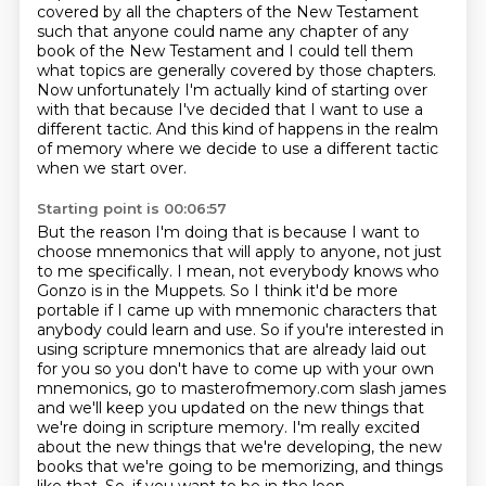
covered by all the chapters of the New Testament
such that
anyone could name any chapter of any
book of the New Testament and I could tell them
what topics
are generally covered by those chapters.
Now unfortunately I'm actually kind of starting over
with that because I've decided that I want to use a
different tactic.
And this kind of happens in the realm
of memory where we decide to use a different tactic
when we start over.
Starting point is 00:06:57
But the reason I'm doing that is because I want to
choose mnemonics that will apply to anyone, not just
to me specifically.
I mean, not everybody knows who
Gonzo is in the Muppets.
So I think it'd be more
portable if I came up with mnemonic characters that
anybody could learn and use. So if you're interested in
using scripture mnemonics that are
already laid out
for you so you don't have to come up with your own
mnemonics, go to
masterofmemory.com slash james
and we'll keep you updated on the new things that
we're doing in
scripture memory. I'm really excited
about the new things that we're developing, the new
books that we're going to be memorizing, and things