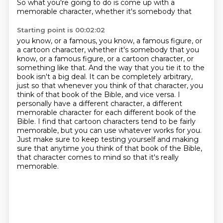
So what you're going to do is come up with a
memorable character, whether it's somebody that
Starting point is 00:02:02
you know, or a famous, you know, a famous figure, or
a cartoon character, whether it's somebody that you
know, or a famous figure,
or a cartoon character, or
something like that. And the way that you tie it to the
book isn't
a big deal. It can be completely arbitrary,
just so that whenever you think of that character,
you
think of that book of the Bible, and vice versa. I
personally have a different character,
a different
memorable character for each different book of the
Bible.
I find that cartoon characters tend to be fairly
memorable, but you can use whatever works for you.
Just make sure to keep testing yourself and making
sure that anytime you think of that book of the Bible,
that character comes to mind so that it's really
memorable.