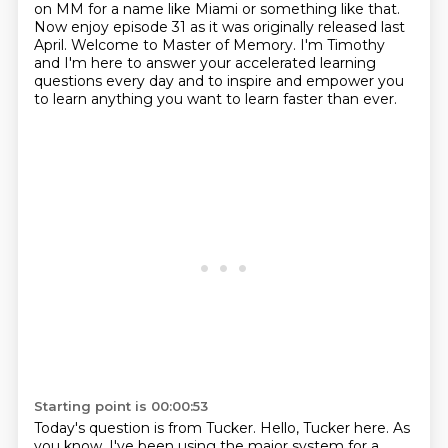
on MM for a name like Miami or something like that.
Now enjoy episode 31 as it was originally
released last
April. Welcome to Master of Memory. I'm Timothy
and I'm here to answer your accelerated learning
questions every day
and to inspire and empower you
to learn anything you want to learn faster than ever.
Starting point is 00:00:53
Today's question is from Tucker.
Hello, Tucker here.
As
you know, I've been using the major system for a