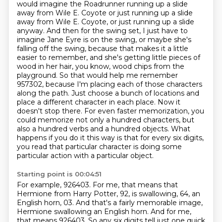
would imagine the Roadrunner running up a slide
away from Wile E. Coyote or just running up a slide
away from Wile E. Coyote, or just running up a slide
anyway. And then for the
swing set, I just have to
imagine Jane Eyre is on the swing, or maybe she's
falling off the swing,
because that makes it a little
easier to remember, and she's getting little pieces of
wood in her
hair, you know, wood chips from the
playground. So that would help me remember
957302, because
I'm placing each of those characters
along the path. Just choose a
bunch of locations and
place a different character in each place. Now it
doesn't stop there. For even
faster memorization, you
could memorize not only a hundred characters, but
also a hundred verbs and
a hundred objects. What
happens if you do it this way is that for every six digits,
you read that particular character is doing some
particular action with a particular object.
Starting point is 00:04:51
For example, 926403.
For me, that means that
Hermione from Harry Potter, 92, is swallowing, 64, an
English horn, 03.
And that's a fairly memorable image,
Hermione swallowing an English horn.
And for me,
that means 926403.
So any six digits tell just one quick