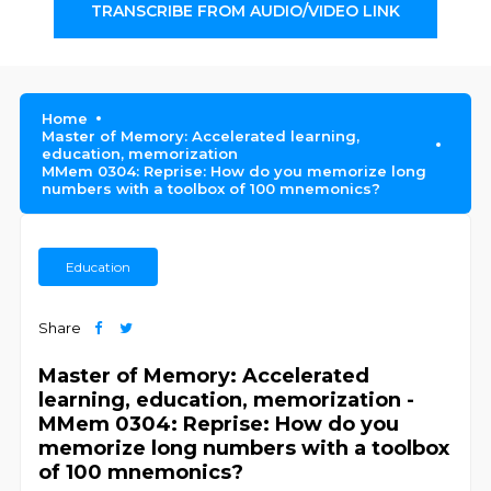
TRANSCRIBE FROM AUDIO/VIDEO LINK
Home
Master of Memory: Accelerated learning,
education, memorization
MMem 0304: Reprise: How do you memorize long
numbers with a toolbox of 100 mnemonics?
Education
Share
Master of Memory: Accelerated
learning, education, memorization -
MMem 0304: Reprise: How do you
memorize long numbers with a toolbox
of 100 mnemonics?