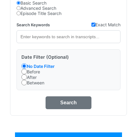
Basic Search
Advanced Search
Episode Title Search
Exact Match
Search Keywords
Date Filter (Optional)
No Date Filter
Before
After
Between
Search