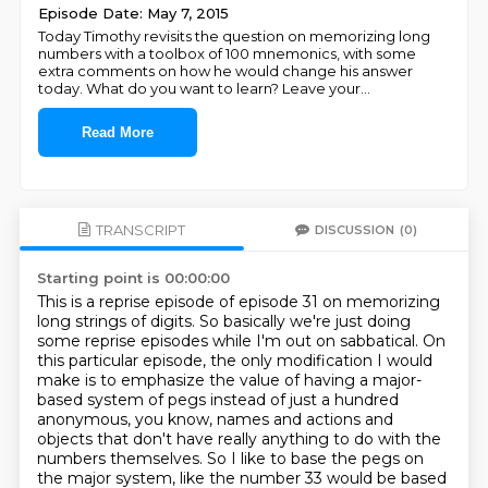
Episode Date: May 7, 2015
Today Timothy revisits the question on memorizing long
numbers with a toolbox of 100 mnemonics, with some
extra comments on how he would change his answer
today. What do you want to learn? Leave your
...
Read More
TRANSCRIPT
DISCUSSION
(0)
Starting point is 00:00:00
This is a reprise episode of episode 31 on memorizing
long strings of digits.
So basically we're just doing
some reprise episodes while I'm out on sabbatical.
On
this particular episode, the only modification I would
make is to emphasize the value of having a major-
based system of pegs
instead of just a hundred
anonymous, you know, names and actions and
objects that don't have really anything to do with the
numbers
themselves. So I like to base the pegs on
the major system, like the number 33 would be based