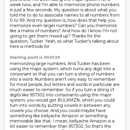
week now,
and I'm able to memorize phone numbers
in just a few seconds. My question is about what you
told me to do to associate names to all numbers from
0 to 99.
And my question is, how does that help you
memorize even larger numbers?
Can you memorize
like a matrix of numbers?
And how do I know I'm not
going to get them mixed up?
Thanks for the
question, Tucker. Yeah, so what Tucker's talking about
here is methods for
Starting point is 00:01:29
memorizing large numbers. And Tucker has been
using the major system, which turns any digit
into a
consonant so that you can turn a string of numbers
into a word. Numbers aren't very easy to
remember
for most people, but letters and words in particular are
much easier to remember.
So if you turn a string of
digits like 957302 into consonants using the major
system, you would get BULKMZN,
which you could
turn into words by putting vowels in between any
vowels you choose.
And you could maybe have
something like bellyache Amazon or something
memorable like that. I mean, bellyache Amazon is a
lot easier to remember than 957302. So that's
the