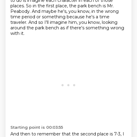
to do is imagine each character
in each of those
places. So in the first place, the park bench is Mr.
Peabody.
And maybe he's, you know, in the wrong
time period or something because he's a time
traveler.
And so I'll imagine him, you know, looking
around the park bench as if there's something wrong
with it.
Starting point is 00:03:55
And then to remember that the second place is 7-3, I