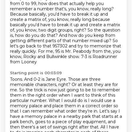
from 0 to 99, how does that actually help you
remember a number that's, you know,
really long?
Because basically, you'd have to break it up and
create a matrix of, you know, really long because
basically you'd have to break it up and create a matrix
of,
you know, two digit groups, right? So the question
is, how do you do that? And how do you keep from
getting different parts of that number mixed up? So
let's go back to that 957302 and try to
memorize that
really quickly. For me, 95 is Mr. Peabody from the, you
know, Rocky and Bullwinkle show. 7-3 is Roadrunner
from Looney
Starting point is 00:03:09
Toons. And 0-2 is Jane Eyre. Those are three
memorable characters, right? Or at least they
are for
me. So the trick is now just going to be to remember
them in the right order when I want
to think of this
particular number. What I would do is I would use a
memory palace and place them in a correct order so
that I can remember what order they're in. Let's say I
have
a memory palace in a nearby park that starts at a
park bench, goes to a piece of play equipment,
and
then there's a set of swings right after that. All I have