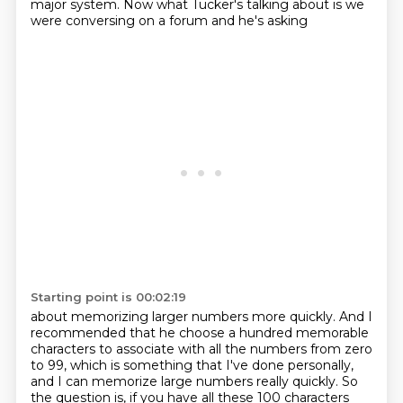
major system. Now what Tucker's talking about is we
were conversing on a forum and he's asking
Starting point is 00:02:19
about memorizing larger numbers more quickly. And I
recommended that he choose a hundred memorable
characters to associate with all the numbers from zero
to 99, which is something that I've done personally,
and I can memorize large numbers really quickly. So
the question is, if you have all these 100
characters