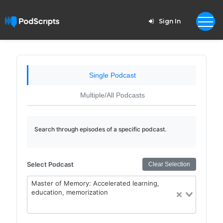
Sign In
Single Podcast
Multiple/All Podcasts
Search through episodes of a specific podcast.
Select Podcast
Clear Selection
Master of Memory: Accelerated learning,
education, memorization