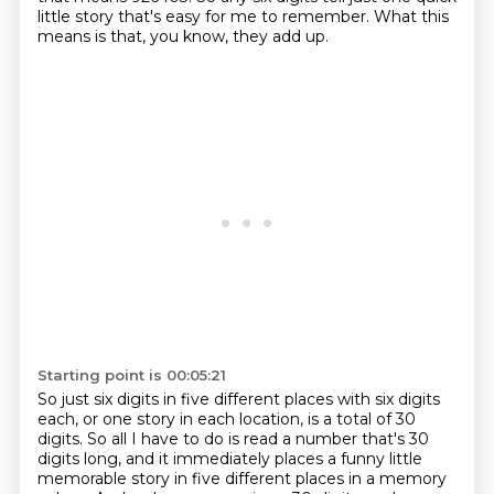
little story
that's easy for me to remember.
What this
means is that, you know, they add up.
Starting point is 00:05:21
So just six digits in five different places with six digits
each,
or one story in each location, is a total of 30
digits. So all I have to do is read a number
that's 30
digits long, and it immediately places a funny little
memorable story in five different
places in a memory