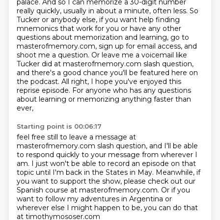
palace. And so I can memorize a 30-digit number
really quickly, usually in about a minute, often less.
So
Tucker or anybody else, if you want help finding
mnemonics that work for you or have any other
questions about memorization and learning, go to
masterofmemory.com, sign up for email access, and
shoot me a question.
Or leave me a voicemail like
Tucker did at masterofmemory.com slash question,
and there's a good chance you'll
be featured here on
the podcast. All right, I hope you've enjoyed this
reprise episode.
For anyone who has any questions
about learning or memorizing anything faster than
ever,
Starting point is 00:06:17
feel free still to leave a message at
masterofmemory.com slash question, and I'll be
able
to respond quickly to your message from wherever I
am. I just won't be able to record an episode on that
topic until I'm back in the States in May.
Meanwhile, if
you want to support the show, please check out our
Spanish course at masterofmemory.com.
Or if you
want to follow my adventures in Argentina or
wherever else I might happen to be, you can do that
at timothymososer.com