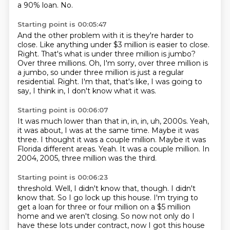
a 90% loan.
No.
Starting point is 00:05:47
And the other problem with it is they're harder to
close.
Like anything under $3 million is easier to close.
Right.
That's what is under three million is jumbo?
Over three millions.
Oh, I'm sorry, over three million is
a jumbo, so under three million is just a regular
residential.
Right.
I'm that, that's like, I was going to
say, I think in, I don't know what it was.
Starting point is 00:06:07
It was much lower than that in, in, in, uh, 2000s.
Yeah,
it was about, I was at the same time.
Maybe it was
three.
I thought it was a couple million.
Maybe it was
Florida different areas.
Yeah.
It was a couple million.
In
2004, 2005, three million was the third.
Starting point is 00:06:23
threshold. Well, I didn't know that, though. I didn't
know that. So I go lock up this house. I'm trying
to
get a loan for three or four million on a $5 million
home and we aren't closing. So now not only do I
have
these lots under contract, now I got this house