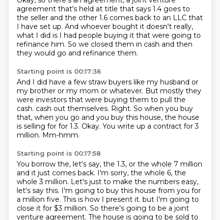
Okay, so there's an agreement, a joint venture
agreement that's held at title that says 1.4 goes to
the seller and the other 1.6 comes back to an LLC that
I have set up.
And whoever bought it doesn't really,
what I did is I had people buying it that were going to
refinance him.
So we closed them in cash and then
they would go and refinance them.
Starting point is 00:17:36
And I did have a few straw buyers like my husband or
my brother or my mom or whatever.
But mostly they
were investors that were buying them to pull the
cash.
cash out themselves.
Right. So when you buy
that, when you go and you buy this house, the house
is selling for
for 1.3.
Okay.
You write up a contract for 3
million.
Mm-hmm.
Starting point is 00:17:58
You borrow the, let's say, the 1.3, or the whole 7 million
and it just comes back.
I'm sorry, the whole 6, the
whole 3 million.
Let's just to make the numbers easy,
let's say this.
I'm going to buy this house from you for
a million five.
This is how I present it.
but I'm going to
close it for $3 million.
So there's going to be a joint
venture agreement.
The house is going to be sold to