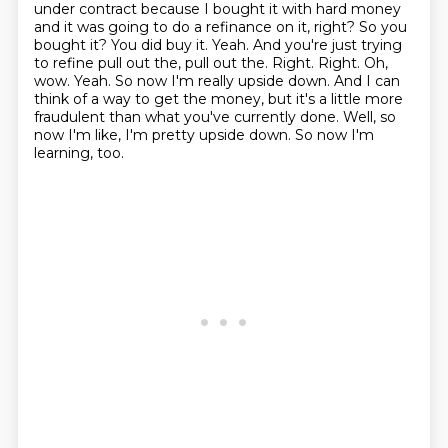
under contract because I bought it with hard money
and it was going to do a refinance on it, right? So you
bought it? You did buy it. Yeah. And you're just
trying
to refine pull out the, pull out the. Right. Right. Oh,
wow. Yeah. So now I'm really upside down.
And I can
think of a way to get the money, but it's a little more
fraudulent than what you've currently done.
Well, so
now I'm like, I'm pretty upside down.
So now I'm
learning, too.