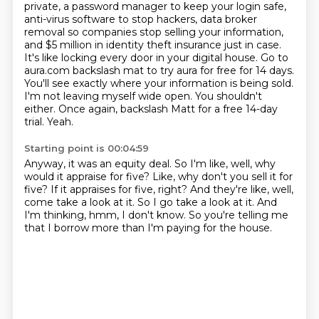
private, a password manager to keep your login safe,
anti-virus software to stop hackers,
data broker
removal so companies stop selling your information,
and $5 million in identity theft
insurance just in case.
It's like locking every door in your digital house.
Go to
aura.com backslash mat to try aura for free for 14 days.
You'll see exactly where your
information is being sold.
I'm not leaving myself wide open. You shouldn't
either. Once again,
backslash Matt for a free 14-day
trial.
Yeah.
Starting point is 00:04:59
Anyway, it was an equity deal.
So I'm like, well, why
would it appraise for five?
Like, why don't you sell it for
five?
If it appraises for five, right?
And they're like, well,
come take a look at it.
So I go take a look at it.
And
I'm thinking, hmm, I don't know.
So you're telling me
that I borrow more than I'm paying for the house.