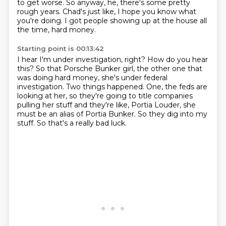
to get worse.
So anyway, he, there's some pretty
rough years.
Chad's just like, I hope you know what
you're doing.
I got people showing up at the house all
the time, hard money.
Starting point is 00:13:42
I hear I'm under investigation, right?
How do you hear
this?
So that Porsche Bunker girl, the other one that
was doing hard money, she's under federal
investigation.
Two things happened.
One, the feds are
looking at her, so they're going to title companies
pulling her stuff and they're like,
Portia Louder, she
must be an alias of Portia Bunker.
So they dig into my
stuff.
So that's a really bad luck.