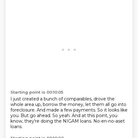
Starting point is 00:10:05
I just created a bunch of comparables, drove the
whole area up, borrow the money,
let them all go into
foreclosure.
And made a few payments.
So it looks like
you.
But go ahead.
So yeah.
And at this point, you
know, they're doing the NIGAM loans.
No-en-no-aset
loans.