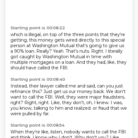
Starting point is 00:08:22
which is illegal, on top of the three points that they're
getting, this money gets wired directly
to this special
person at Washington Mutual that's going to give us
a 90% loan.
Really?
Yeah.
That's nuts.
Right.
I literally
got caught by Washington Mutual in time with
multiple mortgages on a loan.
And they had, like, they
should have called the FBI.
Starting point is 00:08:40
Instead, their lawyer called me and said, can you just
refinance this?
Just get us our money back.
We don't
want to call the FBI.
Well, they were major fraudsters,
right?
Right, right.
Like, they don't, oh, I knew.
I was,
you know, talking to him and realized.
or fraud that we
were pulled by far.
Starting point is 00:08:54
When they're like, listen, nobody wants to call the FBI
and think, I know why I don't.
Why don't you?
Like,