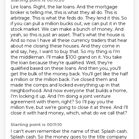
Starting point is 00:10:20
Lire loans. Right, the liar loans. And the mortgage
broker is telling me, this is what they all do. This is
arbitrage. This is what the feds do. They lend it this. So
if you can pull a million bucks out, we can put it in the
stock market. We can make a bunch of money. And
yeah, so this is just an asset. That's what the house is.
And so now I have all these currency traders that hear
about me closing these houses. And they come in
and say, hey, I want to buy that. So my thing is I'm
the middleman. I'll make $100 grand on it. You take
the loan because they're qualified. Well, they're
qualified based on these loans. And then you,
you'll
get the bulk of the money back.
You'll get like the half
a million or the million back.
I've closed them and
made the comps and locked everything up in that
neighborhood.
And now everyone that builds a home,
I'm locking it up.
And I'm doing a joint venture
agreement with them, right?
So I'll pay you the
million five, but we're going to close it at three.
And I'll
close it with hard money, which, what do we call that?
Starting point is 00:11:10
I can't even remember the name of that.
Splash cash.
Splash cash.
So the money goes to the title company