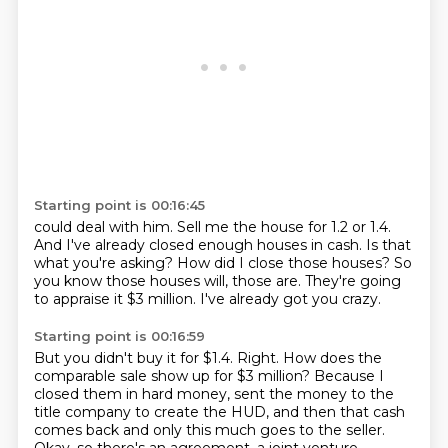
Starting point is 00:16:45
could deal with him.
Sell me the house for 1.2 or 1.4.
And I've already closed enough houses in cash.
Is that
what you're asking?
How did I close those houses?
So
you know those houses will, those are.
They're going
to appraise it $3 million.
I've already got you crazy.
Starting point is 00:16:59
But you didn't buy it for $1.4.
Right.
How does the
comparable sale show up for $3 million?
Because I
closed them in hard money, sent the money to the
title company to create the HUD,
and then that cash
comes back and only this much goes to the seller.