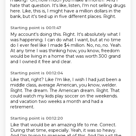
making?
Oh, how much you make a month?
And I
hate that question.
It's like, listen, I'm not selling drugs
here.
Like, this is, I might have a million dollars in the
bank, but it's tied up in five different
places.
Right.
Starting point is 00:11:47
My account's doing this.
Right.
It's absolutely what I
was happening.
I can do what I want, but at no time
do I ever feel like I made $4 million.
No, no, no.
Yeah.
At any time I was thinking how, you know, freedom
would be living in a home that was worth
300 grand
and I owned it free and clear.
Starting point is 00:12:04
Like that, right?
Like I'm like, I wish I had just been a
middle class, average American, you know, welder.
Right.
The dream.
The American dream.
Right.
That
could watch my kids play soccer on the weekends.
and vacation two weeks a month and had a
retirement.
Starting point is 00:12:20
Like that would be an amazing life to me.
Correct.
During that time, especially.
Yeah, it was so heavy.
And I'm trying to manage all of this.
And I'm just the