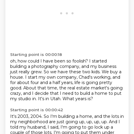
Starting point is 00:00:18
oh, how could I have been so foolish?
I started
building a photography company, and my business
just really grew.
So we have these two kids.
We buy a
house.
I start my own company, Chad's working, and
for about four and a half years, life is going pretty
good.
About that time, the real estate market's going
crazy, and I decide that I need to build a home to put
my studio in.
It's in Utah.
What years is?
Starting point is 00:00:42
It's 2003, 2004.
So I'm building a home, and the lots in
my neighborhood are just going up, up, up, up.
And I
told my husband, I said, I'm going to go lock up a
couple of those lots.
I'm going to put them under