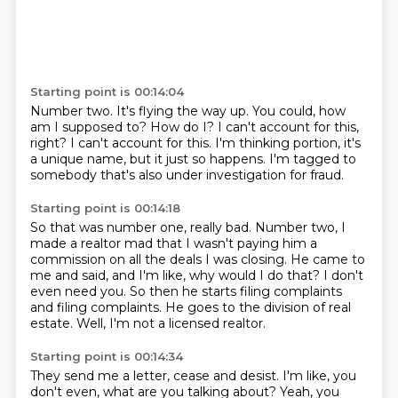
Starting point is 00:14:04
Number two.
It's flying the way up.
You could, how
am I supposed to?
How do I?
I can't account for this,
right?
I can't account for this.
I'm thinking portion, it's
a unique name, but it just so happens.
I'm tagged to
somebody that's also under investigation for fraud.
Starting point is 00:14:18
So that was number one, really bad.
Number two, I
made a realtor mad that I wasn't paying him a
commission on all the deals I was
closing.
He came to
me and said, and I'm like, why would I do that?
I don't
even need you.
So then he starts filing complaints
and filing complaints.
He goes to the division of real
estate.
Well, I'm not a licensed realtor.
Starting point is 00:14:34
They send me a letter, cease and desist.
I'm like, you
don't even, what are you talking about?
Yeah, you