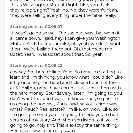
this is Washington Mutual.
Right.
Like, you think
they're legit, right?
Yeah, no.
No, they weren't.
Yeah,
they were selling everything under the table, really.
Starting point is 00:09:07
It wasn't going so well.
The sad part was that when it
all came down, I said, hey, I can give you Washington
Mutual.
And the feds are like, oh, yeah, we don't want
them.
We're bailing them out.
Oh, that made me
upset.
Yeah.
I was upset about that.
So, yeah.
Starting point is 00:09:22
anyway. So three million. Yeah. So now I'm starting to
learn and I'm thinking, you know what I could do? Like
if I go in a
neighborhood and I close a bunch of them
at $3 million, now I have comps. Just close them with
the hard
money. Sounds very, listen, I'm going to, you
don't want to. I don't want to know. Prior, so prior to
us
doing the podcast, Portia said, so your crime was
what? Fraud? Real estate? I'm like, oh, wow. Like, so
I'm going to send you
I'm going to send you a short
version of my story.
And when you listen to it, you're
going to go, holy shit.
This is exactly the same thing.
Because it was a farming scam.