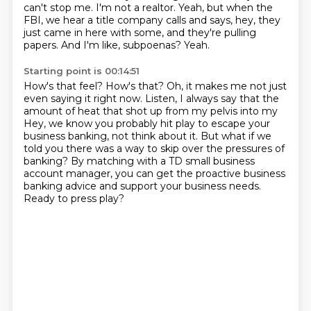
can't stop me.
I'm not a realtor.
Yeah, but when the
FBI, we hear a title company calls and says,
hey, they
just came in here with some, and they're pulling
papers.
And I'm like, subpoenas?
Yeah.
Starting point is 00:14:51
How's that feel?
How's that?
Oh, it makes me not just
even saying it right now.
Listen, I always say that the
amount of heat that shot up from my pelvis into my
Hey, we know you probably hit play to escape your
business banking, not think about it.
But what if we
told you there was a way to skip over the pressures of
banking?
By matching with a TD small business
account manager, you can get the proactive business
banking advice and support your business needs.
Ready to press play?