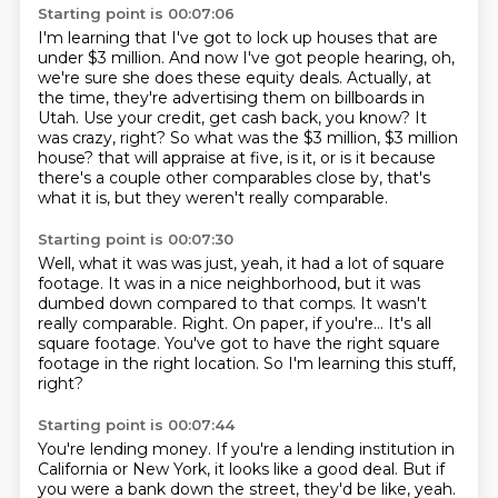
Starting point is 00:07:06
I'm learning that I've got to lock up houses that are
under $3 million.
And now I've got people hearing, oh,
we're sure she does these equity deals.
Actually, at
the time, they're advertising them on billboards in
Utah.
Use your credit, get cash back, you know?
It
was crazy, right?
So what was the $3 million, $3 million
house?
that will appraise at five, is it, or is it because
there's a couple other comparables close
by, that's
what it is, but they weren't really comparable.
Starting point is 00:07:30
Well, what it was was just, yeah, it had a lot of square
footage.
It was in a nice neighborhood, but it was
dumbed down compared to that comps.
It wasn't
really comparable.
Right.
On paper, if you're...
It's all
square footage.
You've got to have the right square
footage in the right location.
So I'm learning this stuff,
right?
Starting point is 00:07:44
You're lending money.
If you're a lending institution in
California or New York, it looks like a good deal.
But if
you were a bank down the street, they'd be like, yeah.