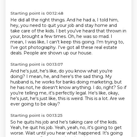
Starting point is 00:12:48
He did all the right things.
And he had a, I told him,
hey, you need to quit your job and stay home and
take care of the kids.
I bet you've heard that thrown in
your, brought a few times.
Oh, he was so mad.
I
mean, I was like, I can't keep this going.
I'm trying to,
I've got photography.
I've got all these real estate
deals.
People are shown up our house.
Starting point is 00:13:07
And he's just, he's like, do you know what you're
doing?
I mean, he, and here's the sad thing.
My
husband is, he works for banks doing marketing, but
he has not, he doesn't know anything.
I do, right?
So if
you're telling me, it's perfectly legal.
He's like, okay,
he's just, he's just like, this is weird.
This is a lot.
Are we
ever going to be okay?
Starting point is 00:13:25
So he quits his job and he's taking care of the kids.
Yeah, he quit his job.
Yeah, yeah, no, it's going to get
worse.
Wait until you hear what happened.
It's going