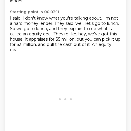
lender.
Starting point is 00:03:11
I said, I don't know what you're talking about.
I'm not
a hard money lender.
They said, well, let's go to lunch.
So we go to lunch, and they explain to me what is
called an equity deal.
They're like, hey, we've got this
house.
It appraises for $5 million, but you can pick it up
for $3 million.
and pull the cash out of it.
An equity
deal.