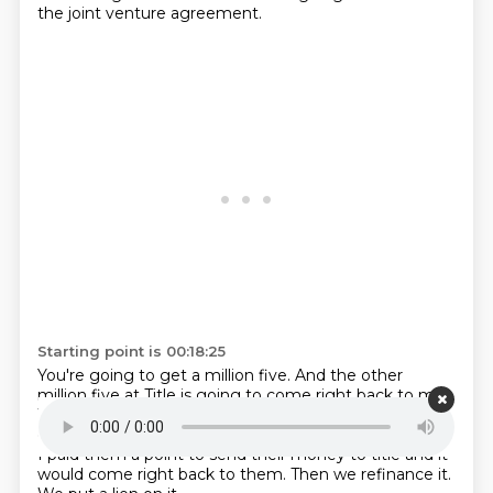
the joint venture agreement.
Starting point is 00:18:25
You're going to get a million five.
And the other
million five at Title is going to come right back to me.
We called that splash cash.
That's money that just
creates the HUD.
So I had people that I could call and
I paid them a point to send their money to
title and it
would come right back to them.
Then we refinance it.