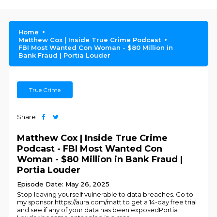
Home
Matthew Cox | Inside True Crime Podcast
FBI Most Wanted Con Woman - $80 Million in
Bank Fraud | Portia Louder
True Crime
Share
Matthew Cox | Inside True Crime
Podcast - FBI Most Wanted Con
Woman - $80 Million in Bank Fraud |
Portia Louder
Episode Date: May 26, 2025
Stop leaving yourself vulnerable to data breaches. Go to
my sponsor https://aura.com/matt to get a 14-day free trial
and see if any of your data has been exposedPortia