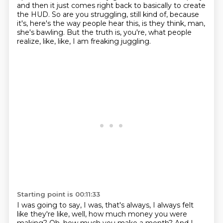
and then it just comes right back to basically
to create
the HUD.
So are you struggling, still kind of, because
it's, here's the way people hear this,
is they think, man,
she's bawling.
But the truth is, you're, what people
realize, like, like, I am freaking juggling.
Starting point is 00:11:33
I was going to say, I was, that's always, I always felt
like they're like, well, how much money
you were