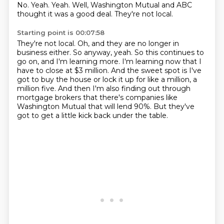
No.
Yeah.
Yeah.
Well, Washington Mutual and ABC
thought it was a good deal.
They're not local.
Starting point is 00:07:58
They're not local.
Oh, and they are no longer in
business either.
So anyway, yeah.
So this continues to
go on, and I'm learning more.
I'm learning now that I
have to close at $3 million.
And the sweet spot is I've
got to buy the house or lock it up for like a million, a
million five.
And then I'm also finding out through
mortgage brokers that there's companies like
Washington Mutual that will lend 90%.
But they've
got to get a little kick back under the table.