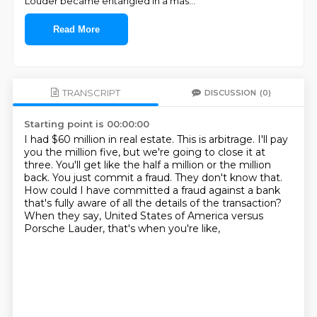
Louder became entangled in a mas
...
Read More
TRANSCRIPT
DISCUSSION
(0)
Starting point is 00:00:00
I had $60 million in real estate.
This is arbitrage.
I'll pay
you the million five, but we're going to close it at
three.
You'll get like the half a million or the million
back.
You just commit a fraud.
They don't know that.
How could I have committed a fraud against a bank
that's fully aware of all the details of the transaction?
When they say, United States of America versus
Porsche Lauder, that's when you're like,