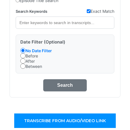
Episode Title Search
Exact Match
Search Keywords
Date Filter (Optional)
No Date Filter
Before
After
Between
Search
TRANSCRIBE FROM AUDIO/VIDEO LINK