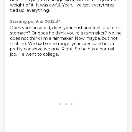
weight of it.
It was awful.
Yeah, I've got everything
tied up, everything.
Starting point is 00:12:34
Does your husband, does your husband feel sick to his
stomach?
Or does he think you're a rainmaker?
No, he
does not think I'm a rainmaker.
Now maybe, but not
that, no.
We had some rough years because he's a
pretty conservative guy.
Right.
So he has a normal
job.
He went to college.