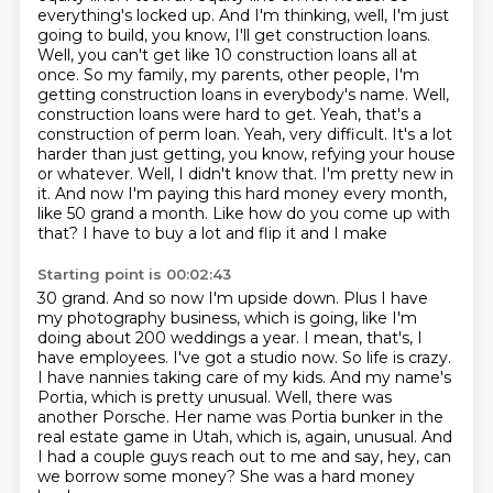
everything's locked up. And I'm thinking, well, I'm just
going to build, you know,
I'll get construction loans.
Well, you can't get like 10 construction loans all at
once.
So my family, my parents, other people, I'm
getting construction loans in everybody's name. Well,
construction loans were hard to get. Yeah, that's a
construction of perm loan. Yeah,
very difficult. It's a lot
harder than just getting, you know, refying your house
or whatever. Well,
I didn't know that. I'm pretty new in
it. And now I'm paying this hard money every month,
like 50 grand a month. Like how do you come up with
that? I have to buy a lot and flip it and I make
Starting point is 00:02:43
30 grand. And so now I'm upside down. Plus I have
my photography business, which is going,
like I'm
doing about 200 weddings a year. I mean, that's, I
have employees. I've got a studio now.
So life is crazy.
I have nannies taking care of my kids.
And my name's
Portia, which is pretty unusual.
Well, there was
another Porsche.
Her name was Portia bunker in the
real estate game in Utah, which is, again, unusual.
And
I had a couple guys reach out to me and say, hey, can
we borrow some money?
She was a hard money