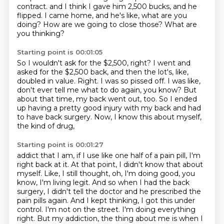
contract.
and I think I gave him 2,500 bucks, and he
flipped.
I came home, and he's like, what are you
doing?
How are we going to close those?
What are
you thinking?
Starting point is 00:01:05
So I wouldn't ask for the $2,500, right?
I went and
asked for the $2,500 back, and then the lot's, like,
doubled in value.
Right.
I was so pissed off.
I was like,
don't ever tell me what to do again, you know?
But
about that time, my back went out, too.
So I ended
up having a pretty good injury with my back and had
to have back surgery.
Now, I know this about myself,
the kind of drug,
Starting point is 00:01:27
addict that I am, if I use like one half of a pain pill, I'm
right back at it. At that point,
I didn't know that about
myself. Like, I still thought, oh, I'm doing good, you
know, I'm living
legit. And so when I had the back
surgery, I didn't tell the doctor and he prescribed the
pain
pills again. And I kept thinking, I got this under
control. I'm not on the street. I'm doing
everything
right. But my addiction, the thing about me is when I