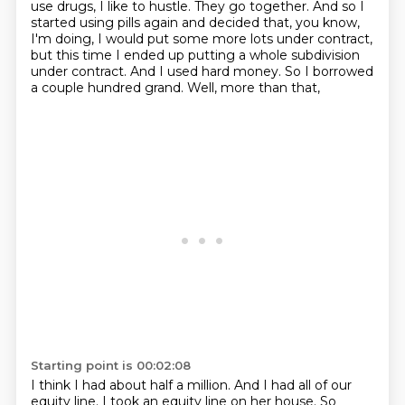
use drugs, I like to hustle.
They go together. And so I
started using pills again and decided that, you know,
I'm doing,
I would put some more lots under contract,
but this time I ended up putting a whole subdivision
under contract. And I used hard money. So I borrowed
a couple hundred grand. Well, more than that,
Starting point is 00:02:08
I think I had about half a million. And I had all of our
equity line. I took an equity line on
her house. So