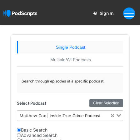
Sign In
Single Podcast
Multiple/All Podcasts
Search through episodes of a specific podcast.
Select Podcast
Clear Selection
Matthew Cox | Inside True Crime Podcast
Basic Search
Advanced Search