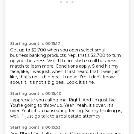
Starting point is 00:15:17
Get up to $2,700 when you open select small
business banking products.
Yep, that's $2,700 to turn
up your business.
Visit TD.com slash small business
match to learn more.
Conditions apply.
S and hit my
face, like, I was just, when I first heard that, I was just
like, that's not a big deal.
I mean, I'm, I don't know
about it.
It's not a big deal.
Look, it's fine.
Starting point is 00:15:40
I appreciate you calling me.
Right.
And I'm just like.
You're going to throw up.
Yeah.
Yeah, it's over. It's
over.
Yeah, it's a nauseating feeling.
So my thinking is,
well, I'll just go talk to a real estate attorney.
Starting point is 00:15:53
And I'll just lay it all out for it.
Can you go through one