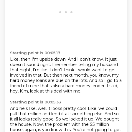
Starting point is 00:05:17
Like, then I'm upside down.
And I don't know.
It just
doesn't sound right.
I remember telling my husband
that night, I'm like,
I don't think I would want to get
involved in that.
But then next month, you know, my
hard money loans are due on the lots.
And so I go to a
friend of mine that's also a hard money lender.
I said,
hey, Kim, look at this deal with me.
Starting point is 00:05:33
And he's like, well, it looks pretty cool.
Like, we could
pull that million and lend it at something else.
And so
it all looks really good.
So we locked it up.
We bought
the house.
Now, the problem with the $5 million
house, again, is you know this.
You're not going to get