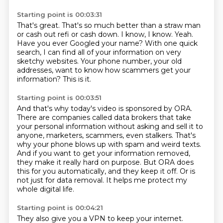
Starting point is 00:03:31
That's great.
That's so much better than a straw man
or cash out refi or cash down.
I know, I know.
Yeah.
Have you ever Googled your name?
With one quick
search, I can find all of your information on very
sketchy websites.
Your phone number, your old
addresses, want to know how scammers get your
information?
This is it.
Starting point is 00:03:51
And that's why today's video is sponsored by ORA.
There are companies called data brokers that take
your personal information without asking
and sell it to
anyone, marketers, scammers, even stalkers.
That's
why your phone blows up with spam and weird texts.
And if you want to get your information removed,
they make it really hard on purpose.
But ORA does
this for you automatically, and they keep it off.
Or is
not just for data removal.
It helps me protect my
whole digital life.
Starting point is 00:04:21
They also give you a VPN to keep your internet.