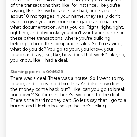
of the transactions that, like, for instance, like you're
saying, like, I know because I've had, once you get
about 10 mortgages in your name, they really don't
want to give you any more mortgages, no matter
what documentation, what you do.
Right, right, right,
right.
So, and obviously, you don't want your name on
these other transactions.
where you're building,
helping to build the comparable sales.
So I'm saying,
what do you do?
You go to your, you know, your
cousin and say, like, like, how does that work?
Like, so,
you know, like, I had a deal.
Starting point is 00:16:28
There was a deal.
There was a house.
So I went to my
cousin, and I convinced him this.
And like, how does
the money come back out?
Like, can you go to break
one down?
So for me, there's two parts to the deal.
There's the hard money part.
So let's say that I go to a
builder and I lock a house up that he's selling.