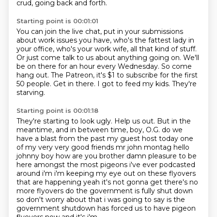
crud, going back and forth.
Starting point is 00:01:01
You can join the live chat, put in your submissions
about work issues you have, who's the fattest lady in
your office, who's your work wife, all that kind of stuff.
Or just come talk to us about anything going on.
We'll
be on there for an hour every Wednesday.
So come
hang out.
The Patreon, it's $1 to subscribe for the first
50 people.
Get in there.
I got to feed my kids.
They're
starving.
Starting point is 00:01:18
They're starting to look ugly.
Help us out.
But in the
meantime, and in between time, boy, O.G.
do we
have a blast from the past my guest host today one
of my very very good friends mr john montag
hello
johnny boy how are you brother damn pleasure to be
here amongst the most pigeons i've ever
podcasted
around i'm i'm keeping my eye out on these flyovers
that are happening yeah it's not gonna get
there's no
more flyovers do the government is fully shut down
so don't worry about that i was
going to say is the
government shutdown has forced us to have pigeon