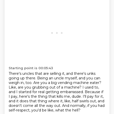
Starting point is 00:05:43
There's uncles that are selling it, and there's unks
going up there.
Being an uncle myself, and you can
weigh in, too.
Are you a big vending machine eater?
Like, are you grubbing out of a machine?
I used to,
and I started for real getting embarrassed.
Because if
I pay, here's the thing that kills me, dude.
I'll pay for it,
and it does that thing where it, like, half swirls out, and
doesn't come all the way out.
And normally, if you had
self-respect, you'd be like, what the hell?