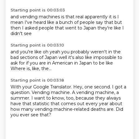
Starting point is 00:03:03
and vending machines
is that real
apparently it is
I
mean I've heard
like a bunch of people say that
but
then I asked people
that went to Japan
they're like I
didn't see
Starting point is 00:03:10
and you're like
oh yeah you probably weren't in the
bad
sections of Japan
well it's also like
impossible to
ask for
if you are in American
in Japan to be like
Where is, like, the...
Starting point is 00:03:18
With your Google Translator.
Hey, one second.
I got a
question.
Vending machine.
A vending machine, a
summer.
I want to know, too, because they always
have that statistic that comes out every year
about
how many vending machine-related deaths are.
Did
you ever see that?