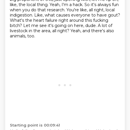
like, the local thing.
Yeah, I'm a hack.
So it's always fun
when you do that research. You're like, all right, local
indigestion.
Like, what causes everyone to have gout?
What's the heart failure right around this fucking
bitch? Let me see it's going on here, dude.
A lot of
livestock in the area, all right?
Yeah, and there's also
animals, too.
Starting point is 00:09:41