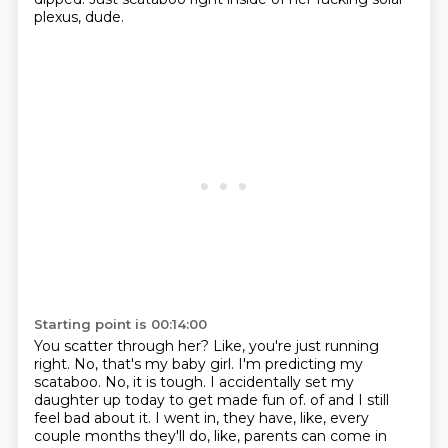
plexus, dude.
Starting point is 00:14:00
You scatter through her?
Like, you're just running
right.
No, that's my baby girl.
I'm predicting my
scataboo.
No, it is tough.
I accidentally set my
daughter up today to get made fun of.
of and I still
feel bad about it.
I went in, they have, like, every
couple months they'll do, like, parents can come in