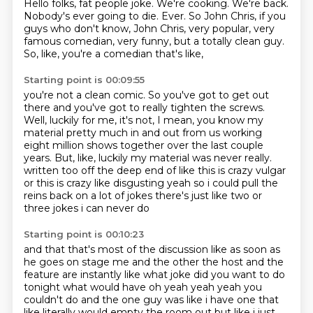
Hello folks, fat people joke.
We're cooking. We're back.
Nobody's ever going to die.
Ever.
So John Chris, if you
guys who don't know,
John Chris, very popular, very
famous comedian, very funny,
but a totally clean guy.
So, like, you're a comedian that's like,
Starting point is 00:09:55
you're not a clean comic.
So you've got to get out
there and you've got to really tighten the screws.
Well, luckily for me, it's not,
I mean, you know my
material pretty much in and out
from us working
eight million shows together over the last couple
years.
But, like, luckily my material was never really.
written too off the deep end of like this is crazy vulgar
or this is crazy like disgusting yeah so
i could pull the
reins back on a lot of jokes there's just like two or
three jokes i can never do
Starting point is 00:10:23
and that that's most of the discussion like as soon as
he goes on stage me and the other the host
and the
feature are instantly like what joke did you want to do
tonight what would have oh yeah yeah
yeah you
couldn't do and the one guy was like i have one that
like literally would empty the room out
but like i just