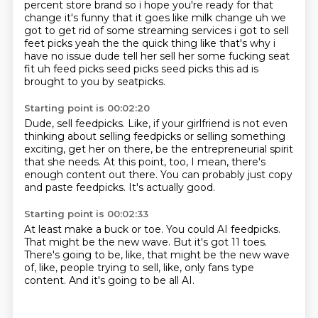
percent store brand so i hope you're
ready for that
change it's funny that it goes like milk change uh we
got to get rid of some streaming
services i got to sell
feet picks yeah the the quick thing like that's why i
have no issue
dude tell her sell her some fucking seat
fit uh feed picks seed picks seed picks this ad is
brought to you by
seatpicks.
Starting point is 00:02:20
Dude, sell feedpicks.
Like, if your girlfriend is not even
thinking about selling
feedpicks or selling something
exciting,
get her on there, be the entrepreneurial spirit
that she needs.
At this point, too, I mean, there's
enough content out there.
You can probably just copy
and paste feedpicks.
It's actually good.
Starting point is 00:02:33
At least make a buck or toe.
You could AI feedpicks.
That might be the new wave.
But it's got 11 toes.
There's going to be, like, that might be the new wave
of, like, people trying to sell, like,
only fans type
content.
And it's going to be all AI.