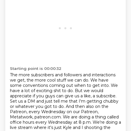
Starting point is 00:00:32
The more subscribers and followers and interactions
we get, the more cool stuff we can do.
We have
some conventions coming out when to get into.
We
have a lot of exciting shit to do.
But we would
appreciate if you guys can give us a like, a subscribe.
Set us a DM and just tell me that I'm getting chubby
or whatever you got to do.
And then also on the
Patreon, every Wednesday on our Patreon,
Metatwork, patreon.com.
We are doing a thing called
office hours every Wednesday at 8 p.m.
We're doing a
live stream where it's just Kyle and I shooting the