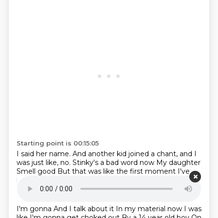
Starting point is 00:15:05
I said her name.
And another kid joined a chant, and I
was just like, no.
Stinky's a bad word now
My daughter
Smell good
But that was like the first moment
I've
had where like
I was like
Starting point is 00:15:15
I'm gonna
And I talk about it
In my material now
I was
like
I'm gonna get choked out
By a 14 year old boy
On