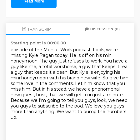
Read More
TRANSCRIPT
DISCUSSION
(0)
Starting point is 00:00:00
episode of the Men at Work podcast. Look, we're
missing Kyle Pagan today. He is off on his
mini
honeymoon. The guy just refuses to work. You have a
guy like me, a total workhorse, a guy that
keeps it real,
a guy that keeps it a bean. But Kyle is enjoying his
mini honeymoon with his
brand new wife. So give him
some love in the comments. Let him know that you
miss him. But in his
stead, we have a phenomenal
new guest, host, that we will get to in just a minute.
Because we
I'm going to tell you guys, look, we need
you guys to subscribe to the pod.
We love you guys
more than anything.
We want to bump the numbers
up.