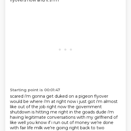
flyovers now and it's i'm
Starting point is 00:01:47
scared i'm gonna get duked on a pigeon flyover
would be where i'm at right now i just got i'm
almost
like out of the job right now the government
shutdown is hitting me right in the goads dude
i'm
having legitimate conversations with my girlfriend of
like well you know if i run out of money
we're done
with fair life milk we're going right back to two