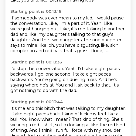
Like, you and, like, Brendan, having kids.
Starting point is 00:13:16
If somebody was ever mean to my kid, I would pause
the conversation.
Like, I'm a part of it.
Yeah.
Like,
we're just hanging out.
Like, it's me talking to another
dad and, like, my daughter's talking to that guy's
daughter.
And the two daughters, the one daughter
says to mine, like, oh, you have disgusting, like, skin
complexion and red hair.
That's gross.
Dude, I...
Starting point is 00:13:33
I'd stop the conversation.
Yeah.
I'd take eight paces
backwards.
I go, one second, I take eight paces
backwards.
You're going on dueling rules.
And he's
saying where he's at.
You and I, sir, back to that.
It's
got nothing to do with the dad.
Starting point is 00:13:44
It's me and this bitch that was talking to my daughter.
I take eight paces back.
I kind of kick my feet like a
bull.
You know what I mean?
That kind of thing.
She's
wearing a red t-shirt, so I'm looking at like the red kind
of thing.
And I think I run full force with my shoulder
dipped.
Just scataboo right inside of her fucking solar