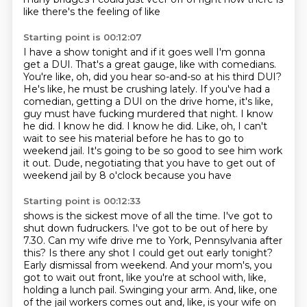
like
there's the feeling of like
Starting point is 00:12:07
I have a show tonight
and if it goes well
I'm gonna
get a
DUI. That's a great gauge, like with comedians.
You're like, oh, did you hear so-and-so at his third DUI?
He's like, he must be crushing lately. If you've had a
comedian, getting a DUI on the drive home,
it's like,
guy must have fucking murdered that night. I know
he did. I know he did. I know he did.
Like, oh, I can't
wait to see his material before he has to go to
weekend jail. It's going to be so good
to see him work
it out. Dude, negotiating that you have to get out of
weekend jail by 8 o'clock because you have
Starting point is 00:12:33
shows is the sickest move of all the time. I've got to
shut down fudruckers. I've got to be out of here by
7.30. Can my wife drive me to York, Pennsylvania after
this?
Is there any shot I could get out early tonight?
Early dismissal from weekend.
And your mom's, you
got to wait out front, like you're at school with, like,
holding a lunch pail.
Swinging your arm.
And, like, one
of the jail workers comes out and, like, is your wife on