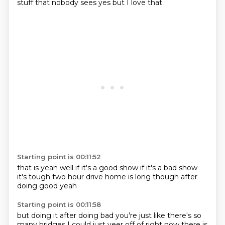
stuff
that nobody sees
yes but I love that
Starting point is 00:11:52
that is yeah
well if it's a good show
if it's a bad show
it's tough
two hour drive home
is long though
after
doing good
yeah
Starting point is 00:11:58
but doing it after doing
bad
you're just like
there's so
many bridges
I could just veer off
of right now
there is