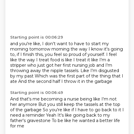
Starting point is 00:06:29
and you're like, I don't want to have to start my
morning tomorrow morning
the way I know it's going
to, if I finish this, you feel so proud of yourself.
I feel
like the way I treat food is like I treat it like I'm a
stripper who just got her first nursing job
and I'm
throwing away the nipple tassels.
Like I'm disgusted
by my past
Which was the first part of the thing that I
ate
And the second half
I throw it in the garbage
Starting point is 00:06:49
And that's me becoming a nurse being like
I'm not
her anymore
But you still keep the tassels at the top
of the garbage
So you're like if I have to go back to it
I
need a reminder
Yeah
It's like going back to my
father's gravestone
To be like he wanted a better life
for me