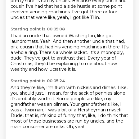
pretty sure, is run by uncles.
Because every uncle and
cousin I've had that had a side hustle at some point
involved vending machines.
I've got three or four
uncles that were like, yeah, I got like 11 in.
Starting point is 00:05:08
I had an uncle that owned Washington, like got
laundromats.
Yeah.
And then another uncle that had,
or a cousin that had his vending machines in there.
It's
a whole ring.
There's a whole racket.
It's a monopoly,
dude.
They've got to antitrust that.
Every year of
Christmas, they'd be explaining to me about how
wealthy and how lucrative it is.
Starting point is 00:05:24
And they're like, I'm flush with nickels and dimes.
Like,
you should just, I mean, for the sack of pennies alone,
it's probably worth it.
Some people are like, my
grandfather was an oilman.
Your grandfather's like, I
was a Twixman.
I was a bit of a Hersheyman myself.
Dude, that is, it's kind of funny that, like, I do think that
most of those businesses are run by uncles,
and the
main consumer are unks.
Oh, yeah.