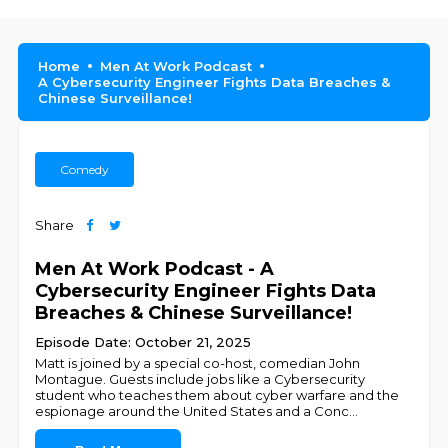
Home
Men At Work Podcast
A Cybersecurity Engineer Fights Data Breaches &
Chinese Surveillance!
Comedy
Share
Men At Work Podcast - A
Cybersecurity Engineer Fights Data
Breaches & Chinese Surveillance!
Episode Date: October 21, 2025
Matt is joined by a special co-host, comedian John
Montague. Guests include jobs like a Cybersecurity
student who teaches them about cyber warfare and the
espionage around the United States and a Conc
...