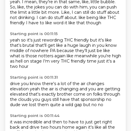
yeah.
I mean, they're in that same, like, little bubble.
So, like, the jokes you can do with him, you can push
the limit a little bit more.
Like, I can still do stuff about
not drinking.
I can do stuff about.
like being like THC
friendly
I have to like word it like that though
Starting point is 00:11:15
yeah so it's just rewording THC friendly
but it's like
that's brutal that'll get
like a huge laugh in you know
middle of nowhere PA because
they'll just be like
what is those notters again
like meanwhile you're high
as hell on stage I'm very
THC friendly time just it's a
two hour
Starting point is 00:11:31
drive you know there's a lot of the air changes
elevation yeah the air is changing and you are
getting
elevated that's exactly brother
come on folks through
the clouds you guys still have that
sponsorship
no
dude we lost them quite a
wild gap
but no no
Starting point is 00:11:44
it was incredible
and then to have to
just get right
back
and drive two hours
home again
it's like all the