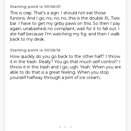
Starting point is 00:06:01
This is crap.
That's a sign.
I should not eat those
funions.
And I go, no, no, no, this is the double XL Twix
bar.
I have to get my griby paws on this.
So then I pay
again, unabashed, no complaint, wait for it to fall out.
I
ate half because I'm watching my fig.
and then I walk
back to my desk.
Starting point is 00:06:16
How quickly do you go back to the other half?
I throw
it in the trash.
Really?
You go that much self-control?
I
throw it in the trash and I go,
ugh. Yeah.
When you are
able to do that is a great feeling.
When you stop
yourself halfway through a pint of ice cream,