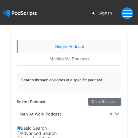
Sign In
Single Podcast
Multiple/All Podcasts
Search through episodes of a specific podcast.
Select Podcast
Clear Selection
Men At Work Podcast
Basic Search
Advanced Search