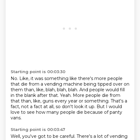
Starting point is 00:03:30
No.
Like, it was something like there's more people
that die from a vending machine being tipped over on
them
than, like, blah, blah, blah.
And people would fill
in the blank after that.
Yeah.
More people die from
that than, like, guns every year or something.
That's a
fact, not a fact at all, so don't look it up.
But I would
love to see how many people die because of panty
vans.
Starting point is 00:03:47
Well, you've got to be careful. There's a lot of vending