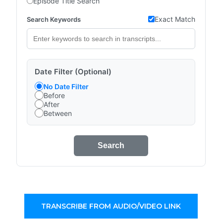
Episode Title Search
Exact Match
Search Keywords
Date Filter (Optional)
No Date Filter
Before
After
Between
Search
TRANSCRIBE FROM AUDIO/VIDEO LINK