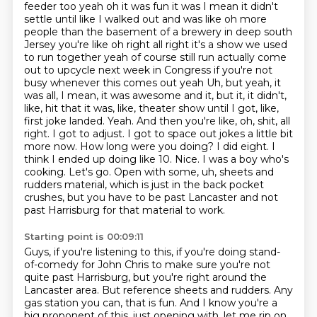
feeder too yeah oh it was fun it was
I mean it didn't
settle until like I walked out and was like oh more
people than the basement of
a brewery in deep south
Jersey you're like oh right all right it's a show we used
to run together
yeah of course still run actually come
out to upcycle next week in Congress if you're not
busy
whenever this comes out yeah
Uh, but yeah, it
was all, I mean, it was awesome and it, but it, it didn't,
like, hit that it was, like, theater show until I got, like,
first joke landed. Yeah. And then you're like, oh, shit, all
right. I got to adjust. I got to space out jokes a little bit
more now. How long were you doing? I did eight. I
think I ended up doing like 10. Nice.
I was a boy who's
cooking. Let's go. Open with some, uh, sheets and
rudders material, which is just in the back pocket
crushes, but you have to be past Lancaster and not
past Harrisburg for that material to work.
Starting point is 00:09:11
Guys, if you're listening to this, if you're doing stand-
of-comedy for John Chris to make sure you're not
quite past Harrisburg, but you're right around the
Lancaster area.
But reference sheets and rudders. Any
gas station you can, that is fun. And I know you're a
big proponent of this, just opening with, let me rip on,