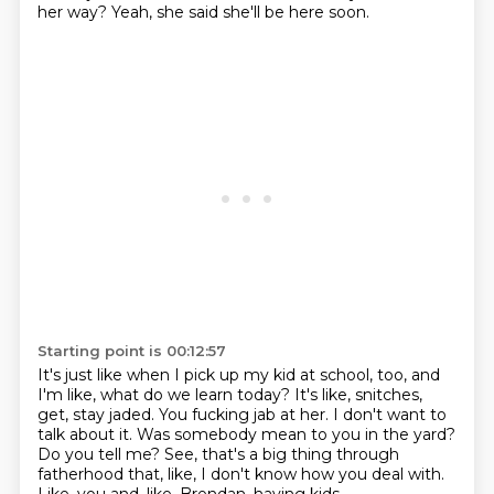
her way?
Yeah, she said she'll be here soon.
Starting point is 00:12:57
It's just like when I pick up my kid at school, too, and
I'm like, what do we learn today?
It's like, snitches,
get, stay jaded.
You fucking jab at her.
I don't want to
talk about it.
Was somebody mean to you in the yard?
Do you tell me?
See, that's a big thing through
fatherhood that, like, I don't know how you deal with.