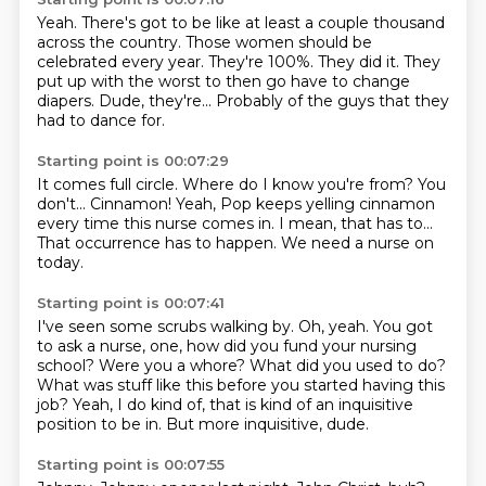
Yeah.
There's got to be like at least a couple thousand
across the country.
Those women should be
celebrated every year.
They're 100%.
They did it.
They
put up with the worst to then go have to change
diapers.
Dude, they're...
Probably of the guys that they
had to dance for.
Starting point is 00:07:29
It comes full circle.
Where do I know you're from?
You
don't...
Cinnamon!
Yeah, Pop keeps yelling cinnamon
every time this nurse comes in.
I mean, that has to...
That occurrence has to happen.
We need a nurse on
today.
Starting point is 00:07:41
I've seen some scrubs walking by.
Oh, yeah.
You got
to ask a nurse, one, how did you fund your nursing
school?
Were you a whore?
What did you used to do?
What was stuff like this before you started having this
job?
Yeah, I do kind of, that is kind of an inquisitive
position to be in.
But more inquisitive, dude.
Starting point is 00:07:55