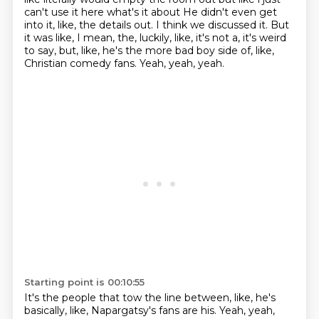
can't use it here what's it about
He didn't even get
into it, like, the details out.
I think we discussed it.
But
it was like, I mean, the, luckily, like, it's not a, it's weird
to say, but, like, he's the more bad boy side of, like,
Christian comedy fans.
Yeah, yeah, yeah.
Starting point is 00:10:55
It's the people that tow the line between, like, he's
basically, like, Napargatsy's fans are his.
Yeah, yeah,