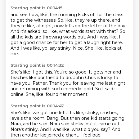
Starting point is 00:14:15
and see how, like, the morning kicks off for the class
to get the witnesses.
So, like, they're up there, and
they're like, all right, now let's do the letter of the day.
And it's asked, so, like, what words start with that?
So
all the kids are throwing words out.
And I was like, I
got a good chance for her to get a laugh right here.
And I was like, yo, say stinky.
Nice.
She, like, looks at
me.
Starting point is 00:14:32
She's like, I got this.
You're so good.
It gets her and
teaches like our friend to do.
John Chris is lucky to
have you.
Father.
Thank you for leaving me last night,
and returning with such comedic gold.
So I said it
online.
She, like, found her moment.
Starting point is 00:14:47
She's like, we got one left.
It's like, stinky, crushes,
levels the room.
Bang.
But then one kid starts going,
Nora, and he said, Nora said stinky, but it came out.
Nora's stinky.
And I was like, what did you say?
And
then another kid joined a chant.
I feel bad.