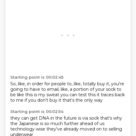
Starting point is 00:02:45
So, like, in order for people to, like,
totally buy it, you're
going to have to email, like,
a portion of your sock
to
be like this is my sweat
you can test this
it traces back
to me
if you don't buy it
that's the only way
Starting point is 00:02:54
they can get DNA in the future
is via sock
that's why
the Japanese
is so much further
ahead of us
technology wise
they've already moved
on to selling
underwear