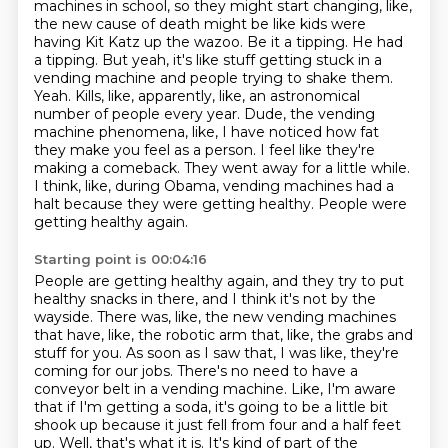
machines in school, so they might start
changing, like,
the new cause of death might be like kids were
having Kit Katz up the wazoo.
Be it a tipping. He had
a tipping. But yeah, it's like stuff getting stuck in a
vending machine
and people trying to shake them.
Yeah.
Kills, like, apparently, like, an astronomical
number of people every year.
Dude, the vending
machine phenomena, like, I have noticed how fat
they make you feel as a person.
I feel like they're
making a comeback. They went away for a little while.
I think, like, during Obama, vending machines had a
halt because they were getting healthy. People were
getting healthy again.
Starting point is 00:04:16
People are getting healthy again, and they try to put
healthy snacks in there, and I think it's not by the
wayside.
There was, like, the new vending machines
that have, like, the robotic arm that, like, the grabs and
stuff for you.
As soon as I saw that, I was like, they're
coming for our jobs.
There's no need to have a
conveyor belt in a vending machine.
Like, I'm aware
that if I'm getting a soda, it's going to be a little bit
shook up because it just fell from four and a half feet
up.
Well, that's what it is.
It's kind of part of the