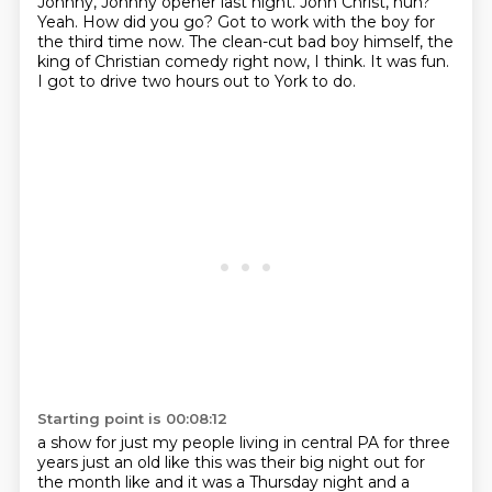
Johnny, Johnny opener last night.
John Christ, huh?
Yeah.
How did you go?
Got to work with the boy for
the third time now.
The clean-cut bad boy himself, the
king of Christian comedy right now, I think.
It was fun.
I got to drive two hours out to York to do.
Starting point is 00:08:12
a show for just my people living in central PA for three
years just an old like this was their
big night out for
the month like and it was a Thursday night and a