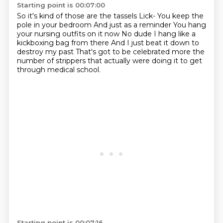
Starting point is 00:07:00
So it's kind of those are the tassels
Lick- You keep the
pole in your bedroom
And just as a reminder
You hang
your nursing outfits on it now
No dude I hang like a
kickboxing bag from there
And I just beat it down to
destroy my past
That's got to be celebrated more
the
number of strippers that actually were doing it to get
through medical school.
Starting point is 00:07:16