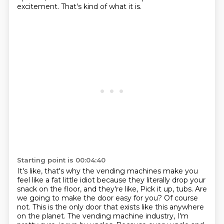
excitement.
That's kind of what it is.
Starting point is 00:04:40
It's like, that's why the vending machines make you
feel like a fat little idiot because they literally drop your
snack on the floor, and they're like,
Pick it up, tubs.
Are
we going to make the door easy for you?
Of course
not.
This is the only door that exists like this anywhere
on the planet.
The vending machine industry, I'm