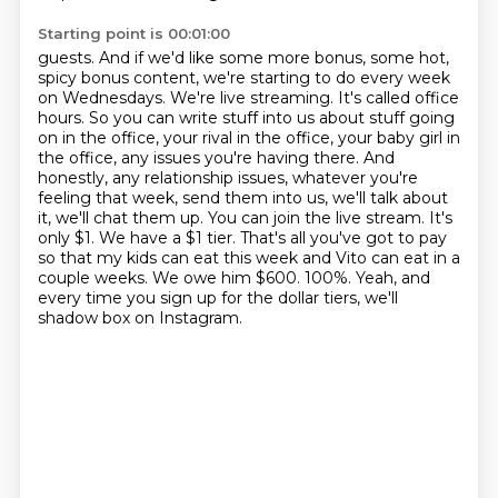
Starting point is 00:01:00
guests. And if we'd like some more bonus, some hot,
spicy bonus content, we're starting to do
every week
on Wednesdays. We're live streaming. It's called office
hours. So you can write
stuff into us about stuff going
on in the office, your rival in the office, your baby girl
in
the office, any issues you're having there. And
honestly, any relationship issues,
whatever you're
feeling that week, send them into us, we'll talk about
it, we'll chat them up.
You can join the live stream. It's
only $1. We have a $1 tier. That's all you've got to pay
so that
my kids can eat this week and Vito can eat in a
couple weeks. We owe him $600. 100%.
Yeah, and
every time you sign up for the dollar tiers, we'll
shadow box on Instagram.