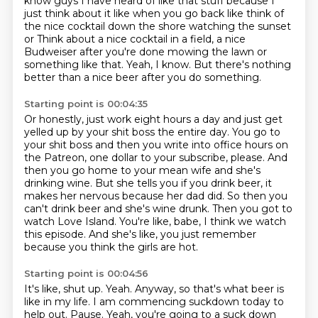
know guys I have heard of like that stuff because I
just think about it
like when you go back like think of
the nice cocktail down the shore watching the sunset
or
Think about a nice cocktail in a field, a nice
Budweiser after you're done mowing the lawn or
something like that.
Yeah, I know.
But there's nothing
better than a nice beer after you do something.
Starting point is 00:04:35
Or honestly, just work eight hours a day and just get
yelled up by your shit boss the entire day.
You go to
your shit boss and then you write into office hours on
the Patreon, one dollar to your subscribe, please.
And
then you go home to your mean wife and she's
drinking wine.
But she tells you if you drink beer, it
makes her nervous because her dad did.
So then you
can't drink beer and she's wine drunk.
Then you got to
watch Love Island.
You're like, babe, I think we watch
this episode.
And she's like, you just remember
because you think the girls are hot.
Starting point is 00:04:56
It's like, shut up.
Yeah.
Anyway, so that's what beer is
like in my life.
I am commencing suckdown today to
help out.
Pause.
Yeah, you're going to a suck down