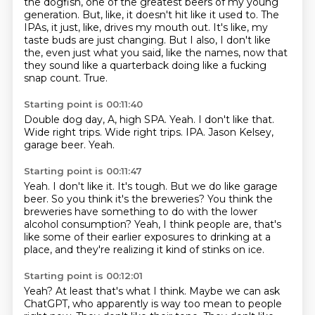
the dogfish, one of the greatest beers of my young
generation.
But, like, it doesn't hit like it used to.
The
IPAs, it just, like, drives my mouth out.
It's like, my
taste buds are just changing.
But I also, I don't like
the, even just what you said, like the names, now that
they sound like a quarterback doing like a fucking
snap count.
True.
Starting point is 00:11:40
Double dog day, A, high SPA.
Yeah.
I don't like that.
Wide right trips.
Wide right trips.
IPA.
Jason Kelsey,
garage beer.
Yeah.
Starting point is 00:11:47
Yeah.
I don't like it.
It's tough.
But we do like garage
beer.
So you think it's the breweries?
You think the
breweries have something to do with the lower
alcohol consumption?
Yeah, I think people are, that's
like some of their earlier exposures to drinking at a
place,
and they're realizing it kind of stinks on ice.
Starting point is 00:12:01
Yeah?
At least that's what I think.
Maybe we can ask
ChatGPT, who apparently is way too mean to people