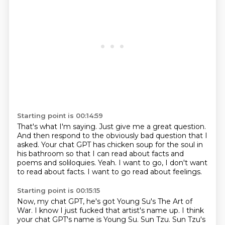
Starting point is 00:14:59
That's what I'm saying.
Just give me a great question.
And then respond to the obviously bad question that I
asked.
Your chat GPT has chicken soup for the soul in
his bathroom so that I can read about
facts and
poems and soliloquies.
Yeah.
I want to go, I don't want
to read about facts.
I want to go read about feelings.
Starting point is 00:15:15
Now, my chat GPT, he's got Young Su's The Art of
War.
I know I just fucked that artist's name up.
I think
your chat GPT's name is Young Su.
Sun Tzu.
Sun Tzu's