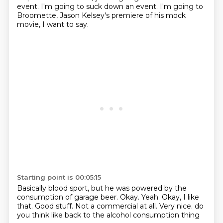
event.
I'm going to suck down an event.
I'm going to
Broomette, Jason Kelsey's premiere of his mock
movie, I want to say.
Starting point is 00:05:15
Basically blood sport, but he was powered by the
consumption of garage beer.
Okay.
Yeah.
Okay, I like
that.
Good stuff.
Not a commercial at all.
Very nice.
do
you think like back to the alcohol consumption thing