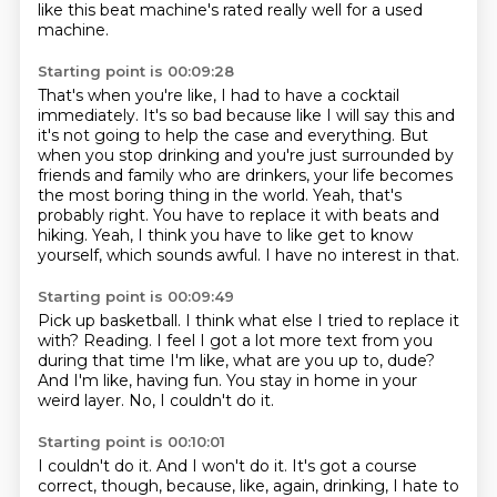
like this beat machine's rated really well for a used
machine.
Starting point is 00:09:28
That's when you're like, I had to have a cocktail
immediately.
It's so bad because like I will say this and
it's not going to help the case and everything.
But
when you stop drinking and you're just surrounded by
friends and family who are drinkers,
your life becomes
the most boring thing in the world.
Yeah, that's
probably right.
You have to replace it with beats and
hiking.
Yeah, I think you have to like get to know
yourself, which sounds awful.
I have no interest in that.
Starting point is 00:09:49
Pick up basketball.
I think what else I tried to replace it
with?
Reading.
I feel I got a lot more text from you
during that time
I'm like, what are you up to, dude?
And I'm like, having fun.
You stay in home in your
weird layer.
No, I couldn't do it.
Starting point is 00:10:01
I couldn't do it.
And I won't do it.
It's got a course
correct, though, because, like, again, drinking, I hate to