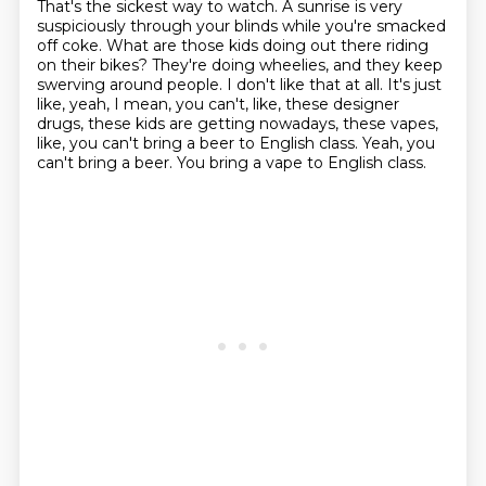
That's the sickest way to watch.
A sunrise is very
suspiciously through your blinds while you're smacked
off coke.
What are those kids doing out there riding
on their bikes?
They're doing wheelies, and they keep
swerving around people.
I don't like that at all.
It's just
like, yeah, I mean, you can't, like, these designer
drugs, these kids are getting nowadays, these vapes,
like, you can't bring a beer to English class.
Yeah, you
can't bring a beer.
You bring a vape to English class.