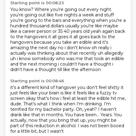
Starting point is 00:08:23
You know?
Where you're going out every night.
you're going out like five nights a week and stuff
you're going to the bars and everything
when you're a
hundred thousand dollars usually you're like maybe
like a career person or
35 40 years old yeah again back
to the hangovers it all goes it all goes back to the
hangovers
because you take an edible and it's
amazing the next day no i don't know oh really i
actually
was thinking about that recently uh allegedly
uh i know somebody who was me that took an edible
and the next morning i couldn't have a thought i
didn't have a thought till like the afternoon
Starting point is 00:08:46
it's a different kind of hangover you don't feel shitty it
just feels like your brain is like
it feels like a fuzzy tv
screen okay that's how i feel at least the edible
hit me,
dude. That's what I think when I'm drinking. I'm
terrified
for my bachelor party. Oh, yeah? I haven't
drank
like that in months.
You have been... Years. You
actually, now
that you bring that up, you might be
part of this reduction in
alcohol. I was not been booed
for a little bit, but I wasn't