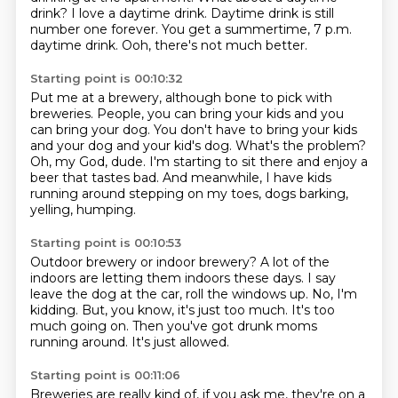
drink?
I love a daytime drink.
Daytime drink is still
number one forever.
You get a summertime, 7 p.m.
daytime drink.
Ooh, there's not much better.
Starting point is 00:10:32
Put me at a brewery, although bone to pick with
breweries.
People, you can bring your kids and you
can bring your dog.
You don't have to bring your kids
and your dog and your kid's dog.
What's the problem?
Oh, my God, dude.
I'm starting to sit there and enjoy a
beer that tastes bad.
And meanwhile, I have kids
running around stepping on my toes,
dogs barking,
yelling, humping.
Starting point is 00:10:53
Outdoor brewery or indoor brewery?
A lot of the
indoors are letting them indoors these days.
I say
leave the dog at the car, roll the windows up.
No, I'm
kidding.
But, you know, it's just too much.
It's too
much going on.
Then you've got drunk moms
running around.
It's just allowed.
Starting point is 00:11:06
Breweries are really kind of, if you ask me, they're on a