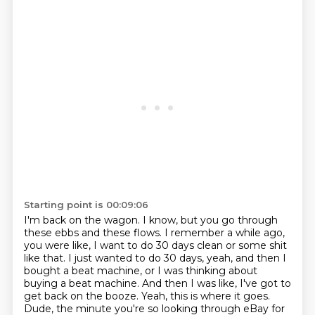
Starting point is 00:09:06
I'm back on the wagon. I know, but you go through
these ebbs and these flows. I remember
a while ago,
you were like, I want to do 30 days clean
or some shit
like that. I just wanted
to do 30 days, yeah, and then
I
bought a beat machine, or I was thinking about
buying a beat machine.
And then I was like, I've got to
get back on the booze.
Yeah, this is where it goes.
Dude, the minute you're so
looking through eBay for