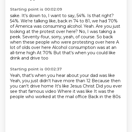
Starting point is 00:02:09
sake. It's down to, I want to say, 54%. Is that right?
54%. We're talking like, back in 74 to
81, we had 70%
of America was consuming alcohol. Yeah. Are you just
looking at the protest over here?
No, I was taking a
peek. Seventy-four, sorry, yeah, of course.
So back
when these people who were protesting over here
A
lot of olds over here
Alcohol consumption was at an
all-time high
At 70%
But that's when you could like
drink and drive too
Starting point is 00:02:37
Yeah, that's when you hear about your dad was like
Yeah, you just didn't have more than 12
Because then
you can't drive home
It's like Jesus Christ
Did you ever
see that famous video
Where it was like
It was the
people who worked at the mail office
Back in the 80s