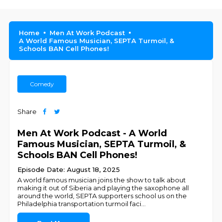
Home
Men At Work Podcast
A World Famous Musician, SEPTA Turmoil, &
Schools BAN Cell Phones!
Comedy
Share
Men At Work Podcast - A World
Famous Musician, SEPTA Turmoil, &
Schools BAN Cell Phones!
Episode Date: August 18, 2025
A world famous musician joins the show to talk about
making it out of Siberia and playing the saxophone all
around the world, SEPTA supporters school us on the
Philadelphia transportation turmoil faci
...