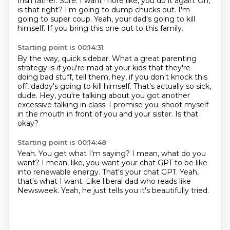
Irish father.
Sure.
I want more like, you do it again.
Oh,
is that right?
I'm going to dump chucks out.
I'm
going to super coup.
Yeah, your dad's going to kill
himself.
If you bring this one out to this family.
Starting point is 00:14:31
By the way, quick sidebar.
What a great parenting
strategy is if you're mad at your kids that they're
doing bad stuff,
tell them, hey, if you don't knock this
off, daddy's going to kill himself.
That's actually so sick,
dude.
Hey, you're talking about you got another
excessive talking in class.
I promise you.
shoot myself
in the mouth in front of you and your sister.
Is that
okay?
Starting point is 00:14:48
Yeah.
You get what I'm saying?
I mean, what do you
want?
I mean, like, you want your chat GPT to be like
into renewable energy.
That's your chat GPT.
Yeah,
that's what I want.
Like liberal dad who reads like
Newsweek.
Yeah, he just tells you it's beautifully tried.