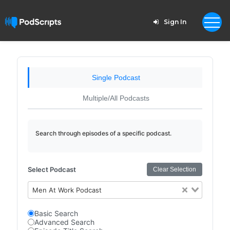
Sign In
Single Podcast
Multiple/All Podcasts
Search through episodes of a specific podcast.
Select Podcast
Clear Selection
Men At Work Podcast
Basic Search
Advanced Search