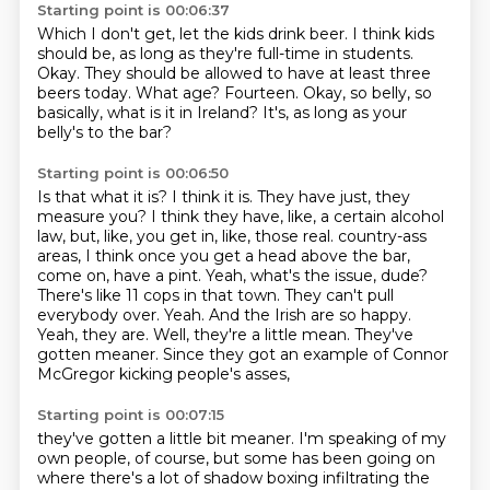
Starting point is 00:06:37
Which I don't get, let the kids drink beer.
I think kids
should be, as long as they're full-time in students.
Okay.
They should be allowed to have at least three
beers today.
What age?
Fourteen.
Okay, so belly, so
basically, what is it in Ireland?
It's, as long as your
belly's to the bar?
Starting point is 00:06:50
Is that what it is?
I think it is.
They have just, they
measure you?
I think they have, like, a certain alcohol
law, but, like, you get in, like, those real.
country-ass
areas, I think once you get a head above the bar,
come on, have a pint.
Yeah, what's the issue, dude?
There's like 11 cops in that town. They can't pull
everybody over.
Yeah. And the Irish are so happy.
Yeah, they are. Well, they're a little mean.
They've
gotten meaner. Since they got an example of Connor
McGregor kicking people's asses,
Starting point is 00:07:15
they've gotten a little bit meaner. I'm speaking of my
own people, of course, but some has been
going on
where there's a lot of shadow boxing infiltrating the