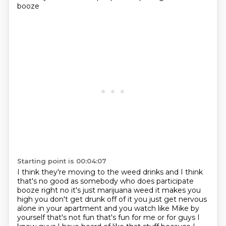
booze
Starting point is 00:04:07
I think they're moving to the weed drinks and I think
that's no good as somebody who does participate
booze right no it's just marijuana weed it makes you
high you don't get drunk off of it
you just get nervous
alone in your apartment and you watch like Mike by
yourself that's not fun
that's fun for me or for guys I