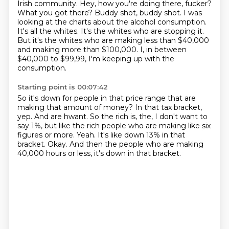
Irish community.
Hey, how you're doing there, fucker?
What you got there? Buddy shot, buddy shot.
I was
looking at the charts about the alcohol consumption.
It's all the whites.
It's the whites who are stopping it.
But it's the whites who are making less than $40,000
and making more than $100,000.
I, in between
$40,000 to $99,99, I'm keeping up with the
consumption.
Starting point is 00:07:42
So it's down for people in that price range that are
making that amount of money?
In that tax bracket,
yep.
And are hwant.
So the rich is, the, I don't want to
say 1%, but like the rich people who are making like six
figures or more.
Yeah.
It's like down 13% in that
bracket.
Okay.
And then the people who are making
40,000 hours or less, it's down in that bracket.