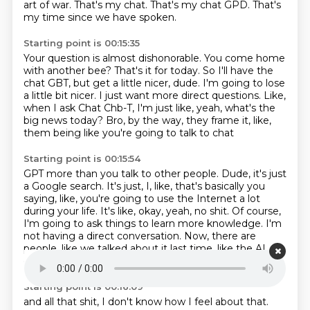
art of war.
That's my chat.
That's my chat GPD.
That's
my time since we have spoken.
Starting point is 00:15:35
Your question is almost dishonorable.
You come home
with another bee?
That's it for today.
So I'll have the
chat GBT, but get a little nicer, dude.
I'm going to lose
a little bit nicer.
I just want more direct questions.
Like,
when I ask Chat Chb-T, I'm just like, yeah, what's the
big news today?
Bro, by the way, they frame it, like,
them being like you're going to talk to chat
Starting point is 00:15:54
GPT more than you talk to other people.
Dude, it's just
a Google search.
It's just, I, like, that's basically you
saying, like, you're going to use the Internet a lot
during your life.
It's like, okay, yeah, no shit.
Of course,
I'm going to ask things to learn more knowledge.
I'm
not having a direct conversation.
Now, there are
people, like we talked about it last time, like the AI
girlfriends
Starting point is 00:16:09
and all that shit, I don't know how I feel about that.