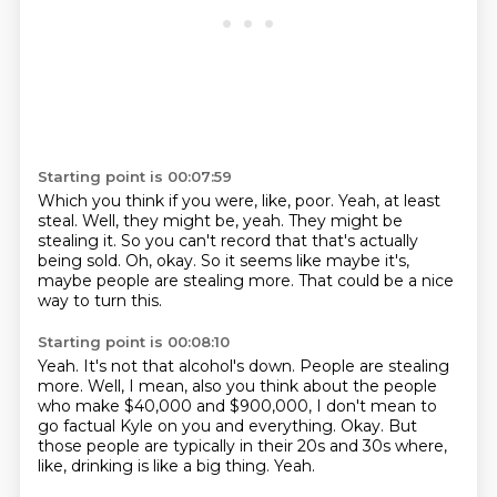
Starting point is 00:07:59
Which you think if you were, like, poor.
Yeah, at least
steal.
Well, they might be, yeah.
They might be
stealing it.
So you can't record that that's actually
being sold.
Oh, okay.
So it seems like maybe it's,
maybe people are stealing more.
That could be a nice
way to turn this.
Starting point is 00:08:10
Yeah.
It's not that alcohol's down.
People are stealing
more.
Well, I mean, also you think about the people
who make $40,000 and $900,000, I don't mean to
go factual
Kyle on you and everything.
Okay.
But
those people are typically in their 20s and 30s where,
like, drinking is like a big thing.
Yeah.