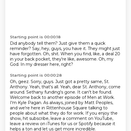
Starting point is 00:00:18
Did anybody tell them?
Just give them a quick
reminder?
Say, hey, guys, you have it.
They might just
have forgotten.
Oh, shit.
When you find, like, a deal 20
in your back pocket, they're like, awesome.
Oh, my
God.
In my dresser here, right?
Starting point is 00:00:28
Oh, geez.
Sorry, guys.
Just got a pretty same, St.
Anthony.
Yeah, that's all. Yeah, dear St. Anthony, come
around.
Sethany funding's gone. It can't be found.
Welcome back to another episode of Men at Work.
I'm Kyle Pagan.
As always, joined by Matt Peoples,
and we're here in Rittenhouse Square talking to
people about what they do for work.
If you enjoy the
show, hit subscribe, leave a comment on YouTube,
leave a review on iTunes for us or Spotify because it
helps a ton and let us get more incredible.