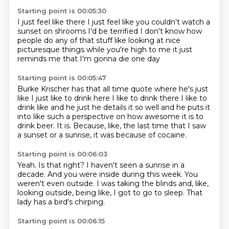
Starting point is 00:05:30
I just feel like there
I just feel like you couldn't watch a
sunset
on shrooms
I'd be terrified
I don't know how
people do any of that stuff
like looking at nice
picturesque things
while you're high
to me it just
reminds me that I'm gonna die one day
Starting point is 00:05:47
Burke Krischer has that all time quote where he's just
like
I just like to drink here I like to drink there
I like to
drink like and he just he details it so well
and he puts it
into like such a perspective
on how awesome it is to
drink beer.
It is.
Because, like, the last time that I saw
a sunset or a sunrise,
it was because of cocaine.
Starting point is 00:06:03
Yeah.
Is that right?
I haven't seen a sunrise in a
decade.
And you were inside during this week.
You
weren't even outside.
I was taking the blinds and, like,
looking outside,
being like, I got to go to sleep.
That
lady has a bird's chirping.
Starting point is 00:06:15