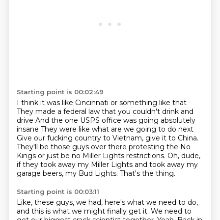
Starting point is 00:02:49
I think it was like Cincinnati or something like that
They made a federal law that you couldn't drink and
drive
And the one USPS office was going absolutely
insane
They were like what are we going to do next
Give our fucking country to Vietnam, give it to China.
They'll be those guys over there protesting the No
Kings or just be no Miller Lights restrictions.
Oh, dude,
if they took away my Miller Lights and took away my
garage beers, my Bud Lights.
That's the thing.
Starting point is 00:03:11
Like, these guys, we had, here's what we need to do,
and this is what we might finally get it.
We need to