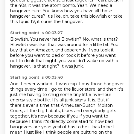
get our biggest crack scientist together.
Yeah.
Back in
the 40s, it was the atom bomb.
Yeah.
We need a
hangover cure.
You know how you have all those
hangover cures?
It's like, oh, take this blowfish or take
this liquid IV, it cures the hangover.
Starting point is 00:03:27
Blowfish.
You never had Blowfish?
No, what is that?
Blowfish was like, that was around for a little bit.
You
buy that on Amazon, and apparently if you took it
before you went to bed or took it
before you went
out to drink that night, you wouldn't wake up with a
hangover.
Is that right?
It was junk.
Starting point is 00:03:40
And it never worked.
It was crap.
I buy those hangover
things every time I go to the liquor store, and then it's
just me having to chug some tiny little five-hour
energy style bottle.
It's all junk signs.
It is.
But if
there's ever a time that Anheuser-Busch, Molson
Coors, all the big Labats, blues and everybody gets
together,
it's now because if you if you want to
because I think it's directly correlated to how bad
hangovers are
yeah yeah it has to be it has to be I
mean I just like I think people are quitting on the