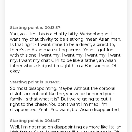
Starting point is 00:13:37
You, you like, this is a chatty-bitty.
Weisenhogan.
I
want my chat chivity to be a strong, mean Asian man.
Is that right?
I want mine to be a direct, a direct to,
there's an Asian man sitting across.
Yeah, I got fun
with this one.
I want my, I want my, I want my, I want
my, I want my chat GPT to be like a father, an Asian
father whose kid just brought him a B in science.
Oh,
okay.
Starting point is 00:14:05
So most disappointing.
Maybe without the corporal
disfutishment, but like the, you've dishonored your
family.
Is that what it is?
But we're going to cut it
right to the chase.
You don't want I'm mad.
I'm
disappointed.
Yeah.
You want, but Asian disappointed.
Starting point is 00:14:17
Well, I'm not mad on disappointing as more like Italian