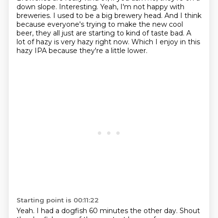
down slope.
Interesting.
Yeah, I'm not happy with
breweries.
I used to be a big brewery head.
And I think
because everyone's trying to make the new cool
beer,
they all just are starting to kind of taste bad.
A
lot of hazy is very hazy right now.
Which I enjoy in this
hazy IPA because they're a little lower.
Starting point is 00:11:22
Yeah.
I had a dogfish 60 minutes the other day.
Shout