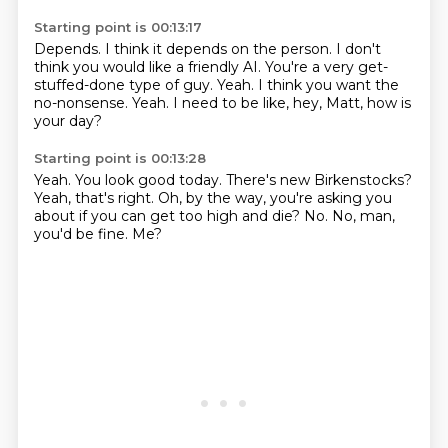
Starting point is 00:13:17
Depends.
I think it depends on the person.
I don't
think you would like a friendly AI.
You're a very get-
stuffed-done type of guy.
Yeah.
I think you want the
no-nonsense.
Yeah.
I need to be like, hey, Matt, how is
your day?
Starting point is 00:13:28
Yeah.
You look good today.
There's new Birkenstocks?
Yeah, that's right.
Oh, by the way, you're asking you
about if you can get too high and die?
No.
No, man,
you'd be fine.
Me?