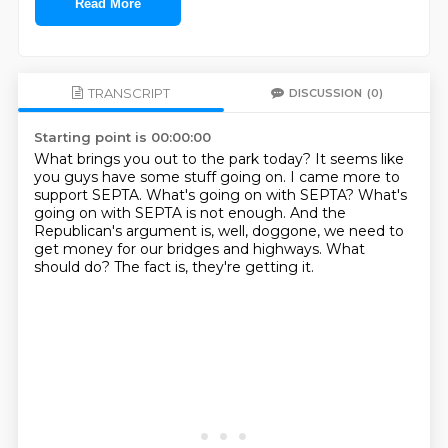
Read More
TRANSCRIPT
DISCUSSION
(0)
Starting point is 00:00:00
What brings you out to the park today?
It seems like
you guys have some stuff going on.
I came more to
support SEPTA.
What's going on with SEPTA?
What's
going on with SEPTA is not enough.
And the
Republican's argument is, well, doggone, we need to
get money for our bridges and highways.
What
should do?
The fact is, they're getting it.