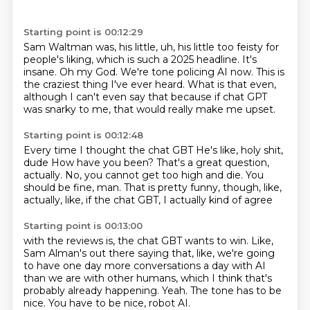
Starting point is 00:12:29
Sam Waltman was, his little, uh, his little too feisty for
people's liking, which
is such a 2025 headline.
It's
insane.
Oh my God.
We're tone policing AI now.
This is
the craziest thing I've ever heard.
What is that even,
although I can't even say that because if chat GPT
was snarky to me,
that would really make me upset.
Starting point is 00:12:48
Every time I thought the chat GBT
He's like, holy shit,
dude
How have you been?
That's a great question,
actually.
No, you cannot get too high and die.
You
should be fine, man.
That is pretty funny, though, like,
actually,
like, if the chat GBT, I actually kind of agree
Starting point is 00:13:00
with the reviews is, the chat GBT wants to win.
Like,
Sam Alman's out there saying that,
like, we're going
to have one day more conversations
a day with AI
than we are with other humans,
which I think that's
probably already happening.
Yeah.
The tone has to be
nice.
You have to be nice, robot AI.