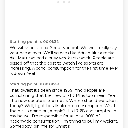
Starting point is 00:01:32
We will shout a box.
Shout you out.
We will literally say
your name over.
We'll scream like Adrian, like a rocket
did.
Matt, we had a busy week this week.
People are
pissed off that the cost to watch live sports are
increasing.
Alcohol consumption for the first time ever
is down.
Yeah.
Starting point is 00:01:49
That lowest it's been since 1939.
And people are
complaining that the new chat GPT is too mean.
Yeah.
The new update is too mean.
Where should we take it
today?
Well, I got to talk alcohol.
consumption. What
the hell is going on, people? It's 100% consumpted in
my house. I'm responsible for
at least 90% of
nationwide consumption. I'm trying to pull my weight.
Somebody join me for Christ's