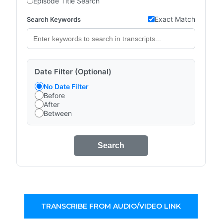
Episode Title Search
Exact Match
Search Keywords
Date Filter (Optional)
No Date Filter
Before
After
Between
Search
TRANSCRIBE FROM AUDIO/VIDEO LINK