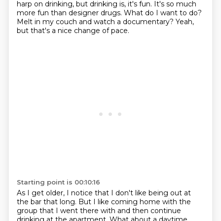
harp on drinking,
but drinking is, it's fun.
It's so much
more fun than designer drugs.
What do I want to do?
Melt in my couch and watch a documentary?
Yeah,
but that's a nice change of pace.
Starting point is 00:10:16
As I get older, I notice that I don't like being out at
the bar that long.
But I like coming home with the
group that I went there with and then continue
drinking
at the apartment.
What about a daytime