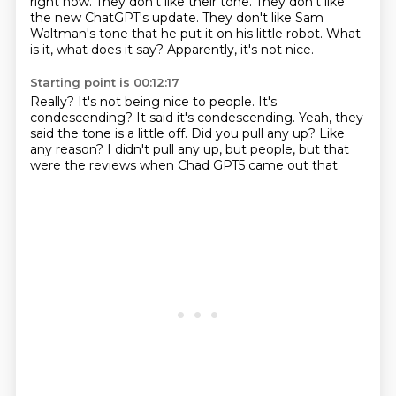
right now.
They don't like their tone.
They don't like
the new ChatGPT's update.
They don't like Sam
Waltman's tone that he put it on his little robot.
What
is it, what does it say?
Apparently, it's not nice.
Starting point is 00:12:17
Really?
It's not being nice to people.
It's
condescending?
It said it's condescending.
Yeah, they
said the tone is a little off.
Did you pull any up?
Like
any reason?
I didn't pull any up, but people, but that
were the reviews when Chad GPT5 came out that