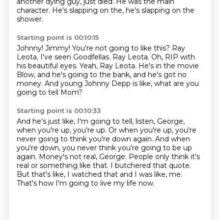
another dying guy,
just died. He was the main
character. He's slapping on the, he's slapping on the
shower.
Starting point is 00:10:15
Johnny! Jimmy! You're not going to like this?
Ray
Leota.
I've seen Goodfellas.
Ray Leota.
Oh, RIP with
his beautiful eyes.
Yeah, Ray Leota.
He's in the movie
Blow, and he's going to the bank, and he's got no
money.
And young Johnny Depp is like, what are you
going to tell Mom?
Starting point is 00:10:33
And he's just like, I'm going to tell, listen, George,
when you're up, you're up.
Or when you're up, you're
never going to think you're down again.
And when
you're down, you never think you're going to be up
again.
Money's not real, George.
People only think it's
real or something like that.
I butchered that quote.
But that's like, I watched that and I was like, me.
That's how I'm going to live my life now.