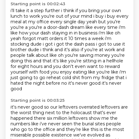
Starting point is 00:02:43
i'll take it a step further i think if you bring your own
lunch to work you're out of your mind
i buy i buy every
meal at my office every single day yeah but you're
you're a you're a door-dash
dream like every time i'm
like how your dash staying in in business i'm like oh
yeah forgot matt
orders it 10 times a week i'm
stocking dude i got i got the dash pass i got to use it
brother
dude i think and it's also if you're at work and
people talk about like oh you're saving money
you're
doing this and that it's like you're sitting in a hellhole
for eight hours and you don't
even want to reward
yourself with food you enjoy eating like you're like i'm
just going to go
reheat cold shit from my fridge that i
hated the night before no it's never good it's never
good
Starting point is 00:03:25
it's never good so our leftovers overrated
leftovers are
the worst thing next to the holocaust that's ever
happened
there
six million leftovers show me the
numbers like i've never seen the burial sites
people
who go to the office and they're like this is the most
miserable possible
existence we've evolved as