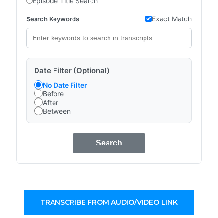
Episode Title Search
Exact Match
Search Keywords
Date Filter (Optional)
No Date Filter
Before
After
Between
Search
TRANSCRIBE FROM AUDIO/VIDEO LINK