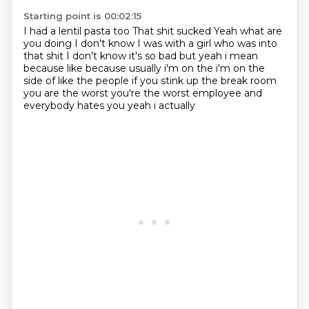
Starting point is 00:02:15
I had a lentil pasta too
That shit sucked
Yeah what are
you doing
I don't know
I was with a girl who was into
that shit
I don't know it's so bad
but yeah i mean
because like because usually i'm on the i'm on the
side of like the people if you stink
up the break room
you are the worst you're the worst employee and
everybody hates you yeah i actually