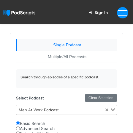
Sign In
Single Podcast
Multiple/All Podcasts
Search through episodes of a specific podcast.
Select Podcast
Clear Selection
Men At Work Podcast
Basic Search
Advanced Search