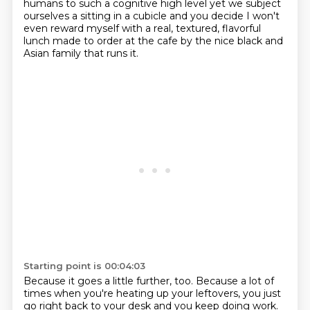
humans to such a cognitive high level
yet we subject
ourselves a sitting in a cubicle and you decide
I won't
even reward myself with a real, textured, flavorful
lunch made to order at the cafe by the nice black and
Asian family that runs it.
Starting point is 00:04:03
Because it goes a little further, too.
Because a lot of
times when you're heating up your leftovers, you just
go right back to your desk and you keep doing work.