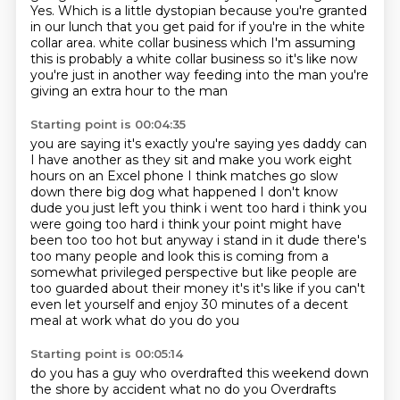
Yes.
Which is a little dystopian because you're granted
in our lunch that you get paid for if you're in the white
collar area.
white collar business which I'm assuming
this is probably a white collar business
so it's like now
you're just in another way
feeding into the man
you're
giving an extra hour to the man
Starting point is 00:04:35
you are saying it's exactly you're saying yes daddy can
I have another
as they sit and make you work eight
hours on an Excel phone
I think matches
go slow
down there big dog what happened I don't know
dude you just left you think i went too hard i think you
were going too hard i think your point might
have
been too too hot but anyway i stand in it dude there's
too many people and look this is coming
from a
somewhat privileged perspective but like people are
too guarded about their money it's it's like
if you can't
even let yourself and enjoy 30 minutes of a decent
meal at work what do you do you
Starting point is 00:05:14
do you has a guy who overdrafted this weekend down
the shore by accident what no do you
Overdrafts