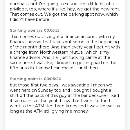
dumbass,
but I'm going to sound like a little bit of a
privilege, too,
where it's like, hey, we got the new rent.
That comes out.
We got the parking spot now, which
I didn't have before.
Starting point is 00:05:55
That comes out.
I've got a finance account with my
financial advisor that takes out some in the beginning
of the month there.
And then every year I get hit with
a charge from Northwestern Mutual, which is my
finance
advisor.
And it all just fucking came at the
same time.
I was like, I know I'm getting paid on the
fifth or sixth.
I know I can make it until then.
Starting point is 00:06:20
but those first two days
I was sweating
I mean we
went hard on Sunday too
and I bought I bought a
shirt off the back
of this guy at the bar because I liked
it so much
so I like yeah I saw that
I went to the I
went to the ATM like three times
and I was like well as
long as the ATM still giving me money