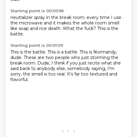
Starting point is 00:00:56
neutralizer spray
in the break room.
every time I use
the microwave
and it makes the whole room
smell
like soap and rice
death.
What the fuck?
This is the
battle.
Starting point is 00:01:09
This is the battle.
This is a battle.
This is Normandy,
dude.
These are two people who just storming the
break room.
Dude, I think if you just recite
what she
said back to anybody else,
somebody saying, I'm
sorry, the smell is too real.
It's far too textured and
flavorful.