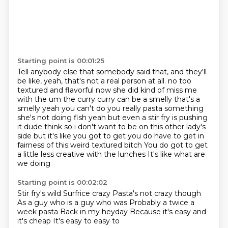
Starting point is 00:01:25
Tell anybody else that somebody said that,
and they'll
be like, yeah, that's not a real person at all.
no too
textured and flavorful now she did kind of miss me
with the um the curry curry can be a smelly
that's a
smelly yeah you can't do you really pasta something
she's not doing fish
yeah but even a stir fry is pushing
it dude think so i don't want to be on this other lady's
side but it's like you got to get you do have to get in
fairness of this weird textured bitch
You do got to get
a little less creative with the lunches
It's like what are
we doing
Starting point is 00:02:02
Stir fry's wild
Surfrice crazy
Pasta's not crazy though
As a guy who is a guy who was
Probably a twice a
week pasta
Back in my heyday
Because it's easy and
it's cheap
It's easy to easy to