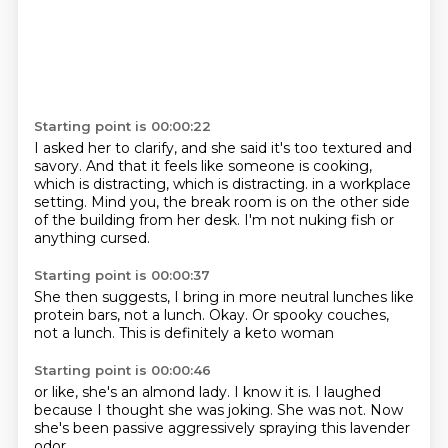
Starting point is 00:00:22
I asked her to clarify, and she said it's too textured and
savory.
And that it feels like someone is cooking,
which is distracting, which is distracting.
in a workplace
setting.
Mind you,
the break room is on the other side
of the building from her desk.
I'm not nuking fish
or
anything cursed.
Starting point is 00:00:37
She then suggests,
I bring in more neutral lunches
like
protein bars,
not a lunch.
Okay.
Or spooky couches,
not a lunch.
This is definitely a keto woman
Starting point is 00:00:46
or like,
she's an almond lady.
I know it is.
I laughed
because I thought
she was joking.
She was not.
Now
she's been passive aggressively
spraying this lavender
odor