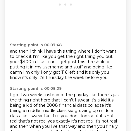
Starting point is 00:07:48
and then I think
I have this thing where I don't want
to check it
I'm like you get the right thing
you put
your $400 in I just can't get past this threshold
of
putting it in my username and stuff
and being like
damn I'm only I only got
116 left and it's only you
know
it's only it's Thursday the week before you
Starting point is 00:08:09
I got two weeks instead of the payday
like there's just
the thing right here that I can't
I swear it's a kid it's
being a kid
of the 2008 financial class
collapse it's
being a middle middle class kid growing up middle
class like i swear like if i if you don't
look at it it's not
real that's not real yes exactly it's not real it's not real
and then when you live
that way and then you finally