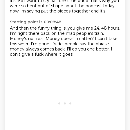
it's like i want to cry half the time dude that's why you
were so
bent out of shape about the podcast today
now i'm saying put the pieces together and it's
Starting point is 00:08:48
And then the funny thing is, you give me 24, 48 hours.
I'm right there back on the mad people's train.
Money's not real.
Money doesn't matter?
I can't take
this when I'm gone.
Dude, people say the phrase
money always comes back.
I'll do you one better.
I
don't give a fuck where it goes.