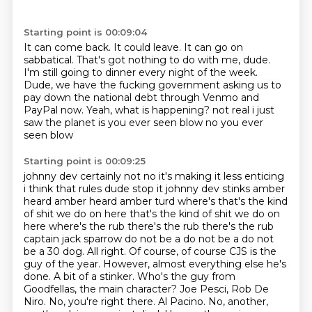
Starting point is 00:09:04
It can come back.
It could leave.
It can go on
sabbatical.
That's got nothing to do with me, dude.
I'm still going to dinner every night of the week.
Dude, we have the fucking government asking us to
pay down the national debt through Venmo and
PayPal now.
Yeah, what is happening?
not real i just
saw the planet is you ever seen blow no you ever
seen blow
Starting point is 00:09:25
johnny dev certainly not no it's making it less enticing
i think that rules dude stop it johnny dev stinks amber
heard amber heard amber turd
where's that's the kind
of shit we do on here that's the kind of shit we do on
here
where's the rub there's the rub there's the rub
captain jack sparrow do not be a do not be a do not
be a 30 dog. All right. Of course, of course CJS is the
guy of the year. However, almost everything
else he's
done. A bit of a stinker. Who's the guy from
Goodfellas, the main character?
Joe Pesci, Rob De
Niro. No, you're right there. Al Pacino. No, another,