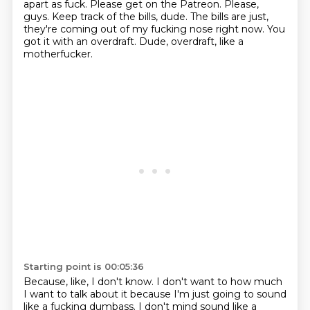
apart as fuck.
Please get on the Patreon.
Please,
guys.
Keep track of the bills, dude.
The bills are just,
they're coming out of my fucking nose right now.
You
got it with an overdraft.
Dude, overdraft, like a
motherfucker.
Starting point is 00:05:36
Because, like, I don't know.
I don't want to how much
I want to talk about it
because I'm just going to sound
like a fucking dumbass.
I don't mind sound like a