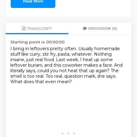
Read More
TRANSCRIPT
DISCUSSION
(0)
Starting point is 00:00:00
I bring in leftovers pretty often.
Usually homemade
stuff like curry, stir fry, pasta, whatever.
Nothing
insane, just real food.
Last week, I heat up some
leftover buriani, and this coworker makes a face.
And
literally says, could you not heat that up again?
The
smell is too real.
Too real, question mark, she says.
What does that even mean?