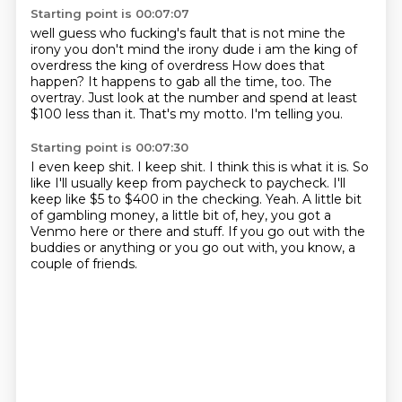
Starting point is 00:07:07
well guess who fucking's fault that is not mine the
irony you don't mind the irony dude i am
the king of
overdress the king of overdress
How does that
happen?
It happens to gab all the time, too.
The
overtray.
Just look at the number and spend at least
$100 less than it.
That's my motto.
I'm telling you.
Starting point is 00:07:30
I even keep shit.
I keep shit.
I think this is what it is.
So
like I'll usually keep from paycheck to paycheck.
I'll
keep like $5 to $400 in the checking.
Yeah.
A little bit
of gambling money, a little bit of, hey, you got a
Venmo here or there and stuff.
If you go out with the
buddies or anything or you go out with, you know, a
couple of friends.