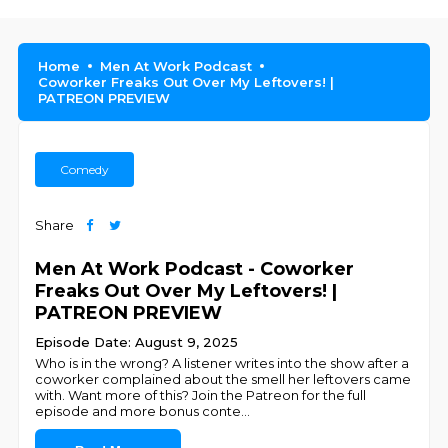
Home
Men At Work Podcast
Coworker Freaks Out Over My Leftovers! |
PATREON PREVIEW
Comedy
Share
Men At Work Podcast - Coworker
Freaks Out Over My Leftovers! |
PATREON PREVIEW
Episode Date: August 9, 2025
Who is in the wrong? A listener writes into the show after a
coworker complained about the smell her leftovers came
with. Want more of this? Join the Patreon for the full
episode and more bonus conte
...