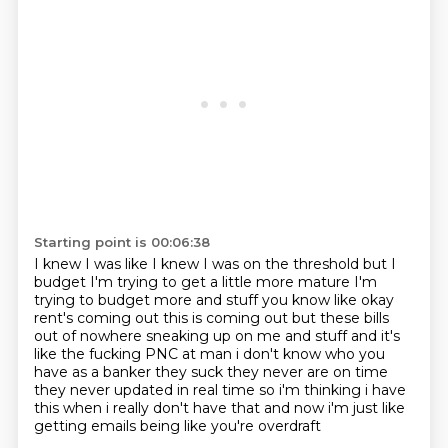
Starting point is 00:06:38
I knew I was like I knew I was on the threshold
but I
budget I'm trying to get a little more mature
I'm
trying to budget more and stuff
you know like okay
rent's coming out
this is coming out but these bills
out of nowhere
sneaking up on me and stuff and it's
like the fucking PNC at man i don't know who you
have as a banker
they suck they never are on time
they never updated in real time so i'm thinking i have
this
when i really don't have that and now i'm just like
getting emails being like you're overdraft