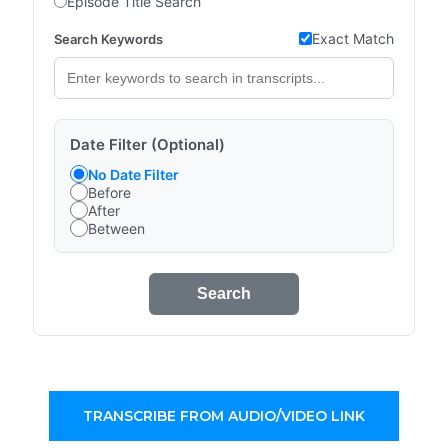
Episode Title Search
Exact Match
Search Keywords
Date Filter (Optional)
No Date Filter
Before
After
Between
Search
TRANSCRIBE FROM AUDIO/VIDEO LINK