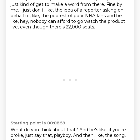
just kind of get to make a word from there.
Fine by
me.
I just don't, like, the idea of a reporter asking on
behalf of, like, the poorest of poor NBA fans
and be
like, hey, nobody can afford to go watch the product
live, even though there's 22,000 seats.
Starting point is 00:08:59
What do you think about that?
And he's like, if you're
broke, just say that, playboy.
And then, like, the song,