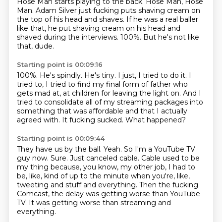
Hose Man starts playing to the back.
Hose Man, Hose
Man.
Adam Silver just fucking puts shaving cream on
the top of his head and shaves.
If he was a real baller
like that, he put shaving cream on his head and
shaved during the interviews.
100%.
But he's not like
that, dude.
Starting point is 00:09:16
100%.
He's spindly.
He's tiny.
I just, I tried to do it.
I
tried to, I tried to find my final form of father who
gets mad at, at children for leaving the light on.
And I
tried to consolidate all of my streaming packages into
something that was affordable and that I actually
agreed with.
It fucking sucked.
What happened?
Starting point is 00:09:44
They have us by the ball.
Yeah.
So I'm a YouTube TV
guy now.
Sure.
Just canceled cable.
Cable used to be
my thing because, you know, my other job, I had to
be, like, kind of up to the minute when you're, like,
tweeting and stuff and everything.
Then the fucking
Comcast, the delay was getting worse than YouTube
TV.
It was getting worse than streaming and
everything.