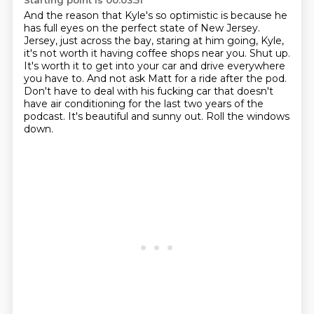
Starting point is 00:03:51
And the reason that Kyle's so optimistic is because he
has full eyes on the perfect state of New Jersey.
Jersey, just across the bay, staring at him going, Kyle,
it's not worth it having coffee shops near you.
Shut up.
It's worth it to get into your car and drive everywhere
you have to.
And not ask Matt for a ride after the pod.
Don't have to deal with his fucking car that doesn't
have air conditioning for the last two years of the
podcast.
It's beautiful and sunny out.
Roll the windows
down.