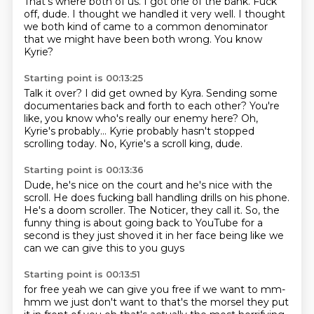
That's where both of us.
I got one of the bank.
Fuck
off, dude.
I thought we handled it very well.
I thought
we both kind of came
to a common denominator
that we might have been both wrong.
You know
Kyrie?
Starting point is 00:13:25
Talk it over?
I did get owned by Kyra.
Sending some
documentaries
back and forth to each other?
You're
like, you know who's really our enemy here?
Oh,
Kyrie's probably...
Kyrie probably hasn't stopped
scrolling today.
No, Kyrie's a scroll king, dude.
Starting point is 00:13:36
Dude, he's nice on the court
and he's nice with the
scroll.
He does fucking ball handling drills on his phone.
He's a doom scroller.
The Noticer, they call it.
So, the
funny thing is
about going back to YouTube
for a
second is they just shoved it in her face being like we
can we can give this to you guys
Starting point is 00:13:51
for free yeah we can give you free if we want to mm-
hmm we just don't want to that's the morsel
they put