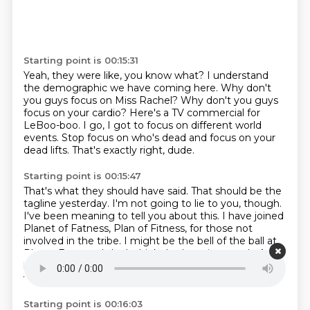
Starting point is 00:15:31
Yeah, they were like, you know what?
I understand
the demographic we have coming here.
Why don't
you guys focus on Miss Rachel?
Why don't you guys
focus on your cardio?
Here's a TV commercial for
LeBoo-boo.
I go, I got to focus on different world
events.
Stop focus on who's dead and focus on your
dead lifts.
That's exactly right, dude.
Starting point is 00:15:47
That's what they should have said.
That should be the
tagline yesterday.
I'm not going to lie to you, though.
I've been meaning to tell you about this.
I have joined
Planet of Fatness, Plan of Fitness, for those not
involved in the tribe.
I might be the bell of the ball at
Planet Fatness.
I don't think that's saying much.
And I
know that, but you're supposed to give me small
victories.
Starting point is 00:16:03