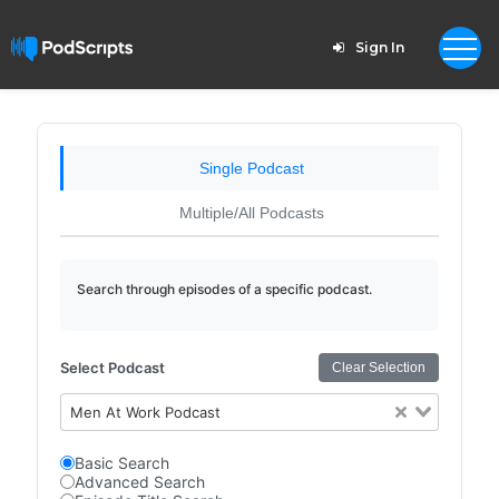
Sign In
Single Podcast
Multiple/All Podcasts
Search through episodes of a specific podcast.
Select Podcast
Clear Selection
Men At Work Podcast
Basic Search
Advanced Search