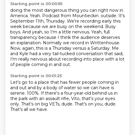
Starting point is 00:00:55
doing the most dangerous thing you can right now in
America.
Yeah.
Podcast from Mountieckin.
outside. It's
September 11th, Thursday. We're recording early this
week because we are busy
on the weekend. Busy
boys. And yeah, so I'm a little nervous. Yeah, full
transparency
because I think the audience deserves
an explanation. Normally we record in Writtenhouse.
Now,
again, this is a Thursday versus a Saturday. Me
and Kyle had a very tail-tucked conversation
that said,
I'm really nervous about recording into place with a lot
of people coming in and out.
Starting point is 00:01:25
Let's go to a place that has fewer people coming in
and out and by a body of water so we can have
is
serene.
100%.
If there's a four-year-old behind us in
the park with an assault rifle, Vito, that's your
eyes
only.
That's on big VETs, dude.
That's on you, dude.
That's all we have.