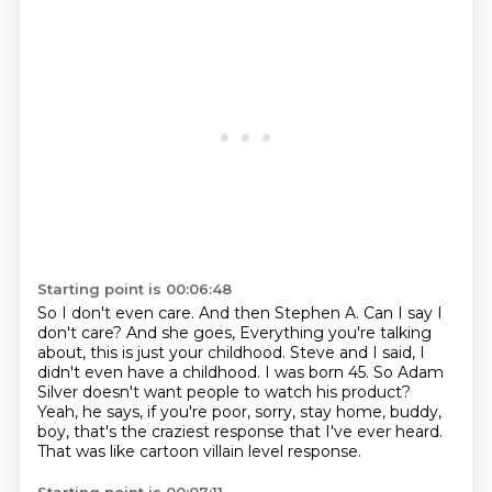
Starting point is 00:06:48
So I don't even care.
And then Stephen A. Can I say I
don't care? And she goes,
Everything you're talking
about, this is just your childhood.
Steve and I said, I
didn't even have a childhood.
I was born 45.
So Adam
Silver doesn't want people to watch his product?
Yeah, he says, if you're poor, sorry, stay home, buddy,
boy, that's the craziest response that I've ever heard.
That was like cartoon villain level response.