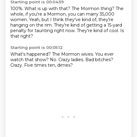
Starting point is 00:04:59
100%.
What is up with that?
The Mormon thing?
The
whole, if you're a Mormon, you can marry 35,000
women.
Yeah, but I think they've kind of, they're
hanging on the rim.
They're kind of getting a 15-yard
penalty for taunting right now.
They're kind of cool.
Is
that right?
Starting point is 00:05:12
What's happened?
The Mormon wives.
You ever
watch that show?
No.
Crazy ladies.
Bad bitches?
Crazy.
Five times ten, dimes?