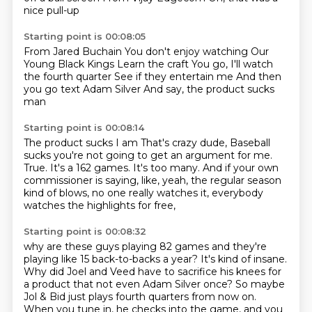
nice pull-up
Starting point is 00:08:05
From Jared Buchain
You don't enjoy watching
Our
Young Black Kings
Learn the craft
You go, I'll watch
the fourth quarter
See if they entertain me
And then
you go text Adam Silver
And say, the product sucks
man
Starting point is 00:08:14
The product sucks
I am
That's crazy dude,
Baseball
sucks
you're not going to get an argument for me.
True. It's a 162 games. It's too many.
And if your own
commissioner is saying, like, yeah, the regular season
kind of blows,
no one really watches it, everybody
watches the highlights for free,
Starting point is 00:08:32
why are these guys playing 82 games and they're
playing like 15 back-to-backs a year?
It's kind of insane.
Why did Joel and Veed have to sacrifice his knees for
a product that not even Adam Silver once?
So maybe
Jol & Bid just plays fourth quarters from now on.
When you tune in, he checks into the game, and you