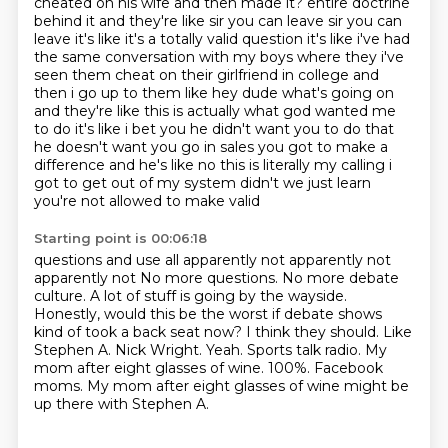
cheated on his wife
and then made it?
entire doctrine
behind it and they're like sir you can leave sir you can
leave it's like it's a totally
valid question it's like i've had
the same conversation with my boys where they i've
seen them
cheat on their girlfriend in college and
then i go up to them like hey dude what's going on
and they're
like this is actually what god wanted me
to do it's like i bet you he didn't want you to do that
he doesn't want you go in sales you got to make a
difference and he's like no this is literally
my calling i
got to get out of my system didn't we just learn
you're not allowed to make valid
Starting point is 00:06:18
questions and use all apparently not apparently not
apparently not
No more questions. No more debate
culture. A lot of stuff is going by the wayside.
Honestly, would this be the worst if debate shows
kind of took a back seat now?
I think they should. Like
Stephen A. Nick Wright.
Yeah. Sports talk radio.
My
mom after eight glasses of wine.
100%. Facebook
moms.
My mom after eight glasses of wine might be
up there with Stephen A.