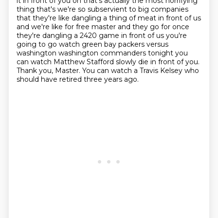
it in front of you oh that's actually the most horrifying
thing that's we're so subservient
to big companies
that they're like dangling a thing of meat in front of us
and we're like
for free master and they go for once
they're dangling a 2420 game in front of us you're
going to go watch green bay packers versus
washington washington commanders tonight you
can watch
Matthew Stafford slowly die in front of you.
Thank you, Master.
You can watch a Travis Kelsey who
should have retired three years ago.