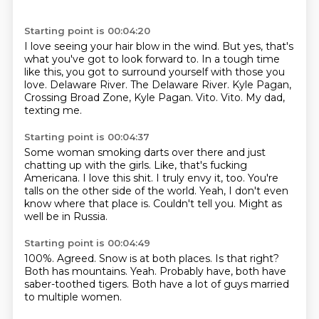
Starting point is 00:04:20
I love seeing your hair blow in the wind.
But yes, that's
what you've got to look forward to.
In a tough time
like this, you got to surround yourself with those you
love.
Delaware River.
The Delaware River.
Kyle Pagan,
Crossing Broad Zone, Kyle Pagan.
Vito.
Vito. My dad,
texting me.
Starting point is 00:04:37
Some woman smoking darts over there and just
chatting up with the girls.
Like, that's fucking
Americana.
I love this shit.
I truly envy it, too.
You're
talls on the other side of the world.
Yeah, I don't even
know where that place is.
Couldn't tell you.
Might as
well be in Russia.
Starting point is 00:04:49
100%.
Agreed.
Snow is at both places.
Is that right?
Both has mountains.
Yeah.
Probably have, both have
saber-toothed tigers.
Both have a lot of guys married
to multiple women.