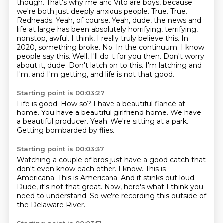
though. That's why me and Vito are boys, because
we're both
just deeply anxious people. True. True.
Redheads. Yeah, of course. Yeah, dude, the news and
life
at large has been absolutely horrifying, terrifying,
nonstop, awful. I think, I really truly believe
this. In
2020, something broke. No. In the continuum. I know
people say this. Well, I'll do
it for you then. Don't worry
about it, dude. Don't latch on to this. I'm latching and
I'm, and I'm getting,
and life is not that good.
Starting point is 00:03:27
Life is good.
How so?
I have a beautiful fiancé at
home.
You have a beautiful girlfriend home.
We have
a beautiful producer.
Yeah.
We're sitting at a park.
Getting bombarded by flies.
Starting point is 00:03:37
Watching a couple of bros just have a good catch that
don't even know each other.
I know.
This is
Americana.
This is Americana.
And it stinks out loud.
Dude, it's not that great.
Now, here's what I think you
need to understand.
So we're recording this outside of
the Delaware River.