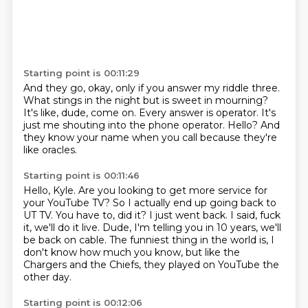
Starting point is 00:11:29
And they go, okay, only if you answer my riddle three.
What stings in the night but is sweet in mourning?
It's like, dude, come on.
Every answer is operator.
It's
just me shouting into the phone operator.
Hello?
And
they know your name when you call
because they're
like oracles.
Starting point is 00:11:46
Hello, Kyle.
Are you looking to get more service for
your YouTube TV?
So I actually end up going back to
UT TV.
You have to, did it?
I just went back.
I said, fuck
it, we'll do it live.
Dude, I'm telling you in 10 years, we'll
be back on cable.
The funniest thing in the world is, I
don't know how much you know, but like the
Chargers and the Chiefs, they played on YouTube the
other day.
Starting point is 00:12:06