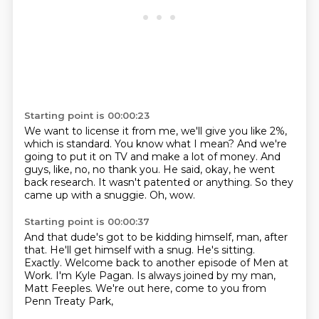
Starting point is 00:00:23
We want to license it from me, we'll give you like 2%,
which is standard.
You know what I mean?
And we're
going to put it on TV and make a lot of money.
And
guys, like, no, no thank you.
He said, okay, he went
back research.
It wasn't patented or anything.
So they
came up with a snuggie.
Oh, wow.
Starting point is 00:00:37
And that dude's got to be kidding himself, man, after
that.
He'll get himself with a snug.
He's sitting.
Exactly.
Welcome back to another episode of Men at
Work.
I'm Kyle Pagan.
Is always joined by my man,
Matt Feeples.
We're out here, come to you from
Penn Treaty Park,