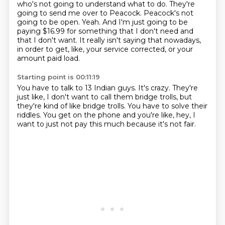
who's not going to understand what to do.
They're
going to send me over to Peacock.
Peacock's not
going to be open.
Yeah.
And I'm just going to be
paying $16.99 for something that I don't need and
that I don't want.
It really isn't saying that nowadays,
in order to get, like, your service corrected,
or your
amount paid load.
Starting point is 00:11:19
You have to talk to 13 Indian guys.
It's crazy.
They're
just like, I don't want to call them
bridge trolls, but
they're kind of like bridge trolls.
You have to solve their
riddles.
You get on the phone and you're like,
hey, I
want to just not pay this much
because it's not fair.