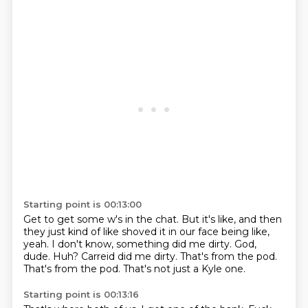
Starting point is 00:13:00
Get to get some w's in the chat.
But it's like, and then
they just kind of like shoved it in our face being like,
yeah.
I don't know, something did me dirty.
God,
dude.
Huh?
Carreid did me dirty.
That's from the pod.
That's from the pod.
That's not just a Kyle one.
Starting point is 00:13:16