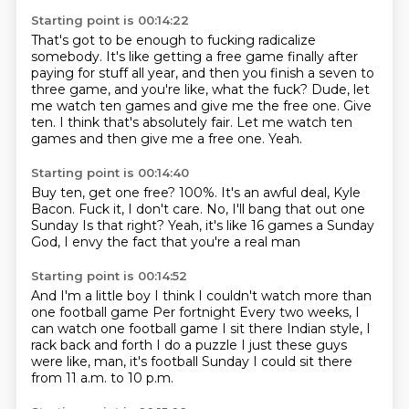
Starting point is 00:14:22
That's got to be enough to fucking radicalize
somebody.
It's like getting a free game finally after
paying for stuff all year,
and then you finish a seven to
three game, and you're like, what the fuck?
Dude, let
me watch ten games and give me the free one.
Give
ten.
I think that's absolutely fair.
Let me watch ten
games and then give me a free one.
Yeah.
Starting point is 00:14:40
Buy ten, get one free?
100%.
It's an awful deal, Kyle
Bacon.
Fuck it, I don't care.
No, I'll bang that out one
Sunday
Is that right?
Yeah, it's like 16 games a Sunday
God, I envy the fact that you're a real man
Starting point is 00:14:52
And I'm a little boy
I think I couldn't watch more than
one football game
Per fortnight
Every two weeks, I
can watch one football game
I sit there Indian style, I
rack back and forth
I do a puzzle
I just these guys
were like, man, it's football Sunday
I could sit there
from 11 a.m. to 10 p.m.