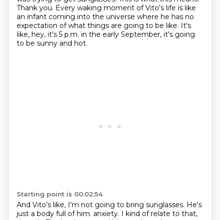
Thank you.
Every waking moment of Vito's life is like
an infant coming into the universe
where he has no
expectation of what things are going to be like.
It's
like, hey, it's 5 p.m. in the early September, it's going
to be sunny and hot.
Starting point is 00:02:54
And Vito's like, I'm not going to bring sunglasses.
He's
just a body full of him.
anxiety. I kind of relate to that,