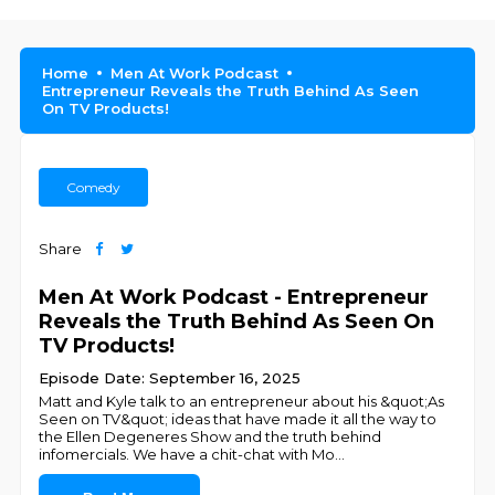
Home
Men At Work Podcast
Entrepreneur Reveals the Truth Behind As Seen
On TV Products!
Comedy
Share
Men At Work Podcast - Entrepreneur
Reveals the Truth Behind As Seen On
TV Products!
Episode Date: September 16, 2025
Matt and Kyle talk to an entrepreneur about his &quot;As
Seen on TV&quot; ideas that have made it all the way to
the Ellen Degeneres Show and the truth behind
infomercials. We have a chit-chat with Mo
...