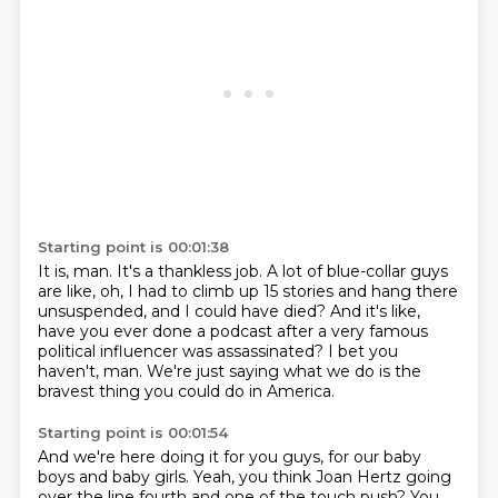
Starting point is 00:01:38
It is, man.
It's a thankless job.
A lot of blue-collar guys
are like, oh, I had to climb up 15 stories and hang
there
unsuspended, and I could have died?
And it's like,
have you ever done a podcast after a very famous
political influencer
was assassinated?
I bet you
haven't, man.
We're just saying what we do is the
bravest thing you could do in America.
Starting point is 00:01:54
And we're here doing it for you guys, for our baby
boys and baby girls.
Yeah, you think Joan Hertz going
over the line fourth and one of the touch push?
You