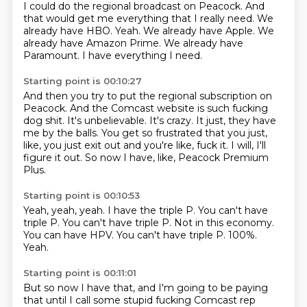
I could do the regional broadcast on Peacock.
And
that would get me everything that I really need.
We
already have HBO.
Yeah.
We already have Apple.
We
already have Amazon Prime.
We already have
Paramount.
I have everything I need.
Starting point is 00:10:27
And then you try to put the regional subscription on
Peacock.
And the Comcast website is such fucking
dog shit.
It's unbelievable.
It's crazy.
It just, they have
me by the balls.
You get so frustrated that you just,
like, you just exit out and you're like, fuck it.
I will, I'll
figure it out.
So now I have, like, Peacock Premium
Plus.
Starting point is 00:10:53
Yeah, yeah, yeah.
I have the triple P.
You can't have
triple P.
You can't have triple P. Not in this economy.
You can have HPV.
You can't have triple P.
100%.
Yeah.
Starting point is 00:11:01
But so now I have that, and I'm going to be paying
that until I call some stupid fucking
Comcast rep