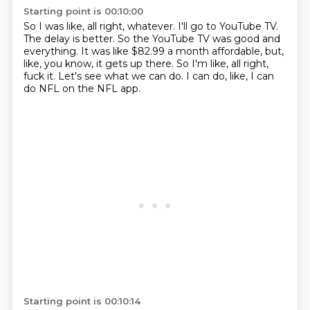
Starting point is 00:10:00
So I was like, all right, whatever.
I'll go to YouTube TV.
The delay is better.
So the YouTube TV was good and
everything.
It was like $82.99 a month affordable, but,
like, you know, it gets up there.
So I'm like, all right,
fuck it.
Let's see what we can do.
I can do, like, I can
do NFL on the NFL app.
Starting point is 00:10:14