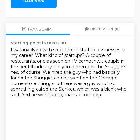
Read More
TRANSCRIPT
DISCUSSION
(0)
Starting point is 00:00:00
I was involved with six different startup businesses in
my career.
What kind of startups?
A couple of
restaurants, one as seen on TV company, a couple in
the dental industry.
Do you remember the Snuggie?
Yes, of course.
We hired the guy who had basically
found the Snuggie, and he went on the Chicago
home store thing,
and there was a guy who had
something called the Slanket, which was a blank who
said.
And he went up to, that's a cool idea.