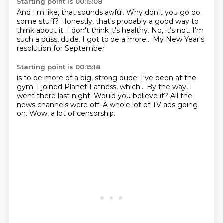
Starting point is 00:15:08
And I'm like, that sounds awful.
Why don't you go do
some stuff?
Honestly, that's probably a good way
to
think about it. I don't think it's healthy.
No, it's not.
I'm
such a puss, dude.
I got to be a more...
My New Year's
resolution for September
Starting point is 00:15:18
is to be more of a big, strong dude.
I've been at the
gym.
I joined Planet Fatness, which...
By the way, I
went there last night.
Would you believe it?
All the
news channels were off.
A whole lot of TV ads going
on.
Wow, a lot of censorship.