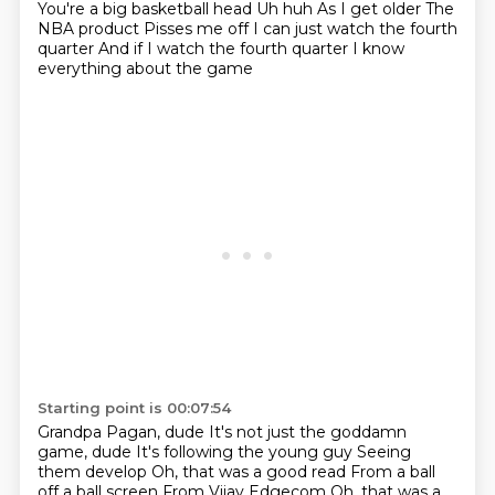
You're a big basketball head
Uh huh
As I get older
The
NBA product
Pisses me off
I can just watch the fourth
quarter
And if I watch the fourth quarter
I know
everything about the game
Starting point is 00:07:54
Grandpa Pagan, dude
It's not just the goddamn
game, dude
It's following the young guy
Seeing
them develop
Oh, that was a good read
From a ball
off a ball screen
From Vijay Edgecom
Oh, that was a