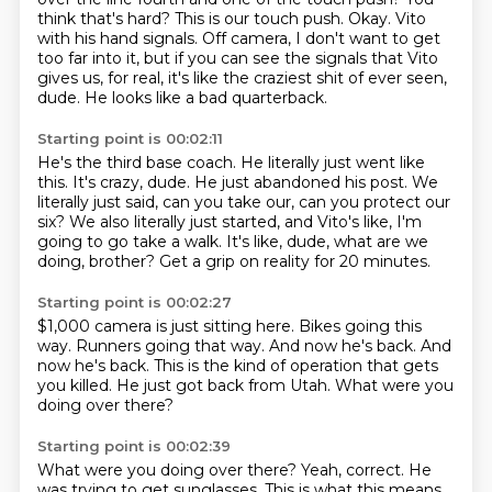
think that's hard?
This is our touch push.
Okay.
Vito
with his hand signals.
Off camera, I don't want to get
too far into it, but if you can see the signals that Vito
gives us, for real, it's like the craziest shit of ever seen,
dude.
He looks like a bad quarterback.
Starting point is 00:02:11
He's the third base coach.
He literally just went like
this.
It's crazy, dude.
He just abandoned his post.
We
literally just said, can you take our, can you protect our
six?
We also literally just started, and Vito's like, I'm
going to go take a walk.
It's like, dude, what are we
doing, brother?
Get a grip on reality for 20 minutes.
Starting point is 00:02:27
$1,000 camera is just sitting here.
Bikes going this
way.
Runners going that way.
And now he's back.
And
now he's back.
This is the kind of operation that gets
you killed.
He just got back from Utah.
What were you
doing over there?
Starting point is 00:02:39
What were you doing over there?
Yeah, correct.
He
was trying to get sunglasses.
This is what this means.