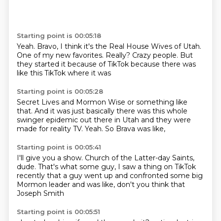
Starting point is 00:05:18
Yeah.
Bravo, I think it's the Real House Wives of Utah.
One of my new favorites.
Really?
Crazy people.
But
they started it because of TikTok
because there was
like this
TikTok where it was
Starting point is 00:05:28
Secret Lives and Mormon Wise
or something like
that.
And it was just basically
there was this whole
swinger
epidemic out there in Utah
and they were
made for reality TV.
Yeah.
So Brava was like,
Starting point is 00:05:41
I'll give you a show.
Church of the Latter-day Saints,
dude.
That's what some guy,
I saw a thing on TikTok
recently
that a guy went up and confronted
some big
Mormon leader
and was like,
don't you think that
Joseph Smith
Starting point is 00:05:51