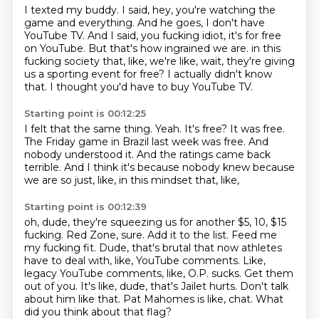
I texted my buddy.
I said, hey, you're watching the
game and everything.
And he goes, I don't have
YouTube TV.
And I said, you fucking idiot, it's for free
on YouTube.
But that's how ingrained we are.
in this
fucking society that, like, we're like, wait, they're giving
us a sporting event for free?
I actually didn't know
that.
I thought you'd have to buy YouTube TV.
Starting point is 00:12:25
I felt that the same thing.
Yeah.
It's free?
It was free.
The Friday game in Brazil last week was free.
And
nobody understood it.
And the ratings came back
terrible.
And I think it's because nobody knew because
we are so just, like, in this mindset that, like,
Starting point is 00:12:39
oh, dude, they're squeezing us for another $5, 10, $15
fucking.
Red Zone, sure.
Add it to the list.
Feed me
my fucking fit.
Dude, that's brutal that now athletes
have to deal with, like, YouTube comments.
Like,
legacy YouTube comments, like, O.P. sucks. Get them
out of you.
It's like, dude, that's Jailet hurts. Don't talk
about him like that.
Pat Mahomes is like, chat. What
did you think about that flag?