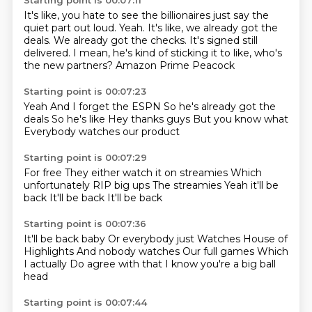
Starting point is 00:07:11
It's like, you hate to see the billionaires just say the
quiet part out loud.
Yeah.
It's like, we already got the
deals.
We already got the checks.
It's signed still
delivered.
I mean, he's kind of sticking it to like, who's
the new partners?
Amazon Prime
Peacock
Starting point is 00:07:23
Yeah
And I forget the
ESPN
So he's already got the
deals
So he's like
Hey thanks guys
But you know what
Everybody watches our product
Starting point is 00:07:29
For free
They either watch it on streamies
Which
unfortunately
RIP big ups
The streamies
Yeah it'll be
back
It'll be back
It'll be back
Starting point is 00:07:36
It'll be back baby
Or everybody just
Watches House of
Highlights
And nobody watches
Our full games
Which
I actually
Do agree with that
I know you're a big ball
head
Starting point is 00:07:44